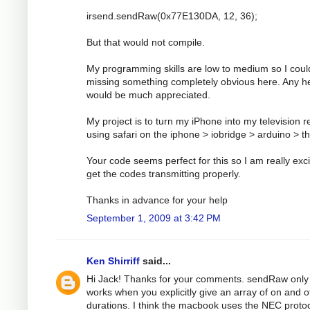
irsend.sendRaw(0x77E130DA, 12, 36);
But that would not compile.
My programming skills are low to medium so I coul
missing something completely obvious here. Any h
would be much appreciated.
My project is to turn my iPhone into my television 
using safari on the iphone > iobridge > arduino > t
Your code seems perfect for this so I am really exci
get the codes transmitting properly.
Thanks in advance for your help
September 1, 2009 at 3:42 PM
Ken Shirriff
said...
Hi Jack! Thanks for your comments. sendRaw only
works when you explicitly give an array of on and o
durations. I think the macbook uses the NEC protoc