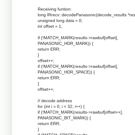
Receiving funtion:
long IRrecv::decodePanasonic(decode_results *resu
unsigned long data = 0;
int offset = 1;
if (!MATCH_MARK(results->rawbuf[offset],
PANASONIC_HDR_MARK)) {
return ERR;
}
offset++;
if (!MATCH_MARK(results->rawbuf[offset],
PANASONIC_HDR_SPACE)) {
return ERR;
}
offset++;
// decode address
for (int i = 0; i < 32; i++) {
if (!MATCH_MARK(results->rawbuf[offset++],
PANASONIC_BIT_MARK)) {
return ERR;
}