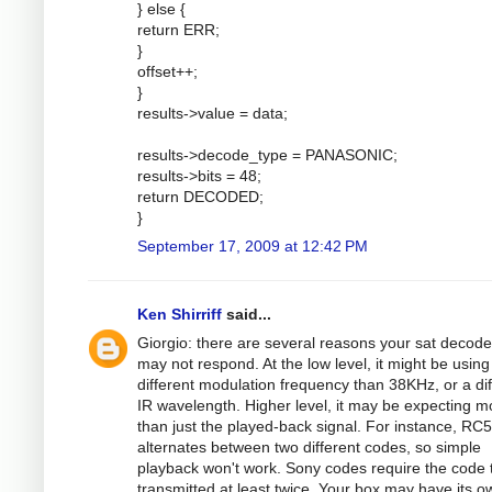
} else {
return ERR;
}
offset++;
}
results->value = data;
results->decode_type = PANASONIC;
results->bits = 48;
return DECODED;
}
September 17, 2009 at 12:42 PM
Ken Shirriff
said...
Giorgio: there are several reasons your sat decode
may not respond. At the low level, it might be using
different modulation frequency than 38KHz, or a dif
IR wavelength. Higher level, it may be expecting m
than just the played-back signal. For instance, RC5
alternates between two different codes, so simple
playback won't work. Sony codes require the code 
transmitted at least twice. Your box may have its o