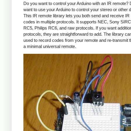
Do you want to control your Arduino with an IR remote?
want to use your Arduino to control your stereo or other
This IR remote library lets you both send and receive IR
codes in multiple protocols. It supports NEC, Sony SIRC,
RC5, Philips RC6, and raw protocols. If you want additio
protocols, they are straightforward to add. The library c
used to record codes from your remote and re-transmit 
a minimal universal remote.