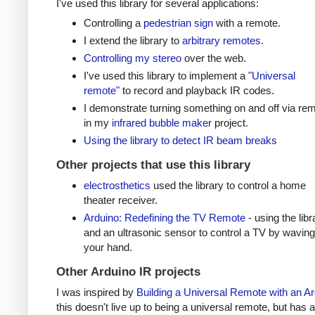
I've used this library for several applications:
Controlling a
pedestrian sign
with a remote.
I extend the library to
arbitrary remotes
.
Controlling my stereo
over the web.
I've used this library to implement a
"Universal
remote"
to record and playback IR codes.
I demonstrate turning something on and off via re
in my
infrared bubble maker
project.
Using the library to detect IR beam breaks
Other projects that use this library
electrosthetics
used the library to control a home
theater receiver.
Arduino: Redefining the TV Remote
- using the libr
and an ultrasonic sensor to control a TV by waving
your hand.
Other Arduino IR projects
I was inspired by
Building a Universal Remote with an A
this doesn't live up to being a universal remote, but has a 