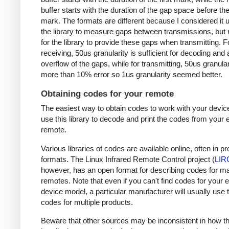
buffer starts with the duration of the gap space before the 
mark. The formats are different because I considered it u
the library to measure gaps between transmissions, but 
for the library to provide these gaps when transmitting. F
receiving, 50us granularity is sufficient for decoding and
overflow of the gaps, while for transmitting, 50us granular
more than 10% error so 1us granularity seemed better.
Obtaining codes for your remote
The easiest way to obtain codes to work with your device
use this library to decode and print the codes from your e
remote.
Various libraries of codes are available online, often in pr
formats. The Linux Infrared Remote Control project (
LIR
however, has an open format for describing codes for m
remotes. Note that even if you can't find codes for your 
device model, a particular manufacturer will usually use
codes for multiple products.
Beware that other sources may be inconsistent in how t