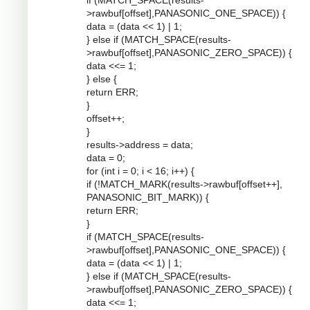
if (MATCH_SPACE(results-
>rawbuf[offset],PANASONIC_ONE_SPACE)) {
data = (data << 1) | 1;
} else if (MATCH_SPACE(results-
>rawbuf[offset],PANASONIC_ZERO_SPACE)) {
data <<= 1;
} else {
return ERR;
}
offset++;
}
results->address = data;
data = 0;
for (int i = 0; i < 16; i++) {
if (!MATCH_MARK(results->rawbuf[offset++],
PANASONIC_BIT_MARK)) {
return ERR;
}
if (MATCH_SPACE(results-
>rawbuf[offset],PANASONIC_ONE_SPACE)) {
data = (data << 1) | 1;
} else if (MATCH_SPACE(results-
>rawbuf[offset],PANASONIC_ZERO_SPACE)) {
data <<= 1;