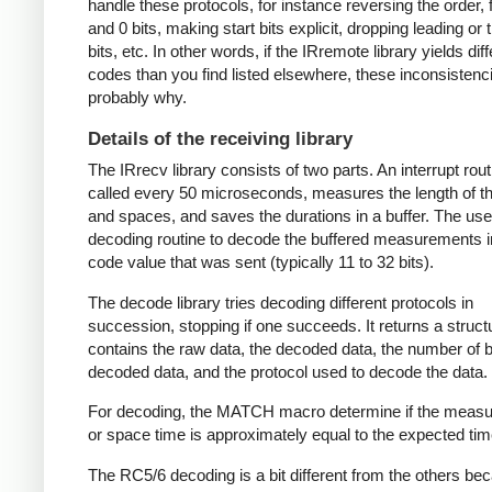
handle these protocols, for instance reversing the order, f
and 0 bits, making start bits explicit, dropping leading or t
bits, etc. In other words, if the IRremote library yields dif
codes than you find listed elsewhere, these inconsistenc
probably why.
Details of the receiving library
The IRrecv library consists of two parts. An interrupt rout
called every 50 microseconds, measures the length of 
and spaces, and saves the durations in a buffer. The user
decoding routine to decode the buffered measurements i
code value that was sent (typically 11 to 32 bits).
The decode library tries decoding different protocols in
succession, stopping if one succeeds. It returns a struct
contains the raw data, the decoded data, the number of bi
decoded data, and the protocol used to decode the data.
For decoding, the MATCH macro determine if the meas
or space time is approximately equal to the expected tim
The RC5/6 decoding is a bit different from the others be