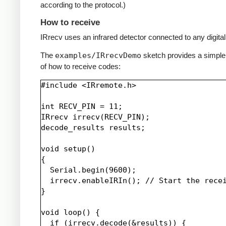
according to the protocol.)
How to receive
IRrecv uses an infrared detector connected to any digital 
The
examples/IRrecvDemo
sketch provides a simpl
of how to receive codes:
#include <IRremote.h>

int RECV_PIN = 11;

IRrecv irrecv(RECV_PIN);

decode_results results;

void setup()

{

  Serial.begin(9600);

  irrecv.enableIRIn(); // Start the recei
}

void loop() {

  if (irrecv.decode(&results)) {
