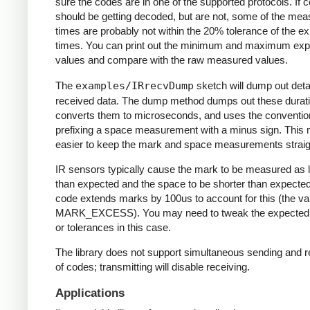
sure the codes are in one of the supported protocols. If 
should be getting decoded, but are not, some of the me
times are probably not within the 20% tolerance of the e
times. You can print out the minimum and maximum ex
values and compare with the raw measured values.
The
examples/IRrecvDump
sketch will dump out detai
received data. The dump method dumps out these durati
converts them to microseconds, and uses the conventio
prefixing a space measurement with a minus sign. This 
easier to keep the mark and space measurements straig
IR sensors typically cause the mark to be measured as 
than expected and the space to be shorter than expecte
code extends marks by 100us to account for this (the va
MARK_EXCESS). You may need to tweak the expected
or tolerances in this case.
The library does not support simultaneous sending and r
of codes; transmitting will disable receiving.
Applications