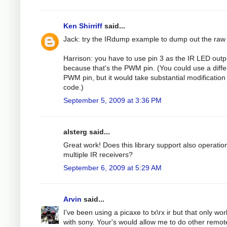
Ken Shirriff
said...
Jack: try the IRdump example to dump out the raw
Harrison: you have to use pin 3 as the IR LED outp
because that's the PWM pin. (You could use a diffe
PWM pin, but it would take substantial modification 
code.)
September 5, 2009 at 3:36 PM
alsterg said...
Great work! Does this library support also operatio
multiple IR receivers?
September 6, 2009 at 5:29 AM
Arvin
said...
I've been using a picaxe to tx\rx ir but that only wo
with sony. Your's would allow me to do other remot