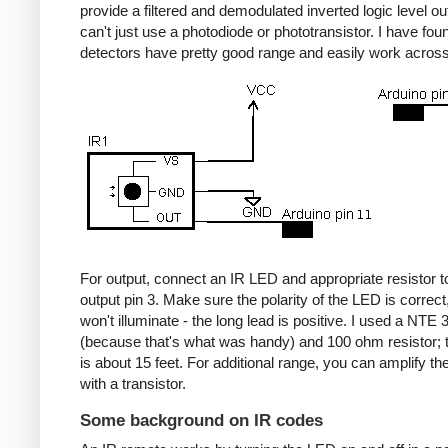
provide a filtered and demodulated inverted logic level ou
can't just use a photodiode or phototransistor. I have fou
detectors have pretty good range and easily work acros
For output, connect an IR LED and appropriate resistor
output pin 3. Make sure the polarity of the LED is correct, 
won't illuminate - the long lead is positive. I used a NT
(because that's what was handy) and 100 ohm resistor; 
is about 15 feet. For additional range, you can amplify th
with a transistor.
Some background on IR codes