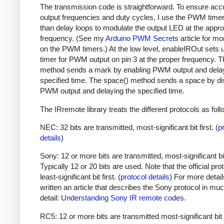
The transmission code is straightforward. To ensure acc
output frequencies and duty cycles, I use the PWM timer,
than delay loops to modulate the output LED at the appro
frequency. (See my
Arduino PWM Secrets
article for mo
on the PWM timers.) At the low level, enableIROut sets 
timer for PWM output on pin 3 at the proper frequency. 
method sends a mark by enabling PWM output and delay
specified time. The space() method sends a space by di
PWM output and delaying the specified time.
The IRremote library treats the different protocols as foll
NEC: 32 bits are transmitted, most-significant bit first. (
p
details
)
Sony: 12 or more bits are transmitted, most-significant bit 
Typically 12 or 20 bits are used. Note that the official prot
least-significant bit first. (
protocol details
) For more detail
written an article that describes the Sony protocol in m
detail:
Understanding Sony IR remote codes
.
RC5: 12 or more bits are transmitted most-significant bit 