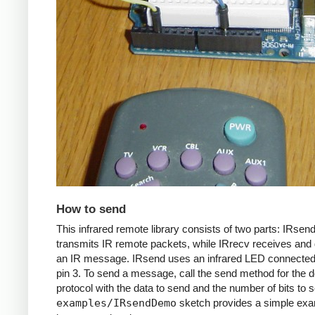
How to send
This infrared remote library consists of two parts: IRsen
transmits IR remote packets, while IRrecv receives an
an IR message. IRsend uses an infrared LED connected 
pin 3. To send a message, call the send method for the d
protocol with the data to send and the number of bits to 
examples/IRsendDemo
sketch provides a simple exa