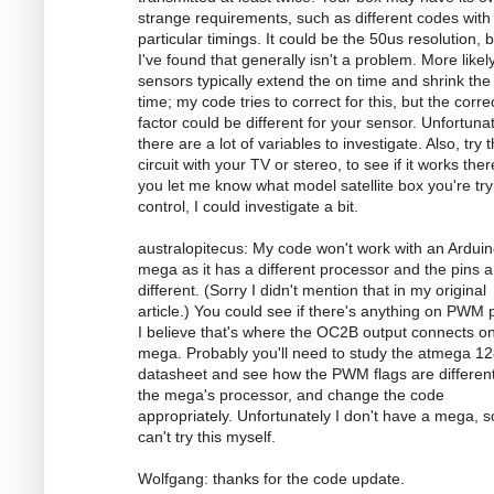
strange requirements, such as different codes with
particular timings. It could be the 50us resolution, 
I've found that generally isn't a problem. More likely
sensors typically extend the on time and shrink the 
time; my code tries to correct for this, but the corre
factor could be different for your sensor. Unfortunat
there are a lot of variables to investigate. Also, try 
circuit with your TV or stereo, to see if it works there
you let me know what model satellite box you're try
control, I could investigate a bit.
australopitecus: My code won't work with an Ardui
mega as it has a different processor and the pins ar
different. (Sorry I didn't mention that in my original
article.) You could see if there's anything on PWM p
I believe that's where the OC2B output connects o
mega. Probably you'll need to study the atmega 1
datasheet and see how the PWM flags are different
the mega's processor, and change the code
appropriately. Unfortunately I don't have a mega, s
can't try this myself.
Wolfgang: thanks for the code update.