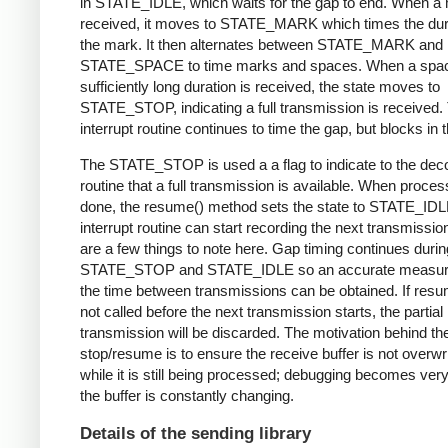
in STATE_IDLE, which waits for the gap to end. When a 
received, it moves to STATE_MARK which times the dura
the mark. It then alternates between STATE_MARK and
STATE_SPACE to time marks and spaces. When a spac
sufficiently long duration is received, the state moves to
STATE_STOP, indicating a full transmission is received.
interrupt routine continues to time the gap, but blocks in t
The STATE_STOP is used a a flag to indicate to the dec
routine that a full transmission is available. When proces
done, the resume() method sets the state to STATE_IDL
interrupt routine can start recording the next transmissio
are a few things to note here. Gap timing continues durin
STATE_STOP and STATE_IDLE so an accurate measur
the time between transmissions can be obtained. If resu
not called before the next transmission starts, the partial
transmission will be discarded. The motivation behind th
stop/resume is to ensure the receive buffer is not overwr
while it is still being processed; debugging becomes very di
the buffer is constantly changing.
Details of the sending library