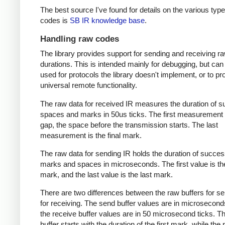
The best source I've found for details on the various type
codes is
SB IR knowledge base
.
Handling raw codes
The library provides support for sending and receiving r
durations. This is intended mainly for debugging, but can
used for protocols the library doesn't implement, or to pr
universal remote functionality.
The raw data for received IR measures the duration of 
spaces and marks in 50us ticks. The first measurement 
gap, the space before the transmission starts. The last
measurement is the final mark.
The raw data for sending IR holds the duration of succes
marks and spaces in microseconds. The first value is the
mark, and the last value is the last mark.
There are two differences between the raw buffers for s
for receiving. The send buffer values are in microsecond
the receive buffer values are in 50 microsecond ticks. T
buffer starts with the duration of the first mark, while the