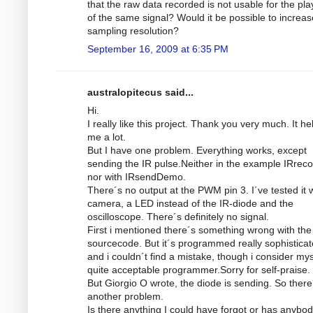
that the raw data recorded is not usable for the pl
of the same signal? Would it be possible to increas
sampling resolution?
September 16, 2009 at 6:35 PM
australopitecus said...
Hi.
I really like this project. Thank you very much. It he
me a lot.
But I have one problem. Everything works, except
sending the IR pulse.Neither in the example IRrec
nor with IRsendDemo.
There´s no output at the PWM pin 3. I´ve tested it w
camera, a LED instead of the IR-diode and the
oscilloscope. There´s definitely no signal.
First i mentioned there´s something wrong with the
sourcecode. But it´s programmed really sophistica
and i couldn´t find a mistake, though i consider mys
quite acceptable programmer.Sorry for self-praise.
But Giorgio O wrote, the diode is sending. So there
another problem.
Is there anything I could have forgot or has anybod