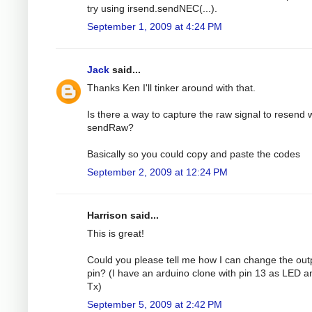
try using irsend.sendNEC(...).
September 1, 2009 at 4:24 PM
Jack
said...
Thanks Ken I'll tinker around with that.
Is there a way to capture the raw signal to resend 
sendRaw?
Basically so you could copy and paste the codes
September 2, 2009 at 12:24 PM
Harrison said...
This is great!
Could you please tell me how I can change the out
pin? (I have an arduino clone with pin 13 as LED a
Tx)
September 5, 2009 at 2:42 PM