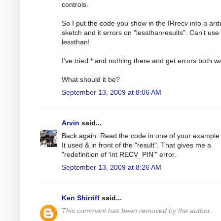
controls.
So I put the code you show in the IRrecv into a ard
sketch and it errors on "lessthanresults". Can't use
lessthan!
I've tried * and nothing there and get errors both w
What should it be?
September 13, 2009 at 8:06 AM
Arvin
said...
Back again. Read the code in one of your example f
It used & in front of the "result". That gives me a
"redefinition of 'int RECV_PIN'" error.
September 13, 2009 at 8:26 AM
Ken Shirriff
said...
This comment has been removed by the author.