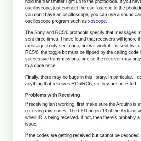
hold the transmitter right up to the photodiode. If you hav
oscilloscope, just connect the oscilloscope to the photodi
you don't have an oscilloscope, you can use a sound ca
oscilloscope program such as
xoscope
.
The Sony and RC5/6 protocols specify that messages m
sent three times. I have found that receivers will ignore t
message if only sent once, but will work if it is sent twice
RC5/6, the toggle bit must be flipped by the calling code 
successive transmissions, or else the receiver may onl
to a code once.
Finally, there may be bugs in this library. In particular, I 
anything that receives RC5/RC6, so they are untested.
Problems with Receiving
If receiving isn't working, first make sure the Arduino is a
receiving raw codes. The LED on pin 13 of the Arduino wil
when IR is being received. If not, then there's probably 
issue.
If the codes are getting received but cannot be decoded