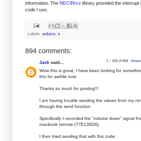
information. The
NECIRrcv
library provided the interrupt
code I use.
Labels:
arduino
,
ir
894 comments:
1 – 200 of 894
Newer
Jack
said...
Wow this is great, I have been looking for somethin
this for awhile now.
Thanks so much for posting!!!
I am having trouble sending the values from my r
through the send function.
Specifically I recorded the "volume down" signal f
macbook remote (77E130DA).
I then tried sending that with this code: