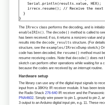
    Serial.println(results.value, HEX);

    irrecv.resume(); // Receive the next 
  }

The
IRrecv
class performs the decoding, and is initializ
enableIRIn()
. The
decode()
method is called to see
has been received; if so, it returns a nonzero value and p
results into the
decode_results
structure. (For details
structure, see the
examples/IRrecvDump
sketch.) O
code has been decoded, the
resume()
method must be 
resume receiving codes. Note that
decode()
does not b
sketch can perform other operations while waiting for a 
because the codes are received by an interrupt routine.
Hardware setup
The library can use any of the digital input signals to rec
input from a 38KHz IR receiver module. It has been test
the Radio Shack
276-640
IR receiver and the Panasonic
PNA4602
. Simply wire power to pin 1, ground to pin 2, a
3 output to an Arduino digital input pin, e.g. 11. These re