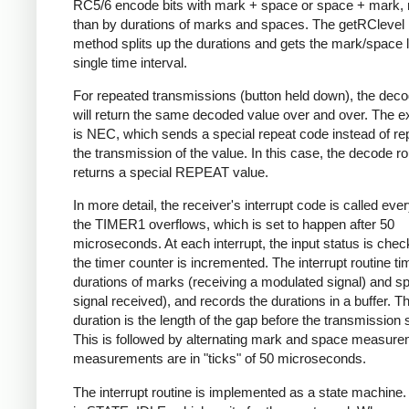
RC5/6 encode bits with mark + space or space + mark, 
than by durations of marks and spaces. The getRClevel 
method splits up the durations and gets the mark/space l
single time interval.
For repeated transmissions (button held down), the dec
will return the same decoded value over and over. The e
is NEC, which sends a special repeat code instead of re
the transmission of the value. In this case, the decode ro
returns a special REPEAT value.
In more detail, the receiver's interrupt code is called eve
the TIMER1 overflows, which is set to happen after 50
microseconds. At each interrupt, the input status is che
the timer counter is incremented. The interrupt routine ti
durations of marks (receiving a modulated signal) and s
signal received), and records the durations in a buffer. Th
duration is the length of the gap before the transmission s
This is followed by alternating mark and space measurem
measurements are in "ticks" of 50 microseconds.
The interrupt routine is implemented as a state machine. I