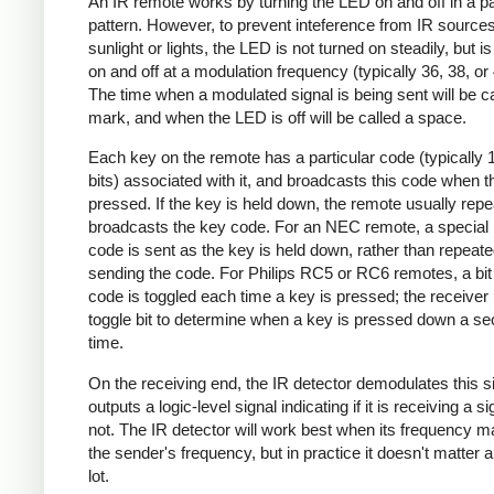
An IR remote works by turning the LED on and off in a pa
pattern. However, to prevent inteference from IR source
sunlight or lights, the LED is not turned on steadily, but i
on and off at a modulation frequency (typically 36, 38, o
The time when a modulated signal is being sent will be ca
mark, and when the LED is off will be called a space.
Each key on the remote has a particular code (typically 
bits) associated with it, and broadcasts this code when t
pressed. If the key is held down, the remote usually repe
broadcasts the key code. For an NEC remote, a special 
code is sent as the key is held down, rather than repeate
sending the code. For Philips RC5 or RC6 remotes, a bit 
code is toggled each time a key is pressed; the receiver 
toggle bit to determine when a key is pressed down a s
time.
On the receiving end, the IR detector demodulates this s
outputs a logic-level signal indicating if it is receiving a si
not. The IR detector will work best when its frequency 
the sender's frequency, but in practice it doesn't matter 
lot.