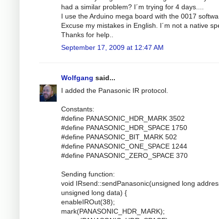
had a similar problem? I´m trying for 4 days....
I use the Arduino mega board with the 0017 softwa
Excuse my mistakes in English. I´m not a native sp
Thanks for help..
September 17, 2009 at 12:47 AM
Wolfgang
said...
I added the Panasonic IR protocol.
Constants:
#define PANASONIC_HDR_MARK 3502
#define PANASONIC_HDR_SPACE 1750
#define PANASONIC_BIT_MARK 502
#define PANASONIC_ONE_SPACE 1244
#define PANASONIC_ZERO_SPACE 370
Sending function:
void IRsend::sendPanasonic(unsigned long addres
unsigned long data) {
enableIROut(38);
mark(PANASONIC_HDR_MARK);