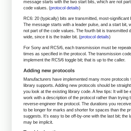
message starts with the two start bits, which are not part
code values. (
protocol details
)
RC6: 20 (typically) bits are transmitted, most-significant bi
The message starts with a leader pulse, and a start bit, 
not part of the code values. The fourth bit is transmitted 
wide, since it is the trailer bit. (
protocol details
)
For Sony and RC5/6, each transmission must be repeat
times as specified in the protocol. The transmission cod
implement the RC5/6 toggle bit; that is up to the caller.
Adding new protocols
Manufacturers have implemented many more protocols t
library supports. Adding new protocols should be straight
you look at the existing library code. A few tips: It will be 
work with a description of the protocol rather than trying t
reverse-engineer the protocol. The durations you receive 
to be longer for marks and shorter for spaces than the pr
suggests. It's easy to be off-by-one with the last bit; the 
may be implicit.