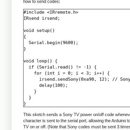
how to send codes:
#include <IRremote.h>

IRsend irsend;

void setup()

{

  Serial.begin(9600);

}

void loop() {

  if (Serial.read() != -1) {

    for (int i = 0; i < 3; i++) {

      irsend.sendSony(0xa90, 12); // Sony
      delay(100);

    }

  }

This sketch sends a Sony TV power on/off code whenev
character is sent to the serial port, allowing the Arduino t
TV on or off. (Note that Sony codes must be sent 3 time