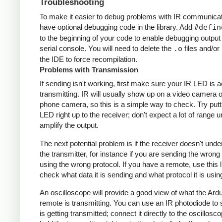
Troubleshooting
To make it easier to debug problems with IR communicati
have optional debugging code in the library. Add
#defin
to the beginning of your code to enable debugging output
serial console. You will need to delete the
.o
files and/or 
the IDE to force recompilation.
Problems with Transmission
If sending isn't working, first make sure your IR LED is a
transmitting. IR will usually show up on a video camera o
phone camera, so this is a simple way to check. Try putt
LED right up to the receiver; don't expect a lot of range 
amplify the output.
The next potential problem is if the receiver doesn't und
the transmitter, for instance if you are sending the wrong
using the wrong protocol. If you have a remote, use this l
check what data it is sending and what protocol it is usin
An oscilloscope will provide a good view of what the Ardu
remote is transmitting. You can use an IR photodiode to
is getting transmitted; connect it directly to the oscillosc