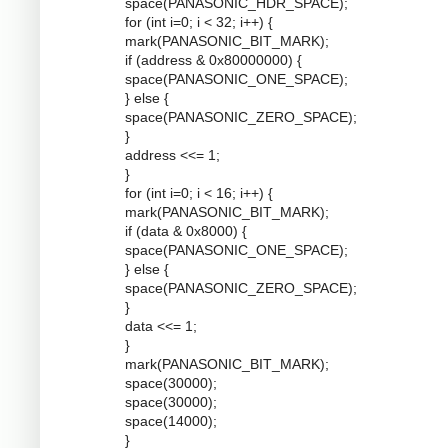
space(PANASONIC_HDR_SPACE);
for (int i=0; i < 32; i++) {
mark(PANASONIC_BIT_MARK);
if (address & 0x80000000) {
space(PANASONIC_ONE_SPACE);
} else {
space(PANASONIC_ZERO_SPACE);
}
address <<= 1;
}
for (int i=0; i < 16; i++) {
mark(PANASONIC_BIT_MARK);
if (data & 0x8000) {
space(PANASONIC_ONE_SPACE);
} else {
space(PANASONIC_ZERO_SPACE);
}
data <<= 1;
}
mark(PANASONIC_BIT_MARK);
space(30000);
space(30000);
space(14000);
}