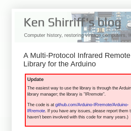
Ken Shirriff's blog
Computer history, restoring vintage computers, 
A Multi-Protocol Infrared Remote
Library for the Arduino
Update
The easiest way to use the library is through the Ardui
library manager; the library is "IRremote".
The code is at
github.com/Arduino-IRremote/Arduino-
IRremote
. If you have any issues, please report them t
haven't been involved with this code for many years.)