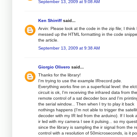
September 13, 2009 at 9:08 AM
Ken Shirriff
said...
Arvin: Please look at the code in the zip file; I think 
messed up the HTML formatting in the code snippe
the article.
September 13, 2009 at 9:38 AM
Giorgio Olivero
said...
Thanks for the library!
I'm trying to use the example IRrecord.pde.
Everything works fine on a superficial level: the elc
circuit is ok, I'm receiving the infrared data from th
remote control of a sat decoder box and I'm printing
the serial window... Then when I try to play it back
nothings happens (I'm not able to trigger the satelli
decoder with my IR led from the arduino). If I look a
ir led with my camera I see it pulsing... so my quest
since the library is sampling the ir signal from the 
control with a resolution of 50microseconds, is it po