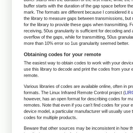
buffer starts with the duration of the gap space before the 
mark. The formats are different because I considered it u
the library to measure gaps between transmissions, but 
for the library to provide these gaps when transmitting. F
receiving, 50us granularity is sufficient for decoding and
overflow of the gaps, while for transmitting, 50us granular
more than 10% error so 1us granularity seemed better.
Obtaining codes for your remote
The easiest way to obtain codes to work with your device
use this library to decode and print the codes from your e
remote.
Various libraries of codes are available online, often in pr
formats. The Linux Infrared Remote Control project (
LIR
however, has an open format for describing codes for m
remotes. Note that even if you can't find codes for your 
device model, a particular manufacturer will usually use
codes for multiple products.
Beware that other sources may be inconsistent in how t