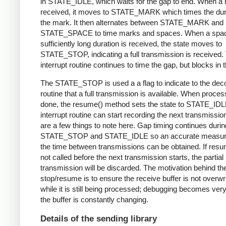
in STATE_IDLE, which waits for the gap to end. When a 
received, it moves to STATE_MARK which times the dura
the mark. It then alternates between STATE_MARK and
STATE_SPACE to time marks and spaces. When a spac
sufficiently long duration is received, the state moves to
STATE_STOP, indicating a full transmission is received.
interrupt routine continues to time the gap, but blocks in t
The STATE_STOP is used a a flag to indicate to the dec
routine that a full transmission is available. When proces
done, the resume() method sets the state to STATE_IDL
interrupt routine can start recording the next transmissio
are a few things to note here. Gap timing continues durin
STATE_STOP and STATE_IDLE so an accurate measur
the time between transmissions can be obtained. If resu
not called before the next transmission starts, the partial
transmission will be discarded. The motivation behind th
stop/resume is to ensure the receive buffer is not overwr
while it is still being processed; debugging becomes very di
the buffer is constantly changing.
Details of the sending library