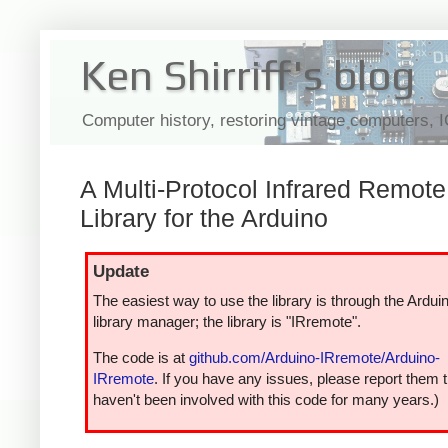
Ken Shirriff's blog
Computer history, restoring vintage computers, 
A Multi-Protocol Infrared Remote
Library for the Arduino
Update
The easiest way to use the library is through the Ardui
library manager; the library is "IRremote".
The code is at
github.com/Arduino-IRremote/Arduino-
IRremote
. If you have any issues, please report them t
haven't been involved with this code for many years.)