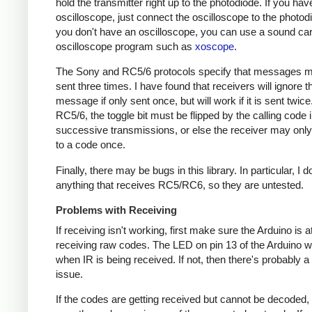
hold the transmitter right up to the photodiode. If you hav
oscilloscope, just connect the oscilloscope to the photodi
you don't have an oscilloscope, you can use a sound ca
oscilloscope program such as
xoscope
.
The Sony and RC5/6 protocols specify that messages m
sent three times. I have found that receivers will ignore t
message if only sent once, but will work if it is sent twice
RC5/6, the toggle bit must be flipped by the calling code 
successive transmissions, or else the receiver may onl
to a code once.
Finally, there may be bugs in this library. In particular, I 
anything that receives RC5/RC6, so they are untested.
Problems with Receiving
If receiving isn't working, first make sure the Arduino is a
receiving raw codes. The LED on pin 13 of the Arduino wil
when IR is being received. If not, then there's probably 
issue.
If the codes are getting received but cannot be decoded