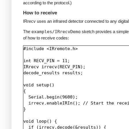
according to the protocol.)
How to receive
IRrecv uses an infrared detector connected to any digital 
The
examples/IRrecvDemo
sketch provides a simpl
of how to receive codes:
#include <IRremote.h>

int RECV_PIN = 11;

IRrecv irrecv(RECV_PIN);

decode_results results;

void setup()

{

  Serial.begin(9600);

  irrecv.enableIRIn(); // Start the recei
}

void loop() {

  if (irrecv.decode(&results)) {
