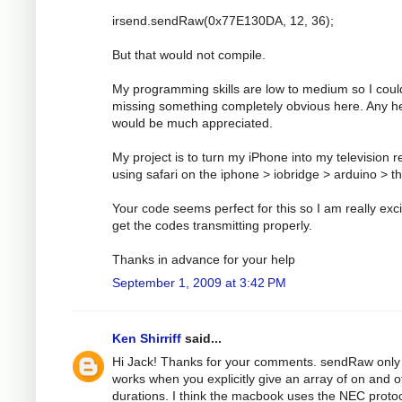
irsend.sendRaw(0x77E130DA, 12, 36);
But that would not compile.
My programming skills are low to medium so I coul
missing something completely obvious here. Any h
would be much appreciated.
My project is to turn my iPhone into my television 
using safari on the iphone > iobridge > arduino > t
Your code seems perfect for this so I am really exci
get the codes transmitting properly.
Thanks in advance for your help
September 1, 2009 at 3:42 PM
Ken Shirriff
said...
Hi Jack! Thanks for your comments. sendRaw only
works when you explicitly give an array of on and o
durations. I think the macbook uses the NEC protoc