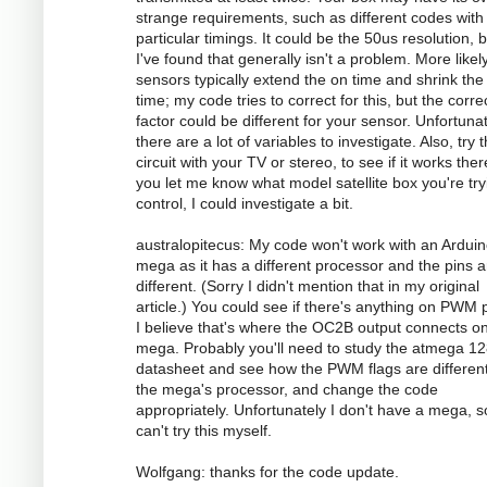
strange requirements, such as different codes with
particular timings. It could be the 50us resolution, 
I've found that generally isn't a problem. More likely
sensors typically extend the on time and shrink the 
time; my code tries to correct for this, but the corre
factor could be different for your sensor. Unfortunat
there are a lot of variables to investigate. Also, try 
circuit with your TV or stereo, to see if it works there
you let me know what model satellite box you're try
control, I could investigate a bit.
australopitecus: My code won't work with an Ardui
mega as it has a different processor and the pins ar
different. (Sorry I didn't mention that in my original
article.) You could see if there's anything on PWM p
I believe that's where the OC2B output connects o
mega. Probably you'll need to study the atmega 1
datasheet and see how the PWM flags are different
the mega's processor, and change the code
appropriately. Unfortunately I don't have a mega, s
can't try this myself.
Wolfgang: thanks for the code update.