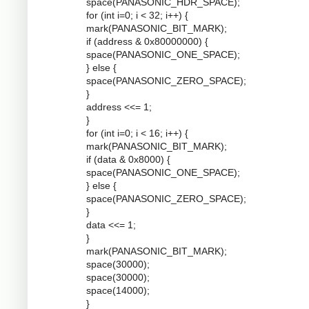
space(PANASONIC_HDR_SPACE);
for (int i=0; i < 32; i++) {
mark(PANASONIC_BIT_MARK);
if (address & 0x80000000) {
space(PANASONIC_ONE_SPACE);
} else {
space(PANASONIC_ZERO_SPACE);
}
address <<= 1;
}
for (int i=0; i < 16; i++) {
mark(PANASONIC_BIT_MARK);
if (data & 0x8000) {
space(PANASONIC_ONE_SPACE);
} else {
space(PANASONIC_ZERO_SPACE);
}
data <<= 1;
}
mark(PANASONIC_BIT_MARK);
space(30000);
space(30000);
space(14000);
}