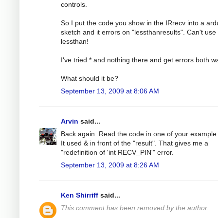
controls.
So I put the code you show in the IRrecv into a ard
sketch and it errors on "lessthanresults". Can't use
lessthan!
I've tried * and nothing there and get errors both w
What should it be?
September 13, 2009 at 8:06 AM
Arvin
said...
Back again. Read the code in one of your example f
It used & in front of the "result". That gives me a
"redefinition of 'int RECV_PIN'" error.
September 13, 2009 at 8:26 AM
Ken Shirriff
said...
This comment has been removed by the author.