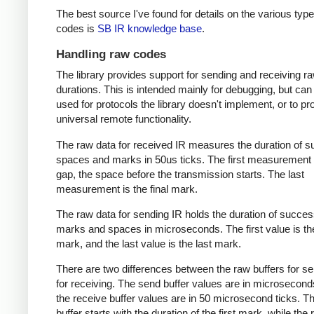
The best source I've found for details on the various type
codes is
SB IR knowledge base
.
Handling raw codes
The library provides support for sending and receiving r
durations. This is intended mainly for debugging, but can
used for protocols the library doesn't implement, or to pr
universal remote functionality.
The raw data for received IR measures the duration of 
spaces and marks in 50us ticks. The first measurement 
gap, the space before the transmission starts. The last
measurement is the final mark.
The raw data for sending IR holds the duration of succes
marks and spaces in microseconds. The first value is the
mark, and the last value is the last mark.
There are two differences between the raw buffers for s
for receiving. The send buffer values are in microsecond
the receive buffer values are in 50 microsecond ticks. T
buffer starts with the duration of the first mark, while the