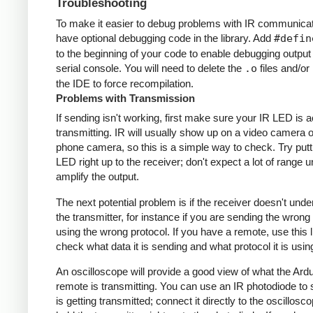
Troubleshooting
To make it easier to debug problems with IR communicati
have optional debugging code in the library. Add
#defin
to the beginning of your code to enable debugging output
serial console. You will need to delete the
.o
files and/or 
the IDE to force recompilation.
Problems with Transmission
If sending isn't working, first make sure your IR LED is a
transmitting. IR will usually show up on a video camera o
phone camera, so this is a simple way to check. Try putt
LED right up to the receiver; don't expect a lot of range 
amplify the output.
The next potential problem is if the receiver doesn't und
the transmitter, for instance if you are sending the wrong
using the wrong protocol. If you have a remote, use this l
check what data it is sending and what protocol it is usin
An oscilloscope will provide a good view of what the Ardu
remote is transmitting. You can use an IR photodiode to
is getting transmitted; connect it directly to the oscillosc