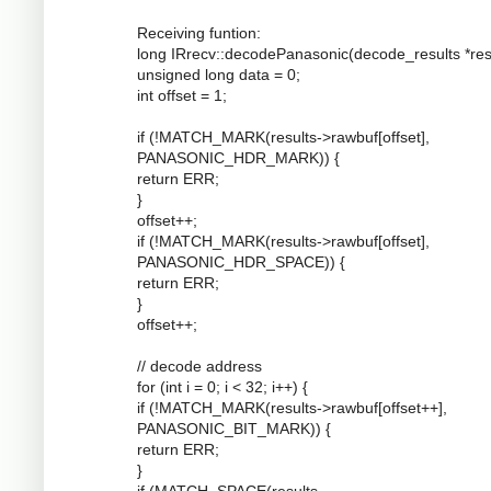
Receiving funtion:
long IRrecv::decodePanasonic(decode_results *resu
unsigned long data = 0;
int offset = 1;
if (!MATCH_MARK(results->rawbuf[offset],
PANASONIC_HDR_MARK)) {
return ERR;
}
offset++;
if (!MATCH_MARK(results->rawbuf[offset],
PANASONIC_HDR_SPACE)) {
return ERR;
}
offset++;
// decode address
for (int i = 0; i < 32; i++) {
if (!MATCH_MARK(results->rawbuf[offset++],
PANASONIC_BIT_MARK)) {
return ERR;
}