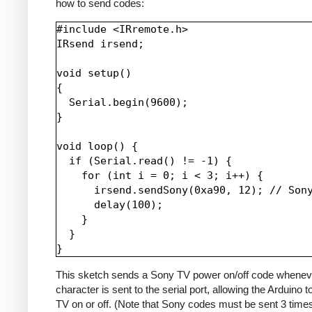
how to send codes:
#include <IRremote.h>

IRsend irsend;

void setup()

{

  Serial.begin(9600);

}

void loop() {

  if (Serial.read() != -1) {

    for (int i = 0; i < 3; i++) {

      irsend.sendSony(0xa90, 12); // Sony
      delay(100);

    }

  }

This sketch sends a Sony TV power on/off code whenev
character is sent to the serial port, allowing the Arduino t
TV on or off. (Note that Sony codes must be sent 3 time