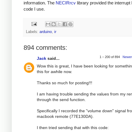
information. The
NECIRrcv
library provided the interrupt
code I use.
Labels:
arduino
,
ir
894 comments:
1 – 200 of 894
Newer
Jack
said...
Wow this is great, I have been looking for somethin
this for awhile now.
Thanks so much for posting!!!
I am having trouble sending the values from my r
through the send function.
Specifically I recorded the "volume down" signal f
macbook remote (77E130DA).
I then tried sending that with this code: