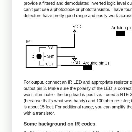
provide a filtered and demodulated inverted logic level ou
can't just use a photodiode or phototransistor. I have fou
detectors have pretty good range and easily work acros
For output, connect an IR LED and appropriate resistor
output pin 3. Make sure the polarity of the LED is correct, 
won't illuminate - the long lead is positive. I used a NT
(because that's what was handy) and 100 ohm resistor; 
is about 15 feet. For additional range, you can amplify th
with a transistor.
Some background on IR codes