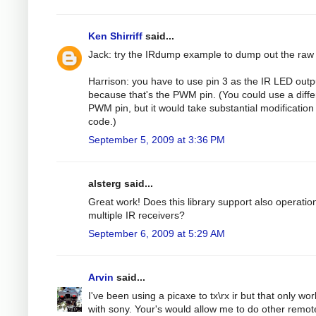
Ken Shirriff
said...
Jack: try the IRdump example to dump out the raw
Harrison: you have to use pin 3 as the IR LED outp
because that's the PWM pin. (You could use a diffe
PWM pin, but it would take substantial modification 
code.)
September 5, 2009 at 3:36 PM
alsterg said...
Great work! Does this library support also operatio
multiple IR receivers?
September 6, 2009 at 5:29 AM
Arvin
said...
I've been using a picaxe to tx\rx ir but that only wo
with sony. Your's would allow me to do other remot