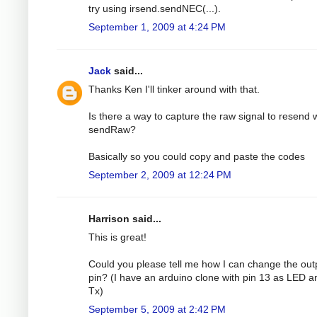
try using irsend.sendNEC(...).
September 1, 2009 at 4:24 PM
Jack
said...
Thanks Ken I'll tinker around with that.
Is there a way to capture the raw signal to resend 
sendRaw?
Basically so you could copy and paste the codes
September 2, 2009 at 12:24 PM
Harrison said...
This is great!
Could you please tell me how I can change the out
pin? (I have an arduino clone with pin 13 as LED a
Tx)
September 5, 2009 at 2:42 PM