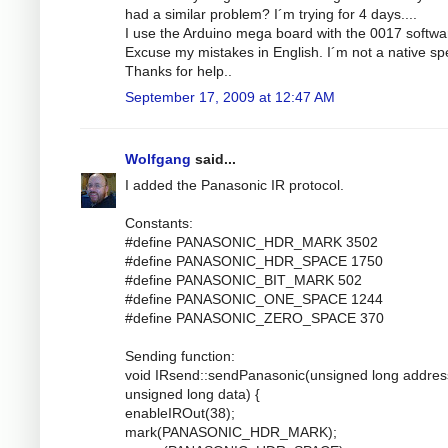
had a similar problem? I´m trying for 4 days....
I use the Arduino mega board with the 0017 softwa
Excuse my mistakes in English. I´m not a native sp
Thanks for help..
September 17, 2009 at 12:47 AM
Wolfgang
said...
I added the Panasonic IR protocol.
Constants:
#define PANASONIC_HDR_MARK 3502
#define PANASONIC_HDR_SPACE 1750
#define PANASONIC_BIT_MARK 502
#define PANASONIC_ONE_SPACE 1244
#define PANASONIC_ZERO_SPACE 370
Sending function:
void IRsend::sendPanasonic(unsigned long addres
unsigned long data) {
enableIROut(38);
mark(PANASONIC_HDR_MARK);