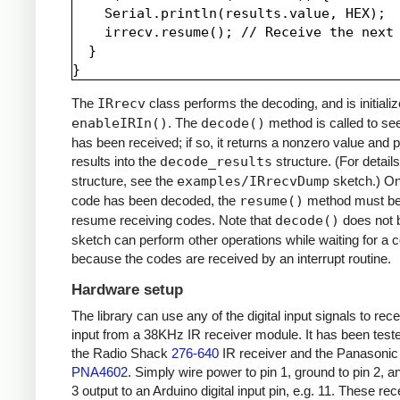
    Serial.println(results.value, HEX);

    irrecv.resume(); // Receive the next 
  }

The
IRrecv
class performs the decoding, and is initializ
enableIRIn()
. The
decode()
method is called to see
has been received; if so, it returns a nonzero value and p
results into the
decode_results
structure. (For details
structure, see the
examples/IRrecvDump
sketch.) O
code has been decoded, the
resume()
method must be 
resume receiving codes. Note that
decode()
does not b
sketch can perform other operations while waiting for a 
because the codes are received by an interrupt routine.
Hardware setup
The library can use any of the digital input signals to rec
input from a 38KHz IR receiver module. It has been test
the Radio Shack
276-640
IR receiver and the Panasonic
PNA4602
. Simply wire power to pin 1, ground to pin 2, a
3 output to an Arduino digital input pin, e.g. 11. These re