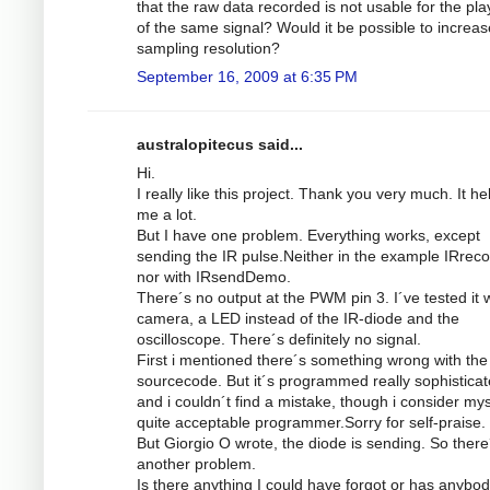
that the raw data recorded is not usable for the pl
of the same signal? Would it be possible to increas
sampling resolution?
September 16, 2009 at 6:35 PM
australopitecus said...
Hi.
I really like this project. Thank you very much. It he
me a lot.
But I have one problem. Everything works, except
sending the IR pulse.Neither in the example IRrec
nor with IRsendDemo.
There´s no output at the PWM pin 3. I´ve tested it w
camera, a LED instead of the IR-diode and the
oscilloscope. There´s definitely no signal.
First i mentioned there´s something wrong with the
sourcecode. But it´s programmed really sophistica
and i couldn´t find a mistake, though i consider mys
quite acceptable programmer.Sorry for self-praise.
But Giorgio O wrote, the diode is sending. So there
another problem.
Is there anything I could have forgot or has anybod