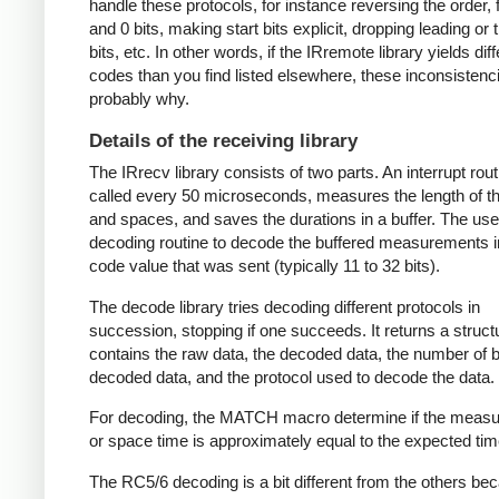
handle these protocols, for instance reversing the order, f
and 0 bits, making start bits explicit, dropping leading or t
bits, etc. In other words, if the IRremote library yields dif
codes than you find listed elsewhere, these inconsistenc
probably why.
Details of the receiving library
The IRrecv library consists of two parts. An interrupt rout
called every 50 microseconds, measures the length of 
and spaces, and saves the durations in a buffer. The user
decoding routine to decode the buffered measurements i
code value that was sent (typically 11 to 32 bits).
The decode library tries decoding different protocols in
succession, stopping if one succeeds. It returns a struct
contains the raw data, the decoded data, the number of bi
decoded data, and the protocol used to decode the data.
For decoding, the MATCH macro determine if the meas
or space time is approximately equal to the expected tim
The RC5/6 decoding is a bit different from the others be