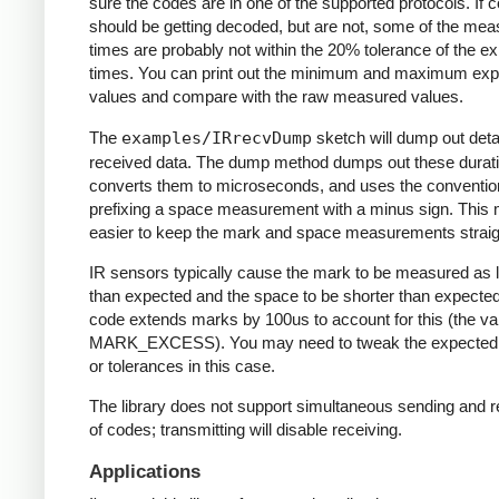
sure the codes are in one of the supported protocols. If 
should be getting decoded, but are not, some of the me
times are probably not within the 20% tolerance of the e
times. You can print out the minimum and maximum ex
values and compare with the raw measured values.
The
examples/IRrecvDump
sketch will dump out detai
received data. The dump method dumps out these durati
converts them to microseconds, and uses the conventio
prefixing a space measurement with a minus sign. This 
easier to keep the mark and space measurements straig
IR sensors typically cause the mark to be measured as 
than expected and the space to be shorter than expecte
code extends marks by 100us to account for this (the va
MARK_EXCESS). You may need to tweak the expected
or tolerances in this case.
The library does not support simultaneous sending and r
of codes; transmitting will disable receiving.
Applications