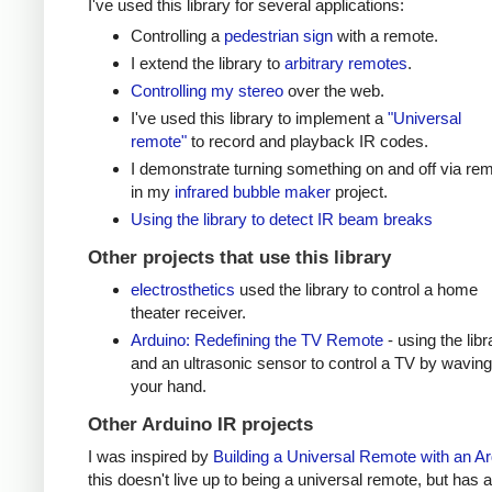
I've used this library for several applications:
Controlling a
pedestrian sign
with a remote.
I extend the library to
arbitrary remotes
.
Controlling my stereo
over the web.
I've used this library to implement a
"Universal
remote"
to record and playback IR codes.
I demonstrate turning something on and off via re
in my
infrared bubble maker
project.
Using the library to detect IR beam breaks
Other projects that use this library
electrosthetics
used the library to control a home
theater receiver.
Arduino: Redefining the TV Remote
- using the libr
and an ultrasonic sensor to control a TV by waving
your hand.
Other Arduino IR projects
I was inspired by
Building a Universal Remote with an A
this doesn't live up to being a universal remote, but has a 