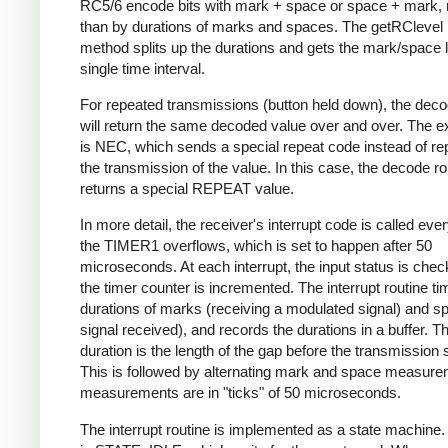
RC5/6 encode bits with mark + space or space + mark, 
than by durations of marks and spaces. The getRClevel 
method splits up the durations and gets the mark/space l
single time interval.
For repeated transmissions (button held down), the dec
will return the same decoded value over and over. The e
is NEC, which sends a special repeat code instead of re
the transmission of the value. In this case, the decode ro
returns a special REPEAT value.
In more detail, the receiver's interrupt code is called eve
the TIMER1 overflows, which is set to happen after 50
microseconds. At each interrupt, the input status is che
the timer counter is incremented. The interrupt routine ti
durations of marks (receiving a modulated signal) and s
signal received), and records the durations in a buffer. Th
duration is the length of the gap before the transmission s
This is followed by alternating mark and space measurem
measurements are in "ticks" of 50 microseconds.
The interrupt routine is implemented as a state machine. I