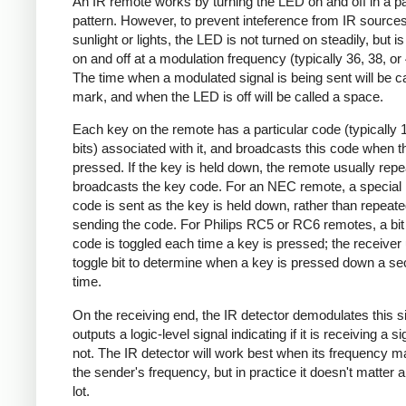
An IR remote works by turning the LED on and off in a pa
pattern. However, to prevent inteference from IR source
sunlight or lights, the LED is not turned on steadily, but i
on and off at a modulation frequency (typically 36, 38, o
The time when a modulated signal is being sent will be ca
mark, and when the LED is off will be called a space.
Each key on the remote has a particular code (typically 
bits) associated with it, and broadcasts this code when t
pressed. If the key is held down, the remote usually repe
broadcasts the key code. For an NEC remote, a special 
code is sent as the key is held down, rather than repeate
sending the code. For Philips RC5 or RC6 remotes, a bit 
code is toggled each time a key is pressed; the receiver 
toggle bit to determine when a key is pressed down a s
time.
On the receiving end, the IR detector demodulates this s
outputs a logic-level signal indicating if it is receiving a si
not. The IR detector will work best when its frequency 
the sender's frequency, but in practice it doesn't matter 
lot.