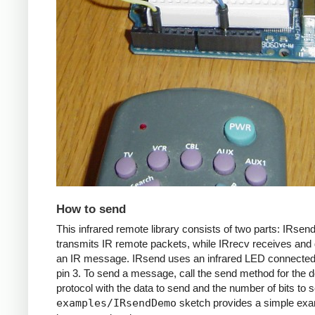
How to send
This infrared remote library consists of two parts: IRsen
transmits IR remote packets, while IRrecv receives an
an IR message. IRsend uses an infrared LED connected 
pin 3. To send a message, call the send method for the d
protocol with the data to send and the number of bits to 
examples/IRsendDemo
sketch provides a simple exa