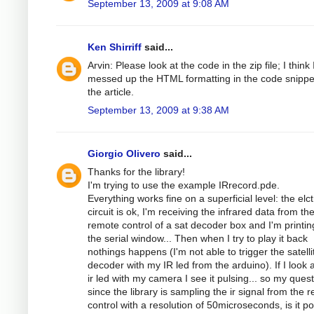
September 13, 2009 at 9:08 AM
Ken Shirriff
said...
Arvin: Please look at the code in the zip file; I think 
messed up the HTML formatting in the code snippe
the article.
September 13, 2009 at 9:38 AM
Giorgio Olivero
said...
Thanks for the library!
I'm trying to use the example IRrecord.pde.
Everything works fine on a superficial level: the elc
circuit is ok, I'm receiving the infrared data from th
remote control of a sat decoder box and I'm printing
the serial window... Then when I try to play it back
nothings happens (I'm not able to trigger the satelli
decoder with my IR led from the arduino). If I look a
ir led with my camera I see it pulsing... so my quest
since the library is sampling the ir signal from the 
control with a resolution of 50microseconds, is it po