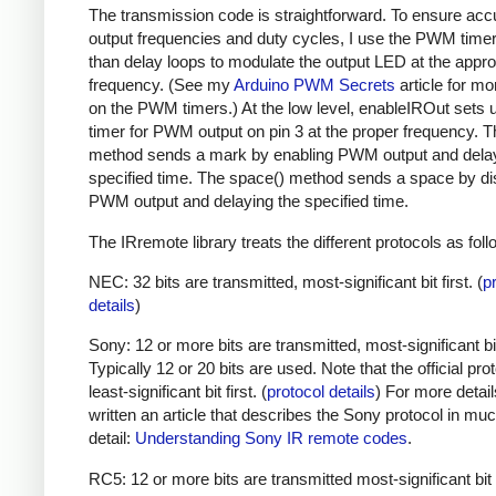
The transmission code is straightforward. To ensure acc
output frequencies and duty cycles, I use the PWM timer,
than delay loops to modulate the output LED at the appro
frequency. (See my
Arduino PWM Secrets
article for mo
on the PWM timers.) At the low level, enableIROut sets 
timer for PWM output on pin 3 at the proper frequency. 
method sends a mark by enabling PWM output and delay
specified time. The space() method sends a space by di
PWM output and delaying the specified time.
The IRremote library treats the different protocols as foll
NEC: 32 bits are transmitted, most-significant bit first. (
p
details
)
Sony: 12 or more bits are transmitted, most-significant bit 
Typically 12 or 20 bits are used. Note that the official prot
least-significant bit first. (
protocol details
) For more detail
written an article that describes the Sony protocol in m
detail:
Understanding Sony IR remote codes
.
RC5: 12 or more bits are transmitted most-significant bit 