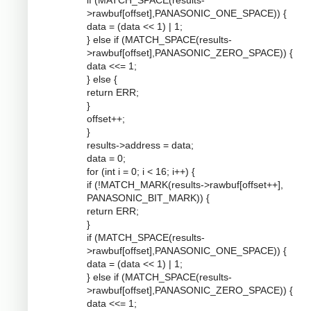
if (MATCH_SPACE(results-
>rawbuf[offset],PANASONIC_ONE_SPACE)) {
data = (data << 1) | 1;
} else if (MATCH_SPACE(results-
>rawbuf[offset],PANASONIC_ZERO_SPACE)) {
data <<= 1;
} else {
return ERR;
}
offset++;
}
results->address = data;
data = 0;
for (int i = 0; i < 16; i++) {
if (!MATCH_MARK(results->rawbuf[offset++],
PANASONIC_BIT_MARK)) {
return ERR;
}
if (MATCH_SPACE(results-
>rawbuf[offset],PANASONIC_ONE_SPACE)) {
data = (data << 1) | 1;
} else if (MATCH_SPACE(results-
>rawbuf[offset],PANASONIC_ZERO_SPACE)) {
data <<= 1;