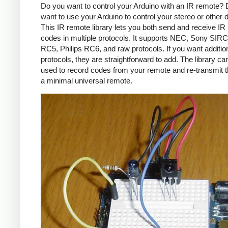
Do you want to control your Arduino with an IR remote?
want to use your Arduino to control your stereo or other
This IR remote library lets you both send and receive IR
codes in multiple protocols. It supports NEC, Sony SIRC,
RC5, Philips RC6, and raw protocols. If you want additio
protocols, they are straightforward to add. The library c
used to record codes from your remote and re-transmit 
a minimal universal remote.