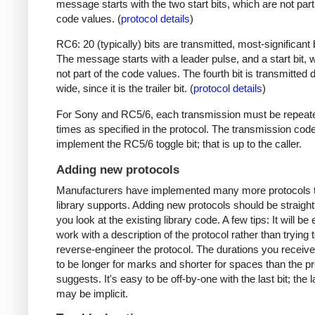
message starts with the two start bits, which are not part
code values. (
protocol details
)
RC6: 20 (typically) bits are transmitted, most-significant bi
The message starts with a leader pulse, and a start bit, 
not part of the code values. The fourth bit is transmitted 
wide, since it is the trailer bit. (
protocol details
)
For Sony and RC5/6, each transmission must be repeat
times as specified in the protocol. The transmission cod
implement the RC5/6 toggle bit; that is up to the caller.
Adding new protocols
Manufacturers have implemented many more protocols t
library supports. Adding new protocols should be straight
you look at the existing library code. A few tips: It will be 
work with a description of the protocol rather than trying t
reverse-engineer the protocol. The durations you receive 
to be longer for marks and shorter for spaces than the pr
suggests. It's easy to be off-by-one with the last bit; the 
may be implicit.