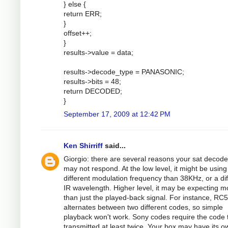
} else {
return ERR;
}
offset++;
}
results->value = data;
results->decode_type = PANASONIC;
results->bits = 48;
return DECODED;
}
September 17, 2009 at 12:42 PM
Ken Shirriff
said...
Giorgio: there are several reasons your sat decode
may not respond. At the low level, it might be using
different modulation frequency than 38KHz, or a dif
IR wavelength. Higher level, it may be expecting m
than just the played-back signal. For instance, RC5
alternates between two different codes, so simple
playback won't work. Sony codes require the code 
transmitted at least twice. Your box may have its o