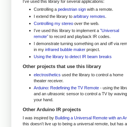
I've used this library for several applications:
Controlling a
pedestrian sign
with a remote.
I extend the library to
arbitrary remotes
.
Controlling my stereo
over the web.
I've used this library to implement a
"Universal
remote"
to record and playback IR codes.
I demonstrate turning something on and off via re
in my
infrared bubble maker
project.
Using the library to detect IR beam breaks
Other projects that use this library
electrosthetics
used the library to control a home
theater receiver.
Arduino: Redefining the TV Remote
- using the libr
and an ultrasonic sensor to control a TV by waving
your hand.
Other Arduino IR projects
I was inspired by
Building a Universal Remote with an A
this doesn't live up to being a universal remote, but has a 