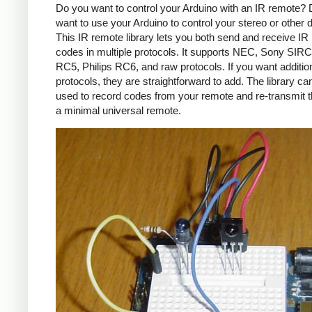
Do you want to control your Arduino with an IR remote?
want to use your Arduino to control your stereo or other
This IR remote library lets you both send and receive IR
codes in multiple protocols. It supports NEC, Sony SIRC,
RC5, Philips RC6, and raw protocols. If you want additio
protocols, they are straightforward to add. The library c
used to record codes from your remote and re-transmit 
a minimal universal remote.