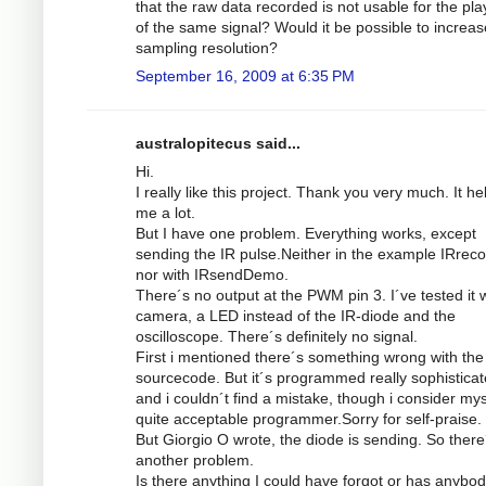
that the raw data recorded is not usable for the pl
of the same signal? Would it be possible to increas
sampling resolution?
September 16, 2009 at 6:35 PM
australopitecus said...
Hi.
I really like this project. Thank you very much. It he
me a lot.
But I have one problem. Everything works, except
sending the IR pulse.Neither in the example IRrec
nor with IRsendDemo.
There´s no output at the PWM pin 3. I´ve tested it w
camera, a LED instead of the IR-diode and the
oscilloscope. There´s definitely no signal.
First i mentioned there´s something wrong with the
sourcecode. But it´s programmed really sophistica
and i couldn´t find a mistake, though i consider mys
quite acceptable programmer.Sorry for self-praise.
But Giorgio O wrote, the diode is sending. So there
another problem.
Is there anything I could have forgot or has anybod