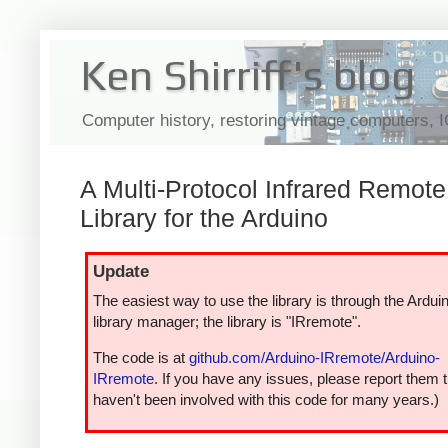
Ken Shirriff's blog
Computer history, restoring vintage computers, 
A Multi-Protocol Infrared Remote
Library for the Arduino
Update
The easiest way to use the library is through the Ardui
library manager; the library is "IRremote".
The code is at
github.com/Arduino-IRremote/Arduino-
IRremote
. If you have any issues, please report them t
haven't been involved with this code for many years.)