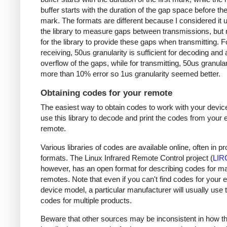
buffer starts with the duration of the gap space before the 
mark. The formats are different because I considered it u
the library to measure gaps between transmissions, but 
for the library to provide these gaps when transmitting. F
receiving, 50us granularity is sufficient for decoding and
overflow of the gaps, while for transmitting, 50us granular
more than 10% error so 1us granularity seemed better.
Obtaining codes for your remote
The easiest way to obtain codes to work with your device
use this library to decode and print the codes from your e
remote.
Various libraries of codes are available online, often in pr
formats. The Linux Infrared Remote Control project (
LIR
however, has an open format for describing codes for m
remotes. Note that even if you can't find codes for your 
device model, a particular manufacturer will usually use
codes for multiple products.
Beware that other sources may be inconsistent in how t