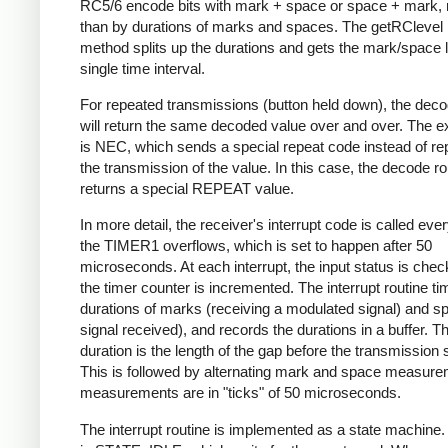
RC5/6 encode bits with mark + space or space + mark, 
than by durations of marks and spaces. The getRClevel 
method splits up the durations and gets the mark/space l
single time interval.
For repeated transmissions (button held down), the dec
will return the same decoded value over and over. The e
is NEC, which sends a special repeat code instead of re
the transmission of the value. In this case, the decode ro
returns a special REPEAT value.
In more detail, the receiver's interrupt code is called eve
the TIMER1 overflows, which is set to happen after 50
microseconds. At each interrupt, the input status is che
the timer counter is incremented. The interrupt routine ti
durations of marks (receiving a modulated signal) and s
signal received), and records the durations in a buffer. Th
duration is the length of the gap before the transmission s
This is followed by alternating mark and space measurem
measurements are in "ticks" of 50 microseconds.
The interrupt routine is implemented as a state machine. I