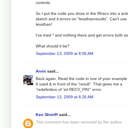
controls.
So I put the code you show in the IRrecv into a ard
sketch and it errors on "lessthanresults". Can't use
lessthan!
I've tried * and nothing there and get errors both w
What should it be?
September 13, 2009 at 8:06 AM
Arvin
said...
Back again. Read the code in one of your example f
It used & in front of the "result". That gives me a
"redefinition of 'int RECV_PIN'" error.
September 13, 2009 at 8:26 AM
Ken Shirriff
said...
This comment has been removed by the author.