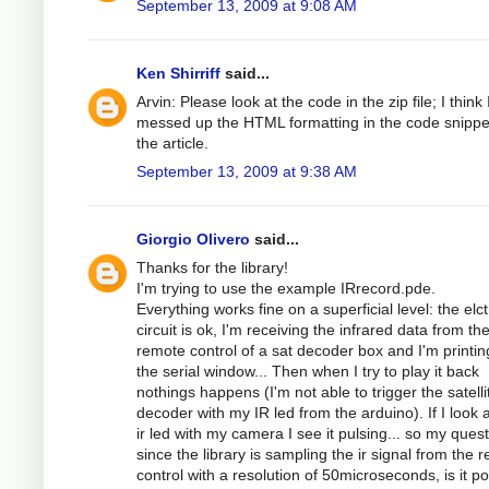
September 13, 2009 at 9:08 AM
Ken Shirriff
said...
Arvin: Please look at the code in the zip file; I think 
messed up the HTML formatting in the code snippe
the article.
September 13, 2009 at 9:38 AM
Giorgio Olivero
said...
Thanks for the library!
I'm trying to use the example IRrecord.pde.
Everything works fine on a superficial level: the elc
circuit is ok, I'm receiving the infrared data from th
remote control of a sat decoder box and I'm printing
the serial window... Then when I try to play it back
nothings happens (I'm not able to trigger the satelli
decoder with my IR led from the arduino). If I look a
ir led with my camera I see it pulsing... so my quest
since the library is sampling the ir signal from the 
control with a resolution of 50microseconds, is it po