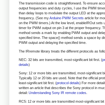
The transmission code is straightforward. To ensure acc
output frequencies and duty cycles, I use the PWM timer,
than delay loops to modulate the output LED at the appro
frequency. (See my
Arduino PWM Secrets
article for mo
on the PWM timers.) At the low level, enableIROut sets 
timer for PWM output on pin 3 at the proper frequency. 
method sends a mark by enabling PWM output and delay
specified time. The space() method sends a space by di
PWM output and delaying the specified time.
The IRremote library treats the different protocols as foll
NEC: 32 bits are transmitted, most-significant bit first. (
p
details
)
Sony: 12 or more bits are transmitted, most-significant bit 
Typically 12 or 20 bits are used. Note that the official prot
least-significant bit first. (
protocol details
) For more detail
written an article that describes the Sony protocol in m
detail:
Understanding Sony IR remote codes
.
RC5: 12 or more bits are transmitted most-significant bit 