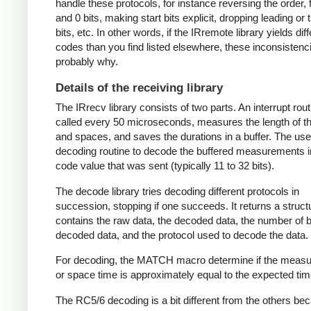
handle these protocols, for instance reversing the order, f
and 0 bits, making start bits explicit, dropping leading or t
bits, etc. In other words, if the IRremote library yields dif
codes than you find listed elsewhere, these inconsistenc
probably why.
Details of the receiving library
The IRrecv library consists of two parts. An interrupt rout
called every 50 microseconds, measures the length of 
and spaces, and saves the durations in a buffer. The user
decoding routine to decode the buffered measurements i
code value that was sent (typically 11 to 32 bits).
The decode library tries decoding different protocols in
succession, stopping if one succeeds. It returns a struct
contains the raw data, the decoded data, the number of bi
decoded data, and the protocol used to decode the data.
For decoding, the MATCH macro determine if the meas
or space time is approximately equal to the expected tim
The RC5/6 decoding is a bit different from the others be