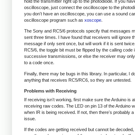
hold the transmitter right up to the photodiode. If you hav
oscilloscope, just connect the oscilloscope to the photodi
you don't have an oscilloscope, you can use a sound ca
oscilloscope program such as
xoscope
.
The Sony and RC5/6 protocols specify that messages m
sent three times. I have found that receivers will ignore t
message if only sent once, but will work if it is sent twice
RC5/6, the toggle bit must be flipped by the calling code 
successive transmissions, or else the receiver may onl
to a code once.
Finally, there may be bugs in this library. In particular, I 
anything that receives RC5/RC6, so they are untested.
Problems with Receiving
If receiving isn't working, first make sure the Arduino is a
receiving raw codes. The LED on pin 13 of the Arduino wil
when IR is being received. If not, then there's probably 
issue.
If the codes are getting received but cannot be decoded