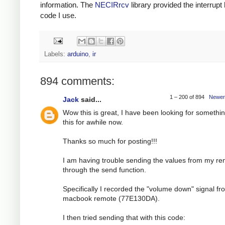
information. The
NECIRrcv
library provided the interrupt
code I use.
Labels:
arduino
,
ir
894 comments:
1 – 200 of 894
Newer
Jack
said...
Wow this is great, I have been looking for somethin
this for awhile now.
Thanks so much for posting!!!
I am having trouble sending the values from my r
through the send function.
Specifically I recorded the "volume down" signal f
macbook remote (77E130DA).
I then tried sending that with this code: