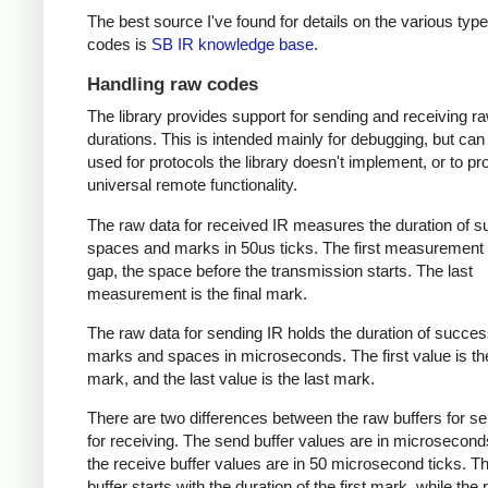
The best source I've found for details on the various type
codes is
SB IR knowledge base
.
Handling raw codes
The library provides support for sending and receiving r
durations. This is intended mainly for debugging, but can
used for protocols the library doesn't implement, or to pr
universal remote functionality.
The raw data for received IR measures the duration of 
spaces and marks in 50us ticks. The first measurement 
gap, the space before the transmission starts. The last
measurement is the final mark.
The raw data for sending IR holds the duration of succes
marks and spaces in microseconds. The first value is the
mark, and the last value is the last mark.
There are two differences between the raw buffers for s
for receiving. The send buffer values are in microsecond
the receive buffer values are in 50 microsecond ticks. T
buffer starts with the duration of the first mark, while the