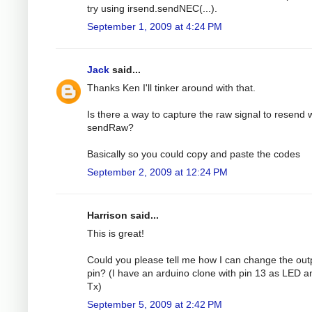
try using irsend.sendNEC(...).
September 1, 2009 at 4:24 PM
Jack
said...
Thanks Ken I'll tinker around with that.
Is there a way to capture the raw signal to resend 
sendRaw?
Basically so you could copy and paste the codes
September 2, 2009 at 12:24 PM
Harrison said...
This is great!
Could you please tell me how I can change the out
pin? (I have an arduino clone with pin 13 as LED a
Tx)
September 5, 2009 at 2:42 PM