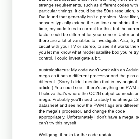
strange requirements, such as different codes with
particular timings. It could be the 50us resolution, 
I've found that generally isn't a problem. More likely
sensors typically extend the on time and shrink the 
time; my code tries to correct for this, but the corre
factor could be different for your sensor. Unfortunat
there are a lot of variables to investigate. Also, try 
circuit with your TV or stereo, to see if it works there
you let me know what model satellite box you're try
control, I could investigate a bit.
australopitecus: My code won't work with an Ardui
mega as it has a different processor and the pins ar
different. (Sorry I didn't mention that in my original
article.) You could see if there's anything on PWM p
I believe that's where the OC2B output connects o
mega. Probably you'll need to study the atmega 1
datasheet and see how the PWM flags are different
the mega's processor, and change the code
appropriately. Unfortunately I don't have a mega, s
can't try this myself.
Wolfgang: thanks for the code update.