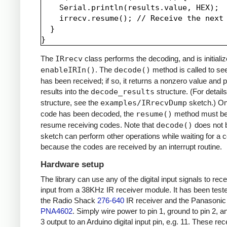
    Serial.println(results.value, HEX);

    irrecv.resume(); // Receive the next 
  }

The
IRrecv
class performs the decoding, and is initializ
enableIRIn()
. The
decode()
method is called to see
has been received; if so, it returns a nonzero value and p
results into the
decode_results
structure. (For details
structure, see the
examples/IRrecvDump
sketch.) O
code has been decoded, the
resume()
method must be 
resume receiving codes. Note that
decode()
does not b
sketch can perform other operations while waiting for a 
because the codes are received by an interrupt routine.
Hardware setup
The library can use any of the digital input signals to rec
input from a 38KHz IR receiver module. It has been test
the Radio Shack
276-640
IR receiver and the Panasonic
PNA4602
. Simply wire power to pin 1, ground to pin 2, a
3 output to an Arduino digital input pin, e.g. 11. These re