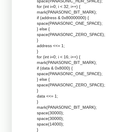
space(PANASONIC_HDR_SPACE);
for (int i=0; i < 32; i++) {
mark(PANASONIC_BIT_MARK);
if (address & 0x80000000) {
space(PANASONIC_ONE_SPACE);
} else {
space(PANASONIC_ZERO_SPACE);
}
address <<= 1;
}
for (int i=0; i < 16; i++) {
mark(PANASONIC_BIT_MARK);
if (data & 0x8000) {
space(PANASONIC_ONE_SPACE);
} else {
space(PANASONIC_ZERO_SPACE);
}
data <<= 1;
}
mark(PANASONIC_BIT_MARK);
space(30000);
space(30000);
space(14000);
}