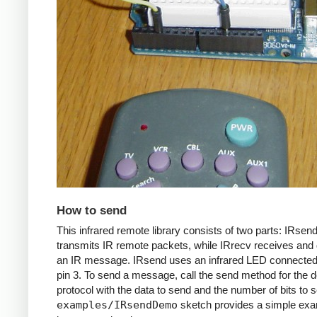
How to send
This infrared remote library consists of two parts: IRsen
transmits IR remote packets, while IRrecv receives an
an IR message. IRsend uses an infrared LED connected 
pin 3. To send a message, call the send method for the d
protocol with the data to send and the number of bits to 
examples/IRsendDemo
sketch provides a simple exa