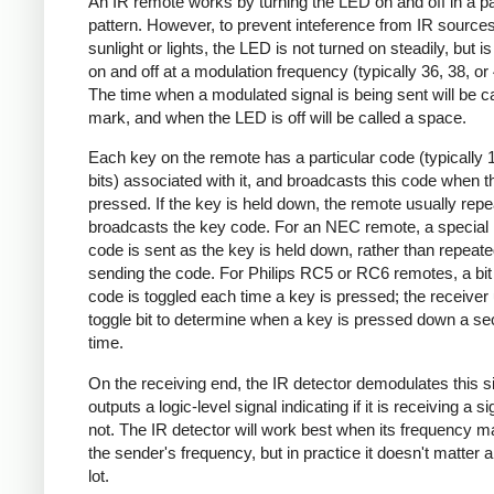
An IR remote works by turning the LED on and off in a pa
pattern. However, to prevent inteference from IR source
sunlight or lights, the LED is not turned on steadily, but i
on and off at a modulation frequency (typically 36, 38, o
The time when a modulated signal is being sent will be ca
mark, and when the LED is off will be called a space.
Each key on the remote has a particular code (typically 
bits) associated with it, and broadcasts this code when t
pressed. If the key is held down, the remote usually repe
broadcasts the key code. For an NEC remote, a special 
code is sent as the key is held down, rather than repeate
sending the code. For Philips RC5 or RC6 remotes, a bit 
code is toggled each time a key is pressed; the receiver 
toggle bit to determine when a key is pressed down a s
time.
On the receiving end, the IR detector demodulates this s
outputs a logic-level signal indicating if it is receiving a si
not. The IR detector will work best when its frequency 
the sender's frequency, but in practice it doesn't matter 
lot.