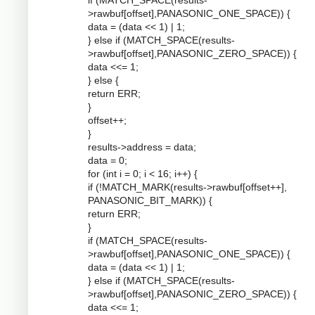
if (MATCH_SPACE(results-
>rawbuf[offset],PANASONIC_ONE_SPACE)) {
data = (data << 1) | 1;
} else if (MATCH_SPACE(results-
>rawbuf[offset],PANASONIC_ZERO_SPACE)) {
data <<= 1;
} else {
return ERR;
}
offset++;
}
results->address = data;
data = 0;
for (int i = 0; i < 16; i++) {
if (!MATCH_MARK(results->rawbuf[offset++],
PANASONIC_BIT_MARK)) {
return ERR;
}
if (MATCH_SPACE(results-
>rawbuf[offset],PANASONIC_ONE_SPACE)) {
data = (data << 1) | 1;
} else if (MATCH_SPACE(results-
>rawbuf[offset],PANASONIC_ZERO_SPACE)) {
data <<= 1;