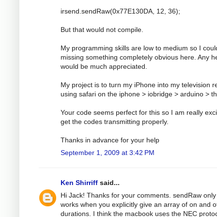
irsend.sendRaw(0x77E130DA, 12, 36);
But that would not compile.
My programming skills are low to medium so I coul
missing something completely obvious here. Any h
would be much appreciated.
My project is to turn my iPhone into my television 
using safari on the iphone > iobridge > arduino > t
Your code seems perfect for this so I am really exci
get the codes transmitting properly.
Thanks in advance for your help
September 1, 2009 at 3:42 PM
Ken Shirriff
said...
Hi Jack! Thanks for your comments. sendRaw only
works when you explicitly give an array of on and o
durations. I think the macbook uses the NEC protoc