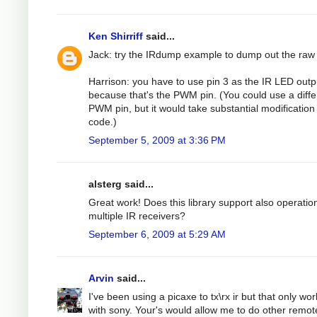
Ken Shirriff
said...
Jack: try the IRdump example to dump out the raw
Harrison: you have to use pin 3 as the IR LED outp
because that's the PWM pin. (You could use a diffe
PWM pin, but it would take substantial modification 
code.)
September 5, 2009 at 3:36 PM
alsterg said...
Great work! Does this library support also operatio
multiple IR receivers?
September 6, 2009 at 5:29 AM
Arvin
said...
I've been using a picaxe to tx\rx ir but that only wo
with sony. Your's would allow me to do other remot