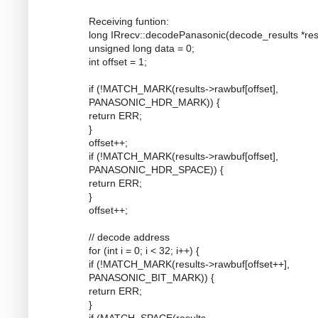
Receiving funtion:
long IRrecv::decodePanasonic(decode_results *resu
unsigned long data = 0;
int offset = 1;
if (!MATCH_MARK(results->rawbuf[offset],
PANASONIC_HDR_MARK)) {
return ERR;
}
offset++;
if (!MATCH_MARK(results->rawbuf[offset],
PANASONIC_HDR_SPACE)) {
return ERR;
}
offset++;
// decode address
for (int i = 0; i < 32; i++) {
if (!MATCH_MARK(results->rawbuf[offset++],
PANASONIC_BIT_MARK)) {
return ERR;
}