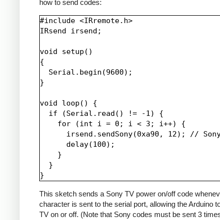
how to send codes:
#include <IRremote.h>

IRsend irsend;

void setup()

{

  Serial.begin(9600);

}

void loop() {

  if (Serial.read() != -1) {

    for (int i = 0; i < 3; i++) {

      irsend.sendSony(0xa90, 12); // Sony
      delay(100);

    }

  }

This sketch sends a Sony TV power on/off code whenev
character is sent to the serial port, allowing the Arduino t
TV on or off. (Note that Sony codes must be sent 3 time