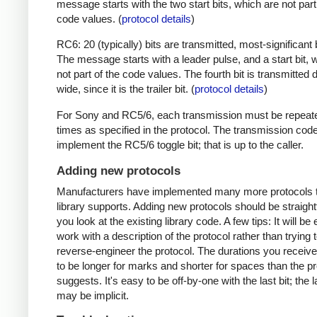
message starts with the two start bits, which are not part
code values. (
protocol details
)
RC6: 20 (typically) bits are transmitted, most-significant bi
The message starts with a leader pulse, and a start bit, 
not part of the code values. The fourth bit is transmitted 
wide, since it is the trailer bit. (
protocol details
)
For Sony and RC5/6, each transmission must be repeat
times as specified in the protocol. The transmission cod
implement the RC5/6 toggle bit; that is up to the caller.
Adding new protocols
Manufacturers have implemented many more protocols t
library supports. Adding new protocols should be straight
you look at the existing library code. A few tips: It will be 
work with a description of the protocol rather than trying t
reverse-engineer the protocol. The durations you receive 
to be longer for marks and shorter for spaces than the pr
suggests. It's easy to be off-by-one with the last bit; the 
may be implicit.