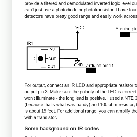
provide a filtered and demodulated inverted logic level ou
can't just use a photodiode or phototransistor. I have fou
detectors have pretty good range and easily work acros
For output, connect an IR LED and appropriate resistor
output pin 3. Make sure the polarity of the LED is correct, 
won't illuminate - the long lead is positive. I used a NT
(because that's what was handy) and 100 ohm resistor; 
is about 15 feet. For additional range, you can amplify th
with a transistor.
Some background on IR codes