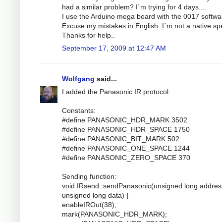
had a similar problem? I´m trying for 4 days....
I use the Arduino mega board with the 0017 softwa
Excuse my mistakes in English. I´m not a native sp
Thanks for help..
September 17, 2009 at 12:47 AM
Wolfgang
said...
I added the Panasonic IR protocol.
Constants:
#define PANASONIC_HDR_MARK 3502
#define PANASONIC_HDR_SPACE 1750
#define PANASONIC_BIT_MARK 502
#define PANASONIC_ONE_SPACE 1244
#define PANASONIC_ZERO_SPACE 370
Sending function:
void IRsend::sendPanasonic(unsigned long addres
unsigned long data) {
enableIROut(38);
mark(PANASONIC_HDR_MARK);