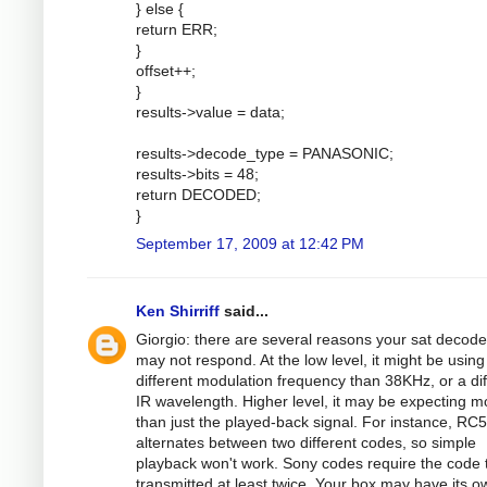
} else {
return ERR;
}
offset++;
}
results->value = data;
results->decode_type = PANASONIC;
results->bits = 48;
return DECODED;
}
September 17, 2009 at 12:42 PM
Ken Shirriff
said...
Giorgio: there are several reasons your sat decode
may not respond. At the low level, it might be using
different modulation frequency than 38KHz, or a dif
IR wavelength. Higher level, it may be expecting m
than just the played-back signal. For instance, RC5
alternates between two different codes, so simple
playback won't work. Sony codes require the code 
transmitted at least twice. Your box may have its o