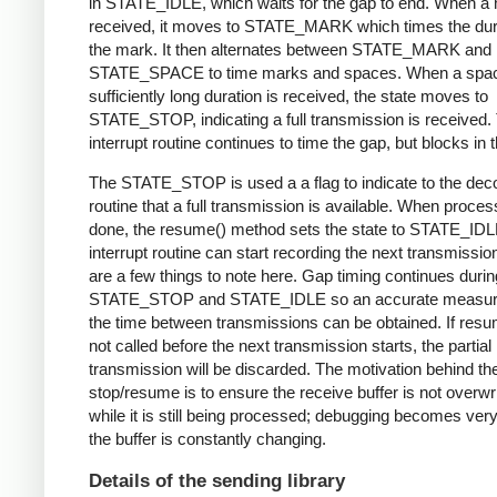
in STATE_IDLE, which waits for the gap to end. When a 
received, it moves to STATE_MARK which times the dura
the mark. It then alternates between STATE_MARK and
STATE_SPACE to time marks and spaces. When a spac
sufficiently long duration is received, the state moves to
STATE_STOP, indicating a full transmission is received.
interrupt routine continues to time the gap, but blocks in t
The STATE_STOP is used a a flag to indicate to the dec
routine that a full transmission is available. When proces
done, the resume() method sets the state to STATE_IDL
interrupt routine can start recording the next transmissio
are a few things to note here. Gap timing continues durin
STATE_STOP and STATE_IDLE so an accurate measur
the time between transmissions can be obtained. If resu
not called before the next transmission starts, the partial
transmission will be discarded. The motivation behind th
stop/resume is to ensure the receive buffer is not overwr
while it is still being processed; debugging becomes very di
the buffer is constantly changing.
Details of the sending library