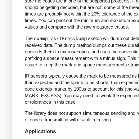
sure the codes are in one of the supported protocols. If 
should be getting decoded, but are not, some of the me
times are probably not within the 20% tolerance of the e
times. You can print out the minimum and maximum ex
values and compare with the raw measured values.
The
examples/IRrecvDump
sketch will dump out detai
received data. The dump method dumps out these durati
converts them to microseconds, and uses the conventio
prefixing a space measurement with a minus sign. This 
easier to keep the mark and space measurements straig
IR sensors typically cause the mark to be measured as 
than expected and the space to be shorter than expecte
code extends marks by 100us to account for this (the va
MARK_EXCESS). You may need to tweak the expected
or tolerances in this case.
The library does not support simultaneous sending and r
of codes; transmitting will disable receiving.
Applications