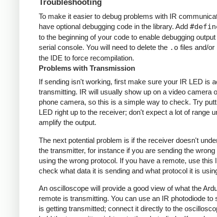
Troubleshooting
To make it easier to debug problems with IR communicati
have optional debugging code in the library. Add
#defin
to the beginning of your code to enable debugging output
serial console. You will need to delete the
.o
files and/or 
the IDE to force recompilation.
Problems with Transmission
If sending isn't working, first make sure your IR LED is a
transmitting. IR will usually show up on a video camera o
phone camera, so this is a simple way to check. Try putt
LED right up to the receiver; don't expect a lot of range 
amplify the output.
The next potential problem is if the receiver doesn't und
the transmitter, for instance if you are sending the wrong
using the wrong protocol. If you have a remote, use this l
check what data it is sending and what protocol it is usin
An oscilloscope will provide a good view of what the Ardu
remote is transmitting. You can use an IR photodiode to
is getting transmitted; connect it directly to the oscillosc