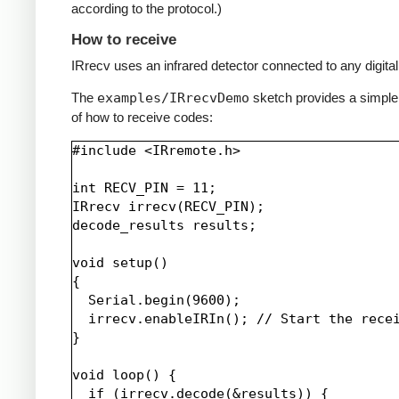
according to the protocol.)
How to receive
IRrecv uses an infrared detector connected to any digital 
The
examples/IRrecvDemo
sketch provides a simpl
of how to receive codes:
#include <IRremote.h>

int RECV_PIN = 11;

IRrecv irrecv(RECV_PIN);

decode_results results;

void setup()

{

  Serial.begin(9600);

  irrecv.enableIRIn(); // Start the recei
}

void loop() {

  if (irrecv.decode(&results)) {
