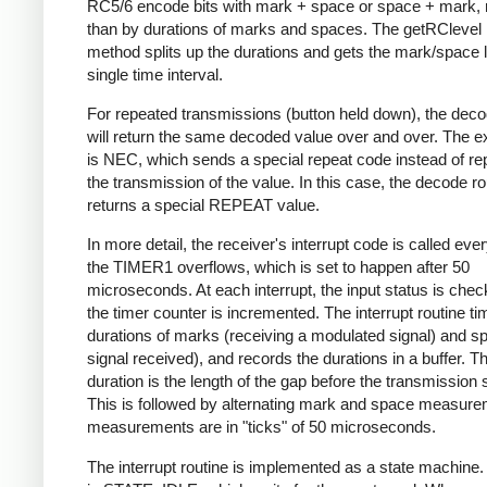
RC5/6 encode bits with mark + space or space + mark, 
than by durations of marks and spaces. The getRClevel 
method splits up the durations and gets the mark/space l
single time interval.
For repeated transmissions (button held down), the dec
will return the same decoded value over and over. The e
is NEC, which sends a special repeat code instead of re
the transmission of the value. In this case, the decode ro
returns a special REPEAT value.
In more detail, the receiver's interrupt code is called eve
the TIMER1 overflows, which is set to happen after 50
microseconds. At each interrupt, the input status is che
the timer counter is incremented. The interrupt routine ti
durations of marks (receiving a modulated signal) and s
signal received), and records the durations in a buffer. Th
duration is the length of the gap before the transmission s
This is followed by alternating mark and space measurem
measurements are in "ticks" of 50 microseconds.
The interrupt routine is implemented as a state machine. I