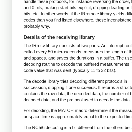
handle these protocols, for instance reversing the order, f
and 0 bits, making start bits explicit, dropping leading or t
bits, etc. In other words, if the IRremote library yields dif
codes than you find listed elsewhere, these inconsistenc
probably why.
Details of the receiving library
The IRrecv library consists of two parts. An interrupt rout
called every 50 microseconds, measures the length of 
and spaces, and saves the durations in a buffer. The user
decoding routine to decode the buffered measurements i
code value that was sent (typically 11 to 32 bits).
The decode library tries decoding different protocols in
succession, stopping if one succeeds. It returns a struct
contains the raw data, the decoded data, the number of bi
decoded data, and the protocol used to decode the data.
For decoding, the MATCH macro determine if the meas
or space time is approximately equal to the expected tim
The RC5/6 decoding is a bit different from the others be