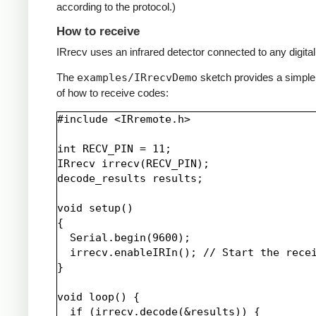
according to the protocol.)
How to receive
IRrecv uses an infrared detector connected to any digital 
The
examples/IRrecvDemo
sketch provides a simpl
of how to receive codes:
#include <IRremote.h>

int RECV_PIN = 11;

IRrecv irrecv(RECV_PIN);

decode_results results;

void setup()

{

  Serial.begin(9600);

  irrecv.enableIRIn(); // Start the recei
}

void loop() {

  if (irrecv.decode(&results)) {
