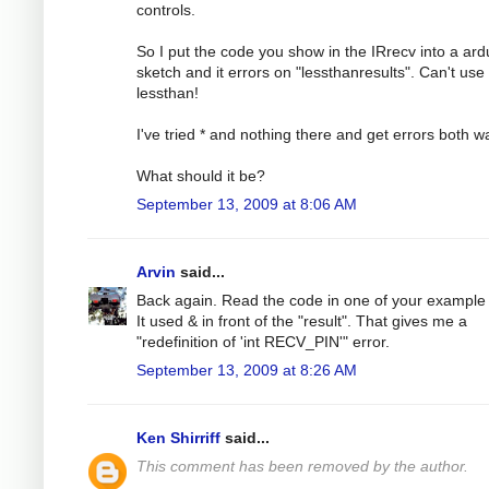
controls.
So I put the code you show in the IRrecv into a ard
sketch and it errors on "lessthanresults". Can't use
lessthan!
I've tried * and nothing there and get errors both w
What should it be?
September 13, 2009 at 8:06 AM
Arvin
said...
Back again. Read the code in one of your example f
It used & in front of the "result". That gives me a
"redefinition of 'int RECV_PIN'" error.
September 13, 2009 at 8:26 AM
Ken Shirriff
said...
This comment has been removed by the author.