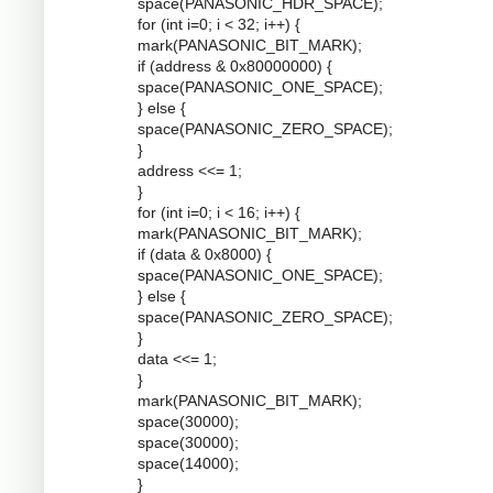
space(PANASONIC_HDR_SPACE);
for (int i=0; i < 32; i++) {
mark(PANASONIC_BIT_MARK);
if (address & 0x80000000) {
space(PANASONIC_ONE_SPACE);
} else {
space(PANASONIC_ZERO_SPACE);
}
address <<= 1;
}
for (int i=0; i < 16; i++) {
mark(PANASONIC_BIT_MARK);
if (data & 0x8000) {
space(PANASONIC_ONE_SPACE);
} else {
space(PANASONIC_ZERO_SPACE);
}
data <<= 1;
}
mark(PANASONIC_BIT_MARK);
space(30000);
space(30000);
space(14000);
}