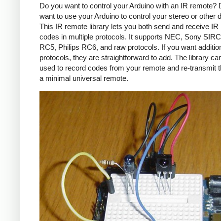
Do you want to control your Arduino with an IR remote?
want to use your Arduino to control your stereo or other
This IR remote library lets you both send and receive IR
codes in multiple protocols. It supports NEC, Sony SIRC,
RC5, Philips RC6, and raw protocols. If you want additio
protocols, they are straightforward to add. The library c
used to record codes from your remote and re-transmit 
a minimal universal remote.