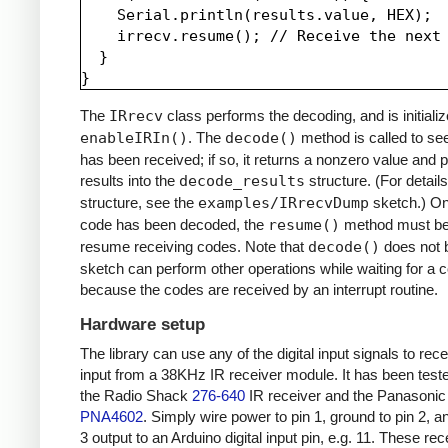
    Serial.println(results.value, HEX);

    irrecv.resume(); // Receive the next 
  }

The
IRrecv
class performs the decoding, and is initializ
enableIRIn()
. The
decode()
method is called to see
has been received; if so, it returns a nonzero value and p
results into the
decode_results
structure. (For details
structure, see the
examples/IRrecvDump
sketch.) O
code has been decoded, the
resume()
method must be 
resume receiving codes. Note that
decode()
does not b
sketch can perform other operations while waiting for a 
because the codes are received by an interrupt routine.
Hardware setup
The library can use any of the digital input signals to rec
input from a 38KHz IR receiver module. It has been test
the Radio Shack
276-640
IR receiver and the Panasonic
PNA4602
. Simply wire power to pin 1, ground to pin 2, a
3 output to an Arduino digital input pin, e.g. 11. These re