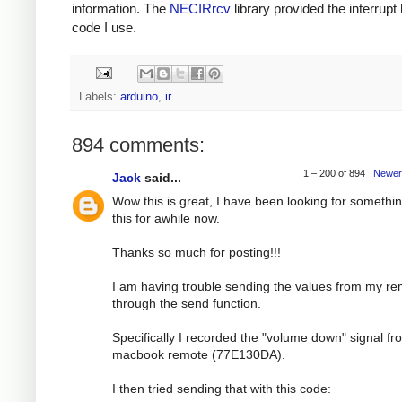
information. The
NECIRrcv
library provided the interrupt
code I use.
Labels:
arduino
,
ir
894 comments:
1 – 200 of 894
Newer
Jack
said...
Wow this is great, I have been looking for somethin
this for awhile now.
Thanks so much for posting!!!
I am having trouble sending the values from my r
through the send function.
Specifically I recorded the "volume down" signal f
macbook remote (77E130DA).
I then tried sending that with this code: