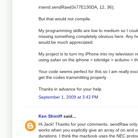
irsend.sendRaw(0x77E130DA, 12, 36);
But that would not compile.
My programming skills are low to medium so I coul
missing something completely obvious here. Any h
would be much appreciated.
My project is to turn my iPhone into my television 
using safari on the iphone > iobridge > arduino > t
Your code seems perfect for this so I am really exci
get the codes transmitting properly.
Thanks in advance for your help
September 1, 2009 at 3:42 PM
Ken Shirriff
said...
Hi Jack! Thanks for your comments. sendRaw only
works when you explicitly give an array of on and o
durations. I think the macbook uses the NEC protoc