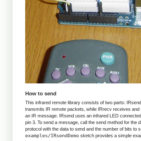
How to send
This infrared remote library consists of two parts: IRsen
transmits IR remote packets, while IRrecv receives an
an IR message. IRsend uses an infrared LED connected 
pin 3. To send a message, call the send method for the d
protocol with the data to send and the number of bits to 
examples/IRsendDemo
sketch provides a simple exa