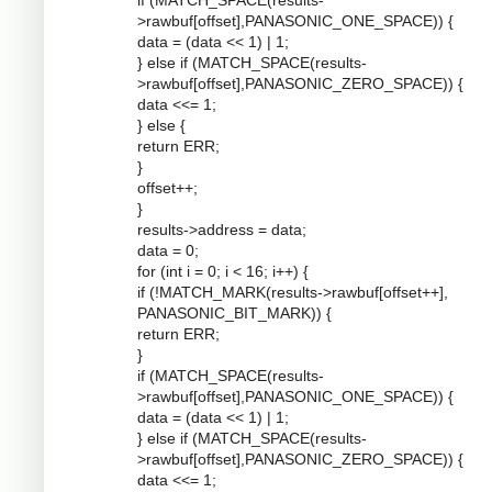
if (MATCH_SPACE(results-
>rawbuf[offset],PANASONIC_ONE_SPACE)) {
data = (data << 1) | 1;
} else if (MATCH_SPACE(results-
>rawbuf[offset],PANASONIC_ZERO_SPACE)) {
data <<= 1;
} else {
return ERR;
}
offset++;
}
results->address = data;
data = 0;
for (int i = 0; i < 16; i++) {
if (!MATCH_MARK(results->rawbuf[offset++],
PANASONIC_BIT_MARK)) {
return ERR;
}
if (MATCH_SPACE(results-
>rawbuf[offset],PANASONIC_ONE_SPACE)) {
data = (data << 1) | 1;
} else if (MATCH_SPACE(results-
>rawbuf[offset],PANASONIC_ZERO_SPACE)) {
data <<= 1;