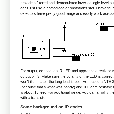
provide a filtered and demodulated inverted logic level ou
can't just use a photodiode or phototransistor. I have fou
detectors have pretty good range and easily work acros
For output, connect an IR LED and appropriate resistor
output pin 3. Make sure the polarity of the LED is correct, 
won't illuminate - the long lead is positive. I used a NT
(because that's what was handy) and 100 ohm resistor; 
is about 15 feet. For additional range, you can amplify th
with a transistor.
Some background on IR codes