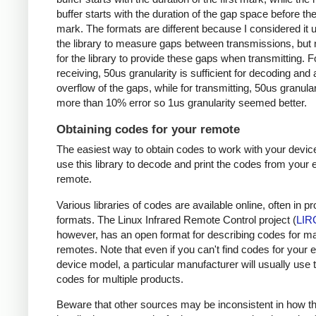
buffer starts with the duration of the gap space before the 
mark. The formats are different because I considered it u
the library to measure gaps between transmissions, but 
for the library to provide these gaps when transmitting. F
receiving, 50us granularity is sufficient for decoding and
overflow of the gaps, while for transmitting, 50us granular
more than 10% error so 1us granularity seemed better.
Obtaining codes for your remote
The easiest way to obtain codes to work with your device
use this library to decode and print the codes from your e
remote.
Various libraries of codes are available online, often in pr
formats. The Linux Infrared Remote Control project (
LIR
however, has an open format for describing codes for m
remotes. Note that even if you can't find codes for your 
device model, a particular manufacturer will usually use
codes for multiple products.
Beware that other sources may be inconsistent in how t