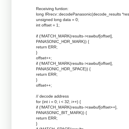
Receiving funtion:
long IRrecv::decodePanasonic(decode_results *resu
unsigned long data = 0;
int offset = 1;
if (!MATCH_MARK(results->rawbuf[offset],
PANASONIC_HDR_MARK)) {
return ERR;
}
offset++;
if (!MATCH_MARK(results->rawbuf[offset],
PANASONIC_HDR_SPACE)) {
return ERR;
}
offset++;
// decode address
for (int i = 0; i < 32; i++) {
if (!MATCH_MARK(results->rawbuf[offset++],
PANASONIC_BIT_MARK)) {
return ERR;
}