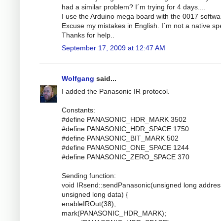
had a similar problem? I´m trying for 4 days....
I use the Arduino mega board with the 0017 softwa
Excuse my mistakes in English. I´m not a native sp
Thanks for help..
September 17, 2009 at 12:47 AM
Wolfgang
said...
I added the Panasonic IR protocol.
Constants:
#define PANASONIC_HDR_MARK 3502
#define PANASONIC_HDR_SPACE 1750
#define PANASONIC_BIT_MARK 502
#define PANASONIC_ONE_SPACE 1244
#define PANASONIC_ZERO_SPACE 370
Sending function:
void IRsend::sendPanasonic(unsigned long addres
unsigned long data) {
enableIROut(38);
mark(PANASONIC_HDR_MARK);