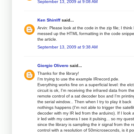
September 13, 2009 at 9:08 AM
Ken Shirriff
said...
Arvin: Please look at the code in the zip file; I think 
messed up the HTML formatting in the code snippe
the article.
September 13, 2009 at 9:38 AM
Giorgio Olivero
said...
Thanks for the library!
I'm trying to use the example IRrecord.pde.
Everything works fine on a superficial level: the elc
circuit is ok, I'm receiving the infrared data from th
remote control of a sat decoder box and I'm printing
the serial window... Then when I try to play it back
nothings happens (I'm not able to trigger the satelli
decoder with my IR led from the arduino). If I look a
ir led with my camera I see it pulsing... so my quest
since the library is sampling the ir signal from the 
control with a resolution of 50microseconds, is it po