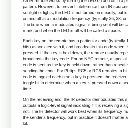
An IR remote works by turning the LED on and off in a pa
pattern. However, to prevent inteference from IR source
sunlight or lights, the LED is not turned on steadily, but i
on and off at a modulation frequency (typically 36, 38, o
The time when a modulated signal is being sent will be ca
mark, and when the LED is off will be called a space.
Each key on the remote has a particular code (typically 
bits) associated with it, and broadcasts this code when t
pressed. If the key is held down, the remote usually repe
broadcasts the key code. For an NEC remote, a special 
code is sent as the key is held down, rather than repeate
sending the code. For Philips RC5 or RC6 remotes, a bit 
code is toggled each time a key is pressed; the receiver 
toggle bit to determine when a key is pressed down a s
time.
On the receiving end, the IR detector demodulates this s
outputs a logic-level signal indicating if it is receiving a si
not. The IR detector will work best when its frequency 
the sender's frequency, but in practice it doesn't matter 
lot.