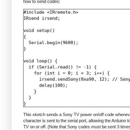
how to send codes:
#include <IRremote.h>

IRsend irsend;

void setup()

{

  Serial.begin(9600);

}

void loop() {

  if (Serial.read() != -1) {

    for (int i = 0; i < 3; i++) {

      irsend.sendSony(0xa90, 12); // Sony
      delay(100);

    }

  }

This sketch sends a Sony TV power on/off code whenev
character is sent to the serial port, allowing the Arduino t
TV on or off. (Note that Sony codes must be sent 3 time