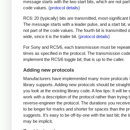
message starts with the two start bits, which are not part
code values. (
protocol details
)
RC6: 20 (typically) bits are transmitted, most-significant bi
The message starts with a leader pulse, and a start bit, 
not part of the code values. The fourth bit is transmitted 
wide, since it is the trailer bit. (
protocol details
)
For Sony and RC5/6, each transmission must be repeat
times as specified in the protocol. The transmission cod
implement the RC5/6 toggle bit; that is up to the caller.
Adding new protocols
Manufacturers have implemented many more protocols t
library supports. Adding new protocols should be straight
you look at the existing library code. A few tips: It will be 
work with a description of the protocol rather than trying t
reverse-engineer the protocol. The durations you receive 
to be longer for marks and shorter for spaces than the pr
suggests. It's easy to be off-by-one with the last bit; the 
may be implicit.