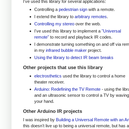
I've used this library for several applications:
Controlling a
pedestrian sign
with a remote.
I extend the library to
arbitrary remotes
.
Controlling my stereo
over the web.
I've used this library to implement a
"Universal
remote"
to record and playback IR codes.
I demonstrate turning something on and off via re
in my
infrared bubble maker
project.
Using the library to detect IR beam breaks
Other projects that use this library
electrosthetics
used the library to control a home
theater receiver.
Arduino: Redefining the TV Remote
- using the libr
and an ultrasonic sensor to control a TV by waving
your hand.
Other Arduino IR projects
I was inspired by
Building a Universal Remote with an A
this doesn't live up to being a universal remote, but has a 