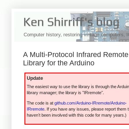
Ken Shirriff's blog
Computer history, restoring vintage computers, 
A Multi-Protocol Infrared Remote
Library for the Arduino
Update
The easiest way to use the library is through the Ardui
library manager; the library is "IRremote".
The code is at
github.com/Arduino-IRremote/Arduino-
IRremote
. If you have any issues, please report them t
haven't been involved with this code for many years.)