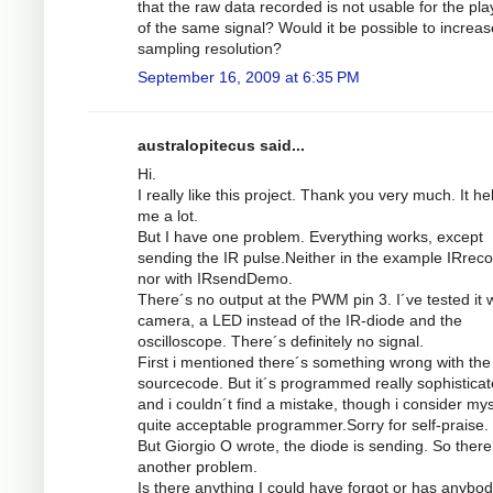
that the raw data recorded is not usable for the pl
of the same signal? Would it be possible to increas
sampling resolution?
September 16, 2009 at 6:35 PM
australopitecus said...
Hi.
I really like this project. Thank you very much. It he
me a lot.
But I have one problem. Everything works, except
sending the IR pulse.Neither in the example IRrec
nor with IRsendDemo.
There´s no output at the PWM pin 3. I´ve tested it w
camera, a LED instead of the IR-diode and the
oscilloscope. There´s definitely no signal.
First i mentioned there´s something wrong with the
sourcecode. But it´s programmed really sophistica
and i couldn´t find a mistake, though i consider mys
quite acceptable programmer.Sorry for self-praise.
But Giorgio O wrote, the diode is sending. So there
another problem.
Is there anything I could have forgot or has anybod