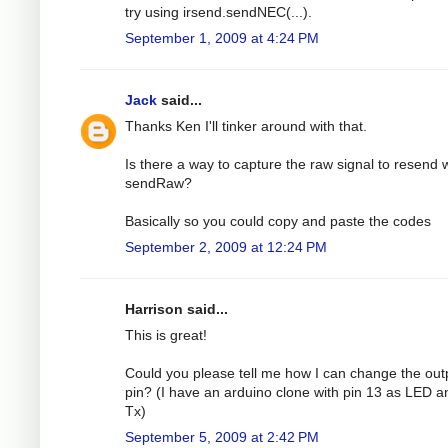
try using irsend.sendNEC(...).
September 1, 2009 at 4:24 PM
Jack
said...
Thanks Ken I'll tinker around with that.
Is there a way to capture the raw signal to resend 
sendRaw?
Basically so you could copy and paste the codes
September 2, 2009 at 12:24 PM
Harrison said...
This is great!
Could you please tell me how I can change the out
pin? (I have an arduino clone with pin 13 as LED a
Tx)
September 5, 2009 at 2:42 PM