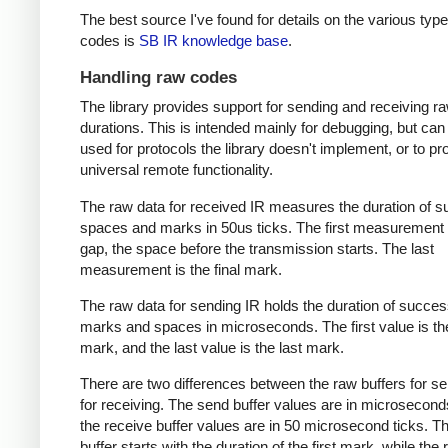
The best source I've found for details on the various type
codes is
SB IR knowledge base
.
Handling raw codes
The library provides support for sending and receiving r
durations. This is intended mainly for debugging, but can
used for protocols the library doesn't implement, or to pr
universal remote functionality.
The raw data for received IR measures the duration of 
spaces and marks in 50us ticks. The first measurement 
gap, the space before the transmission starts. The last
measurement is the final mark.
The raw data for sending IR holds the duration of succes
marks and spaces in microseconds. The first value is the
mark, and the last value is the last mark.
There are two differences between the raw buffers for s
for receiving. The send buffer values are in microsecond
the receive buffer values are in 50 microsecond ticks. T
buffer starts with the duration of the first mark, while the