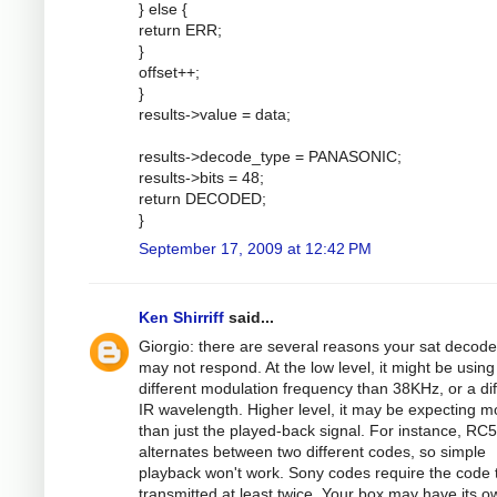
} else {
return ERR;
}
offset++;
}
results->value = data;
results->decode_type = PANASONIC;
results->bits = 48;
return DECODED;
}
September 17, 2009 at 12:42 PM
Ken Shirriff
said...
Giorgio: there are several reasons your sat decode
may not respond. At the low level, it might be using
different modulation frequency than 38KHz, or a dif
IR wavelength. Higher level, it may be expecting m
than just the played-back signal. For instance, RC5
alternates between two different codes, so simple
playback won't work. Sony codes require the code 
transmitted at least twice. Your box may have its o