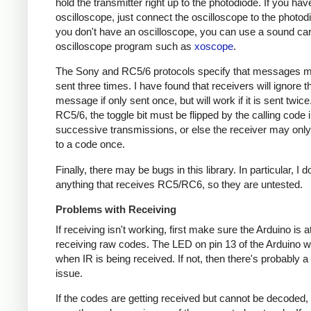
hold the transmitter right up to the photodiode. If you hav
oscilloscope, just connect the oscilloscope to the photodi
you don't have an oscilloscope, you can use a sound ca
oscilloscope program such as
xoscope
.
The Sony and RC5/6 protocols specify that messages m
sent three times. I have found that receivers will ignore t
message if only sent once, but will work if it is sent twice
RC5/6, the toggle bit must be flipped by the calling code 
successive transmissions, or else the receiver may onl
to a code once.
Finally, there may be bugs in this library. In particular, I 
anything that receives RC5/RC6, so they are untested.
Problems with Receiving
If receiving isn't working, first make sure the Arduino is a
receiving raw codes. The LED on pin 13 of the Arduino wil
when IR is being received. If not, then there's probably 
issue.
If the codes are getting received but cannot be decoded