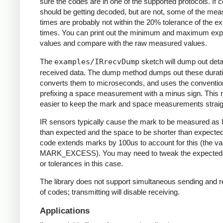
sure the codes are in one of the supported protocols. If 
should be getting decoded, but are not, some of the me
times are probably not within the 20% tolerance of the e
times. You can print out the minimum and maximum ex
values and compare with the raw measured values.
The
examples/IRrecvDump
sketch will dump out detai
received data. The dump method dumps out these durati
converts them to microseconds, and uses the conventio
prefixing a space measurement with a minus sign. This 
easier to keep the mark and space measurements straig
IR sensors typically cause the mark to be measured as 
than expected and the space to be shorter than expecte
code extends marks by 100us to account for this (the va
MARK_EXCESS). You may need to tweak the expected
or tolerances in this case.
The library does not support simultaneous sending and r
of codes; transmitting will disable receiving.
Applications