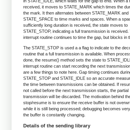
in STATE_IDLE, which waits for the gap to end. When a 
received, it moves to STATE_MARK which times the dura
the mark. It then alternates between STATE_MARK and
STATE_SPACE to time marks and spaces. When a spac
sufficiently long duration is received, the state moves to
STATE_STOP, indicating a full transmission is received.
interrupt routine continues to time the gap, but blocks in t
The STATE_STOP is used a a flag to indicate to the dec
routine that a full transmission is available. When proces
done, the resume() method sets the state to STATE_IDL
interrupt routine can start recording the next transmissio
are a few things to note here. Gap timing continues durin
STATE_STOP and STATE_IDLE so an accurate measur
the time between transmissions can be obtained. If resu
not called before the next transmission starts, the partial
transmission will be discarded. The motivation behind th
stop/resume is to ensure the receive buffer is not overwr
while it is still being processed; debugging becomes very di
the buffer is constantly changing.
Details of the sending library