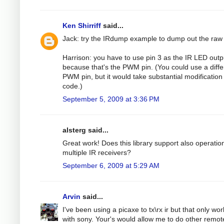
Ken Shirriff
said...
Jack: try the IRdump example to dump out the raw
Harrison: you have to use pin 3 as the IR LED outp
because that's the PWM pin. (You could use a diffe
PWM pin, but it would take substantial modification 
code.)
September 5, 2009 at 3:36 PM
alsterg said...
Great work! Does this library support also operatio
multiple IR receivers?
September 6, 2009 at 5:29 AM
Arvin
said...
I've been using a picaxe to tx\rx ir but that only wo
with sony. Your's would allow me to do other remot