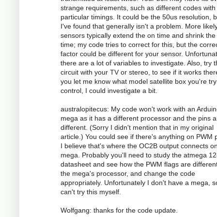
strange requirements, such as different codes with
particular timings. It could be the 50us resolution, 
I've found that generally isn't a problem. More likely
sensors typically extend the on time and shrink the 
time; my code tries to correct for this, but the corre
factor could be different for your sensor. Unfortunat
there are a lot of variables to investigate. Also, try 
circuit with your TV or stereo, to see if it works there
you let me know what model satellite box you're try
control, I could investigate a bit.
australopitecus: My code won't work with an Ardui
mega as it has a different processor and the pins ar
different. (Sorry I didn't mention that in my original
article.) You could see if there's anything on PWM p
I believe that's where the OC2B output connects o
mega. Probably you'll need to study the atmega 1
datasheet and see how the PWM flags are different
the mega's processor, and change the code
appropriately. Unfortunately I don't have a mega, s
can't try this myself.
Wolfgang: thanks for the code update.