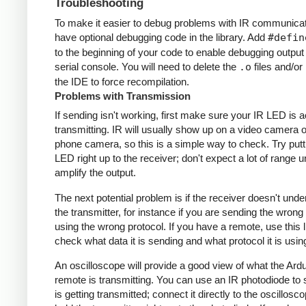
Troubleshooting
To make it easier to debug problems with IR communicati
have optional debugging code in the library. Add
#defin
to the beginning of your code to enable debugging output
serial console. You will need to delete the
.o
files and/or 
the IDE to force recompilation.
Problems with Transmission
If sending isn't working, first make sure your IR LED is a
transmitting. IR will usually show up on a video camera o
phone camera, so this is a simple way to check. Try putt
LED right up to the receiver; don't expect a lot of range 
amplify the output.
The next potential problem is if the receiver doesn't und
the transmitter, for instance if you are sending the wrong
using the wrong protocol. If you have a remote, use this l
check what data it is sending and what protocol it is usin
An oscilloscope will provide a good view of what the Ardu
remote is transmitting. You can use an IR photodiode to
is getting transmitted; connect it directly to the oscillosc