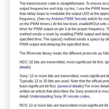
The transmission code is straightforward. To ensure acc
output frequencies and duty cycles, I use the PWM timer,
than delay loops to modulate the output LED at the appro
frequency. (See my
Arduino PWM Secrets
article for mo
on the PWM timers.) At the low level, enableIROut sets 
timer for PWM output on pin 3 at the proper frequency. 
method sends a mark by enabling PWM output and delay
specified time. The space() method sends a space by di
PWM output and delaying the specified time.
The IRremote library treats the different protocols as foll
NEC: 32 bits are transmitted, most-significant bit first. (
p
details
)
Sony: 12 or more bits are transmitted, most-significant bit 
Typically 12 or 20 bits are used. Note that the official prot
least-significant bit first. (
protocol details
) For more detail
written an article that describes the Sony protocol in m
detail:
Understanding Sony IR remote codes
.
RC5: 12 or more bits are transmitted most-significant bit 