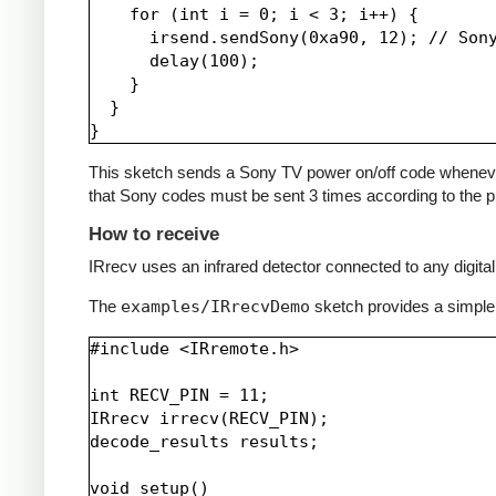
    for (int i = 0; i < 3; i++) {

      irsend.sendSony(0xa90, 12); // Sony
      delay(100);

    }

  }

This sketch sends a Sony TV power on/off code whenever a 
that Sony codes must be sent 3 times according to the pr
How to receive
IRrecv uses an infrared detector connected to any digital 
The
examples/IRrecvDemo
sketch provides a simple
#include <IRremote.h>

int RECV_PIN = 11;

IRrecv irrecv(RECV_PIN);

decode_results results;

void setup()
