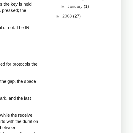
s the key is held
►
January
(1)
s pressed; the
►
2008
(27)
al or not. The IR
ed for protocols the
 the gap, the space
ark, and the last
while the receive
rts with the duration
s between