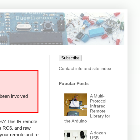
Subscribe
Contact info and site index
Popular Posts
A Multi-
 been involved
Protocol
Infrared
Remote
Library for
the Arduino
ces? This IR remote
ps RC6, and raw
A dozen
 your remote and re-
USB