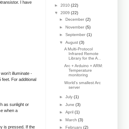
transistor. I have
►
2010
(22)
▼
2009
(22)
►
December
(2)
►
November
(5)
►
September
(1)
▼
August
(3)
A Multi-Protocol
Infrared Remote
Library for the A...
Arc + Arduino + ARM:
Temperature
won't illuminate -
monitoring
feet. For additional
World's smallest Arc
server
►
July
(1)
h as sunlight or
►
June
(3)
ime when a
►
April
(1)
►
March
(3)
 is pressed. If the
►
February
(2)