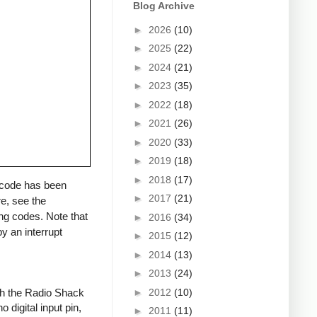
Blog Archive
►
2026
(10)
►
2025
(22)
►
2024
(21)
►
2023
(35)
►
2022
(18)
►
2021
(26)
►
2020
(33)
►
2019
(18)
►
2018
(17)
a code has been
►
2017
(21)
re, see the
ng codes. Note that
►
2016
(34)
y an interrupt
►
2015
(12)
►
2014
(13)
►
2013
(24)
►
2012
(10)
ith the Radio Shack
 digital input pin,
►
2011
(11)