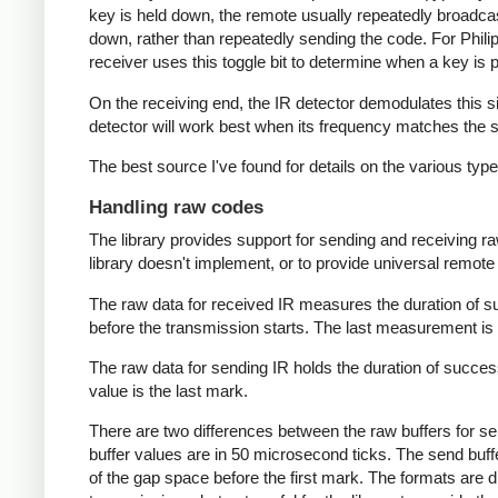
key is held down, the remote usually repeatedly broadca
down, rather than repeatedly sending the code. For Phili
receiver uses this toggle bit to determine when a key i
On the receiving end, the IR detector demodulates this sign
detector will work best when its frequency matches the se
The best source I've found for details on the various typ
Handling raw codes
The library provides support for sending and receiving ra
library doesn't implement, or to provide universal remote f
The raw data for received IR measures the duration of 
before the transmission starts. The last measurement is 
The raw data for sending IR holds the duration of succes
value is the last mark.
There are two differences between the raw buffers for se
buffer values are in 50 microsecond ticks. The send buffer 
of the gap space before the first mark. The formats are d