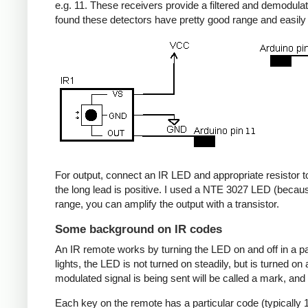
e.g. 11. These receivers provide a filtered and demodulate
found these detectors have pretty good range and easil
For output, connect an IR LED and appropriate resistor to
the long lead is positive. I used a NTE 3027 LED (becaus
range, you can amplify the output with a transistor.
Some background on IR codes
An IR remote works by turning the LED on and off in a pa
lights, the LED is not turned on steadily, but is turned o
modulated signal is being sent will be called a mark, and
Each key on the remote has a particular code (typically 1