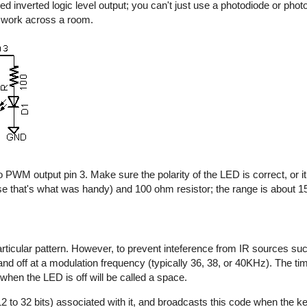
d inverted logic level output; you can't just use a photodiode or photo
y work across a room.
 PWM output pin 3. Make sure the polarity of the LED is correct, or it 
e that's what was handy) and 100 ohm resistor; the range is about 15 
rticular pattern. However, to prevent inteference from IR sources suc
n and off at a modulation frequency (typically 36, 38, or 40KHz). The t
 when the LED is off will be called a space.
2 to 32 bits) associated with it, and broadcasts this code when the key