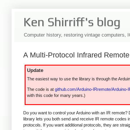
Ken Shirriff's blog
Computer history, restoring vintage computers, 
A Multi-Protocol Infrared Remote 
Update
The easiest way to use the library is through the Arduin
The code is at
github.com/Arduino-IRremote/Arduino-
with this code for many years.)
Do you want to control your Arduino with an IR remote? 
library lets you both send and receive IR remote codes 
protocols. If you want additional protocols, they are str