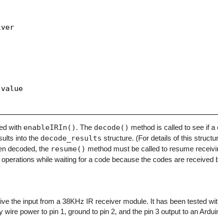
ver

value

zed with
enableIRIn()
. The
decode()
method is called to see if 
sults into the
decode_results
structure. (For details of this structu
en decoded, the
resume()
method must be called to resume receivi
operations while waiting for a code because the codes are received b
eceive the input from a 38KHz IR receiver module. It has been tested w
y wire power to pin 1, ground to pin 2, and the pin 3 output to an Arduino