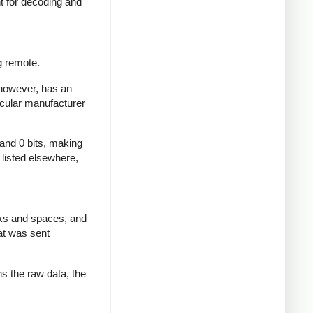
nt for decoding and
g remote.
 however, has an
icular manufacturer
 and 0 bits, making
d listed elsewhere,
rks and spaces, and
at was sent
ns the raw data, the