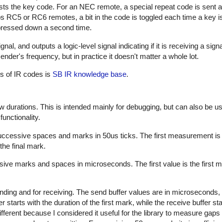
sts the key code. For an NEC remote, a special repeat code is sent a
ps RC5 or RC6 remotes, a bit in the code is toggled each time a key i
s pressed down a second time.
al, and outputs a logic-level signal indicating if it is receiving a sign
nder's frequency, but in practice it doesn't matter a whole lot.
es of IR codes is
SB IR knowledge base
.
w durations. This is intended mainly for debugging, but can also be us
unctionality.
successive spaces and marks in 50us ticks. The first measurement is
the final mark.
sive marks and spaces in microseconds. The first value is the first m
nding and for receiving. The send buffer values are in microseconds, 
starts with the duration of the first mark, while the receive buffer sta
ifferent because I considered it useful for the library to measure gap