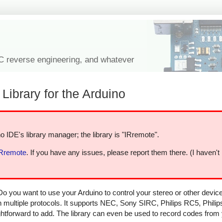
IC reverse engineering, and whatever
Library for the Arduino
o IDE's library manager; the library is "IRremote".
IRremote
. If you have any issues, please report them there. (I haven't
Do you want to use your Arduino to control your stereo or other devi
in multiple protocols. It supports NEC, Sony SIRC, Philips RC5, Phili
aightforward to add. The library can even be used to record codes from