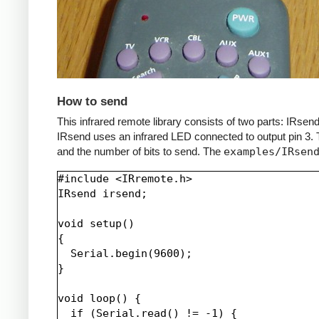
How to send
This infrared remote library consists of two parts: IRs
IRsend uses an infrared LED connected to output pin 3. T
and the number of bits to send. The
examples/IRsen
#include <IRremote.h>

IRsend irsend;

void setup()

{

  Serial.begin(9600);

}

void loop() {

  if (Serial.read() != -1) {
