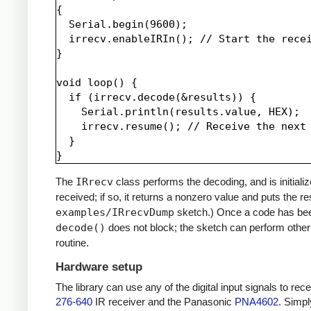
{

  Serial.begin(9600);

  irrecv.enableIRIn(); // Start the recei
}

void loop() {

  if (irrecv.decode(&results)) {

    Serial.println(results.value, HEX);

    irrecv.resume(); // Receive the next 
  }

The
IRrecv
class performs the decoding, and is initiali
received; if so, it returns a nonzero value and puts the re
examples/IRrecvDump
sketch.) Once a code has be
decode()
does not block; the sketch can perform other 
routine.
Hardware setup
The library can use any of the digital input signals to r
276-640
IR receiver and the Panasonic
PNA4602
. Simpl