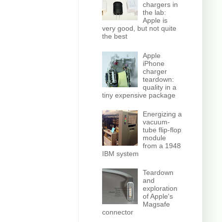
chargers in
the lab:
Apple is
very good, but not quite
the best
Apple
iPhone
charger
teardown:
quality in a
tiny expensive package
Energizing a
vacuum-
tube flip-flop
module
from a 1948
IBM system
Teardown
and
exploration
of Apple's
Magsafe
connector