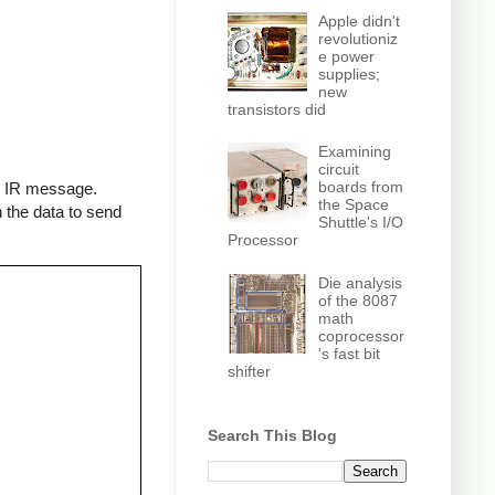
Apple didn't
revolutioniz
e power
supplies;
new
transistors did
Examining
circuit
boards from
an IR message.
the Space
 the data to send
Shuttle's I/O
Processor
Die analysis
of the 8087
math
coprocessor
's fast bit
shifter
Search This Blog