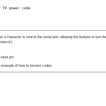
 TV power code

character is sent to the serial port, allowing the Arduino to turn the
otocol.)
input pin.
 example of how to receive codes: