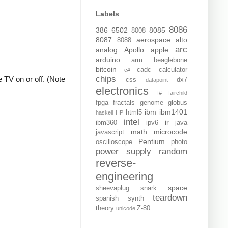
Labels
8086
386
6502
8085
8008
8087
aerospace
alto
8088
arc
analog
Apollo
apple
arduino
arm
beaglebone
bitcoin
cadc
calculator
c#
chips
 TV on or off. (Note
css
dx7
datapoint
electronics
f#
fairchild
fpga
fractals
genome
globus
ibm
ibm1401
html5
haskell
HP
intel
ir
ibm360
ipv6
java
math
microcode
javascript
Pentium
oscilloscope
photo
power supply
random
reverse-
engineering
space
sheevaplug
snark
teardown
spanish
synth
theory
Z-80
unicode