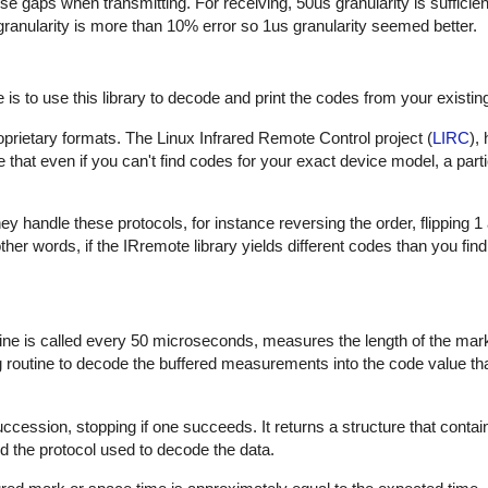
hese gaps when transmitting. For receiving, 50us granularity is sufficie
 granularity is more than 10% error so 1us granularity seemed better.
is to use this library to decode and print the codes from your existin
proprietary formats. The Linux Infrared Remote Control project (
LIRC
),
that even if you can't find codes for your exact device model, a part
 handle these protocols, for instance reversing the order, flipping 1
In other words, if the IRremote library yields different codes than you fin
outine is called every 50 microseconds, measures the length of the ma
ng routine to decode the buffered measurements into the code value th
uccession, stopping if one succeeds. It returns a structure that contai
d the protocol used to decode the data.