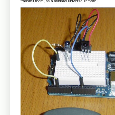
transmit them, as a minimal universal remote.