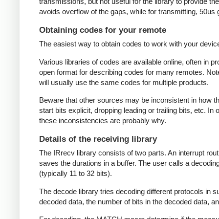
transmissions, but not useful for the library to provide t
avoids overflow of the gaps, while for transmitting, 50us
Obtaining codes for your remote
The easiest way to obtain codes to work with your device 
Various libraries of codes are available online, often in 
open format for describing codes for many remotes. Note 
will usually use the same codes for multiple products.
Beware that other sources may be inconsistent in how they
start bits explicit, dropping leading or trailing bits, etc. 
these inconsistencies are probably why.
Details of the receiving library
The IRrecv library consists of two parts. An interrupt r
saves the durations in a buffer. The user calls a decodi
(typically 11 to 32 bits).
The decode library tries decoding different protocols in s
decoded data, the number of bits in the decoded data, an