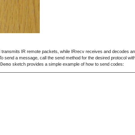
end transmits IR remote packets, while IRrecv receives and decodes 
o send a message, call the send method for the desired protocol with
dDemo
sketch provides a simple example of how to send codes: