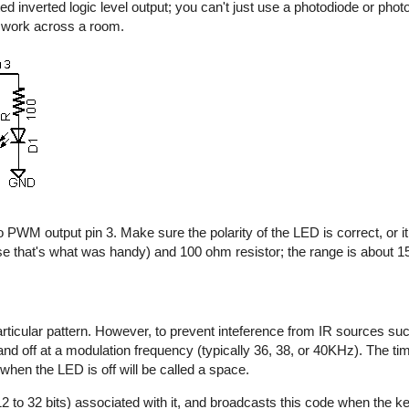
d inverted logic level output; you can't just use a photodiode or photo
y work across a room.
 PWM output pin 3. Make sure the polarity of the LED is correct, or it 
e that's what was handy) and 100 ohm resistor; the range is about 15 
rticular pattern. However, to prevent inteference from IR sources suc
n and off at a modulation frequency (typically 36, 38, or 40KHz). The t
 when the LED is off will be called a space.
2 to 32 bits) associated with it, and broadcasts this code when the key