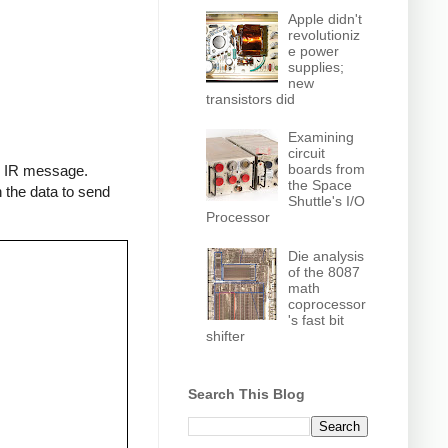
Apple didn't
revolutioniz
e power
supplies;
new
transistors did
Examining
circuit
boards from
an IR message.
the Space
 the data to send
Shuttle's I/O
Processor
Die analysis
of the 8087
math
coprocessor
's fast bit
shifter
Search This Blog