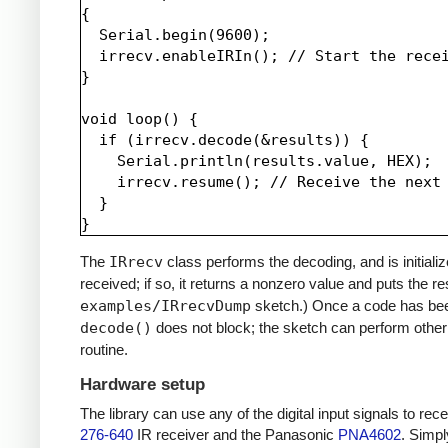
{

  Serial.begin(9600);

  irrecv.enableIRIn(); // Start the recei
}

void loop() {

  if (irrecv.decode(&results)) {

    Serial.println(results.value, HEX);

    irrecv.resume(); // Receive the next 
  }

The
IRrecv
class performs the decoding, and is initiali
received; if so, it returns a nonzero value and puts the re
examples/IRrecvDump
sketch.) Once a code has be
decode()
does not block; the sketch can perform other 
routine.
Hardware setup
The library can use any of the digital input signals to r
276-640
IR receiver and the Panasonic
PNA4602
. Simpl