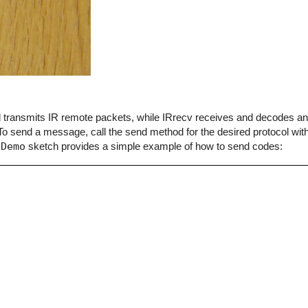
end transmits IR remote packets, while IRrecv receives and decodes 
o send a message, call the send method for the desired protocol with
dDemo
sketch provides a simple example of how to send codes: