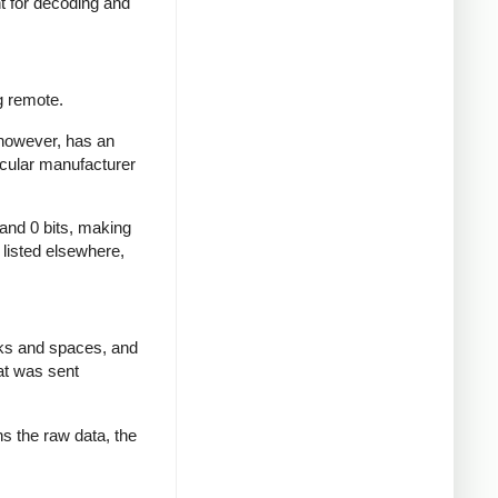
nt for decoding and
g remote.
 however, has an
icular manufacturer
 and 0 bits, making
d listed elsewhere,
rks and spaces, and
at was sent
ns the raw data, the