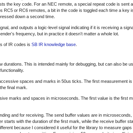
sts the key code. For an NEC remote, a special repeat code is sent a
ps RC5 or RC6 remotes, a bit in the code is toggled each time a key i
s pressed down a second time.
al, and outputs a logic-level signal indicating if it is receiving a sign
nder's frequency, but in practice it doesn't matter a whole lot.
es of IR codes is
SB IR knowledge base
.
w durations. This is intended mainly for debugging, but can also be us
unctionality.
successive spaces and marks in 50us ticks. The first measurement is
the final mark.
sive marks and spaces in microseconds. The first value is the first m
nding and for receiving. The send buffer values are in microseconds, 
starts with the duration of the first mark, while the receive buffer sta
ifferent because I considered it useful for the library to measure gap