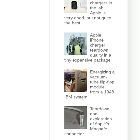
chargers in
the lab:
Apple is
very good, but not quite
the best
Apple
iPhone
charger
teardown:
quality in a
tiny expensive package
Energizing a
vacuum-
tube flip-flop
module
from a 1948
IBM system
Teardown
and
exploration
of Apple's
Magsafe
connector