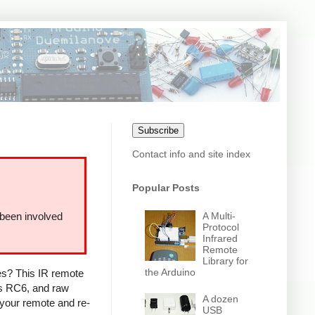
Subscribe
Contact info and site index
Popular Posts
A Multi-
 been involved
Protocol
Infrared
Remote
Library for
the Arduino
ces? This IR remote
ps RC6, and raw
A dozen
 your remote and re-
USB