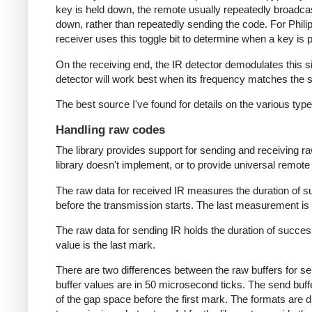
key is held down, the remote usually repeatedly broadca
down, rather than repeatedly sending the code. For Phili
receiver uses this toggle bit to determine when a key i
On the receiving end, the IR detector demodulates this sign
detector will work best when its frequency matches the se
The best source I've found for details on the various typ
Handling raw codes
The library provides support for sending and receiving ra
library doesn't implement, or to provide universal remote f
The raw data for received IR measures the duration of 
before the transmission starts. The last measurement is 
The raw data for sending IR holds the duration of succes
value is the last mark.
There are two differences between the raw buffers for se
buffer values are in 50 microsecond ticks. The send buffer 
of the gap space before the first mark. The formats are d