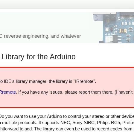
IC reverse engineering, and whatever
Library for the Arduino
o IDE's library manager; the library is "IRremote".
IRremote
. If you have any issues, please report them there. (I haven't
Do you want to use your Arduino to control your stereo or other devi
in multiple protocols. It supports NEC, Sony SIRC, Philips RC5, Phili
aightforward to add. The library can even be used to record codes from