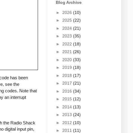
Blog Archive
►
2026
(10)
►
2025
(22)
►
2024
(21)
►
2023
(35)
►
2022
(18)
►
2021
(26)
►
2020
(33)
►
2019
(18)
►
2018
(17)
a code has been
►
2017
(21)
re, see the
ng codes. Note that
►
2016
(34)
y an interrupt
►
2015
(12)
►
2014
(13)
►
2013
(24)
►
2012
(10)
ith the Radio Shack
 digital input pin,
►
2011
(11)