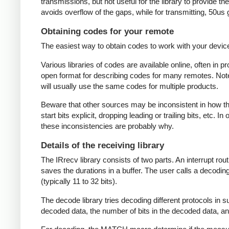
transmissions, but not useful for the library to provide t
avoids overflow of the gaps, while for transmitting, 50us
Obtaining codes for your remote
The easiest way to obtain codes to work with your device 
Various libraries of codes are available online, often in 
open format for describing codes for many remotes. Note 
will usually use the same codes for multiple products.
Beware that other sources may be inconsistent in how they
start bits explicit, dropping leading or trailing bits, etc. 
these inconsistencies are probably why.
Details of the receiving library
The IRrecv library consists of two parts. An interrupt r
saves the durations in a buffer. The user calls a decodi
(typically 11 to 32 bits).
The decode library tries decoding different protocols in s
decoded data, the number of bits in the decoded data, an