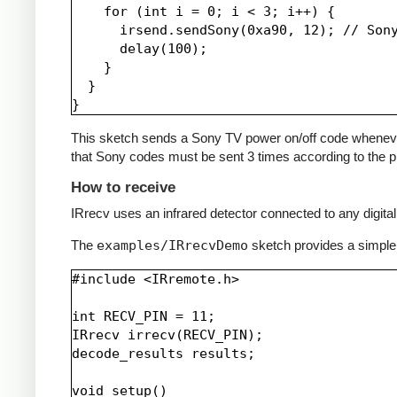
    for (int i = 0; i < 3; i++) {

      irsend.sendSony(0xa90, 12); // Sony
      delay(100);

    }

  }

This sketch sends a Sony TV power on/off code whenever a 
that Sony codes must be sent 3 times according to the pr
How to receive
IRrecv uses an infrared detector connected to any digital 
The
examples/IRrecvDemo
sketch provides a simple
#include <IRremote.h>

int RECV_PIN = 11;

IRrecv irrecv(RECV_PIN);

decode_results results;

void setup()
