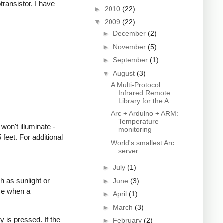
transistor. I have
►
2010
(22)
▼
2009
(22)
►
December
(2)
►
November
(5)
►
September
(1)
▼
August
(3)
A Multi-Protocol
Infrared Remote
Library for the A...
Arc + Arduino + ARM:
Temperature
won't illuminate -
monitoring
feet. For additional
World's smallest Arc
server
►
July
(1)
h as sunlight or
►
June
(3)
ime when a
►
April
(1)
►
March
(3)
 is pressed. If the
►
February
(2)