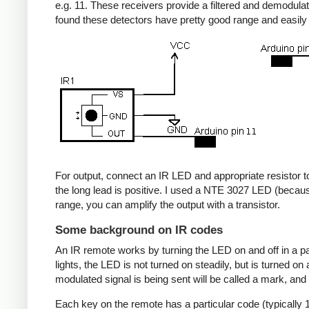
e.g. 11. These receivers provide a filtered and demodulate
found these detectors have pretty good range and easil
For output, connect an IR LED and appropriate resistor to
the long lead is positive. I used a NTE 3027 LED (becaus
range, you can amplify the output with a transistor.
Some background on IR codes
An IR remote works by turning the LED on and off in a pa
lights, the LED is not turned on steadily, but is turned o
modulated signal is being sent will be called a mark, and
Each key on the remote has a particular code (typically 1