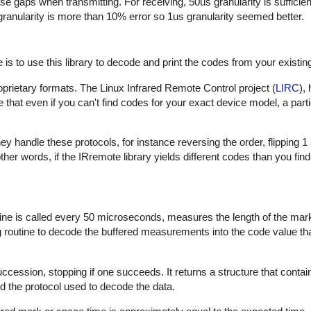
hese gaps when transmitting. For receiving, 50us granularity is sufficie
 granularity is more than 10% error so 1us granularity seemed better.
is to use this library to decode and print the codes from your existin
proprietary formats. The Linux Infrared Remote Control project (
LIRC
),
that even if you can't find codes for your exact device model, a part
 handle these protocols, for instance reversing the order, flipping 1
In other words, if the IRremote library yields different codes than you fin
outine is called every 50 microseconds, measures the length of the ma
ng routine to decode the buffered measurements into the code value th
uccession, stopping if one succeeds. It returns a structure that contai
d the protocol used to decode the data.