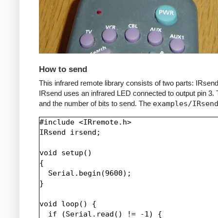
How to send
This infrared remote library consists of two parts: IRs
IRsend uses an infrared LED connected to output pin 3. T
and the number of bits to send. The
examples/IRsen
#include <IRremote.h>

IRsend irsend;

void setup()

{

  Serial.begin(9600);

}

void loop() {

  if (Serial.read() != -1) {
