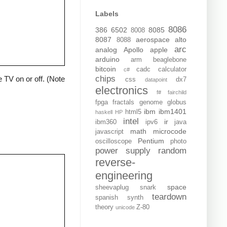
Labels
8086
386
6502
8085
8008
8087
aerospace
alto
8088
arc
analog
Apollo
apple
arduino
arm
beaglebone
bitcoin
cadc
calculator
c#
chips
 TV on or off. (Note
css
dx7
datapoint
electronics
f#
fairchild
fpga
fractals
genome
globus
ibm
ibm1401
html5
haskell
HP
intel
ir
ibm360
ipv6
java
math
microcode
javascript
Pentium
oscilloscope
photo
power supply
random
reverse-
engineering
space
sheevaplug
snark
teardown
spanish
synth
theory
Z-80
unicode