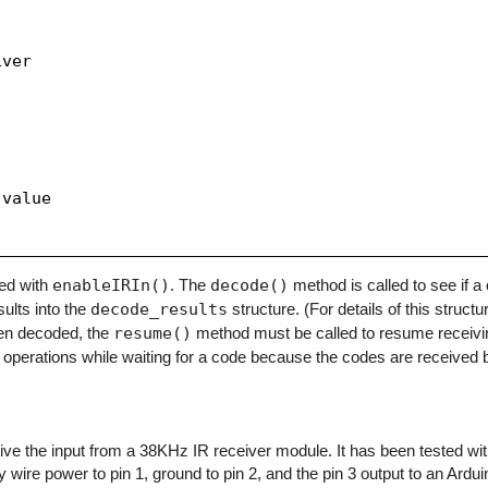
ver

value

zed with
enableIRIn()
. The
decode()
method is called to see if 
sults into the
decode_results
structure. (For details of this structu
en decoded, the
resume()
method must be called to resume receivi
operations while waiting for a code because the codes are received b
eceive the input from a 38KHz IR receiver module. It has been tested w
y wire power to pin 1, ground to pin 2, and the pin 3 output to an Arduino