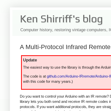
Ken Shirriff's blog
Computer history, restoring vintage computers, 
A Multi-Protocol Infrared Remote 
Update
The easiest way to use the library is through the Arduin
The code is at
github.com/Arduino-IRremote/Arduino-
with this code for many years.)
Do you want to control your Arduino with an IR remote? 
library lets you both send and receive IR remote codes 
protocols. If you want additional protocols, they are str