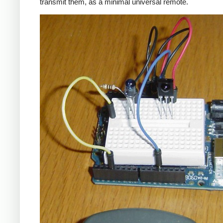
transmit them, as a minimal universal remote.