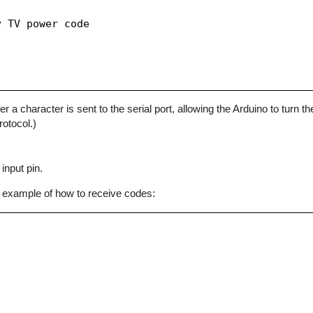
 TV power code

character is sent to the serial port, allowing the Arduino to turn the
otocol.)
input pin.
 example of how to receive codes: