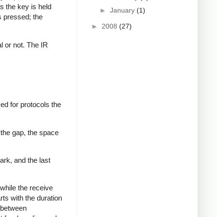
s the key is held
►
January
(1)
s pressed; the
►
2008
(27)
al or not. The IR
ed for protocols the
 the gap, the space
ark, and the last
while the receive
rts with the duration
s between