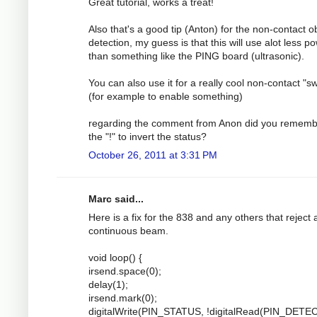
Great tutorial, works a treat!
Also that's a good tip (Anton) for the non-contact o
detection, my guess is that this will use alot less p
than something like the PING board (ultrasonic).
You can also use it for a really cool non-contact "sw
(for example to enable something)
regarding the comment from Anon did you rememb
the "!" to invert the status?
October 26, 2011 at 3:31 PM
Marc said...
Here is a fix for the 838 and any others that reject 
continuous beam.
void loop() {
irsend.space(0);
delay(1);
irsend.mark(0);
digitalWrite(PIN_STATUS, !digitalRead(PIN_DETEC