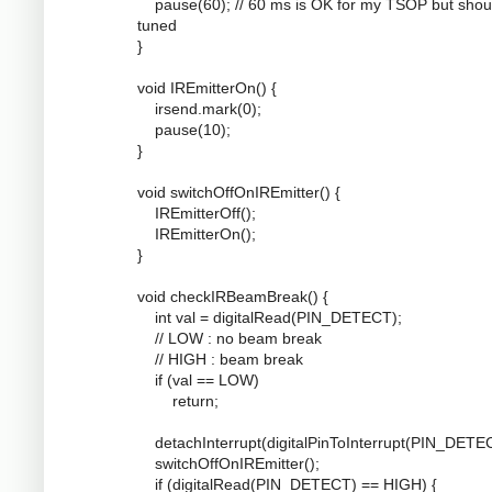
pause(60); // 60 ms is OK for my TSOP but shou
tuned
}
void IREmitterOn() {
irsend.mark(0);
pause(10);
}
void switchOffOnIREmitter() {
IREmitterOff();
IREmitterOn();
}
void checkIRBeamBreak() {
int val = digitalRead(PIN_DETECT);
// LOW : no beam break
// HIGH : beam break
if (val == LOW)
return;
detachInterrupt(digitalPinToInterrupt(PIN_DETEC
switchOffOnIREmitter();
if (digitalRead(PIN_DETECT) == HIGH) {