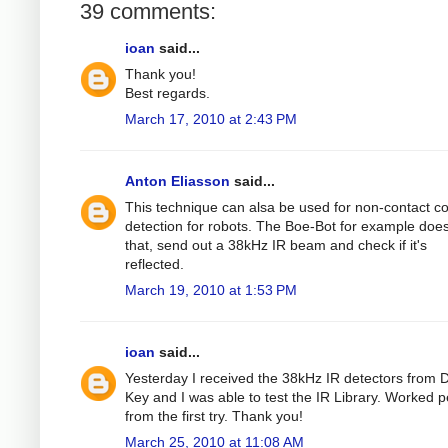
39 comments:
ioan
said...
Thank you!
Best regards.
March 17, 2010 at 2:43 PM
Anton Eliasson
said...
This technique can alsa be used for non-contact col
detection for robots. The Boe-Bot for example does
that, send out a 38kHz IR beam and check if it's
reflected.
March 19, 2010 at 1:53 PM
ioan
said...
Yesterday I received the 38kHz IR detectors from D
Key and I was able to test the IR Library. Worked p
from the first try. Thank you!
March 25, 2010 at 11:08 AM