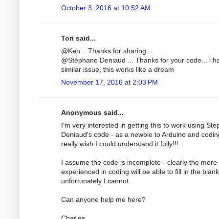
October 3, 2016 at 10:52 AM
Tori said...
@Ken .. Thanks for sharing...
@Stéphane Deniaud ... Thanks for your code... i h
similar issue, this works like a dream
November 17, 2016 at 2:03 PM
Anonymous said...
I'm very interested in getting this to work using St
Deniaud's code - as a newbie to Arduino and codin
really wish I could understand it fully!!!
I assume the code is incomplete - clearly the more
experienced in coding will be able to fill in the blank
unfortunately I cannot.
Can anyone help me here?
Charles