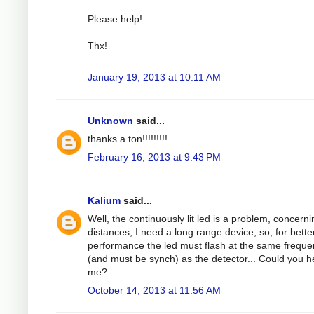
Please help!
Thx!
January 19, 2013 at 10:11 AM
Unknown
said...
thanks a ton!!!!!!!!!
February 16, 2013 at 9:43 PM
Kalium
said...
Well, the continuously lit led is a problem, concerni
distances, I need a long range device, so, for bette
performance the led must flash at the same frequ
(and must be synch) as the detector... Could you h
me?
October 14, 2013 at 11:56 AM