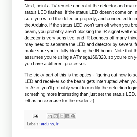
Next, point a TV remote control at the detector and make
status LED flashes. If the status LED doesn't come on,
sure you wired the detector properly, and connected to in
the Arduino. If the status LED won't turn off when you br
beam, you probably aren't blocking the IR signal well en
detector is very sensitive, and IR bounces off many thin
may need to separate the LED and detector by several f
make sure you're fully blocking the IR beam. Note that th
assumes you're using a ATmega168/328, so you're on yo
you have a different processor.
The tricky part of this is the optics - figuring out how to s
LED and receiver so the beam gets interrupted when you
to. Also, you'll probably want to modify the detection logi
something more interesting than just set the status LED, 
left as an exercise for the reader :-)
Labels:
arduino
,
ir