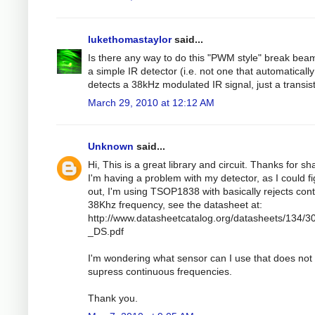
lukethomastaylor
said...
Is there any way to do this "PWM style" break bea
a simple IR detector (i.e. not one that automatically
detects a 38kHz modulated IR signal, just a transis
March 29, 2010 at 12:12 AM
Unknown
said...
Hi, This is a great library and circuit. Thanks for sh
I'm having a problem with my detector, as I could f
out, I'm using TSOP1838 with basically rejects con
38Khz frequency, see the datasheet at:
http://www.datasheetcatalog.org/datasheets/134/3
_DS.pdf
I'm wondering what sensor can I use that does not
supress continuous frequencies.
Thank you.