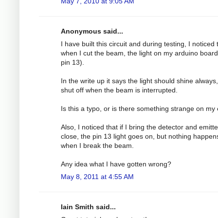
May 7, 2010 at 9:05 AM
Anonymous said...
I have built this circuit and during testing, I noticed 
when I cut the beam, the light on my arduino board
pin 13).
In the write up it says the light should shine always
shut off when the beam is interrupted.
Is this a typo, or is there something strange on my
Also, I noticed that if I bring the detector and emitt
close, the pin 13 light goes on, but nothing happen
when I break the beam.
Any idea what I have gotten wrong?
May 8, 2011 at 4:55 AM
Iain Smith said...