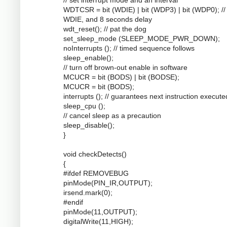
WDTCSR = bit (WDIE) | bit (WDP3) | bit (WDP0); //
WDIE, and 8 seconds delay
wdt_reset(); // pat the dog
set_sleep_mode (SLEEP_MODE_PWR_DOWN);
noInterrupts (); // timed sequence follows
sleep_enable();
// turn off brown-out enable in software
MCUCR = bit (BODS) | bit (BODSE);
MCUCR = bit (BODS);
interrupts (); // guarantees next instruction execute
sleep_cpu ();
// cancel sleep as a precaution
sleep_disable();
}
void checkDetects()
{
#ifdef REMOVEBUG
pinMode(PIN_IR,OUTPUT);
irsend.mark(0);
#endif
pinMode(11,OUTPUT);
digitalWrite(11,HIGH);