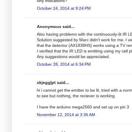
Any indications?
October 24, 2014 at 9:24 PM
Anonymous said...
Also having problems with the continuously-lit IR L
Solution suggested by Marc didn't work for me. I ve
that the detector (AX1838HS) works using a TV re
I verified that the IR LED is emitting using my cell 
Any suggestions would be appreciated.
October 28, 2014 at 6:34 PM
skjegg|pt said...
hi i cannot get the emitter to be lit, tried with a nor
to see but nothing, the reciever is working.
I have the arduino mega2560 and set up on pin 3
November 12, 2014 at 3:36 AM