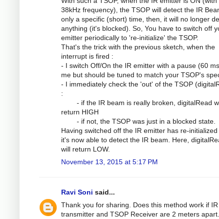
With such a TSOP, when the IR emitter is ON (with
38kHz frequency), the TSOP will detect the IR Bea
only a specific (short) time, then, it will no longer d
anything (it's blocked). So, You have to switch off y
emitter periodically to 're-initialize' the TSOP.
That's the trick with the previous sketch, when the
interrupt is fired :
- I switch Off/On the IR emitter with a pause (60 ms
me but should be tuned to match your TSOP's spe
- I immediately check the 'out' of the TSOP (digita
:
- if the IR beam is really broken, digitalRead wi
return HIGH
- if not, the TSOP was just in a blocked state.
Having switched off the IR emitter has re-initialized
it's now able to detect the IR beam. Here, digitalRe
will return LOW.
November 13, 2015 at 5:17 PM
Ravi Soni
said...
Thank you for sharing. Does this method work if IR
transmitter and TSOP Receiver are 2 meters apart