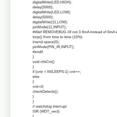
digitalWrite(LED,HIGH);
delay(5000);
digitalWrite(LED,LOW);
delay(5000);
digitalWrite(11,LOW);
pinMode(11,INPUT);
#ifdef REMOVEBUG //if not 3.9mA instead of 0mA i
loop() from time to time (10%)
irsend.space(0);
pinMode(PIN_IR,INPUT);
#endif
}
void chkCnt()
{
if (cntr < NSLEEPS-1) cntr++;
else
{
cntr=0;
checkDetects();
}
}
// watchdog interrupt
ISR (WDT_vect)
{