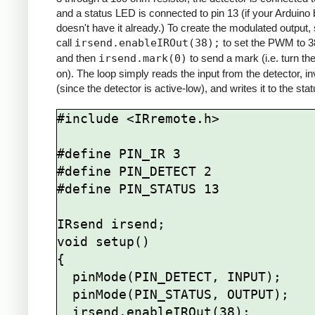
and a status LED is connected to pin 13 (if your Arduino
doesn't have it already.) To create the modulated output,
call
irsend.enableIROut(38);
to set the PWM to 
and then
irsend.mark(0)
to send a mark (i.e. turn th
on). The loop simply reads the input from the detector, inv
(since the detector is active-low), and writes it to the st
#include <IRremote.h>

#define PIN_IR 3

#define PIN_DETECT 2

#define PIN_STATUS 13

IRsend irsend;

void setup()

{

  pinMode(PIN_DETECT, INPUT);

  pinMode(PIN_STATUS, OUTPUT);

  irsend.enableIROut(38);
