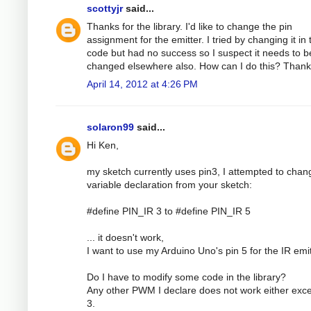
scottyjr
said...
Thanks for the library. I'd like to change the pin
assignment for the emitter. I tried by changing it in 
code but had no success so I suspect it needs to b
changed elsewhere also. How can I do this? Than
April 14, 2012 at 4:26 PM
solaron99
said...
Hi Ken,
my sketch currently uses pin3, I attempted to chan
variable declaration from your sketch:
#define PIN_IR 3 to #define PIN_IR 5
... it doesn't work,
I want to use my Arduino Uno's pin 5 for the IR emit
Do I have to modify some code in the library?
Any other PWM I declare does not work either exce
3.