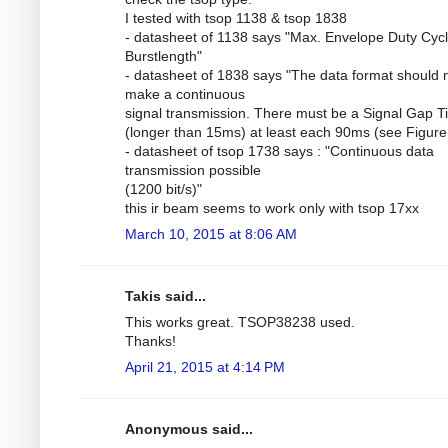
I tested with tsop 1138 & tsop 1838
- datasheet of 1138 says "Max. Envelope Duty Cycl
Burstlength"
- datasheet of 1838 says "The data format should 
make a continuous
signal transmission. There must be a Signal Gap 
(longer than 15ms) at least each 90ms (see Figure 
- datasheet of tsop 1738 says : "Continuous data
transmission possible
(1200 bit/s)"
this ir beam seems to work only with tsop 17xx
March 10, 2015 at 8:06 AM
Takis said...
This works great. TSOP38238 used.
Thanks!
April 21, 2015 at 4:14 PM
Anonymous said...