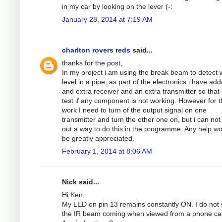
in my car by looking on the lever (-:
January 28, 2014 at 7:19 AM
charlton rovers reds
said...
thanks for the post,
In my project i am using the break beam to detect 
level in a pipe, as part of the electronics i have ad
and extra receiver and an extra transmitter so that 
test if any component is not working. However for th
work I need to turn of the output signal on one
transmitter and turn the other one on, but i can not
out a way to do this in the programme. Any help w
be greatly appreciated.
February 1, 2014 at 8:06 AM
Nick said...
Hi Ken,
My LED on pin 13 remains constantly ON. I do not
the IR beam coming when viewed from a phone c