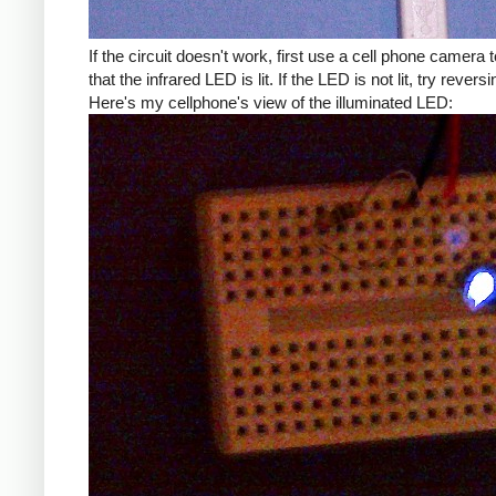
If the circuit doesn't work, first use a cell phone camera t
that the infrared LED is lit. If the LED is not lit, try reversin
Here's my cellphone's view of the illuminated LED: