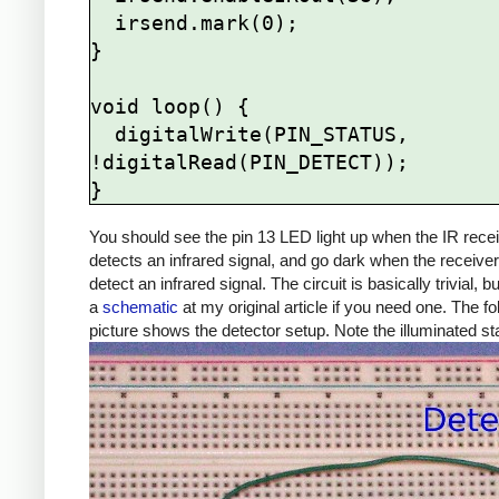
  irsend.mark(0);

}

void loop() {

  digitalWrite(PIN_STATUS, 
!digitalRead(PIN_DETECT));

You should see the pin 13 LED light up when the IR rece
detects an infrared signal, and go dark when the receive
detect an infrared signal. The circuit is basically trivial, b
a
schematic
at my original article if you need one. The fo
picture shows the detector setup. Note the illuminated s