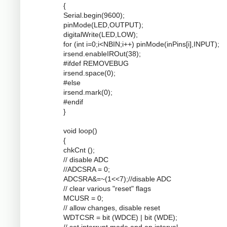
{
Serial.begin(9600);
pinMode(LED,OUTPUT);
digitalWrite(LED,LOW);
for (int i=0;i<NBIN;i++) pinMode(inPins[i],INPUT);
irsend.enableIROut(38);
#ifdef REMOVEBUG
irsend.space(0);
#else
irsend.mark(0);
#endif
}
void loop()
{
chkCnt ();
// disable ADC
//ADCSRA = 0;
ADCSRA&=~(1<<7);//disable ADC
// clear various "reset" flags
MCUSR = 0;
// allow changes, disable reset
WDTCSR = bit (WDCE) | bit (WDE);
// set interrupt mode and an interval