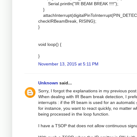
Serial.println("IR BEAM BREAK !!!!");
}
attachInterrupt(digitalPinToInterrupt(PIN_DETEC
checkIRBeamBreak, RISING);
}
void loop() {
}
November 13, 2015 at 5:11 PM
Unknown
said...
Sorry, I forgot the explanations in my previous post 
When dealing with IR Beam break detection, I pref
interrupts : if the IR beam is used for an automatic
for instance, you want to react quickly, no matter w
being processed in the loop function.
I have a TSOP that does not allow continuous signa