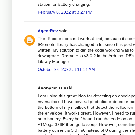
station for battery charging.
February 6, 2022 at 3:27 PM
AgentRev
said...
The IR code does not work at first, because it see
IRremote library has changed a lot since this post 
written. My solution to get the code working was to
downgrade IRremote to v3.0.2 in the Arduino IDE's
Library Manager.
October 24, 2022 at 11:14 AM
Anonymous said...
I am using this great idea for detecting an envelope
my mailbox. I have several photodiode-detector pa
the bottom of my mailbox that detect the reflection
the envelope. It works great. However, I need to run
on a battery. Every half hour, I run the code on an
ATMega 328P then go to sleep. However, sometim
battery current is 3.9 mA instead of 0 during the sl