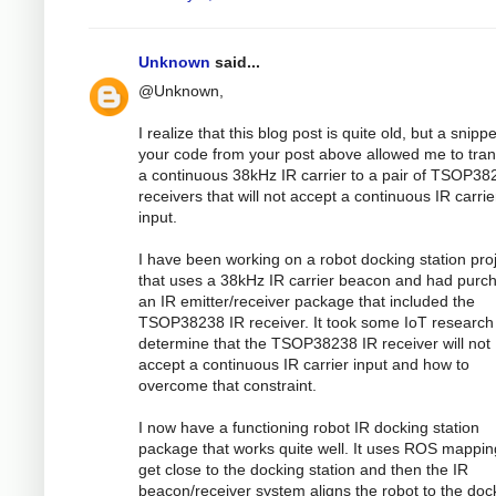
Unknown
said...
@Unknown,
I realize that this blog post is quite old, but a snippe
your code from your post above allowed me to tran
a continuous 38kHz IR carrier to a pair of TSOP38
receivers that will not accept a continuous IR carrie
input.
I have been working on a robot docking station pro
that uses a 38kHz IR carrier beacon and had purc
an IR emitter/receiver package that included the
TSOP38238 IR receiver. It took some IoT research
determine that the TSOP38238 IR receiver will not
accept a continuous IR carrier input and how to
overcome that constraint.
I now have a functioning robot IR docking station
package that works quite well. It uses ROS mappin
get close to the docking station and then the IR
beacon/receiver system aligns the robot to the doc