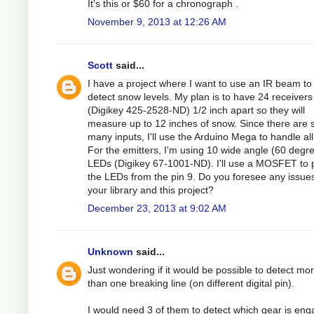
It's this or $60 for a chronograph .
November 9, 2013 at 12:26 AM
Scott
said...
I have a project where I want to use an IR beam to
detect snow levels. My plan is to have 24 receivers
(Digikey 425-2528-ND) 1/2 inch apart so they will
measure up to 12 inches of snow. Since there are 
many inputs, I'll use the Arduino Mega to handle all i
For the emitters, I'm using 10 wide angle (60 degr
LEDs (Digikey 67-1001-ND). I'll use a MOSFET to
the LEDs from the pin 9. Do you foresee any issues
your library and this project?
December 23, 2013 at 9:02 AM
Unknown
said...
Just wondering if it would be possible to detect mo
than one breaking line (on different digital pin).
I would need 3 of them to detect which gear is en