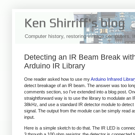
Ken Shirriff's blog
Computer history, restoring vintage computers, 
Detecting an IR Beam Break with
Arduino IR Library
One reader asked how to use my
Arduino Infrared Librar
detect breakage of an IR beam. The answer was too long
comments section, so I've extended into a blog post. On
straightforward way is to use the library to modulate an 
38kHz, and use a standard IR detector module to detect 
signal. The output from the module can be simply read as 
input.
Here is a simple sketch to do that. The IR LED is connec
3 through a 100 ohm resistor, the detector is connected t