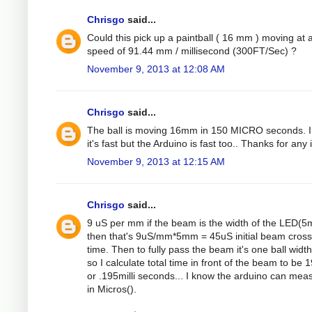
Chrisgo
said...
Could this pick up a paintball ( 16 mm ) moving at 
speed of 91.44 mm / millisecond (300FT/Sec) ?
November 9, 2013 at 12:08 AM
Chrisgo
said...
The ball is moving 16mm in 150 MICRO seconds. 
it's fast but the Arduino is fast too.. Thanks for any 
November 9, 2013 at 12:15 AM
Chrisgo
said...
9 uS per mm if the beam is the width of the LED(
then that's 9uS/mm*5mm = 45uS initial beam cross
time. Then to fully pass the beam it's one ball width
so I calculate total time in front of the beam to be
or .195milli seconds... I know the arduino can mea
in Micros().