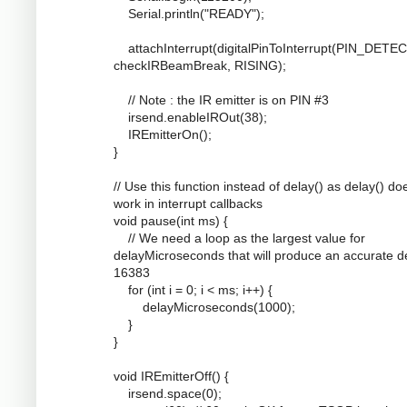
Serial.println("READY");
attachInterrupt(digitalPinToInterrupt(PIN_DETEC
checkIRBeamBreak, RISING);
// Note : the IR emitter is on PIN #3
irsend.enableIROut(38);
IREmitterOn();
}
// Use this function instead of delay() as delay() do
work in interrupt callbacks
void pause(int ms) {
// We need a loop as the largest value for
delayMicroseconds that will produce an accurate de
16383
for (int i = 0; i < ms; i++) {
delayMicroseconds(1000);
}
}
void IREmitterOff() {
irsend.space(0);