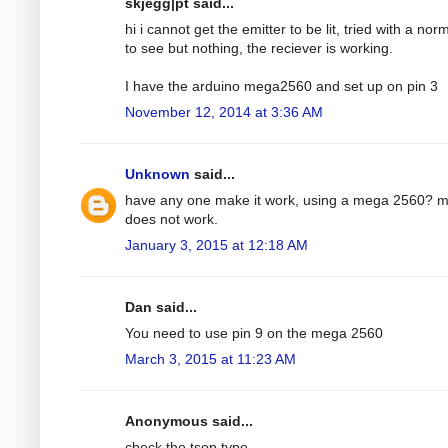
skjegg|pt said...
hi i cannot get the emitter to be lit, tried with a nor
to see but nothing, the reciever is working.
I have the arduino mega2560 and set up on pin 3
November 12, 2014 at 3:36 AM
Unknown
said...
have any one make it work, using a mega 2560? 
does not work.
January 3, 2015 at 12:18 AM
Dan said...
You need to use pin 9 on the mega 2560
March 3, 2015 at 11:23 AM
Anonymous said...
check the tsop type.