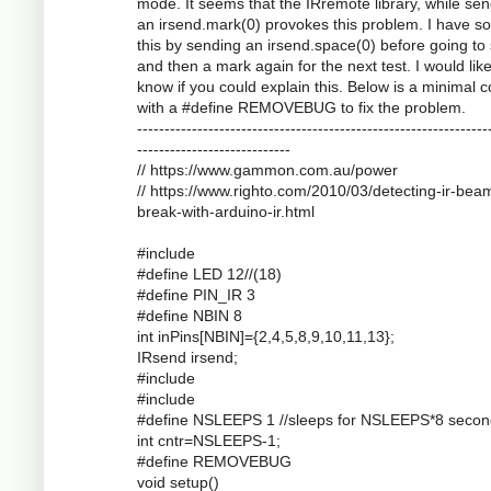
mode. It seems that the IRremote library, while se
an irsend.mark(0) provokes this problem. I have s
this by sending an irsend.space(0) before going to
and then a mark again for the next test. I would like
know if you could explain this. Below is a minimal 
with a #define REMOVEBUG to fix the problem.
----------------------------------------------------------------
----------------------------
// https://www.gammon.com.au/power
// https://www.righto.com/2010/03/detecting-ir-bea
break-with-arduino-ir.html
#include
#define LED 12//(18)
#define PIN_IR 3
#define NBIN 8
int inPins[NBIN]={2,4,5,8,9,10,11,13};
IRsend irsend;
#include
#include
#define NSLEEPS 1 //sleeps for NSLEEPS*8 secon
int cntr=NSLEEPS-1;
#define REMOVEBUG
void setup()