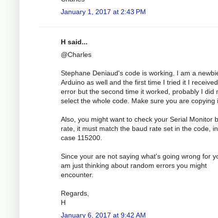
January 1, 2017 at 2:43 PM
H said...
@Charles
Stephane Deniaud's code is working. I am a newbi
Arduino as well and the first time I tried it I receive
error but the second time it worked, probably I did 
select the whole code. Make sure you are copying it
Also, you might want to check your Serial Monitor 
rate, it must match the baud rate set in the code, in
case 115200.
Since your are not saying what's going wrong for yo
am just thinking about random errors you might
encounter.
Regards,
H
January 6, 2017 at 9:42 AM