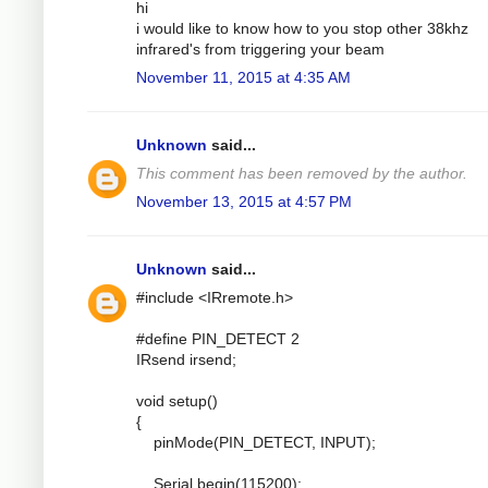
hi
i would like to know how to you stop other 38khz
infrared's from triggering your beam
November 11, 2015 at 4:35 AM
Unknown
said...
This comment has been removed by the author.
November 13, 2015 at 4:57 PM
Unknown
said...
#include <IRremote.h>
#define PIN_DETECT 2
IRsend irsend;
void setup()
{
pinMode(PIN_DETECT, INPUT);
Serial.begin(115200);