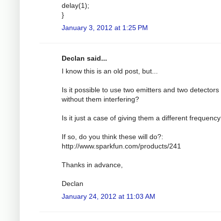
delay(1);
}
January 3, 2012 at 1:25 PM
Declan said...
I know this is an old post, but...
Is it possible to use two emitters and two detectors
without them interfering?
Is it just a case of giving them a different frequenc
If so, do you think these will do?:
http://www.sparkfun.com/products/241
Thanks in advance,
Declan
January 24, 2012 at 11:03 AM