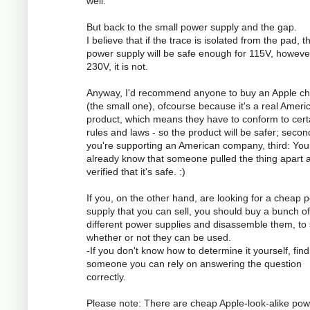
well.
But back to the small power supply and the gap.
I believe that if the trace is isolated from the pad, t
power supply will be safe enough for 115V, however
230V, it is not.
Anyway, I'd recommend anyone to buy an Apple ch
(the small one), ofcourse because it's a real Ameri
product, which means they have to conform to cert
rules and laws - so the product will be safer; secon
you're supporting an American company, third: You
already know that someone pulled the thing apart 
verified that it's safe. :)
If you, on the other hand, are looking for a cheap 
supply that you can sell, you should buy a bunch of
different power supplies and disassemble them, to
whether or not they can be used.
-If you don't know how to determine it yourself, find
someone you can rely on answering the question
correctly.
Please note: There are cheap Apple-look-alike pow