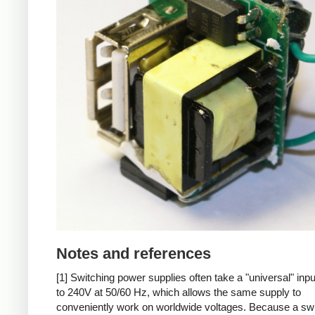
Notes and references
[1] Switching power supplies often take a "universal" inp
to 240V at 50/60 Hz, which allows the same supply to
conveniently work on worldwide voltages. Because a sw