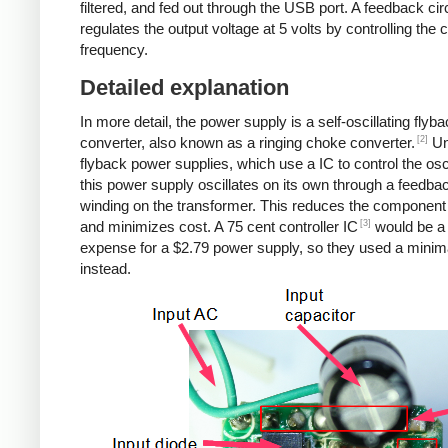
filtered, and fed out through the USB port. A feedback cir
regulates the output voltage at 5 volts by controlling the
frequency.
Detailed explanation
In more detail, the power supply is a self-oscillating flyb
[2]
converter, also known as a ringing choke converter.
Un
flyback power supplies, which use a IC to control the osci
this power supply oscillates on its own through a feedba
winding on the transformer. This reduces the component
[3]
and minimizes cost. A 75 cent controller IC
would be a
expense for a $2.79 power supply, so they used a minima
instead.