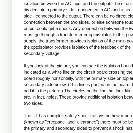
isolation between the AC input and the output. The circuit
divided into a primary side - connected to AC, and a se
side - connected to the output. There can be no direct ele
connection between the two sides, or else someone touc
output could get a shock. Any connection between the t
must go through a transformer or optoisolator. In this po
supply, the transformer provides isolation of the main po
the optoisolator provides isolation of the feedback of the
secondary voltage.
If you look at the picture, you can see the isolation boun
indicated as a white line on the circuit board crossing the 
board roughly horizontally, with the primary side on top a
secondary side below. (This line is printed on the board; I
add it to the picture.) The circles on the line that look like
are, in fact, holes. These provide additional isolation bet
two sides.
The UL has complex safety specifications on how much 
(known as "creepage" and "clearance") there must be b
the primary and secondary sides to prevent a shock haz