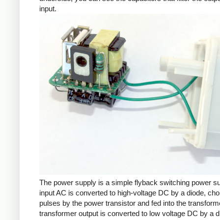
input.
The power supply is a simple flyback switching power s
input AC is converted to high-voltage DC by a diode, cho
pulses by the power transistor and fed into the transform
transformer output is converted to low voltage DC by a d