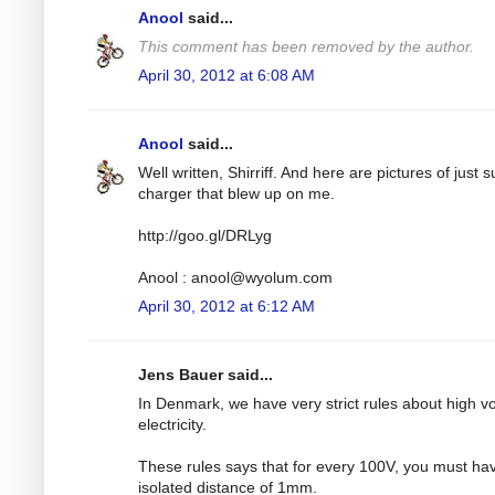
Anool
said...
This comment has been removed by the author.
April 30, 2012 at 6:08 AM
Anool
said...
Well written, Shirriff. And here are pictures of just 
charger that blew up on me.
http://goo.gl/DRLyg
Anool :
anool@wyolum.com
April 30, 2012 at 6:12 AM
Jens Bauer said...
In Denmark, we have very strict rules about high v
electricity.
These rules says that for every 100V, you must ha
isolated distance of 1mm.