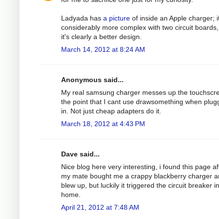
Ladyada has
a picture
of inside an Apple charger; it
considerably more complex with two circuit boards,
it's clearly a better design.
March 14, 2012 at 8:24 AM
Anonymous said...
My real samsung charger messes up the touchscre
the point that I cant use drawsomething when plu
in. Not just cheap adapters do it.
March 18, 2012 at 4:43 PM
Dave said...
Nice blog here very interesting, i found this page af
my mate bought me a crappy blackberry charger an
blew up, but luckily it triggered the circuit breaker 
home.
April 21, 2012 at 7:48 AM