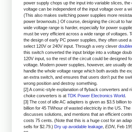
power supply chops up the input into variable slices, the 
voltage can be independent of the input voltage over a w
(This also makes switching power supplies more resistan
power brownouts.) Of course, designing the circuit to ha
wide voltage range is harder, especially for power supplie
must be very efficient across a wide range of voltages. T
the design of early PC power supplies, they often used a
select 120V or 240V input. Through a very clever
doubler
this switch converted the input bridge into a voltage doubl
120V input, so the rest of the circuit could be designed fo
voltage. Modern power supplies, however, are usually de
handle the whole voltage range which both avoids the e
an extra switch, and ensures that users don't put the swit
wrong position and destroy something.
[2] A comic-style explanation of flyback converters and r
choke converters is at
TDK Power Electronics World
.
[3] The cost of idle AC adapters is given as $3.5 billion to
billion for 45 TWhour of wasted electricity in the US. The 
discusses solutions, and mentions that an efficient contro
costs 75 cents. (Note that this is a huge cost for an adap
sells for $2.79.)
Dry up avoidable leakage
,
EDN
, Feb 19