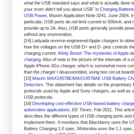
what the USB standard says and what is actually done i
your mom didn't tell you about USB" in
Charging Batteri
USB Power
, Maxim Application Note 3241, June 2004. I
particular, USB ports do not limit current to 500mA, and 
provide up to 2A. Also, USB ports generally provide pow
without any enumeration.
[14] Ladyada reverse-engineered Apple chargers to dete
how the voltages on the USB D+ and D- pins controls th
charging current.
Minty Boost: The mysteries of Apple d
charging
. Also of note is the picture of the internals of a of
Apple iPhone 3Gs charger, which is somewhat more co
than the charger I disassembled, using two circuit board
[15]
Maxim MAX14578E/MAX14578AE USB Battery Cha
Detectors
. This datasheet has details on the proprietary
protocols used by Apple and Sony chargers, as well as 
USB protocols.
[16]
Developing cost-effective USB-based battery charge
automotive applications
,
EE Times
, Feb 2011. This articl
describes the different types of USB charging ports and 
implement them. It mentions that Blackberry uses the 
Battery Charging 1.0 spec, Motoroloa uses the 1.1 spec