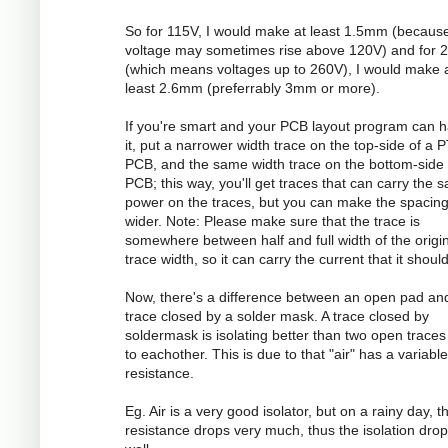
So for 115V, I would make at least 1.5mm (becaus
voltage may sometimes rise above 120V) and for 
(which means voltages up to 260V), I would make 
least 2.6mm (preferrably 3mm or more).
If you're smart and your PCB layout program can 
it, put a narrower width trace on the top-side of a 
PCB, and the same width trace on the bottom-side 
PCB; this way, you'll get traces that can carry the 
power on the traces, but you can make the spacin
wider. Note: Please make sure that the trace is
somewhere between half and full width of the origi
trace width, so it can carry the current that it should
Now, there's a difference between an open pad an
trace closed by a solder mask. A trace closed by
soldermask is isolating better than two open traces
to eachother. This is due to that "air" has a variable
resistance.
Eg. Air is a very good isolator, but on a rainy day, t
resistance drops very much, thus the isolation dro