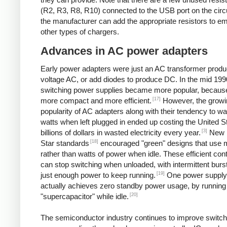
(R2, R3, R8, R10) connected to the USB port on the circ
the manufacturer can add the appropriate resistors to e
other types of chargers.
Advances in AC power adapters
Early power adapters were just an AC transformer produ
voltage AC, or add diodes to produce DC. In the mid 199
switching power supplies became more popular, because
[17]
more compact and more efficient.
However, the growi
popularity of AC adapters along with their tendency to w
watts when left plugged in ended up costing the United S
[3]
billions of dollars in wasted electricity every year.
New 
[18]
Star standards
encouraged "green" designs that use mi
rather than watts of power when idle. These efficient cont
can stop switching when unloaded, with intermittent burst
[19]
just enough power to keep running.
One power supply
actually achieves zero standby power usage, by running 
[20]
"supercapacitor" while idle.
The semiconductor industry continues to improve switch