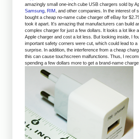
amazingly small one-inch cube USB chargers sold by Ap
Samsung
,
RIM
, and other companies. In the interest of s
bought a cheap no-name cube charger off eBay for $2.7
took it apart. It's amazing that manufacturers can build a
complex charger for just a few dollars. It looks a lot like 
Apple charger and cost a lot less. But looking inside, I fo
important safety corners were cut, which could lead to a 
surprise. In addition, the interference from a cheap charg
this can cause touchscreen malfunctions. Thus, I rec
spending a few dollars more to get a brand-name charge