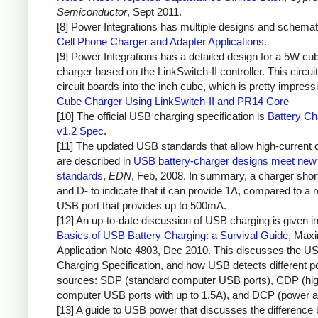
Semiconductor
, Sept 2011.
[8] Power Integrations has multiple designs and schemat
Cell Phone Charger and Adapter Applications
.
[9] Power Integrations has a detailed design for a 5W cu
charger based on the LinkSwitch-II controller. This circuit
circuit boards into the inch cube, which is pretty impress
Cube Charger Using LinkSwitch-II and PR14 Core
[10] The official USB charging specification is
Battery Ch
v1.2 Spec
.
[11] The updated USB standards that allow high-current 
are described in
USB battery-charger designs meet new 
standards
,
EDN
, Feb, 2008. In summary, a charger sho
and D- to indicate that it can provide 1A, compared to a r
USB port that provides up to 500mA.
[12] An up-to-date discussion of USB charging is given i
Basics of USB Battery Charging: a Survival Guide
, Max
Application Note 4803, Dec 2010. This discusses the U
Charging Specification, and how USB detects different 
sources: SDP (standard computer USB ports), CDP (hig
computer USB ports with up to 1.5A), and DCP (power a
[13] A guide to USB power that discusses the difference