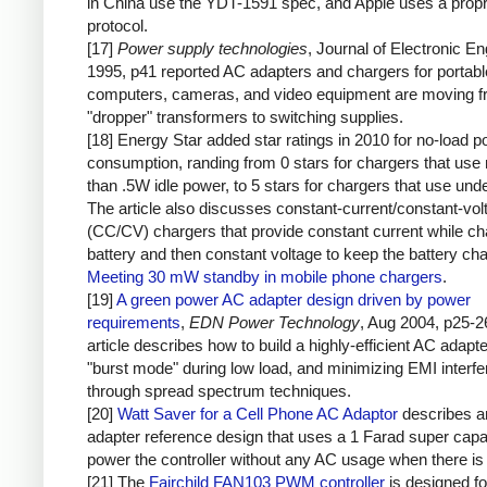
in China use the YDT-1591 spec, and Apple uses a propr
protocol.
[17]
Power supply technologies
, Journal of Electronic En
1995, p41 reported AC adapters and chargers for portabl
computers, cameras, and video equipment are moving 
"dropper" transformers to switching supplies.
[18] Energy Star added star ratings in 2010 for no-load 
consumption, randing from 0 stars for chargers that use
than .5W idle power, to 5 stars for chargers that use un
The article also discusses constant-current/constant-vol
(CC/CV) chargers that provide constant current while ch
battery and then constant voltage to keep the battery ch
Meeting 30 mW standby in mobile phone chargers
.
[19]
A green power AC adapter design driven by power
requirements
,
EDN Power Technology
, Aug 2004, p25-2
article describes how to build a highly-efficient AC adapt
"burst mode" during low load, and minimizing EMI interf
through spread spectrum techniques.
[20]
Watt Saver for a Cell Phone AC Adaptor
describes 
adapter reference design that uses a 1 Farad super capac
power the controller without any AC usage when there is 
[21] The
Fairchild FAN103 PWM controller
is designed fo