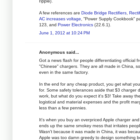
ripple).
A few references are
Diode Bridge Rectifiers
,
Recti
AC increases voltage
, "Power Supply Cookbook" p
123, and
Power Electronics
(22.6.1).
June 1, 2012 at 10:24 PM
Anonymous said...
Got a news flash for people differentiating official 
"Chinese" chargers. They are all made in China, 
even in the same factory.
In the end for any cheap product, you get what yo
for. Some safety tolerances aside that $3 charger 
work, but what do you expect it's $3! Take away th
logistical and material expenses and the profit marg
less than a few pennies.
It's when you buy an overpriced Apple charger and 
ends up the same smokey mess that irritates peopl
Wasn't because it was made in China, it was beca
Apple was too damn greedy to design something be