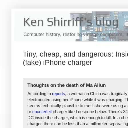
Ken Shirriff's blog
Computer history, restoring vintage computers, 
Tiny, cheap, and dangerous: Insi
(fake) iPhone charger
Thoughts on the death of Ma Ailun
According to
reports
, a woman in China was tragically
electrocuted using her iPhone while it was charging. T
seems technically plausible to me if she were using a
or
counterfeit
charger like I describe below. There's 34
DC inside the charger, which is enough to kill. In a ch
charger, there can be less than a millimeter separating