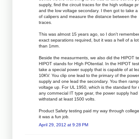
supply, find the circuit traces for the high voltage p
and the low voltage secondary. I then got to take a 
of calipers and measure the distance between the
traces.
This was almost 15 years ago, so I don't remember
exact separations required, but it was a hell of a lo
than 1mm.
Beside the measurments, we also did the HIPOT te
HIPOT stands for HIgh POtential. In the HIPOT test
take a special power supply that is capable of at le
10KV. You clip one lead to the primary of the powe
supply and one lead the secondary. You then ramp
voltage up. For UL 1950, which is the standard for
any commecial IT type gear, the power supply had 
withstand at least 1500 volts.
Product Safety testing paid my way through colleg
it was a fun job.
April 29, 2012 at 9:28 PM