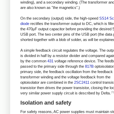
winding), and a secondary winding. (The transformer and
are also known as "the magnetics".)
On the secondary (output) side, the high-speed
SS14 Sc
diode
rectifies the transformer output to DC, which is filt
the 470µF output capacitor before providing the desired 
USB port. The two center pins of the USB port (the data 
shorted together with a blob of solder, as will be explaine
A simple feedback circuit regulates the voltage. The outp
is divided in half by a resistor divider and compared agai
by the common
431
voltage reference device. The feedb
passed to the primary side through the
817B
optoisolator
primary side, the feedback oscillation from the feedback
transformer winding and the voltage feedback from the
optoisolator are combined in the
2SC2411
control transis
transistor then drives the power transistor, closing the lo
[5]
very similar power supply circuit is described by Delta.
Isolation and safety
For safety reasons, AC power supplies must maintain str