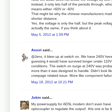
instead, it only lets half of the periods through, whi
means either +60V or -60V.
That might be why the chinese manufacturers mad
shorter distance.
Yes, the voltage is only the half, but the peak volta
actually the same, if you think about it.
May 5, 2012 at 1:59 PM
Anool
said...
@Jens, it blew up at switch on. We have 240V here
guessing it would have survived longer under 110V
conditions. The switch on surge at 240V was proba
more than it was designed to handle. Didn't look lik
creepage related issue. More like component failur
May 18, 2012 at 10:21 PM
Jobin
said...
My powersupply for ADSL modem don't even have 
optocoupler to regulate the output!. this one is far b