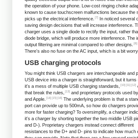
the operation of your phone. Low-cost ringing choke ada
known to cause touchscreen malfunctions because the 
[7]
picks up the electrical interference.
In noticed several 
saving design decisions that will increase interference. 
charger uses a single diode to rectify the input, rather tha
diode bridge, which will produce more interference. The 
[8]
output filtering are minimal compared to other designs.
There's also no fuse on the AC input, which is a bit worry
USB charging protocols
You might think USB chargers are interchangeable and p
USB device into a charger is straightforward, but it turns 
[10]
[11]
[12]
it's a mess of multiple USB charging standards,
[13]
that break the rules,
and proprietary protocols used b
[14]
[15]
[16]
and Apple.
The underlying problem is that a st
port can provide up to 500mA, so how do chargers provi
more for faster charging? To oversimplify, a charger indic
it's a charger by shorting together the two middle USB p
and D-). Proprietary chargers instead connect different
resistances to the D+ and D- pins to indicate how much 
they can provide. Note that there are a few unused resis