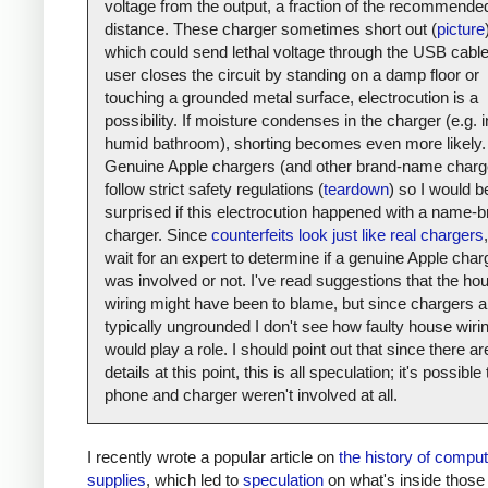
voltage from the output, a fraction of the recommende
distance. These charger sometimes short out (
picture
which could send lethal voltage through the USB cable.
user closes the circuit by standing on a damp floor or
touching a grounded metal surface, electrocution is a
possibility. If moisture condenses in the charger (e.g. i
humid bathroom), shorting becomes even more likely.
Genuine Apple chargers (and other brand-name charg
follow strict safety regulations (
teardown
) so I would b
surprised if this electrocution happened with a name-
charger. Since
counterfeits look just like real chargers
,
wait for an expert to determine if a genuine Apple char
was involved or not. I've read suggestions that the ho
wiring might have been to blame, but since chargers a
typically ungrounded I don't see how faulty house wiri
would play a role. I should point out that since there a
details at this point, this is all speculation; it's possible
phone and charger weren't involved at all.
I recently wrote a popular article on
the history of compu
supplies
, which led to
speculation
on what's inside those