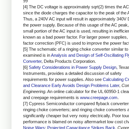
99
[4] The DC voltage is approximately sqrt(2) times the AC
since the diode charges the capacitor to the peak of the 
Thus, a 240V AC input will result in approximately 340V 
the power supply. Because of this usage of the AC peak,
small portion of the AC input is used, resulting in inefficie
known as a bad power factor. For larger power supplies,
factor correction (PFC) is used to improve the power fact
[5] The schematic of a ringing choke converter similar to 
examined is in
Analysis and Design of Self-Oscillating F
Converter
, Delta Products Corporation.
[6]
Safety Considerations in Power Supply Design
, Texa
Instruments, provides a detailed discussion of safety
requirements for power supplies. Also see
Calculating C
and Clearance Early Avoids Design Problems Later
,
Com
Engineering
. An online calculator for the UL 60950-1 cle
and creepage requirements is
www.creepage.com
.
[7] Cypress Semiconductor compared flyback converter
ringing choke converters; and ringing choke converters 
significantly cheaper but very noisy electrically. Poor to
performance is blamed on noisy aftermarket low cost ch
Noise Wars: Projected Capacitance Strikes Back
,
Cypre