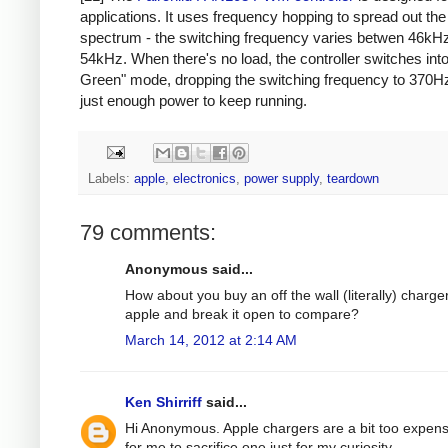
applications. It uses frequency hopping to spread out th
spectrum - the switching frequency varies betwen 46kH
54kHz. When there's no load, the controller switches int
Green" mode, dropping the switching frequency to 370Hz
just enough power to keep running.
Labels:
apple
,
electronics
,
power supply
,
teardown
79 comments:
Anonymous said...
How about you buy an off the wall (literally) charge
apple and break it open to compare?
March 14, 2012 at 2:14 AM
Ken Shirriff
said...
Hi Anonymous. Apple chargers are a bit too expens
for me to sacrifice one just for my curiosity.