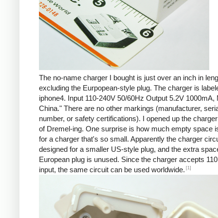
The no-name charger I bought is just over an inch in leng
excluding the Eurpopean-style plug. The charger is labe
iphone4. Input 110-240V 50/60Hz Output 5.2V 1000mA, 
China." There are no other markings (manufacturer, seria
number, or safety certifications). I opened up the charger 
of Dremel-ing. One surprise is how much empty space is
for a charger that's so small. Apparently the charger circu
designed for a smaller US-style plug, and the extra spac
European plug is unused. Since the charger accepts 110
[1]
input, the same circuit can be used worldwide.