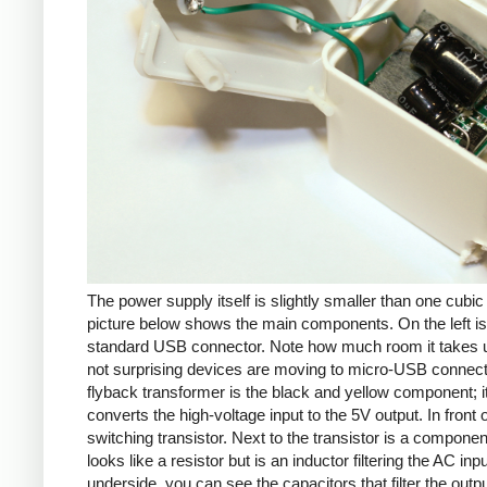
The power supply itself is slightly smaller than one cubic
picture below shows the main components. On the left is
standard USB connector. Note how much room it takes up
not surprising devices are moving to micro-USB connec
flyback transformer is the black and yellow component; i
converts the high-voltage input to the 5V output. In front of
switching transistor. Next to the transistor is a componen
looks like a resistor but is an inductor filtering the AC inp
underside, you can see the capacitors that filter the outp