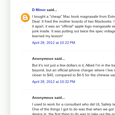
D Minor
said...
I bought a "cheap" Mac book magnasafe from Ext
Deal. It fried the mother boards of two Macbooks. I
it apart, it was an "official" apple logo mangasafe w
junk inside. It was putting out twice the spec voltage
learned my lesson!
April 28, 2012 at 10:22 PM
Anonymous said...
But it's not just a few dollars is it, Albeit I'm in the b
beyond, but an official iphone charger where I live i
closer to $40, compared to $4-5 for the chinese var
April 28, 2012 at 10:32 PM
Anonymous said...
I used to work for a consultant who did UL Safety te
One of the things I got to do was that when we got
device in, the first thing to do was to take out the 