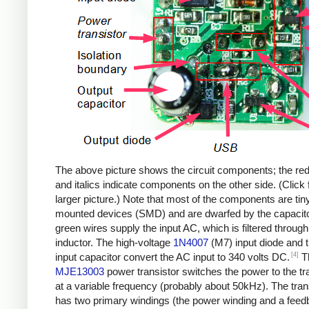
The above picture shows the circuit components; the re
and italics indicate components on the other side. (Click 
larger picture.) Note that most of the components are tin
mounted devices (SMD) and are dwarfed by the capacit
green wires supply the input AC, which is filtered through
inductor. The high-voltage
1N4007
(M7) input diode and 
[4]
input capacitor convert the AC input to 340 volts DC.
T
MJE13003
power transistor switches the power to the t
at a variable frequency (probably about 50kHz). The tra
has two primary windings (the power winding and a fee