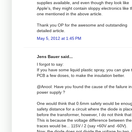
supplies available, and even though they look like
Apple's, they might contain sloppy electronics like 
one mentioned in the above article.
Thank you OP for the awesome and outstanding
detailed article.
May 5, 2012 at 1:45 PM
Jens Bauer said...
I forgot to say:
If you have some liquid plastic spray, you can give 
PCB a few doses, to make the insulation better.
@Anool: Have you found the cause of the failure in
power supply ?
One would think that 0.6mm safety would be enou
safety distance for a circuit where the diode is plac
before the transformer, however, I do not think that 
This is because the voltage difference between the
traces would be... 115V / 2 (say +60V and -60V).
Now, the diode does not divide the voltage by two, 