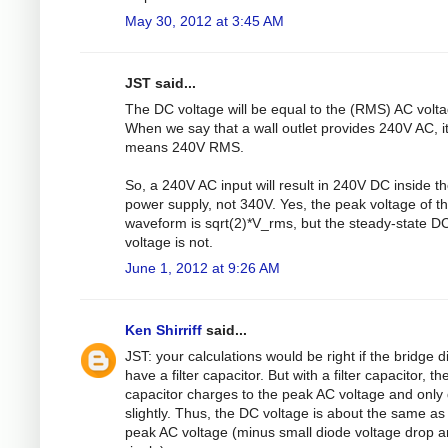
May 30, 2012 at 3:45 AM
JST said...
The DC voltage will be equal to the (RMS) AC volta
When we say that a wall outlet provides 240V AC, i
means 240V RMS.
So, a 240V AC input will result in 240V DC inside t
power supply, not 340V. Yes, the peak voltage of t
waveform is sqrt(2)*V_rms, but the steady-state D
voltage is not.
June 1, 2012 at 9:26 AM
Ken Shirriff
said...
JST: your calculations would be right if the bridge d
have a filter capacitor. But with a filter capacitor, th
capacitor charges to the peak AC voltage and only
slightly. Thus, the DC voltage is about the same as
peak AC voltage (minus small diode voltage drop 