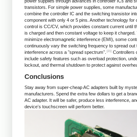
power supplies through advances in controller ICs and s
transistors. For simple power supplies, some manufactu
combine the controller IC and the switching transistor int
component with only 4 or 5 pins. Another technology for 
control is CC/CV, which provides constant current until t
is charged and then constant voltage to keep it charged.
minimize electromagnetic interference (EMI), some contr
continuously vary the switching frequency to spread out 
[21]
interference across a "spread spectrum".
Controllers 
include safety features such as overload protection, und
lockout, and thermal shutdown to protect against overhea
Conclusions
Stay away from super-cheap AC adapters built by myst
manufacturers. Spend the extra few dollars to get a br
AC adapter. It will be safer, produce less interference, a
device's touchscreen will perform better.