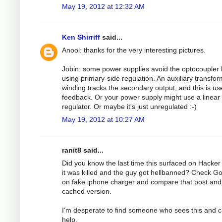
May 19, 2012 at 12:32 AM
Ken Shirriff
said...
Anool: thanks for the very interesting pictures.
Jobin: some power supplies avoid the optocoupler 
using primary-side regulation. An auxiliary transfo
winding tracks the secondary output, and this is us
feedback. Or your power supply might use a linear
regulator. Or maybe it's just unregulated :-)
May 19, 2012 at 10:27 AM
ranit8 said...
Did you know the last time this surfaced on Hacke
it was killed and the guy got hellbanned? Check G
on fake iphone charger and compare that post and
cached version.
I'm desperate to find someone who sees this and 
help.