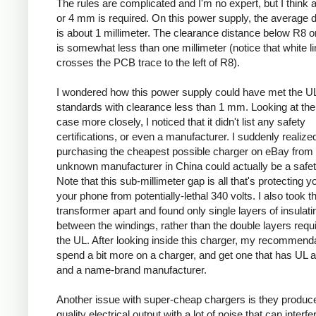
The rules are complicated and I'm no expert, but I think a
or 4 mm is required. On this power supply, the average 
is about 1 millimeter. The clearance distance below R8 on
is somewhat less than one millimeter (notice that white l
crosses the PCB trace to the left of R8).
I wondered how this power supply could have met the U
standards with clearance less than 1 mm. Looking at the
case more closely, I noticed that it didn't list any safety
certifications, or even a manufacturer. I suddenly realized
purchasing the cheapest possible charger on eBay from
unknown manufacturer in China could actually be a safe
Note that this sub-millimeter gap is all that's protecting 
your phone from potentially-lethal 340 volts. I also took t
transformer apart and found only single layers of insulati
between the windings, rather than the double layers requ
the UL. After looking inside this charger, my recommenda
spend a bit more on a charger, and get one that has UL 
and a name-brand manufacturer.
Another issue with super-cheap chargers is they produc
quality electrical output with a lot of noise that can interfe