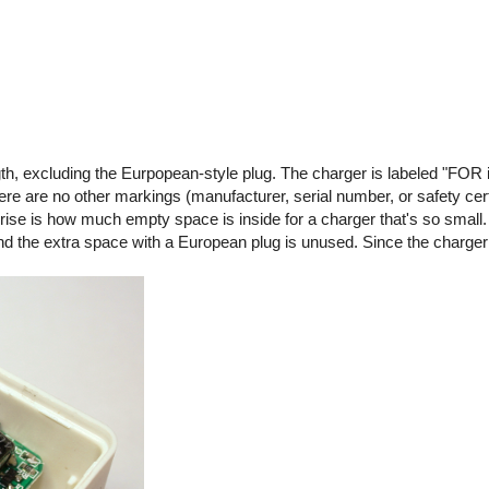
gth, excluding the Eurpopean-style plug. The charger is labeled "FOR 
are no other markings (manufacturer, serial number, or safety certif
rise is how much empty space is inside for a charger that's so small.
 and the extra space with a European plug is unused. Since the charge