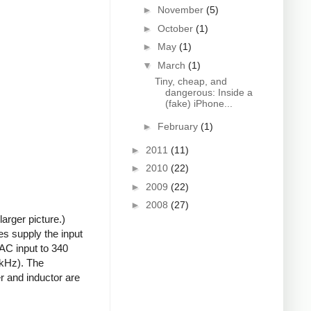
►
November
(5)
►
October
(1)
►
May
(1)
▼
March
(1)
Tiny, cheap, and
dangerous: Inside a
(fake) iPhone...
►
February
(1)
►
2011
(11)
►
2010
(22)
►
2009
(22)
►
2008
(27)
arger picture.)
s supply the input
 AC input to 340
0kHz). The
r and inductor are