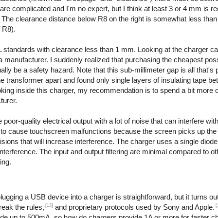
are complicated and I'm no expert, but I think at least 3 or 4 mm is re
. The clearance distance below R8 on the right is somewhat less than
f R8).
 standards with clearance less than 1 mm. Looking at the charger ca
even a manufacturer. I suddenly realized that purchasing the cheapest po
y be a safety hazard. Note that this sub-millimeter gap is all that's 
the transformer apart and found only single layers of insulating tape b
ooking inside this charger, my recommendation is to spend a bit more 
turer.
or-quality electrical output with a lot of noise that can interfere with
to cause touchscreen malfunctions because the screen picks up the e
ions that will increase interference. The charger uses a single diode t
interference. The input and output filtering are minimal compared to o
ing.
ging a USB device into a charger is straightforward, but it turns out 
[13]
[
reak the rules,
and proprietary protocols used by Sony and Apple.
ide up to 500mA, so how do chargers provide 1A or more for faster c