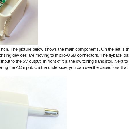
ic inch. The picture below shows the main components. On the left is
rprising devices are moving to micro-USB connectors. The flyback tra
ut to the 5V output. In front of it is the switching transistor. Next to 
tering the AC input. On the underside, you can see the capacitors that f