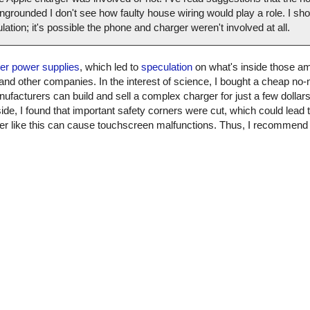
grounded I don't see how faulty house wiring would play a role. I shou
culation; it's possible the phone and charger weren't involved at all.
ter power supplies
, which led to
speculation
on what's inside those am
 and other companies. In the interest of science, I bought a cheap n
nufacturers can build and sell a complex charger for just a few dollars. 
ide, I found that important safety corners were cut, which could lead t
arger like this can cause touchscreen malfunctions. Thus, I recommen