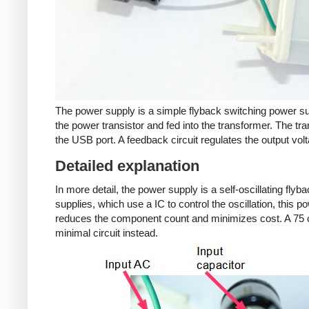
The power supply is a simple flyback switching power su
the power transistor and fed into the transformer. The tra
the USB port. A feedback circuit regulates the output volt
Detailed explanation
In more detail, the power supply is a self-oscillating fly
supplies, which use a IC to control the oscillation, this 
reduces the component count and minimizes cost. A 75 c
minimal circuit instead.