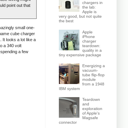
chargers in
ld point out that
the lab:
Apple is
very good, but not quite
the best
azingly small one-
Apple
o-name cube charger
iPhone
It looks a lot like a
charger
o a 340 volt
teardown:
quality in a
d spending a few
tiny expensive package
Energizing a
vacuum-
tube flip-flop
module
from a 1948
IBM system
Teardown
and
exploration
of Apple's
Magsafe
connector