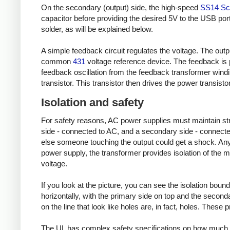
On the secondary (output) side, the high-speed
SS14 Sch
capacitor before providing the desired 5V to the USB port
solder, as will be explained below.
A simple feedback circuit regulates the voltage. The outp
common
431
voltage reference device. The feedback is 
feedback oscillation from the feedback transformer wind
transistor. This transistor then drives the power transisto
Isolation and safety
For safety reasons, AC power supplies must maintain stric
side - connected to AC, and a secondary side - connected
else someone touching the output could get a shock. Any 
power supply, the transformer provides isolation of the m
voltage.
If you look at the picture, you can see the isolation bound
horizontally, with the primary side on top and the secondary
on the line that look like holes are, in fact, holes. These
The UL has complex safety specifications on how much 