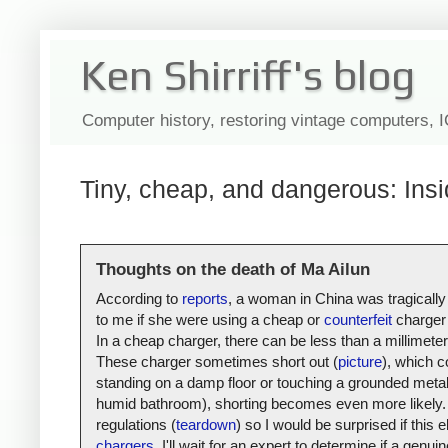
Ken Shirriff's blog
Computer history, restoring vintage computers, 
Tiny, cheap, and dangerous: Insi
Thoughts on the death of Ma Ailun
According to
reports
, a woman in China was tragically
to me if she were using a cheap or
counterfeit
charger 
In a cheap charger, there can be less than a millimete
These charger sometimes short out (
picture
), which c
standing on a damp floor or touching a grounded metal s
humid bathroom), shorting becomes even more likely. 
regulations (
teardown
) so I would be surprised if thi
chargers
, I'll wait for an expert to determine if a gen