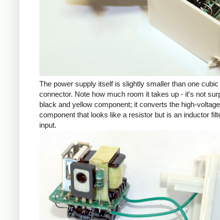
The power supply itself is slightly smaller than one cub
connector. Note how much room it takes up - it's not su
black and yellow component; it converts the high-voltage inp
component that looks like a resistor but is an inductor fil
input.