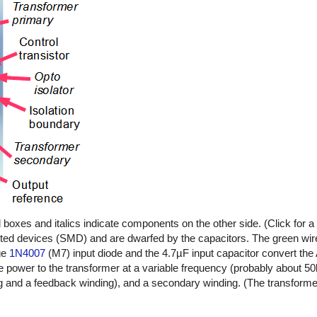
oxes and italics indicate components on the other side. (Click for a l
ted devices (SMD) and are dwarfed by the capacitors. The green wire
age
1N4007
(M7) input diode and the 4.7µF input capacitor convert the
e power to the transformer at a variable frequency (probably about 5
g and a feedback winding), and a secondary winding. (The transforme