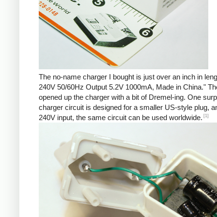
The no-name charger I bought is just over an inch in len
240V 50/60Hz Output 5.2V 1000mA, Made in China." There 
opened up the charger with a bit of Dremel-ing. One surp
charger circuit is designed for a smaller US-style plug,
[1]
240V input, the same circuit can be used worldwide.