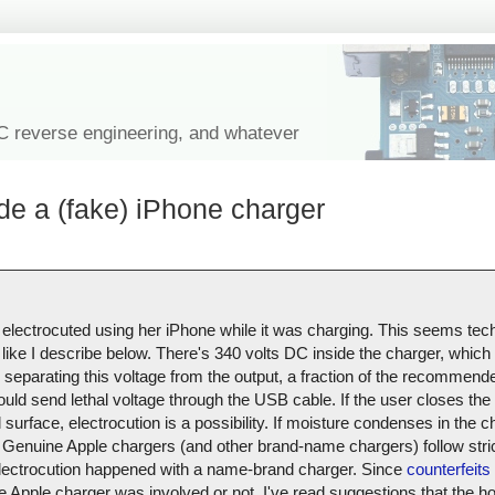
IC reverse engineering, and whatever
de a (fake) iPhone charger
 electrocuted using her iPhone while it was charging. This seems tech
like I describe below. There's 340 volts DC inside the charger, which i
r separating this voltage from the output, a fraction of the recommend
ould send lethal voltage through the USB cable. If the user closes the 
urface, electrocution is a possibility. If moisture condenses in the ch
Genuine Apple chargers (and other brand-name chargers) follow stric
s electrocution happened with a name-brand charger. Since
counterfeits 
uine Apple charger was involved or not. I've read suggestions that the 