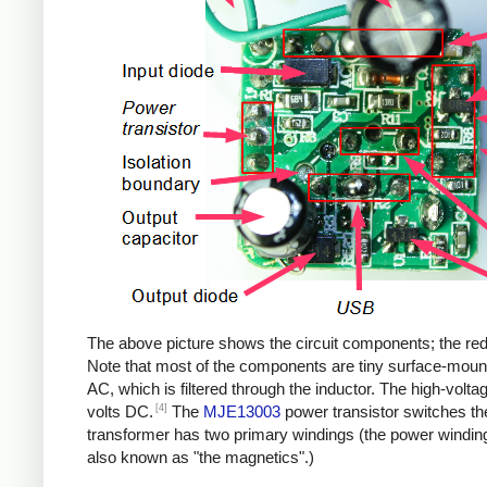
The above picture shows the circuit components; the red b
Note that most of the components are tiny surface-moun
AC, which is filtered through the inductor. The high-volt
[4]
volts DC.
The
MJE13003
power transistor switches th
transformer has two primary windings (the power windin
also known as "the magnetics".)