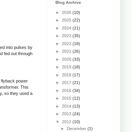
Blog Archive
►
2026
(10)
►
2025
(22)
►
2024
(21)
►
2023
(35)
►
2022
(18)
ed into pulses by
►
2021
(26)
nd fed out through
►
2020
(33)
►
2019
(18)
►
2018
(17)
 flyback power
►
2017
(21)
ransformer. This
►
2016
(34)
y, so they used a
►
2015
(12)
►
2014
(13)
►
2013
(24)
▼
2012
(10)
►
December
(1)