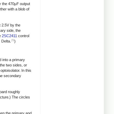
by the 470µF output
ther with a blob of
t 2.5V by the
ary side, the
he
2SC2411
control
[5]
 Delta.
)
d into a primary
the two sides, or
toisolator. In this
the secondary
board roughly
icture.) The circles
een the primary and