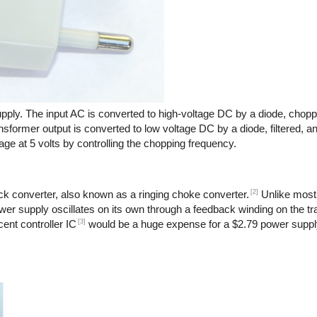
pply. The input AC is converted to high-voltage DC by a diode, chopp
nsformer output is converted to low voltage DC by a diode, filtered, a
age at 5 volts by controlling the chopping frequency.
[2]
back converter, also known as a ringing choke converter.
Unlike most
power supply oscillates on its own through a feedback winding on the t
[3]
ent controller IC
would be a huge expense for a $2.79 power suppl