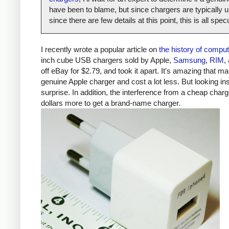
have been to blame, but since chargers are typically un
since there are few details at this point, this is all spe
I recently wrote a popular article on
the history of compu
inch cube USB chargers sold by Apple,
Samsung
,
RIM
,
off eBay for $2.79, and took it apart. It's amazing that ma
genuine Apple charger and cost a lot less. But looking ins
surprise. In addition, the interference from a cheap ch
dollars more to get a brand-name charger.