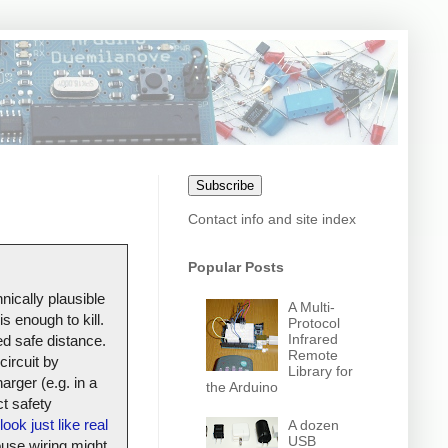
Subscribe
Contact info and site index
Popular Posts
nically plausible
A Multi-
s enough to kill.
Protocol
Infrared
ed safe distance.
Remote
circuit by
Library for
arger (e.g. in a
the Arduino
t safety
look just like real
A dozen
USB
house wiring might