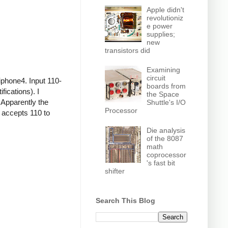
Apple didn't
revolutioniz
e power
supplies;
new
transistors did
Examining
circuit
iphone4. Input 110-
boards from
ications). I
the Space
 Apparently the
Shuttle's I/O
Processor
r accepts 110 to
Die analysis
of the 8087
math
coprocessor
's fast bit
shifter
Search This Blog