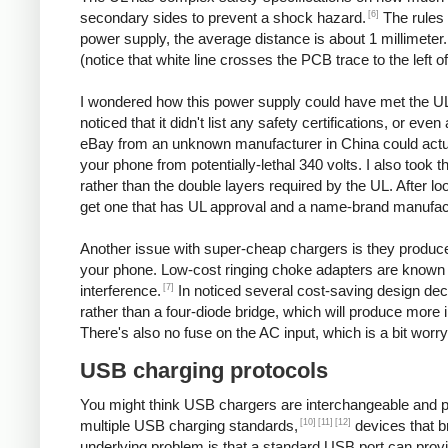
[6]
secondary sides to prevent a shock hazard.
The rules 
power supply, the average distance is about 1 millimeter
(notice that white line crosses the PCB trace to the left o
I wondered how this power supply could have met the UL
noticed that it didn't list any safety certifications, or 
eBay from an unknown manufacturer in China could actuall
your phone from potentially-lethal 340 volts. I also took 
rather than the double layers required by the UL. After l
get one that has UL approval and a name-brand manufac
Another issue with super-cheap chargers is they produce po
your phone. Low-cost ringing choke adapters are known 
[7]
interference.
In noticed several cost-saving design decis
rather than a four-diode bridge, which will produce more 
There's also no fuse on the AC input, which is a bit worry
USB charging protocols
You might think USB chargers are interchangeable and plug
[10]
[11]
[12]
multiple USB charging standards,
devices that b
underlying problem is that a standard USB port can prov