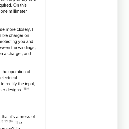
quired. On this
 one millimeter
se more closely, I
ssible charger on
protecting you and
etween the windings,
on a charger, and
 the operation of
lectrical
o rectify the input,
[8]
[9]
ther designs.
that it's a mess of
14]
[15]
[16]
The
harging? To