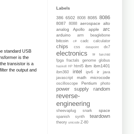
Labels
8086
386
6502
8085
8008
8087
aerospace
alto
8088
arc
analog
Apollo
apple
arduino
arm
beaglebone
bitcoin
cadc
calculator
c#
chips
css
dx7
datapoint
 the standard USB
electronics
f#
fairchild
nsformer is the
fpga
fractals
genome
globus
the transistor is a
ibm
ibm1401
html5
haskell
HP
ilter the output and
intel
ir
ibm360
ipv6
java
math
microcode
javascript
Pentium
oscilloscope
photo
power supply
random
reverse-
engineering
space
sheevaplug
snark
teardown
spanish
synth
theory
Z-80
unicode