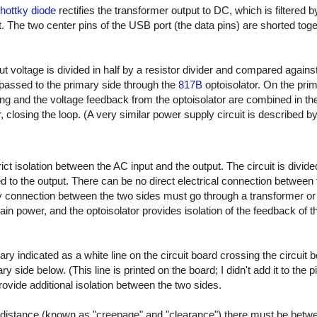
ottky diode
rectifies the transformer output to DC, which is filtered 
. The two center pins of the USB port (the data pins) are shorted toge
ut voltage is divided in half by a resistor divider and compared agains
passed to the primary side through the
817B
optoisolator. On the prim
ing and the voltage feedback from the optoisolator are combined in t
r, closing the loop. (A very similar power supply circuit is described by
t isolation between the AC input and the output. The circuit is divide
 to the output. There can be no direct electrical connection between 
connection between the two sides must go through a transformer or op
ain power, and the optoisolator provides isolation of the feedback of 
ary indicated as a white line on the circuit board crossing the circuit 
 side below. (This line is printed on the board; I didn't add it to the p
 provide additional isolation between the two sides.
distance (known as "creepage" and "clearance") there must be betw