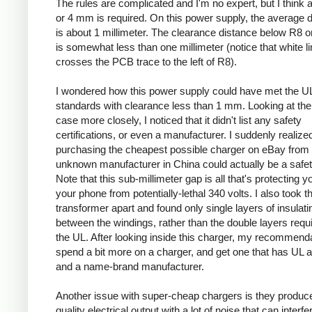
The rules are complicated and I'm no expert, but I think a
or 4 mm is required. On this power supply, the average 
is about 1 millimeter. The clearance distance below R8 on
is somewhat less than one millimeter (notice that white l
crosses the PCB trace to the left of R8).
I wondered how this power supply could have met the U
standards with clearance less than 1 mm. Looking at the
case more closely, I noticed that it didn't list any safety
certifications, or even a manufacturer. I suddenly realized
purchasing the cheapest possible charger on eBay from
unknown manufacturer in China could actually be a safe
Note that this sub-millimeter gap is all that's protecting 
your phone from potentially-lethal 340 volts. I also took t
transformer apart and found only single layers of insulati
between the windings, rather than the double layers requ
the UL. After looking inside this charger, my recommenda
spend a bit more on a charger, and get one that has UL 
and a name-brand manufacturer.
Another issue with super-cheap chargers is they produc
quality electrical output with a lot of noise that can interfe