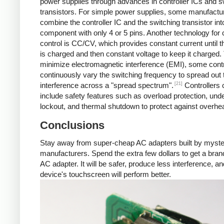
power supplies through advances in controller ICs and s
transistors. For simple power supplies, some manufactu
combine the controller IC and the switching transistor int
component with only 4 or 5 pins. Another technology for 
control is CC/CV, which provides constant current until t
is charged and then constant voltage to keep it charged.
minimize electromagnetic interference (EMI), some contr
continuously vary the switching frequency to spread out 
[21]
interference across a "spread spectrum".
Controllers 
include safety features such as overload protection, und
lockout, and thermal shutdown to protect against overhea
Conclusions
Stay away from super-cheap AC adapters built by myst
manufacturers. Spend the extra few dollars to get a br
AC adapter. It will be safer, produce less interference, a
device's touchscreen will perform better.