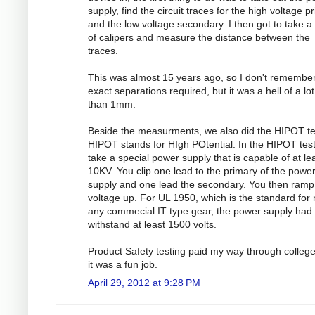
supply, find the circuit traces for the high voltage p
and the low voltage secondary. I then got to take a 
of calipers and measure the distance between the
traces.
This was almost 15 years ago, so I don't remember
exact separations required, but it was a hell of a lo
than 1mm.
Beside the measurments, we also did the HIPOT te
HIPOT stands for HIgh POtential. In the HIPOT test
take a special power supply that is capable of at le
10KV. You clip one lead to the primary of the powe
supply and one lead the secondary. You then ramp
voltage up. For UL 1950, which is the standard for
any commecial IT type gear, the power supply had 
withstand at least 1500 volts.
Product Safety testing paid my way through colleg
it was a fun job.
April 29, 2012 at 9:28 PM