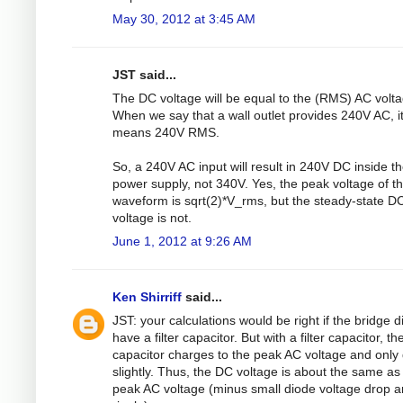
May 30, 2012 at 3:45 AM
JST said...
The DC voltage will be equal to the (RMS) AC volta
When we say that a wall outlet provides 240V AC, i
means 240V RMS.
So, a 240V AC input will result in 240V DC inside t
power supply, not 340V. Yes, the peak voltage of t
waveform is sqrt(2)*V_rms, but the steady-state D
voltage is not.
June 1, 2012 at 9:26 AM
Ken Shirriff
said...
JST: your calculations would be right if the bridge d
have a filter capacitor. But with a filter capacitor, th
capacitor charges to the peak AC voltage and only
slightly. Thus, the DC voltage is about the same as
peak AC voltage (minus small diode voltage drop 