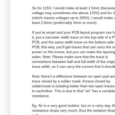
So for 115V, I would make at least 1.5mm (becaus
voltage may sometimes rise above 120V) and for 
(which means voltages up to 260V), I would make 
least 2.6mm (preferrably 3mm or more).
If you're smart and your PCB layout program can 
it, put a narrower width trace on the top-side of a 
PCB, and the same width trace on the bottom-side 
PCB; this way, you'll get traces that can carry the 
power on the traces, but you can make the spacin
wider. Note: Please make sure that the trace is
somewhere between half and full width of the origi
trace width, so it can carry the current that it should
Now, there's a difference between an open pad an
trace closed by a solder mask. A trace closed by
soldermask is isolating better than two open traces
to eachother. This is due to that "air" has a variable
resistance.
Eg. Air is a very good isolator, but on a rainy day, t
resistance drops very much, thus the isolation dro