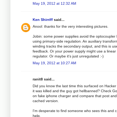
May 19, 2012 at 12:32 AM
Ken Shirriff
said...
Anool: thanks for the very interesting pictures.
Jobin: some power supplies avoid the optocoupler 
using primary-side regulation. An auxiliary transfo
winding tracks the secondary output, and this is us
feedback. Or your power supply might use a linear
regulator. Or maybe it's just unregulated :-)
May 19, 2012 at 10:27 AM
ranit8 said...
Did you know the last time this surfaced on Hacke
it was killed and the guy got hellbanned? Check G
on fake iphone charger and compare that post and
cached version.
I'm desperate to find someone who sees this and 
help.