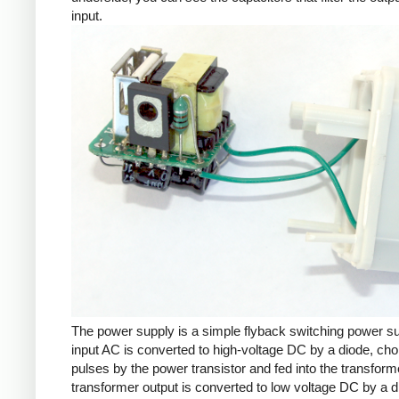
input.
The power supply is a simple flyback switching power s
input AC is converted to high-voltage DC by a diode, cho
pulses by the power transistor and fed into the transform
transformer output is converted to low voltage DC by a d