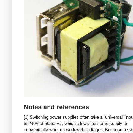
Notes and references
[1] Switching power supplies often take a "universal" inp
to 240V at 50/60 Hz, which allows the same supply to
conveniently work on worldwide voltages. Because a sw