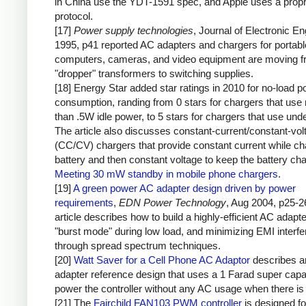
in China use the YDT-1591 spec, and Apple uses a propr
protocol.
[17]
Power supply technologies
, Journal of Electronic En
1995, p41 reported AC adapters and chargers for portabl
computers, cameras, and video equipment are moving 
"dropper" transformers to switching supplies.
[18] Energy Star added star ratings in 2010 for no-load 
consumption, randing from 0 stars for chargers that use
than .5W idle power, to 5 stars for chargers that use un
The article also discusses constant-current/constant-vol
(CC/CV) chargers that provide constant current while ch
battery and then constant voltage to keep the battery ch
Meeting 30 mW standby in mobile phone chargers
.
[19]
A green power AC adapter design driven by power
requirements
,
EDN Power Technology
, Aug 2004, p25-2
article describes how to build a highly-efficient AC adapt
"burst mode" during low load, and minimizing EMI interf
through spread spectrum techniques.
[20]
Watt Saver for a Cell Phone AC Adaptor
describes 
adapter reference design that uses a 1 Farad super capac
power the controller without any AC usage when there is 
[21] The
Fairchild FAN103 PWM controller
is designed fo