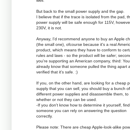
well.
But back to the small power supply and the gap.
I believe that if the trace is isolated from the pad, t
power supply will be safe enough for 115V, however
230V, it is not.
Anyway, I'd recommend anyone to buy an Apple ch
(the small one), ofcourse because it's a real Ameri
product, which means they have to conform to cert
rules and laws - so the product will be safer; secon
you're supporting an American company, third: You
already know that someone pulled the thing apart 
verified that it's safe. :)
If you, on the other hand, are looking for a cheap 
supply that you can sell, you should buy a bunch of
different power supplies and disassemble them, to
whether or not they can be used.
-If you don't know how to determine it yourself, find
someone you can rely on answering the question
correctly.
Please note: There are cheap Apple-look-alike pow