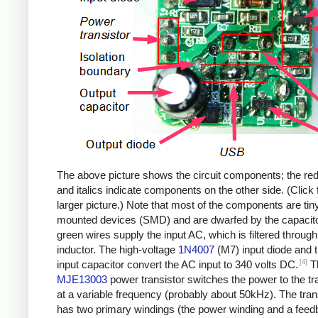
The above picture shows the circuit components; the re
and italics indicate components on the other side. (Click 
larger picture.) Note that most of the components are tin
mounted devices (SMD) and are dwarfed by the capacit
green wires supply the input AC, which is filtered through
inductor. The high-voltage
1N4007
(M7) input diode and 
[4]
input capacitor convert the AC input to 340 volts DC.
T
MJE13003
power transistor switches the power to the t
at a variable frequency (probably about 50kHz). The tra
has two primary windings (the power winding and a fee