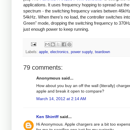
applications. It uses frequency hopping to spread out th
spectrum - the switching frequency varies betwen 46kH
54kHz. When there's no load, the controller switches int
Green" mode, dropping the switching frequency to 370Hz
just enough power to keep running.
Labels:
apple
,
electronics
,
power supply
,
teardown
79 comments:
Anonymous said...
How about you buy an off the wall (literally) charge
apple and break it open to compare?
March 14, 2012 at 2:14 AM
Ken Shirriff
said...
Hi Anonymous. Apple chargers are a bit too expens
for me to sacrifice one just for my curiosity.