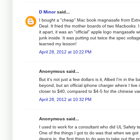
D Minor
said...
I bought a "cheap" Mac book magnasafe from Ext
Deal. It fried the mother boards of two Macbooks. I
it apart, it was an "official" apple logo mangasafe w
junk inside. It was putting out twice the spec voltage
learned my lesson!
April 28, 2012 at 10:22 PM
Anonymous said...
But it's not just a few dollars is it, Albeit I'm in the b
beyond, but an official iphone charger where I live i
closer to $40, compared to $4-5 for the chinese var
April 28, 2012 at 10:32 PM
Anonymous said...
I used to work for a consultant who did UL Safety te
One of the things I got to do was that when we got
device in, the first thing to do was to take out the 