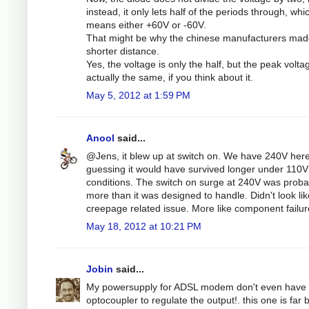
instead, it only lets half of the periods through, whi
means either +60V or -60V.
That might be why the chinese manufacturers mad
shorter distance.
Yes, the voltage is only the half, but the peak volta
actually the same, if you think about it.
May 5, 2012 at 1:59 PM
Anool
said...
@Jens, it blew up at switch on. We have 240V here
guessing it would have survived longer under 110V
conditions. The switch on surge at 240V was proba
more than it was designed to handle. Didn't look lik
creepage related issue. More like component failur
May 18, 2012 at 10:21 PM
Jobin
said...
My powersupply for ADSL modem don't even have 
optocoupler to regulate the output!. this one is far b