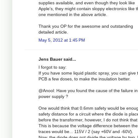
supplies available, and even though they look like
Apple's, they might contain sloppy electronics like 
one mentioned in the above article.
Thank you OP for the awesome and outstanding
detailed article.
May 5, 2012 at 1:45 PM
Jens Bauer said...
I forgot to say:
If you have some liquid plastic spray, you can give 
PCB a few doses, to make the insulation better.
@Anool: Have you found the cause of the failure in
power supply ?
One would think that 0.6mm safety would be enou
safety distance for a circuit where the diode is plac
before the transformer, however, I do not think that 
This is because the voltage difference between the
traces would be... 115V / 2 (say +60V and -60V).
Now, the diode does not divide the voltage by two, 