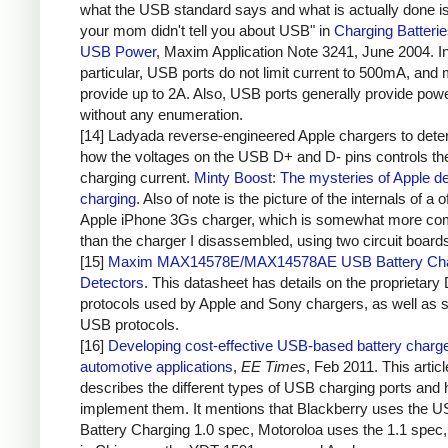
what the USB standard says and what is actually done i
your mom didn't tell you about USB" in
Charging Batteri
USB Power
, Maxim Application Note 3241, June 2004. I
particular, USB ports do not limit current to 500mA, and 
provide up to 2A. Also, USB ports generally provide pow
without any enumeration.
[14] Ladyada reverse-engineered Apple chargers to dete
how the voltages on the USB D+ and D- pins controls th
charging current.
Minty Boost: The mysteries of Apple d
charging
. Also of note is the picture of the internals of a of
Apple iPhone 3Gs charger, which is somewhat more co
than the charger I disassembled, using two circuit board
[15]
Maxim MAX14578E/MAX14578AE USB Battery Cha
Detectors
. This datasheet has details on the proprietary
protocols used by Apple and Sony chargers, as well as 
USB protocols.
[16]
Developing cost-effective USB-based battery charge
automotive applications
,
EE Times
, Feb 2011. This articl
describes the different types of USB charging ports and 
implement them. It mentions that Blackberry uses the 
Battery Charging 1.0 spec, Motoroloa uses the 1.1 spec