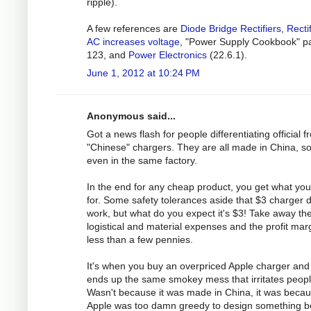
ripple).
A few references are
Diode Bridge Rectifiers
,
Recti
AC increases voltage
, "Power Supply Cookbook" p
123, and
Power Electronics
(22.6.1).
June 1, 2012 at 10:24 PM
Anonymous said...
Got a news flash for people differentiating official 
"Chinese" chargers. They are all made in China, 
even in the same factory.
In the end for any cheap product, you get what yo
for. Some safety tolerances aside that $3 charger 
work, but what do you expect it's $3! Take away th
logistical and material expenses and the profit marg
less than a few pennies.
It's when you buy an overpriced Apple charger and 
ends up the same smokey mess that irritates peopl
Wasn't because it was made in China, it was beca
Apple was too damn greedy to design something be