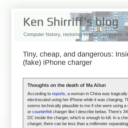
Ken Shirriff's blog
Computer history, restoring vintage computers, 
Tiny, cheap, and dangerous: Insi
(fake) iPhone charger
Thoughts on the death of Ma Ailun
According to
reports
, a woman in China was tragically
electrocuted using her iPhone while it was charging. T
seems technically plausible to me if she were using a
or
counterfeit
charger like I describe below. There's 34
DC inside the charger, which is enough to kill. In a ch
charger, there can be less than a millimeter separating