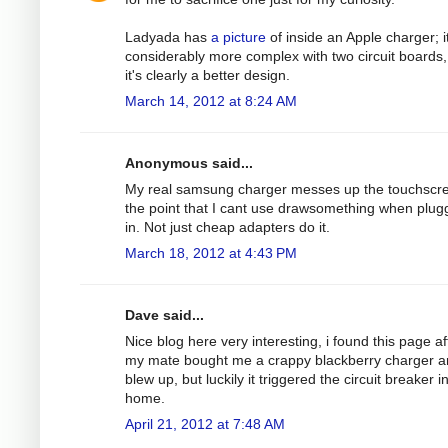
Ladyada has
a picture
of inside an Apple charger; it
considerably more complex with two circuit boards,
it's clearly a better design.
March 14, 2012 at 8:24 AM
Anonymous said...
My real samsung charger messes up the touchscre
the point that I cant use drawsomething when plu
in. Not just cheap adapters do it.
March 18, 2012 at 4:43 PM
Dave said...
Nice blog here very interesting, i found this page af
my mate bought me a crappy blackberry charger an
blew up, but luckily it triggered the circuit breaker 
home.
April 21, 2012 at 7:48 AM