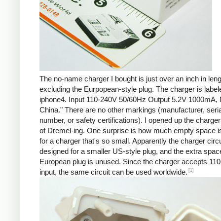
The no-name charger I bought is just over an inch in leng
excluding the Eurpopean-style plug. The charger is labe
iphone4. Input 110-240V 50/60Hz Output 5.2V 1000mA, 
China." There are no other markings (manufacturer, seria
number, or safety certifications). I opened up the charger 
of Dremel-ing. One surprise is how much empty space is
for a charger that's so small. Apparently the charger circu
designed for a smaller US-style plug, and the extra spac
European plug is unused. Since the charger accepts 110
[1]
input, the same circuit can be used worldwide.