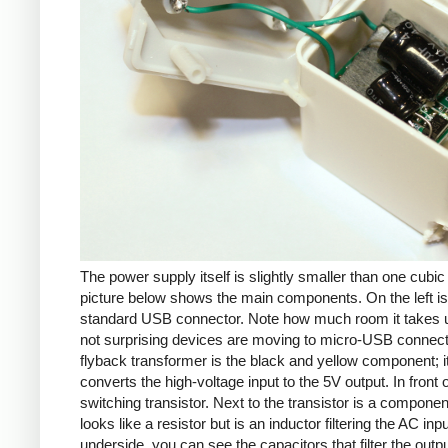
The power supply itself is slightly smaller than one cubic
picture below shows the main components. On the left is
standard USB connector. Note how much room it takes up
not surprising devices are moving to micro-USB connec
flyback transformer is the black and yellow component; i
converts the high-voltage input to the 5V output. In front of
switching transistor. Next to the transistor is a componen
looks like a resistor but is an inductor filtering the AC inp
underside, you can see the capacitors that filter the outp