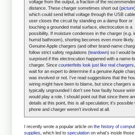
voltage from the output, a fraction of the recommende
distance. These charger sometimes short out (
picture
which could send lethal voltage through the USB cable.
user closes the circuit by standing on a damp floor or
touching a grounded metal surface, electrocution is a
possibility. If moisture condenses in the charger (e.g. i
humid bathroom), shorting becomes even more likely.
Genuine Apple chargers (and other brand-name charg
follow strict safety regulations (
teardown
) so I would b
surprised if this electrocution happened with a name-
charger. Since
counterfeits look just like real chargers
,
wait for an expert to determine if a genuine Apple char
was involved or not. I've read suggestions that the ho
wiring might have been to blame, but since chargers a
typically ungrounded I don't see how faulty house wiri
would play a role. I should point out that since there a
details at this point, this is all speculation; it's possible
phone and charger weren't involved at all.
I recently wrote a popular article on
the history of compu
supplies
, which led to
speculation
on what's inside those