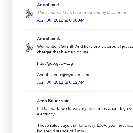
Anool
said...
This comment has been removed by the author.
April 30, 2012 at 6:08 AM
Anool
said...
Well written, Shirriff. And here are pictures of just 
charger that blew up on me.
http://goo.gl/DRLyg
Anool :
anool@wyolum.com
April 30, 2012 at 6:12 AM
Jens Bauer said...
In Denmark, we have very strict rules about high v
electricity.
These rules says that for every 100V, you must ha
isolated distance of 1mm.