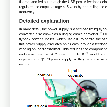
filtered, and fed out through the USB port. A feedback cir
regulates the output voltage at 5 volts by controlling the
frequency.
Detailed explanation
In more detail, the power supply is a self-oscillating flyb
[2]
converter, also known as a ringing choke converter.
Un
flyback power supplies, which use a IC to control the osci
this power supply oscillates on its own through a feedba
winding on the transformer. This reduces the component
[3]
and minimizes cost. A 75 cent controller IC
would be a
expense for a $2.79 power supply, so they used a minima
instead.