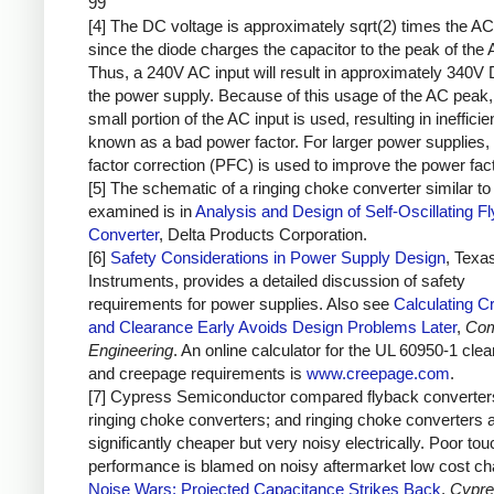
99
[4] The DC voltage is approximately sqrt(2) times the AC
since the diode charges the capacitor to the peak of the 
Thus, a 240V AC input will result in approximately 340V 
the power supply. Because of this usage of the AC peak,
small portion of the AC input is used, resulting in inefficie
known as a bad power factor. For larger power supplies,
factor correction (PFC) is used to improve the power fact
[5] The schematic of a ringing choke converter similar to 
examined is in
Analysis and Design of Self-Oscillating F
Converter
, Delta Products Corporation.
[6]
Safety Considerations in Power Supply Design
, Texa
Instruments, provides a detailed discussion of safety
requirements for power supplies. Also see
Calculating C
and Clearance Early Avoids Design Problems Later
,
Com
Engineering
. An online calculator for the UL 60950-1 cle
and creepage requirements is
www.creepage.com
.
[7] Cypress Semiconductor compared flyback converter
ringing choke converters; and ringing choke converters 
significantly cheaper but very noisy electrically. Poor to
performance is blamed on noisy aftermarket low cost ch
Noise Wars: Projected Capacitance Strikes Back
,
Cypre