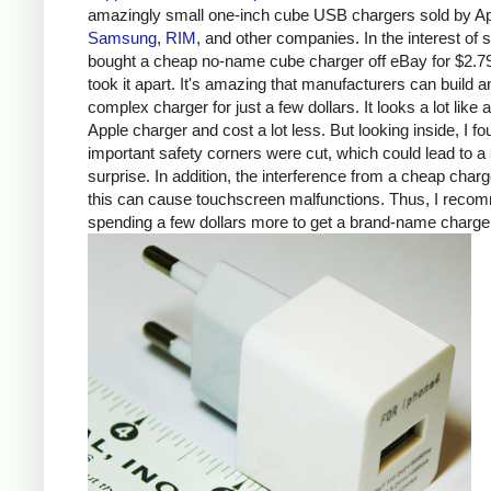
amazingly small one-inch cube USB chargers sold by Ap
Samsung
,
RIM
, and other companies. In the interest of s
bought a cheap no-name cube charger off eBay for $2.7
took it apart. It's amazing that manufacturers can build a
complex charger for just a few dollars. It looks a lot like 
Apple charger and cost a lot less. But looking inside, I fo
important safety corners were cut, which could lead to a 
surprise. In addition, the interference from a cheap charg
this can cause touchscreen malfunctions. Thus, I rec
spending a few dollars more to get a brand-name charge