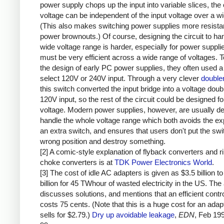
power supply chops up the input into variable slices, the 
voltage can be independent of the input voltage over a w
(This also makes switching power supplies more resistan
power brownouts.) Of course, designing the circuit to ha
wide voltage range is harder, especially for power supplie
must be very efficient across a wide range of voltages. T
the design of early PC power supplies, they often used a
select 120V or 240V input. Through a very clever
doubler
this switch converted the input bridge into a voltage doubl
120V input, so the rest of the circuit could be designed fo
voltage. Modern power supplies, however, are usually de
handle the whole voltage range which both avoids the e
an extra switch, and ensures that users don't put the swit
wrong position and destroy something.
[2] A comic-style explanation of flyback converters and r
choke converters is at
TDK Power Electronics World
.
[3] The cost of idle AC adapters is given as $3.5 billion to
billion for 45 TWhour of wasted electricity in the US. The 
discusses solutions, and mentions that an efficient contro
costs 75 cents. (Note that this is a huge cost for an adap
sells for $2.79.)
Dry up avoidable leakage
,
EDN
, Feb 19