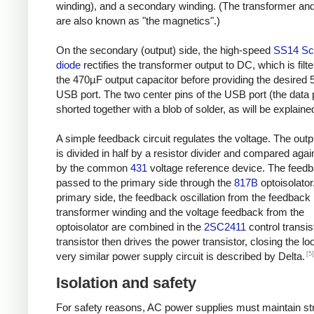
winding), and a secondary winding. (The transformer and
are also known as "the magnetics".)
On the secondary (output) side, the high-speed
SS14 Sc
diode
rectifies the transformer output to DC, which is filt
the 470µF output capacitor before providing the desired 
USB port. The two center pins of the USB port (the data 
shorted together with a blob of solder, as will be explaine
A simple feedback circuit regulates the voltage. The outp
is divided in half by a resistor divider and compared agai
by the common
431
voltage reference device. The feedb
passed to the primary side through the
817B
optoisolator
primary side, the feedback oscillation from the feedback
transformer winding and the voltage feedback from the
optoisolator are combined in the
2SC2411
control transis
transistor then drives the power transistor, closing the lo
[5]
very similar power supply circuit is described by Delta.
Isolation and safety
For safety reasons, AC power supplies must maintain str