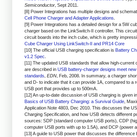
Semiconductor
, Sept 2011.
[8] Power Integrations has multiple designs and schemat
Cell Phone Charger and Adapter Applications
.
[9] Power Integrations has a detailed design for a 5W cu
charger based on the LinkSwitch-II controller. This circuit
circuit boards into the inch cube, which is pretty impress
Cube Charger Using LinkSwitch-II and PR14 Core
[10] The official USB charging specification is
Battery Ch
v1.2 Spec
.
[11] The updated USB standards that allow high-current 
are described in
USB battery-charger designs meet new 
standards
,
EDN
, Feb, 2008. In summary, a charger sho
and D- to indicate that it can provide 1A, compared to a r
USB port that provides up to 500mA.
[12] An up-to-date discussion of USB charging is given i
Basics of USB Battery Charging: a Survival Guide
, Max
Application Note 4803, Dec 2010. This discusses the U
Charging Specification, and how USB detects different 
sources: SDP (standard computer USB ports), CDP (hig
computer USB ports with up to 1.5A), and DCP (power a
[13] A guide to USB power that discusses the difference