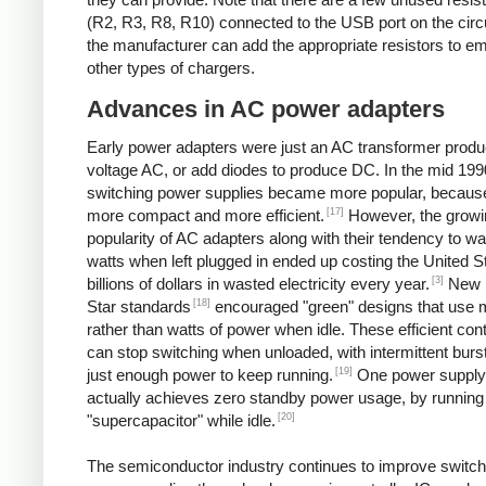
(R2, R3, R8, R10) connected to the USB port on the circ
the manufacturer can add the appropriate resistors to e
other types of chargers.
Advances in AC power adapters
Early power adapters were just an AC transformer produ
voltage AC, or add diodes to produce DC. In the mid 199
switching power supplies became more popular, because
[17]
more compact and more efficient.
However, the growi
popularity of AC adapters along with their tendency to w
watts when left plugged in ended up costing the United S
[3]
billions of dollars in wasted electricity every year.
New 
[18]
Star standards
encouraged "green" designs that use mi
rather than watts of power when idle. These efficient cont
can stop switching when unloaded, with intermittent burst
[19]
just enough power to keep running.
One power supply
actually achieves zero standby power usage, by running 
[20]
"supercapacitor" while idle.
The semiconductor industry continues to improve switch