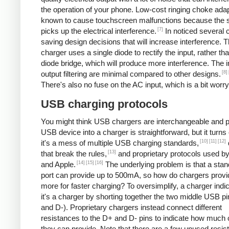
the operation of your phone. Low-cost ringing choke ada
known to cause touchscreen malfunctions because the 
[7]
picks up the electrical interference.
In noticed several 
saving design decisions that will increase interference. 
charger uses a single diode to rectify the input, rather tha
diode bridge, which will produce more interference. The 
[8]
output filtering are minimal compared to other designs.
There's also no fuse on the AC input, which is a bit worry
USB charging protocols
You might think USB chargers are interchangeable and p
USB device into a charger is straightforward, but it turns 
[10]
[11]
[12]
it's a mess of multiple USB charging standards,
[13]
that break the rules,
and proprietary protocols used b
[14]
[15]
[16]
and Apple.
The underlying problem is that a st
port can provide up to 500mA, so how do chargers provi
more for faster charging? To oversimplify, a charger indic
it's a charger by shorting together the two middle USB p
and D-). Proprietary chargers instead connect different
resistances to the D+ and D- pins to indicate how much 
they can provide. Note that there are a few unused resis