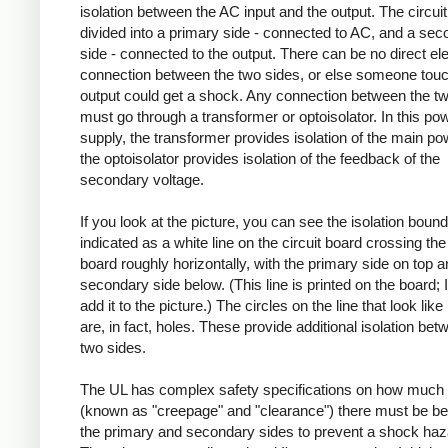
isolation between the AC input and the output. The circuit
divided into a primary side - connected to AC, and a se
side - connected to the output. There can be no direct ele
connection between the two sides, or else someone touc
output could get a shock. Any connection between the t
must go through a transformer or optoisolator. In this po
supply, the transformer provides isolation of the main po
the optoisolator provides isolation of the feedback of the
secondary voltage.
If you look at the picture, you can see the isolation boun
indicated as a white line on the circuit board crossing the 
board roughly horizontally, with the primary side on top a
secondary side below. (This line is printed on the board; I
add it to the picture.) The circles on the line that look like
are, in fact, holes. These provide additional isolation bet
two sides.
The UL has complex safety specifications on how much 
(known as "creepage" and "clearance") there must be b
the primary and secondary sides to prevent a shock haz