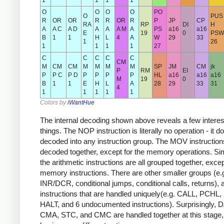
1
1
1
1
O
O
O
O
PO
O
PUS
R
OR
OR
R
R
OR
R
P
JP
CP
RA
RP
DI
H
A
A C
A D
A
A
A M
A
PS
a16
a16
E
19
0
PSW
B
1
1
H
L
4
A
W
29
33
1
26
1
1
1
1
27
C
C
C
C
C
CM
M
CM
CM
M
M
M
M
SP
JM
CM
jk
P
RM
EI
P
P C
P D
P
P
P
P
HL
a16
a16
a16
M
19
0
B
1
1
E
H
L
A
28
29
33
31
4
1
1
1
1
1
Colors by
iWantHue
The internal decoding shown above reveals a few interes
things. The NOP instruction is literally no operation - it d
decoded into any instruction group. The MOV instructions
decoded together, except for the memory operations. Simi
the arithmetic instructions are all grouped together, excep
memory instructions. There are other smaller groups (e.
INR/DCR, conditional jumps, conditional calls, returns), 
instructions that are handled uniquely(e.g. CALL, PCHL
HALT, and 6 undocumented instructions). Surprisingly, 
CMA, STC, and CMC are handled together at this stage,