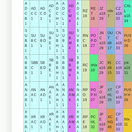
A
A
A
A
AD
AD
CAL
D
AD
AD
D
D
D
RE
JZ
CZ
C
C
RZ
rstv
L
C
C C
C D
C
C
C
T
a16
a16
E
M
19
7
a16
B
1
1
H
L
A
18
29
33
1
4
34
1
1
1
1
S
S
S
S
SU
SU
JN
OU
CN
U
SU
SU
U
U
U
RN
PO
PUS
B
B
C
T
C
B
B C
B D
B
B
B
C
P D
H D
E
M
a16
d8
a16
B
1
1
H
L
A
19
27
26
1
4
29
17
33
1
1
1
1
S
S
S
S
SB
SB
B
SBB
SB
B
B
B
JC
IN
CC
jnk
B
B
RC
shlx
B
C
B D
B
B
B
a16
d8
a16
a16
E
M
19
10
B
1
1
H
L
A
29
15
33
31
1
4
1
1
1
1
A
A
A
A
AN
JP
CP
N
AN
AN
N
N
AN
N
RP
PO
XT
PUS
A
O
O
A
A C
A D
A
A
A M
A
O
P H
HL
H H
E
a16
a16
B
1
1
H
L
4
A
19
27
35
26
1
29
33
1
1
1
1
X
X
X
X
XR
JP
CP
R
XR
XR
R
R
XR
R
RP
PC
XC
A
E
E
lhlx
A
A C
A D
A
A
A M
A
E
HL
HG
E
a16
a16
11
B
1
1
H
L
4
A
19
32
46
1
29
33