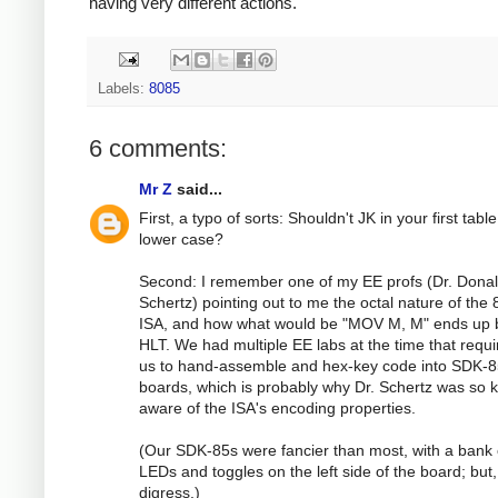
having very different actions.
Labels:
8085
6 comments:
Mr Z
said...
First, a typo of sorts: Shouldn't JK in your first tabl
lower case?
Second: I remember one of my EE profs (Dr. Dona
Schertz) pointing out to me the octal nature of the
ISA, and how what would be "MOV M, M" ends up 
HLT. We had multiple EE labs at the time that requi
us to hand-assemble and hex-key code into SDK-
boards, which is probably why Dr. Schertz was so 
aware of the ISA's encoding properties.
(Our SDK-85s were fancier than most, with a bank 
LEDs and toggles on the left side of the board; but,
digress.)