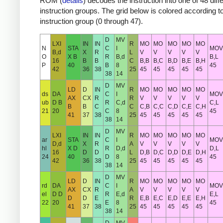
ROM (
details
) decodes the instruction into one of 48 diff
instruction groups. The grid below is colored according t
instruction group (0 through 47).
D
MV
LXI
IN
IN
R
MO
MO
MO
MO
MO
N
STA
C
I
MOV
B,d
X
R
L
V
V
V
V
V
O
X B
R
B,d
B,L
16
B
B
C
B,B
B,C
B,D
B,E
B,H
P
40
B
8
45
42
36
38
25
45
45
45
45
45
38
14
D
MV
LD
D
IN
R
MO
MO
MO
MO
MO
ds
DA
C
I
MOV
AX
CX
R
R
V
V
V
V
V
ub
D B
R
C,d
C,L
B
B
C
C
C,B
C,C
C,D
C,E
C,H
21
20
C
8
45
41
37
38
25
45
45
45
45
45
38
14
D
MV
LXI
IN
IN
R
MO
MO
MO
MO
MO
ar
STA
C
I
MOV
D,d
X
R
A
V
V
V
V
V
hl
X D
R
D,d
D,L
16
D
D
L
D,B
D,C
D,D
D,E
D,H
24
40
D
8
45
42
36
38
25
45
45
45
45
45
38
14
D
MV
LD
D
IN
R
MO
MO
MO
MO
MO
rd
DA
C
I
MOV
AX
CX
R
A
V
V
V
V
V
el
D D
R
E,d
E,L
D
D
E
R
E,B
E,C
E,D
E,E
E,H
22
20
E
8
45
41
37
38
25
45
45
45
45
45
38
14