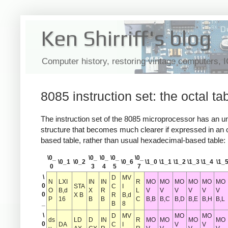
Ken Shirriff's blog
Computer history, restoring vintage computers, 
8085 instruction set: the octal ta
The instruction set of the 8085 microprocessor has an u
structure that becomes much clearer if expressed in an o
based table, rather than usual hexadecimal-based table:
\0_
\0_
\0_
\0_
\0_
\0_1
\0_2
\0_6
\1_0
\1_1
\1_2
\1_3
\1_4
\1_
0
3
4
5
7
\
D
MV
N
LXI
IN
IN
R
MO
MO
MO
MO
MO
MO
0
STA
C
I
O
B,d
X
R
L
V
V
V
V
V
V
0
X B
R
B,d
P
16
B
B
C
B,B
B,C
B,D
B,E
B,H
B,L
_
B
8
\
D
MV
MO
MO
ds
LD
D
IN
R
MO
MO
MO
MO
0
DA
C
I
V
V