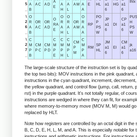
A
lhlx
5
A
A C
A D
A
A
A M
A
E
HL
a1
HG
a1
E
_
B
H
L
A
6
6
\
O
O
O
O
PO
PU
O
JP
CP
2
R
OR
OR
R
R
OR
R
P
H
RA
RP
a1
DI
a1
6
A
A C
A D
A
A
A M
A
PS
PS
E
6
6
_
B
H
L
A
W
W
\
C
C
C
C
C
CM
JM
CM
2
M
CM
CM
M
M
M
M
SP
jk
P
RM
a1
EI
a1
7
P
P C
P D
P
P
P
P
HL
a16
M
6
6
_
B
E
H
L
A
The large-scale structure of the instruction set is by quadr
the top two bits): MOV instructions in the pink quadrant, 
instructions in the cyan quadrant, increment, decrement, 
the yellow quadrant, and control flow (jump, call, return, 
rst) in the purple quadrant. It's not totally regular, of co
instructions are wedged in where they can fit, for exampl
where memory-to-memory move (MOV M, M) would go 
replaced by HLT.
Note how registers are controlled by an octal digit in th
B, C, D, E, H, L, M, and A. This is especially notable fo
instructions and arithmetic instructions. For instructions 