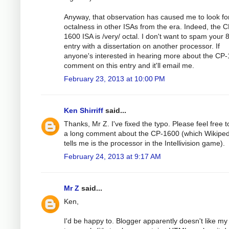
Anyway, that observation has caused me to look fo
octalness in other ISAs from the era. Indeed, the C
1600 ISA is /very/ octal. I don't want to spam your
entry with a dissertation on another processor. If
anyone's interested in hearing more about the CP
comment on this entry and it'll email me.
February 23, 2013 at 10:00 PM
Ken Shirriff
said...
Thanks, Mr Z. I've fixed the typo. Please feel free t
a long comment about the CP-1600 (which Wikiped
tells me is the processor in the Intellivision game).
February 24, 2013 at 9:17 AM
Mr Z
said...
Ken,
I'd be happy to. Blogger apparently doesn't like my