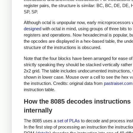
register pairs, the structure is similar: BC, BC, DE, DE, 
SP, SP.
Although octal is unpopular now, early microprocessors
designed
with octal in mind, using groups of three bits to
registers and operations. Now hexadecimal is popular, 
the opcodes are displayed in a hex-based table, the unde
structure of the instructions is obscured.
Note that the four blocks have been arranged for ease of 
strictly speaking they should be stacked vertically rather
2x2 grid. The table includes undocumented instructions,
shown in lower case. Mouse over a cell to see the hex v
the instruction. Credits: original data from
pastraiser.com
instruction table.
How the 8085 decodes instructions
internally
The 8085 uses a
set of PLAs
to decode and process inst
In the first step of processing an instruction the instruct