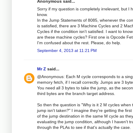
Anonymous said...
Sorry if my question is completely irrelevant, but I 
know.
In the Jump Statements of 8085, whenever the con
is satisfied, there are 3 Machine Cycles and 2 Mac
Cycles if the condition isn't satisfied. I want to kno
are these machine cycles? First one is Opcode Fet
I'm confused about the rest. Please, do help.
September 4, 2013 at 11:21 PM
Mr Z
said...
@Anonymous: Each M cycle corresponds to a sing
memory fetch, if I recall correctly. Jumps are 3 byte
You need all 3 bytes to take the jump, as the seco
third bytes are the branch target address.
So then the question is "Why is it 2 M cycles when 
jump isn't taken?" I imagine they're getting the first
of the jump destination in the same M cycle as they
evaluating the jump condition, although I haven't t
through the PLAs to see if that's actually the case.