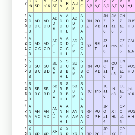
si
D
A
CX
R
M
V
V
V
V
V
V
7
R
A,d
r8
SP
a16
SP
A
C
A,B
A,C
A,D
A,E
A,H
A,L
_
A
8
\
A
A
A
A
JN
JM
CN
AD
AD
2
D
AD
AD
D
D
D
RN
PO
Z
P
Z
PU
D
D
0
D
D C
D D
D
D
D
Z
P B
a1
a1
a1
H B
E
M
_
B
H
L
A
6
6
6
\
A
A
A
A
AD
AD
JZ
CZ
CAL
2
D
AD
AD
D
D
D
RE
C
C
RZ
a1
rstv
a1
L
1
C
C C
C D
C
C
C
T
E
M
6
6
a16
_
B
H
L
A
\
S
S
S
S
JN
CN
SU
SU
OU
2
U
SU
SU
U
U
U
RN
PO
C
C
PU
B
B
T
2
B
B C
B D
B
B
B
C
P D
a1
a1
H D
E
M
d8
_
B
H
L
A
6
6
\
S
S
S
S
SB
SB
JC
CC
2
B
SB
SB
B
B
B
IN
jnk
B
B
RC
shlx
a1
a1
3
B
B C
B D
B
B
B
d8
a16
E
M
6
6
_
B
H
L
A
\
A
A
A
A
JP
CP
AN
2
N
AN
AN
N
N
AN
N
RP
PO
O
XT
O
PU
A
4
A
A C
A D
A
A
A M
A
O
P H
a1
HL
a1
H H
E
_
B
H
L
A
6
6
\
X
X
X
X
JP
CP
XR
2
R
XR
XR
R
R
XR
R
RP
PC
E
XC
E