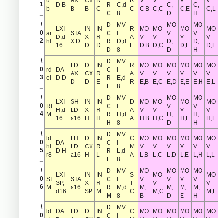
u
AX
CX
R
R
V
V
V
V
1
D B
R
C,d
C,
C,
b
B
B
C
C
C,B
C,C
C,E
C,L
_
C
8
D
H
\
D
MV
MO
MO
LXI
IN
IN
R
MO
MO
MO
MO
0
ar
STA
C
I
V
V
D,d
X
R
A
V
V
V
V
2
hl
X D
R
D,d
D,
D,
16
D
D
L
D,B
D,C
D,E
D,L
_
D
8
D
H
\
D
MV
LD
D
IN
R
MO
MO
MO
MO
MO
MO
0
rd
DA
C
I
AX
CX
R
A
V
V
V
V
V
V
3
el
D D
R
E,d
D
D
E
R
E,B
E,C
E,D
E,E
E,H
E,L
_
E
8
\
D
MV
MO
MO
LXI
SH
IN
IN
D
MO
MO
MO
MO
0
RI
C
I
V
V
H,d
LD
X
R
A
V
V
V
V
4
M
R
H,d
H,
H,
16
a16
H
H
A
H,B
H,C
H,E
H,L
_
H
8
D
H
\
D
MV
ld
LH
D
IN
C
MO
MO
MO
MO
MO
MO
0
DA
C
I
hi
LD
CX
R
M
V
V
V
V
V
V
5
D H
R
L,d
r8
a16
H
L
A
L,B
L,C
L,D
L,E
L,H
L,L
_
L
8
\
D
MV
MO
MO
MO
MO
LXI
IN
IN
S
MO
MO
0
SI
STA
C
I
V
V
V
V
SP,
X
R
T
V
V
6
M
a16
R
M,d
M,
M,
M,
M,
d16
SP
M
C
M,C
M,L
_
M
8
B
D
E
H
\
D
MV
ld
DA
LD
D
IN
C
MO
MO
MO
MO
MO
MO
0
C
I