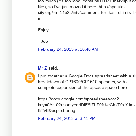
too much (it's too long, contains HTML markup it d
like), so I've just moved it here: http://spatula-
city.org/~im14u2c/intv/comment_for_ken_shirrifs_b
ml
Enjoy!
--Joe
February 24, 2013 at 10:40 AM
Mr Z
said...
I put together a Google Docs spreadsheet with a si
breakdown of CP1600/CP1610 opcodes, with a
complete expansion of the opcode space here:
https://docs.google.com/spreadsheet/ccc?
key=0Ar_02usomyeqdDlESlZLZ0NKcGhzT0xYdmx
BTVE&usp=sharing
February 24, 2013 at 3:41 PM