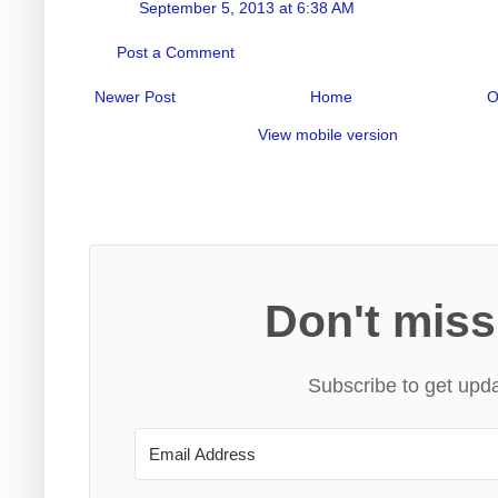
September 5, 2013 at 6:38 AM
Post a Comment
Newer Post
Home
O
View mobile version
Don't miss
Subscribe to get upda