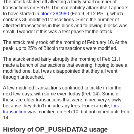
The attack started off affecting a fairly small number of
transactions on Feb 9. The malleability attack itself appears
to have started in
block 284980
(Feb 9, 8:12 PST), which
contains 36 modified transactions. Since the number of
affected transactions in this block and following blocks was
small, I wonder if this was a test phase for the attack.
The attack really took off the morning of February 10. At the
peak, up to 25% of Bitcoin transactions were modified.
The attack ended fairly abruptly the morning of Feb 11. I
made a bunch of transactions that evening, hoping to see a
modified one, but I was disappointed that they all went
through untouched.
A few modified transactions continued to trickle in for the
next few days, with some even today (Feb 14). Some of
these are older transactions that were mined very slowly
because they didn't include any fees. For example,
this
transaction
was modified on Feb 10, but not mined until Feb
14.
History of OP_PUSHDATA2 usage