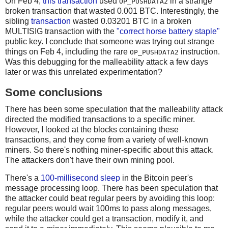
On Feb 4,
this transaction
used
in a strange
OP_PUSHDATA2
broken transaction that wasted 0.001 BTC. Interestingly, the
sibling
transaction
wasted 0.03201 BTC in a broken
MULTISIG transaction with the
"correct horse battery staple"
public key. I conclude that someone was trying out strange
things on Feb 4, including the rare
instruction.
OP_PUSHDATA2
Was this debugging for the malleability attack a few days
later or was this unrelated experimentation?
Some conclusions
There has been some speculation that the malleability attack
directed the modified transactions to a specific miner.
However, I looked at the blocks containing these
transactions, and they come from a variety of well-known
miners. So there's nothing miner-specific about this attack.
The attackers don't have their own mining pool.
There's a
100-millisecond sleep
in the Bitcoin peer's
message processing loop. There has been speculation that
the attacker could beat regular peers by avoiding this loop:
regular peers would wait 100ms to pass along messages,
while the attacker could get a transaction, modify it, and