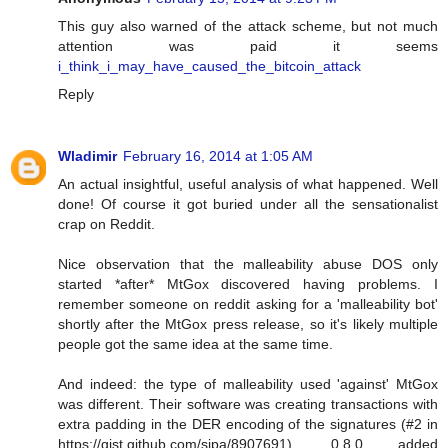
This guy also warned of the attack scheme, but not much
attention was paid it seems
i_think_i_may_have_caused_the_bitcoin_attack
Reply
Wladimir
February 16, 2014 at 1:05 AM
An actual insightful, useful analysis of what happened. Well
done! Of course it got buried under all the sensationalist
crap on Reddit.
Nice observation that the malleability abuse DOS only
started *after* MtGox discovered having problems. I
remember someone on reddit asking for a 'malleability bot'
shortly after the MtGox press release, so it's likely multiple
people got the same idea at the same time.
And indeed: the type of malleability used 'against' MtGox
was different. Their software was creating transactions with
extra padding in the DER encoding of the signatures (#2 in
https://gist.github.com/sipa/8907691). 0.8.0 added