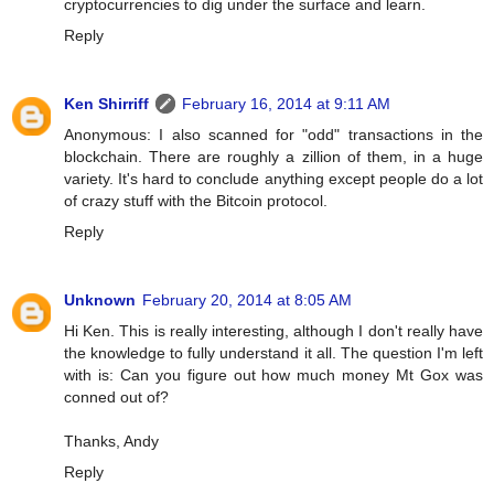
cryptocurrencies to dig under the surface and learn.
Reply
Ken Shirriff
February 16, 2014 at 9:11 AM
Anonymous: I also scanned for "odd" transactions in the
blockchain. There are roughly a zillion of them, in a huge
variety. It's hard to conclude anything except people do a lot
of crazy stuff with the Bitcoin protocol.
Reply
Unknown
February 20, 2014 at 8:05 AM
Hi Ken. This is really interesting, although I don't really have
the knowledge to fully understand it all. The question I'm left
with is: Can you figure out how much money Mt Gox was
conned out of?
Thanks, Andy
Reply