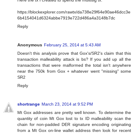
Here the tx I created to spend the multisig tx:
https://blockexplorer.com/rawtx/da738e29f64e90ae46dcc3e
6b4154041d6324abbe7919e722d486a4a3148b7dc
Reply
Anonymous
February 25, 2014 at 5:43 AM
Doesn't this analysis prove that Gox's/SR2's claim that this
transaction malleability attack is bs? If you add up all the
transactions that were malformed the total isn't anywhere
near the 750k from Gox + whatever went "missing" some
SR2
Reply
shortrange
March 23, 2014 at 9:52 PM
Mt Gox addresses are pretty well known. To determine the
quantity of coin Mt Gox lost to tx ID malleability scan the
chain for non-padded DER signature encoding originating
from a Mt Gox on-line wallet address then look for recent