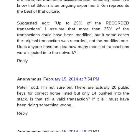
know that Bitcoin is an ongoing experiment. Ken represents
the best of that culture.
Suggested edit: "Up to 25% of the RECORDED
transactions" I assume that more than 25% of the
transactions could have been modified, but it some cases
the original transaction was recorded, not the modified one.
Does anyone have an idea how many modified transactions
were injected in to the network?
Reply
Anonymous
February 15, 2014 at 7:54 PM
Peter Todd: I'm not sure but There are actually 20 public
keys for correct horse listed but only 14 pushed into the
stack. Is that still a valid transaction? If it is I must have
been doing something wrong...
Reply
Anonymous
February 15, 2014 at 9:23 PM