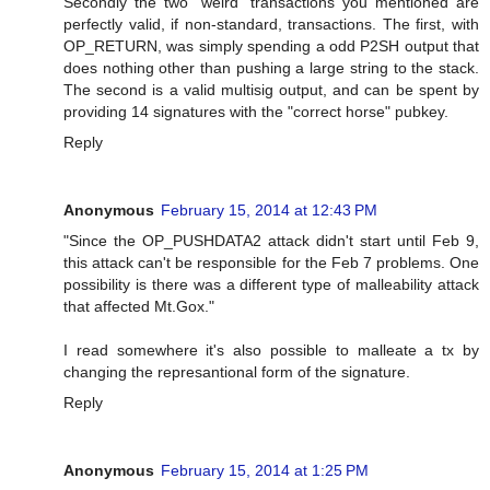
Secondly the two "weird" transactions you mentioned are
perfectly valid, if non-standard, transactions. The first, with
OP_RETURN, was simply spending a odd P2SH output that
does nothing other than pushing a large string to the stack.
The second is a valid multisig output, and can be spent by
providing 14 signatures with the "correct horse" pubkey.
Reply
Anonymous
February 15, 2014 at 12:43 PM
"Since the OP_PUSHDATA2 attack didn't start until Feb 9,
this attack can't be responsible for the Feb 7 problems. One
possibility is there was a different type of malleability attack
that affected Mt.Gox."
I read somewhere it's also possible to malleate a tx by
changing the represantional form of the signature.
Reply
Anonymous
February 15, 2014 at 1:25 PM