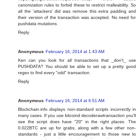
canonization rules to forbid these to restrict malleability. So
all the 'attackers' did was remove this extra padding and
their version of the transaction was accepted. No need for
pushdata mutations.
Reply
Anonymous
February 16, 2014 at 1:43 AM
Ken can you look for all transactions that _don't_ use
PUSHDATA? You should be able to set up a pretty good
regex to find every "odd" transaction.
Reply
Anonymous
February 16, 2014 at 6:51 AM
Blockchain.info displays non-standard scripts incorrectly in
many cases. If you use bitcoind decoderawtransaction you'll
see the script does have "20" in the right places. The
0.022BTC are up for grabs, along with a few other non-
standards - just a little encouragement to those new to