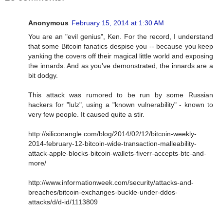
Anonymous
February 15, 2014 at 1:30 AM
You are an "evil genius", Ken. For the record, I understand
that some Bitcoin fanatics despise you -- because you keep
yanking the covers off their magical little world and exposing
the innards. And as you've demonstrated, the innards are a
bit dodgy.
This attack was rumored to be run by some Russian
hackers for "lulz", using a "known vulnerability" - known to
very few people. It caused quite a stir.
http://siliconangle.com/blog/2014/02/12/bitcoin-weekly-
2014-february-12-bitcoin-wide-transaction-malleability-
attack-apple-blocks-bitcoin-wallets-fiverr-accepts-btc-and-
more/
http://www.informationweek.com/security/attacks-and-
breaches/bitcoin-exchanges-buckle-under-ddos-
attacks/d/d-id/1113809