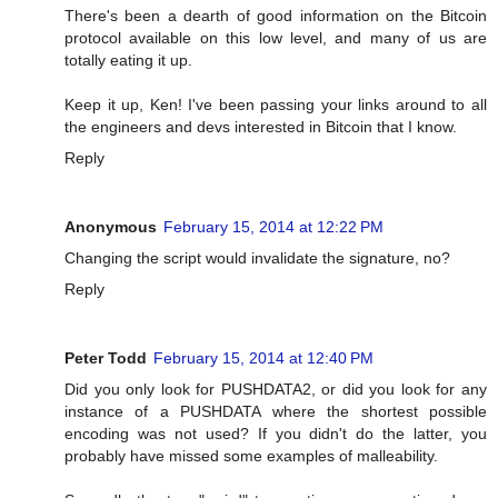
There's been a dearth of good information on the Bitcoin
protocol available on this low level, and many of us are
totally eating it up.
Keep it up, Ken! I've been passing your links around to all
the engineers and devs interested in Bitcoin that I know.
Reply
Anonymous
February 15, 2014 at 12:22 PM
Changing the script would invalidate the signature, no?
Reply
Peter Todd
February 15, 2014 at 12:40 PM
Did you only look for PUSHDATA2, or did you look for any
instance of a PUSHDATA where the shortest possible
encoding was not used? If you didn't do the latter, you
probably have missed some examples of malleability.