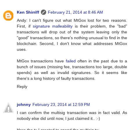
Ken Shirriff
February 21, 2014 at 8:46 AM
Andy: I can't figure out what MtGox lost for two reasons.
First, if
signature malleability
is their problem, the "bad"
transactions will drop out of the system leaving only the
"good" transactions, so there's nothing unusual to find in the
blockchain. Second, I don't know what addresses MtGox
uses.
MtGox transactions have
failed
often in the past due to a
bunch of issues (missing fee, transactions too large, double
spends) as well as invalid signatures. So it seems like
there's a long history of faulty transactions.
Reply
johnny
February 23, 2014 at 12:59 PM
I can confirm the multisig transaction was in fact valid. As
nobody else did until now, I just claimed it.. :-)