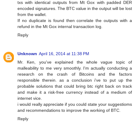
txs with identical outputs from Mt Gox with padded DER
encoded signatures. The BTC value in the output will be lost
from the wallet.
If no duplicate is found then correlate the outputs with a
refund in the Mt Gox internal transaction log.
Reply
Unknown
April 16, 2014 at 11:38 PM
Mr. Ken, you've explained the whole vague topic of
malleability to me very smoothly. I'm actually conducting a
research on the crash of Bitcoins and the factors
responsible therein. as a conclusion i've to put up the
probable solutions that could bring btc right back on track
and make it a risk-free currency instead of a medium of
internet vice.
i would really appreciate if you could state your suggestioms
and recommendations to improve the working of BTC.
Reply