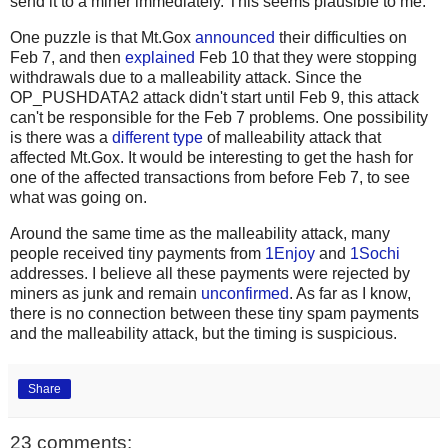
send it to a miner immediately. This seems plausible to me.
One puzzle is that Mt.Gox
announced
their difficulties on
Feb 7, and then
explained
Feb 10 that they were stopping
withdrawals due to a malleability attack. Since the
OP_PUSHDATA2 attack didn't start until Feb 9, this attack
can't be responsible for the Feb 7 problems. One possibility
is there was a
different type
of malleability attack that
affected Mt.Gox. It would be interesting to get the hash for
one of the affected transactions from before Feb 7, to see
what was going on.
Around the same time as the malleability attack, many
people received tiny payments from
1Enjoy
and
1Sochi
addresses. I believe all these payments were rejected by
miners as junk and remain
unconfirmed
. As far as I know,
there is no connection between these tiny spam payments
and the malleability attack, but the timing is suspicious.
Share
23 comments: