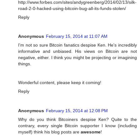
http://www.forbes.com/sites/andygreenberg/2014/02/13/silk-
road-2-0-hacked-using-bitcoin-bug-all-its-funds-stolen/
Reply
Anonymous
February 15, 2014 at 11:07 AM
I'm not so sure Bitcoin fanatics despise Ken. He's incredibly
informative and unbiased. His views on Bitcoin are not
negative, either. I think you might be projecting or imagining
things.
Wonderful content, please keep it coming!
Reply
Anonymous
February 15, 2014 at 12:08 PM
Why do you think Bitcoiners despise Ken? Quite to the
contrary, every single Bitcoin supporter I know (including
myself) think his blog posts are
awesome
!