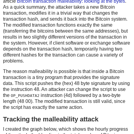
article
Bitcoin transaction malleability: looking at the bytes
.
As a quick summary, the attacker takes a new Bitcoin
transaction, modifies it in a trivial way that changes the
transaction hash, and sends it back into the Bitcoin system.
The modified transaction functions exactly the same
(transferring the bitcoins between the same addresses), but
results in two slightly different versions of the transaction in
the system. However, if client software or exchange software
depends on the transaction hash, temporarily having two
different hashes for the transaction can cause a variety of
problems.
The reason malleability is possible is that inside a Bitcoin
transaction is a tiny program that provides the signature
data. This script pushes the (hex) 48 byte signature by using
the instruction 48. An attacker can change the script to use
the
instruction (4d) followed by a two-byte
OP_PUSHDATA2
length (48 00). The modified transaction is still valid, since
the script has exactly the same action.
Tracking the malleability attack
I created the graph below, which shows the hourly progress