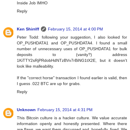
Inside Job IMHO
Reply
Ken Shirriff
February 15, 2014 at 4:00 PM
Peter Todd: following your suggestion, I also looked for
OP_PUSHDATA1 and OP_PUSHDATA4. I found a small
number of unnecessary uses of OP_PUSHDATA1 for bulk
deposits to (vanity?) address
1KiTTY2sRjPRdobHdNTzBVv7rBiNG1tX2E, but it doesn't
look like malleability.
If the "correct horse" transaction I found earlier is valid, then
I guess .022 BTC are up for grabs.
Reply
Unknown
February 15, 2014 at 4:31 PM
This Bitcoin culture is a hacker culture. We value accurate
information openly and honestly presented. Where there
are flaws, we want them discussed and, hopefully, fixed. We