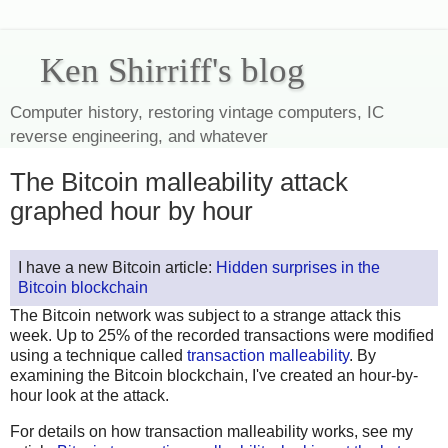
Ken Shirriff's blog
Computer history, restoring vintage computers, IC
reverse engineering, and whatever
The Bitcoin malleability attack
graphed hour by hour
I have a new Bitcoin article:
Hidden surprises in the
Bitcoin blockchain
The Bitcoin network was subject to a strange attack this
week. Up to 25% of the recorded transactions were modified
using a technique called
transaction malleability
. By
examining the Bitcoin blockchain, I've created an hour-by-
hour look at the attack.
For details on how transaction malleability works, see my