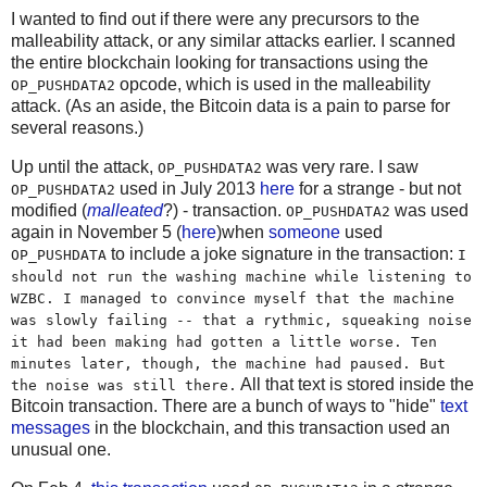
I wanted to find out if there were any precursors to the
malleability attack, or any similar attacks earlier. I scanned
the entire blockchain looking for transactions using the
opcode, which is used in the malleability
OP_PUSHDATA2
attack. (As an aside, the Bitcoin data is a pain to parse for
several reasons.)
Up until the attack,
was very rare. I saw
OP_PUSHDATA2
used in July 2013
here
for a strange - but not
OP_PUSHDATA2
modified (
malleated
?) - transaction.
was used
OP_PUSHDATA2
again in November 5 (
here
)when
someone
used
to include a joke signature in the transaction:
OP_PUSHDATA
I
should not run the washing machine while listening to
WZBC. I managed to convince myself that the machine
was slowly failing -- that a rythmic, squeaking noise
it had been making had gotten a little worse. Ten
minutes later, though, the machine had paused. But
All that text is stored inside the
the noise was still there.
Bitcoin transaction. There are a bunch of ways to "hide"
text
messages
in the blockchain, and this transaction used an
unusual one.