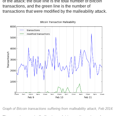
of the attack: the blue line is the total number of Bitcoin
transactions, and the green line is the number of
transactions that were modified by the malleability attack.
Graph of Bitcoin transactions suffering from malleability attack, Feb 2014.