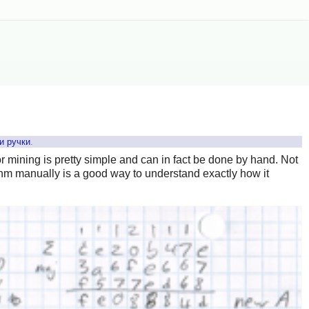
и ручки
.
or mining is pretty simple and can in fact be done by hand. Not
ithm manually is a good way to understand exactly how it