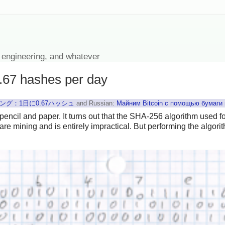
 engineering, and whatever
0.67 hashes per day
グ：1日に0.67ハッシュ
and Russian:
Майним Bitcoin с помощью бумаги 
 pencil and paper. It turns out that the SHA-256 algorithm used f
re mining and is entirely impractical. But performing the algor