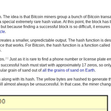
em. The idea is that Bitcoin miners group a bunch of Bitcoin tran
 a special extremely rare hash value. At this point, the block h
 but because finding a successful block is so difficult, it ensures
cle
.
reates a smaller, unpredictable output. The hash function is desi
ce that works. For Bitcoin, the hash function is a function called
.
[1]
os.
Just as it is rare to find a phone number or license plate end
 a successful hash must start with approximately 17 zeros, so onl
ular grain of sand out of
all the grains of sand on Earth
.
 along with its hash. The yellow bytes are hashed to generate the
 almost always be unsuccessful. In that case, the miner change