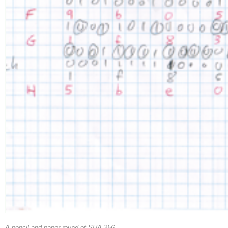
A pencil-and-paper round of SHA-256