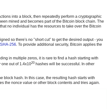
sactions into a block, then repeatedly perform a cryptographic
as been mined and becomes part of the Bitcoin block chain. The
 that no individual has the resources to take over the Bitcoin
gned so there's no "short cut" to get the desired output - you
SHA-256
. To provide additional security, Bitcoin applies the
ing in multiple zeros, it is rare to find a hash starting with
20
y one out of 1.4x10
hashes will be successful. In other
 block hash. In this case, the resulting hash starts with
s the nonce value or other block contents and tries again.