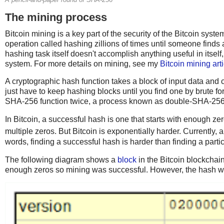
The mining process
Bitcoin mining is a key part of the security of the Bitcoin syst
operation called hashing zillions of times until someone finds
hashing task itself doesn't accomplish anything useful in itself,
system. For more details on mining, see my
Bitcoin mining arti
A cryptographic hash function takes a block of input data and c
just have to keep hashing blocks until you find one by brute for
SHA-256 function twice, a process known as double-SHA-256
In Bitcoin, a successful hash is one that starts with enough zer
multiple zeros. But Bitcoin is exponentially harder. Currently,
words, finding a successful hash is harder than finding a partic
The following diagram shows a
block
in the Bitcoin blockchain
enough zeros so mining was successful. However, the hash will