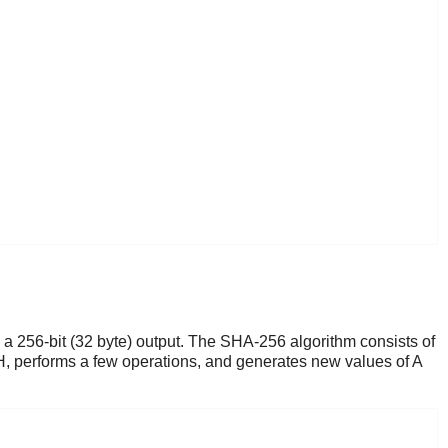
 a 256-bit (32 byte) output. The SHA-256 algorithm consists of
H, performs a few operations, and generates new values of A