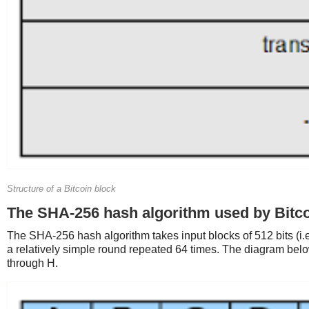
Structure of a Bitcoin block
The SHA-256 hash algorithm used by Bitc
The SHA-256 hash algorithm takes input blocks of 512 bits (i.e
a relatively simple round repeated 64 times. The diagram bel
through H.