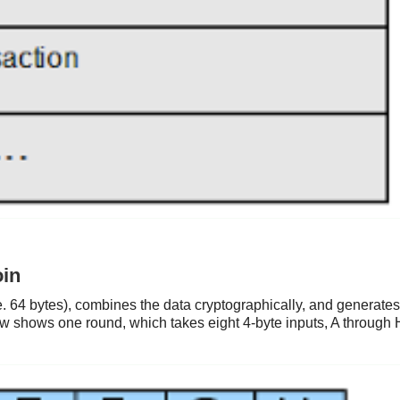
oin
. 64 bytes), combines the data cryptographically, and generates
ow shows one round, which takes eight 4-byte inputs, A through 