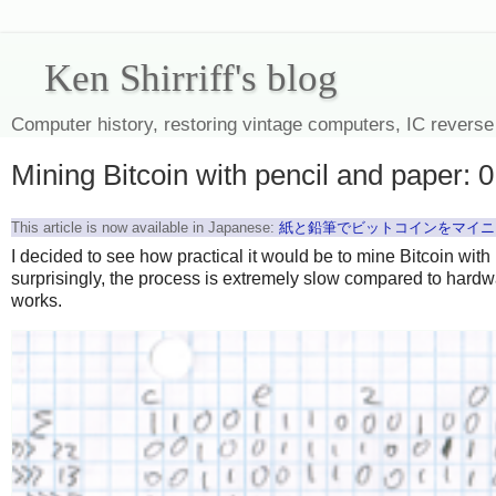
Ken Shirriff's blog
Computer history, restoring vintage computers, IC reverse
Mining Bitcoin with pencil and paper: 
This article is now available in Japanese:
紙と鉛筆でビットコインをマイニン
I decided to see how practical it would be to mine Bitcoin with
surprisingly, the process is extremely slow compared to hardwa
works.