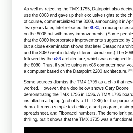
As well as rejecting the TMX 1795, Datapoint also decide
use the 8008 and gave up their exclusive rights to the chip
of course, commercialized the 8008, announcing it in Apr
Two years later, Intel released the
8080
, a microprocess
on the 8008 but with many improvements. (Some people
that the 8080 incorporates improvements suggested by D
but a close examination shows that later Datapoint archi
and the 8080 went in totally different directions.) The 80
followed by the
x86
architecture, which was designed to
the 8080. Thus, if you're using an x86 computer now, you
[10]
a computer based on the Datapoint 2200 architecture.
Some sources dismiss the TMX 1795 as a chip that neve
worked. However, the video below shows Gary Boone
demonstrating the TMX 1795 in 1996. A TMX 1795 boar
installed in a laptop (probably a TI LT286) for the purpose
demo. It runs a simple text editor, a sort program, a sim
spreadsheet, and Fibonacci numbers. The demo isn't part
thrilling, but it shows that the TMX 1795 was a functional 