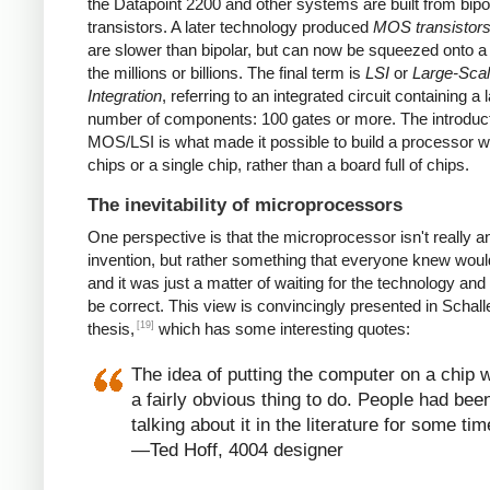
the Datapoint 2200 and other systems are built from bipo
transistors. A later technology produced
MOS transistor
are slower than bipolar, but can now be squeezed onto a
the millions or billions. The final term is
LSI
or
Large-Sca
Integration
, referring to an integrated circuit containing a 
number of components: 100 gates or more. The introduct
MOS/LSI is what made it possible to build a processor w
chips or a single chip, rather than a board full of chips.
The inevitability of microprocessors
One perspective is that the microprocessor isn't really a
invention, but rather something that everyone knew wou
and it was just a matter of waiting for the technology and
be correct. This view is convincingly presented in Schall
[19]
thesis,
which has some interesting quotes:
The idea of putting the computer on a chip 
a fairly obvious thing to do. People had bee
talking about it in the literature for some tim
—Ted Hoff, 4004 designer