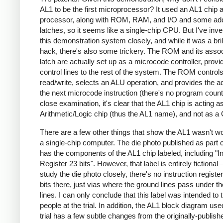
AL1 to be the first microprocessor? It used an AL1 chip 
processor, along with ROM, RAM, and I/O and some ad
latches, so it seems like a single-chip CPU. But I've inve
this demonstration system closely, and while it was a bril
hack, there's also some trickery. The ROM and its asso
latch are actually set up as a microcode controller, provi
control lines to the rest of the system. The ROM contro
read/write, selects an ALU operation, and provides the a
the next microcode instruction (there's no program counte
close examination, it's clear that the AL1 chip is acting a
Arithmetic/Logic chip (thus the AL1 name), and not as a
There are a few other things that show the AL1 wasn't w
a single-chip computer. The die photo published as part of
has the components of the AL1 chip labeled, including "In
Register 23 bits". However, that label is entirely fictional
study the die photo closely, there's no instruction registe
bits there, just vias where the ground lines pass under t
lines. I can only conclude that this label was intended to t
people at the trial. In addition, the AL1 block diagram use
trial has a few subtle changes from the originally-publish