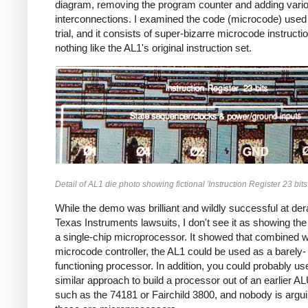
diagram, removing the program counter and adding vari
interconnections. I examined the code (microcode) used 
trial, and it consists of super-bizarre microcode instructi
nothing like the AL1's original instruction set.
Detail of AL1 die photo showing fictional 'Instruction Register 23 bits'
While the demo was brilliant and wildly successful at dera
Texas Instruments lawsuits, I don't see it as showing th
a single-chip microprocessor. It showed that combined w
microcode controller, the AL1 could be used as a barely-
functioning processor. In addition, you could probably us
similar approach to build a processor out of an earlier A
such as the 74181 or Fairchild 3800, and nobody is argui