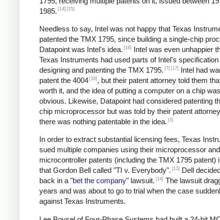
1795, receiving multiple patents on it, issued between 1
[14]
[15]
1985.
Needless to say, Intel was not happy that Texas Instrum
patented the TMX 1795, since building a single-chip proc
[16]
Datapoint was Intel's idea.
Intel was even unhappier th
Texas Instruments had used parts of Intel's specificatio
[7]
[17]
designing and patenting the TMX 1795.
Intel had wa
[18]
patent the 4004
, but their patent attorney told them tha
worth it, and the idea of putting a computer on a chip was 
obvious. Likewise, Datapoint had considered patenting th
chip microprocessor but was told by their patent attorney
[3]
there was nothing patentable in the idea.
In order to extract substantial licensing fees, Texas Inst
sued multiple companies using their microprocessor and
microcontroller patents (including the TMX 1795 patent) 
[13]
that Gordon Bell called "TI v. Everybody".
Dell decided 
[14]
back in a "
bet the company
" lawsuit.
The lawsuit drag
years and was about to go to trial when the case sudden
against Texas Instruments.
Lee Boysel of Four-Phase Systems had built a 24-bit 