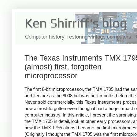
Ken Shirriff's blog
Computer history, restoring vintage computers, 
The Texas Instruments TMX 1795
(almost) first, forgotten
microprocessor
The first 8-bit microprocessor, the TMX 1795 had the s
architecture as the 8008 but was built months before the
Never sold commercially, this Texas Instruments proces
now almost forgotten even though it had a huge impact o
computer industry. In this article, I present the surprising 
the TMX 1795 in detail, look at other early processors, a
how the TMX 1795 almost became the first microproces
(Originally I thought the TMX 1795 was the first micropr