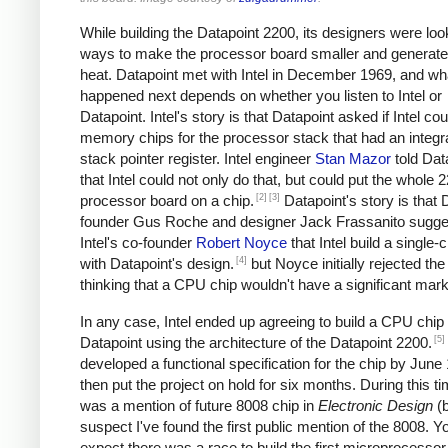
While building the Datapoint 2200, its designers were loo
ways to make the processor board smaller and generate
heat. Datapoint met with Intel in December 1969, and wh
happened next depends on whether you listen to Intel or
Datapoint. Intel's story is that Datapoint asked if Intel cou
memory chips for the processor stack that had an integr
stack pointer register. Intel engineer
Stan Mazor
told Dat
that Intel could not only do that, but could put the whole 
[2]
[3]
processor board on a chip.
Datapoint's story is that 
founder Gus Roche and designer Jack Frassanito sugge
Intel's co-founder
Robert Noyce
that Intel build a single
[4]
with Datapoint's design.
but Noyce initially rejected the
thinking that a CPU chip wouldn't have a significant mark
In any case, Intel ended up agreeing to build a CPU chip 
[5]
Datapoint using the architecture of the Datapoint 2200.
developed a functional specification for the chip by June
then put the project on hold for six months. During this ti
was a mention of future 8008 chip in
Electronic Design
(
suspect I've found the first public mention of the 8008. Y
expect there was a race to build the first microprocessor