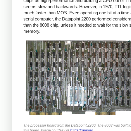
chips as high-performance and building a CPU out of TT
seems slow and backwards. However, in 1970, TTL logi
much faster than MOS. Even operating one bit at a time 
serial computer, the Datapoint 2200 performed considera
than the 8008 chip, unless it needed to wait for the slow s
memory.
The processor board from the Datapoint 2200. The 8008 was built t
this board. Image courtesy of
zuigadrummer
.