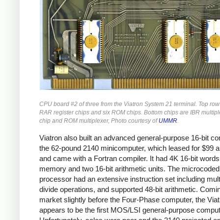
CPU board #2 of three from the Viatron System 21 terminal. Top row
RAR register chips and six ROM chips. Bottom chips are IBR multiple
chip and ROM multiplexer, Photo courtesy of
UMMR
.
Viatron also built an advanced general-purpose 16-bit co
the 62-pound 2140 minicomputer, which leased for $99 
and came with a Fortran compiler. It had 4K 16-bit words
memory and two 16-bit arithmetic units. The microcoded
processor had an extensive instruction set including mult
divide operations, and supported 48-bit arithmetic. Comi
market slightly before the Four-Phase computer, the Via
appears to be the first MOS/LSI general-purpose comput