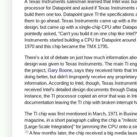
A Texas Instruments salesman learned that Intel was bui
processor for Datapoint and asked if Texas Instruments 
build them one too. Datapoint gave TI the specifications 
them to go ahead. Texas Instruments came up with a thr
design, but came up with a single-chip CPU after Datapo
pointedly asked, "Can't you build it on one chip like Intel
Instruments started building a CPU for Datapoint around 
1970 and this chip became the TMX 1795.
There's a lot of debate on just how much information abou
design was given to Texas Instruments. The main TI eng
the project,
Gary Boone
, says they received hints that I
doing better, but didn't improperly receive any proprietary
information. According to Intel, though, Texas Instrument
received Intel's detailed design documents through Datap
instance, the TI processor copied an error that was in Int
documentation leaving the TI chip with broken interrupt h
The TI chip was first mentioned in March, 1971 in Busi
magazine, in a short paragraph calling the chip a "milest
[Large-Scale Integration]" for jamming the CPU onto a sin
[8]
A few months later, the chip received a big media laun