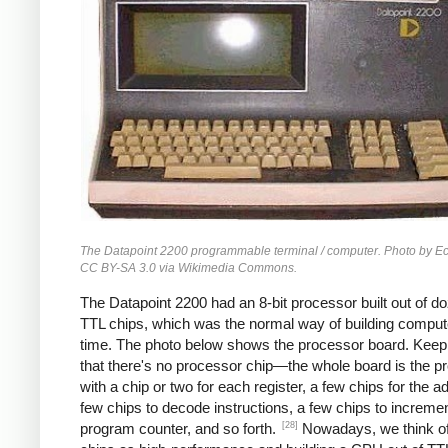
The Datapoint 2200 programmable terminal / computer. Photo by 
CC BY-SA 3.0 via Wikimedia Commons.
The Datapoint 2200 had an 8-bit processor built out of d
TTL chips, which was the normal way of building compute
time. The photo below shows the processor board. Keep
that there's no processor chip—the whole board is the p
with a chip or two for each register, a few chips for the a
few chips to decode instructions, a few chips to incremen
[28]
program counter, and so forth.
Nowadays, we think 