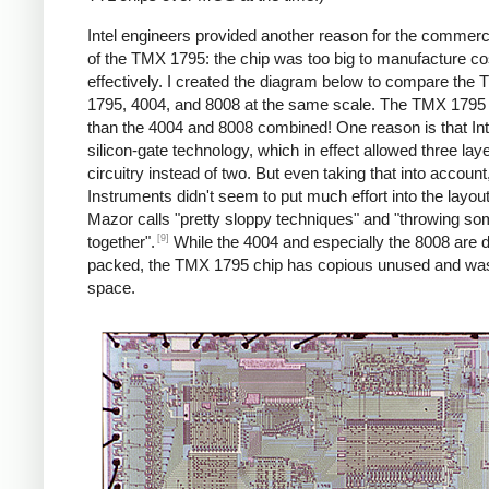
Intel engineers provided another reason for the commercia
of the TMX 1795: the chip was too big to manufacture co
effectively. I created the diagram below to compare the
1795, 4004, and 8008 at the same scale. The TMX 1795 i
than the 4004 and 8008 combined! One reason is that Int
silicon-gate technology, which in effect allowed three laye
circuitry instead of two. But even taking that into accoun
Instruments didn't seem to put much effort into the layou
Mazor calls "pretty sloppy techniques" and "throwing s
[9]
together".
While the 4004 and especially the 8008 are 
packed, the TMX 1795 chip has copious unused and wa
space.