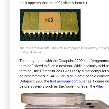
but it appears that the 4004 slightly beat it.)
The Texas Instruments TMX 1795 microprocessor. Courtesy of Com
History Museum.
[1]
The story starts with the Datapoint 2200
, a "programm
terminal" sized to fit on a desktop. While originally sold a
terminal, the Datapoint 2200 was really a minicomputer t
be programmed in BASIC or
PL/B
. Some people conside
Datapoint 2200 the
first personal computer
as it came ou
before systems such as the Apple II or even the
Altair
.