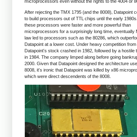
microprocessors even without the rights to the 4004 or 8
After rejecting the TMX 1795 (and the 8008), Datapoint 
to build processors out of TTL chips until the early 1980s
these processors were faster and more powerful than
microprocessors for a surprisingly long time, eventually
law led to processors such as the 80286, which outperf
Datapoint at a lower cost. Under heavy competition fro
Datapoint's stock crashed in 1982, followed by a hostile
in 1984. The company limped along before going bankrup
2000. Given that Datapoint designed the architecture use
8008, it's ironic that Datapoint was killed by x86 microp
which were direct descendents of the 8008.