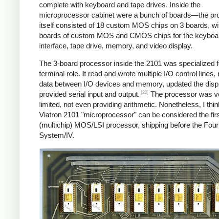
complete with keyboard and tape drives. Inside the
microprocessor cabinet were a bunch of boards—the pr
itself consisted of 18 custom MOS chips on 3 boards, w
boards of custom MOS and CMOS chips for the keyboa
interface, tape drive, memory, and video display.
The 3-board processor inside the 2101 was specialized fo
terminal role. It read and wrote multiple I/O control lines
data between I/O devices and memory, updated the disp
[20]
provided serial input and output.
The processor was v
limited, not even providing arithmetic. Nonetheless, I thin
Viatron 2101 "microprocessor" can be considered the fir
(multichip) MOS/LSI processor, shipping before the Fou
System/IV.