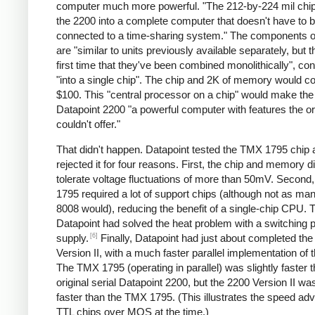
computer much more powerful. "The 212-by-224 mil chip
the 2200 into a complete computer that doesn't have to 
connected to a time-sharing system." The components of
are "similar to units previously available separately, but th
first time that they've been combined monolithically", co
"into a single chip". The chip and 2K of memory would c
$100. This "central processor on a chip" would make th
Datapoint 2200 "a powerful computer with features the or
couldn't offer."
That didn't happen. Datapoint tested the TMX 1795 chip 
rejected it for four reasons. First, the chip and memory di
tolerate voltage fluctuations of more than 50mV. Second
1795 required a lot of support chips (although not as ma
8008 would), reducing the benefit of a single-chip CPU. T
Datapoint had solved the heat problem with a switching 
[6]
supply.
Finally, Datapoint had just about completed th
Version II, with a much faster parallel implementation of
The TMX 1795 (operating in parallel) was slightly faster 
original serial Datapoint 2200, but the 2200 Version II w
faster than the TMX 1795. (This illustrates the speed ad
TTL chips over MOS at the time.)