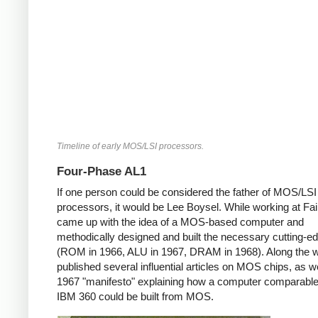
Timeline of early MOS/LSI processors.
Four-Phase AL1
If one person could be considered the father of MOS/LSI
processors, it would be Lee Boysel. While working at Fair
came up with the idea of a MOS-based computer and
methodically designed and built the necessary cutting-e
(ROM in 1966, ALU in 1967, DRAM in 1968). Along the 
published several influential articles on MOS chips, as we
1967 "manifesto" explaining how a computer comparable
IBM 360 could be built from MOS.