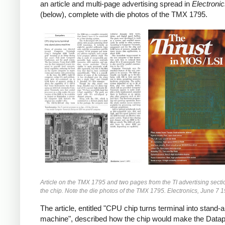
an article and multi-page advertising spread in
Electroni
(below), complete with die photos of the TMX 1795.
Article on the TMX 1795 and two pages from the TI advertising secti
the chip. Note the die photos of the TMX 1795. Electronics, June 7 
The article, entitled "CPU chip turns terminal into stand-
machine", described how the chip would make the Datap