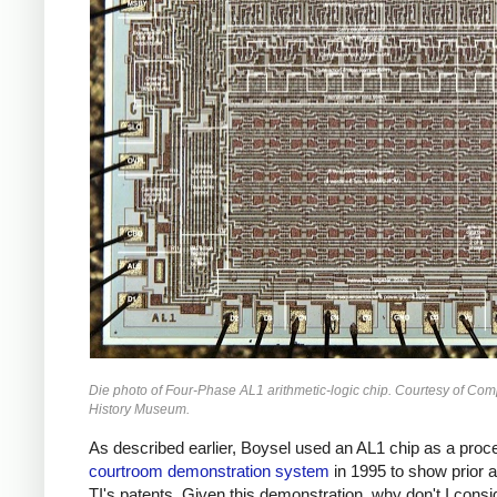
Die photo of Four-Phase AL1 arithmetic-logic chip. Courtesy of Com
History Museum.
As described earlier, Boysel used an AL1 chip as a proce
courtroom demonstration system
in 1995 to show prior a
TI's patents. Given this demonstration, why don't I consi