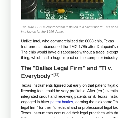
The TMX 1795 microprocessor installed in a circuit board. This boa
in a laptop for the 1996 demo.
Unlike Intel, who commercialized the 8008 chip, Texas
Instruments abandoned the TMX 1795 after Datapoint's r
The chip would have disappeared without a trace, except
thing, which had a huge impact on the computer industry
The "Dallas Legal Firm" and "TI v.
[13]
Everybody"
Texas Instruments figured out early on that patent litigati
licensing fees could be very profitable. After (co-)inventi
integrated circuit and receiving patents on it, Texas Inst
engaged in bitter
patent battles
, earning the nickname "th
legal firm" for their "unethical and unprofessional legal tac
Texas Instruments continued their legal practices with 