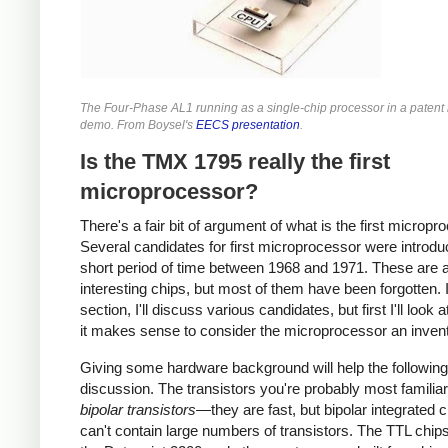
The Four-Phase AL1 running as a single-chip processor in a patent l
demo. From Boysel's
EECS presentation
.
Is the TMX 1795 really the first
microprocessor?
There's a fair bit of argument of what is the first micropr
Several candidates for first microprocessor were introdu
short period of time between 1968 and 1971. These are a
interesting chips, but most of them have been forgotten. I
section, I'll discuss various candidates, but first I'll look 
it makes sense to consider the microprocessor an invent
Giving some hardware background will help the following
discussion. The transistors you're probably most familiar
bipolar transistors
—they are fast, but bipolar integrated c
can't contain large numbers of transistors. The TTL chip