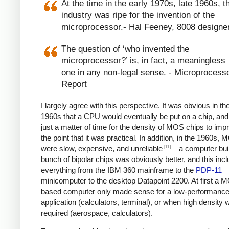
At the time in the early 1970s, late 1960s, t
industry was ripe for the invention of the
microprocessor.- Hal Feeney, 8008 designe
The question of ‘who invented the
microprocessor?’ is, in fact, a meaningless
one in any non-legal sense. - Microprocess
Report
I largely agree with this perspective. It was obvious in the
1960s that a CPU would eventually be put on a chip, and
just a matter of time for the density of MOS chips to imp
the point that it was practical. In addition, in the 1960s,
[11]
were slow, expensive, and unreliable
—a computer built
bunch of bipolar chips was obviously better, and this inc
everything from the IBM 360 mainframe to the
PDP-11
minicomputer to the desktop Datapoint 2200. At first a 
based computer only made sense for a low-performanc
application (calculators, terminal), or when high density 
required (aerospace, calculators).