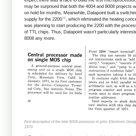
may be surprised that both the 4004 and 8008 projects w
on hold for months. Meanwhile, Datapoint built a switchi
[6]
supply for the 2200
, which eliminated the heating conc
was planning to start producing the 2200 with the proces
of TTL chips. Thus, Datapoint wasn't particularly interest
8008 any more.
First description of the Intel 8008 processor in print. Electronic Desi
1970.