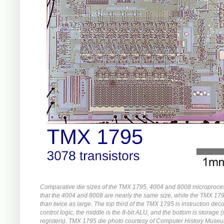
Comparative die sizes of the TMX 1795, 4004 and 8008 microproce
that the 4004 and 8008 are nearly the same size, while the TMX 17
than twice as large. The top third of the TMX 1795 is instruction de
control logic, the middle is the 8-bit ALU, and the bottom is storage 
registers). TMX 1795 die photo courtesy of Computer History Muse