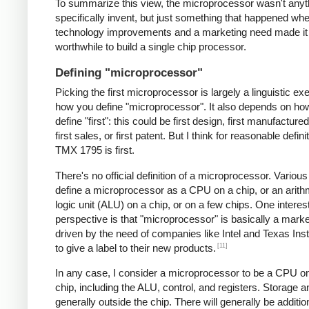
To summarize this view, the microprocessor wasn't anyt
specifically invent, but just something that happened 
technology improvements and a marketing need made it
worthwhile to build a single chip processor.
Defining "microprocessor"
Picking the first microprocessor is largely a linguistic exe
how you define "microprocessor". It also depends on ho
define "first": this could be first design, first manufacture
first sales, or first patent. But I think for reasonable defini
TMX 1795 is first.
There's no official definition of a microprocessor. Variou
define a microprocessor as a CPU on a chip, or an arith
logic unit (ALU) on a chip, or on a few chips. One interes
perspective is that "microprocessor" is basically a mark
driven by the need of companies like Intel and Texas In
[11]
to give a label to their new products.
In any case, I consider a microprocessor to be a CPU on
chip, including the ALU, control, and registers. Storage a
generally outside the chip. There will generally be additio