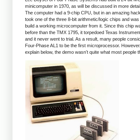
minicomputer in 1970, as will be discussed in more detai
The computer had a 9-chip CPU, but in an amazing hack
took one of the three 8-bit arithmetic/logic chips and was
build a working microcomputer from it. Since this chip w
before than the TMX 1795, it torpedoed Texas Instrumen
and it never went to trial. As a result, many people consi
Four-Phase AL1 to be the first microprocessor. However, 
explain below, the demo wasn't quite what most people t