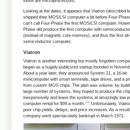
those are microprocessors.
Looking at the dates, it appears that Viatron (described 
shipped their MOS/LSI computer a bit before Four-Phase
can't call Four-Phase the first MOS/LSI computer. Howe
Phase did produce the first computer with semiconduct
(instead of magnetic core memory), and thus the first all-
semiconductor computer.
Viatron
Viatron is another interesting but mostly forgotten compan
began as a hugely-publicized startup founded in Novemb
About a year later, they announced System 21, a 16-bit
minicomputer with smart terminals, tape drives, and a prin
from custom MOS chips. The plan was volume: by build
large number of systems, they hoped to produce the chi
inexpensively and lease the systems at amazingly low 
[20]
computer rental for $99 a month.
Unfortunately, Viatro
poor chip yields, delays, and price increases. As a result
company went spectacularly bankrupt in March 1971.