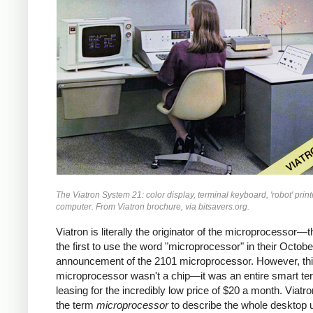
The Viatron System 21: color display, terminal keyboard, 'robot' print
computer. From Viatron brochure, via bitsavers.org.
Viatron is literally the originator of the microprocessor—
the first to use the word "microprocessor" in their Octob
announcement of the 2101 microprocessor. However, th
microprocessor wasn't a chip—it was an entire smart ter
leasing for the incredibly low price of $20 a month. Viatr
the term
microprocessor
to describe the whole desktop u