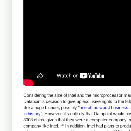
Considering the size of Intel and the microprocessor mar
Datapoint's decision to give up exclusive rights to the 
like a huge blunder, possibly "
one of the worst business 
in history
". However, it's unlikely that Datapoint would ha
8008 chips, given that they were a computer company, n
[11]
company like Intel.
In addition, Intel had plans to prod