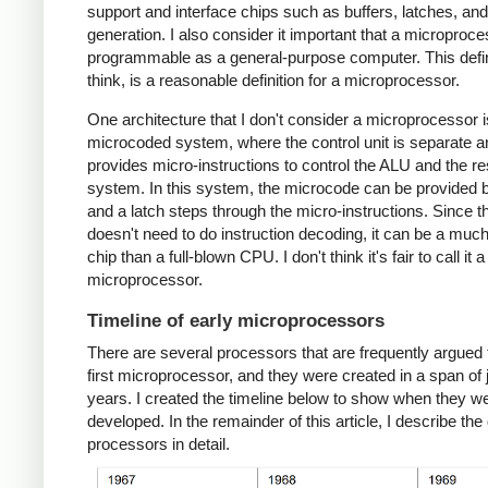
support and interface chips such as buffers, latches, an
generation. I also consider it important that a microproc
programmable as a general-purpose computer. This defini
think, is a reasonable definition for a microprocessor.
One architecture that I don't consider a microprocessor i
microcoded system, where the control unit is separate a
provides micro-instructions to control the ALU and the res
system. In this system, the microcode can be provided
and a latch steps through the micro-instructions. Since 
doesn't need to do instruction decoding, it can be a muc
chip than a full-blown CPU. I don't think it's fair to call it a
microprocessor.
Timeline of early microprocessors
There are several processors that are frequently argued 
first microprocessor, and they were created in a span of 
years. I created the timeline below to show when they w
developed. In the remainder of this article, I describe the 
processors in detail.