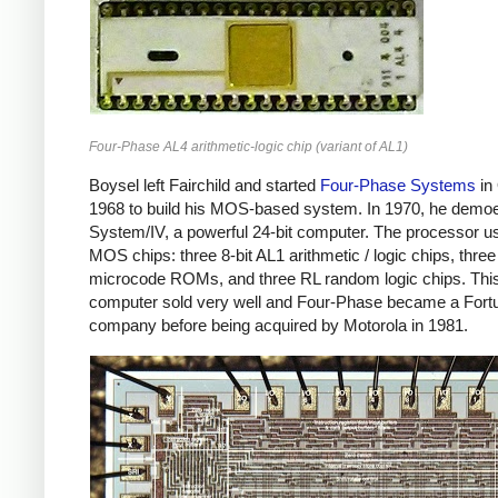
Four-Phase AL4 arithmetic-logic chip (variant of AL1)
Boysel left Fairchild and started
Four-Phase Systems
in
1968 to build his MOS-based system. In 1970, he demo
System/IV, a powerful 24-bit computer. The processor u
MOS chips: three 8-bit AL1 arithmetic / logic chips, three
microcode ROMs, and three RL random logic chips. Thi
computer sold very well and Four-Phase became a Fort
company before being acquired by Motorola in 1981.