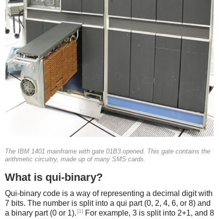
The IBM 1401 mainframe with gate 01B3 opened. This gate contains the
arithmetic circuitry, made up of many SMS cards.
What is qui-binary?
Qui-binary code is a way of representing a decimal digit with
7 bits. The number is split into a qui part (0, 2, 4, 6, or 8) and
[1]
a binary part (0 or 1).
For example, 3 is split into 2+1, and 8