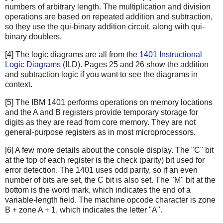
numbers of arbitrary length. The multiplication and division
operations are based on repeated addition and subtraction,
so they use the qui-binary addition circuit, along with qui-
binary doublers.
[4] The logic diagrams are all from the
1401 Instructional
Logic Diagrams
(ILD). Pages 25 and 26 show the addition
and subtraction logic if you want to see the diagrams in
context.
[5] The IBM 1401 performs operations on memory locations
and the A and B registers provide temporary storage for
digits as they are read from core memory. They are not
general-purpose registers as in most microprocessors.
[6] A few more details about the console display. The "C" bit
at the top of each register is the check (parity) bit used for
error detection. The 1401 uses odd parity, so if an even
number of bits are set, the C bit is also set. The "M" bit at the
bottom is the word mark, which indicates the end of a
variable-length field. The machine opcode character is zone
B + zone A + 1, which indicates the letter "A".