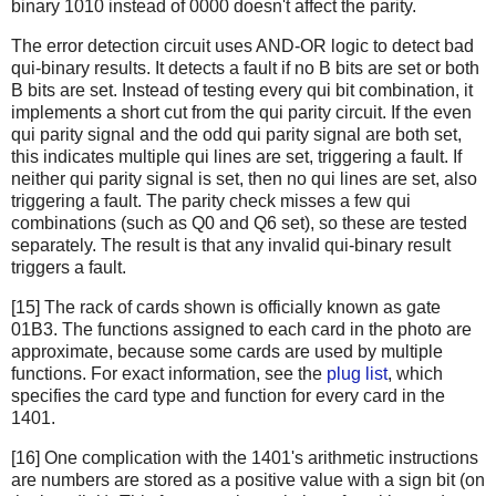
binary 1010 instead of 0000 doesn't affect the parity.
The error detection circuit uses AND-OR logic to detect bad
qui-binary results. It detects a fault if no B bits are set or both
B bits are set. Instead of testing every qui bit combination, it
implements a short cut from the qui parity circuit. If the even
qui parity signal and the odd qui parity signal are both set,
this indicates multiple qui lines are set, triggering a fault. If
neither qui parity signal is set, then no qui lines are set, also
triggering a fault. The parity check misses a few qui
combinations (such as Q0 and Q6 set), so these are tested
separately. The result is that any invalid qui-binary result
triggers a fault.
[15] The rack of cards shown is officially known as gate
01B3. The functions assigned to each card in the photo are
approximate, because some cards are used by multiple
functions. For exact information, see the
plug list
, which
specifies the card type and function for every card in the
1401.
[16] One complication with the 1401's arithmetic instructions
are numbers are stored as a positive value with a sign bit (on