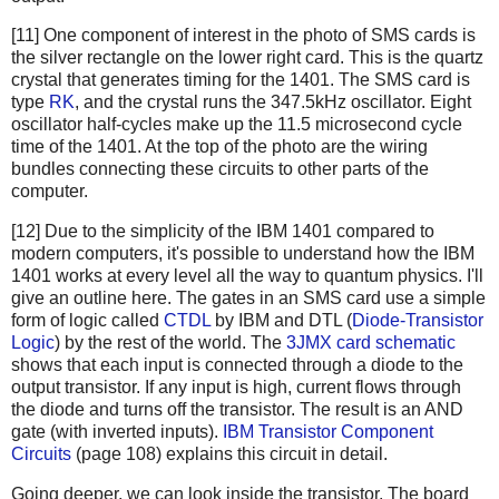
[11] One component of interest in the photo of SMS cards is
the silver rectangle on the lower right card. This is the quartz
crystal that generates timing for the 1401. The SMS card is
type
RK
, and the crystal runs the 347.5kHz oscillator. Eight
oscillator half-cycles make up the 11.5 microsecond cycle
time of the 1401. At the top of the photo are the wiring
bundles connecting these circuits to other parts of the
computer.
[12] Due to the simplicity of the IBM 1401 compared to
modern computers, it's possible to understand how the IBM
1401 works at every level all the way to quantum physics. I'll
give an outline here. The gates in an SMS card use a simple
form of logic called
CTDL
by IBM and DTL (
Diode-Transistor
Logic
) by the rest of the world. The
3JMX card schematic
shows that each input is connected through a diode to the
output transistor. If any input is high, current flows through
the diode and turns off the transistor. The result is an AND
gate (with inverted inputs).
IBM Transistor Component
Circuits
(page 108) explains this circuit in detail.
Going deeper, we can look inside the transistor. The board