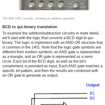
The IBM 1401 console, showing an addition operation.
BCD to qui-binary translation
To examine the addition/subtraction circuitry in more detail,
we'll start with the logic that converts a BCD digit to qui-
binary. The logic is implement with an AND-OR structure that
is common in the 1401. Note that the logic gate symbols are
different from modern symbols: an AND gate is represented
as a triangle, and an OR gate is represented as a semi-
circle. Each bit of the BCD digit, as well as the bit's
complement, is provided as input. Each AND gate matches a
specific bit pattern, and then the results are combined with
an OR gate to generate an output.