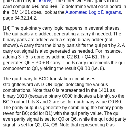
gate card of type
JGVW
). The other two AND gates in that
card compute 6+6 and 8+8. To determine what each board in
the IBM 1401 does, look at the
Automated Logic Diagrams
,
page 34.32.14.2.
[14] The qui-binary carry logic happens in several phases.
The qui parts are added, generating a carry if needed. The
binary parts are added with a simple binary adder (not
shown). A carry from the binary part shifts the qui part by 2. A
carry out signal is also generated as needed. For instance,
adding 3 + 5 is done by adding Q2 B1 + Q4 B1. This
generates Q6 + B0 + B carry. The B carry increments the qui
component to Q8, yielding the result Q8 B0 (i.e. 8).
The qui-binary to BCD translation circuit uses
straightforward AND-OR logic, detecting the various
combinations. Note that 0 is represented in the 1401 as
binary 1010 (because binary 0000 indicates a blank), so the
BCD output bits 8 and 2 are set for qui-binary value Q0 B0.
The parity output is generate by combining the binary parity
(even for B0; odd for B1) with the qui parity value. The qui
even parity signal is set for Q0 or Q6, while the qui odd parity
signal is set for Q2, Q4, Q8. Note that representing 0 as