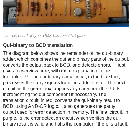
The SMS card of type 3JMX has four AND gates.
Qui-binary to BCD translation
The diagram below shows the remainder of the qui-binary
adder, which combines the qui and binary parts of the output,
converts the output back to BCD, and detects errors. I'll just
give an overview here, with more explanation in the
[14]
footnotes.
The qui-binary carry circuit, in the blue box,
processes the carry signals from the adder circuit. The next
circuit, in the green box, applies any carry from the B bits,
incrementing the qui component if necessary. The
translation circuit, in red, converts the qui-binary result to
BCD, using AND-OR logic. It also generates the parity
output used for error detection in memory. The final circuit, in
purple, is the error detection circuit which verifies the qui-
binary result is valid and halts the computer if there is a fault.