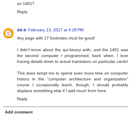
on 1401?
Reply
dd-b
February 13, 2017 at 4:28 PM
Any page with 17 footnotes
must
be good!
I didn't know about the qui-binary arith, and the 1401 was
the second computer I programmed, back when. I love
tracing details down to actual transistors on particular cards!
This does tempt me to spend even more time on computer
history in the "computer architecture and organization"
course I occasionally teach, though; I should probably
displace something else if I add much from here.
Reply
Add comment