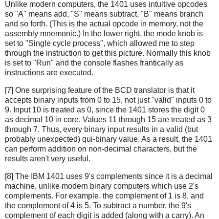
Unlike modern computers, the 1401 uses intuitive opcodes
so "A" means add, "S" means subtract, "B" means branch
and so forth. (This is the actual opcode in memory, not the
assembly mnemonic.) In the lower right, the mode knob is
set to "Single cycle process", which allowed me to step
through the instruction to get this picture. Normally this knob
is set to "Run" and the console flashes frantically as
instructions are executed.
[7] One surprising feature of the BCD translator is that it
accepts binary inputs from 0 to 15, not just "valid" inputs 0 to
9. Input 10 is treated as 0, since the 1401 stores the digit 0
as decimal 10 in core. Values 11 through 15 are treated as 3
through 7. Thus, every binary input results in a valid (but
probably unexpected) qui-binary value. As a result, the 1401
can perform addition on non-decimal characters, but the
results aren't very useful.
[8] The IBM 1401 uses 9's complements since it is a decimal
machine, unlike modern binary computers which use 2's
complements. For example, the complement of 1 is 8, and
the complement of 4 is 5. To subtract a number, the 9's
complement of each digit is added (along with a carry). An