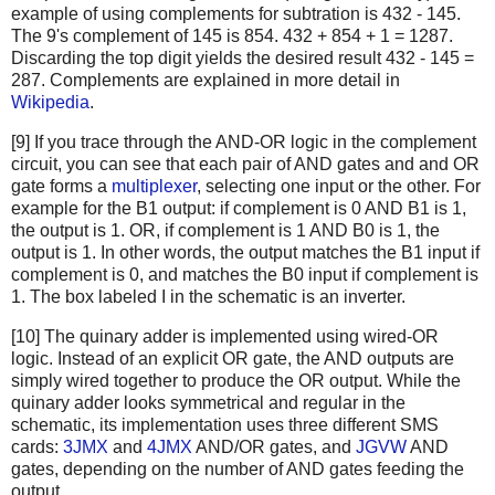
example of using complements for subtration is 432 - 145.
The 9's complement of 145 is 854. 432 + 854 + 1 = 1287.
Discarding the top digit yields the desired result 432 - 145 =
287. Complements are explained in more detail in
Wikipedia
.
[9] If you trace through the AND-OR logic in the complement
circuit, you can see that each pair of AND gates and and OR
gate forms a
multiplexer
, selecting one input or the other. For
example for the B1 output: if complement is 0 AND B1 is 1,
the output is 1. OR, if complement is 1 AND B0 is 1, the
output is 1. In other words, the output matches the B1 input if
complement is 0, and matches the B0 input if complement is
1. The box labeled I in the schematic is an inverter.
[10] The quinary adder is implemented using wired-OR
logic. Instead of an explicit OR gate, the AND outputs are
simply wired together to produce the OR output. While the
quinary adder looks symmetrical and regular in the
schematic, its implementation uses three different SMS
cards:
3JMX
and
4JMX
AND/OR gates, and
JGVW
AND
gates, depending on the number of AND gates feeding the
output.