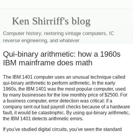
Ken Shirriff's blog
Computer history, restoring vintage computers, IC
reverse engineering, and whatever
Qui-binary arithmetic: how a 1960s
IBM mainframe does math
The IBM 1401 computer uses an unusual technique called
qui-binary arithmetic to perform arithmetic. In the early
1960s, the IBM 1401 was the most popular computer, used
by many businesses for the low monthly price of $2500. For
a business computer, error detection was critical: if a
company sent out bad payroll checks because of a hardware
fault, it would be catastrophic. By using qui-binary arithmetic,
the IBM 1401 detects arithmetic errors.
If you've studied digital circuits, you've seen the standard