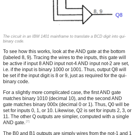
The circuit in an IBM 1401 mainframe to translate a BCD digit into qui-
binary code.
To see how this works, look at the AND gate at the bottom
(labeled 8, 9). Tracing the wires to the inputs, this gate will
be active if input 8 AND input not-4 AND input not-2 are set,
i.e. if the input is binary 1000 or 1001. Thus, output Q8 will
be set if the input digit is 8 or 9, just as required for the qui-
binary code.
For a slightly more complicated case, the first AND gate
matches binary 1010 (decimal 10), and the second AND
gate matches binary 000x (decimal 0 or 1). Thus, Q0 will be
set for inputs 0, 1, or 10. Likewise, Q2 is set for inputs 2, 3, or
11. The other Q outputs are simpler, computed with a single
[7]
AND gate.
The B0 and B1 outputs are simply wires from the not-1 and 1