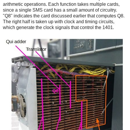
arithmetic operations. Each function takes multiple cards,
since a single SMS card has a small amount of circuitry.
"Q8" indicates the card discussed earlier that computes Q8.
The right half is taken up with clock and timing circuits,
which generate the clock signals that control the 1401.