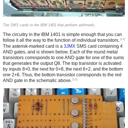
The SMS cards in the IBM 1401 that perform arithmetic.
The circuitry in the IBM 1401 is simple enough that you can
[12]
follow it all the way to the function of individual transistors.
The asterisk-marked card is a
3JMX
SMS card containing 4
AND gates, and is shown below. Each of the round metal
transistors corresponds to one AND gate for one of the sums
that generates the output Q8. The top transistor is activated
by inputs 8+0, the next for 0+8, the next 6+2, and the bottom
one 2+6. Thus, the bottom transistor corresponds to the red
[13]
AND gate in the schematic above.