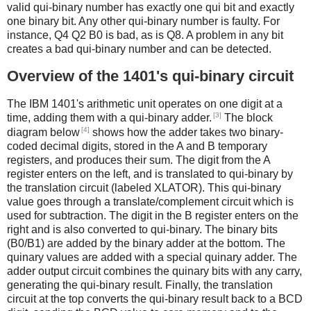
valid qui-binary number has exactly one qui bit and exactly
one binary bit. Any other qui-binary number is faulty. For
instance, Q4 Q2 B0 is bad, as is Q8. A problem in any bit
creates a bad qui-binary number and can be detected.
Overview of the 1401's qui-binary circuit
The IBM 1401's arithmetic unit operates on one digit at a
[3]
time, adding them with a qui-binary adder.
The block
[4]
diagram below
shows how the adder takes two binary-
coded decimal digits, stored in the A and B temporary
registers, and produces their sum. The digit from the A
register enters on the left, and is translated to qui-binary by
the translation circuit (labeled XLATOR). This qui-binary
value goes through a translate/complement circuit which is
used for subtraction. The digit in the B register enters on the
right and is also converted to qui-binary. The binary bits
(B0/B1) are added by the binary adder at the bottom. The
quinary values are added with a special quinary adder. The
adder output circuit combines the quinary bits with any carry,
generating the qui-binary result. Finally, the translation
circuit at the top converts the qui-binary result back to a BCD