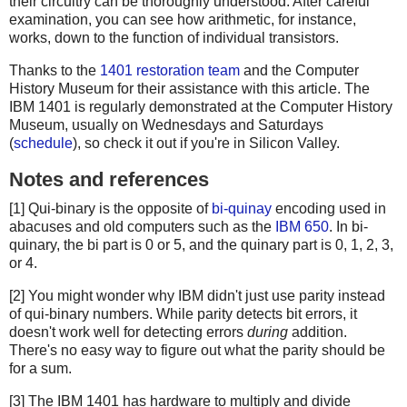
their circuitry can be thoroughly understood. After careful
examination, you can see how arithmetic, for instance,
works, down to the function of individual transistors.
Thanks to the
1401 restoration team
and the Computer
History Museum for their assistance with this article. The
IBM 1401 is regularly demonstrated at the Computer History
Museum, usually on Wednesdays and Saturdays
(
schedule
), so check it out if you're in Silicon Valley.
Notes and references
[1] Qui-binary is the opposite of
bi-quinay
encoding used in
abacuses and old computers such as the
IBM 650
. In bi-
quinary, the bi part is 0 or 5, and the quinary part is 0, 1, 2, 3,
or 4.
[2] You might wonder why IBM didn't just use parity instead
of qui-binary numbers. While parity detects bit errors, it
doesn't work well for detecting errors
during
addition.
There's no easy way to figure out what the parity should be
for a sum.
[3] The IBM 1401 has hardware to multiply and divide