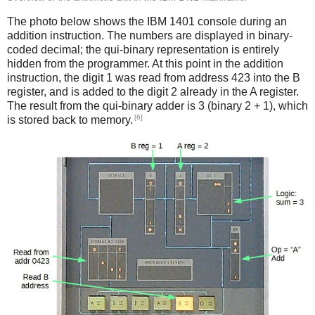
The photo below shows the IBM 1401 console during an
addition instruction. The numbers are displayed in binary-
coded decimal; the qui-binary representation is entirely
hidden from the programmer. At this point in the addition
instruction, the digit 1 was read from address 423 into the B
register, and is added to the digit 2 already in the A register.
The result from the qui-binary adder is 3 (binary 2 + 1), which
[6]
is stored back to memory.