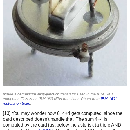
Inside a germanium alloy-junction transistor used in the IBM 1401
computer. This is an IBM 083 NPN transistor. Photo from
IBM 1401
restoration team
.
[13] You may wonder how 8=4+4 gets computed, since the
card described doesn't handle that. The sum 4+4 is
computed by the card just below the asterisk (a triple AND