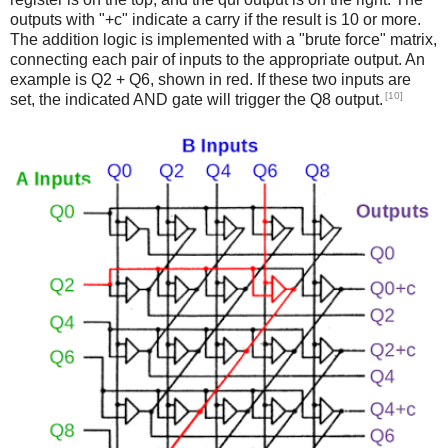
outputs with "+c" indicate a carry if the result is 10 or more.
The addition logic is implemented with a "brute force" matrix,
connecting each pair of inputs to the appropriate output. An
example is Q2 + Q6, shown in red. If these two inputs are
[10]
set, the indicated AND gate will trigger the Q8 output.