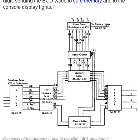
digit, sending the BCD value to
core memory
and to the
[5]
console display lights.
Overview of the arithmetic unit in the IBM 1401 mainframe.