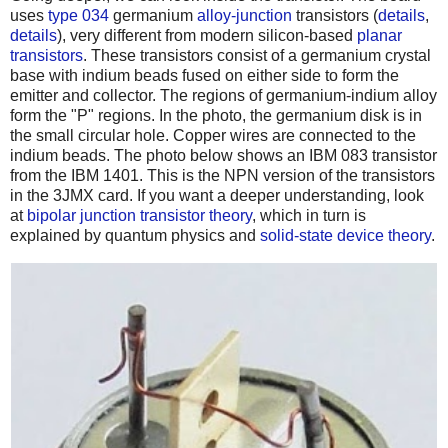
uses
type 034
germanium
alloy-junction
transistors (
details
,
details
), very different from modern silicon-based
planar
transistors
. These transistors consist of a germanium crystal
base with indium beads fused on either side to form the
emitter and collector. The regions of germanium-indium alloy
form the "P" regions. In the photo, the germanium disk is in
the small circular hole. Copper wires are connected to the
indium beads. The photo below shows an IBM 083 transistor
from the IBM 1401. This is the NPN version of the transistors
in the 3JMX card. If you want a deeper understanding, look
at
bipolar junction transistor theory
, which in turn is
explained by quantum physics and
solid-state device theory
.