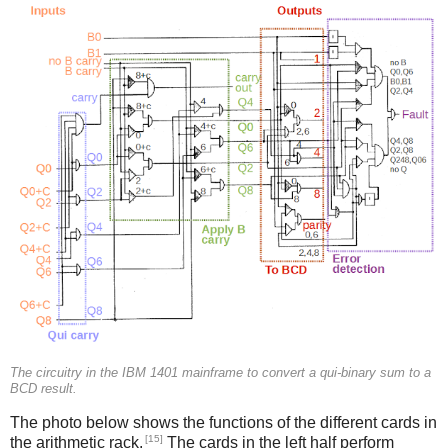
The circuitry in the IBM 1401 mainframe to convert a qui-binary sum to a
BCD result.
The photo below shows the functions of the different cards in
[15]
the arithmetic rack.
The cards in the left half perform