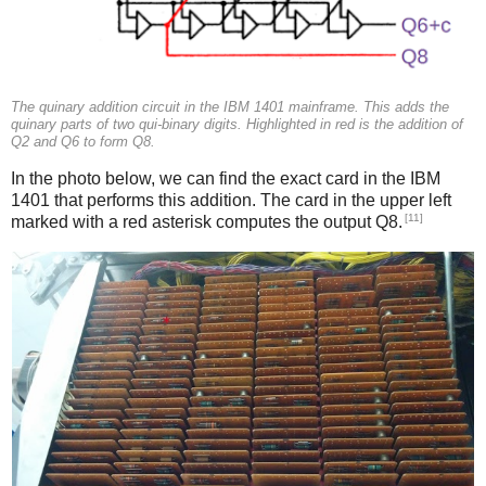
The quinary addition circuit in the IBM 1401 mainframe. This adds the
quinary parts of two qui-binary digits. Highlighted in red is the addition of
Q2 and Q6 to form Q8.
In the photo below, we can find the exact card in the IBM
1401 that performs this addition. The card in the upper left
[11]
marked with a red asterisk computes the output Q8.