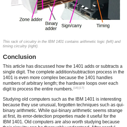
This rack of circuitry in the IBM 1401 contains arithmetic logic (left) and
timing circuitry (right).
Conclusion
This article has discussed how the 1401 adds or subtracts a
single digit. The complete addition/subtraction process in the
1401 is even more complex because the 1401 handles
numbers of arbitrary length; the hardware loops over each
[16]
[17]
digit to process the entire numbers.
Studying old computers such as the IBM 1401 is interesting
because they use unusual, forgotten techniques such as qui-
binary arithmetic. While qui-binary arithmetic seems strange
at first, its error-detection properties made it useful for the
IBM 1401. Old computers are also worth studying because