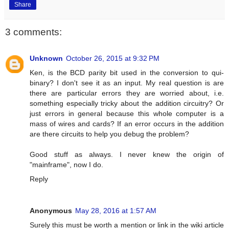
Share
3 comments:
Unknown
October 26, 2015 at 9:32 PM
Ken, is the BCD parity bit used in the conversion to qui-
binary? I don't see it as an input. My real question is are
there are particular errors they are worried about, i.e.
something especially tricky about the addition circuitry? Or
just errors in general because this whole computer is a
mass of wires and cards? If an error occurs in the addition
are there circuits to help you debug the problem?
Good stuff as always. I never knew the origin of
"mainframe", now I do.
Reply
Anonymous
May 28, 2016 at 1:57 AM
Surely this must be worth a mention or link in the wiki article