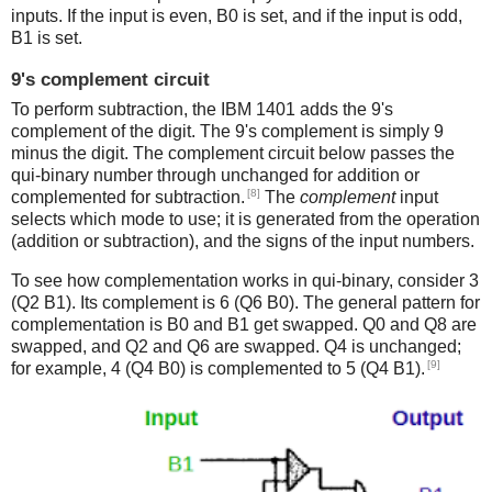
inputs. If the input is even, B0 is set, and if the input is odd,
B1 is set.
9's complement circuit
To perform subtraction, the IBM 1401 adds the 9's
complement of the digit. The 9's complement is simply 9
minus the digit. The complement circuit below passes the
qui-binary number through unchanged for addition or
[8]
complemented for subtraction.
The
complement
input
selects which mode to use; it is generated from the operation
(addition or subtraction), and the signs of the input numbers.
To see how complementation works in qui-binary, consider 3
(Q2 B1). Its complement is 6 (Q6 B0). The general pattern for
complementation is B0 and B1 get swapped. Q0 and Q8 are
swapped, and Q2 and Q6 are swapped. Q4 is unchanged;
[9]
for example, 4 (Q4 B0) is complemented to 5 (Q4 B1).