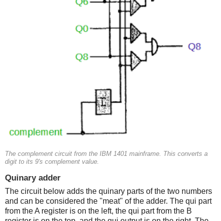
The complement circuit from the IBM 1401 mainframe. This converts a
digit to its 9's complement value.
Quinary adder
The circuit below adds the quinary parts of the two numbers
and can be considered the "meat" of the adder. The qui part
from the A register is on the left, the qui part from the B
register is on the top, and the qui output is on the right. The