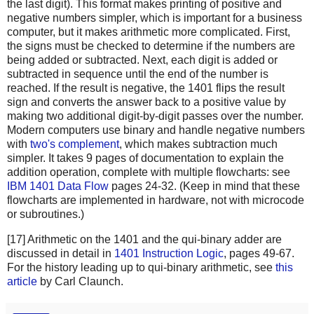
the last digit). This format makes printing of positive and
negative numbers simpler, which is important for a business
computer, but it makes arithmetic more complicated. First,
the signs must be checked to determine if the numbers are
being added or subtracted. Next, each digit is added or
subtracted in sequence until the end of the number is
reached. If the result is negative, the 1401 flips the result
sign and converts the answer back to a positive value by
making two additional digit-by-digit passes over the number.
Modern computers use binary and handle negative numbers
with
two's complement
, which makes subtraction much
simpler. It takes 9 pages of documentation to explain the
addition operation, complete with multiple flowcharts: see
IBM 1401 Data Flow
pages 24-32. (Keep in mind that these
flowcharts are implemented in hardware, not with microcode
or subroutines.)
[17] Arithmetic on the 1401 and the qui-binary adder are
discussed in detail in
1401 Instruction Logic
, pages 49-67.
For the history leading up to qui-binary arithmetic, see
this
article
by Carl Claunch.