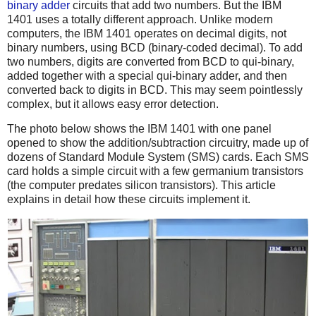
binary adder
circuits that add two numbers. But the IBM
1401 uses a totally different approach. Unlike modern
computers, the IBM 1401 operates on decimal digits, not
binary numbers, using BCD (binary-coded decimal). To add
two numbers, digits are converted from BCD to qui-binary,
added together with a special qui-binary adder, and then
converted back to digits in BCD. This may seem pointlessly
complex, but it allows easy error detection.
The photo below shows the IBM 1401 with one panel
opened to show the addition/subtraction circuitry, made up of
dozens of Standard Module System (SMS) cards. Each SMS
card holds a simple circuit with a few germanium transistors
(the computer predates silicon transistors). This article
explains in detail how these circuits implement it.