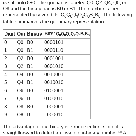
is split into 8+0. The qui part is labeled Q0, Q2, Q4, Q6, or
Q8 and the binary part is B0 or B1. The number is then
represented by seven bits: Q
Q
Q
Q
Q
B
B
. The following
8
6
4
2
0
1
0
table summarizes the qui-binary representation.
Bits:
Digit
Qui
Binary
Q
Q
Q
Q
Q
B
B
8
6
4
2
0
1
0
0
Q0
B0
0000101
1
Q0
B1
0000110
2
Q2
B0
0001001
3
Q2
B1
0001010
4
Q4
B0
0010001
5
Q4
B1
0010010
6
Q6
B0
0100001
7
Q6
B1
0100010
8
Q8
B0
1000001
9
Q8
B1
1000010
The advantage of qui-binary is error detection, since it is
[2]
straightforward to detect an invalid qui-binary number.
A