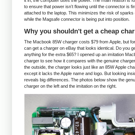
it in, the computer uses the power. The main reason is fo
to ensure that power isn't flowing until the connector is fi
attached to the laptop. This minimizes the risk of sparks 
while the Magsafe connector is being put into position.
Why you shouldn't get a cheap cha
The Macbook 85W charger costs $79 from Apple, but fo
can get a charger on eBay that looks identical. Do you g
anything for the extra $65? I opened up an imitation Ma
charger to see how it compares with the genuine charge
the outside, the charger looks just like an 85W Apple cha
except it lacks the Apple name and logo. But looking insi
reveals big differences. The photos below show the genu
charger on the left and the imitation on the right.