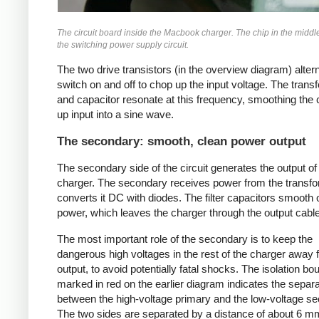
The circuit board inside the Macbook charger. The chip in the middl
the switching power supply circuit.
The two drive transistors (in the overview diagram) alter
switch on and off to chop up the input voltage. The trans
and capacitor resonate at this frequency, smoothing the
up input into a sine wave.
The secondary: smooth, clean power output
The secondary side of the circuit generates the output of
charger. The secondary receives power from the transf
converts it DC with diodes. The filter capacitors smooth 
power, which leaves the charger through the output cable
The most important role of the secondary is to keep the
dangerous high voltages in the rest of the charger away 
output, to avoid potentially fatal shocks. The isolation b
marked in red on the earlier diagram indicates the separa
between the high-voltage primary and the low-voltage s
The two sides are separated by a distance of about 6 m