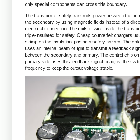
only special components can cross this boundary.
The transformer safely transmits power between the pri
the secondary by using magnetic fields instead of a direc
electrical connection. The coils of wire inside the transf
triple-insulated for safety. Cheap counterfeit chargers us
skimp on the insulation, posing a safety hazard. The opto
uses an internal beam of light to transmit a feedback sig
between the secondary and primary. The control chip on
primary side uses this feedback signal to adjust the swit
frequency to keep the output voltage stable.