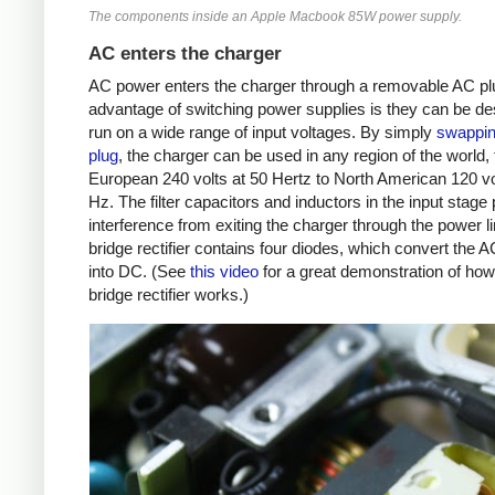
The components inside an Apple Macbook 85W power supply.
AC enters the charger
AC power enters the charger through a removable AC plu
advantage of switching power supplies is they can be de
run on a wide range of input voltages. By simply
swappin
plug
, the charger can be used in any region of the world,
European 240 volts at 50 Hertz to North American 120 vo
Hz. The filter capacitors and inductors in the input stage
interference from exiting the charger through the power l
bridge rectifier contains four diodes, which convert the 
into DC. (See
this video
for a great demonstration of how 
bridge rectifier works.)