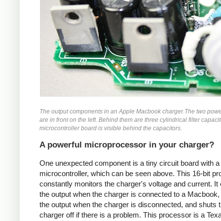
The output components in an Apple Macbook charger.The two powe
are in front on the left. Behind them are three cylindrical filter capaci
microcontroller board is visible behind the capacitors.
A powerful microprocessor in your charger?
One unexpected component is a tiny circuit board with a
microcontroller, which can be seen above. This 16-bit p
constantly monitors the charger's voltage and current. It
the output when the charger is connected to a Macbook,
the output when the charger is disconnected, and shuts 
charger off if there is a problem. This processor is a Tex