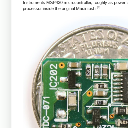
Instruments MSP430 microcontroller, roughly as powerfu
[8]
processor inside the original Macintosh.