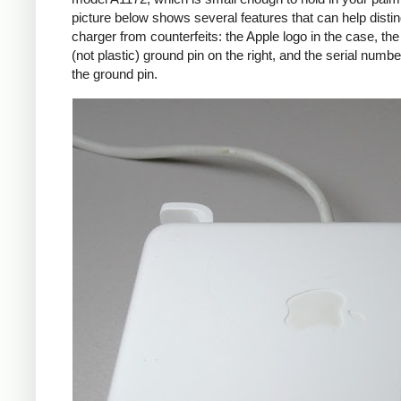
picture below shows several features that can help distin
charger from counterfeits: the Apple logo in the case, the
(not plastic) ground pin on the right, and the serial numbe
the ground pin.