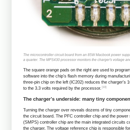
The microcontroller circuit board from an 85W Macbook power supply
a quarter. The MPS430 processor monitors the charger's voltage and
The square orange pads on the right are used to progra
software into the chip's flash memory during manufactur
three-pin chip on the left (IC202) reduces the charger's 1
[10]
to the 3.3 volts required by the processor.
The charger's underside: many tiny componen
Turning the charger over reveals dozens of tiny compon
the circuit board. The PFC controller chip and the power
(SMPS) controller chip are the main integrated circuits co
the charger. The voltage reference chip is responsible fo