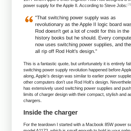
[3]
power supply for the Apple II. According to Steve Jobs:
"That switching power supply was as
revolutionary as the Apple II logic board wa
Rod doesn't get a lot of credit for this in the
history books but he should. Every compute
now uses switching power supplies, and th
all rip off Rod Holt's design."
This is a fantastic quote, but unfortunately it is entirely fa
switching power supply revolution happened before App
along, Apple's design was similar to earlier power suppli
other computers don't use Rod Holt's design. Neverthele
has extensively used switching power supplies and pus
limits of charger design with their compact, stylish and
chargers.
Inside the charger
For the teardown I started with a Macbook 85W power su
model A1172, which is small enough to hold in your palm