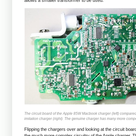
allows a smaller transformer to be used.
The circuit board of the Apple 85W Macbook charger (left) compared
imitation charger (right). The genuine charger has many more comp
Flipping the chargers over and looking at the circuit boa
the much more complex circuitry of the Apple charger. T