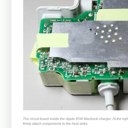
The circuit board inside the Apple 85W Macbook charger. At the righ
firmly attach components to the heat sinks.