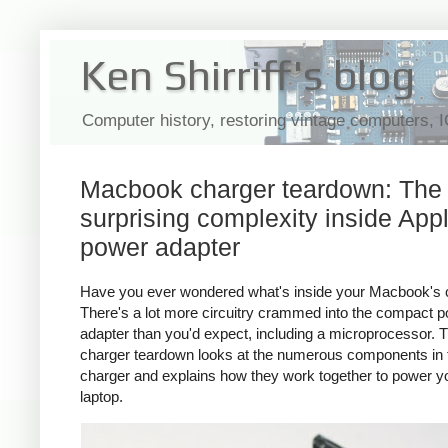
Ken Shirriff's blog
Computer history, restoring vintage computers, 
Macbook charger teardown: The
surprising complexity inside Appl
power adapter
Have you ever wondered what's inside your Macbook's 
There's a lot more circuitry crammed into the compact 
adapter than you'd expect, including a microprocessor. T
charger teardown looks at the numerous components in 
charger and explains how they work together to power y
laptop.