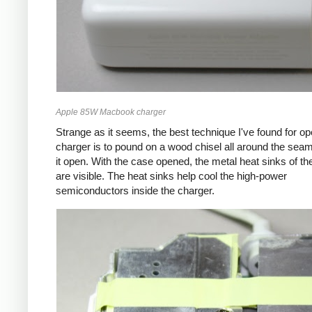
Apple 85W Macbook charger
Strange as it seems, the best technique I've found for op
charger is to pound on a wood chisel all around the seam
it open. With the case opened, the metal heat sinks of th
are visible. The heat sinks help cool the high-power
semiconductors inside the charger.