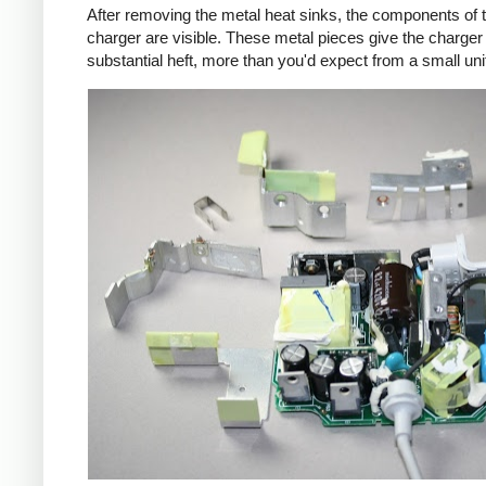
After removing the metal heat sinks, the components of 
charger are visible. These metal pieces give the charger
substantial heft, more than you'd expect from a small uni