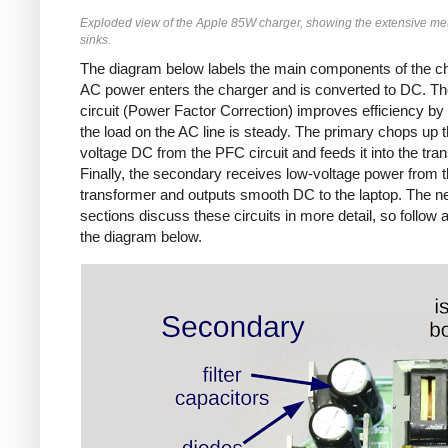
Exploded view of the Apple 85W charger, showing the extensive met
sinks.
The diagram below labels the main components of the ch
AC power enters the charger and is converted to DC. T
circuit (Power Factor Correction) improves efficiency by
the load on the AC line is steady. The primary chops up t
voltage DC from the PFC circuit and feeds it into the tra
Finally, the secondary receives low-voltage power from 
transformer and outputs smooth DC to the laptop. The n
sections discuss these circuits in more detail, so follow 
the diagram below.