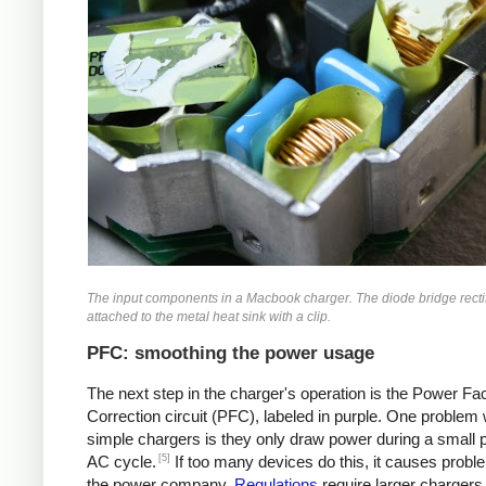
The input components in a Macbook charger. The diode bridge rectif
attached to the metal heat sink with a clip.
PFC: smoothing the power usage
The next step in the charger's operation is the Power Fa
Correction circuit (PFC), labeled in purple. One problem 
simple chargers is they only draw power during a small p
[5]
AC cycle.
If too many devices do this, it causes probl
the power company.
Regulations
require larger chargers