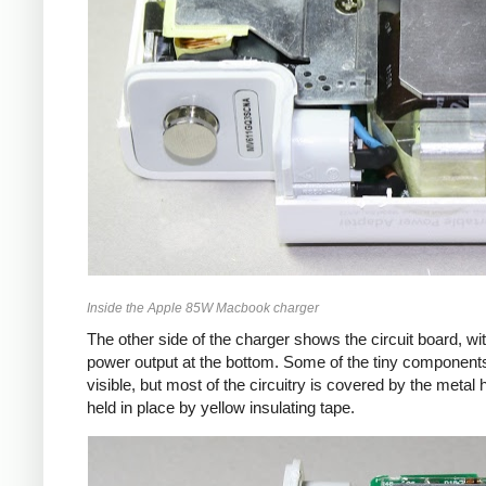
Inside the Apple 85W Macbook charger
The other side of the charger shows the circuit board, wi
power output at the bottom. Some of the tiny component
visible, but most of the circuitry is covered by the metal 
held in place by yellow insulating tape.