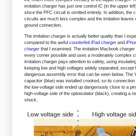
imitation charger has just one control IC (in the upper left
since the PFC circuit is omitted entirely. In addition, the c
circuits are much less complex and the imitation leaves 
ground connection.
The imitation charger is actually better quality than I exp
compared to the awful
counterfeit iPad charger
and
iPho
charger
that I examined. The imitation Macbook charger d
every corner possible and uses a moderately complex ci
imitation charger pays attention to safety, using insulatin
keeping low and high voltages widely separated, except 
dangerous assembly error that can be seen below. The 
capacitor (blue) was installed crooked, so its connection
the low-voltage side ended up dangerously close to a pin
high-voltage side of the optoisolator (black), creating a ri
shock.