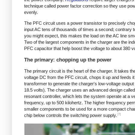
technique called power factor correction so they use po
evenly.
The PFC circuit uses a power transistor to precisely cho
input AC tens of thousands of times a second; contrary 
you might expect, this makes the load on the AC line sm
Two of the largest components in the charger are the ind
PFC capacitor that help boost the voltage to about 380 v
The primary: chopping up the power
The primary circuit is the heart of the charger. It takes th
voltage DC from the PFC circuit, chops it up and feeds it 
transformer to generate the charger's low-voltage output 
18.5 volts). The charger uses an advanced design called
resonant controller, which lets the system operate at a v
frequency, up to 500 kilohertz. The higher frequency per
smaller components to be used for a more compact char
[7]
chip below controls the switching power supply.