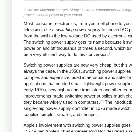
Inside the Macbook charger. Many electronic components work toge
provide smooth power to your laptop.
Most consumer electronics, from your cell phone to your
television, use a
switching power supply
to convert AC 
from the wall to the low-voltage DC used by electronic cir
The switching power supply gets its name because it sw
power on and off thousands of times a second, which tur
[1]
be a very efficient way to do this conversion.
Switching power supplies are now very cheap, but this w
always the case. In the 1950s, switching power supplies
complex and expensive, used in aerospace and satellite
applications that needed small, lightweight power supplie
early 1970s, new high-voltage transistors and other tech
improvements made switching power supplies much ch
[2]
they became widely used in computers.
The introducti
single-chip power supply controller in 1976 made switch
supplies simpler, smaller, and cheaper.
Apple's involvement with switching power supplies goes
1977 when Apple's chief engineer Rod Holt designed a s