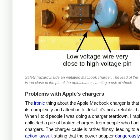
Safety hazard inside an imitation Macbook charger. The lead of the 
is too close to the pin of the optoisolator, causing a risk of shock.
Problems with Apple's chargers
The
ironic
thing about the Apple Macbook charger is that
its complexity and attention to detail, it's not a reliable ch
When I told people I was doing a charger teardown, I rapi
collected a pile of broken chargers from people who had 
chargers. The charger cable is rather flimsy, leading to 
action lawsuit
stating that the power adapter
dangerously