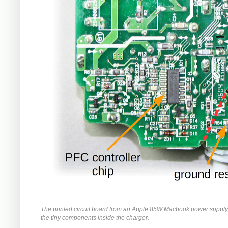
The printed circuit board from an Apple 85W Macbook power supply
the tiny components inside the charger.