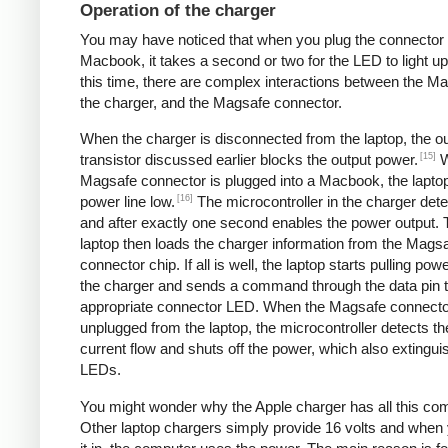
Operation of the charger
You may have noticed that when you plug the connector 
Macbook, it takes a second or two for the LED to light up
this time, there are complex interactions between the M
the charger, and the Magsafe connector.
When the charger is disconnected from the laptop, the o
[15]
transistor discussed earlier blocks the output power.
W
Magsafe connector is plugged into a Macbook, the laptop
[16]
power line low.
The microcontroller in the charger dete
and after exactly one second enables the power output. 
laptop then loads the charger information from the Mags
connector chip. If all is well, the laptop starts pulling pow
the charger and sends a command through the data pin to
appropriate connector LED. When the Magsafe connecto
unplugged from the laptop, the microcontroller detects th
current flow and shuts off the power, which also extingui
LEDs.
You might wonder why the Apple charger has all this com
Other laptop chargers simply provide 16 volts and when