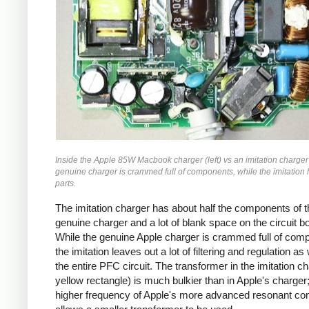
Inside the Apple 85W Macbook charger (left) vs an imitation charger 
genuine charger is crammed full of components, while the imitation
parts.
The imitation charger has about half the components of t
genuine charger and a lot of blank space on the circuit b
While the genuine Apple charger is crammed full of com
the imitation leaves out a lot of filtering and regulation as
the entire PFC circuit. The transformer in the imitation ch
yellow rectangle) is much bulkier than in Apple's charger;
higher frequency of Apple's more advanced resonant co