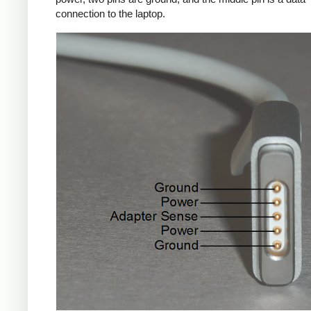
connection to the laptop.