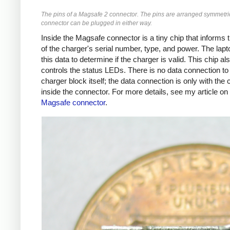
The pins of a Magsafe 2 connector. The pins are arranged symmetric
connector can be plugged in either way.
Inside the Magsafe connector is a tiny chip that informs 
of the charger's serial number, type, and power. The lap
this data to determine if the charger is valid. This chip al
controls the status LEDs. There is no data connection to
charger block itself; the data connection is only with the 
inside the connector. For more details, see my article on
Magsafe connector
.