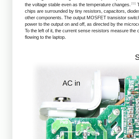
[11]
the voltage stable even as the temperature changes.
T
chips are surrounded by tiny resistors, capacitors, diod
other components. The output MOSFET transistor switc
power to the output on and off, as directed by the microco
To the left of it, the current sense resistors measure the 
flowing to the laptop.