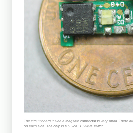
The circuit board inside a Magsafe connector is very small. There a
on each side. The chip is a DS2413 1-Wire switch.