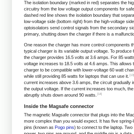
The isolation boundary (marked in red) separates the hig
circuitry from the low voltage output components for safe
dashed red line shows the isolation boundary that separa
low-voltage side (bottom right) from the high-voltage sid
optoisolators send control signals from the secondary sid
primary, shutting down the charger if there is a malfuncti
One reason the charger has more control components t
typical charger is its variable output voltage. To produce 
the charger provides 16.5 volts at 3.6 amps. For 85 watts
voltage increases to 18.5 volts at 4.6 amps. This allows 
charger to be compatible with lower-voltage 60 watt char
[13
while still providing 85 watts for laptops that can use it.
current increases above 3.6 amps, the circuit gradually 
the output voltage. If the current increases too much, th
[14]
abruptly shuts down around 90 watts.
Inside the Magsafe connector
The magnetic Magsafe connector that plugs into the Ma
more complex than you would expect. It has five spring-
pins (known as
Pogo pins
) to connect to the laptop. Two
power, two pins are ground, and the middle pin is a data