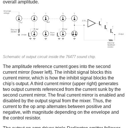
overall amplitude.
Schematic of output circuit inside the 76477 sound chip.
The amplitude reference current goes into the second
current mirror (lower left). The inhibit signal blocks this
current mirror, which is how the inhibit signal blocks the
chip's output. A third current mirror (upper right) generates
two output currents referenced from the current sunk by the
second current mirror. The final current mirror is enabled and
disabled by the output signal from the mixer. Thus, the
current to the op amp alternates between positive and
negative, with magnitude depending on the envelope and
the control resistor.