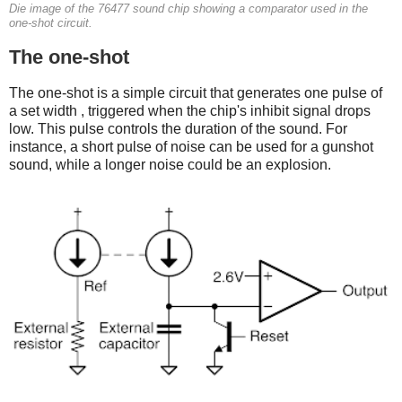
Die image of the 76477 sound chip showing a comparator used in the
one-shot circuit.
The one-shot
The one-shot is a simple circuit that generates one pulse of
a set width , triggered when the chip's inhibit signal drops
low. This pulse controls the duration of the sound. For
instance, a short pulse of noise can be used for a gunshot
sound, while a longer noise could be an explosion.