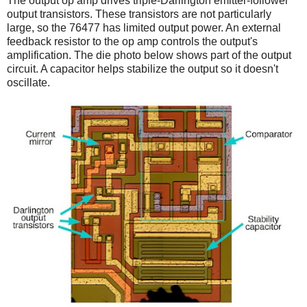
The output op amp drives triple-Darlington emitter-follower
output transistors. These transistors are not particularly
large, so the 76477 has limited output power. An external
feedback resistor to the op amp controls the output's
amplification. The die photo below shows part of the output
circuit. A capacitor helps stabilize the output so it doesn't
oscillate.