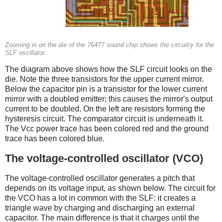
Zooming in on the die of the 76477 sound chip shows the circuitry for the
SLF oscillator.
The diagram above shows how the SLF circuit looks on the
die. Note the three transistors for the upper current mirror.
Below the capacitor pin is a transistor for the lower current
mirror with a doubled emitter; this causes the mirror's output
current to be doubled. On the left are resistors forming the
hysteresis circuit. The comparator circuit is underneath it.
The Vcc power trace has been colored red and the ground
trace has been colored blue.
The voltage-controlled oscillator (VCO)
The voltage-controlled oscillator generates a pitch that
depends on its voltage input, as shown below. The circuit for
the VCO has a lot in common with the SLF: it creates a
triangle wave by charging and discharging an external
capacitor. The main difference is that it charges until the