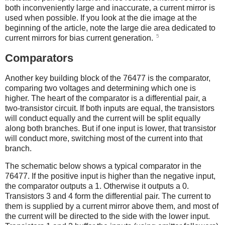
both inconveniently large and inaccurate, a current mirror is
used when possible. If you look at the die image at the
beginning of the article, note the large die area dedicated to
5
current mirrors for bias current generation.
Comparators
Another key building block of the 76477 is the comparator,
comparing two voltages and determining which one is
higher. The heart of the comparator is a differential pair, a
two-transistor circuit. If both inputs are equal, the transistors
will conduct equally and the current will be split equally
along both branches. But if one input is lower, that transistor
will conduct more, switching most of the current into that
branch.
The schematic below shows a typical comparator in the
76477. If the positive input is higher than the negative input,
the comparator outputs a 1. Otherwise it outputs a 0.
Transistors 3 and 4 form the differential pair. The current to
them is supplied by a current mirror above them, and most of
the current will be directed to the side with the lower input.