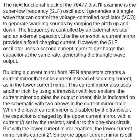
The next functional block of the 76477 that I'll examine is the
super-low frequency (SLF) oscillator. It generates a triangle
wave that can control the voltage-controlled oscillator (VCO)
to generate warbling sounds by ramping the pitch up and
down. The frequency is controlled by an external resistor
and an external capacitor. Like the one-shot, a current mirror
provides a fixed charging current. However, the SLF
oscillator uses a second current mirror to discharge the
capacitor at the same rate, generating the triangle wave
output.
Building a current mirror from NPN transistors creates a
current mirror that sinks current instead of sourcing current,
as in the lower current mirror. This current mirror also uses
another trick: by using a transistor with two emitters, the
current mirror doubles the output current; this is indicated on
the schematic with two arrows in the current mirror circle.
When the lower current mirror is disabled by the transistor,
the capacitor is charged by the upper current mirror, with a
current (
I
) set by the resistor, similar to the one-shot circuit.
But with the lower current mirror enabled, the lower current
mirror sinks current
2I
. Since the upper current mirror is still