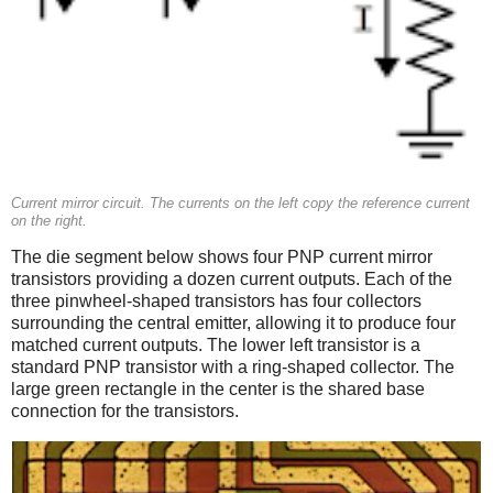
Current mirror circuit. The currents on the left copy the reference current
on the right.
The die segment below shows four PNP current mirror
transistors providing a dozen current outputs. Each of the
three pinwheel-shaped transistors has four collectors
surrounding the central emitter, allowing it to produce four
matched current outputs. The lower left transistor is a
standard PNP transistor with a ring-shaped collector. The
large green rectangle in the center is the shared base
connection for the transistors.