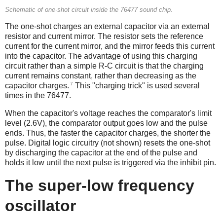
Schematic of one-shot circuit inside the 76477 sound chip.
The one-shot charges an external capacitor via an external
resistor and current mirror. The resistor sets the reference
current for the current mirror, and the mirror feeds this current
into the capacitor. The advantage of using this charging
circuit rather than a simple R-C circuit is that the charging
current remains constant, rather than decreasing as the
7
capacitor charges.
This "charging trick" is used several
times in the 76477.
When the capacitor's voltage reaches the comparator's limit
level (2.6V), the comparator output goes low and the pulse
ends. Thus, the faster the capacitor charges, the shorter the
pulse. Digital logic circuitry (not shown) resets the one-shot
by discharging the capacitor at the end of the pulse and
holds it low until the next pulse is triggered via the inhibit pin.
The super-low frequency
oscillator