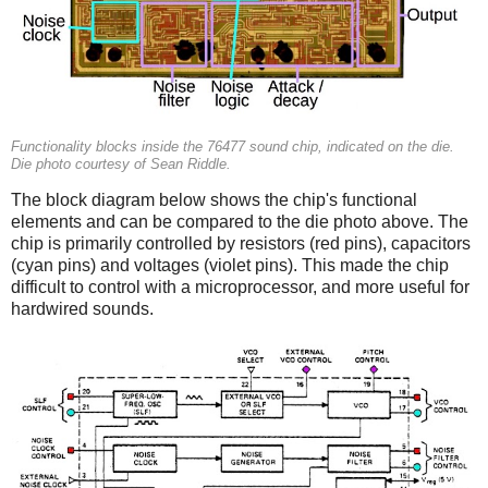
Functionality blocks inside the 76477 sound chip, indicated on the die.
Die photo courtesy of Sean Riddle.
The block diagram below shows the chip's functional
elements and can be compared to the die photo above. The
chip is primarily controlled by resistors (red pins), capacitors
(cyan pins) and voltages (violet pins). This made the chip
difficult to control with a microprocessor, and more useful for
hardwired sounds.