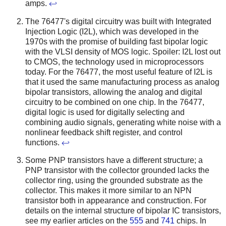
amps.
↩
The 76477's digital circuitry was built with Integrated
Injection Logic (I2L), which was developed in the
1970s with the promise of building fast bipolar logic
with the VLSI density of MOS logic. Spoiler: I2L lost out
to CMOS, the technology used in microprocessors
today. For the 76477, the most useful feature of I2L is
that it used the same manufacturing process as analog
bipolar transistors, allowing the analog and digital
circuitry to be combined on one chip. In the 76477,
digital logic is used for digitally selecting and
combining audio signals, generating white noise with a
nonlinear feedback shift register, and control
functions.
↩
Some PNP transistors have a different structure; a
PNP transistor with the collector grounded lacks the
collector ring, using the grounded substrate as the
collector. This makes it more similar to an NPN
transistor both in appearance and construction. For
details on the internal structure of bipolar IC transistors,
see my earlier articles on the
555
and
741
chips. In