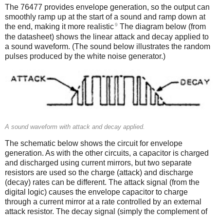
The 76477 provides envelope generation, so the output can
smoothly ramp up at the start of a sound and ramp down at
9
the end, making it more realistic
The diagram below (from
the datasheet) shows the linear attack and decay applied to
a sound waveform. (The sound below illustrates the random
pulses produced by the white noise generator.)
A sound waveform with attack and decay applied.
The schematic below shows the circuit for envelope
generation. As with the other circuits, a capacitor is charged
and discharged using current mirrors, but two separate
resistors are used so the charge (attack) and discharge
(decay) rates can be different. The attack signal (from the
digital logic) causes the envelope capacitor to charge
through a current mirror at a rate controlled by an external
attack resistor. The decay signal (simply the complement of