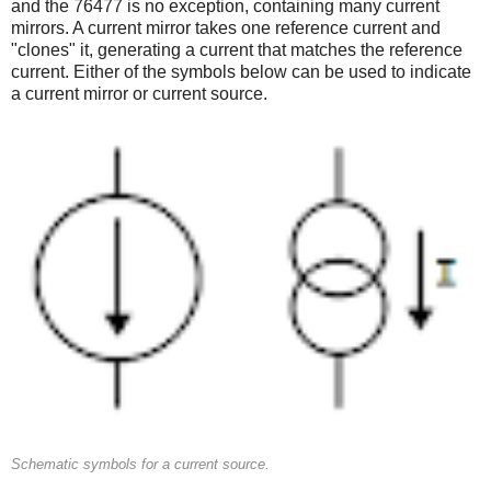
and the 76477 is no exception, containing many current
mirrors. A current mirror takes one reference current and
"clones" it, generating a current that matches the reference
current. Either of the symbols below can be used to indicate
a current mirror or current source.
Schematic symbols for a current source.