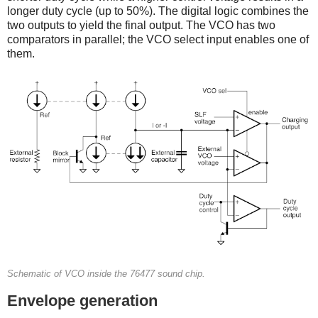
longer duty cycle (up to 50%). The digital logic combines the
two outputs to yield the final output. The VCO has two
comparators in parallel; the VCO select input enables one of
them.
Schematic of VCO inside the 76477 sound chip.
Envelope generation