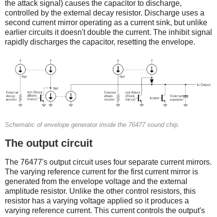
the attack signal) causes the capacitor to discharge,
controlled by the external decay resistor. Discharge uses a
second current mirror operating as a current sink, but unlike
earlier circuits it doesn't double the current. The inhibit signal
rapidly discharges the capacitor, resetting the envelope.
Schematic of envelope generator inside the 76477 sound chip.
The output circuit
The 76477's output circuit uses four separate current mirrors.
The varying reference current for the first current mirror is
generated from the envelope voltage and the external
amplitude resistor. Unlike the other control resistors, this
resistor has a varying voltage applied so it produces a
varying reference current. This current controls the output's