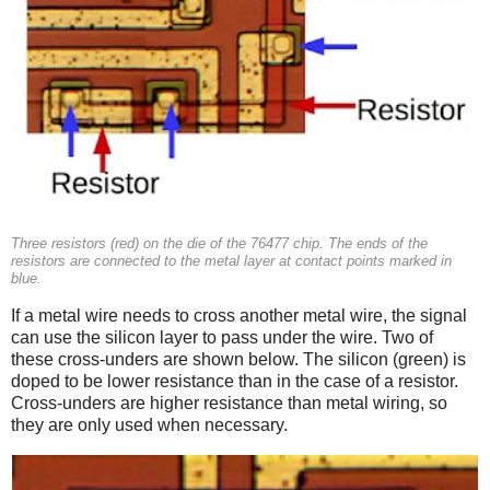
Three resistors (red) on the die of the 76477 chip. The ends of the
resistors are connected to the metal layer at contact points marked in
blue.
If a metal wire needs to cross another metal wire, the signal
can use the silicon layer to pass under the wire. Two of
these cross-unders are shown below. The silicon (green) is
doped to be lower resistance than in the case of a resistor.
Cross-unders are higher resistance than metal wiring, so
they are only used when necessary.