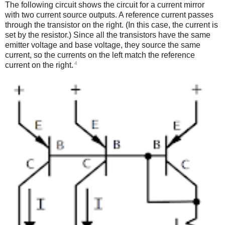
The following circuit shows the circuit for a current mirror
with two current source outputs. A reference current passes
through the transistor on the right. (In this case, the current is
set by the resistor.) Since all the transistors have the same
emitter voltage and base voltage, they source the same
current, so the currents on the left match the reference
4
current on the right.