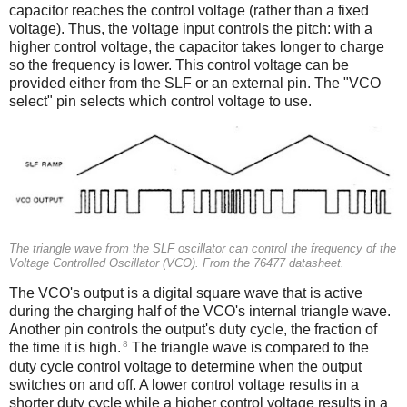
capacitor reaches the control voltage (rather than a fixed
voltage). Thus, the voltage input controls the pitch: with a
higher control voltage, the capacitor takes longer to charge
so the frequency is lower. This control voltage can be
provided either from the SLF or an external pin. The "VCO
select" pin selects which control voltage to use.
The triangle wave from the SLF oscillator can control the frequency of the
Voltage Controlled Oscillator (VCO). From the 76477 datasheet.
The VCO's output is a digital square wave that is active
during the charging half of the VCO's internal triangle wave.
Another pin controls the output's duty cycle, the fraction of
8
the time it is high.
The triangle wave is compared to the
duty cycle control voltage to determine when the output
switches on and off. A lower control voltage results in a
shorter duty cycle while a higher control voltage results in a