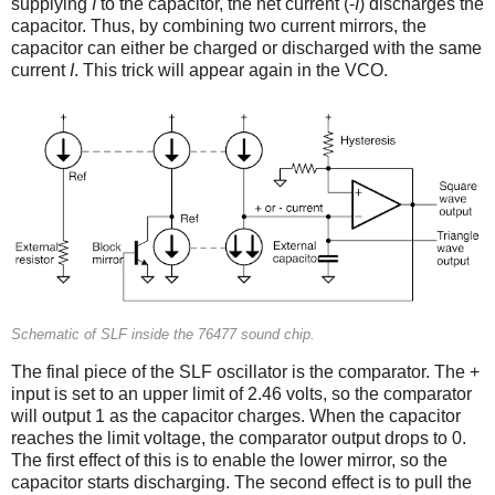
supplying
I
to the capacitor, the net current (-
I
) discharges the
capacitor. Thus, by combining two current mirrors, the
capacitor can either be charged or discharged with the same
current
I
. This trick will appear again in the VCO.
Schematic of SLF inside the 76477 sound chip.
The final piece of the SLF oscillator is the comparator. The +
input is set to an upper limit of 2.46 volts, so the comparator
will output 1 as the capacitor charges. When the capacitor
reaches the limit voltage, the comparator output drops to 0.
The first effect of this is to enable the lower mirror, so the
capacitor starts discharging. The second effect is to pull the