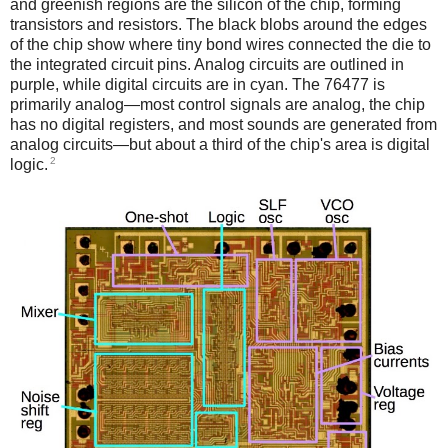
and greenish regions are the silicon of the chip, forming
transistors and resistors. The black blobs around the edges
of the chip show where tiny bond wires connected the die to
the integrated circuit pins. Analog circuits are outlined in
purple, while digital circuits are in cyan. The 76477 is
primarily analog—most control signals are analog, the chip
has no digital registers, and most sounds are generated from
analog circuits—but about a third of the chip's area is digital
2
logic.