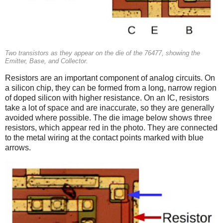
Two transistors as they appear on the die of the 76477, showing the
Emitter, Base, and Collector.
Resistors are an important component of analog circuits. On
a silicon chip, they can be formed from a long, narrow region
of doped silicon with higher resistance. On an IC, resistors
take a lot of space and are inaccurate, so they are generally
avoided where possible. The die image below shows three
resistors, which appear red in the photo. They are connected
to the metal wiring at the contact points marked with blue
arrows.