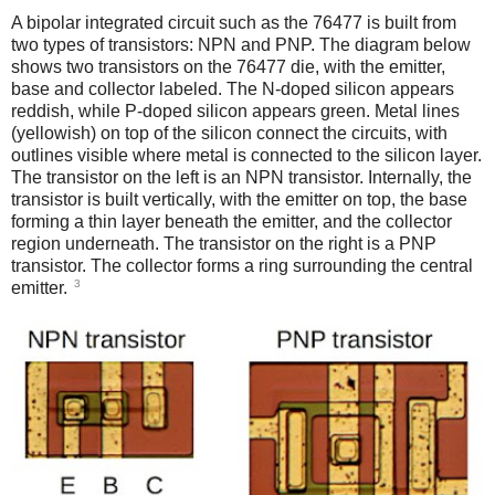
A bipolar integrated circuit such as the 76477 is built from
two types of transistors: NPN and PNP. The diagram below
shows two transistors on the 76477 die, with the emitter,
base and collector labeled. The N-doped silicon appears
reddish, while P-doped silicon appears green. Metal lines
(yellowish) on top of the silicon connect the circuits, with
outlines visible where metal is connected to the silicon layer.
The transistor on the left is an NPN transistor. Internally, the
transistor is built vertically, with the emitter on top, the base
forming a thin layer beneath the emitter, and the collector
region underneath. The transistor on the right is a PNP
transistor. The collector forms a ring surrounding the central
3
emitter.