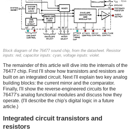
Block diagram of the 76477 sound chip, from the datasheet. Resistor
inputs: red, capacitor inputs: cyan, voltage inputs: violet.
The remainder of this article will dive into the internals of the
76477 chip. First I'll show how transistors and resistors are
built on an integrated circuit. Next I'll explain two key analog
building blocks: the current mirror and the comparator.
Finally, I'll show the reverse-engineered circuits for the
76477's analog functional modules and discuss how they
operate. (I'll describe the chip's digital logic in a future
article.)
Integrated circuit transistors and
resistors