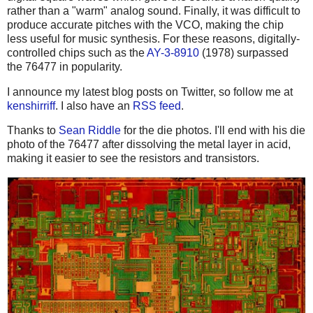
rather than a "warm" analog sound. Finally, it was difficult to
produce accurate pitches with the VCO, making the chip
less useful for music synthesis. For these reasons, digitally-
controlled chips such as the
AY-3-8910
(1978) surpassed
the 76477 in popularity.
I announce my latest blog posts on Twitter, so follow me at
kenshirriff
. I also have an
RSS feed
.
Thanks to
Sean Riddle
for the die photos. I'll end with his die
photo of the 76477 after dissolving the metal layer in acid,
making it easier to see the resistors and transistors.