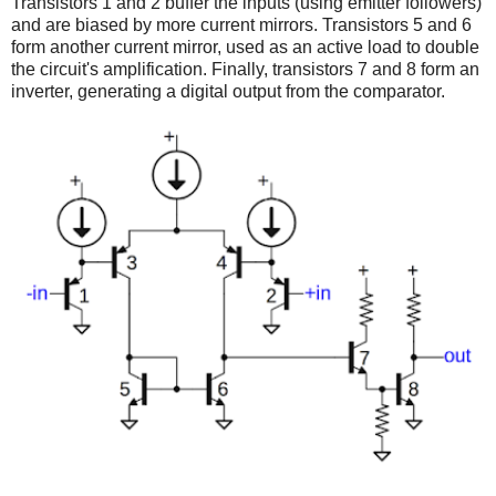
Transistors 1 and 2 buffer the inputs (using emitter followers)
and are biased by more current mirrors. Transistors 5 and 6
form another current mirror, used as an active load to double
the circuit's amplification. Finally, transistors 7 and 8 form an
inverter, generating a digital output from the comparator.