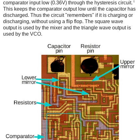
6
comparator input low (0.36V) through the hysteresis circuit.
This keeps the comparator output low until the capacitor has
discharged. Thus the circuit "remembers" if it is charging or
discharging, without using a flip flop. The square wave
output is used by the mixer and the triangle wave output is
used by the VCO.