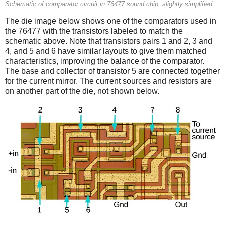
Schematic of comparator circuit in 76477 sound chip, slightly simplified.
The die image below shows one of the comparators used in
the 76477 with the transistors labeled to match the
schematic above. Note that transistors pairs 1 and 2, 3 and
4, and 5 and 6 have similar layouts to give them matched
characteristics, improving the balance of the comparator.
The base and collector of transistor 5 are connected together
for the current mirror. The current sources and resistors are
on another part of the die, not shown below.