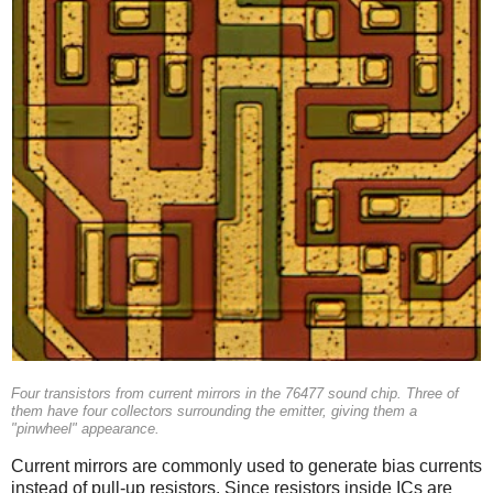
Four transistors from current mirrors in the 76477 sound chip. Three of
them have four collectors surrounding the emitter, giving them a
"pinwheel" appearance.
Current mirrors are commonly used to generate bias currents
instead of pull-up resistors. Since resistors inside ICs are