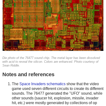
Die photo of the 76477 sound chip. The metal layer has been dissolved
with acid to reveal the silicon. Colors are enhanced. Photo courtesy of
Sean Riddle.
Notes and references
The
Space Invaders schematics
show that the video
game used seven different circuits to create its different
sounds. The 76477 generated the "UFO" sound, while
other sounds (saucer hit, explosion, missile, invader
hit, etc.) were mostly generated by collections of op