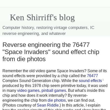
Ken Shirriff's blog
Computer history, restoring vintage computers, IC
reverse engineering, and whatever
Reverse engineering the 76477
"Space Invaders" sound effect chip
from die photos
Remember the old video game Space Invaders? Some of its
sound effects were provided by a chip called the
76477
1
Complex Sound Generation chip. While the
sound effects
produced by this 1978 chip seem primitive today, it was used
in many
video games
,
pinball
games
. But what's inside this
chip and how does it work internally? By reverse-
engineering the chip from
die photos
, we can find out.
(Photos courtesy of
Sean Riddle
.) In this article, I explain