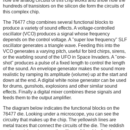
how the analog circuits of this chip works and show how the
hundreds of transistors on the silicon die form the circuits of
this complex chip.
The 76477 chip combines several functional blocks to
produce a variety of sound effects. A voltage-controlled
oscillator (VCO) produces a signal whose frequency
depends on the control voltage. A "super low frequency" SLF
oscillator generates a triangle wave. Feeding this into the
VCO generates a varying pitch, useful for bird chirps, sirens,
or the warbling sound of the UFO in Space Invaders. A "one-
shot" produces a pulse of a fixed length to control the length
of the sound. An envelope generator makes the sound more
realistic by ramping its amplitude (volume) up at the start and
down at the end. A digital white noise generator can be used
for drums, gunshots, explosions and other similar sound
effects. Finally a digital mixer combines these signals and
feeds them to the output amplifier.
The diagram below indicates the functional blocks on the
76477 die. Looking under a microscope, you can see the
circuitry that makes up the chip. The yellowish lines are
metal traces that connect the circuits of the die. The reddish