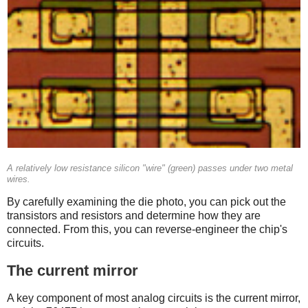
A relatively low resistance silicon "wire" (green) passes under two metal
wires.
By carefully examining the die photo, you can pick out the
transistors and resistors and determine how they are
connected. From this, you can reverse-engineer the chip's
circuits.
The current mirror
A key component of most analog circuits is the current mirror,