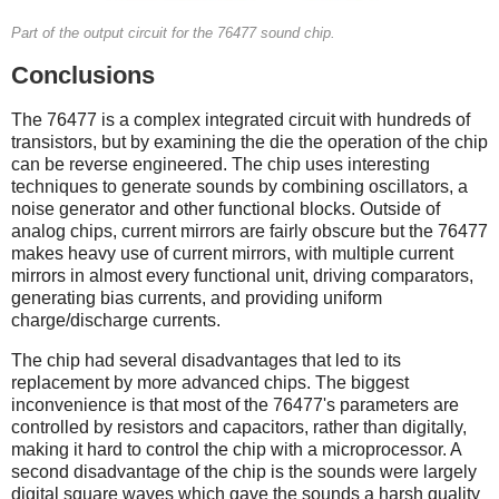
Part of the output circuit for the 76477 sound chip.
Conclusions
The 76477 is a complex integrated circuit with hundreds of
transistors, but by examining the die the operation of the chip
can be reverse engineered. The chip uses interesting
techniques to generate sounds by combining oscillators, a
noise generator and other functional blocks. Outside of
analog chips, current mirrors are fairly obscure but the 76477
makes heavy use of current mirrors, with multiple current
mirrors in almost every functional unit, driving comparators,
generating bias currents, and providing uniform
charge/discharge currents.
The chip had several disadvantages that led to its
replacement by more advanced chips. The biggest
inconvenience is that most of the 76477's parameters are
controlled by resistors and capacitors, rather than digitally,
making it hard to control the chip with a microprocessor. A
second disadvantage of the chip is the sounds were largely
digital square waves which gave the sounds a harsh quality