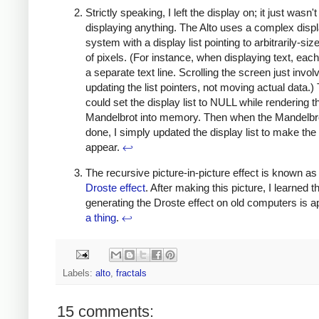
Strictly speaking, I left the display on; it just wasn't
displaying anything. The Alto uses a complex disp
system with a display list pointing to arbitrarily-si
of pixels. (For instance, when displaying text, each
a separate text line. Scrolling the screen just invol
updating the list pointers, not moving actual data.) 
could set the display list to NULL while rendering t
Mandelbrot into memory. Then when the Mandelbr
done, I simply updated the display list to make th
appear.
↩
The recursive picture-in-picture effect is known as
Droste effect
. After making this picture, I learned t
generating the Droste effect on old computers is a
a thing
.
↩
Labels:
alto
,
fractals
15 comments: