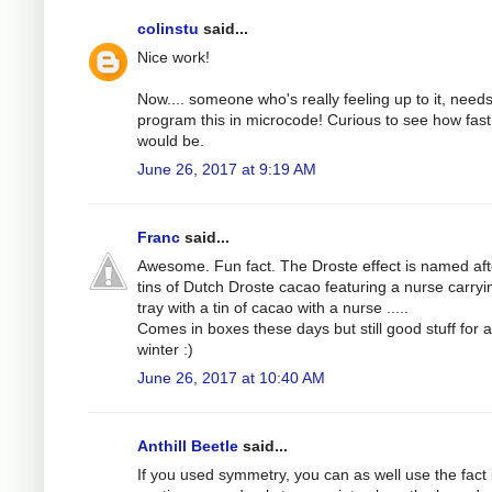
colinstu
said...
Nice work!
Now.... someone who's really feeling up to it, needs
program this in microcode! Curious to see how fast 
would be.
June 26, 2017 at 9:19 AM
Franc
said...
Awesome. Fun fact. The Droste effect is named aft
tins of Dutch Droste cacao featuring a nurse carryi
tray with a tin of cacao with a nurse .....
Comes in boxes these days but still good stuff for a
winter :)
June 26, 2017 at 10:40 AM
Anthill Beetle
said...
If you used symmetry, you can as well use the fact i