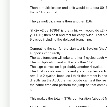
Then a multiplication and shift would be about 80+
that's 116c in total.
The y2 multiplication is then another 116c.
"if x2+ y2 ge 16384" is pretty tricky. I would do x2->
y2+T->L; then shift and test for carry twice. That's 
5 cycles including the delayed branching.
Computing the xor for the sign test is 3cycles (the
supports xor directly).
The abs functions will take another 4 cycles each =
The multiplication and shift is another 112c.
The sign correction is probably another 4 cycles.
The final calculations for x and y are 5 cycles each
n=n-1 is 2 cycles, because I think decrement is pos
directly via the ALU; the microcode can test the resu
the same time and perform the jump so that compl
it.
This makes the total = 376c per iteration (about 64