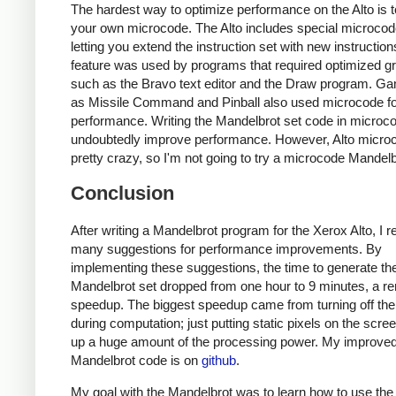
The hardest way to optimize performance on the Alto is t
your own microcode. The Alto includes special microc
letting you extend the instruction set with new instruction
feature was used by programs that required optimized g
such as the Bravo text editor and the Draw program. G
as Missile Command and Pinball also used microcode fo
performance. Writing the Mandelbrot set code in microc
undoubtedly improve performance. However, Alto microc
pretty crazy, so I'm not going to try a microcode Mandelb
Conclusion
After writing a Mandelbrot program for the Xerox Alto, I 
many suggestions for performance improvements. By
implementing these suggestions, the time to generate th
Mandelbrot set dropped from one hour to 9 minutes, a r
speedup. The biggest speedup came from turning off the
during computation; just putting static pixels on the scre
up a huge amount of the processing power. My improve
Mandelbrot code is on
github
.
My goal with the Mandelbrot was to learn how to use the 