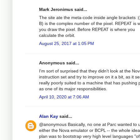
Mark Jeronimus said...
The site ate the meta-code inside angle brackets :(
B) is the complex number of the pixel. REPEAT is 
you draw the pixel. Before REPEAT is where you
calculate the orbit.
August 25, 2017 at 1:05 PM
Anonymous said...
I'm sort of surprised that they didn't look at the No
instruction set and try to improve on it a bit, as it 
really poorly suited to a machine that has pushing p
as one of its major responsibilities.
April 10, 2020 at 7:06 AM
Alan Kay
said...
@anonymous Basically, no one at Parc wanted to 
either the Nova emulator or BCPL -- the whole ide
plan was to bootstrap very high level languages "of