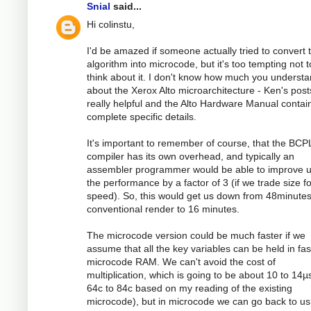
Snial
said...
Hi colinstu,
I'd be amazed if someone actually tried to convert 
algorithm into microcode, but it's too tempting not t
think about it. I don't know how much you underst
about the Xerox Alto microarchitecture - Ken's post
really helpful and the Alto Hardware Manual contai
complete specific details.
It's important to remember of course, that the BCP
compiler has its own overhead, and typically an
assembler programmer would be able to improve 
the performance by a factor of 3 (if we trade size fo
speed). So, this would get us down from 48minutes
conventional render to 16 minutes.
The microcode version could be much faster if we
assume that all the key variables can be held in fas
microcode RAM. We can't avoid the cost of
multiplication, which is going to be about 10 to 14µs
64c to 84c based on my reading of the existing
microcode), but in microcode we can go back to us