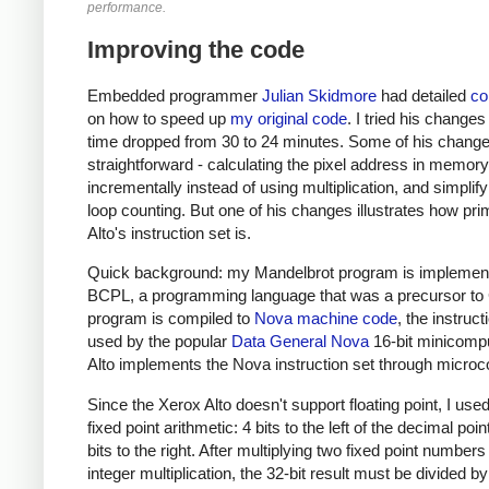
performance.
Improving the code
Embedded programmer
Julian Skidmore
had detailed
c
on how to speed up
my original code
. I tried his changes
time dropped from 30 to 24 minutes. Some of his chang
straightforward - calculating the pixel address in memory
incrementally instead of using multiplication, and simplify
loop counting. But one of his changes illustrates how prim
Alto's instruction set is.
Quick background: my Mandelbrot program is implement
BCPL, a programming language that was a precursor to
program is compiled to
Nova machine code
, the instruct
used by the popular
Data General Nova
16-bit minicompu
Alto implements the Nova instruction set through microc
Since the Xerox Alto doesn't support floating point, I used
fixed point arithmetic: 4 bits to the left of the decimal poi
bits to the right. After multiplying two fixed point numbers
integer multiplication, the 32-bit result must be divided b