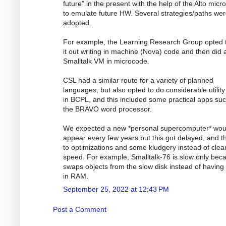
future" in the present with the help of the Alto mic
to emulate future HW. Several strategies/paths we
adopted.
For example, the Learning Research Group opted 
it out writing in machine (Nova) code and then did 
Smalltalk VM in microcode.
CSL had a similar route for a variety of planned
languages, but also opted to do considerable utilit
in BCPL, and this included some practical apps su
the BRAVO word processor.
We expected a new *personal supercomputer* wou
appear every few years but this got delayed, and th
to optimizations and some kludgery instead of clea
speed. For example, Smalltalk-76 is slow only beca
swaps objects from the slow disk instead of having
in RAM.
September 25, 2022 at 12:43 PM
Post a Comment