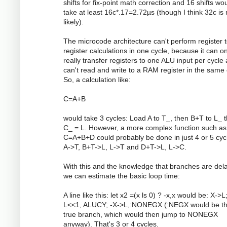
shifts for fix-point math correction and 16 shifts wo
take at least 16c*.17=2.72µs (though I think 32c is
likely).
The microcode architecture can't perform register 
register calculations in one cycle, because it can on
really transfer registers to one ALU input per cycle 
can't read and write to a RAM register in the same 
So, a calculation like:
C=A+B
would take 3 cycles: Load A to T_, then B+T to L_ 
C_ = L. However, a more complex function such as
C=A+B+D could probably be done in just 4 or 5 cyc
A->T, B+T->L, L->T and D+T->L, L->C.
With this and the knowledge that branches are del
we can estimate the basic loop time:
A line like this: let x2 =(x ls 0) ? -x,x would be: X->L
L<<1, ALUCY; -X->L,:NONEGX (:NEGX would be t
true branch, which would then jump to NONEGX
anyway). That's 3 or 4 cycles.