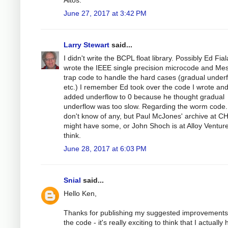
June 27, 2017 at 3:42 PM
Larry Stewart
said...
I didn't write the BCPL float library. Possibly Ed Fial
wrote the IEEE single precision microcode and Me
trap code to handle the hard cases (gradual underf
etc.) I remember Ed took over the code I wrote an
added underflow to 0 because he thought gradual
underflow was too slow. Regarding the worm code.
don't know of any, but Paul McJones' archive at C
might have some, or John Shoch is at Alloy Venture
think.
June 28, 2017 at 6:03 PM
Snial
said...
Hello Ken,
Thanks for publishing my suggested improvements
the code - it's really exciting to think that I actually