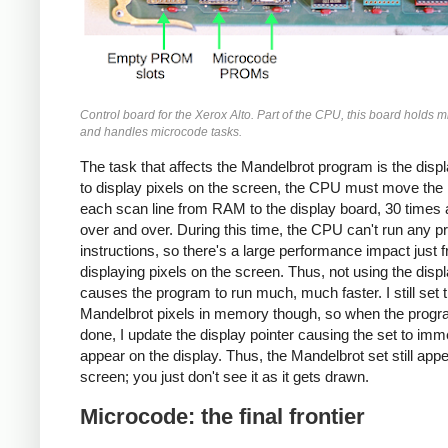
Control board for the Xerox Alto. Part of the CPU, this board holds 
and handles microcode tasks.
The task that affects the Mandelbrot program is the displ
to display pixels on the screen, the CPU must move the p
each scan line from RAM to the display board, 30 times
over and over. During this time, the CPU can't run any 
instructions, so there's a large performance impact just 
displaying pixels on the screen. Thus, not using the disp
causes the program to run much, much faster. I still set 
Mandelbrot pixels in memory though, so when the progr
done, I update the display pointer causing the set to imm
appear on the display. Thus, the Mandelbrot set still app
screen; you just don't see it as it gets drawn.
Microcode: the final frontier