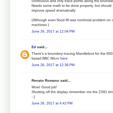
continuous and only trace points along the boundar
Needs some math to be done properly, but should
improve speed dramatically.
(Although even flood fill was nontrivial problem on 
machines.)
June 26, 2017 at 12:04 PM
Ed
said...
There's a boundary-tracing Mandlebrot for the 650
based BBC Micro
here
.
June 26, 2017 at 12:36 PM
Renato Romano said...
Wow! Good job!
Shutting off the display remember me the ZX81 tim
:-)
June 26, 2017 at 4:42 PM