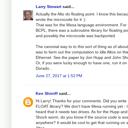
Larry Stewart
said...
Actually the Alto do floating point. I know this becau
wrote the microcode for it :)
That was for the Mesa language environment. For
BCPL, there was a subroutine library for floating po
and possibly the microcode was backported.
The canonial way to to this sort of thing as of abou
was to farm out the computation to idle Altos on th
Ethernet. See the paper by Jon Hupp and John Sh
Or, if you were lucky enough to have one, run it on
Dorado...
June 27, 2017 at 1:52 PM
Ken Shirriff
said...
Hi Larry! Thanks for your comments. Did you write 
FLOAT library? We don't have Mesa running yet - I
heard that it needs two drives. As for the Hupp and
Shoch worm, do you know if the source code is ava
anywhere? It would be cool to get that running on 
Altos.