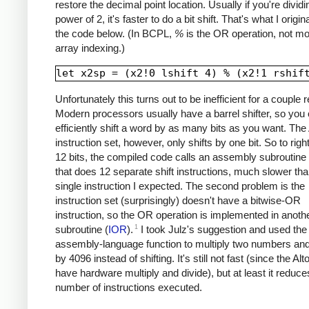
restore the decimal point location. Usually if you're divid
power of 2, it's faster to do a bit shift. That's what I origina
the code below. (In BCPL,
%
is the OR operation, not m
array indexing.)
Unfortunately this turns out to be inefficient for a couple 
Modern processors usually have a barrel shifter, so you
efficiently shift a word by as many bits as you want. The 
instruction set, however, only shifts by one bit. So to right
12 bits, the compiled code calls an assembly subroutine 
that does 12 separate shift instructions, much slower tha
single instruction I expected. The second problem is the
instruction set (surprisingly) doesn't have a bitwise-OR
instruction, so the OR operation is implemented in anoth
1
subroutine (
IOR
).
I took Julz's suggestion and used th
assembly-language function to multiply two numbers and
by 4096 instead of shifting. It's still not fast (since the Alt
have hardware multiply and divide), but at least it reduce
number of instructions executed.