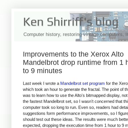
Ken Shirriff's blog
Computer history, restoring vintage computers, 
Improvements to the Xerox Alto
Mandelbrot drop runtime from 1 
to 9 minutes
Last week I wrote a
Mandelbrot set program
for the Xero
which took an hour to generate the fractal. The point of th
was to learn how to use the Alto's bitmapped display, no
the fastest Mandelbrot set, so I wasn't concerned that th
computer took so long to run. Even so, readers had deta
suggestions form performance improvements, so I figure
should test out these ideas. The results were much better
expected, dropping the execution time from 1 hour to 9 m