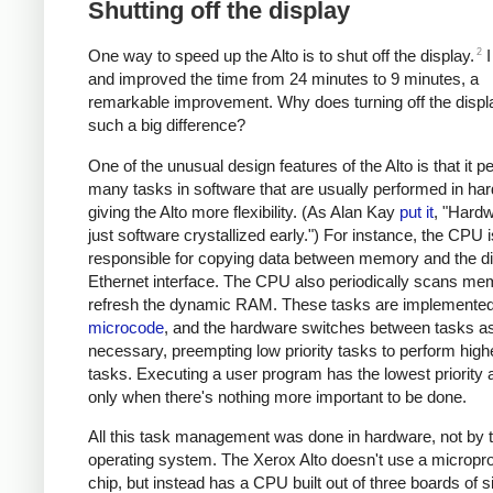
Shutting off the display
2
One way to speed up the Alto is to shut off the display.
I
and improved the time from 24 minutes to 9 minutes, a
remarkable improvement. Why does turning off the disp
such a big difference?
One of the unusual design features of the Alto is that it 
many tasks in software that are usually performed in ha
giving the Alto more flexibility. (As Alan Kay
put it
, "Hardw
just software crystallized early.") For instance, the CPU i
responsible for copying data between memory and the di
Ethernet interface. The CPU also periodically scans me
refresh the dynamic RAM. These tasks are implemented
microcode
, and the hardware switches between tasks a
necessary, preempting low priority tasks to perform highe
tasks. Executing a user program has the lowest priority 
only when there's nothing more important to be done.
All this task management was done in hardware, not by 
operating system. The Xerox Alto doesn't use a micropr
chip, but instead has a CPU built out of three boards of 