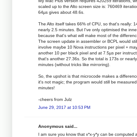
My Mac Plus version requires 420259 iterations, w
scaled up to the Alto screen size is: 760469 iteratio
64µs gives about 48.6s.
The Alto itself takes 66% of CPU, so that's really: 1
nearly 2.5 minutes. But I've only optimised the inne
because that's what will make most of the differenc
The screen update in assembler or BCPL would stil
involve maybe 10 Nova instructions per pixel + ma
another 10 per black pixel and at 7.5µs per instruct
that's another 27.36s. So the total is 173s or nearly
minutes (without tricks like mirroring).
So, the upshot is that microcode makes a differenc
it's not magic; the program would still be measured
minutes!
-cheers from Julz
June 29, 2017 at 10:53 PM
Anonymous said...
I am sure you know that x*x-y*y can be computed a