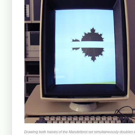
Drawing both halves of the Mandelbrot set simultaneously doubles 