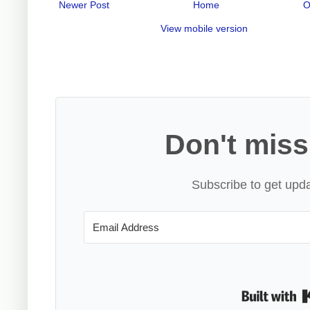
Newer Post
Home
O
View mobile version
Don't miss
Subscribe to get upda