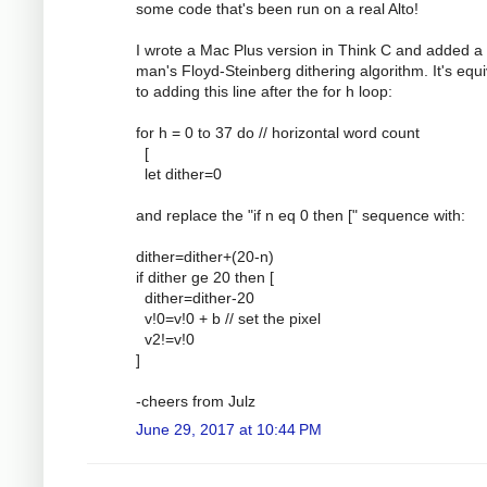
some code that's been run on a real Alto!
I wrote a Mac Plus version in Think C and added a
man's Floyd-Steinberg dithering algorithm. It's equi
to adding this line after the for h loop:
for h = 0 to 37 do // horizontal word count
[
let dither=0
and replace the "if n eq 0 then [" sequence with:
dither=dither+(20-n)
if dither ge 20 then [
dither=dither-20
v!0=v!0 + b // set the pixel
v2!=v!0
]
-cheers from Julz
June 29, 2017 at 10:44 PM