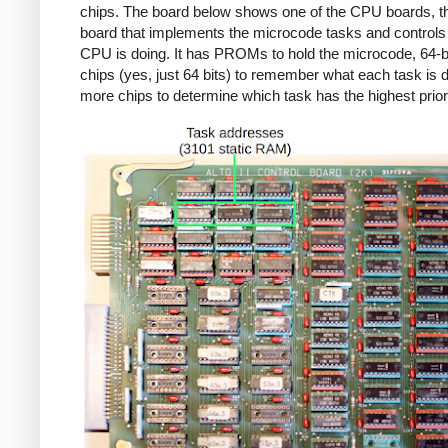
chips. The board below shows one of the CPU boards, th
board that implements the microcode tasks and controls
CPU is doing. It has PROMs to hold the microcode, 64-
chips (yes, just 64 bits) to remember what each task is 
more chips to determine which task has the highest priori