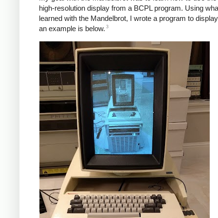
high-resolution display from a BCPL program. Using what
learned with the Mandelbrot, I wrote a program to displa
3
an example is below.