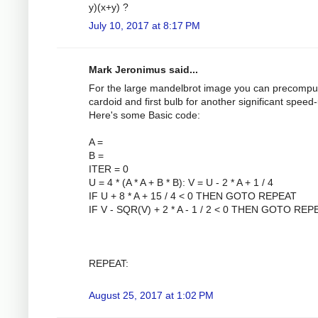
y)(x+y) ?
July 10, 2017 at 8:17 PM
Mark Jeronimus said...
For the large mandelbrot image you can precompu
cardoid and first bulb for another significant speed
Here's some Basic code:
A =
B =
ITER = 0
U = 4 * (A * A + B * B): V = U - 2 * A + 1 / 4
IF U + 8 * A + 15 / 4 < 0 THEN GOTO REPEAT
IF V - SQR(V) + 2 * A - 1 / 2 < 0 THEN GOTO REP
REPEAT:
August 25, 2017 at 1:02 PM