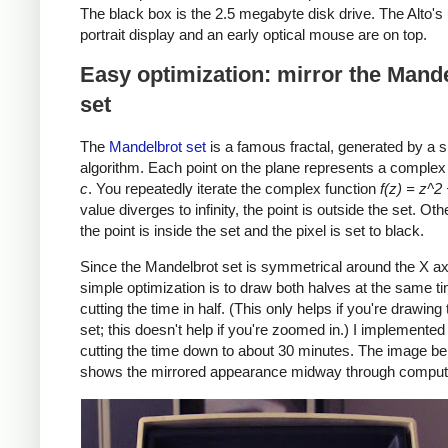
The black box is the 2.5 megabyte disk drive. The Alto's
portrait display and an early optical mouse are on top.
Easy optimization: mirror the Mand
set
The
Mandelbrot set
is a famous fractal, generated by a 
algorithm. Each point on the plane represents a comple
c
. You repeatedly iterate the complex function
f(z) = z^2
value diverges to infinity, the point is outside the set. Ot
the point is inside the set and the pixel is set to black.
Since the Mandelbrot set is symmetrical around the X ax
simple optimization is to draw both halves at the same t
cutting the time in half. (This only helps if you're drawing
set; this doesn't help if you're zoomed in.) I implemented 
cutting the time down to about 30 minutes. The image b
shows the mirrored appearance midway through computa