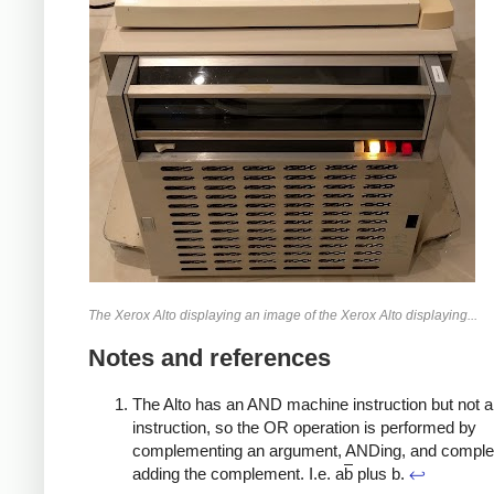
The Xerox Alto displaying an image of the Xerox Alto displaying...
Notes and references
The Alto has an AND machine instruction but not 
instruction, so the OR operation is performed by
complementing an argument, ANDing, and compl
adding the complement. I.e. a
b
plus b.
↩