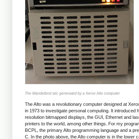
The Mandelbrot set, generated by a Xerox Alto computer.
The Alto was a revolutionary computer designed at Xe
in 1973 to investigate personal computing. It introduced h
resolution bitmapped displays, the GUI, Ethernet and las
printers to the world, among other things. For my progra
BCPL, the primary Alto programming language and a pre
C. In the photo above, the Alto computer is in the lower c