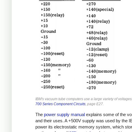
IBM's vacuum tube computers use a large variety of voltage
700 Series Component Circuits
, page E27.
The
power supply manual
explains some of the vo
and their uses. A +500V supply was used by the I
power its electrostatic memory system, which stor