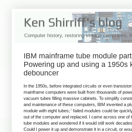
Ken Shirriff's blog
Computer history, restoring vintage computers, 
IBM mainframe tube module part 
Powering up and using a 1950s 
debouncer
In the 1950s, before integrated circuits or even transistor
mainframe computers were built from thousands of pow
vacuum tubes filling massive cabinets. To simplify const
and maintenance of these computers, IBM invented a pl
1
module with eight tubes;
failed modules could be quickly
out of the computer and replaced. I came across one of 
tube modules and wondered if it would still work decades 
Could I power it up and demonstrate it in a circuit, or wou