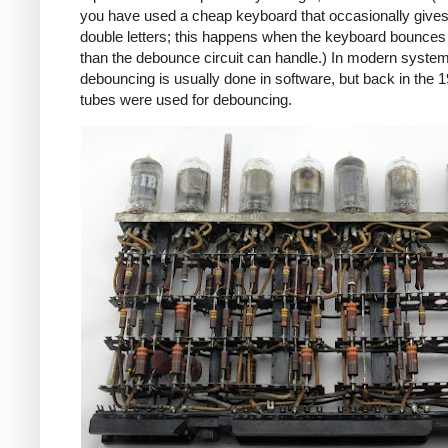
you have used a cheap keyboard that occasionally give
double letters; this happens when the keyboard bounce
than the debounce circuit can handle.) In modern syste
debouncing is usually done in software, but back in the 
tubes were used for debouncing.