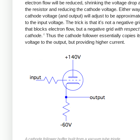
electron flow will be reduced, shrinking the voltage drop
the resistor and reducing the cathode voltage. Either way
cathode voltage (and output) will adjust to be approximat
to the input voltage. The trick is that it's not a negative gr
that blocks electron flow, but a negative grid
with respect
4
cathode
.
Thus the cathode follower essentially copies it
voltage to the output, but providing higher current.
A cathode follower buffer built from a vacuum tube triode.