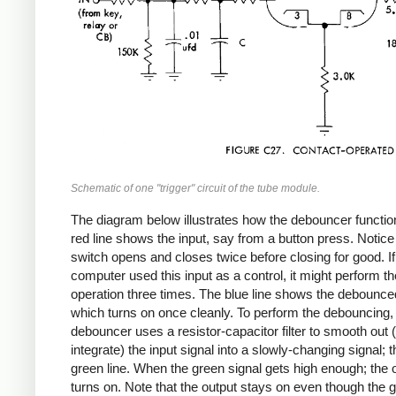
Schematic of one "trigger" circuit of the tube module.
The diagram below illustrates how the debouncer functio
red line shows the input, say from a button press. Notice 
switch opens and closes twice before closing for good. If
computer used this input as a control, it might perform th
operation three times. The blue line shows the debounced
which turns on once cleanly. To perform the debouncing,
debouncer uses a resistor-capacitor filter to smooth out (
integrate) the input signal into a slowly-changing signal; th
green line. When the green signal gets high enough; the 
turns on. Note that the output stays on even though the 