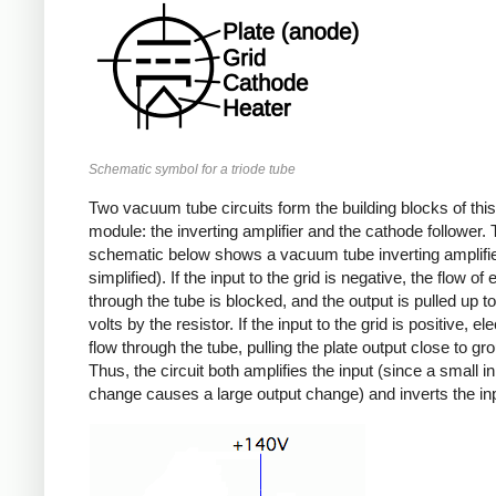
Schematic symbol for a triode tube
Two vacuum tube circuits form the building blocks of this
module: the inverting amplifier and the cathode follower.
schematic below shows a vacuum tube inverting amplifier
simplified). If the input to the grid is negative, the flow of
through the tube is blocked, and the output is pulled up t
volts by the resistor. If the input to the grid is positive, el
flow through the tube, pulling the plate output close to gr
Thus, the circuit both amplifies the input (since a small i
change causes a large output change) and inverts the in