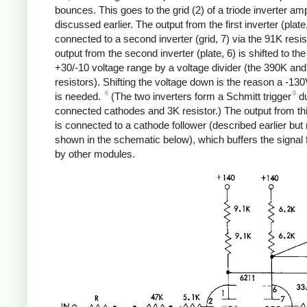
bounces. This goes to the grid (2) of a triode inverter amp
discussed earlier. The output from the first inverter (plate,
connected to a second inverter (grid, 7) via the 91K resis
output from the second inverter (plate, 6) is shifted to th
+30/-10 voltage range by a voltage divider (the 390K an
resistors). Shifting the voltage down is the reason a -13
6
9
is needed.
(The two inverters form a Schmitt trigger
du
connected cathodes and 3K resistor.) The output from thi
is connected to a cathode follower (described earlier but 
shown in the schematic below), which buffers the signal 
by other modules.