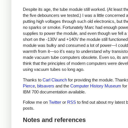
Despite its age, the tube module still worked. (At least th
the five debouncers we tested.) I was a little concerned 
putting high voltages through such old electronics, but t
no sparks or smoke. Fortunately Marc had enough powe
supplies to power the module, and even though we fell a 
short on the -130V and +140V the module still functioned
module was bulky and consumed a lot of power—I could 
warmth from it—so it's easy to understand why transistor
made vacuum tube computers obsolete. Even so, its am
think that the principles of modern computers were deve
using vacuum tubes so long ago.
Thanks to
Carl Claunch
for providing the module. Thank
Pierce
,
bitsavers
and the
Computer History Museum
for
IBM 700 documentation available.
Follow me on
Twitter
or
RSS
to find out about my latest 
posts.
Notes and references