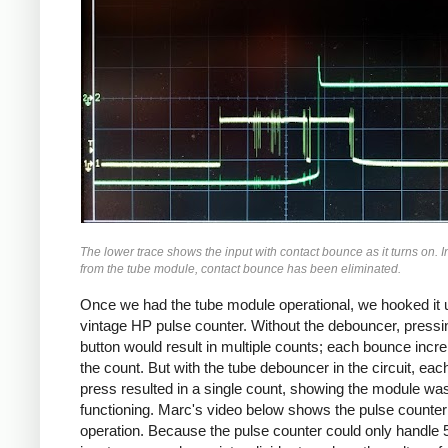
The lower trace shows the input with contact bounce as it turns on. I
from the tube module, contact bounce has been eliminated.
Once we had the tube module operational, we hooked it u
vintage HP pulse counter. Without the debouncer, pressi
button would result in multiple counts; each bounce inc
the count. But with the tube debouncer in the circuit, eac
press resulted in a single count, showing the module wa
functioning. Marc's video below shows the pulse counter
operation. Because the pulse counter could only handle 5