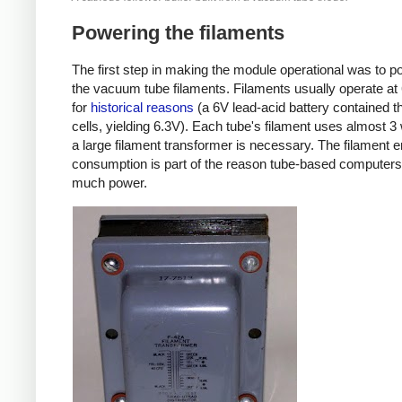
Powering the filaments
The first step in making the module operational was to p
the vacuum tube filaments. Filaments usually operate at
for
historical reasons
(a 6V lead-acid battery contained t
cells, yielding 6.3V). Each tube's filament uses almost 3 
a large filament transformer is necessary. The filament 
consumption is part of the reason tube-based computer
much power.