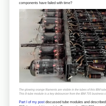
components have failed with time?
The glowing orange filaments are visible in the tubes of this IBM tu
This 8-tube module is a key debouncer from the IBM 705 business 
Part I of my post
discussed tube modules and described