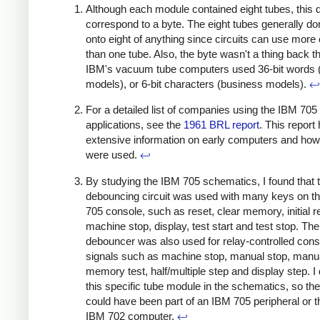
Although each module contained eight tubes, this 
correspond to a byte. The eight tubes generally do
onto eight of anything since circuits can use more 
than one tube. Also, the byte wasn't a thing back t
IBM's vacuum tube computers used 36-bit words (s
models), or 6-bit characters (business models).
↩
For a detailed list of companies using the IBM 705 
applications, see the
1961 BRL report
. This report
extensive information on early computers and how
were used.
↩
By studying the IBM 705 schematics, I found that 
debouncing circuit was used with many keys on t
705 console, such as reset, clear memory, initial r
machine stop, display, test start and test stop. The
debouncer was also used for relay-controlled cons
signals such as machine stop, manual stop, manua
memory test, half/multiple step and display step. I 
this specific tube module in the schematics, so th
could have been part of an IBM 705 peripheral or th
IBM 702 computer.
↩