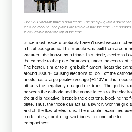
IBM 6211 vacuum tube: a dual triode. The pins plug into a socket on 
the tube module. The plates are visible inside the tube. The number
faintly visible near the top of the tube.
Since most readers probably haven't used vacuum tubes, 
a bit of background. This module was built from a comm
vacuum tube known as a triode. In a triode, electrons fl
the cathode to the plate (or anode), under the control of t
The heater, similar to a light bulb filament, heats the cath
around 1000°F, causing electrons to "boil" off the cathod
anode has a large positive voltage (+140V in this module
attracts the negatively-charged electrons. The grid is pl
between the cathode and the anode to control the electron
the grid is negative, it repels the electrons, blocking the f
plate. Thus, the triode can act as a switch, with the grid 
and off the flow of electrons. The module I examined use
triode tubes, combining two triodes into one tube for
compactness.