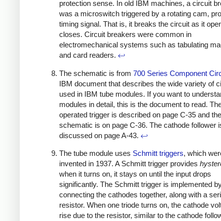
protection sense. In old IBM machines, a circuit b
was a microswitch triggered by a rotating cam, pro
timing signal. That is, it breaks the circuit as it op
closes. Circuit breakers were common in
electromechanical systems such as tabulating m
and card readers.
↩
The schematic is from
700 Series Component Circ
IBM document that describes the wide variety of ci
used in IBM tube modules. If you want to understa
modules in detail, this is the document to read. Th
operated trigger is described on page C-35 and th
schematic is on page C-36. The cathode follower i
discussed on page A-43.
↩
The tube module uses
Schmitt triggers
, which wer
invented in 1937. A Schmitt trigger provides
hyster
when it turns on, it stays on until the input drops
significantly. The Schmitt trigger is implemented b
connecting the cathodes together, along with a ser
resistor. When one triode turns on, the cathode volt
rise due to the resistor, similar to the cathode follo