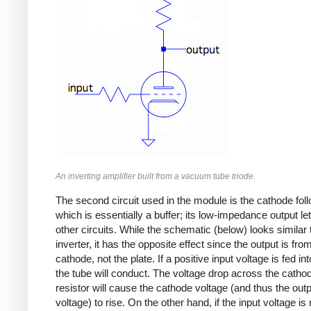
An inverting amplifier built from a vacuum tube triode.
The second circuit used in the module is the cathode foll
which is essentially a buffer; its low-impedance output let 
other circuits. While the schematic (below) looks similar 
inverter, it has the opposite effect since the output is fro
cathode, not the plate. If a positive input voltage is fed int
the tube will conduct. The voltage drop across the catho
resistor will cause the cathode voltage (and thus the out
voltage) to rise. On the other hand, if the input voltage is