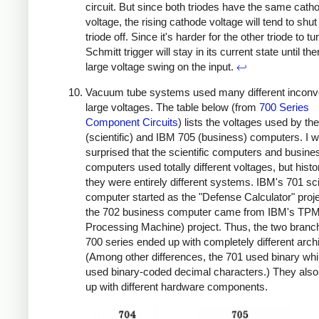
circuit. But since both triodes have the same cath
voltage, the rising cathode voltage will tend to shut
triode off. Since it's harder for the other triode to tu
Schmitt trigger will stay in its current state until the
large voltage swing on the input.
↩
Vacuum tube systems used many different inconve
large voltages. The table below (from
700 Series
Component Circuits
) lists the voltages used by t
(scientific) and IBM 705 (business) computers. I 
surprised that the scientific computers and busine
computers used totally different voltages, but histor
they were entirely different systems. IBM's 701 sci
computer started as the "Defense Calculator" proje
the 702 business computer came from IBM's TPM 
Processing Machine) project. Thus, the two branch
700 series ended up with completely different arch
(Among other differences, the 701 used binary whi
used binary-coded decimal characters.) They als
up with different hardware components.