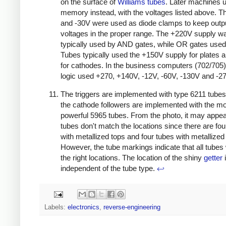
on the surface of
Williams tubes
. Later machines 
memory instead, with the voltages listed above. 
and -30V were used as diode clamps to keep outp
voltages in the proper range. The +220V supply w
typically used by AND gates, while OR gates used
Tubes typically used the +150V supply for plates 
for cathodes. In the business computers (702/705
logic used +270, +140V, -12V, -60V, -130V and -2
The triggers are implemented with type 6211 tubes
the cathode followers are implemented with the m
powerful 5965 tubes. From the photo, it may appear
tubes don't match the locations since there are fou
with metallized tops and four tubes with metallized
However, the tube markings indicate that all tubes
the right locations. The location of the shiny
getter
independent of the tube type.
↩
Labels:
electronics
,
reverse-engineering