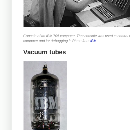
Console of an IBM 705 computer. That console was used to control 
computer and for debugging it. Photo from
IBM
.
Vacuum tubes