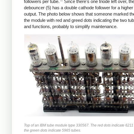
11
followers per tube.
Since there's one triode left over, the
debouncer (5) has a double cathode follower for a higher
output. The photo below shows that someone marked the
the module with red and greed dots indicating the two tu
and functions, probably to simplify maintenance.
Top of an IBM tube module type 330567. The red dots indicate 6211
the green dots indicate 5965 tubes.