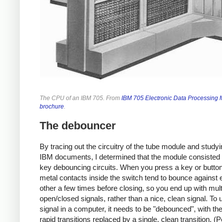
The CPU of an IBM 705. From
IBM 705 Electronic Data Processing
brochure
.
The debouncer
By tracing out the circuitry of the tube module and studyi
IBM documents, I determined that the module consisted o
key debouncing circuits. When you press a key or button
metal contacts inside the switch tend to bounce against
other a few times before closing, so you end up with mult
open/closed signals, rather than a nice, clean signal. To
signal in a computer, it needs to be "debounced", with the
rapid transitions replaced by a single, clean transition. (