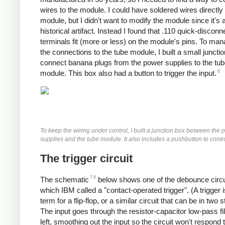
wires to the module. I could have soldered wires directly 
module, but I didn't want to modify the module since it's 
historical artifact. Instead I found that .110 quick-disconn
terminals fit (more or less) on the module's pins. To man
the connections to the tube module, I built a small juncti
connect banana plugs from the power supplies to the tu
6
module. This box also had a button to trigger the input.
To keep the wiring under control, I built a junction box between the
supplies and the tube module. It also includes a pushbutton to contro
The trigger circuit
7
8
The schematic
below shows one of the debounce circu
which IBM called a "contact-operated trigger". (A trigger i
term for a flip-flop, or a similar circuit that can be in two s
The input goes through the resistor-capacitor low-pass fil
left, smoothing out the input so the circuit won't respond 