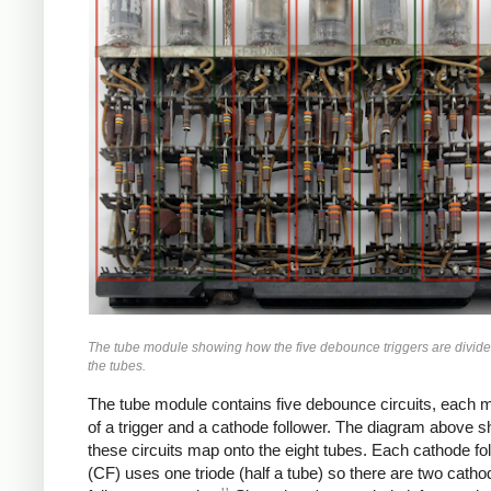
The tube module showing how the five debounce triggers are divi
the tubes.
The tube module contains five debounce circuits, each 
of a trigger and a cathode follower. The diagram above
these circuits map onto the eight tubes. Each cathode fo
(CF) uses one triode (half a tube) so there are two catho