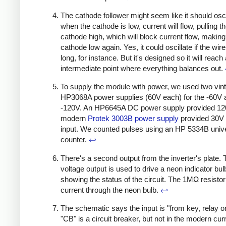
The cathode follower might seem like it should osci
when the cathode is low, current will flow, pulling t
cathode high, which will block current flow, making
cathode low again. Yes, it could oscillate if the wir
long, for instance. But it's designed so it will reach
intermediate point where everything balances out.
To supply the module with power, we used two vin
HP3068A power supplies (60V each) for the -60V 
-120V. An HP6645A DC power supply provided 12
modern
Protek 3003B power supply
provided 30V 
input. We counted pulses using an HP 5334B univ
counter.
↩
There's a second output from the inverter's plate. 
voltage output is used to drive a neon indicator bul
showing the status of the circuit. The 1MΩ resistor 
current through the neon bulb.
↩
The schematic says the input is "from key, relay o
"CB" is a circuit breaker, but not in the modern cur