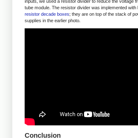
inputs, we used a resistor divider to reduce the voltage f
tube module. The resistor divider was implemented with 
resistor decade boxes
; they are on top of the stack of p
supplies in the earlier photo.
Conclusion