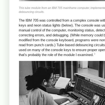
This tube module from an IBM 705 mainframe computer, implemente
debouncing circuits.
The IBM 705 was controlled from a complex console with
keys and neon status lights (below). The console was us
manual control of the computer, monitoring status, detec
correcting errors, and debugging. (While memory could 
modified from the console keyboard, programs were nor
read from punch cards.) Tube-based debouncing circuit
used on many of the console keys to ensure proper oper
3
that's probably the role of the module I examined.