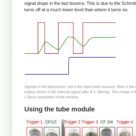
signal drops in the last bounce. This is due to the Schmitt 
turns off at a much lower level than where it turns on.
Signals in the debouncer: red is the input (with bounce). Blue is th
output. Green is the internal signal after R-C filtering. This image is 
LTspice simulation of the module.
Using the tube module