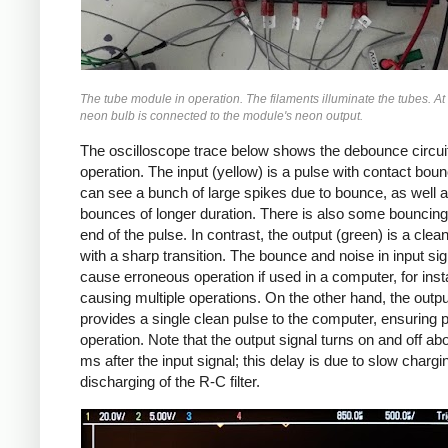
The tube module in operation. The filaments illuminate the tubes. At t
neon bulb is connected to the module's neon output.
The oscilloscope trace below shows the debounce circuit
operation. The input (yellow) is a pulse with contact bou
can see a bunch of large spikes due to bounce, as well 
bounces of longer duration. There is also some bouncing
end of the pulse. In contrast, the output (green) is a clea
with a sharp transition. The bounce and noise in input sig
cause erroneous operation if used in a computer, for ins
causing multiple operations. On the other hand, the outpu
provides a single clean pulse to the computer, ensuring 
operation. Note that the output signal turns on and off ab
ms after the input signal; this delay is due to slow charg
discharging of the R-C filter.