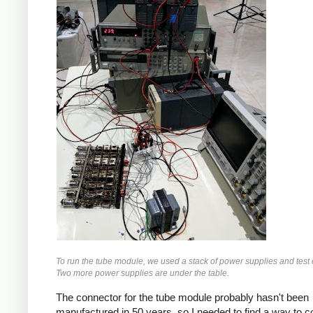
To run the tube module, we used a stack of power supplies and test
Two more power supplies are under the table.
The connector for the tube module probably hasn't been
manufactured in 50 years, so I needed to find a way to 