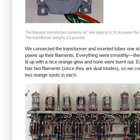
The filament transformer converts AC line input to 6.3V to power the 
The transformer weighs 3.5 pounds.
We connected the transformer and inserted tubes one at 
power up their filaments. Everything went smoothly—the 
lit up with a nice orange glow and none were burnt out. 
has two filaments (since they are dual triodes), so we co
two orange spots in each.