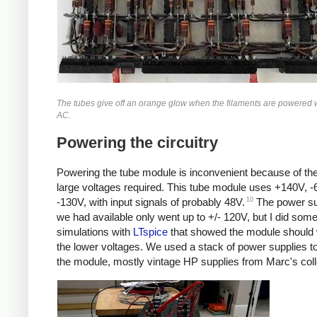
The tubes give off an orange glow when the filaments are powered 
AC.
Powering the circuitry
Powering the tube module is inconvenient because of the
large voltages required. This tube module uses +140V, 
10
-130V, with input signals of probably 48V.
The power su
we had available only went up to +/- 120V, but I did som
simulations with
LTspice
that showed the module should 
the lower voltages. We used a stack of power supplies t
the module, mostly vintage HP supplies from Marc's coll