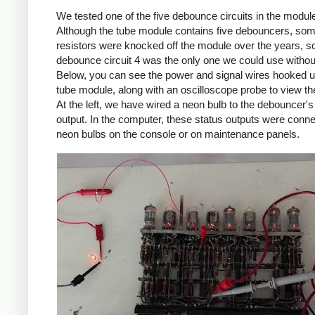
We tested one of the five debounce circuits in the modul
Although the tube module contains five debouncers, so
resistors were knocked off the module over the years, s
debounce circuit 4 was the only one we could use without
Below, you can see the power and signal wires hooked u
tube module, along with an oscilloscope probe to view th
At the left, we have wired a neon bulb to the debouncer's
output. In the computer, these status outputs were conne
neon bulbs on the console or on maintenance panels.