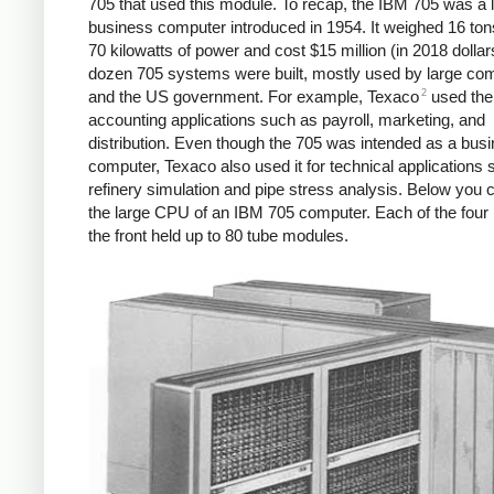
705 that used this module. To recap, the IBM 705 was a 
business computer introduced in 1954. It weighed 16 ton
70 kilowatts of power and cost $15 million (in 2018 dollar
dozen 705 systems were built, mostly used by large co
2
and the US government. For example, Texaco
used the
accounting applications such as payroll, marketing, and
distribution. Even though the 705 was intended as a bus
computer, Texaco also used it for technical applications
refinery simulation and pipe stress analysis. Below you 
the large CPU of an IBM 705 computer. Each of the four 
the front held up to 80 tube modules.