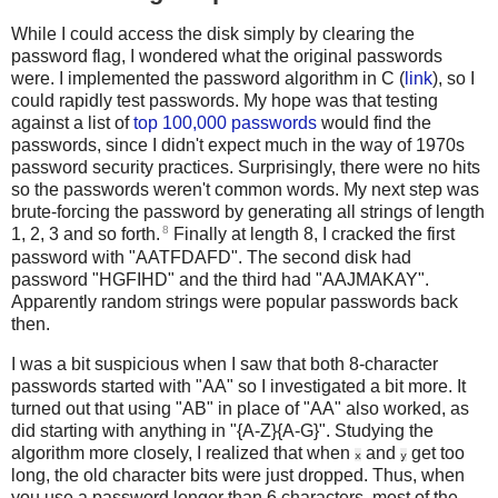
While I could access the disk simply by clearing the
password flag, I wondered what the original passwords
were. I implemented the password algorithm in C (
link
), so I
could rapidly test passwords. My hope was that testing
against a list of
top 100,000 passwords
would find the
passwords, since I didn't expect much in the way of 1970s
password security practices. Surprisingly, there were no hits
so the passwords weren't common words. My next step was
brute-forcing the password by generating all strings of length
8
1, 2, 3 and so forth.
Finally at length 8, I cracked the first
password with "AATFDAFD". The second disk had
password "HGFIHD" and the third had "AAJMAKAY".
Apparently random strings were popular passwords back
then.
I was a bit suspicious when I saw that both 8-character
passwords started with "AA" so I investigated a bit more. It
turned out that using "AB" in place of "AA" also worked, as
did starting with anything in "{A-Z}{A-G}". Studying the
algorithm more closely, I realized that when
and
get too
x
y
long, the old character bits were just dropped. Thus, when
you use a password longer than 6 characters, most of the