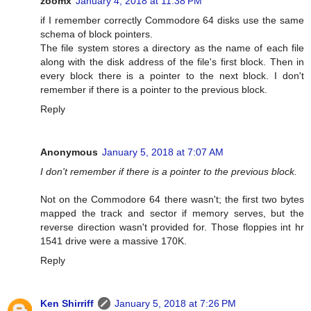
zoomx
January 4, 2018 at 11:38 PM
if I remember correctly Commodore 64 disks use the same
schema of block pointers.
The file system stores a directory as the name of each file
along with the disk address of the file's first block. Then in
every block there is a pointer to the next block. I don't
remember if there is a pointer to the previous block.
Reply
Anonymous
January 5, 2018 at 7:07 AM
I don't remember if there is a pointer to the previous block.
Not on the Commodore 64 there wasn't; the first two bytes
mapped the track and sector if memory serves, but the
reverse direction wasn't provided for. Those floppies int hr
1541 drive were a massive 170K.
Reply
Ken Shirriff
January 5, 2018 at 7:26 PM