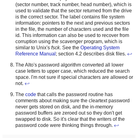
(sector number, track number, head number), which is
used to validate that the sector returned from the drive
is the correct sector. The label contains file system
information: pointers to the next and previous sectors
in the file, the number of characters used and the file
id. This information can also be used to recover from
corruption using the
scavenger
program, which is
similar to Unix's
fsck
. See the
Operating System
Reference Manual
; section 4.2 describes disk files.
↩
The Alto's password algorithm converted all lower
case letters to upper case, which reduced the search
space. I'm not sure if special characters are allowed or
not.
↩
The
code
that calls the password routine has
comments about making sure the cleartext password
never gets stored on disk, and the in-memory
password buffers are zeroed out so they don't get
swapped to disk. So it's clear that the writers of the
password code were thinking things through.
↩