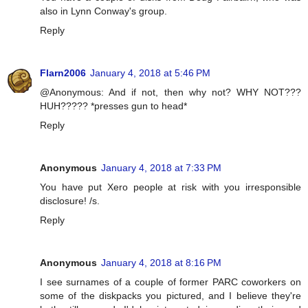
also in Lynn Conway's group.
Reply
Flarn2006
January 4, 2018 at 5:46 PM
@Anonymous: And if not, then why not? WHY NOT???
HUH????? *presses gun to head*
Reply
Anonymous
January 4, 2018 at 7:33 PM
You have put Xero people at risk with you irresponsible
disclosure! /s.
Reply
Anonymous
January 4, 2018 at 8:16 PM
I see surnames of a couple of former PARC coworkers on
some of the diskpacks you pictured, and I believe they're