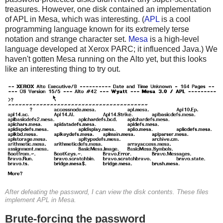
treasures. However, one disk contained an implementation
of APL in Mesa, which was interesting. (
APL
is a cool
programming language known for its extremely terse
notation and strange character set.
Mesa
is a high-level
language developed at Xerox PARC; it influenced Java.) We
haven't gotten Mesa running on the Alto yet, but this looks
like an interesting thing to try out.
After defeating the password, I can view the disk contents. These files
implement APL in Mesa.
Brute-forcing the password