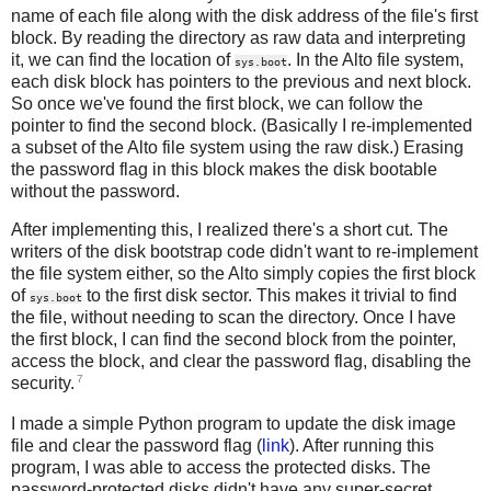
name of each file along with the disk address of the file's first
block. By reading the directory as raw data and interpreting
it, we can find the location of
. In the Alto file system,
sys.boot
each disk block has pointers to the previous and next block.
So once we've found the first block, we can follow the
pointer to find the second block. (Basically I re-implemented
a subset of the Alto file system using the raw disk.) Erasing
the password flag in this block makes the disk bootable
without the password.
After implementing this, I realized there's a short cut. The
writers of the disk bootstrap code didn't want to re-implement
the file system either, so the Alto simply copies the first block
of
to the first disk sector. This makes it trivial to find
sys.boot
the file, without needing to scan the directory. Once I have
the first block, I can find the second block from the pointer,
access the block, and clear the password flag, disabling the
7
security.
I made a simple Python program to update the disk image
file and clear the password flag (
link
). After running this
program, I was able to access the protected disks. The
password-protected disks didn't have any super-secret