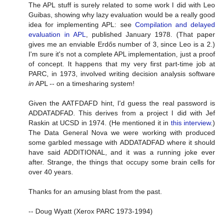
The APL stuff is surely related to some work I did with Leo
Guibas, showing why lazy evaluation would be a really good
idea for implementing APL: see
Compilation and delayed
evaluation in APL
, published January 1978. (That paper
gives me an enviable Erdős number of 3, since Leo is a 2.)
I'm sure it's not a complete APL implementation, just a proof
of concept. It happens that my very first part-time job at
PARC, in 1973, involved writing decision analysis software
in
APL -- on a timesharing system!
Given the AATFDAFD hint, I'd guess the real password is
ADDATADFAD. This derives from a project I did with Jef
Raskin at UCSD in 1974. (He mentioned it in
this interview
.)
The Data General Nova we were working with produced
some garbled message with ADDATADFAD where it should
have said ADDITIONAL, and it was a running joke ever
after. Strange, the things that occupy some brain cells for
over 40 years.
Thanks for an amusing blast from the past.
-- Doug Wyatt (Xerox PARC 1973-1994)