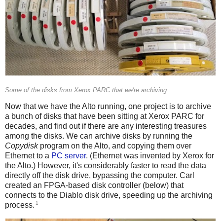
Some of the disks from Xerox PARC that we're archiving.
Now that we have the Alto running, one project is to archive
a bunch of disks that have been sitting at Xerox PARC for
decades, and find out if there are any interesting treasures
among the disks. We can archive disks by running the
Copydisk
program on the Alto, and copying them over
Ethernet to a
PC server
. (Ethernet was invented by Xerox for
the Alto.) However, it's considerably faster to read the data
directly off the disk drive, bypassing the computer. Carl
created an FPGA-based disk controller (below) that
connects to the Diablo disk drive, speeding up the archiving
1
process.