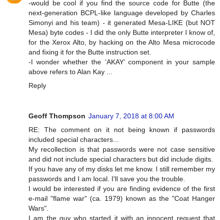
-would be cool if you find the source code for Butte (the
next-generation BCPL-like language developed by Charles
Simonyi and his team) - it generated Mesa-LIKE (but NOT
Mesa) byte codes - I did the only Butte interpreter I know of,
for the Xerox Alto, by hacking on the Alto Mesa microcode
and fixing it for the Butte instruction set.
-I wonder whether the ‘AKAY’ component in your sample
above refers to Alan Kay ...
Reply
Geoff Thompson
January 7, 2018 at 8:00 AM
RE: The comment on it not being known if passwords
included special characters...
My recollection is that passwords were not case sensitive
and did not include special characters but did include digits.
If you have any of my disks let me know. I still remember my
passwords and I am local. I'll save you the trouble.
I would be interested if you are finding evidence of the first
e-mail "flame war" (ca. 1979) known as the "Coat Hanger
Wars".
I am the guy who started it with an innocent request that