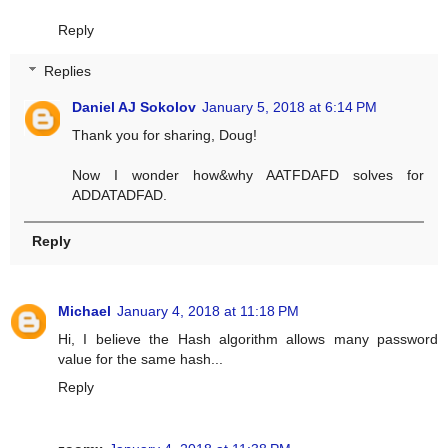
Reply
Replies
Daniel AJ Sokolov
January 5, 2018 at 6:14 PM
Thank you for sharing, Doug!
Now I wonder how&why AATFDAFD solves for
ADDATADFAD.
Reply
Michael
January 4, 2018 at 11:18 PM
Hi, I believe the Hash algorithm allows many password
value for the same hash...
Reply