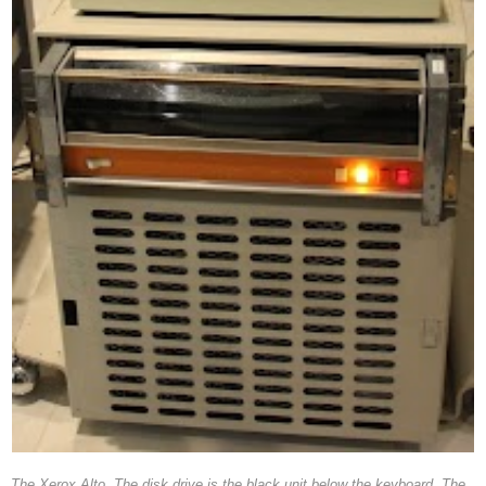
The Xerox Alto. The disk drive is the black unit below the keyboard. The