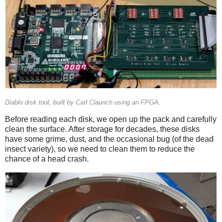
Diablo disk tool, built by Carl Claunch using an FPGA.
Before reading each disk, we open up the pack and carefully
clean the surface. After storage for decades, these disks
have some grime, dust, and the occasional bug (of the dead
insect variety), so we need to clean them to reduce the
chance of a head crash.