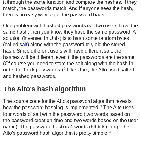
it through the same function and compare the hashes. If they
match, the passwords match. And if anyone sees the hash,
there's no easy way to get the password back.
One problem with hashed passwords is if two users have the
same hash, then you know they have the same password. A
solution (invented in Unix) is to hash some random bytes
(called
salt
) along with the password to yield the stored
hash. Since different users will have different salt, the
hashes will be different even if the passwords are the same.
(Of course you need to store the salt along with the hash in
2
order to check passwords.)
Like Unix, the Alto used salted
and hashed passwords.
The Alto's hash algorithm
The source code for the Alto's password algorithm reveals
3
how the password hashing is implemented.
The Alto uses
four words of salt with the password (two words based on
the password creation time and two words based on the user
name). The password hash is 4 words (64 bits) long. The
4
Alto's password hash algorithm is pretty simple: