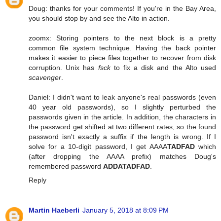
Doug: thanks for your comments! If you're in the Bay Area,
you should stop by and see the Alto in action.
zoomx: Storing pointers to the next block is a pretty
common file system technique. Having the back pointer
makes it easier to piece files together to recover from disk
corruption. Unix has
fsck
to fix a disk and the Alto used
scavenger
.
Daniel: I didn't want to leak anyone's real passwords (even
40 year old passwords), so I slightly perturbed the
passwords given in the article. In addition, the characters in
the password get shifted at two different rates, so the found
password isn't exactly a suffix if the length is wrong. If I
solve for a 10-digit password, I get AAAA
TADFAD
which
(after dropping the AAAA prefix) matches Doug's
remembered password
ADDATADFAD
.
Reply
Martin Haeberli
January 5, 2018 at 8:09 PM