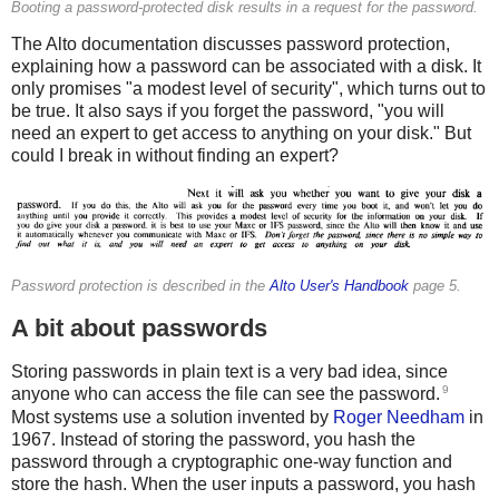
Booting a password-protected disk results in a request for the password.
The Alto documentation discusses password protection,
explaining how a password can be associated with a disk. It
only promises "a modest level of security", which turns out to
be true. It also says if you forget the password, "you will
need an expert to get access to anything on your disk." But
could I break in without finding an expert?
Password protection is described in the
Alto User's Handbook
page 5.
A bit about passwords
Storing passwords in plain text is a very bad idea, since
9
anyone who can access the file can see the password.
Most systems use a solution invented by
Roger Needham
in
1967. Instead of storing the password, you hash the
password through a cryptographic one-way function and
store the hash. When the user inputs a password, you hash