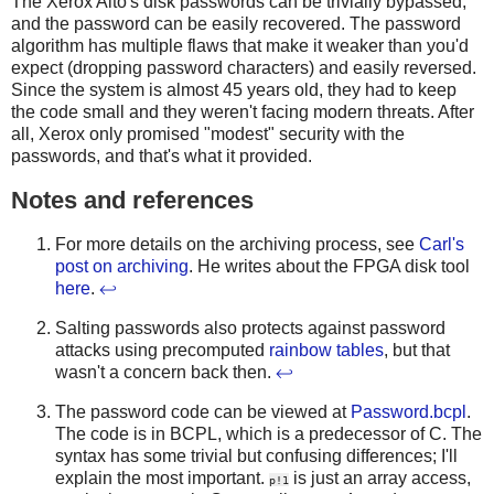
The Xerox Alto's disk passwords can be trivially bypassed,
and the password can be easily recovered. The password
algorithm has multiple flaws that make it weaker than you'd
expect (dropping password characters) and easily reversed.
Since the system is almost 45 years old, they had to keep
the code small and they weren't facing modern threats. After
all, Xerox only promised "modest" security with the
passwords, and that's what it provided.
Notes and references
For more details on the archiving process, see
Carl's
post on archiving
. He writes about the FPGA disk tool
here
.
↩
Salting passwords also protects against password
attacks using precomputed
rainbow tables
, but that
wasn't a concern back then.
↩
The password code can be viewed at
Password.bcpl
.
The code is in BCPL, which is a predecessor of C. The
syntax has some trivial but confusing differences; I'll
explain the most important.
is just an array access,
p!1