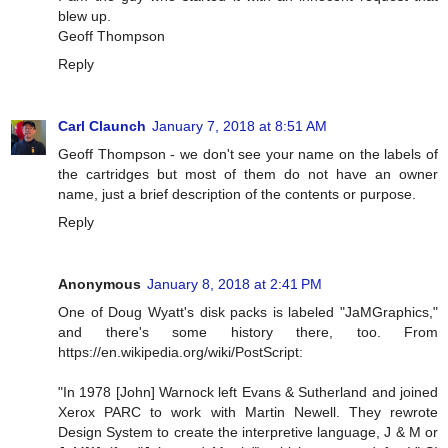
blew up.
Geoff Thompson
Reply
Carl Claunch
January 7, 2018 at 8:51 AM
Geoff Thompson - we don't see your name on the labels of
the cartridges but most of them do not have an owner
name, just a brief description of the contents or purpose.
Reply
Anonymous
January 8, 2018 at 2:41 PM
One of Doug Wyatt's disk packs is labeled "JaMGraphics,"
and there's some history there, too. From
https://en.wikipedia.org/wiki/PostScript:
"In 1978 [John] Warnock left Evans & Sutherland and joined
Xerox PARC to work with Martin Newell. They rewrote
Design System to create the interpretive language, J & M or