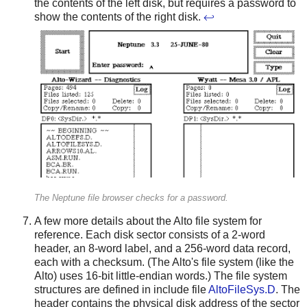
the contents of the left disk, but requires a password to
show the contents of the right disk.
↩
The Neptune file browser checks for a password.
A few more details about the Alto file system for
reference. Each disk sector consists of a 2-word
header, an 8-word label, and a 256-word data record,
each with a checksum. (The Alto's file system (like the
Alto) uses 16-bit little-endian words.) The file system
structures are defined in include file
AltoFileSys.D
. The
header contains the physical disk address of the sector