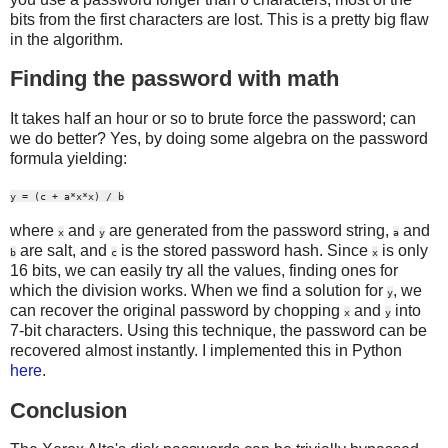
bits from the first characters are lost. This is a pretty big flaw
in the algorithm.
Finding the password with math
It takes half an hour or so to brute force the password; can
we do better? Yes, by doing some algebra on the password
formula yielding:
y = (c + a*x*x) / b
where
and
are generated from the password string,
and
x
y
a
are salt, and
is the stored password hash. Since
is only
b
c
x
16 bits, we can easily try all the values, finding ones for
which the division works. When we find a solution for
, we
y
can recover the original password by chopping
and
into
x
y
7-bit characters. Using this technique, the password can be
recovered almost instantly. I implemented this in Python
here
.
Conclusion