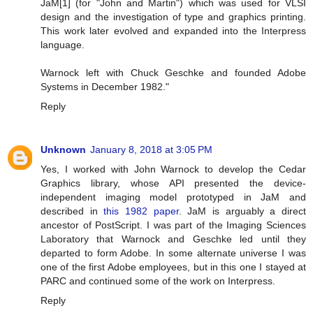
JaM[1] (for "John and Martin") which was used for VLSI
design and the investigation of type and graphics printing.
This work later evolved and expanded into the Interpress
language.
Warnock left with Chuck Geschke and founded Adobe
Systems in December 1982."
Reply
Unknown
January 8, 2018 at 3:05 PM
Yes, I worked with John Warnock to develop the Cedar
Graphics library, whose API presented the device-
independent imaging model prototyped in JaM and
described in
this 1982 paper
. JaM is arguably a direct
ancestor of PostScript. I was part of the Imaging Sciences
Laboratory that Warnock and Geschke led until they
departed to form Adobe. In some alternate universe I was
one of the first Adobe employees, but in this one I stayed at
PARC and continued some of the work on Interpress.
Reply