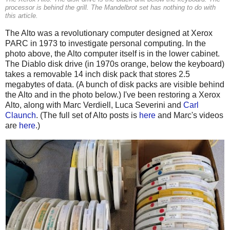
processor is behind the grill. The Mandelbrot set has nothing to do with
this article.
The Alto was a revolutionary computer designed at Xerox
PARC in 1973 to investigate personal computing. In the
photo above, the Alto computer itself is in the lower cabinet.
The Diablo disk drive (in 1970s orange, below the keyboard)
takes a removable 14 inch disk pack that stores 2.5
megabytes of data. (A bunch of disk packs are visible behind
the Alto and in the photo below.) I've been restoring a Xerox
Alto, along with Marc Verdiell, Luca Severini and
Carl
Claunch
. (The full set of Alto posts is
here
and Marc's videos
are
here
.)