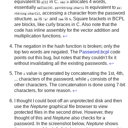
equivalent to
in C.
allocates 4 words,
p[1]
vec 4
essentially
.
is equivalent to
malloc(4)
ps>>String.char↑i
ps-
, accessing a character from the password
>String.char[i]
structure.
is
and
is
. Square brackets in BCPL
$a
'a'
rem
%
are blocks, like curly braces in C. Also note that the
code has inline assembly for the vector addition and
multiplication functions.
↩
The negation in the hash function is broken; only the
top two words are negated. The
Password.bcpl
code
points out this bug, but notes that they couldn't fix it
without invalidating all the existing passwords.
↩
The
value is generated by concatenating the 1st, 4th,
x
... characters of the password, while
consists of the
y
other characters. The concatenation is done using 7-bit
characters, for some reason.
↩
I thought I could boot off an unprotected disk and then
use the
Neptune
graphical file browser to view
protected files in the second drive. However, they
thought of this and
Neptune
also checks for a
password. In the screenshot below,
Neptune
shows