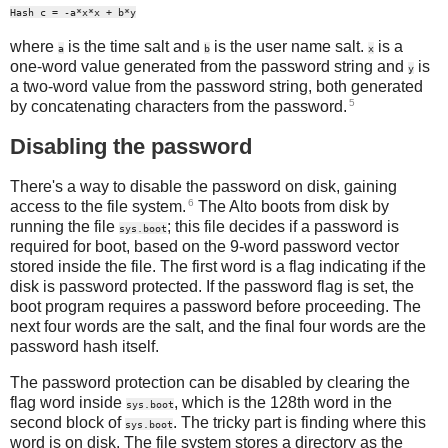
Hash c = -a*x*x + b*y
where
is the time salt and
is the user name salt.
is a
a
b
x
one-word value generated from the password string and
is
y
a two-word value from the password string, both generated
5
by concatenating characters from the password.
Disabling the password
There's a way to disable the password on disk, gaining
6
access to the file system.
The Alto boots from disk by
running the file
; this file decides if a password is
sys.boot
required for boot, based on the 9-word password vector
stored inside the file. The first word is a flag indicating if the
disk is password protected. If the password flag is set, the
boot program requires a password before proceeding. The
next four words are the salt, and the final four words are the
password hash itself.
The password protection can be disabled by clearing the
flag word inside
, which is the 128th word in the
sys.boot
second block of
. The tricky part is finding where this
sys.boot
word is on disk. The file system stores a directory as the