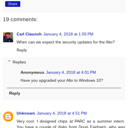
Share
19 comments:
Carl Claunch
January 4, 2018 at 1:55 PM
When can we expect the security updates for the Alto?
Reply
Replies
Anonymous
January 4, 2018 at 4:01 PM
Have you upgraded your Alto to Windows 10?
Reply
Unknown
January 4, 2018 at 4:51 PM
Very cool. I designed chips at PARC as a summer intern.
You have a couple of disks from Doug Fairbairn, who was