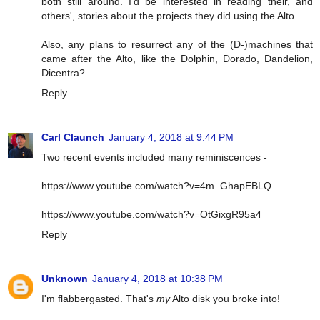
both still around. I'd be interested in reading their, and
others', stories about the projects they did using the Alto.
Also, any plans to resurrect any of the (D-)machines that
came after the Alto, like the Dolphin, Dorado, Dandelion,
Dicentra?
Reply
Carl Claunch
January 4, 2018 at 9:44 PM
Two recent events included many reminiscences -
https://www.youtube.com/watch?v=4m_GhapEBLQ
https://www.youtube.com/watch?v=OtGixgR95a4
Reply
Unknown
January 4, 2018 at 10:38 PM
I'm flabbergasted. That's
my
Alto disk you broke into!