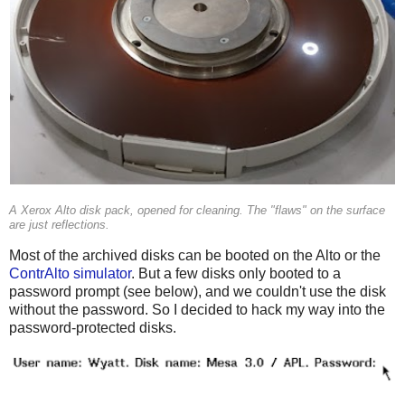
A Xerox Alto disk pack, opened for cleaning. The "flaws" on the surface
are just reflections.
Most of the archived disks can be booted on the Alto or the
ContrAlto simulator
. But a few disks only booted to a
password prompt (see below), and we couldn't use the disk
without the password. So I decided to hack my way into the
password-protected disks.