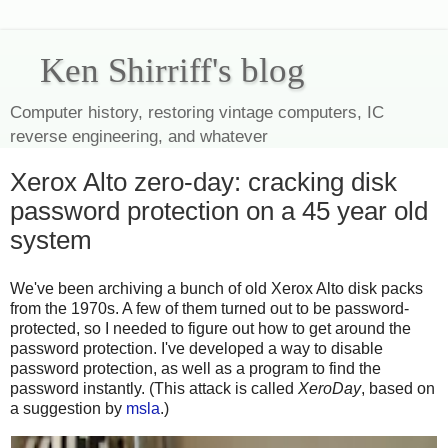
Ken Shirriff's blog
Computer history, restoring vintage computers, IC
reverse engineering, and whatever
Xerox Alto zero-day: cracking disk
password protection on a 45 year old
system
We've been archiving a bunch of old Xerox Alto disk packs
from the 1970s. A few of them turned out to be password-
protected, so I needed to figure out how to get around the
password protection. I've developed a way to disable
password protection, as well as a program to find the
password instantly. (This attack is called
XeroDay
, based on
a suggestion by
msla
.)