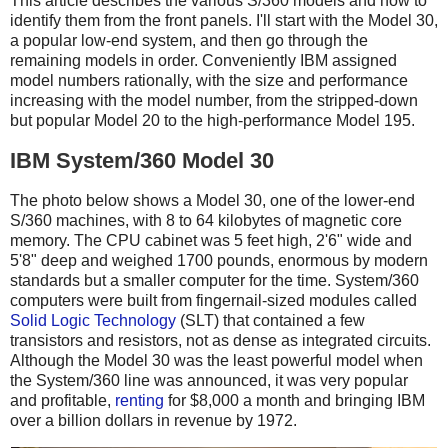
This article describes the various S/360 models and how to
identify them from the front panels. I'll start with the Model 30,
a popular low-end system, and then go through the
remaining models in order. Conveniently IBM assigned
model numbers rationally, with the size and performance
increasing with the model number, from the stripped-down
but popular Model 20 to the high-performance Model 195.
IBM System/360 Model 30
The photo below shows a Model 30, one of the lower-end
S/360 machines, with 8 to 64 kilobytes of magnetic core
memory. The CPU cabinet was 5 feet high, 2'6" wide and
5'8" deep and weighed 1700 pounds, enormous by modern
standards but a smaller computer for the time. System/360
computers were built from fingernail-sized modules called
Solid Logic Technology
(SLT) that contained a few
transistors and resistors, not as dense as integrated circuits.
Although the Model 30 was the least powerful model when
the System/360 line was announced, it was very popular
and profitable,
renting
for $8,000 a month and bringing IBM
over a billion dollars in revenue by 1972.