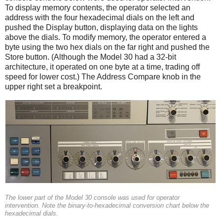
To display memory contents, the operator selected an
address with the four hexadecimal dials on the left and
pushed the Display button, displaying data on the lights
above the dials. To modify memory, the operator entered a
byte using the two hex dials on the far right and pushed the
Store button. (Although the Model 30 had a 32-bit
architecture, it operated on one byte at a time, trading off
speed for lower cost.) The Address Compare knob in the
upper right set a breakpoint.
The lower part of the Model 30 console was used for operator
intervention. Note the binary-to-hexadecimal conversion chart below the
hexadecimal dials.