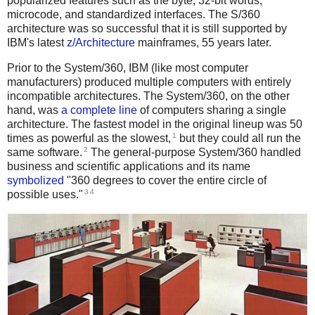
popularized features such as the byte, 32-bit words,
microcode, and standardized interfaces. The S/360
architecture was so successful that it is still supported by
IBM's latest
z/Architecture
mainframes, 55 years later.
Prior to the System/360, IBM (like most computer
manufacturers) produced multiple computers with entirely
incompatible architectures. The System/360, on the other
hand, was
a complete line
of computers sharing a single
architecture. The fastest model in the original lineup was 50
1
times as powerful as the slowest,
but they could all run the
2
same software.
The general-purpose System/360 handled
business and scientific applications and its name
symbolized
"360 degrees to cover the entire circle of
3
4
possible uses."