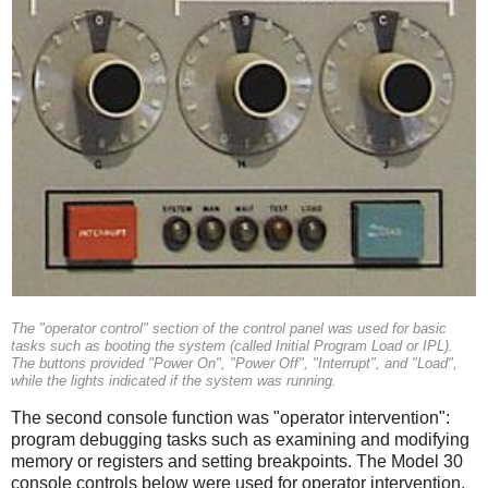
The "operator control" section of the control panel was used for basic
tasks such as booting the system (called Initial Program Load or IPL).
The buttons provided "Power On", "Power Off", "Interrupt", and "Load",
while the lights indicated if the system was running.
The second console function was "operator intervention":
program debugging tasks such as examining and modifying
memory or registers and setting breakpoints. The Model 30
console controls below were used for operator intervention.