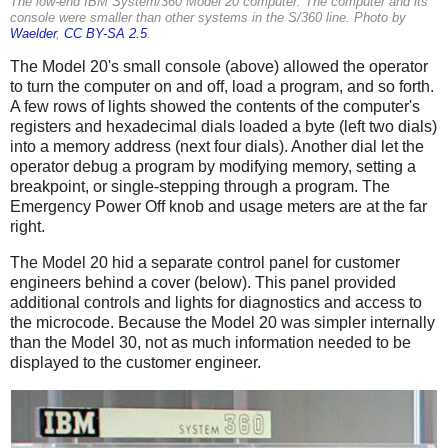
The low-end IBM System/360 Model 20 computer. The computer and its
console were smaller than other systems in the S/360 line. Photo by
Waelder
,
CC BY-SA 2.5
.
The Model 20's small console (above) allowed the operator
to turn the computer on and off, load a program, and so forth.
A few rows of lights showed the contents of the computer's
registers and hexadecimal dials loaded a byte (left two dials)
into a memory address (next four dials). Another dial let the
operator debug a program by modifying memory, setting a
breakpoint, or single-stepping through a program. The
Emergency Power Off knob and usage meters are at the far
right.
The Model 20 hid a separate control panel for customer
engineers behind a cover (below). This panel provided
additional controls and lights for diagnostics and access to
the microcode. Because the Model 20 was simpler internally
than the Model 30, not as much information needed to be
displayed to the customer engineer.