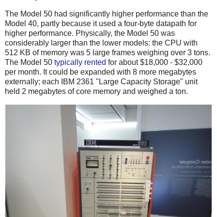
The Model 50 had significantly higher performance than the
Model 40, partly because it used a four-byte datapath for
higher performance.
Physically, the Model 50 was
considerably larger than the lower models: the CPU with
512 KB of memory was 5 large frames weighing over 3 tons.
The Model 50
typically
rented
for about $18,000 - $32,000
per month. It could be expanded with 8 more megabytes
externally; each IBM 2361 "Large Capacity Storage" unit
held 2 megabytes of core memory and weighed a ton.