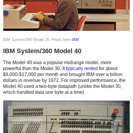
IBM System/360 Model 25. Photo from
IBM
.
IBM System/360 Model 40
The Model 40 was a popular midrange model, more
powerful than the Model 30. It
typically
rented
for about
$9,000-$17,000 per month and brought IBM over a billion
dollars in revenue by 1972.
For improved performance, the
Model 40 used a two-byte datapath (unlike the Model 30,
which handled data one byte at a time)