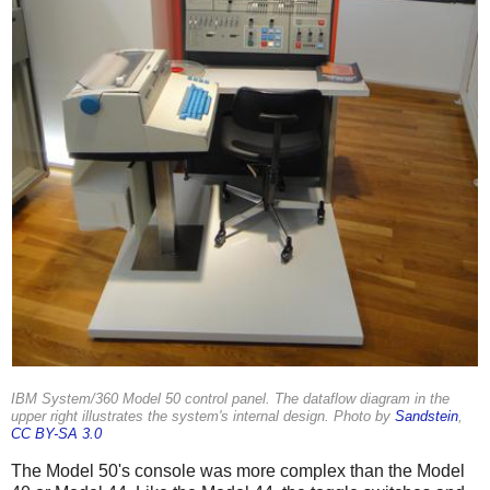
IBM System/360 Model 50 control panel. The dataflow diagram in the
upper right illustrates the system's internal design. Photo by
Sandstein
,
CC BY-SA 3.0
The Model 50's console was more complex than the Model