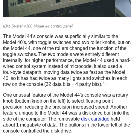
IBM System/360 Model 44 control panel.
The Model 44's console was superficially similar to the
Model 40's, with toggle switches and two roller knobs, but on
the Model 44, one of the rollers changed the function of the
toggle switches. The two models were entirely different
internally; for higher performance, the Model 44 used a hard-
wired control system instead of microcode. It also used a
four-byte datapath, moving data twice as fast as the Model
40,
so it has had twice as many lights and switches in each
12
row on the console (32 data bits + 4 parity bits).
One unusual feature of the Model 44's console was a rotary
knob (bottom knob on the left) to select floating point
precision; reducing the precision increased speed. Another
feature unique to the Model 44 was a disk drive built into the
side of the computer. The removable
disk cartridge
held
about 1 megabyte of data. The buttons in the lower left of the
console controlled the disk drive.