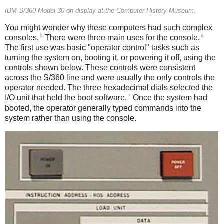
IBM S/360 Model 30 on display at the Computer History Museum.
You might wonder why these computers had such complex
5
6
consoles.
There were three main uses for the console.
The first use was basic "operator control" tasks such as
turning the system on, booting it, or powering it off, using the
controls shown below. These controls were consistent
across the S/360 line and were usually the only controls the
operator needed. The three hexadecimal dials selected the
7
I/O unit that held the boot software.
Once the system had
booted, the operator generally typed commands into the
system rather than using the console.