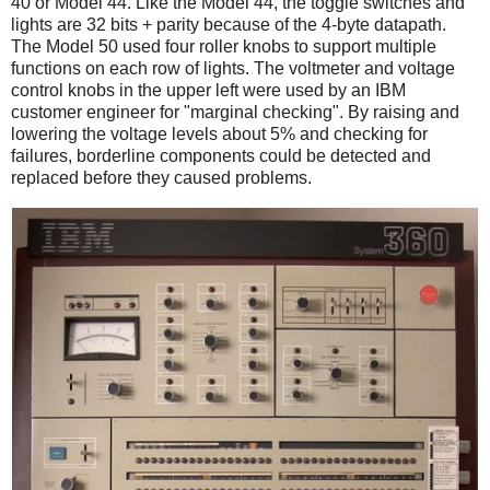
40 or Model 44. Like the Model 44, the toggle switches and
lights are 32 bits + parity because of the 4-byte datapath.
The Model 50 used four roller knobs to support multiple
functions on each row of lights. The voltmeter and voltage
control knobs in the upper left were used by an IBM
customer engineer for "marginal checking". By raising and
lowering the voltage levels about 5% and checking for
failures, borderline components could be detected and
replaced before they caused problems.