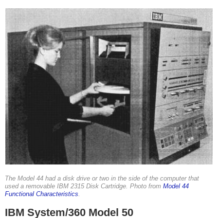
The Model 44 had a disk drive or two in the side of the computer that
used a removable IBM 2315 Disk Cartridge. Photo from
Model 44
Functional Characteristics
.
IBM System/360 Model 50