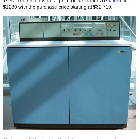
1970.
The monthly rental price of the Model 20
started
at
$1280 with the purchase price starting at $62,710.