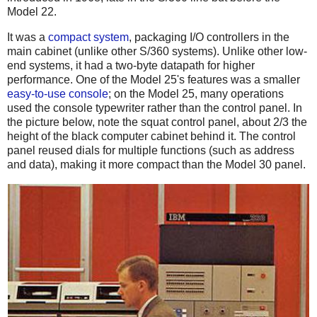
Model 22.
It was a
compact system
, packaging I/O controllers in the
main cabinet (unlike other S/360 systems). Unlike other low-
end systems, it had a two-byte datapath for higher
performance. One of the Model 25's features was a smaller
easy-to-use console
; on the Model 25, many operations
used the console typewriter rather than the control panel. In
the picture below, note the squat control panel, about 2/3 the
height of the black computer cabinet behind it. The control
panel reused dials for multiple functions (such as address
and data), making it more compact than the Model 30 panel.