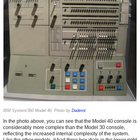
IBM System/360 Model 40. Photo by
Daderot
.
In the photo above, you can see that the Model 40 console is
considerably more complex than the Model 30 console,
reflecting the increased internal complexity of the system.
Like the other models, it had three hex dials in the lower right