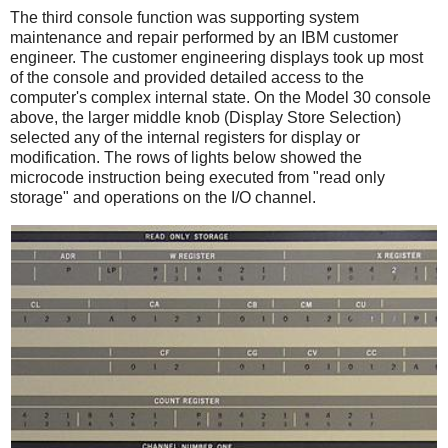
The third console function was supporting system
maintenance and repair performed by an IBM customer
engineer. The customer engineering displays took up most
of the console and provided detailed access to the
computer's complex internal state. On the Model 30 console
above, the larger middle knob (Display Store Selection)
selected any of the internal registers for display or
modification. The rows of lights below showed the
microcode instruction being executed from "read only
storage" and operations on the I/O channel.