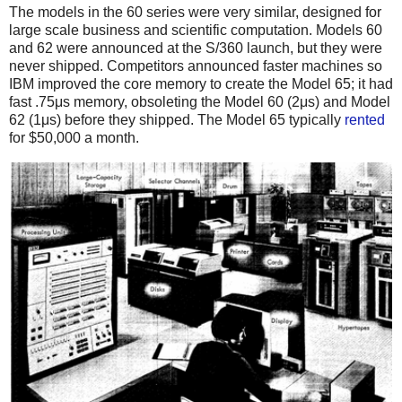
The models in the 60 series were very similar, designed for
large scale business and scientific computation. Models 60
and 62 were announced at the S/360 launch, but they were
never shipped. Competitors announced faster machines so
IBM improved the core memory to create the Model 65; it had
fast .75μs memory, obsoleting the Model 60 (2μs) and Model
62 (1μs) before they shipped.
The Model 65 typically
rented
for $50,000 a month.