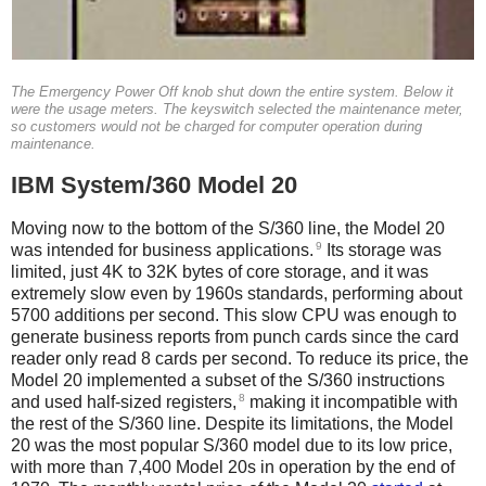
The Emergency Power Off knob shut down the entire system. Below it
were the usage meters. The keyswitch selected the maintenance meter,
so customers would not be charged for computer operation during
maintenance.
IBM System/360 Model 20
Moving now to the bottom of the S/360 line, the Model 20
9
was intended for business applications.
Its storage was
limited, just 4K to 32K bytes of core storage, and it was
extremely slow even by 1960s standards, performing about
5700 additions per second. This slow CPU was enough to
generate business reports from punch cards since the card
reader only read 8 cards per second. To reduce its price, the
Model 20 implemented a subset of the S/360 instructions
8
and used half-sized registers,
making it incompatible with
the rest of the S/360 line. Despite its limitations, the Model
20 was the most popular S/360 model due to its low price,
with more than 7,400 Model 20s in operation by the end of