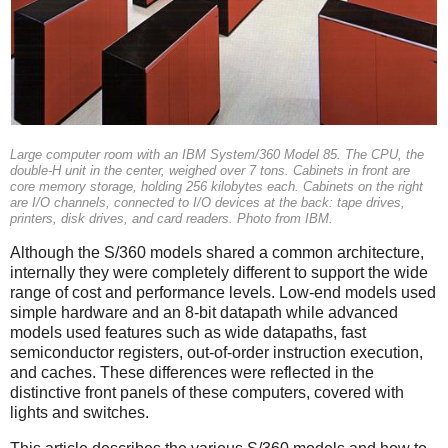
Large computer room with an IBM System/360 Model 85. The CPU, the
double-H unit in the center, weighed over 7 tons. Cabinets in front are
core memory storage, holding 256 kilobytes each. Cabinets on the right
are I/O channels, connected to I/O devices at the back: tape drives,
printers, disk drives, and card readers. Photo from IBM.
Although the S/360 models shared a common architecture,
internally they were completely different to support the wide
range of cost and performance levels. Low-end models used
simple hardware and an 8-bit datapath while advanced
models used features such as wide datapaths, fast
semiconductor registers, out-of-order instruction execution,
and caches. These differences were reflected in the
distinctive front panels of these computers, covered with
lights and switches.