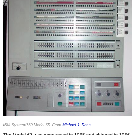
IBM System/360 Model 65. From
Michael J. Ross
.