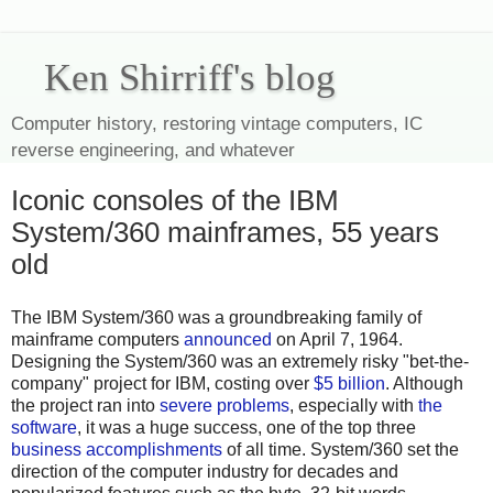
Ken Shirriff's blog
Computer history, restoring vintage computers, IC
reverse engineering, and whatever
Iconic consoles of the IBM
System/360 mainframes, 55 years
old
The IBM System/360 was a groundbreaking family of
mainframe computers
announced
on April 7, 1964.
Designing the System/360 was an extremely risky "bet-the-
company" project for IBM, costing over
$5 billion
. Although
the project ran into
severe problems
, especially with
the
software
, it was a huge success, one of the top three
business accomplishments
of all time. System/360 set the
direction of the computer industry for decades and