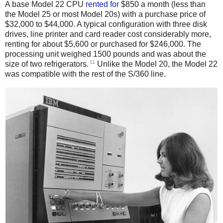
A base Model 22 CPU
rented
for
$850 a month (less than
the Model 25 or most Model 20s) with a purchase price of
$32,000 to $44,000. A typical configuration with three disk
drives, line printer and card reader cost considerably more,
renting for about $5,600 or purchased for $246,000. The
processing unit weighed 1500 pounds and was about the
11
size of two refrigerators.
Unlike the Model 20, the Model 22
was compatible with the rest of the S/360 line.