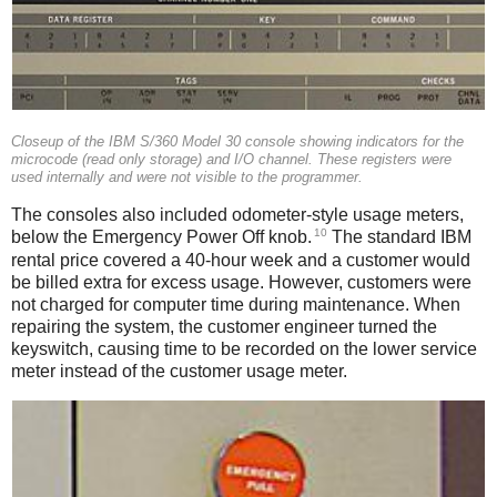
Closeup of the IBM S/360 Model 30 console showing indicators for the
microcode (read only storage) and I/O channel. These registers were
used internally and were not visible to the programmer.
The consoles also included odometer-style usage meters,
10
below the Emergency Power Off knob.
The standard IBM
rental price covered a 40-hour week and a customer would
be billed extra for excess usage. However, customers were
not charged for computer time during maintenance. When
repairing the system, the customer engineer turned the
keyswitch, causing time to be recorded on the lower service
meter instead of the customer usage meter.