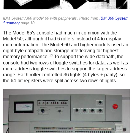
IBM System/360 Model 60 with peripherals. Photo from
IBM 360 System
Summary
page 10.
The Model 65's console had much in common with the
Model 50, although it had 6 rollers instead of 4 to display
more information. The Model 60 and higher models used an
eight-byte datapath and storage interleaving for highest
13
memory performance.
To support the wide datapath, the
console had two rows of toggle switches for data, as well as
more address toggle switches to support the larger address
range. Each roller controlled 36 lights (4 bytes + parity), so
the 64-bit registers were split across two rows of lights.