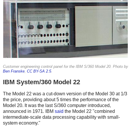
Customer engineering control panel for the IBM S/360 Model 20. Photo by
Ben Franske
,
CC BY-SA 2.5
.
IBM System/360 Model 22
The Model 22 was a cut-down version of the Model 30 at 1/3
the price, providing about 5 times the performance of the
Model 20.
It was the last S/360 computer introduced,
announced in 1971.
IBM
said
the Model 22 "combined
intermediate-scale data processing capability with small-
system economy."