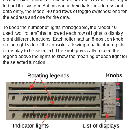
to boot the system. But instead of hex dials for address and
data entry, the Model 40 had rows of toggle switches: one for
the address and one for the data.
To keep the number of lights manageable, the Model 40
used two "rollers" that allowed each row of lights to display
eight different functions. Each roller had an 8-position knob
on the right side of the console, allowing a particular register
or display to be selected. The knob physically rotated the
legend above the lights to show the meaning of each light for
the selected function.