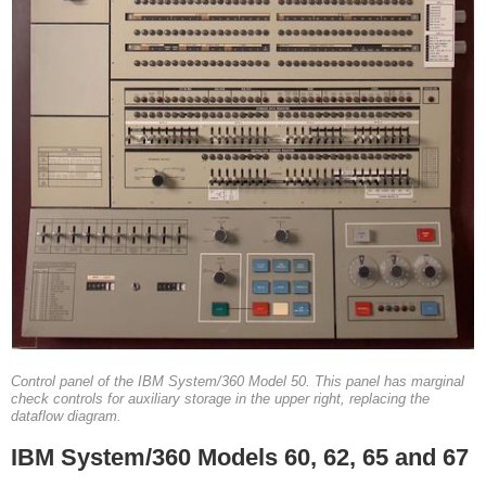
Control panel of the IBM System/360 Model 50. This panel has marginal
check controls for auxiliary storage in the upper right, replacing the
dataflow diagram.
IBM System/360 Models 60, 62, 65 and 67