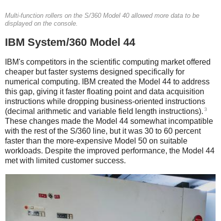
Multi-function rollers on the S/360 Model 40 allowed more data to be
displayed on the console.
IBM System/360 Model 44
IBM's competitors in the scientific computing market offered
cheaper but faster systems designed specifically for
numerical computing. IBM created the Model 44 to address
this gap, giving it faster floating point and data acquisition
instructions while dropping business-oriented instructions
3
(decimal arithmetic and variable field length instructions).
These changes made the Model 44 somewhat incompatible
with the rest of the S/360 line, but it was 30 to 60 percent
faster than the more-expensive Model 50 on suitable
workloads.
Despite the improved performance, the Model 44
met with limited customer success.