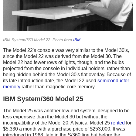
IBM System/360 Model 22. Photo from
IBM
.
The Model 22's console was very similar to the Model 30's,
since the Model 22 was derived from the Model 30. The
Model 22 had fewer rows of lights, though, and the bulbs
projected from the console in individual holders, rather than
being hidden behind the Model 30's flat overlay. Because of
its late introduction date, the Model 22 used
semiconductor
memory
rather than magnetic core memory.
IBM System/360 Model 25
The Model 25 was another low-end system, designed to be
less expensive than the Model 30 but without the
incompatibility of the Model 20. A typical Model 25
rented
for
$5,330 a month with a purchase price of $253,000. It was
introduced in 1968, late in the S/360 line but before the