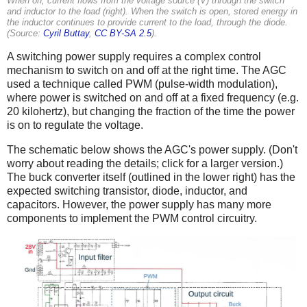
When on, current flows from the voltage source (V) through the switch
and inductor to the load (right). When the switch is open, stored energy in
the inductor continues to provide current to the load, through the diode.
(Source:
Cyril Buttay
,
CC BY-SA 2.5
).
A switching power supply requires a complex control
mechanism to switch on and off at the right time. The AGC
used a technique called PWM (pulse-width modulation),
where power is switched on and off at a fixed frequency (e.g.
20 kilohertz), but changing the fraction of the time the power
is on to regulate the voltage.
The schematic below shows the AGC's power supply. (Don't
worry about reading the details; click for a larger version.)
The buck converter itself (outlined in the lower right) has the
expected switching transistor, diode, inductor, and
capacitors. However, the power supply has many more
components to implement the PWM control circuitry.