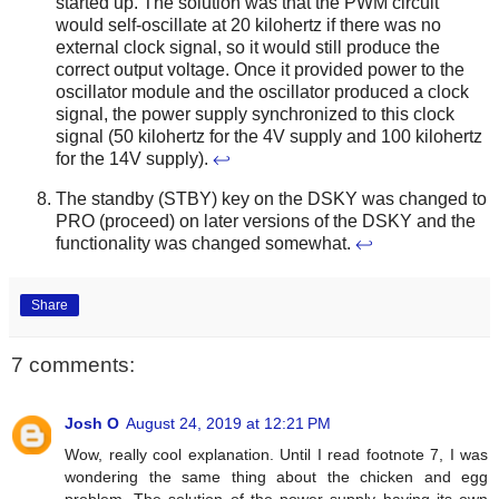
started up. The solution was that the PWM circuit
would self-oscillate at 20 kilohertz if there was no
external clock signal, so it would still produce the
correct output voltage. Once it provided power to the
oscillator module and the oscillator produced a clock
signal, the power supply synchronized to this clock
signal (50 kilohertz for the 4V supply and 100 kilohertz
for the 14V supply).
↩
The standby (STBY) key on the DSKY was changed to
PRO (proceed) on later versions of the DSKY and the
functionality was changed somewhat.
↩
Share
7 comments:
Josh O
August 24, 2019 at 12:21 PM
Wow, really cool explanation. Until I read footnote 7, I was
wondering the same thing about the chicken and egg
problem. The solution of the power supply having its own