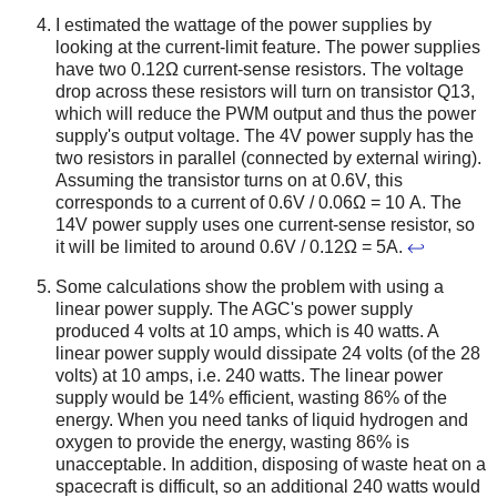
I estimated the wattage of the power supplies by
looking at the current-limit feature. The power supplies
have two 0.12Ω current-sense resistors. The voltage
drop across these resistors will turn on transistor Q13,
which will reduce the PWM output and thus the power
supply's output voltage. The 4V power supply has the
two resistors in parallel (connected by external wiring).
Assuming the transistor turns on at 0.6V, this
corresponds to a current of 0.6V / 0.06Ω = 10 A. The
14V power supply uses one current-sense resistor, so
it will be limited to around 0.6V / 0.12Ω = 5A.
↩
Some calculations show the problem with using a
linear power supply. The AGC's power supply
produced 4 volts at 10 amps, which is 40 watts. A
linear power supply would dissipate 24 volts (of the 28
volts) at 10 amps, i.e. 240 watts. The linear power
supply would be 14% efficient, wasting 86% of the
energy. When you need tanks of liquid hydrogen and
oxygen to provide the energy, wasting 86% is
unacceptable. In addition, disposing of waste heat on a
spacecraft is difficult, so an additional 240 watts would