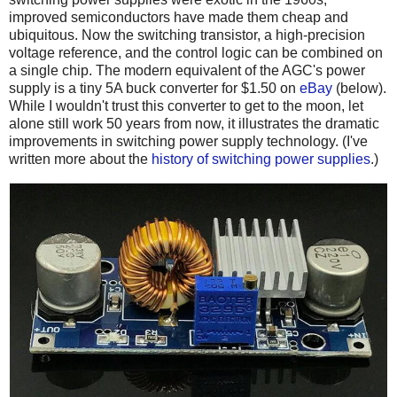
improved semiconductors have made them cheap and
ubiquitous. Now the switching transistor, a high-precision
voltage reference, and the control logic can be combined on
a single chip. The modern equivalent of the AGC's power
supply is a tiny 5A buck converter for $1.50 on
eBay
(below).
While I wouldn't trust this converter to get to the moon, let
alone still work 50 years from now, it illustrates the dramatic
improvements in switching power supply technology. (I've
written more about the
history of switching power supplies
.)