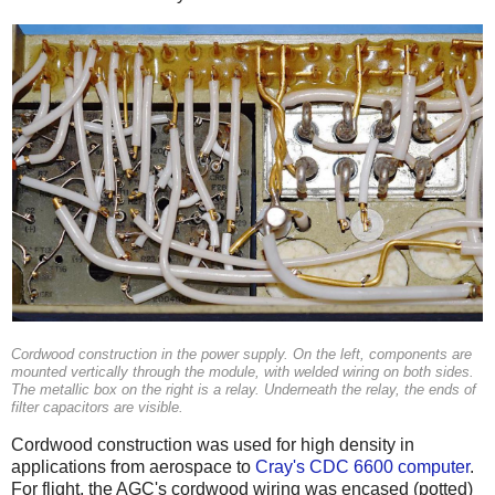
Cordwood construction in the power supply. On the left, components are
mounted vertically through the module, with welded wiring on both sides.
The metallic box on the right is a relay. Underneath the relay, the ends of
filter capacitors are visible.
Cordwood construction was used for high density in
applications from aerospace to
Cray's CDC 6600 computer
.
For flight, the AGC's cordwood wiring was encased (potted)