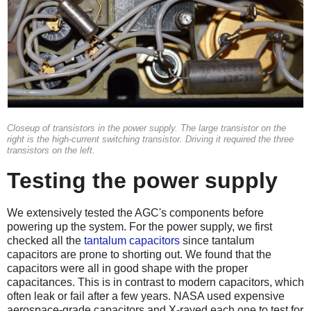
Closeup of transistors in the power supply. The large transistor on the
right is the high-current switching transistor. Driving it required the three
transistors on the left.
Testing the power supply
We extensively tested the AGC's components before
powering up the system. For the power supply, we first
checked all the
tantalum capacitors
since tantalum
capacitors are prone to shorting out. We found that the
capacitors were all in good shape with the proper
capacitances. This is in contrast to modern capacitors, which
often leak or fail after a few years. NASA used expensive
aerospace-grade capacitors and X-rayed each one to test for