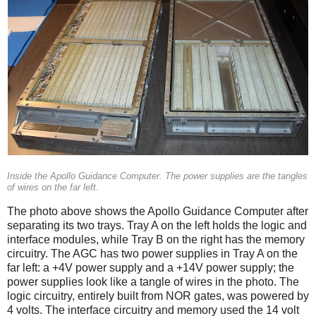
Inside the Apollo Guidance Computer. The power supplies are the tangles
of wires on the far left.
The photo above shows the Apollo Guidance Computer after
separating its two trays. Tray A on the left holds the logic and
interface modules, while Tray B on the right has the memory
circuitry. The AGC has two power supplies in Tray A on the
far left: a +4V power supply and a +14V power supply; the
power supplies look like a tangle of wires in the photo. The
logic circuitry, entirely built from NOR gates, was powered by
4 volts. The interface circuitry and memory used the 14 volt