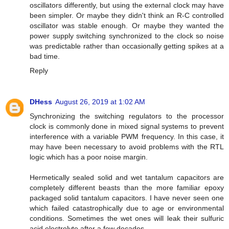
oscillators differently, but using the external clock may have
been simpler. Or maybe they didn't think an R-C controlled
oscillator was stable enough. Or maybe they wanted the
power supply switching synchronized to the clock so noise
was predictable rather than occasionally getting spikes at a
bad time.
Reply
DHess
August 26, 2019 at 1:02 AM
Synchronizing the switching regulators to the processor
clock is commonly done in mixed signal systems to prevent
interference with a variable PWM frequency. In this case, it
may have been necessary to avoid problems with the RTL
logic which has a poor noise margin.
Hermetically sealed solid and wet tantalum capacitors are
completely different beasts than the more familiar epoxy
packaged solid tantalum capacitors. I have never seen one
which failed catastrophically due to age or environmental
conditions. Sometimes the wet ones will leak their sulfuric
acid electrolyte after a few decades.