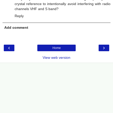
crystal reference to intentionally avoid interfering with radio
channels VHF and S band?
Reply
Add comment
‹
›
Home
View web version