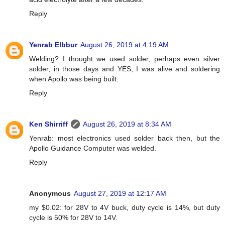
Reply
Yenrab Elbbur
August 26, 2019 at 4:19 AM
Welding? I thought we used solder, perhaps even silver
solder, in those days and YES, I was alive and soldering
when Apollo was being built.
Reply
Ken Shirriff
August 26, 2019 at 8:34 AM
Yenrab: most electronics used solder back then, but the
Apollo Guidance Computer was welded.
Reply
Anonymous
August 27, 2019 at 12:17 AM
my $0.02: for 28V to 4V buck, duty cycle is 14%, but duty
cycle is 50% for 28V to 14V.