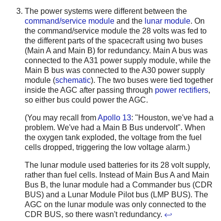
The power systems were different between the
command/service module
and the
lunar module
. On
the command/service module the 28 volts was fed to
the different parts of the spacecraft using two buses
(Main A and Main B) for redundancy. Main A bus was
connected to the A31 power supply module, while the
Main B bus was connected to the A30 power supply
module (
schematic
). The two buses were tied together
inside the AGC after passing through
power rectifiers
,
so either bus could power the AGC.
(You may recall from
Apollo 13
: "Houston, we've had a
problem. We've had a Main B Bus undervolt". When
the oxygen tank exploded, the voltage from the fuel
cells dropped, triggering the low voltage alarm.)
The lunar module used batteries for its 28 volt supply,
rather than fuel cells. Instead of Main Bus A and Main
Bus B, the lunar module had a Commander bus (CDR
BUS) and a Lunar Module Pilot bus (LMP BUS). The
AGC on the lunar module was only connected to the
CDR BUS, so there wasn't redundancy.
↩