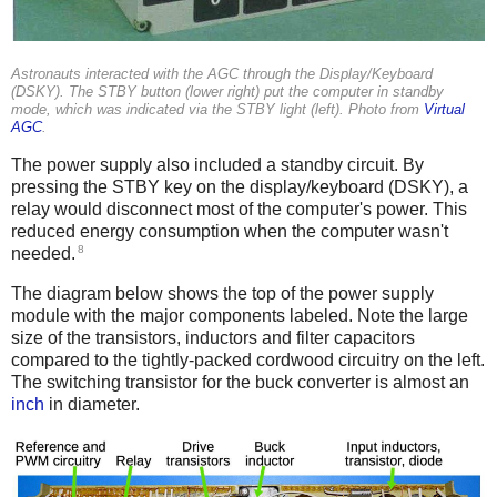
Astronauts interacted with the AGC through the Display/Keyboard
(DSKY). The STBY button (lower right) put the computer in standby
mode, which was indicated via the STBY light (left). Photo from
Virtual
AGC
.
The power supply also included a standby circuit. By
pressing the STBY key on the display/keyboard (DSKY), a
relay would disconnect most of the computer's power. This
reduced energy consumption when the computer wasn't
8
needed.
The diagram below shows the top of the power supply
module with the major components labeled. Note the large
size of the transistors, inductors and filter capacitors
compared to the tightly-packed cordwood circuitry on the left.
The switching transistor for the buck converter is almost an
inch
in diameter.