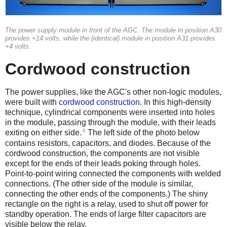
The power supply module in front of the AGC. The module in position A30
provides +14 volts, while the (identical) module in position A31 provides
+4 volts.
Cordwood construction
The power supplies, like the AGC's other non-logic modules,
were built with
cordwood construction
. In this high-density
technique, cylindrical components were inserted into holes
in the module, passing through the module, with their leads
6
exiting on either side.
The left side of the photo below
contains resistors, capacitors, and diodes. Because of the
cordwood construction, the components are not visible
except for the ends of their leads poking through holes.
Point-to-point wiring connected the components with welded
connections. (The other side of the module is similar,
connecting the other ends of the components.) The shiny
rectangle on the right is a relay, used to shut off power for
standby operation. The ends of large filter capacitors are
visible below the relay.