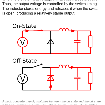
Thus, the output voltage is controlled by the switch timing.
The inductor stores energy and releases it when the switch
is open, producing a relatively stable output.
A buck converter rapidly switches between the on state and the off state.