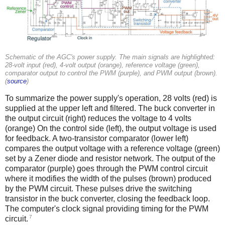
Schematic of the AGC's power supply. The main signals are highlighted:
28-volt input (red), 4-volt output (orange), reference voltage (green),
comparator output to control the PWM (purple), and PWM output (brown).
(
source
)
To summarize the power supply's operation, 28 volts (red) is
supplied at the upper left and filtered. The buck converter in
the output circuit (right) reduces the voltage to 4 volts
(orange) On the control side (left), the output voltage is used
for feedback. A two-transistor comparator (lower left)
compares the output voltage with a reference voltage (green)
set by a Zener diode and resistor network. The output of the
comparator (purple) goes through the PWM control circuit
where it modifies the width of the pulses (brown) produced
by the PWM circuit. These pulses drive the switching
transistor in the buck converter, closing the feedback loop.
The computer's clock signal providing timing for the PWM
7
circuit.