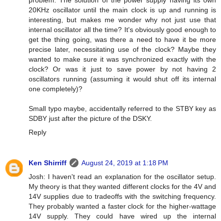
20KHz oscillator until the main clock is up and running is
interesting, but makes me wonder why not just use that
internal oscillator all the time? It's obviously good enough to
get the thing going, was there a need to have it be more
precise later, necessitating use of the clock? Maybe they
wanted to make sure it was synchronized exactly with the
clock? Or was it just to save power by not having 2
oscillators running (assuming it would shut off its internal
one completely)?
Small typo maybe, accidentally referred to the STBY key as
SDBY just after the picture of the DSKY.
Reply
Ken Shirriff
August 24, 2019 at 1:18 PM
Josh: I haven't read an explanation for the oscillator setup.
My theory is that they wanted different clocks for the 4V and
14V supplies due to tradeoffs with the switching frequency.
They probably wanted a faster clock for the higher-wattage
14V supply. They could have wired up the internal