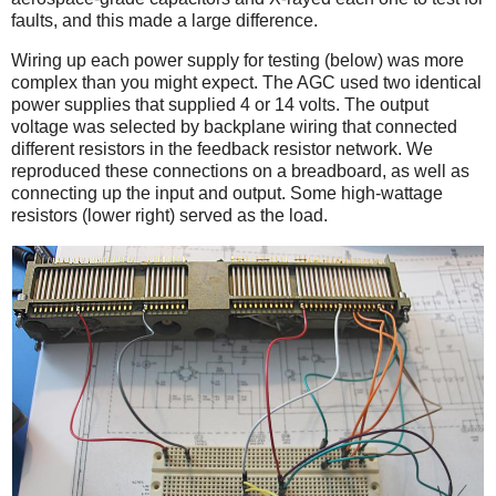
faults, and this made a large difference.
Wiring up each power supply for testing (below) was more
complex than you might expect. The AGC used two identical
power supplies that supplied 4 or 14 volts. The output
voltage was selected by backplane wiring that connected
different resistors in the feedback resistor network. We
reproduced these connections on a breadboard, as well as
connecting up the input and output. Some high-wattage
resistors (lower right) served as the load.