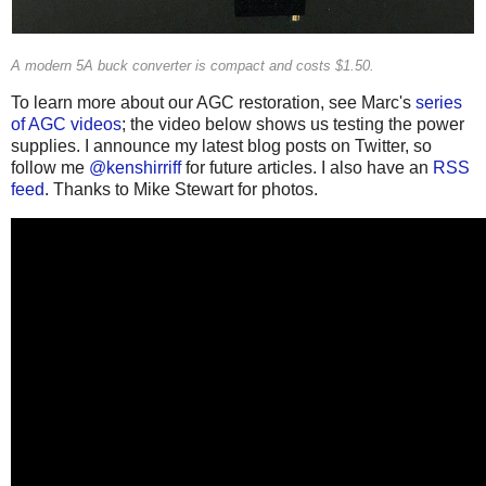
A modern 5A buck converter is compact and costs $1.50.
To learn more about our AGC restoration, see Marc's
series
of AGC videos
; the video below shows us testing the power
supplies. I announce my latest blog posts on Twitter, so
follow me
@kenshirriff
for future articles. I also have an
RSS
feed
. Thanks to Mike Stewart for photos.