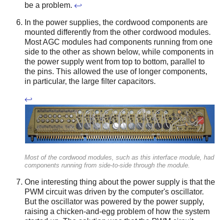
be a problem.
↩
In the power supplies, the cordwood components are
mounted differently from the other cordwood modules.
Most AGC modules had components running from one
side to the other as shown below, while components in
the power supply went from top to bottom, parallel to
the pins. This allowed the use of longer components,
in particular, the large filter capacitors.
↩
Most of the cordwood modules, such as this interface module, had
components running from side-to-side through the module.
One interesting thing about the power supply is that the
PWM circuit was driven by the computer's oscillator.
But the oscillator was powered by the power supply,
raising a chicken-and-egg problem of how the system