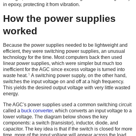
in epoxy, protecting it from vibration.
How the power supplies
worked
Because the power supplies needed to be lightweight and
efficient, they were switching power supplies, an unusual
technology for the time. Most computers back then used
linear power supplies, which were simpler but much too
inefficient for the AGC since excess voltage is turned into
5
waste heat.
A switching power supply, on the other hand,
switches the input voltage on and off at a high frequency.
This yields the desired output voltage with very little wasted
energy.
The AGC's power supplies used a common switching circuit
called a
buck converter
, which converts an input voltage to a
lower voltage. The diagram below shows the key
components: a switch (transistor), inductor, diode, and
capacitor. The key idea is that if the switch is closed for more
time, more of the input voltage will appear across the load.