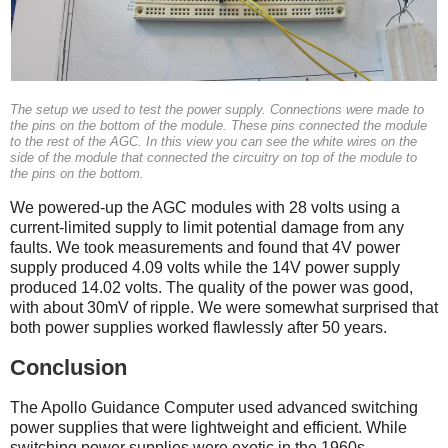
The setup we used to test the power supply. Connections were made to
the pins on the bottom of the module. These pins connected the module
to the rest of the AGC. In this view you can see the white wires on the
side of the module that connected the circuitry on top of the module to
the pins on the bottom.
We powered-up the AGC modules with 28 volts using a
current-limited supply to limit potential damage from any
faults. We took measurements and found that 4V power
supply produced 4.09 volts while the 14V power supply
produced 14.02 volts. The quality of the power was good,
with about 30mV of ripple. We were somewhat surprised that
both power supplies worked flawlessly after 50 years.
Conclusion
The Apollo Guidance Computer used advanced switching
power supplies that were lightweight and efficient. While
switching power supplies were exotic in the 1960s,