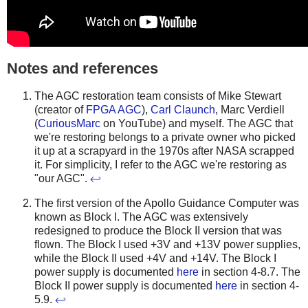
Notes and references
The AGC restoration team consists of Mike Stewart
(creator of
FPGA AGC
),
Carl Claunch
, Marc Verdiell
(
CuriousMarc
on YouTube) and myself. The AGC that
we're restoring belongs to a private owner who picked
it up at a scrapyard in the 1970s after NASA scrapped
it. For simplicity, I refer to the AGC we're restoring as
"our AGC".
↩
The first version of the Apollo Guidance Computer was
known as Block I. The AGC was extensively
redesigned to produce the Block II version that was
flown. The Block I used +3V and +13V power supplies,
while the Block II used +4V and +14V. The Block I
power supply is documented
here
in section 4-8.7. The
Block II power supply is documented
here
in section 4-
5.9.
↩