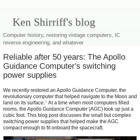
Ken Shirriff's blog
Computer history, restoring vintage computers, IC
reverse engineering, and whatever
Reliable after 50 years: The Apollo
Guidance Computer's switching
power supplies
We recently restored an Apollo Guidance Computer, the
revolutionary computer that helped navigate to the Moon and
1
land on its surface.
At a time when most computers filled
rooms, the Apollo Guidance Computer (AGC) took up just a
cubic foot. This blog post discusses the small but complex
switching power supplies that helped make the AGC
compact enough to fit onboard the spacecraft.