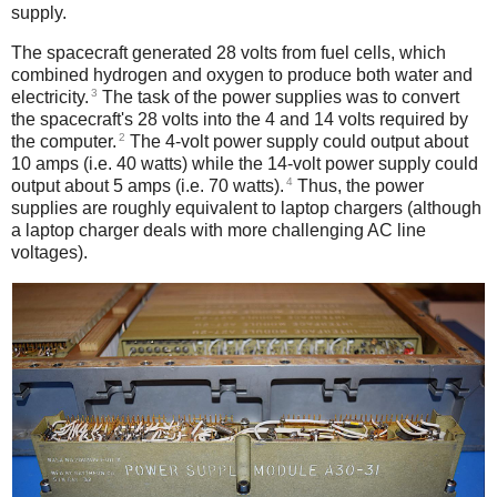
supply.
The spacecraft generated 28 volts from fuel cells, which
combined hydrogen and oxygen to produce both water and
3
electricity.
The task of the power supplies was to convert
the spacecraft's 28 volts into the 4 and 14 volts required by
2
the computer.
The 4-volt power supply could output about
10 amps (i.e. 40 watts) while the 14-volt power supply could
4
output about 5 amps (i.e. 70 watts).
Thus, the power
supplies are roughly equivalent to laptop chargers (although
a laptop charger deals with more challenging AC line
voltages).