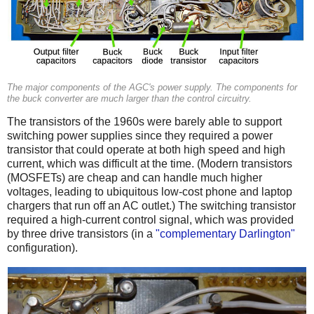
The major components of the AGC's power supply. The components for
the buck converter are much larger than the control circuitry.
The transistors of the 1960s were barely able to support
switching power supplies since they required a power
transistor that could operate at both high speed and high
current, which was difficult at the time. (Modern transistors
(MOSFETs) are cheap and can handle much higher
voltages, leading to ubiquitous low-cost phone and laptop
chargers that run off an AC outlet.) The switching transistor
required a high-current control signal, which was provided
by three drive transistors (in a
"complementary Darlington"
configuration).