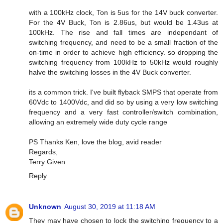
with a 100kHz clock, Ton is 5us for the 14V buck converter.
For the 4V Buck, Ton is 2.86us, but would be 1.43us at
100kHz. The rise and fall times are independant of
switching frequency, and need to be a small fraction of the
on-time in order to achieve high efficiency. so dropping the
switching frequency from 100kHz to 50kHz would roughly
halve the switching losses in the 4V Buck converter.
its a common trick. I've built flyback SMPS that operate from
60Vdc to 1400Vdc, and did so by using a very low switching
frequency and a very fast controller/switch combination,
allowing an extremely wide duty cycle range
PS Thanks Ken, love the blog, avid reader
Regards,
Terry Given
Reply
Unknown
August 30, 2019 at 11:18 AM
They may have chosen to lock the switching frequency to a