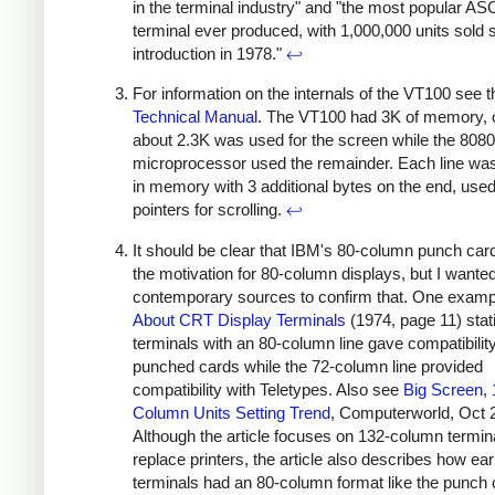
in the terminal industry" and "the most popular ASC
terminal ever produced, with 1,000,000 units sold s
introduction in 1978."
↩
For information on the internals of the VT100 see t
Technical Manual
. The VT100 had 3K of memory, 
about 2.3K was used for the screen while the 8080
microprocessor used the remainder. Each line wa
in memory with 3 additional bytes on the end, use
pointers for scrolling.
↩
It should be clear that IBM's 80-column punch ca
the motivation for 80-column displays, but I wanted
contemporary sources to confirm that. One examp
About CRT Display Terminals
(1974, page 11) stati
terminals with an 80-column line gave compatibility
punched cards while the 72-column line provided
compatibility with Teletypes. Also see
Big Screen, 
Column Units Setting Trend
, Computerworld, Oct 
Although the article focuses on 132-column termin
replace printers, the article also describes how earl
terminals had an 80-column format like the punch