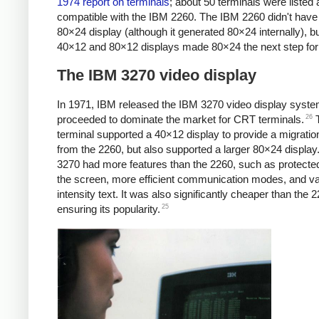
1974 report on terminals
; about 50 terminals were listed 
compatible with the IBM 2260. The IBM 2260 didn't have
80×24 display (although it generated 80×24 internally), bu
40×12 and 80×12 displays made 80×24 the next step for
The IBM 3270 video display
In 1971, IBM released the IBM 3270 video display syste
26
proceeded to dominate the market for CRT terminals.
T
terminal supported a 40×12 display to provide a migratio
from the 2260, but also supported a larger 80×24 display
3270 had more features than the 2260, such as protected
the screen, more efficient communication modes, and va
intensity text. It was also significantly cheaper than the 
25
ensuring its popularity.