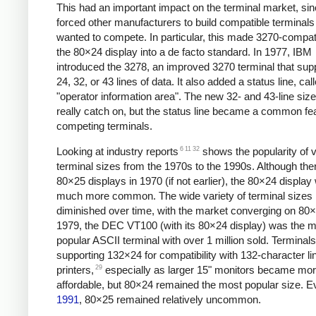
This had an important impact on the terminal market, sinc
forced other manufacturers to build compatible terminals 
wanted to compete. In particular, this made 3270-compati
the 80×24 display into a de facto standard. In 1977,
IBM
introduced the 3278, an improved 3270 terminal that sup
24, 32, or 43 lines of data. It also added a status line, cal
"operator information area". The new 32- and 43-line size
really catch on, but the status line became a common fe
competing terminals.
6
11
32
Looking at industry reports
shows the popularity of 
terminal sizes from the 1970s to the 1990s. Although the
80×25 displays in 1970 (if not earlier),
the 80×24 display
much more common. The wide variety of terminal sizes 
diminished over time, with the market converging on 80
1979, the DEC VT100 (with its 80×24 display) was the 
popular ASCII terminal with over 1 million sold. Terminals
supporting 132×24 for compatibility with 132-character li
29
printers,
especially as larger 15" monitors became mo
affordable, but 80×24 remained the most popular size. E
1991
, 80×25 remained relatively uncommon.