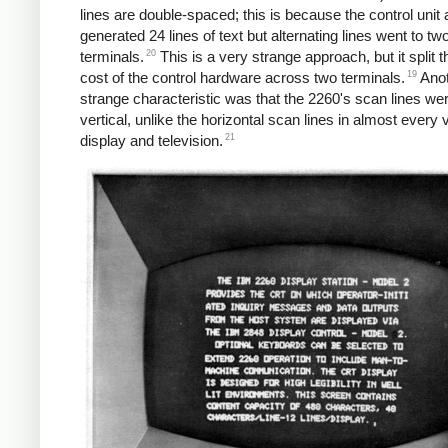
lines are double-spaced; this is because the control unit 
generated 24 lines of text but alternating lines went to two
20
terminals.
This is a very strange approach, but it split t
19
cost of the control hardware across two terminals.
Anot
strange characteristic was that the 2260's scan lines we
vertical, unlike the horizontal scan lines in almost every 
21
display and television.