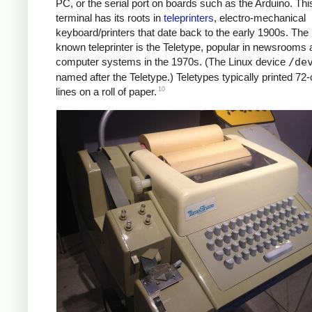
PC, or the serial port on boards such as the Arduino. Thi
terminal has its roots in
teleprinters
, electro-mechanical
keyboard/printers that date back to the early 1900s. The 
known teleprinter is the Teletype, popular in newsrooms 
computer systems in the 1970s. (The Linux device
/de
named after the Teletype.) Teletypes typically printed 72
10
lines on a roll of paper.