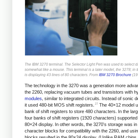
The IBM 3270 terminal. The Selector Light Pen was used to select da
somewhat like a mouse. This terminal is a later model, the 3278; in t
is displaying 43 lines of 80 characters. From
IBM 3270 Brochure
(19
The technology in the 3270 was a generation more adva
the 2260, replacing vacuum tubes and transistors with h
modules
, similar to integrated circuits. Instead of sonic d
27
it used 480-bit MOS shift registers.
The 40×12 model u
bank of shift registers to store 480 characters. In the lar
four banks of shift registers (1920 characters) supported
80×24 display. In other words, the 3270's storage was in
character blocks for compatibility with the 2260, and usin
blocks resulted in the 80×24 display. (Unlike RAM chips, 