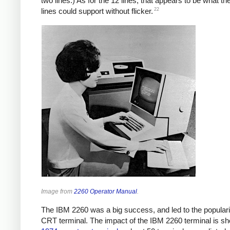
two lines.) As for the 12 lines, that appears to be what th
22
lines could support without flicker.
Image from
2260 Operator Manual
.
The IBM 2260 was a big success, and led to the popularit
CRT terminal. The impact of the IBM 2260 terminal is s