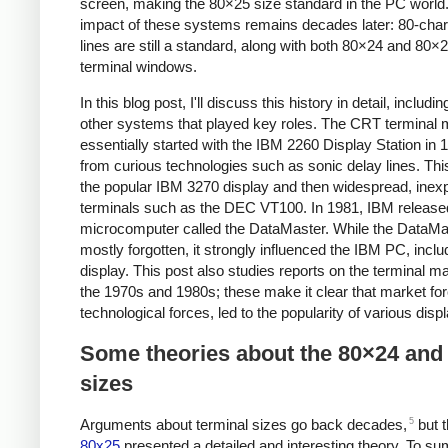
screen, making the 80×25 size standard in the PC world
impact of these systems remains decades later: 80-char
lines are still a standard, along with both 80×24 and 80×
terminal windows.
In this blog post, I'll discuss this history in detail, includ
other systems that played key roles. The CRT terminal 
essentially started with the IBM 2260 Display Station in 1
from curious technologies such as sonic delay lines. This
the popular IBM 3270 display and then widespread, inex
terminals such as the DEC VT100. In 1981, IBM release
microcomputer called the DataMaster. While the DataMa
mostly forgotten, it strongly influenced the IBM PC, inclu
display. This post also studies reports on the terminal m
the 1970s and 1980s; these make it clear that market for
technological forces, led to the popularity of various disp
Some theories about the 80×24 and
sizes
5
Arguments about terminal sizes go back decades,
but t
80x25
presented a detailed and interesting theory. To s