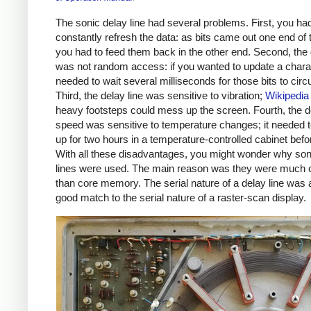
The sonic delay line had several problems. First, you had
constantly refresh the data: as bits came out one end of 
you had to feed them back in the other end. Second, the 
was not random access: if you wanted to update a chara
needed to wait several milliseconds for those bits to circu
Third, the delay line was sensitive to vibration;
Wikipedia
heavy footsteps could mess up the screen. Fourth, the de
speed was sensitive to temperature changes; it needed
up for two hours in a temperature-controlled cabinet befo
With all these disadvantages, you might wonder why son
lines were used. The main reason was they were much 
than core memory. The serial nature of a delay line was 
good match to the serial nature of a raster-scan display.