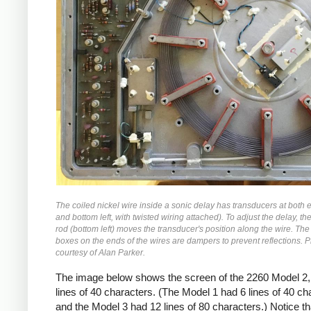
The coiled nickel wire inside a sonic delay has transducers at both 
and bottom left, with twisted wiring attached). To adjust the delay, t
rod (bottom left) moves the transducer's position along the wire. The
boxes on the ends of the wires are dampers to prevent reflections. 
courtesy of Alan Parker.
The image below shows the screen of the 2260 Model 2,
lines of 40 characters. (The Model 1 had 6 lines of 40 ch
and the Model 3 had 12 lines of 80 characters.) Notice th