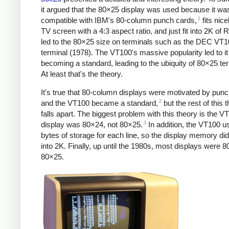
it argued that the 80×25 display was used because it wa
1
compatible with IBM's 80-column punch cards,
fits nice
TV screen with a 4:3 aspect ratio, and just fit into 2K of
led to the 80×25 size on terminals such as the DEC VT
terminal (1978). The VT100's massive popularity led to it
becoming a standard, leading to the ubiquity of 80×25 te
At least that's the theory.
It's true that 80-column displays were motivated by pun
2
and the VT100 became a standard,
but the rest of this 
falls apart. The biggest problem with this theory is the V
3
display was 80×24, not 80×25.
In addition, the VT100 u
bytes of storage for each line, so the display memory did 
into 2K. Finally, up until the 1980s, most displays were 8
80×25.