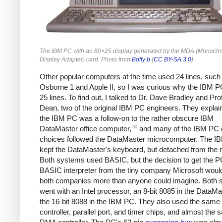
The IBM PC with an 80×25 display generated by the MDA (Monoch
Display Adapter) card. Photo from
Boffy b
(
CC BY-SA 3.0
).
Other popular computers at the time used 24 lines, such
Osborne 1 and Apple II, so I was curious why the IBM 
25 lines. To find out, I talked to Dr. Dave Bradley and Pr
Dean, two of the original IBM PC engineers. They explai
the IBM PC was a follow-on to the rather obscure IBM
30
DataMaster office computer,
and many of the IBM PC 
choices followed the DataMaster microcomputer. The 
kept the DataMaster's keyboard, but detached from the m
Both systems used BASIC, but the decision to get the P
BASIC interpreter from the tiny company Microsoft wou
both companies more than anyone could imagine. Both
went with an Intel processor, an 8-bit 8085 in the DataM
the 16-bit 8088 in the IBM PC. They also used the same 
controller, parallel port, and timer chips, and almost the