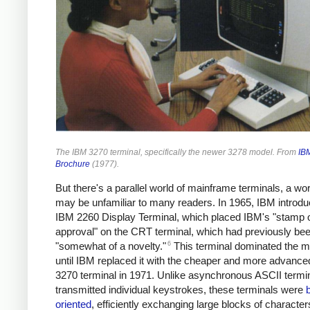
The IBM 3270 terminal, specifically the newer 3278 model. From
IB
Brochure
(1977).
But there's a parallel world of mainframe terminals, a wor
may be unfamiliar to many readers. In 1965, IBM introdu
IBM 2260 Display Terminal, which placed IBM's "stamp 
approval" on the CRT terminal, which had previously be
6
"somewhat of a novelty."
This terminal dominated the m
until IBM replaced it with the cheaper and more advanc
3270 terminal in 1971. Unlike asynchronous ASCII termin
transmitted individual keystrokes, these terminals were
oriented
, efficiently exchanging large blocks of character