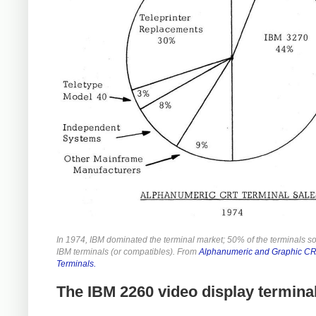
In 1974, IBM dominated the terminal market; 50% of the terminals s
IBM terminals (or compatibles). From
Alphanumeric and Graphic C
Terminals.
The IBM 2260 video display termina