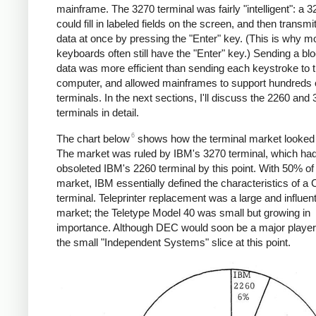
mainframe. The 3270 terminal was fairly "intelligent": a 
could fill in labeled fields on the screen, and then transmit
data at once by pressing the "Enter" key. (This is why 
keyboards often still have the "Enter" key.) Sending a blo
data was more efficient than sending each keystroke to 
computer, and allowed mainframes to support hundreds 
terminals. In the next sections, I'll discuss the 2260 and
terminals in detail.
6
The chart below
shows how the terminal market looked 
The market was ruled by IBM's 3270 terminal, which ha
obsoleted IBM's 2260 terminal by this point. With 50% of
market, IBM essentially defined the characteristics of a
terminal. Teleprinter replacement was a large and influent
market; the Teletype Model 40 was small but growing in
importance. Although DEC would soon be a major player, 
the small "Independent Systems" slice at this point.