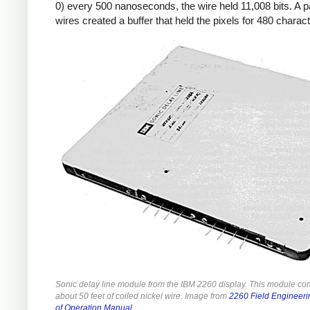
0) every 500 nanoseconds, the wire held 11,008 bits. A pa
wires created a buffer that held the pixels for 480 charac
Sonic delay line module from the IBM 2260 display. This module co
about 50 feet of coiled nickel wire. Image from
2260 Field Engineeri
of Operation Manual
.