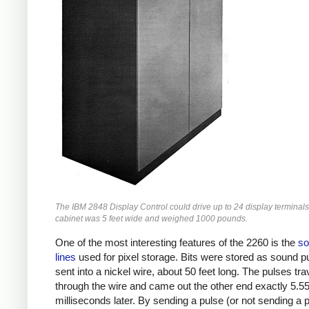
The IBM 2848 Display Control could drive up to 24 display terminals
cabinet was 5 feet wide and weighed 1000 pounds.
One of the most interesting features of the 2260 is the
so
lines
used for pixel storage. Bits were stored as sound p
sent into a nickel wire, about 50 feet long. The pulses tra
through the wire and came out the other end exactly 5.5
milliseconds later. By sending a pulse (or not sending a p