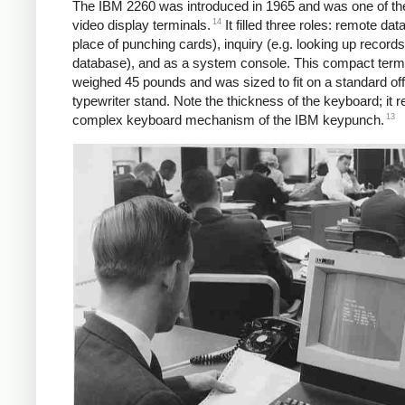
The IBM 2260 was introduced in 1965 and was one of the 
14
video display terminals.
It filled three roles: remote data
place of punching cards), inquiry (e.g. looking up records
database), and as a system console. This compact term
weighed 45 pounds and was sized to fit on a standard off
typewriter stand. Note the thickness of the keyboard; it 
13
complex keyboard mechanism of the IBM keypunch.