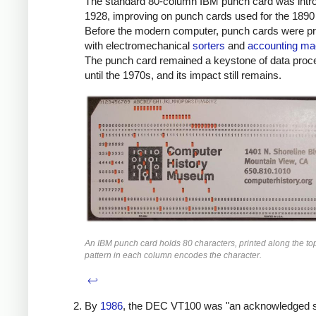
The standard 80-column IBM punch card was intr
1928, improving on punch cards used for the 1890
Before the modern computer, punch cards were p
with electromechanical
sorters
and
accounting ma
The punch card remained a keystone of data proc
until the 1970s, and its impact still remains.
An IBM punch card holds 80 characters, printed along the to
pattern in each column encodes the character.
↩
By
1986
, the DEC VT100 was "an acknowledged 