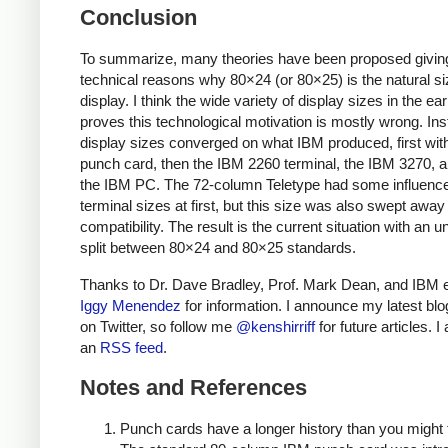
Conclusion
To summarize, many theories have been proposed givin
technical reasons why 80×24 (or 80×25) is the natural si
display. I think the wide variety of display sizes in the ea
proves this technological motivation is mostly wrong. Ins
display sizes converged on what IBM produced, first wit
punch card, then the IBM 2260 terminal, the IBM 3270, an
the IBM PC. The 72-column Teletype had some influenc
terminal sizes at first, but this size was also swept awa
compatibility. The result is the current situation with an 
split between 80×24 and 80×25 standards.
Thanks to Dr. Dave Bradley, Prof. Mark Dean, and IBM 
Iggy Menendez
for information. I announce my latest blo
on Twitter, so follow me
@kenshirriff
for future articles. I
an
RSS feed
.
Notes and References
Punch cards have a longer history than you might 