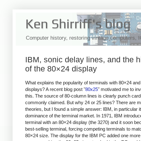
Ken Shirriff's blog
Computer history, restoring vintage computers, 
IBM, sonic delay lines, and the h
of the 80×24 display
What explains the popularity of terminals with 80×24 an
displays? A recent blog post "
80x25
" motivated me to inv
this. The source of 80-column lines is clearly punch card
commonly claimed. But why 24 or 25 lines? There are 
theories, but I found a simple answer: IBM, in particular i
dominance of the terminal market. In 1971, IBM introduc
terminal with an 80×24 display (the 3270) and it soon b
best-selling terminal, forcing competing terminals to matc
80×24 size. The display for the IBM PC added one more li