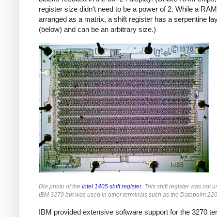
register size didn't need to be a power of 2. While a RAM
arranged as a matrix, a shift register has a serpentine la
(below) and can be an arbitrary size.)
Die photo of the
Intel 1405 shift register
. This shift register was not u
IBM 3270 but was used in other terminals such as the Datapoint 220
IBM provided extensive software support for the 3270 te