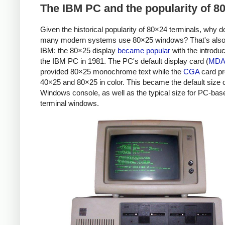
The IBM PC and the popularity of 8
Given the historical popularity of 80×24 terminals, why d
many modern systems use 80×25 windows? That's also
IBM: the 80×25 display
became popular
with the introduc
the IBM PC in 1981. The PC's default display card (
MD
provided 80×25 monochrome text while the
CGA
card pr
40×25 and 80×25 in color. This became the default size o
Windows console, as well as the typical size for PC-bas
terminal windows.