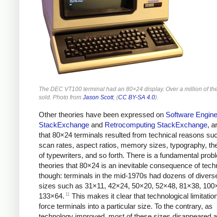
The DEC VT100 terminal had an 80×24 display. Over a million of t
sold. Photo from
Jason Scott
, (
CC BY-SA 4.0
).
Other theories have been expressed on
Software Engine
StackExchange
and
Retrocomputing StackExchange
, a
that 80×24 terminals resulted from technical reasons su
scan rates, aspect ratios, memory sizes, typography, the
of typewriters, and so forth. There is a fundamental prob
theories that 80×24 is an inevitable consequence of tech
though: terminals in the mid-1970s had dozens of divers
sizes such as 31×11, 42×24, 50×20, 52×48, 81×38, 100
11
133×64.
This makes it clear that technological limitation
force terminals into a particular size. To the contrary, as
technology improved, most of these sizes disappeared 