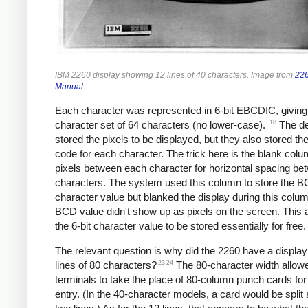
IBM 2260 display showing 12 lines of 40 characters. Image from
226
Manual
.
Each character was represented in 6-bit EBCDIC, giving
18
character set of 64 characters (no lower-case).
The de
stored the pixels to be displayed, but they also stored 
code for each character. The trick here is the blank colu
pixels between each character for horizontal spacing be
characters. The system used this column to store the 
character value but blanked the display during this colu
BCD value didn't show up as pixels on the screen. This 
the 6-bit character value to be stored essentially for free.
The relevant question is why did the 2260 have a display
23
24
lines of 80 characters?
The 80-character width allow
terminals to take the place of 80-column punch cards for
entry. (In the 40-character models, a card would be split