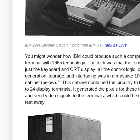
IBM 2260 Display Station. Photo from IBM via
Frank da Cruz
.
You might wonder how IBM could produce such a comp
terminal with 1965 technology. The trick was that the ter
just the keyboard and CRT display; all the control logic, 
generation, storage, and interfacing was in a massive 1
15
cabinet (below).
This cabinet contained the circuitry to
to 24 display terminals. It generated the pixels for these 
and send video signals to the terminals, which could be 
feet away.