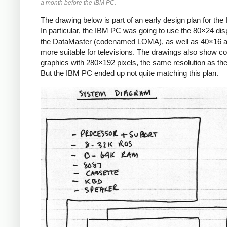
a month before the IBM PC.
The drawing below is part of an early design plan for th
In particular, the IBM PC was going to use the 80×24 dis
the DataMaster (codenamed LOMA), as well as 40×16 
more suitable for televisions. The drawings also show co
graphics with 280×192 pixels, the same resolution as the 
But the IBM PC ended up not quite matching this plan.