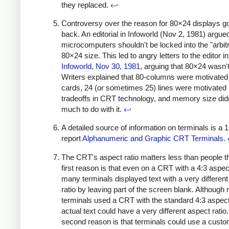
they replaced.
↩
Controversy over the reason for 80×24 displays 
back. An editorial in Infoworld (Nov 2, 1981) argued
microcomputers shouldn't be locked into the "arbit
80×24 size. This led to angry letters to the editor in
Infoworld, Nov 30, 1981
, arguing that 80×24 wasn't 
Writers explained that 80-columns were motivate
cards, 24 (or sometimes 25) lines were motivated
tradeoffs in CRT technology, and memory size did
much to do with it.
↩
A detailed source of information on terminals is a 
report
Alphanumeric and Graphic CRT Terminals
.
The CRT's aspect ratio matters less than people t
first reason is that even on a CRT with a 4:3 aspect
many terminals displayed text with a very differen
ratio by leaving part of the screen blank. Although
terminals used a CRT with the standard 4:3 aspect 
actual text could have a very different aspect ratio
second reason is that terminals could use a cus