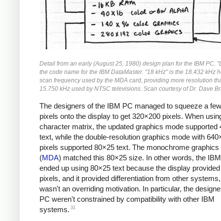
Detail from an early (August 25, 1980) design plan for the IBM PC. 
the code name for the IBM DataMaster. "18 kHz" is the 18.432 kHz h
scan frequency used by the MDA card, providing more resolution th
15.750 kHz used by NTSC televisions. Scan courtesy of Dr. Dave Br
The designers of the IBM PC managed to squeeze a fe
pixels onto the display to get 320×200 pixels. When usi
character matrix, the updated graphics mode supported
text, while the double-resolution graphics mode with 64
pixels supported 80×25 text. The monochrome graphics
(
MDA
) matched this 80×25 size. In other words, the IB
ended up using 80×25 text because the display provide
pixels, and it provided differentiation from other systems,
wasn't an overriding motivation. In particular, the designe
PC weren't constrained by compatibility with other IBM
31
systems.