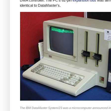
DMA controller. The PC's 62-pin
expansion bus
was alm
identical to DataMaster's.
The IBM DataMaster System/23 was a microcomputer announced in 