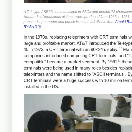
A Teletype ASR33 communicated in ASCII and printed 72 characters 
Hundreds of thousands of these were produced from 1963 to 1981.
punched tape reader and punch is on the left. Photo from
Arnold Re
BY-SA 3.0
).
In the 1970s, replacing teleprinters with CRT terminals 
large and profitable market.
AT&T introduced the Teletyp
12
40 in 1973, a CRT terminal with an 80×24 display.
Many
companies introduced competing CRT terminals, and "Te
11
compatible" became a market segment. By 1981
thes
terminals were being used in many roles besides replaci
teleprinters and the name shifted to "ASCII terminals". B
CRT terminals were a huge success with 10 million term
installed in the US.