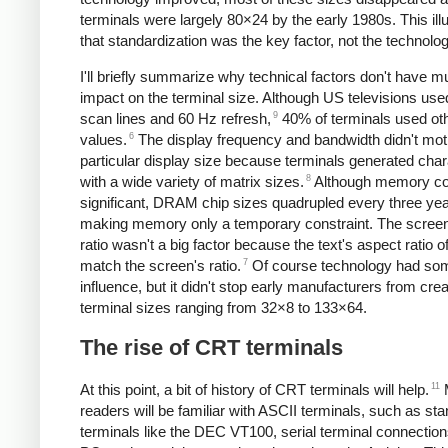
terminals were largely 80×24 by the early 1980s. This ill
that standardization was the key factor, not the technolog
I'll briefly summarize why technical factors don't have 
impact on the terminal size. Although US televisions us
9
scan lines and 60 Hz refresh,
40% of terminals used ot
6
values.
The display frequency and bandwidth didn't mot
particular display size because terminals generated cha
8
with a wide variety of matrix sizes.
Although memory co
significant, DRAM chip sizes quadrupled every three yea
making memory only a temporary constraint. The screen
ratio wasn't a big factor because the text's aspect ratio of
7
match the screen's ratio.
Of course technology had so
influence, but it didn't stop early manufacturers from crea
terminal sizes ranging from 32×8 to 133×64.
The rise of CRT terminals
11
At this point, a bit of history of CRT terminals will help.
readers will be familiar with ASCII terminals, such as st
terminals like the DEC VT100, serial terminal connection