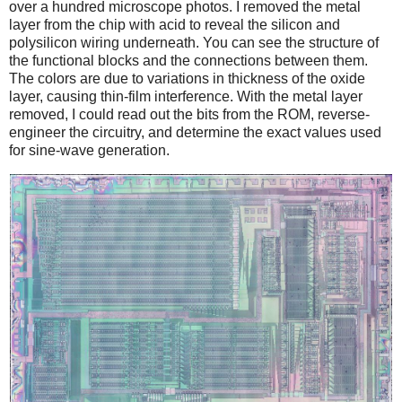
over a hundred microscope photos. I removed the metal
layer from the chip with acid to reveal the silicon and
polysilicon wiring underneath. You can see the structure of
the functional blocks and the connections between them.
The colors are due to variations in thickness of the oxide
layer, causing thin-film interference. With the metal layer
removed, I could read out the bits from the ROM, reverse-
engineer the circuitry, and determine the exact values used
for sine-wave generation.