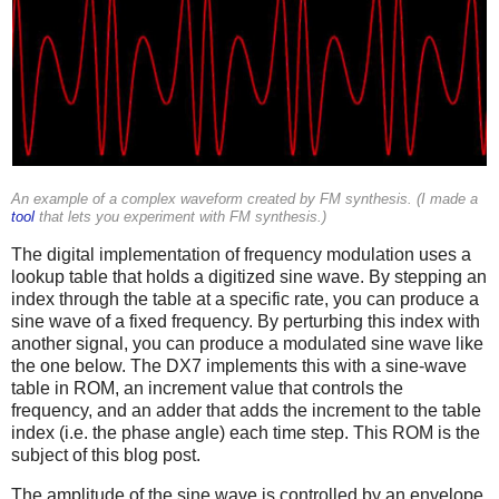
An example of a complex waveform created by FM synthesis. (I made a
tool
that lets you experiment with FM synthesis.)
The digital implementation of frequency modulation uses a
lookup table that holds a digitized sine wave. By stepping an
index through the table at a specific rate, you can produce a
sine wave of a fixed frequency. By perturbing this index with
another signal, you can produce a modulated sine wave like
the one below. The DX7 implements this with a sine-wave
table in ROM, an increment value that controls the
frequency, and an adder that adds the increment to the table
index (i.e. the phase angle) each time step. This ROM is the
subject of this blog post.
The amplitude of the sine wave is controlled by an envelope,