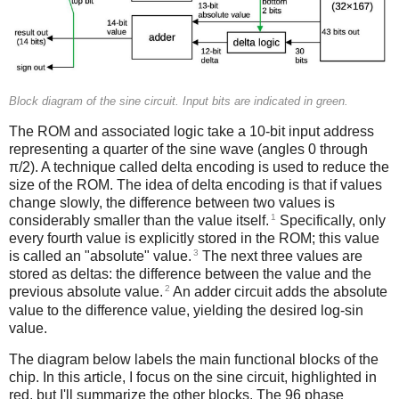
Block diagram of the sine circuit. Input bits are indicated in green.
The ROM and associated logic take a 10-bit input address
representing a quarter of the sine wave (angles 0 through
π/2). A technique called delta encoding is used to reduce the
size of the ROM. The idea of delta encoding is that if values
change slowly, the difference between two values is
1
considerably smaller than the value itself.
Specifically, only
every fourth value is explicitly stored in the ROM; this value
3
is called an "absolute" value.
The next three values are
stored as deltas: the difference between the value and the
2
previous absolute value.
An adder circuit adds the absolute
value to the difference value, yielding the desired log-sin
value.
The diagram below labels the main functional blocks of the
chip. In this article, I focus on the sine circuit, highlighted in
red, but I'll summarize the other blocks. The 96 phase