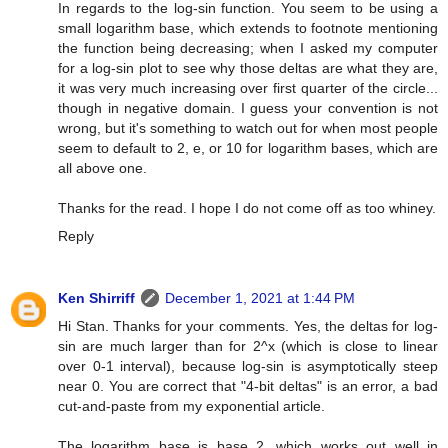
In regards to the log-sin function. You seem to be using a
small logarithm base, which extends to footnote mentioning
the function being decreasing; when I asked my computer
for a log-sin plot to see why those deltas are what they are,
it was very much increasing over first quarter of the circle...
though in negative domain. I guess your convention is not
wrong, but it's something to watch out for when most people
seem to default to 2, e, or 10 for logarithm bases, which are
all above one.
Thanks for the read. I hope I do not come off as too whiney.
Reply
Ken Shirriff
December 1, 2021 at 1:44 PM
Hi Stan. Thanks for your comments. Yes, the deltas for log-
sin are much larger than for 2^x (which is close to linear
over 0-1 interval), because log-sin is asymptotically steep
near 0. You are correct that "4-bit deltas" is an error, a bad
cut-and-paste from my exponential article.
The logarithm base is base 2, which works out well in