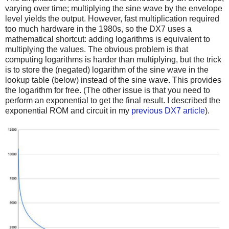
varying over time; multiplying the sine wave by the envelope
level yields the output. However, fast multiplication required
too much hardware in the 1980s, so the DX7 uses a
mathematical shortcut: adding logarithms is equivalent to
multiplying the values. The obvious problem is that
computing logarithms is harder than multiplying, but the trick
is to store the (negated) logarithm of the sine wave in the
lookup table (below) instead of the sine wave. This provides
the logarithm for free. (The other issue is that you need to
perform an exponential to get the final result. I described the
exponential ROM and circuit in my
previous DX7 article
).