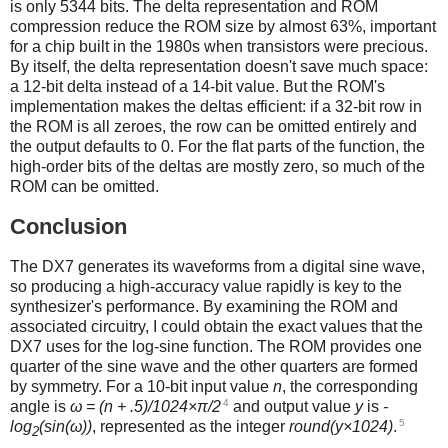
is only 5344 bits. The delta representation and ROM
compression reduce the ROM size by almost 63%, important
for a chip built in the 1980s when transistors were precious.
By itself, the delta representation doesn't save much space:
a 12-bit delta instead of a 14-bit value. But the ROM's
implementation makes the deltas efficient: if a 32-bit row in
the ROM is all zeroes, the row can be omitted entirely and
the output defaults to 0. For the flat parts of the function, the
high-order bits of the deltas are mostly zero, so much of the
ROM can be omitted.
Conclusion
The DX7 generates its waveforms from a digital sine wave,
so producing a high-accuracy value rapidly is key to the
synthesizer's performance. By examining the ROM and
associated circuitry, I could obtain the exact values that the
DX7 uses for the log-sine function. The ROM provides one
quarter of the sine wave and the other quarters are formed
by symmetry. For a 10-bit input value
n
, the corresponding
4
angle is
ω = (n + .5)/1024×π/2
and output value
y
is
-
5
log
(sin(ω))
, represented as the integer
round(y×1024)
.
2