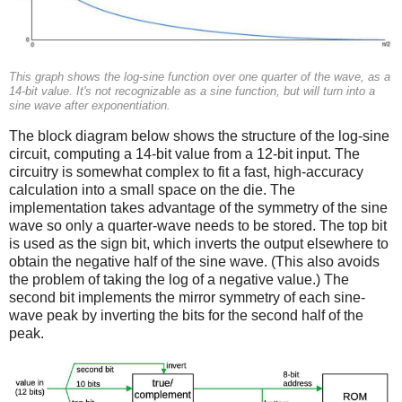
This graph shows the log-sine function over one quarter of the wave, as a
14-bit value. It's not recognizable as a sine function, but will turn into a
sine wave after exponentiation.
The block diagram below shows the structure of the log-sine
circuit, computing a 14-bit value from a 12-bit input. The
circuitry is somewhat complex to fit a fast, high-accuracy
calculation into a small space on the die. The
implementation takes advantage of the symmetry of the sine
wave so only a quarter-wave needs to be stored. The top bit
is used as the sign bit, which inverts the output elsewhere to
obtain the negative half of the sine wave. (This also avoids
the problem of taking the log of a negative value.) The
second bit implements the mirror symmetry of each sine-
wave peak by inverting the bits for the second half of the
peak.