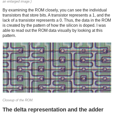
an enlarged image.)
By examining the ROM closely, you can see the individual
transistors that store bits. A transistor represents a 1, and the
lack of a transistor represents a 0. Thus, the data in the ROM
is created by the pattern of how the silicon is doped. I was
able to read out the ROM data visually by looking at this
pattern.
Closeup of the ROM.
The delta representation and the adder