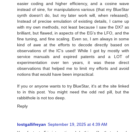
easier coding and higher efficiency, and a cosine wave
instead of sine, for manipulations various (that my BlueStar
synth doesn't do, but my later work will, when released).
Instead of precise emulation of existing details, I came up
with my own methods, not least because I saw the DX7 as
brilliant, but flawed, in aspects of the EG's the LFO, and the
fine tuning, and fine scaling. Even so, I am always in some
kind of awe at the efforts to decode directly based on
observations of the IC's used! While I got by mostly with
service manuals and expired patents and a LOT of
experimentation over ten years, it was these direct
observations that helped me to limit my efforts and avoid
notions that would have been impractical.
If you or anyone wants to try BlueStar, it's at the site linked
to in this post. You might need the odd red pill, but the
rabbithole is not too deep.
Reply
lostgallifreyan
September 19, 2025 at 4:39 AM