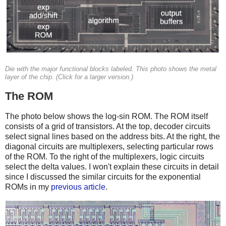
Die with the major functional blocks labeled. This photo shows the metal
layer of the chip. (Click for a larger version.)
The ROM
The photo below shows the log-sin ROM. The ROM itself
consists of a grid of transistors. At the top, decoder circuits
select signal lines based on the address bits. At the right, the
diagonal circuits are multiplexers, selecting particular rows
of the ROM. To the right of the multiplexers, logic circuits
select the delta values. I won't explain these circuits in detail
since I discussed the similar circuits for the exponential
ROMs in my
previous article
.