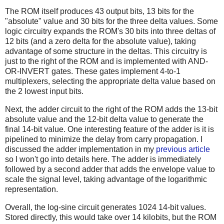
The ROM itself produces 43 output bits, 13 bits for the
"absolute" value and 30 bits for the three delta values. Some
logic circuitry expands the ROM's 30 bits into three deltas of
12 bits (and a zero delta for the absolute value), taking
advantage of some structure in the deltas. This circuitry is
just to the right of the ROM and is implemented with AND-
OR-INVERT gates. These gates implement 4-to-1
multiplexers, selecting the appropriate delta value based on
the 2 lowest input bits.
Next, the adder circuit to the right of the ROM adds the 13-bit
absolute value and the 12-bit delta value to generate the
final 14-bit value. One interesting feature of the adder is it is
pipelined to minimize the delay from carry propagation. I
discussed the adder implementation in my
previous article
so I won't go into details here. The adder is immediately
followed by a second adder that adds the envelope value to
scale the signal level, taking advantage of the logarithmic
representation.
Overall, the log-sine circuit generates 1024 14-bit values.
Stored directly, this would take over 14 kilobits, but the ROM