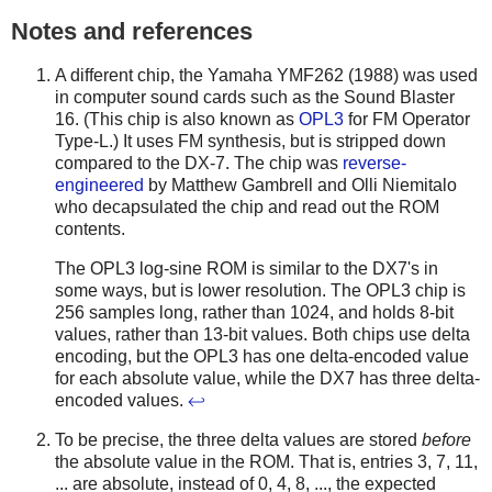
Notes and references
A different chip, the Yamaha YMF262 (1988) was used
in computer sound cards such as the Sound Blaster
16. (This chip is also known as
OPL3
for FM Operator
Type-L.) It uses FM synthesis, but is stripped down
compared to the DX-7. The chip was
reverse-
engineered
by Matthew Gambrell and Olli Niemitalo
who decapsulated the chip and read out the ROM
contents.
The OPL3 log-sine ROM is similar to the DX7's in
some ways, but is lower resolution. The OPL3 chip is
256 samples long, rather than 1024, and holds 8-bit
values, rather than 13-bit values. Both chips use delta
encoding, but the OPL3 has one delta-encoded value
for each absolute value, while the DX7 has three delta-
encoded values.
↩
To be precise, the three delta values are stored
before
the absolute value in the ROM. That is, entries 3, 7, 11,
... are absolute, instead of 0, 4, 8, ..., the expected