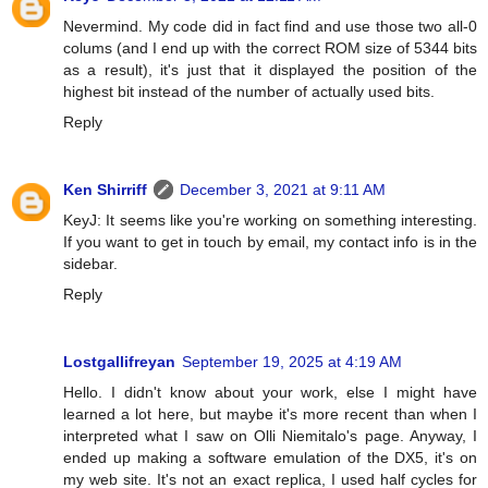
Nevermind. My code did in fact find and use those two all-0
colums (and I end up with the correct ROM size of 5344 bits
as a result), it's just that it displayed the position of the
highest bit instead of the number of actually used bits.
Reply
Ken Shirriff
December 3, 2021 at 9:11 AM
KeyJ: It seems like you're working on something interesting.
If you want to get in touch by email, my contact info is in the
sidebar.
Reply
Lostgallifreyan
September 19, 2025 at 4:19 AM
Hello. I didn't know about your work, else I might have
learned a lot here, but maybe it's more recent than when I
interpreted what I saw on Olli Niemitalo's page. Anyway, I
ended up making a software emulation of the DX5, it's on
my web site. It's not an exact replica, I used half cycles for