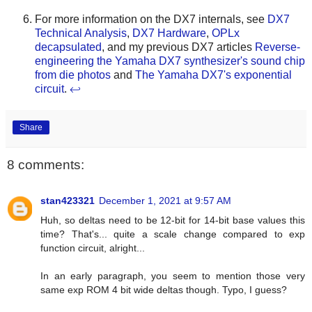
For more information on the DX7 internals, see
DX7
Technical Analysis
,
DX7 Hardware
,
OPLx
decapsulated
, and my previous DX7 articles
Reverse-
engineering the Yamaha DX7 synthesizer's sound chip
from die photos
and
The Yamaha DX7's exponential
circuit
.
↩
Share
8 comments:
stan423321
December 1, 2021 at 9:57 AM
Huh, so deltas need to be 12-bit for 14-bit base values this
time? That's... quite a scale change compared to exp
function circuit, alright...
In an early paragraph, you seem to mention those very
same exp ROM 4 bit wide deltas though. Typo, I guess?