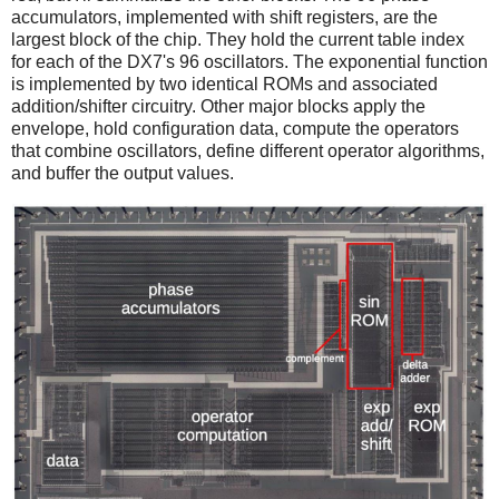
accumulators, implemented with shift registers, are the
largest block of the chip. They hold the current table index
for each of the DX7's 96 oscillators. The exponential function
is implemented by two identical ROMs and associated
addition/shifter circuitry. Other major blocks apply the
envelope, hold configuration data, compute the operators
that combine oscillators, define different operator algorithms,
and buffer the output values.