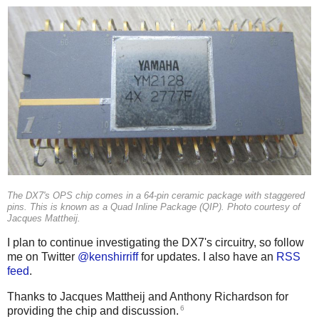
The DX7's OPS chip comes in a 64-pin ceramic package with staggered
pins. This is known as a Quad Inline Package (QIP). Photo courtesy of
Jacques Mattheij.
I plan to continue investigating the DX7's circuitry, so follow
me on Twitter
@kenshirriff
for updates. I also have an
RSS
feed
.
Thanks to Jacques Mattheij and Anthony Richardson for
6
providing the chip and discussion.