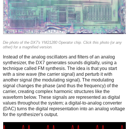
Die photo of the DX7's YM21280 Operator chip. Click this photo (or any
other) for a magnified version.
Instead of the analog oscillators and filters of an analog
synthesizer, the DX7 generates sounds digitally, using a
technique called FM synthesis. The idea is that you start
with a sine wave (the carrier signal) and perturb it with
another signal (the modulating signal). The modulating
signal changes the phase (and thus the frequency) of the
carrier, creating complex harmonic structures like the
waveform below. These signals are represented as digital
values throughout the system; a digital-to-analog converter
(DAC) turns the digital representation into an analog voltage
for the synthesizer's output.