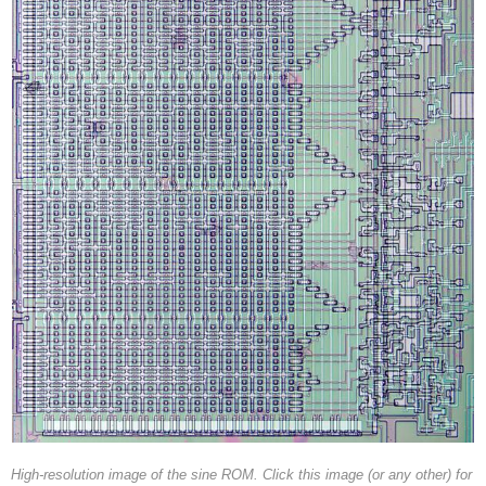
High-resolution image of the sine ROM. Click this image (or any other) for