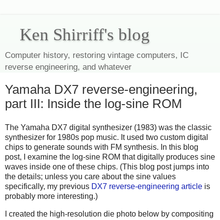
Ken Shirriff's blog
Computer history, restoring vintage computers, IC
reverse engineering, and whatever
Yamaha DX7 reverse-engineering,
part III: Inside the log-sine ROM
The Yamaha DX7 digital synthesizer (1983) was the classic
synthesizer for 1980s pop music. It used two custom digital
chips to generate sounds with FM synthesis. In this blog
post, I examine the log-sine ROM that digitally produces sine
waves inside one of these chips. (This blog post jumps into
the details; unless you care about the sine values
specifically, my previous
DX7 reverse-engineering article
is
probably more interesting.)
I created the high-resolution die photo below by compositing