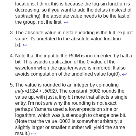
locations. I think this is because the log-sin function is
decreasing, so if you want to add the deltas (instead of
subtracting), the absolute value needs to be the last of
the group, not the first.
↩
The absolute value in delta encoding is the full, explicit
value. It's unrelated to the absolute value function
|x|.
↩
Note that the input to the ROM is incremented by half a
bit. This avoids duplication of the 0 value of the
waveform when the quarter-wave is mirrored. It also
avoids computation of the undefined value log(0).
↩
The value is rounded to an integer by computing
int(y×1024 + .5002)
. The constant .5002 rounds the
value up, with just a tiny bit more that affects a single
entry. I'm not sure why the rounding is not exact;
perhaps Yamaha used a lower-precision sine or
logarithm, which was just enough to change one bit.
(Note that the value .0002 is somewhat arbitrary; a
slightly larger or smaller number will yield the same
result.)
↩