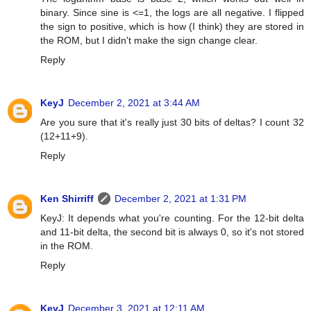
binary. Since sine is <=1, the logs are all negative. I flipped
the sign to positive, which is how (I think) they are stored in
the ROM, but I didn't make the sign change clear.
Reply
KeyJ
December 2, 2021 at 3:44 AM
Are you sure that it's really just 30 bits of deltas? I count 32
(12+11+9).
Reply
Ken Shirriff
December 2, 2021 at 1:31 PM
KeyJ: It depends what you're counting. For the 12-bit delta
and 11-bit delta, the second bit is always 0, so it's not stored
in the ROM.
Reply
KeyJ
December 3, 2021 at 12:11 AM