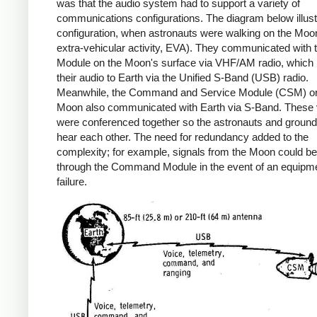
was that the audio system had to support a variety of
communications configurations. The diagram below illus
configuration, when astronauts were walking on the Moon
extra-vehicular activity, EVA). They communicated with 
Module on the Moon's surface via VHF/AM radio, which 
their audio to Earth via the Unified S-Band (USB) radio.
Meanwhile, the Command and Service Module (CSM) orb
Moon also communicated with Earth via S-Band. These 
were conferenced together so the astronauts and ground 
hear each other. The need for redundancy added to the
complexity; for example, signals from the Moon could be
through the Command Module in the event of an equipm
failure.