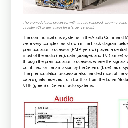
The premodulation processor with its case removed, showing some 
circuitry. (Click any image for a larger version.)
The communications systems in the Apollo Command 
were very complex, as shown in the block diagram belo
premodulation processor (PMP, yellow) played a central 
most of the audio (red), data (orange), and TV (purple) w
through the premodulation processor, where the signals
combined for transmission by the S-band (blue) radio s
The premodulation processor also handled most of the v
data signals received from Earth or from the Lunar Modul
VHF (green) or S-band radio systems.