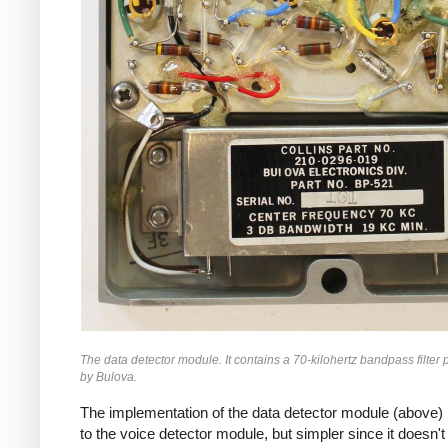
The data detector module. It contains a 70-kilohertz bandpass filter
by Bulova.
The implementation of the data detector module (above) i
to the voice detector module, but simpler since it doesn't