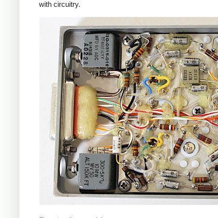
with circuitry.