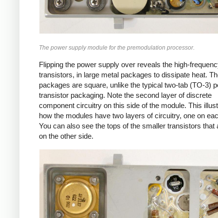
The power supply module for the premodulation processor.
Flipping the power supply over reveals the high-frequen
transistors, in large metal packages to dissipate heat. T
packages are square, unlike the typical two-tab (TO-3) 
transistor packaging. Note the second layer of discrete
component circuitry on this side of the module. This illus
how the modules have two layers of circuitry, one on eac
You can also see the tops of the smaller transistors that 
on the other side.