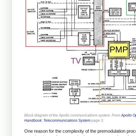
Block diagram of the Apollo communications system. From
Apollo O
Handbook: Telecommunications System
page 3.
One reason for the complexity of the premodulation pro