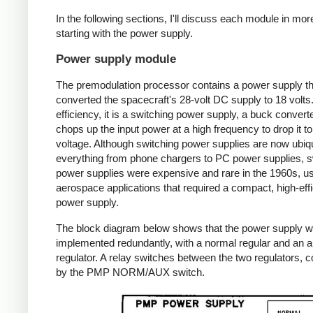
In the following sections, I'll discuss each module in more
starting with the power supply.
Power supply module
The premodulation processor contains a power supply th
converted the spacecraft's 28-volt DC supply to 18 volts
efficiency, it is a switching power supply, a buck converte
chops up the input power at a high frequency to drop it to
voltage. Although switching power supplies are now ubiqu
everything from phone chargers to PC power supplies, s
power supplies were expensive and rare in the 1960s, us
aerospace applications that required a compact, high-eff
power supply.
The block diagram below shows that the power supply 
implemented redundantly, with a normal regular and an au
regulator. A relay switches between the two regulators, c
by the PMP NORM/AUX switch.