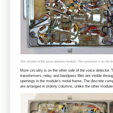
The circuitry of the voice detector module. The connector is on the lef
More circuitry is on the other side of the voice detector. 
transformers, relay, and bandpass filter are visible throu
openings in the module's metal frame. The discrete co
are arranged in orderly columns, unlike the other module