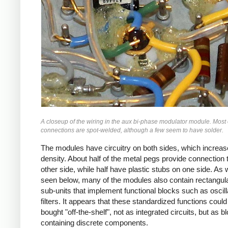
A closeup of the wiring in the aux bi-phase modulator module. Most 
connections are spot-welded, although a few seem to have solder.
The modules have circuitry on both sides, which increas
density. About half of the metal pegs provide connection 
other side, while half have plastic stubs on one side. As w
seen below, many of the modules also contain rectangul
sub-units that implement functional blocks such as oscill
filters. It appears that these standardized functions could
bought "off-the-shelf", not as integrated circuits, but as b
containing discrete components.