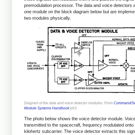
premodulation processor. The data and voice detectors 
one module on the block diagram below but are impleme
two modules physically.
Diagram of the data and voice detector modules. From
Command/Se
Module Systems Handbook
p63.
The photo below shows the voice detector module. Voice
transmitted to the spacecraft, frequency modulated onto 
kilohertz subcarrier. The voice detector extracts this sign