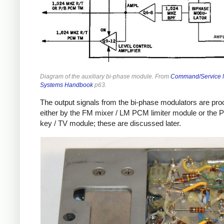
Diagram of the auxiliary bi-phase module. From
Command/Service 
Systems Handbook
p63.
The output signals from the bi-phase modulators are pr
either by the FM mixer / LM PCM limiter module or the 
key / TV module; these are discussed later.