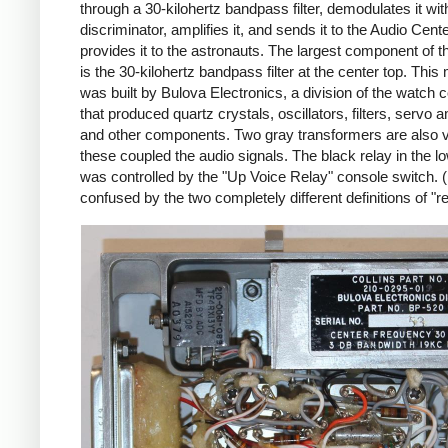
through a 30-kilohertz bandpass filter, demodulates it wi
discriminator, amplifies it, and sends it to the Audio Cent
provides it to the astronauts. The largest component of 
is the 30-kilohertz bandpass filter at the center top. This
was built by Bulova Electronics, a division of the watch
that produced quartz crystals, oscillators, filters, servo a
and other components. Two gray transformers are also vi
these coupled the audio signals. The black relay in the lo
was controlled by the "Up Voice Relay" console switch. 
confused by the two completely different definitions of "re