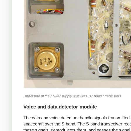
Underside of the power supply with 2N3137 power transistors.
Voice and data detector module
The data and voice detectors handle signals transmitted 
spacecraft over the S-band. The S-band transceiver rec
these signals, demodulates them, and passes the signal 