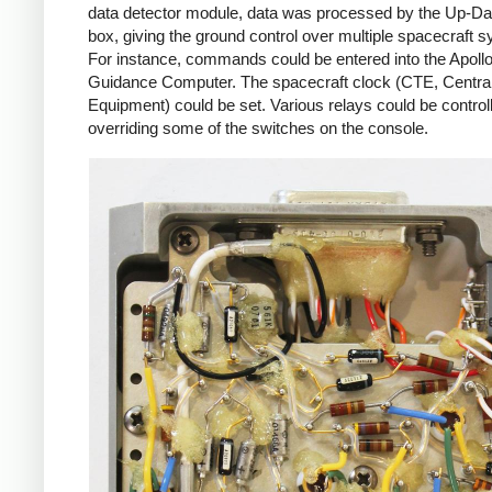
data detector module, data was processed by the Up-Da
box, giving the ground control over multiple spacecraft 
For instance, commands could be entered into the Apoll
Guidance Computer. The spacecraft clock (CTE, Centra
Equipment) could be set. Various relays could be control
overriding some of the switches on the console.