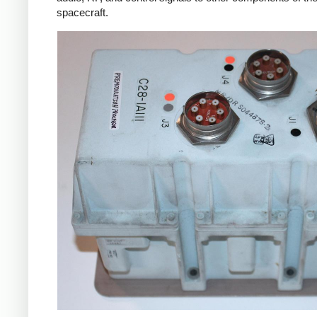
spacecraft.