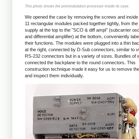
This photo shows the premodulation processor inside its case.
We opened the case by removing the screws and inside
11 rectangular modules packed together tightly, from th
supply at the top to the "SCO & diff ampl" (subcarrier osci
and differential amplifier) at the bottom, conveniently labe
their functions. The modules were plugged into a thin ba
at the right, connected by D-Sub connectors, similar to v
RS-232 connectors but in a variety of sizes. Bundles of 
connected the backplane to the round connectors. This
construction technique made it easy for us to remove t
and inspect them individually.