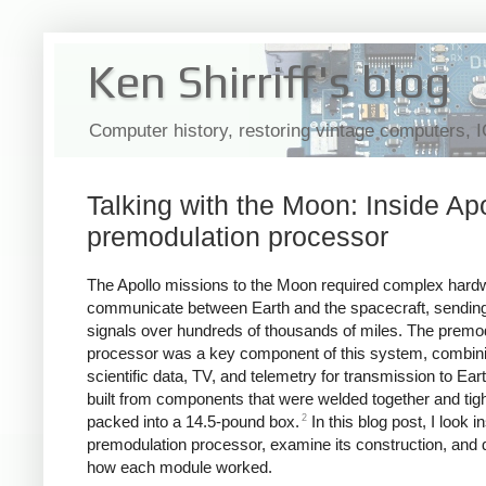
Ken Shirriff's blog
Computer history, restoring vintage computers, 
Talking with the Moon: Inside Apo
premodulation processor
The Apollo missions to the Moon required complex hard
communicate between Earth and the spacecraft, sending
signals over hundreds of thousands of miles. The premo
processor was a key component of this system, combini
scientific data, TV, and telemetry for transmission to Eart
built from components that were welded together and tigh
2
packed into a 14.5-pound box.
In this blog post, I look i
premodulation processor, examine its construction, and 
how each module worked.