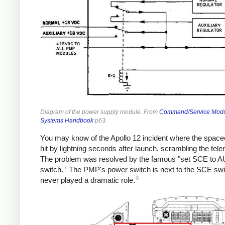
Diagram of the power supply module. From
Command/Service Mod
Systems Handbook
p63.
You may know of the Apollo 12 incident where the space
hit by lightning seconds after launch, scrambling the tele
The problem was resolved by the famous "set SCE to A
7
switch.
The PMP's power switch is next to the SCE swi
8
never played a dramatic role.