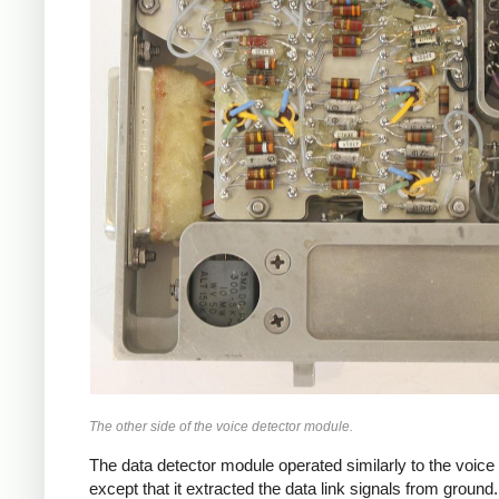
The other side of the voice detector module.
The data detector module operated similarly to the voice 
except that it extracted the data link signals from ground