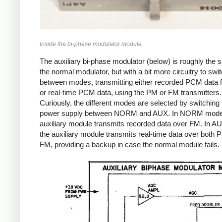
Inside the bi-phase modulator module.
The auxiliary bi-phase modulator (below) is roughly the
the normal modulator, but with a bit more circuitry to swi
between modes, transmitting either recorded PCM data 
or real-time PCM data, using the PM or FM transmitters.
Curiously, the different modes are selected by switching 
power supply between NORM and AUX. In NORM mode
auxiliary module transmits recorded data over FM. In 
the auxiliary module transmits real-time data over both
FM, providing a backup in case the normal module fails.