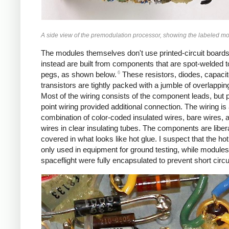
A side view of the premodulation processor, showing the labeled m
The modules themselves don't use printed-circuit boards
instead are built from components that are spot-welded t
6
pegs, as shown below.
These resistors, diodes, capacit
transistors are tightly packed with a jumble of overlappin
Most of the wiring consists of the component leads, but p
point wiring provided additional connection. The wiring is
combination of color-coded insulated wires, bare wires, 
wires in clear insulating tubes. The components are libera
covered in what looks like hot glue. I suspect that the ho
only used in equipment for ground testing, while modules
spaceflight were fully encapsulated to prevent short circu