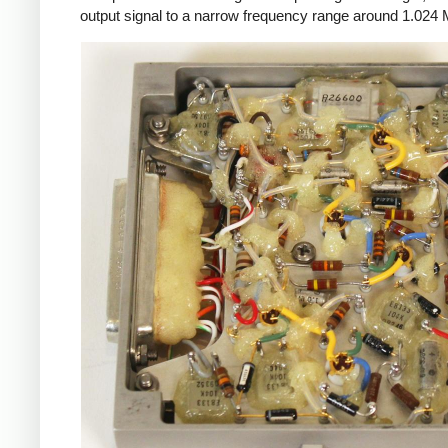
output signal to a narrow frequency range around 1.024