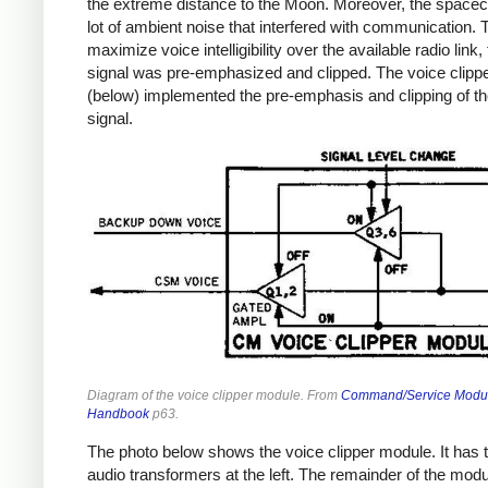
the extreme distance to the Moon. Moreover, the spacec
lot of ambient noise that interfered with communication. 
maximize voice intelligibility over the available radio link,
signal was pre-emphasized and clipped. The voice clipp
(below) implemented the pre-emphasis and clipping of th
signal.
Diagram of the voice clipper module. From
Command/Service Modu
Handbook
p63.
The photo below shows the voice clipper module. It has 
audio transformers at the left. The remainder of the module