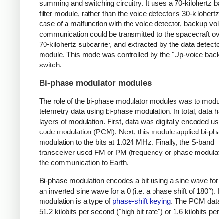
summing and switching circuitry. It uses a 70-kilohertz
filter module, rather than the voice detector's 30-kilohertz f
case of a malfunction with the voice detector, backup vo
communication could be transmitted to the spacecraft ov
70-kilohertz subcarrier, and extracted by the data detect
module. This mode was controlled by the "Up-voice bac
switch.
Bi-phase modulator modules
The role of the bi-phase modulator modules was to modu
telemetry data using bi-phase modulation. In total, data 
layers of modulation. First, data was digitally encoded us
code modulation (PCM). Next, this module applied bi-ph
modulation to the bits at 1.024 MHz. Finally, the S-band
transceiver used FM or PM (frequency or phase modulati
the communication to Earth.
Bi-phase modulation encodes a bit using a sine wave for
an inverted sine wave for a 0 (i.e. a phase shift of 180°).
modulation is a type of
phase-shift keying
. The PCM dat
51.2 kilobits per second ("high bit rate") or 1.6 kilobits p