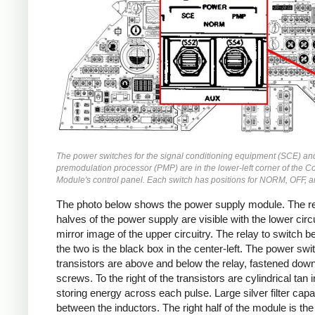
The power switches for the signal conditioning equipment (SCE) an
premodulation processor (PMP) are in the lower-left corner of the
Module's control panel. Each switch has positions for NORM, OFF, 
The photo below shows the power supply module. The r
halves of the power supply are visible with the lower circu
mirror image of the upper circuitry. The relay to switch 
the two is the black box in the center-left. The power swi
transistors are above and below the relay, fastened down
screws. To the right of the transistors are cylindrical tan 
storing energy across each pulse. Large silver filter capa
between the inductors. The right half of the module is the