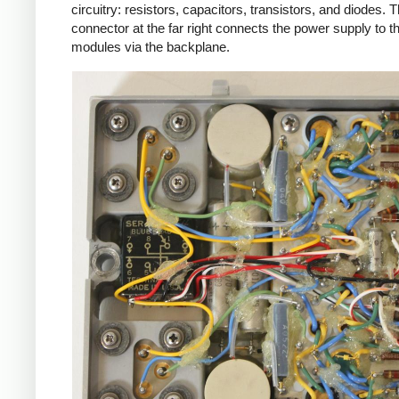
circuitry: resistors, capacitors, transistors, and diodes. 
connector at the far right connects the power supply to t
modules via the backplane.