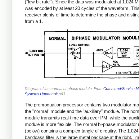
("low bit rate"). Since the data was modulated at 1.024 M
was encoded by at least 20 cycles of the waveform. Thi
receiver plenty of time to determine the phase and distin
from a 1.
Diagram of the normal bi-phase module. From
Command/Service M
Systems Handbook
p63.
The premoduation processor contains two modulator mo
the "normal" module and the "auxiliary" module. The nor
module transmits real-time data over PM, while the auxil
module is more flexible. The normal bi-phase modulator
(below) contains a complex tangle of circuitry. The 1.0
bandpass filter is the large metal package at the right, lim