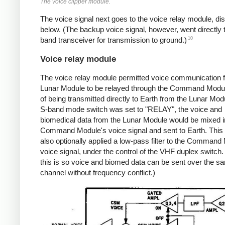
The voice clipper module.
The voice signal next goes to the voice relay module, d
below. (The backup voice signal, however, went directly 
10
band transceiver for transmission to ground.)
Voice relay module
The voice relay module permitted voice communication 
Lunar Module to be relayed through the Command Modul
of being transmitted directly to Earth from the Lunar Modu
S-band mode switch was set to "RELAY", the voice and
biomedical data from the Lunar Module would be mixed in
Command Module's voice signal and sent to Earth. This
also optionally applied a low-pass filter to the Command
voice signal, under the control of the VHF duplex switch. 
this is so voice and biomed data can be sent over the s
channel without frequency conflict.)