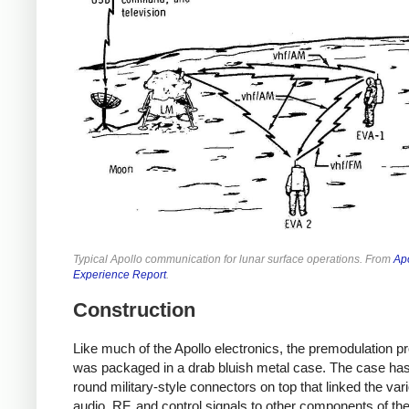
Typical Apollo communication for lunar surface operations. From
Ap
Experience Report
.
Construction
Like much of the Apollo electronics, the premodulation p
was packaged in a drab bluish metal case. The case has
round military-style connectors on top that linked the var
audio, RF, and control signals to other components of th