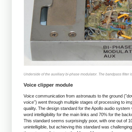
Underside of the auxiliary bi-phase modulator. The bandpass filter is a
Voice clipper module
Voice communication from astronauts to the ground ("do
voice") went through multiple stages of processing to im
quality. The design standard for the Apollo audio syste
word intelligibility for the main links and 70% for the back
This standard seems surprisingly poor, with one out of 
unintelligible, but achieving this standard was challengin