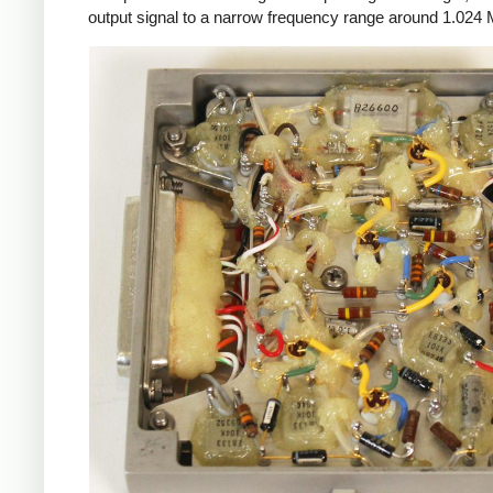
output signal to a narrow frequency range around 1.024