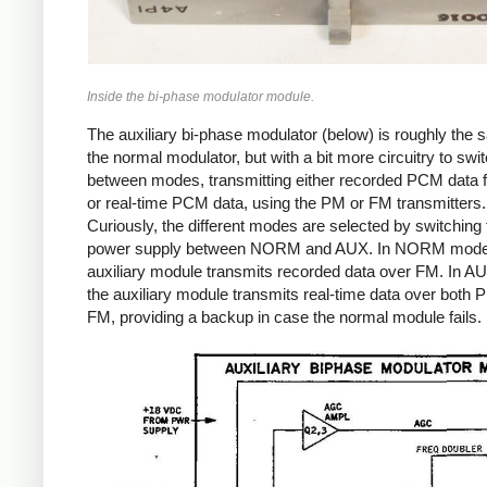
Inside the bi-phase modulator module.
The auxiliary bi-phase modulator (below) is roughly the
the normal modulator, but with a bit more circuitry to swi
between modes, transmitting either recorded PCM data 
or real-time PCM data, using the PM or FM transmitters.
Curiously, the different modes are selected by switching 
power supply between NORM and AUX. In NORM mode
auxiliary module transmits recorded data over FM. In 
the auxiliary module transmits real-time data over both
FM, providing a backup in case the normal module fails.