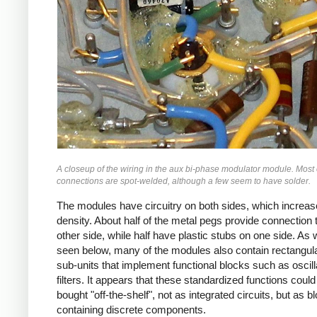
A closeup of the wiring in the aux bi-phase modulator module. Most 
connections are spot-welded, although a few seem to have solder.
The modules have circuitry on both sides, which increas
density. About half of the metal pegs provide connection 
other side, while half have plastic stubs on one side. As w
seen below, many of the modules also contain rectangul
sub-units that implement functional blocks such as oscill
filters. It appears that these standardized functions could
bought "off-the-shelf", not as integrated circuits, but as b
containing discrete components.