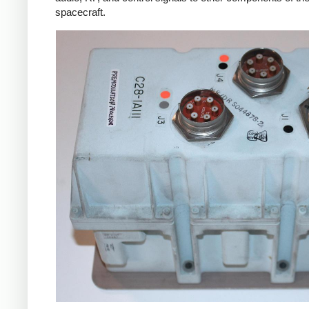
spacecraft.