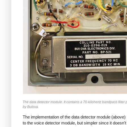
The data detector module. It contains a 70-kilohertz bandpass filter
by Bulova.
The implementation of the data detector module (above) i
to the voice detector module, but simpler since it doesn't