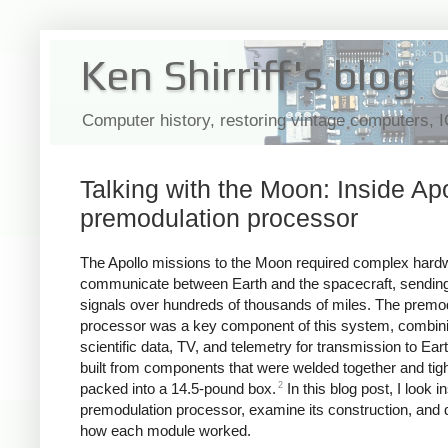
Ken Shirriff's blog
Computer history, restoring vintage computers, 
Talking with the Moon: Inside Apo
premodulation processor
The Apollo missions to the Moon required complex hard
communicate between Earth and the spacecraft, sending
signals over hundreds of thousands of miles. The premo
processor was a key component of this system, combini
scientific data, TV, and telemetry for transmission to Eart
built from components that were welded together and tigh
2
packed into a 14.5-pound box.
In this blog post, I look i
premodulation processor, examine its construction, and 
how each module worked.