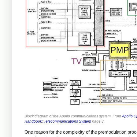
Block diagram of the Apollo communications system. From
Apollo O
Handbook: Telecommunications System
page 3.
One reason for the complexity of the premodulation pro