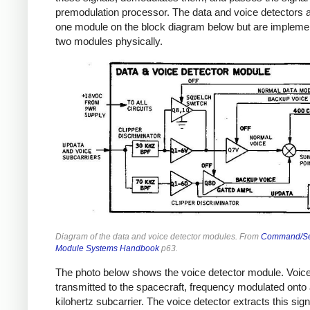
premodulation processor. The data and voice detectors 
one module on the block diagram below but are impleme
two modules physically.
Diagram of the data and voice detector modules. From
Command/Se
Module Systems Handbook
p63.
The photo below shows the voice detector module. Voice
transmitted to the spacecraft, frequency modulated onto 
kilohertz subcarrier. The voice detector extracts this sign