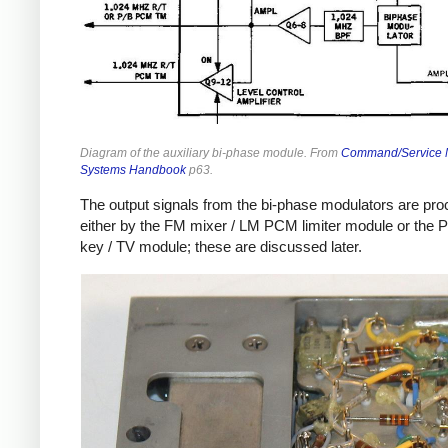
Diagram of the auxiliary bi-phase module. From
Command/Service 
Systems Handbook
p63.
The output signals from the bi-phase modulators are pr
either by the FM mixer / LM PCM limiter module or the 
key / TV module; these are discussed later.