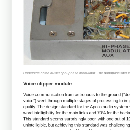
Underside of the auxiliary bi-phase modulator. The bandpass filter is a
Voice clipper module
Voice communication from astronauts to the ground ("do
voice") went through multiple stages of processing to im
quality. The design standard for the Apollo audio syste
word intelligibility for the main links and 70% for the back
This standard seems surprisingly poor, with one out of 
unintelligible, but achieving this standard was challengin