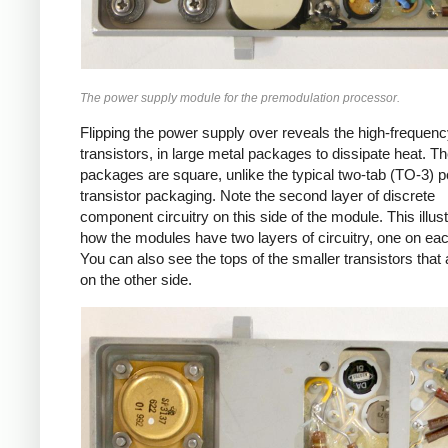
The power supply module for the premodulation processor.
Flipping the power supply over reveals the high-frequen
transistors, in large metal packages to dissipate heat. T
packages are square, unlike the typical two-tab (TO-3) 
transistor packaging. Note the second layer of discrete
component circuitry on this side of the module. This illus
how the modules have two layers of circuitry, one on eac
You can also see the tops of the smaller transistors that 
on the other side.