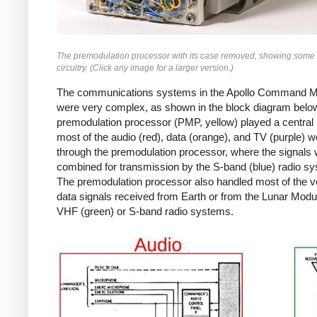
The premodulation processor with its case removed, showing some 
circuitry. (Click any image for a larger version.)
The communications systems in the Apollo Command 
were very complex, as shown in the block diagram belo
premodulation processor (PMP, yellow) played a central 
most of the audio (red), data (orange), and TV (purple) w
through the premodulation processor, where the signals
combined for transmission by the S-band (blue) radio s
The premodulation processor also handled most of the v
data signals received from Earth or from the Lunar Modul
VHF (green) or S-band radio systems.