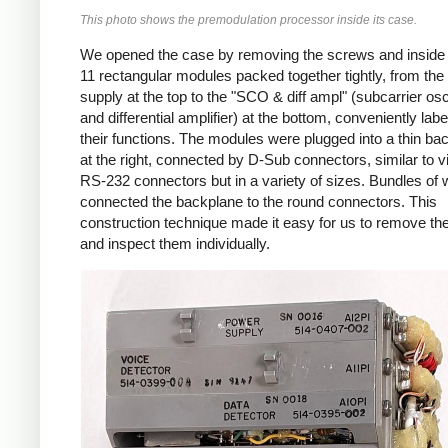
This photo shows the premodulation processor inside its case.
We opened the case by removing the screws and inside
11 rectangular modules packed together tightly, from th
supply at the top to the "SCO & diff ampl" (subcarrier osci
and differential amplifier) at the bottom, conveniently labe
their functions. The modules were plugged into a thin ba
at the right, connected by D-Sub connectors, similar to v
RS-232 connectors but in a variety of sizes. Bundles of 
connected the backplane to the round connectors. This
construction technique made it easy for us to remove t
and inspect them individually.