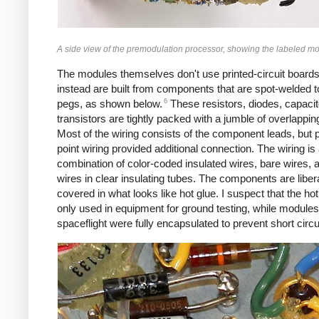
A side view of the premodulation processor, showing the labeled m
The modules themselves don't use printed-circuit boards
instead are built from components that are spot-welded t
6
pegs, as shown below.
These resistors, diodes, capacit
transistors are tightly packed with a jumble of overlappin
Most of the wiring consists of the component leads, but p
point wiring provided additional connection. The wiring is
combination of color-coded insulated wires, bare wires, 
wires in clear insulating tubes. The components are libera
covered in what looks like hot glue. I suspect that the ho
only used in equipment for ground testing, while modules
spaceflight were fully encapsulated to prevent short circu