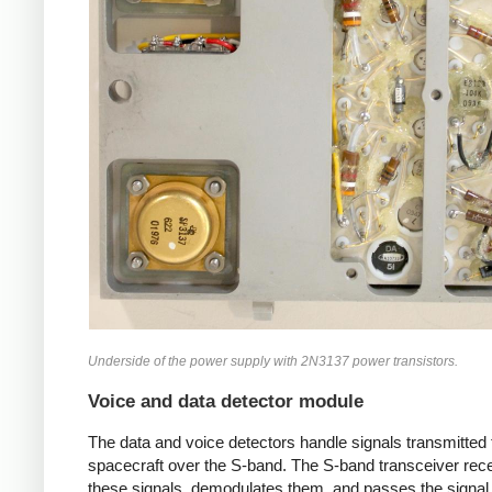
Underside of the power supply with 2N3137 power transistors.
Voice and data detector module
The data and voice detectors handle signals transmitted 
spacecraft over the S-band. The S-band transceiver rec
these signals, demodulates them, and passes the signal 