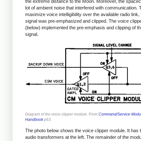
the extreme distance to the Moon. Moreover, the spacec
lot of ambient noise that interfered with communication. 
maximize voice intelligibility over the available radio link,
signal was pre-emphasized and clipped. The voice clipp
(below) implemented the pre-emphasis and clipping of th
signal.
Diagram of the voice clipper module. From
Command/Service Modu
Handbook
p63.
The photo below shows the voice clipper module. It has 
audio transformers at the left. The remainder of the module