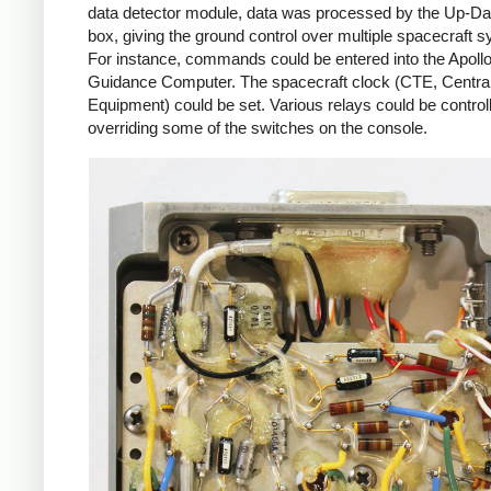
data detector module, data was processed by the Up-Da
box, giving the ground control over multiple spacecraft 
For instance, commands could be entered into the Apoll
Guidance Computer. The spacecraft clock (CTE, Centra
Equipment) could be set. Various relays could be control
overriding some of the switches on the console.