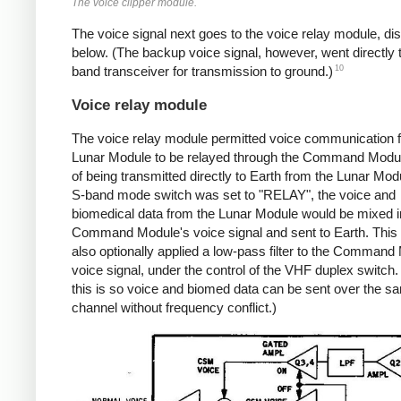
The voice clipper module.
The voice signal next goes to the voice relay module, d
below. (The backup voice signal, however, went directly 
10
band transceiver for transmission to ground.)
Voice relay module
The voice relay module permitted voice communication 
Lunar Module to be relayed through the Command Modul
of being transmitted directly to Earth from the Lunar Modu
S-band mode switch was set to "RELAY", the voice and
biomedical data from the Lunar Module would be mixed in
Command Module's voice signal and sent to Earth. This
also optionally applied a low-pass filter to the Command
voice signal, under the control of the VHF duplex switch. 
this is so voice and biomed data can be sent over the s
channel without frequency conflict.)