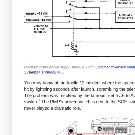
Diagram of the power supply module. From
Command/Service Mod
Systems Handbook
p63.
You may know of the Apollo 12 incident where the space
hit by lightning seconds after launch, scrambling the tele
The problem was resolved by the famous "set SCE to A
7
switch.
The PMP's power switch is next to the SCE swi
8
never played a dramatic role.