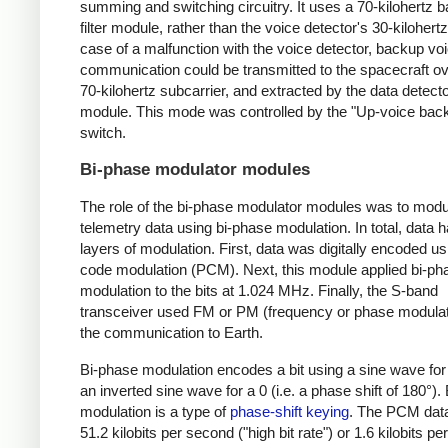
summing and switching circuitry. It uses a 70-kilohertz
filter module, rather than the voice detector's 30-kilohertz f
case of a malfunction with the voice detector, backup vo
communication could be transmitted to the spacecraft ov
70-kilohertz subcarrier, and extracted by the data detect
module. This mode was controlled by the "Up-voice bac
switch.
Bi-phase modulator modules
The role of the bi-phase modulator modules was to modu
telemetry data using bi-phase modulation. In total, data 
layers of modulation. First, data was digitally encoded us
code modulation (PCM). Next, this module applied bi-ph
modulation to the bits at 1.024 MHz. Finally, the S-band
transceiver used FM or PM (frequency or phase modulati
the communication to Earth.
Bi-phase modulation encodes a bit using a sine wave for
an inverted sine wave for a 0 (i.e. a phase shift of 180°).
modulation is a type of
phase-shift keying
. The PCM dat
51.2 kilobits per second ("high bit rate") or 1.6 kilobits p