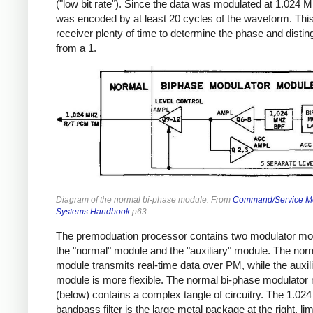
("low bit rate"). Since the data was modulated at 1.024 M
was encoded by at least 20 cycles of the waveform. Thi
receiver plenty of time to determine the phase and distin
from a 1.
Diagram of the normal bi-phase module. From
Command/Service M
Systems Handbook
p63.
The premoduation processor contains two modulator mo
the "normal" module and the "auxiliary" module. The nor
module transmits real-time data over PM, while the auxil
module is more flexible. The normal bi-phase modulator
(below) contains a complex tangle of circuitry. The 1.0
bandpass filter is the large metal package at the right, lim