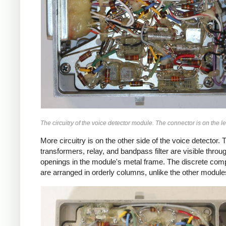
The circuitry of the voice detector module. The connector is on the lef
More circuitry is on the other side of the voice detector. 
transformers, relay, and bandpass filter are visible throu
openings in the module's metal frame. The discrete co
are arranged in orderly columns, unlike the other module