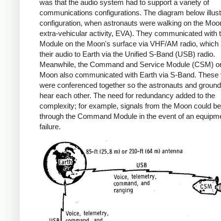
was that the audio system had to support a variety of
communications configurations. The diagram below illus
configuration, when astronauts were walking on the Moon
extra-vehicular activity, EVA). They communicated with 
Module on the Moon's surface via VHF/AM radio, which 
their audio to Earth via the Unified S-Band (USB) radio.
Meanwhile, the Command and Service Module (CSM) orb
Moon also communicated with Earth via S-Band. These 
were conferenced together so the astronauts and ground 
hear each other. The need for redundancy added to the
complexity; for example, signals from the Moon could be
through the Command Module in the event of an equipm
failure.