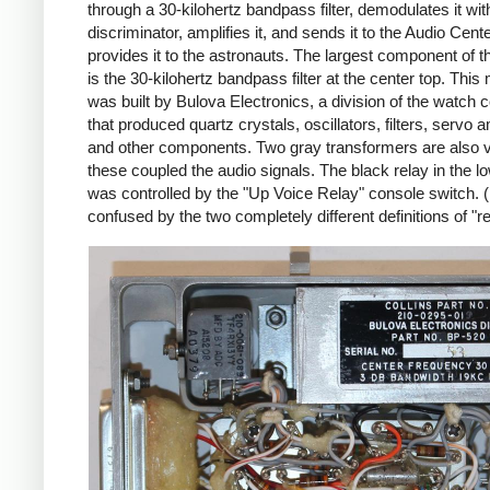
through a 30-kilohertz bandpass filter, demodulates it wi
discriminator, amplifies it, and sends it to the Audio Cent
provides it to the astronauts. The largest component of 
is the 30-kilohertz bandpass filter at the center top. This
was built by Bulova Electronics, a division of the watch
that produced quartz crystals, oscillators, filters, servo a
and other components. Two gray transformers are also vi
these coupled the audio signals. The black relay in the lo
was controlled by the "Up Voice Relay" console switch. 
confused by the two completely different definitions of "re