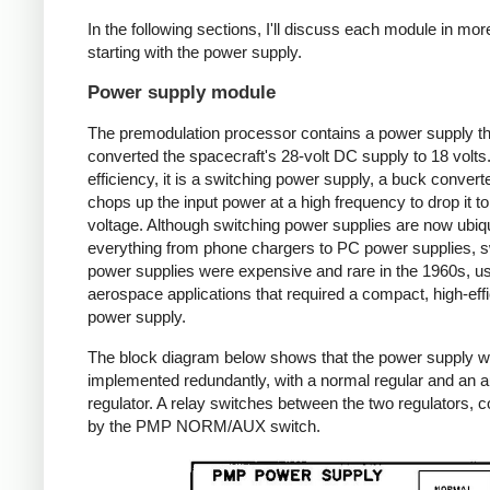
In the following sections, I'll discuss each module in more
starting with the power supply.
Power supply module
The premodulation processor contains a power supply th
converted the spacecraft's 28-volt DC supply to 18 volts
efficiency, it is a switching power supply, a buck converte
chops up the input power at a high frequency to drop it to
voltage. Although switching power supplies are now ubiqu
everything from phone chargers to PC power supplies, s
power supplies were expensive and rare in the 1960s, us
aerospace applications that required a compact, high-eff
power supply.
The block diagram below shows that the power supply 
implemented redundantly, with a normal regular and an au
regulator. A relay switches between the two regulators, c
by the PMP NORM/AUX switch.