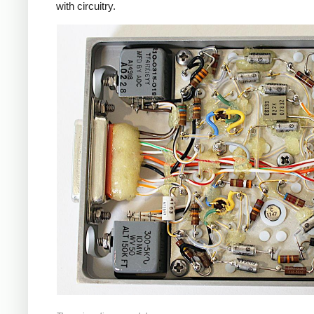
with circuitry.