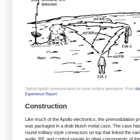
Typical Apollo communication for lunar surface operations. From
Ap
Experience Report
.
Construction
Like much of the Apollo electronics, the premodulation p
was packaged in a drab bluish metal case. The case has
round military-style connectors on top that linked the var
audio, RF, and control signals to other components of th