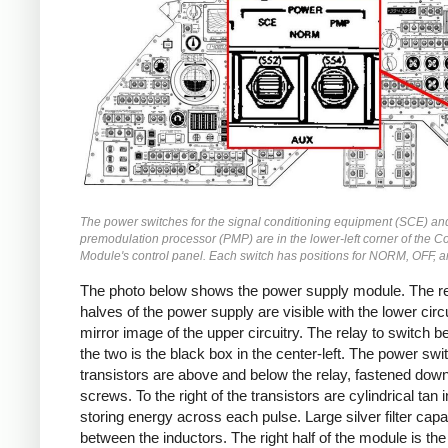
The power switches for the signal conditioning equipment (SCE) an
premodulation processor (PMP) are in the lower-left corner of the
Module's control panel. Each switch has positions for NORM, OFF, 
The photo below shows the power supply module. The r
halves of the power supply are visible with the lower circu
mirror image of the upper circuitry. The relay to switch 
the two is the black box in the center-left. The power swi
transistors are above and below the relay, fastened down
screws. To the right of the transistors are cylindrical tan 
storing energy across each pulse. Large silver filter capa
between the inductors. The right half of the module is the