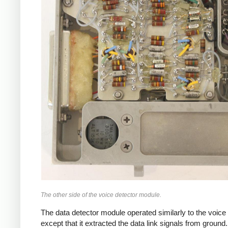
The other side of the voice detector module.
The data detector module operated similarly to the voice 
except that it extracted the data link signals from ground