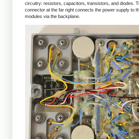
circuitry: resistors, capacitors, transistors, and diodes. 
connector at the far right connects the power supply to t
modules via the backplane.