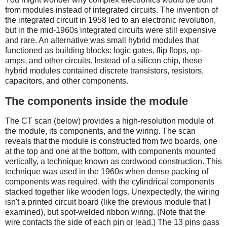
from modules instead of integrated circuits. The invention of
the integrated circuit in 1958 led to an electronic revolution,
but in the mid-1960s integrated circuits were still expensive
and rare. An alternative was small hybrid modules that
functioned as building blocks: logic gates, flip flops, op-
amps, and other circuits. Instead of a silicon chip, these
hybrid modules contained discrete transistors, resistors,
capacitors, and other components.
The components inside the module
The CT scan (below) provides a high-resolution module of
the module, its components, and the wiring. The scan
reveals that the module is constructed from two boards, one
at the top and one at the bottom, with components mounted
vertically, a technique known as cordwood construction. This
technique was used in the 1960s when dense packing of
components was required, with the cylindrical components
stacked together like wooden logs. Unexpectedly, the wiring
isn't a printed circuit board (like the previous module that I
examined), but spot-welded ribbon wiring. (Note that the
wire contacts the side of each pin or lead.) The 13 pins pass