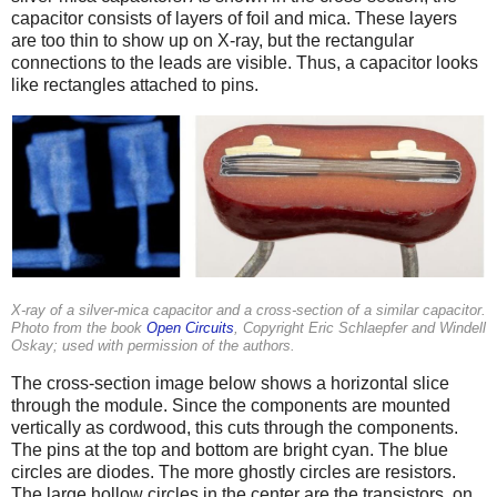
capacitor consists of layers of foil and mica. These layers
are too thin to show up on X-ray, but the rectangular
connections to the leads are visible. Thus, a capacitor looks
like rectangles attached to pins.
X-ray of a silver-mica capacitor and a cross-section of a similar capacitor.
Photo from the book
Open Circuits
, Copyright Eric Schlaepfer and Windell
Oskay; used with permission of the authors.
The cross-section image below shows a horizontal slice
through the module. Since the components are mounted
vertically as cordwood, this cuts through the components.
The pins at the top and bottom are bright cyan. The blue
circles are diodes. The more ghostly circles are resistors.
The large hollow circles in the center are the transistors, on