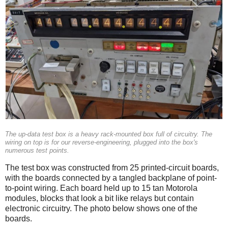
The up-data test box is a heavy rack-mounted box full of circuitry. The
wiring on top is for our reverse-engineering, plugged into the box's
numerous test points.
The test box was constructed from 25 printed-circuit boards,
with the boards connected by a tangled backplane of point-
to-point wiring. Each board held up to 15 tan Motorola
modules, blocks that look a bit like relays but contain
electronic circuitry. The photo below shows one of the
boards.