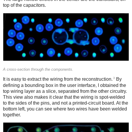
top of the capacitors.
A cross-section through the components.
3
It is easy to extract the wiring from the reconstruction.
By
defining a bounding box in the user interface, I obtained the
top wiring layer as a slice, separated from the other circuitry.
This view also makes it clear that the wiring is spot-welded
to the sides of the pins, and not a printed-circuit board. At the
bottom left, you can see where two wires have been welded
together.