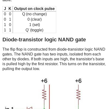
J
K
Output on clock pulse
0
0
Q (no change)
0
1
0 (clear)
1
0
1 (set)
1
1
Q' (toggle)
Diode-transistor logic NAND gate
The flip flop is constructed from diode-transistor logic NAND
gates. The NAND gate has two inputs, isolated from each
other by diodes. If both inputs are high, the transistor's base
is pulled high by the first resistor. This turns on the transistor,
pulling the output low.