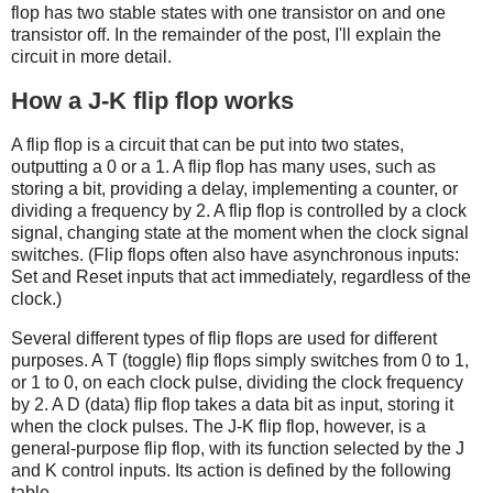
flop has two stable states with one transistor on and one
transistor off. In the remainder of the post, I'll explain the
circuit in more detail.
How a J-K flip flop works
A flip flop is a circuit that can be put into two states,
outputting a 0 or a 1. A flip flop has many uses, such as
storing a bit, providing a delay, implementing a counter, or
dividing a frequency by 2. A flip flop is controlled by a clock
signal, changing state at the moment when the clock signal
switches. (Flip flops often also have asynchronous inputs:
Set and Reset inputs that act immediately, regardless of the
clock.)
Several different types of flip flops are used for different
purposes. A T (toggle) flip flops simply switches from 0 to 1,
or 1 to 0, on each clock pulse, dividing the clock frequency
by 2. A D (data) flip flop takes a data bit as input, storing it
when the clock pulses. The J-K flip flop, however, is a
general-purpose flip flop, with its function selected by the J
and K control inputs. Its action is defined by the following
table.