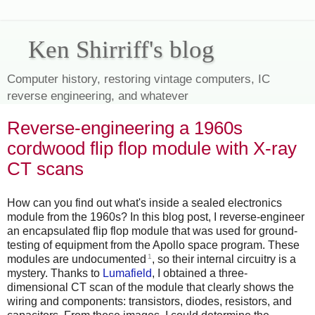
Ken Shirriff's blog
Computer history, restoring vintage computers, IC
reverse engineering, and whatever
Reverse-engineering a 1960s
cordwood flip flop module with X-ray
CT scans
How can you find out what's inside a sealed electronics
module from the 1960s? In this blog post, I reverse-engineer
an encapsulated flip flop module that was used for ground-
testing of equipment from the Apollo space program. These
1
modules are undocumented
, so their internal circuitry is a
mystery. Thanks to
Lumafield
, I obtained a three-
dimensional CT scan of the module that clearly shows the
wiring and components: transistors, diodes, resistors, and