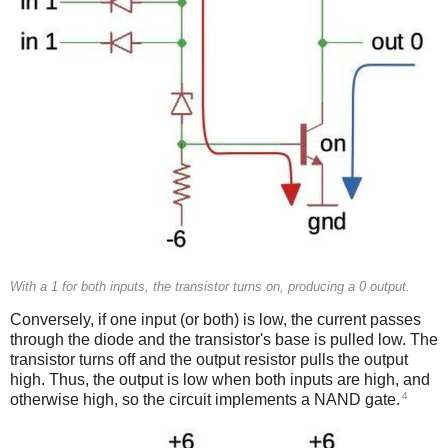
With a 1 for both inputs, the transistor turns on, producing a 0 output.
Conversely, if one input (or both) is low, the current passes
through the diode and the transistor's base is pulled low. The
transistor turns off and the output resistor pulls the output
high. Thus, the output is low when both inputs are high, and
4
otherwise high, so the circuit implements a NAND gate.