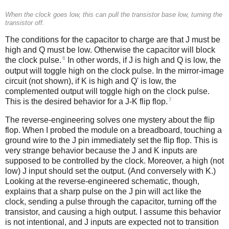
When the clock goes low, this can pull the transistor base low, turning the
transistor off.
The conditions for the capacitor to charge are that J must be
high and Q must be low. Otherwise the capacitor will block
6
the clock pulse.
In other words, if J is high and Q is low, the
output will toggle high on the clock pulse. In the mirror-image
circuit (not shown), if K is high and Q' is low, the
complemented output will toggle high on the clock pulse.
7
This is the desired behavior for a J-K flip flop.
The reverse-engineering solves one mystery about the flip
flop. When I probed the module on a breadboard, touching a
ground wire to the J pin immediately set the flip flop. This is
very strange behavior because the J and K inputs are
supposed to be controlled by the clock. Moreover, a high (not
low) J input should set the output. (And conversely with K.)
Looking at the reverse-engineered schematic, though,
explains that a sharp pulse on the J pin will act like the
clock, sending a pulse through the capacitor, turning off the
transistor, and causing a high output. I assume this behavior
is not intentional, and J inputs are expected not to transition