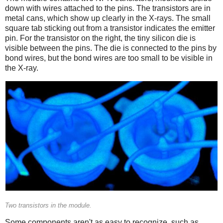
down with wires attached to the pins. The transistors are in
metal cans, which show up clearly in the X-rays. The small
square tab sticking out from a transistor indicates the emitter
pin. For the transistor on the right, the tiny silicon die is
visible between the pins. The die is connected to the pins by
bond wires, but the bond wires are too small to be visible in
the X-ray.
Two transistors in the module.
Some components aren't as easy to recognize, such as