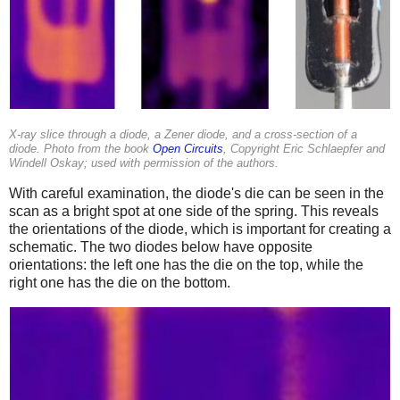
X-ray slice through a diode, a Zener diode, and a cross-section of a
diode. Photo from the book
Open Circuits
, Copyright Eric Schlaepfer and
Windell Oskay; used with permission of the authors.
With careful examination, the diode's die can be seen in the
scan as a bright spot at one side of the spring. This reveals
the orientations of the diode, which is important for creating a
schematic. The two diodes below have opposite
orientations: the left one has the die on the top, while the
right one has the die on the bottom.