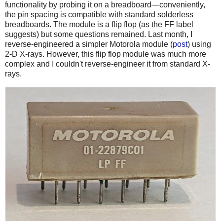
functionality by probing it on a breadboard—conveniently,
the pin spacing is compatible with standard solderless
breadboards. The module is a flip flop (as the FF label
suggests) but some questions remained. Last month, I
reverse-engineered a simpler Motorola module (
post
) using
2-D X-rays. However, this flip flop module was much more
complex and I couldn't reverse-engineer it from standard X-
rays.