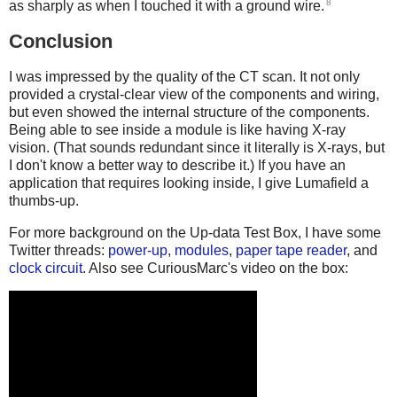
8
as sharply as when I touched it with a ground wire.
Conclusion
I was impressed by the quality of the CT scan. It not only
provided a crystal-clear view of the components and wiring,
but even showed the internal structure of the components.
Being able to see inside a module is like having X-ray
vision. (That sounds redundant since it literally is X-rays, but
I don't know a better way to describe it.) If you have an
application that requires looking inside, I give Lumafield a
thumbs-up.
For more background on the Up-data Test Box, I have some
Twitter threads:
power-up
,
modules
,
paper tape reader
, and
clock circuit
. Also see CuriousMarc's video on the box: