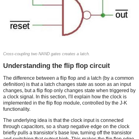
Cross-coupling two NAND gates creates a latch.
Understanding the flip flop circuit
The difference between a flip flop and a latch (by a common
definition) is that a latch changes state as soon as an input
changes, but a flip flop only changes state when triggered by
a clock signal. In this section, I'll explain how the clock is
implemented in the flip flop module, controlled by the J-K
functionality.
The underlying idea is that the clock input is connected
through capacitors, so a sharp negative edge on the clock
briefly pulls a transistor's base low, turning off the transistor
and switching that output high. This makes the flip flop edge-