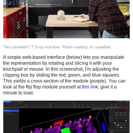
The Lumafield CT X-ray machine. Photo courtesy of Lumafield.
A simple web-based interface (below) lets you manipulate
the representation by rotating and slicing it with your
touchpad or mouse. In this screenshot, I'm adjusting the
clipping box by sliding the red, green, and blue squares.
This yields a cross-section of the module (purple). You can
look at the flip flop module yourself at
this link
; give it a
minute to load.