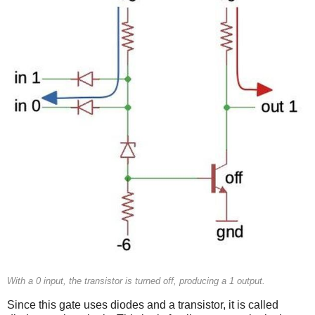
With a 0 input, the transistor is turned off, producing a 1 output.
Since this gate uses diodes and a transistor, it is called