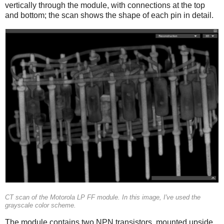
vertically through the module, with connections at the top
and bottom; the scan shows the shape of each pin in detail.
CT scan of the Motorola LP FF module. In this image, I've used the
grayscale color scheme.
The module contains two NPN transistors, mounted upside