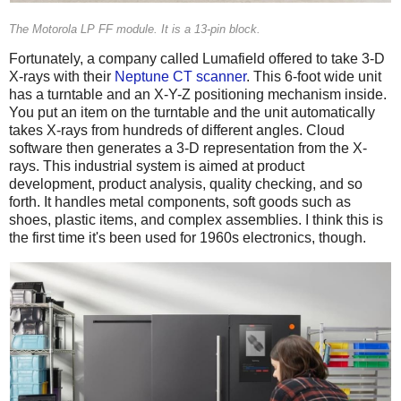
The Motorola LP FF module. It is a 13-pin block.
Fortunately, a company called Lumafield offered to take 3-D
X-rays with their
Neptune CT scanner
. This 6-foot wide unit
has a turntable and an X-Y-Z positioning mechanism inside.
You put an item on the turntable and the unit automatically
takes X-rays from hundreds of different angles. Cloud
software then generates a 3-D representation from the X-
rays. This industrial system is aimed at product
development, product analysis, quality checking, and so
forth. It handles metal components, soft goods such as
shoes, plastic items, and complex assemblies. I think this is
the first time it's been used for 1960s electronics, though.