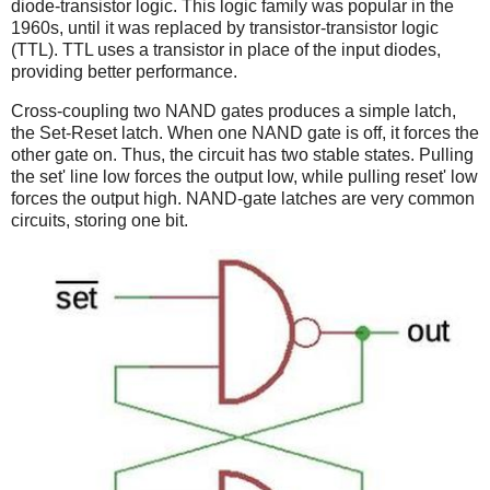
diode-transistor logic. This logic family was popular in the
1960s, until it was replaced by transistor-transistor logic
(TTL). TTL uses a transistor in place of the input diodes,
providing better performance.
Cross-coupling two NAND gates produces a simple latch,
the Set-Reset latch. When one NAND gate is off, it forces the
other gate on. Thus, the circuit has two stable states. Pulling
the set' line low forces the output low, while pulling reset' low
forces the output high. NAND-gate latches are very common
circuits, storing one bit.