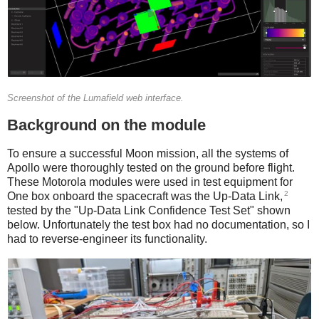
Screenshot of the Lumafield web interface.
Background on the module
To ensure a successful Moon mission, all the systems of
Apollo were thoroughly tested on the ground before flight.
These Motorola modules were used in test equipment for
2
One box onboard the spacecraft was the Up-Data Link,
tested by the "Up-Data Link Confidence Test Set" shown
below. Unfortunately the test box had no documentation, so I
had to reverse-engineer its functionality.