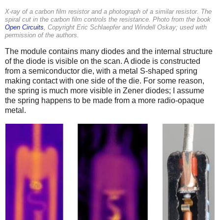
X-ray of a carbon film resistor and a photograph of a similar resistor. The
spiral cut in the carbon film controls the resistance. Photo from the book
Open Circuits
, Copyright Eric Schlaepfer and Windell Oskay; used with
permission of the authors.
The module contains many diodes and the internal structure
of the diode is visible on the scan. A diode is constructed
from a semiconductor die, with a metal S-shaped spring
making contact with one side of the die. For some reason,
the spring is much more visible in Zener diodes; I assume
the spring happens to be made from a more radio-opaque
metal.