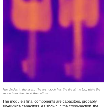
Two diodes in the scan. The first diode has the die at the top, while the
second has the die at the bottom.
The module's final components are capacitors, probably
silver-mica capacitors. As shown in the cross-section, the