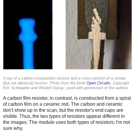
X-ray of a carbon composition resistor and a cross-section of a similar
(but not identical) resistor. Photo from the book
Open Circuits
, Copyright
Eric Schlaepfer and Windell Oskay; used with permission of the authors.
A carbon film resistor, in contrast, is constructed from a spiral
of carbon film on a ceramic rod. The carbon and ceramic
don't show up in the scan, but the resistor's end-caps are
visible. Thus, the two types of resistors appear different in
the images. The module uses both types of resistors; I'm not
sure why.