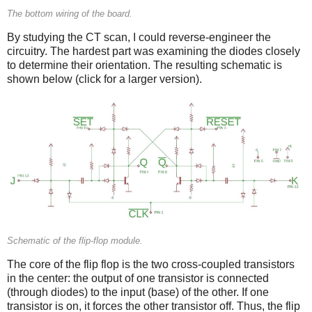
The bottom wiring of the board.
By studying the CT scan, I could reverse-engineer the
circuitry. The hardest part was examining the diodes closely
to determine their orientation. The resulting schematic is
shown below (click for a larger version).
Schematic of the flip-flop module.
The core of the flip flop is the two cross-coupled transistors
in the center: the output of one transistor is connected
(through diodes) to the input (base) of the other. If one
transistor is on, it forces the other transistor off. Thus, the flip