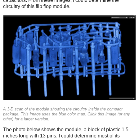
capacitors. From these images, I could determine the
circuitry of this flip flop module.
A 3-D scan of the module showing the circuitry inside the compact
package. This image uses the blue color map. Click this image (or any
other) for a larger version.
The photo below shows the module, a block of plastic 1.5
inches long with 13 pins. I could determine most of its