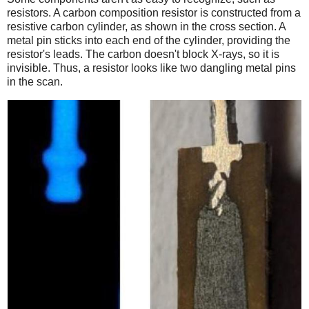
resistors. A carbon composition resistor is constructed from a
resistive carbon cylinder, as shown in the cross section. A
metal pin sticks into each end of the cylinder, providing the
resistor's leads. The carbon doesn't block X-rays, so it is
invisible. Thus, a resistor looks like two dangling metal pins
in the scan.