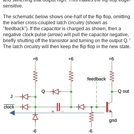
sensitive.
The schematic below shows one-half of the flip flop, omitting
the earlier cross-coupled latch circuitry (shown as
"feedback"). If the capacitor is charged as shown, then a
negative clock pulse (arrow) will pull the capacitor negative,
5
briefly shutting off the transistor and turning on the output Q.
The latch circuitry will then keep the flip flop in the new state.