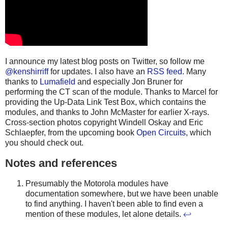
I announce my latest blog posts on Twitter, so follow me
@kenshirriff
for updates. I also have an
RSS feed
. Many
thanks to
Lumafield
and especially Jon Bruner for
performing the CT scan of the module. Thanks to Marcel for
providing the Up-Data Link Test Box, which contains the
modules, and thanks to John McMaster for earlier X-rays.
Cross-section photos copyright Windell Oskay and Eric
Schlaepfer, from the upcoming book
Open Circuits
, which
you should check out.
Notes and references
Presumably the Motorola modules have
documentation somewhere, but we have been unable
to find anything. I haven't been able to find even a
mention of these modules, let alone details.
↩