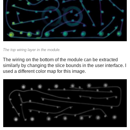
The top wiring layer in the module.
The wiring on the bottom of the module can be extracted
similarly by changing the slice bounds in the user interface. I
used a different color map for this image.