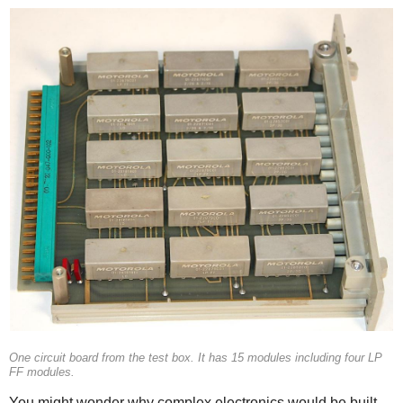
One circuit board from the test box. It has 15 modules including four LP
FF modules.
You might wonder why complex electronics would be built