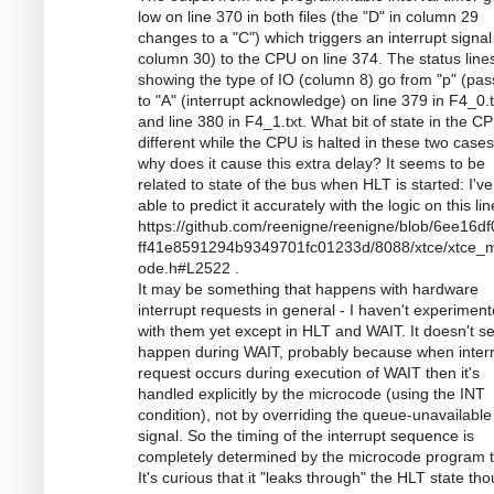
low on line 370 in both files (the "D" in column 29
changes to a "C") which triggers an interrupt signal 
column 30) to the CPU on line 374. The status line
showing the type of IO (column 8) go from "p" (pas
to "A" (interrupt acknowledge) on line 379 in F4_0.t
and line 380 in F4_1.txt. What bit of state in the CP
different while the CPU is halted in these two case
why does it cause this extra delay? It seems to be
related to state of the bus when HLT is started: I'v
able to predict it accurately with the logic on this lin
https://github.com/reenigne/reenigne/blob/6ee16d
ff41e8591294b9349701fc01233d/8088/xtce/xtce_m
ode.h#L2522 .
It may be something that happens with hardware
interrupt requests in general - I haven't experimen
with them yet except in HLT and WAIT. It doesn't s
happen during WAIT, probably because when inter
request occurs during execution of WAIT then it's
handled explicitly by the microcode (using the INT
condition), not by overriding the queue-unavailable
signal. So the timing of the interrupt sequence is
completely determined by the microcode program t
It's curious that it "leaks through" the HLT state th