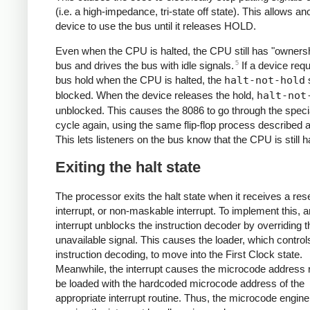
(i.e. a high-impedance, tri-state off state). This allows an
device to use the bus until it releases HOLD.
Even when the CPU is halted, the CPU still has "ownersh
5
bus and drives the bus with idle signals.
If a device req
bus hold when the CPU is halted, the
halt-not-hold
s
blocked. When the device releases the hold,
halt-not
unblocked. This causes the 8086 to go through the speci
cycle again, using the same flip-flop process described 
This lets listeners on the bus know that the CPU is still h
Exiting the halt state
The processor exits the halt state when it receives a rese
interrupt, or non-maskable interrupt. To implement this, a
interrupt unblocks the instruction decoder by overriding 
unavailable signal. This causes the loader, which control
instruction decoding, to move into the First Clock state.
Meanwhile, the interrupt causes the microcode address r
be loaded with the hardcoded microcode address of the
appropriate interrupt routine. Thus, the microcode engine