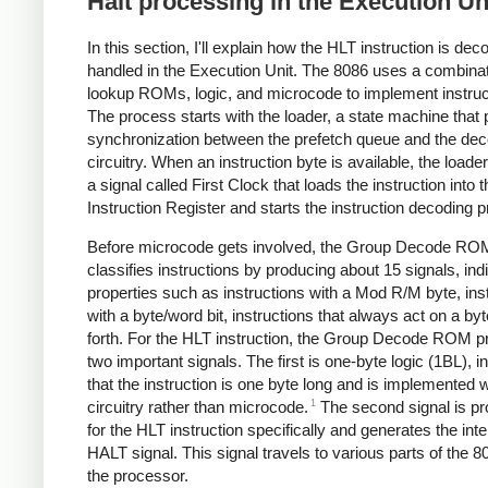
Halt processing in the Execution Un
In this section, I'll explain how the HLT instruction is de
handled in the Execution Unit. The 8086 uses a combinat
lookup ROMs, logic, and microcode to implement instruc
The process starts with the loader, a state machine that
synchronization between the prefetch queue and the dec
circuitry. When an instruction byte is available, the loade
a signal called First Clock that loads the instruction into t
Instruction Register and starts the instruction decoding 
Before microcode gets involved, the Group Decode RO
classifies instructions by producing about 15 signals, ind
properties such as instructions with a Mod R/M byte, ins
with a byte/word bit, instructions that always act on a by
forth. For the HLT instruction, the Group Decode ROM p
two important signals. The first is one-byte logic (1BL), i
that the instruction is one byte long and is implemented w
1
circuitry rather than microcode.
The second signal is p
for the HLT instruction specifically and generates the inte
HALT signal. This signal travels to various parts of the 80
the processor.