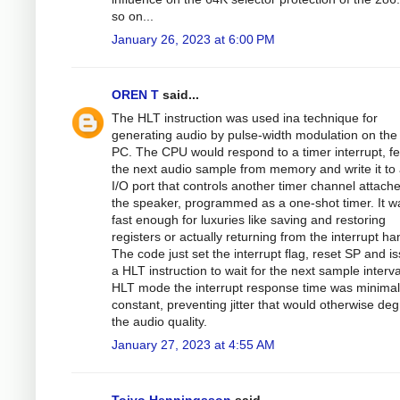
so on...
January 26, 2023 at 6:00 PM
OREN T
said...
The HLT instruction was used ina technique for
generating audio by pulse-width modulation on the
PC. The CPU would respond to a timer interrupt, fe
the next audio sample from memory and write it to
I/O port that controls another timer channel attach
the speaker, programmed as a one-shot timer. It w
fast enough for luxuries like saving and restoring
registers or actually returning from the interrupt ha
The code just set the interrupt flag, reset SP and i
a HLT instruction to wait for the next sample interva
HLT mode the interrupt response time was minima
constant, preventing jitter that would otherwise de
the audio quality.
January 27, 2023 at 4:55 AM
Toivo Henningsson
said...