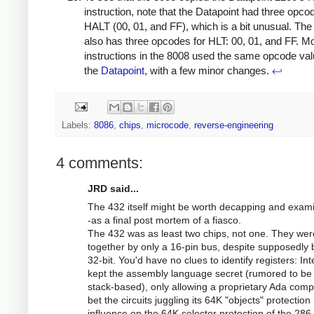
instruction, note that the Datapoint had three opco
HALT (00, 01, and FF), which is a bit unusual. Th
also has three opcodes for HLT: 00, 01, and FF. M
instructions in the 8008 used the same opcode va
the
Datapoint
, with a few minor changes.
↩
Labels:
8086
,
chips
,
microcode
,
reverse-engineering
4 comments:
JRD said...
The 432 itself might be worth decapping and exam
-as a final post mortem of a fiasco.
The 432 was as least two chips, not one. They wer
together by only a 16-pin bus, despite supposedly 
32-bit. You'd have no clues to identify registers: Int
kept the assembly language secret (rumored to be
stack-based), only allowing a proprietary Ada compil
bet the circuits juggling its 64K "objects" protection
influence on the 64K selector protection of the 286