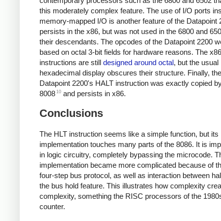
contemporary processors such as the 6800 and 6502 tha
this moderately complex feature. The use of I/O ports in
memory-mapped I/O is another feature of the Datapoint 
persists in the x86, but was not used in the 6800 and 65
their descendants. The opcodes of the Datapoint 2200 w
based on octal 3-bit fields for hardware reasons. The x8
instructions are still
designed around octal
, but the usual
hexadecimal display obscures their structure. Finally, th
Datapoint 2200's HALT instruction was exactly copied by
10
8008
and persists in x86.
Conclusions
The HLT instruction seems like a simple function, but its
implementation touches many parts of the 8086. It is im
in logic circuitry, completely bypassing the microcode. T
implementation became more complicated because of th
four-step bus protocol, as well as interaction between ha
the bus hold feature. This illustrates how complexity cr
complexity, something the RISC processors of the 1980s 
counter.