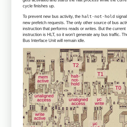
cycle finishes up.
To prevent new bus activity, the
halt-not-hold
signal
new prefetch requests. The only other source of bus activ
instruction that performs reads or writes. But the current
instruction is HLT, so it won't generate any bus traffic. Th
Bus Interface Unit will remain idle.