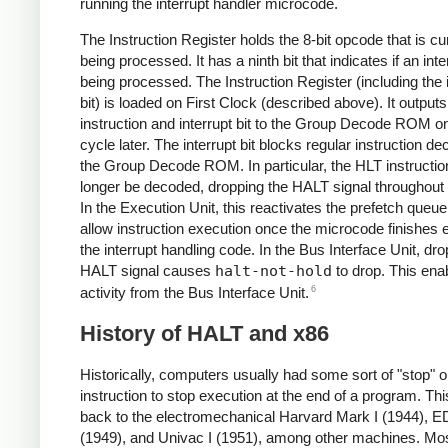
running the interrupt handler microcode.
The Instruction Register holds the 8-bit opcode that is cu
being processed. It has a ninth bit that indicates if an inte
being processed. The Instruction Register (including the 
bit) is loaded on First Clock (described above). It outputs
instruction and interrupt bit to the Group Decode ROM o
cycle later. The interrupt bit blocks regular instruction d
the Group Decode ROM. In particular, the HLT instruction
longer be decoded, dropping the HALT signal throughout
In the Execution Unit, this reactivates the prefetch queue.
allow instruction execution once the microcode finishes 
the interrupt handling code. In the Bus Interface Unit, dro
HALT signal causes
halt-not-hold
to drop. This ena
6
activity from the Bus Interface Unit.
History of HALT and x86
Historically, computers usually had some sort of "stop" or
instruction to stop execution at the end of a program. Th
back to the electromechanical Harvard Mark I (1944),
(1949), and Univac I (1951), among other machines. Mos