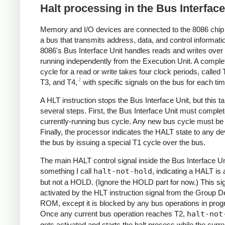
Halt processing in the Bus Interface
Memory and I/O devices are connected to the 8086 chip
a bus that transmits address, data, and control informati
8086's Bus Interface Unit handles reads and writes over 
running independently from the Execution Unit. A comple
cycle for a read or write takes four clock periods, called 
2
T3, and T4,
with specific signals on the bus for each tim
A HLT instruction stops the Bus Interface Unit, but this t
several steps. First, the Bus Interface Unit must comple
currently-running bus cycle. Any new bus cycle must be
Finally, the processor indicates the HALT state to any d
the bus by issuing a special T1 cycle over the bus.
The main HALT control signal inside the Bus Interface Un
something I call
halt-not-hold
, indicating a HALT is 
but not a HOLD. (Ignore the HOLD part for now.) This sig
activated by the HLT instruction signal from the Group 
ROM, except it is blocked by any bus operations in prog
Once any current bus operation reaches T2,
halt-not
gets activated and starts the halt process while the curr