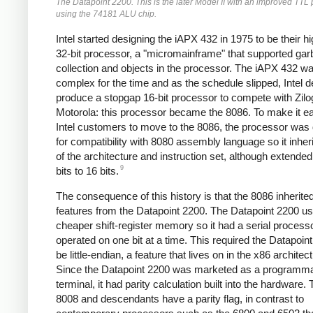
The Datapoint 2200. This is the later Model II with an improved TTL
using the 74181 ALU chip.
Intel started designing the iAPX 432 in 1975 to be their h
32-bit processor, a "micromainframe" that supported ga
collection and objects in the processor. The iAPX 432 w
complex for the time and as the schedule slipped, Intel d
produce a stopgap 16-bit processor to compete with Zilo
Motorola: this processor became the 8086. To make it ea
Intel customers to move to the 8086, the processor was
for compatibility with 8080 assembly language so it inhe
of the architecture and instruction set, although extende
9
bits to 16 bits.
The consequence of this history is that the 8086 inherit
features from the Datapoint 2200. The Datapoint 2200 u
cheaper shift-register memory so it had a serial processo
operated on one bit at a time. This required the Datapoin
be little-endian, a feature that lives on in the x86 architec
Since the Datapoint 2200 was marketed as a programm
terminal, it had parity calculation built into the hardware.
8008 and descendants have a parity flag, in contrast to