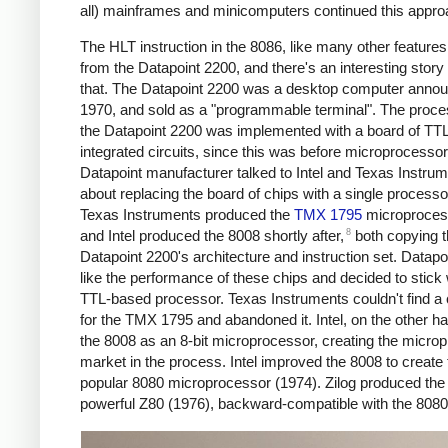
all) mainframes and minicomputers continued this appro
The HLT instruction in the 8086, like many other features
from the Datapoint 2200, and there's an interesting story
that. The Datapoint 2200 was a desktop computer annou
1970, and sold as a "programmable terminal". The proce
the Datapoint 2200 was implemented with a board of TT
integrated circuits, since this was before microprocesso
Datapoint manufacturer talked to Intel and Texas Instru
about replacing the board of chips with a single processo
Texas Instruments produced the
TMX 1795
microproces
8
and Intel produced the 8008 shortly after,
both copying 
Datapoint 2200's architecture and instruction set. Datapoi
like the performance of these chips and decided to stick 
TTL-based processor. Texas Instruments couldn't find a
for the TMX 1795 and abandoned it. Intel, on the other ha
the 8008 as an 8-bit microprocessor, creating the micro
market in the process. Intel improved the 8008 to create 
popular 8080 microprocessor (1974). Zilog produced th
powerful Z80 (1976), backward-compatible with the 8080