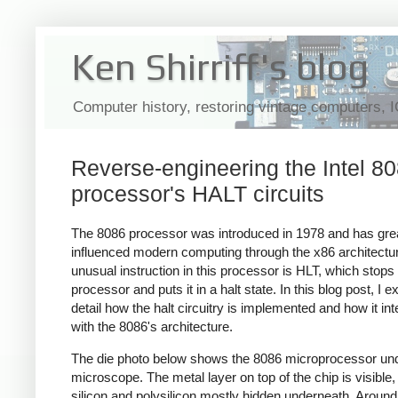
Ken Shirriff's blog
Computer history, restoring vintage computers, 
Reverse-engineering the Intel 8
processor's HALT circuits
The 8086 processor was introduced in 1978 and has gre
influenced modern computing through the x86 architectu
unusual instruction in this processor is HLT, which stops
processor and puts it in a halt state. In this blog post, I ex
detail how the halt circuitry is implemented and how it int
with the 8086's architecture.
The die photo below shows the 8086 microprocessor un
microscope. The metal layer on top of the chip is visible,
silicon and polysilicon mostly hidden underneath. Around