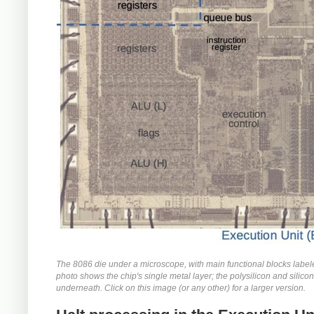
The 8086 die under a microscope, with main functional blocks label
photo shows the chip's single metal layer; the polysilicon and silicon
underneath. Click on this image (or any other) for a larger version.