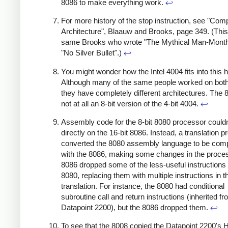
8086 to make everything work.
↩
For more history of the stop instruction, see "Com
Architecture", Blaauw and Brooks, page 349. (This
same Brooks who wrote "The Mythical Man-Month
"No Silver Bullet".)
↩
You might wonder how the Intel 4004 fits into this h
Although many of the same people worked on both
they have completely different architectures. The 
not at all an 8-bit version of the 4-bit 4004.
↩
Assembly code for the 8-bit 8080 processor couldn
directly on the 16-bit 8086. Instead, a translation 
converted the 8080 assembly language to be comp
with the 8086, making some changes in the proce
8086 dropped some of the less-useful instructions 
8080, replacing them with multiple instructions in t
translation. For instance, the 8080 had conditional
subroutine call and return instructions (inherited fr
Datapoint 2200), but the 8086 dropped them.
↩
To see that the 8008 copied the Datapoint 2200's