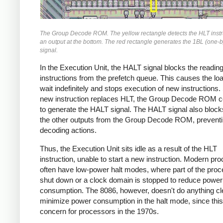
The Group Decode ROM. The yellow rectangle detects the HLT instru
an output at the bottom. The red rectangle generates the 1BL (one-b
signal.
In the Execution Unit, the HALT signal blocks the readin
instructions from the prefetch queue. This causes the loa
wait indefinitely and stops execution of new instructions.
new instruction replaces HLT, the Group Decode ROM c
to generate the HALT signal. The HALT signal also block
the other outputs from the Group Decode ROM, preventi
decoding actions.
Thus, the Execution Unit sits idle as a result of the HLT
instruction, unable to start a new instruction. Modern pr
often have low-power halt modes, where part of the proc
shut down or a clock domain is stopped to reduce power
consumption. The 8086, however, doesn't do anything cl
minimize power consumption in the halt mode, since this
concern for processors in the 1970s.