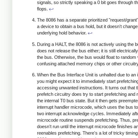
signals, so strictly speaking a 0 bit goes through the
flops.
↩
The 8086 has a separate prioritized "request/grant
a device to obtain a bus hold, but it doesn't change
underlying hold behavior.
↩
During a HALT, the 8086 is not actively using the bu
does not release the bus either; it is still electricall
the bus. Otherwise, the bus would float to random 
confusing attached memory chips or other circuitr
When the Bus Interface Unit is unhalted due to an i
you might expect it to immediately start prefetchin
accessing unwanted instructions. It turns out that 
prefetch circuitry does try to start prefetching and
the internal T0 bus state. But it then gets preempt
interrupt handler microcode, which uses the bus t
two interrupt acknowledge cycles. Immediately afte
microcode routine suspends prefetching. Thus, pr
doesn't run until the interrupt microcode finishes a
reenables prefetching. There's a lot of tricky timing