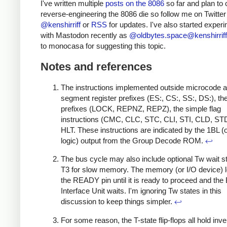
I've written multiple
posts on the 8086
so far and plan to 
reverse-engineering the 8086 die so follow me on Twitter
@kenshirriff
or
RSS
for updates. I've also started exper
with Mastodon recently as
@oldbytes.space@kenshirriff
to monocasa for suggesting this topic.
Notes and references
The instructions implemented outside microcode a
segment register prefixes (ES:, CS:, SS:, DS:), th
prefixes (LOCK, REPNZ, REPZ), the simple flag
instructions (CMC, CLC, STC, CLI, STI, CLD, ST
HLT. These instructions are indicated by the 1BL (
logic) output from the Group Decode ROM.
↩
The bus cycle may also include optional Tw wait st
T3 for slow memory. The memory (or I/O device) 
the READY pin until it is ready to proceed and the
Interface Unit waits. I'm ignoring Tw states in this
discussion to keep things simpler.
↩
For some reason, the T-state flip-flops all hold inve