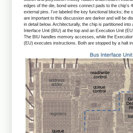
edges of the die, bond wires connect pads to the chip's 
external pins. I've labeled the key functional blocks; the 
are important to this discussion are darker and will be d
in detail below. Architecturally, the chip is partitioned into
Interface Unit (BIU) at the top and an Execution Unit (EU
The BIU handles memory accesses, while the Execution
(EU) executes instructions. Both are stopped by a halt in