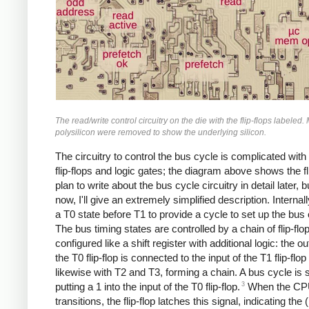
The read/write control circuitry on the die with the flip-flops labeled.
polysilicon were removed to show the underlying silicon.
The circuitry to control the bus cycle is complicated wit
flip-flops and logic gates; the diagram above shows the fli
plan to write about the bus cycle circuitry in detail later, b
now, I'll give an extremely simplified description. Internall
a T0 state before T1 to provide a cycle to set up the bus 
The bus timing states are controlled by a chain of flip-flo
configured like a shift register with additional logic: the o
the T0 flip-flop is connected to the input of the T1 flip-flo
likewise with T2 and T3, forming a chain. A bus cycle is 
3
putting a 1 into the input of the T0 flip-flop.
When the CPU
transitions, the flip-flop latches this signal, indicating the (