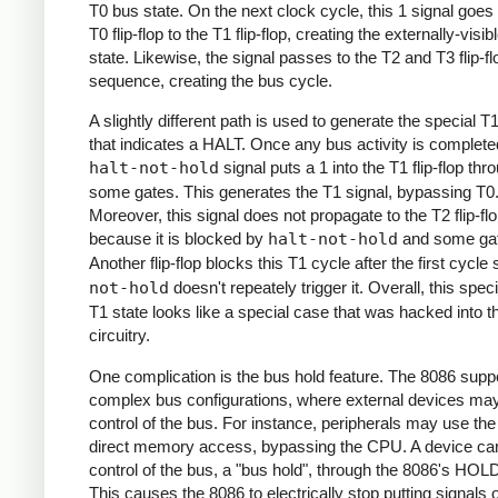
T0 bus state. On the next clock cycle, this 1 signal goes
T0 flip-flop to the T1 flip-flop, creating the externally-visib
state. Likewise, the signal passes to the T2 and T3 flip-fl
sequence, creating the bus cycle.
A slightly different path is used to generate the special T
that indicates a HALT. Once any bus activity is complete
halt-not-hold
signal puts a 1 into the T1 flip-flop thr
some gates. This generates the T1 signal, bypassing T0
Moreover, this signal does not propagate to the T2 flip-fl
because it is blocked by
halt-not-hold
and some ga
Another flip-flop blocks this T1 cycle after the first cycle
not-hold
doesn't repeately trigger it. Overall, this spe
T1 state looks like a special case that was hacked into t
circuitry.
One complication is the bus hold feature. The 8086 supp
complex bus configurations, where external devices ma
control of the bus. For instance, peripherals may use the
direct memory access, bypassing the CPU. A device ca
control of the bus, a "bus hold", through the 8086's HOLD
This causes the 8086 to electrically stop putting signals 