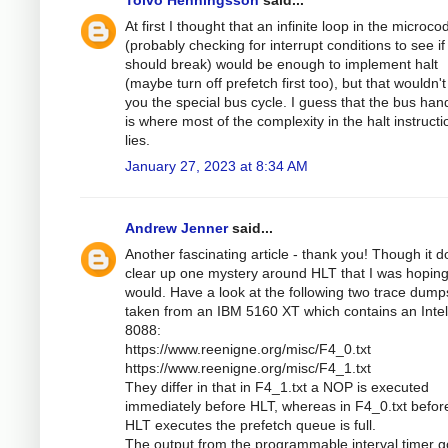
At first I thought that an infinite loop in the microco
(probably checking for interrupt conditions to see if 
should break) would be enough to implement halt
(maybe turn off prefetch first too), but that wouldn't
you the special bus cycle. I guess that the bus han
is where most of the complexity in the halt instructi
lies.
January 27, 2023 at 8:34 AM
Andrew Jenner
said...
Another fascinating article - thank you! Though it d
clear up one mystery around HLT that I was hoping 
would. Have a look at the following two trace dump
taken from an IBM 5160 XT which contains an Intel
8088:
https://www.reenigne.org/misc/F4_0.txt
https://www.reenigne.org/misc/F4_1.txt
They differ in that in F4_1.txt a NOP is executed
immediately before HLT, whereas in F4_0.txt befor
HLT executes the prefetch queue is full.
The output from the programmable interval timer 