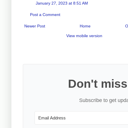
January 27, 2023 at 8:51 AM
Post a Comment
Newer Post
Home
O
View mobile version
Don't miss
Subscribe to get upda