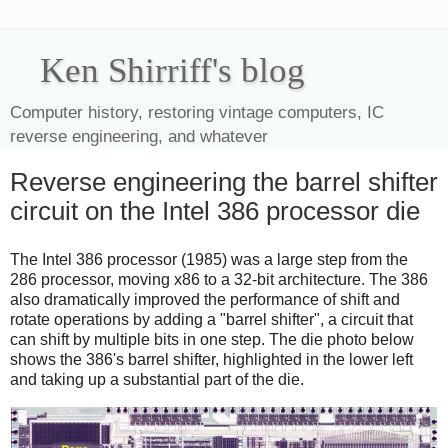
Ken Shirriff's blog
Computer history, restoring vintage computers, IC
reverse engineering, and whatever
Reverse engineering the barrel shifter
circuit on the Intel 386 processor die
The Intel 386 processor (1985) was a large step from the
286 processor, moving x86 to a 32-bit architecture. The 386
also dramatically improved the performance of shift and
rotate operations by adding a "barrel shifter", a circuit that
can shift by multiple bits in one step. The die photo below
shows the 386's barrel shifter, highlighted in the lower left
and taking up a substantial part of the die.