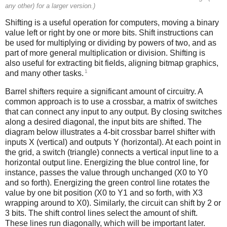
any other) for a larger version.)
Shifting is a useful operation for computers, moving a binary
value left or right by one or more bits. Shift instructions can
be used for multiplying or dividing by powers of two, and as
part of more general multiplication or division. Shifting is
also useful for extracting bit fields, aligning bitmap graphics,
1
and many other tasks.
Barrel shifters require a significant amount of circuitry. A
common approach is to use a crossbar, a matrix of switches
that can connect any input to any output. By closing switches
along a desired diagonal, the input bits are shifted. The
diagram below illustrates a 4-bit crossbar barrel shifter with
inputs X (vertical) and outputs Y (horizontal). At each point in
the grid, a switch (triangle) connects a vertical input line to a
horizontal output line. Energizing the blue control line, for
instance, passes the value through unchanged (X0 to Y0
and so forth). Energizing the green control line rotates the
value by one bit position (X0 to Y1 and so forth, with X3
wrapping around to X0). Similarly, the circuit can shift by 2 or
3 bits. The shift control lines select the amount of shift.
These lines run diagonally, which will be important later.