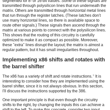
segmented for 8- or 16-bit values. Some of these signals are
transmitted through polysilicon lines that run underneath the
matrix. Others are transmitted through horizontal metal lines
that run through the register latches. (These latches don't
use many horizontal lines, so there is available space to
route other signals.) These signals then ascend through the
matrix at various points to connect with the polysilicon lines.
This shows that the routing of this circuitry is carefully
optimized to make it as compact as possible. Moreover,
these "extra" lines disrupt the layout; the matrix is almost a
regular pattern, but it has small irregularities throughout.
Implementing x86 shifts and rotates with
the barrel shifter
9
The x86 has a variety of shift and rotate instructions.
It is
interesting to consider how they are implemented using the
barrel shifter, since it is not always obvious. In this section,
I'll discuss the instructions supported by the 386.
One important principle is that even though the circuitry
shifts to the right, by changing the inputs this can achieve a
shift to the left. To make this concrete, consider two input