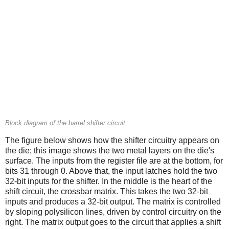
Block diagram of the barrel shifter circuit.
The figure below shows how the shifter circuitry appears on
the die; this image shows the two metal layers on the die's
surface. The inputs from the register file are at the bottom, for
bits 31 through 0. Above that, the input latches hold the two
32-bit inputs for the shifter. In the middle is the heart of the
shift circuit, the crossbar matrix. This takes the two 32-bit
inputs and produces a 32-bit output. The matrix is controlled
by sloping polysilicon lines, driven by control circuitry on the
right. The matrix output goes to the circuit that applies a shift