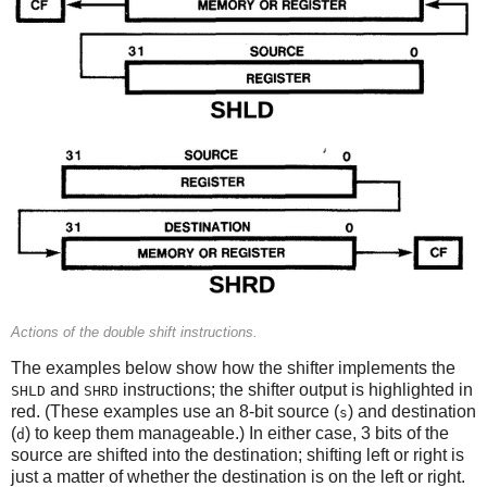
Actions of the double shift instructions.
The examples below show how the shifter implements the
and
instructions; the shifter output is highlighted in
SHLD
SHRD
red. (These examples use an 8-bit source (
) and destination
s
(
) to keep them manageable.) In either case, 3 bits of the
d
source are shifted into the destination; shifting left or right is
just a matter of whether the destination is on the left or right.