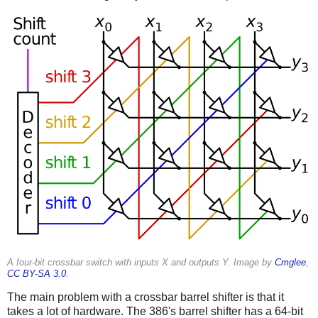
A four-bit crossbar switch with inputs X and outputs Y. Image by
Cmglee
,
CC BY-SA 3.0
.
The main problem with a crossbar barrel shifter is that it
takes a lot of hardware. The 386's barrel shifter has a 64-bit