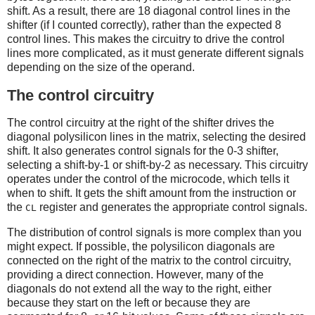
shift. As a result, there are 18 diagonal control lines in the
shifter (if I counted correctly), rather than the expected 8
control lines. This makes the circuitry to drive the control
lines more complicated, as it must generate different signals
depending on the size of the operand.
The control circuitry
The control circuitry at the right of the shifter drives the
diagonal polysilicon lines in the matrix, selecting the desired
shift. It also generates control signals for the 0-3 shifter,
selecting a shift-by-1 or shift-by-2 as necessary. This circuitry
operates under the control of the microcode, which tells it
when to shift. It gets the shift amount from the instruction or
the
register and generates the appropriate control signals.
CL
The distribution of control signals is more complex than you
might expect. If possible, the polysilicon diagonals are
connected on the right of the matrix to the control circuitry,
providing a direct connection. However, many of the
diagonals do not extend all the way to the right, either
because they start on the left or because they are