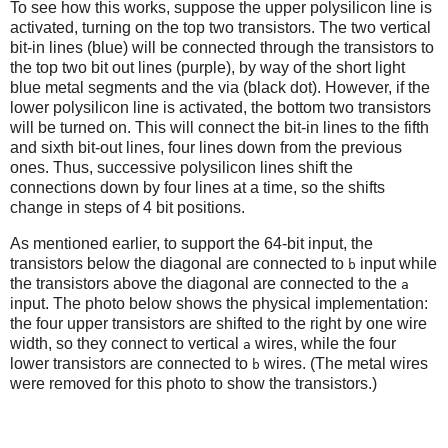
To see how this works, suppose the upper polysilicon line is
activated, turning on the top two transistors. The two vertical
bit-in lines (blue) will be connected through the transistors to
the top two bit out lines (purple), by way of the short light
blue metal segments and the via (black dot). However, if the
lower polysilicon line is activated, the bottom two transistors
will be turned on. This will connect the bit-in lines to the fifth
and sixth bit-out lines, four lines down from the previous
ones. Thus, successive polysilicon lines shift the
connections down by four lines at a time, so the shifts
change in steps of 4 bit positions.
As mentioned earlier, to support the 64-bit input, the
transistors below the diagonal are connected to
input while
b
the transistors above the diagonal are connected to the
a
input. The photo below shows the physical implementation:
the four upper transistors are shifted to the right by one wire
width, so they connect to vertical
wires, while the four
a
lower transistors are connected to
wires. (The metal wires
b
were removed for this photo to show the transistors.)