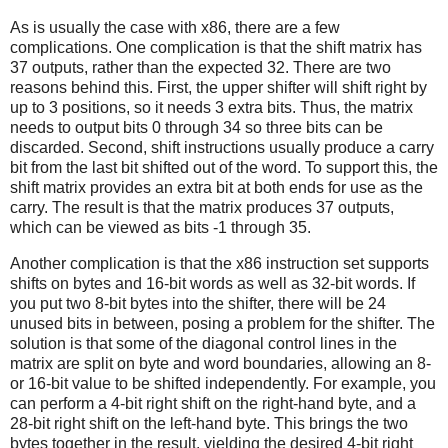
As is usually the case with x86, there are a few
complications. One complication is that the shift matrix has
37 outputs, rather than the expected 32. There are two
reasons behind this. First, the upper shifter will shift right by
up to 3 positions, so it needs 3 extra bits. Thus, the matrix
needs to output bits 0 through 34 so three bits can be
discarded. Second, shift instructions usually produce a carry
bit from the last bit shifted out of the word. To support this, the
shift matrix provides an extra bit at both ends for use as the
carry. The result is that the matrix produces 37 outputs,
which can be viewed as bits -1 through 35.
Another complication is that the x86 instruction set supports
shifts on bytes and 16-bit words as well as 32-bit words. If
you put two 8-bit bytes into the shifter, there will be 24
unused bits in between, posing a problem for the shifter. The
solution is that some of the diagonal control lines in the
matrix are split on byte and word boundaries, allowing an 8-
or 16-bit value to be shifted independently. For example, you
can perform a 4-bit right shift on the right-hand byte, and a
28-bit right shift on the left-hand byte. This brings the two
bytes together in the result, yielding the desired 4-bit right