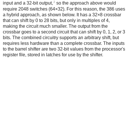
2
input and a 32-bit output,
so the approach above would
require 2048 switches (64×32). For this reason, the 386 uses
a hybrid approach, as shown below. It has a 32×8 crossbar
that can shift by 0 to 28 bits, but only in multiples of 4,
making the circuit much smaller. The output from the
crossbar goes to a second circuit that can shift by 0, 1, 2, or 3
bits. The combined circuitry supports an arbitrary shift, but
requires less hardware than a complete crossbar. The inputs
to the barrel shifter are two 32-bit values from the processor's
register file, stored in latches for use by the shifter.