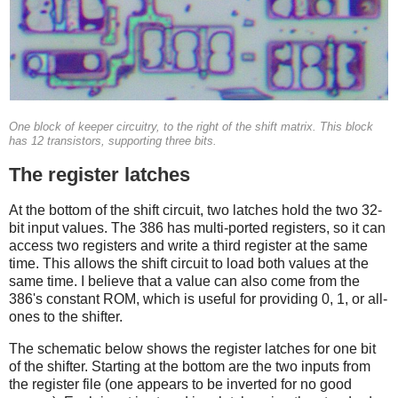
One block of keeper circuitry, to the right of the shift matrix. This block
has 12 transistors, supporting three bits.
The register latches
At the bottom of the shift circuit, two latches hold the two 32-
bit input values. The 386 has multi-ported registers, so it can
access two registers and write a third register at the same
time. This allows the shift circuit to load both values at the
same time. I believe that a value can also come from the
386's constant ROM, which is useful for providing 0, 1, or all-
ones to the shifter.
The schematic below shows the register latches for one bit
of the shifter. Starting at the bottom are the two inputs from
the register file (one appears to be inverted for no good