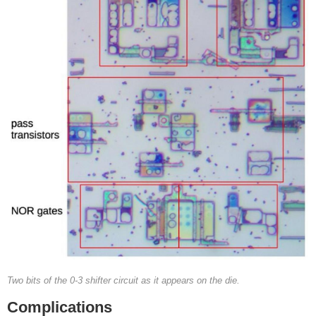
Two bits of the 0-3 shifter circuit as it appears on the die.
Complications