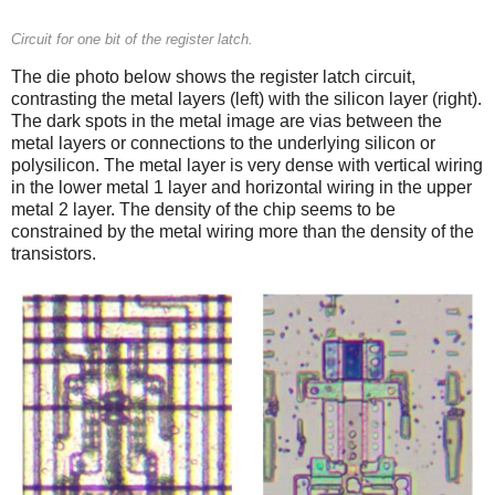
Circuit for one bit of the register latch.
The die photo below shows the register latch circuit,
contrasting the metal layers (left) with the silicon layer (right).
The dark spots in the metal image are vias between the
metal layers or connections to the underlying silicon or
polysilicon. The metal layer is very dense with vertical wiring
in the lower metal 1 layer and horizontal wiring in the upper
metal 2 layer. The density of the chip seems to be
constrained by the metal wiring more than the density of the
transistors.