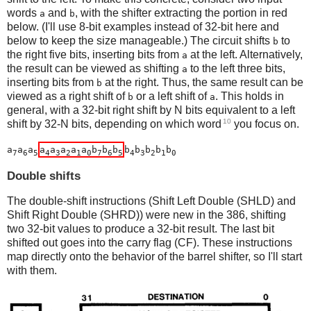
words
and
, with the shifter extracting the portion in red
a
b
below. (I'll use 8-bit examples instead of 32-bit here and
below to keep the size manageable.) The circuit shifts
to
b
the right five bits, inserting bits from
at the left. Alternatively,
a
the result can be viewed as shifting
to the left three bits,
a
inserting bits from
at the right. Thus, the same result can be
b
viewed as a right shift of
or a left shift of
. This holds in
b
a
general, with a 32-bit right shift by N bits equivalent to a left
10
shift by 32-N bits, depending on which word
you focus on.
a
a
a
a
a
a
a
a
b
b
b
b
b
b
b
b
7
6
5
4
3
2
1
0
7
6
5
4
3
2
1
0
Double shifts
The double-shift instructions (Shift Left Double (SHLD) and
Shift Right Double (SHRD)) were new in the 386, shifting
two 32-bit values to produce a 32-bit result. The last bit
shifted out goes into the carry flag (CF). These instructions
map directly onto the behavior of the barrel shifter, so I'll start
with them.