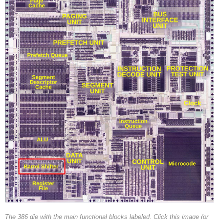
The 386 die with the main functional blocks labeled. Click this image (or