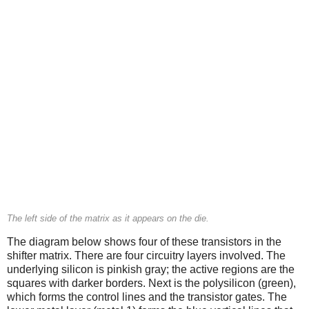
The left side of the matrix as it appears on the die.
The diagram below shows four of these transistors in the
shifter matrix. There are four circuitry layers involved. The
underlying silicon is pinkish gray; the active regions are the
squares with darker borders. Next is the polysilicon (green),
which forms the control lines and the transistor gates. The