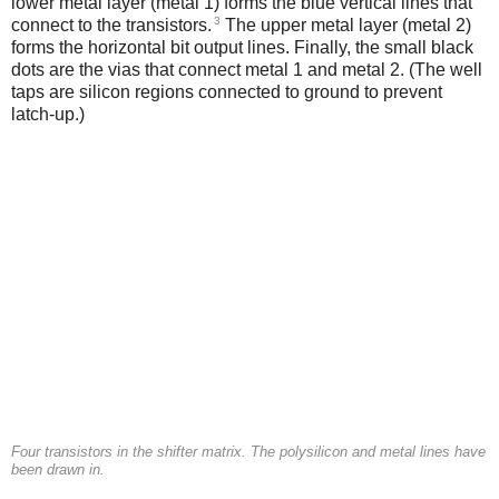
lower metal layer (metal 1) forms the blue vertical lines that
3
connect to the transistors.
The upper metal layer (metal 2)
forms the horizontal bit output lines. Finally, the small black
dots are the vias that connect metal 1 and metal 2. (The well
taps are silicon regions connected to ground to prevent
latch-up.)
Four transistors in the shifter matrix. The polysilicon and metal lines have
been drawn in.