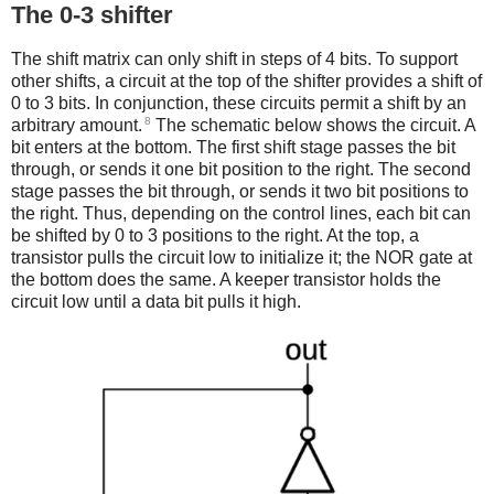
The 0-3 shifter
The shift matrix can only shift in steps of 4 bits. To support
other shifts, a circuit at the top of the shifter provides a shift of
0 to 3 bits. In conjunction, these circuits permit a shift by an
8
arbitrary amount.
The schematic below shows the circuit. A
bit enters at the bottom. The first shift stage passes the bit
through, or sends it one bit position to the right. The second
stage passes the bit through, or sends it two bit positions to
the right. Thus, depending on the control lines, each bit can
be shifted by 0 to 3 positions to the right. At the top, a
transistor pulls the circuit low to initialize it; the NOR gate at
the bottom does the same. A keeper transistor holds the
circuit low until a data bit pulls it high.