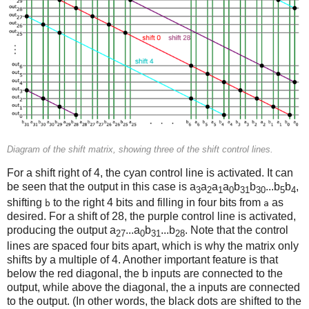
Diagram of the shift matrix, showing three of the shift control lines.
For a shift right of 4, the cyan control line is activated. It can
be seen that the output in this case is a
a
a
a
b
b
...b
b
,
3
2
1
0
31
30
5
4
shifting
to the right 4 bits and filling in four bits from
as
b
a
desired. For a shift of 28, the purple control line is activated,
producing the output a
...a
b
...b
. Note that the control
27
0
31
28
lines are spaced four bits apart, which is why the matrix only
shifts by a multiple of 4. Another important feature is that
below the red diagonal, the b inputs are connected to the
output, while above the diagonal, the a inputs are connected
to the output. (In other words, the black dots are shifted to the