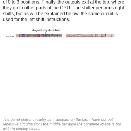
of 0 to 3 positions. Finally, the outputs exit at the top, where
they go to other parts of the CPU. The shifter performs right
shifts, but as will be explained below, the same circuit is
used for the left shift instructions.
The barrel shifter circuitry as it appears on the die. I have cut out
repetitive circuitry from the middle because the complete image is too
wide to display clearly.