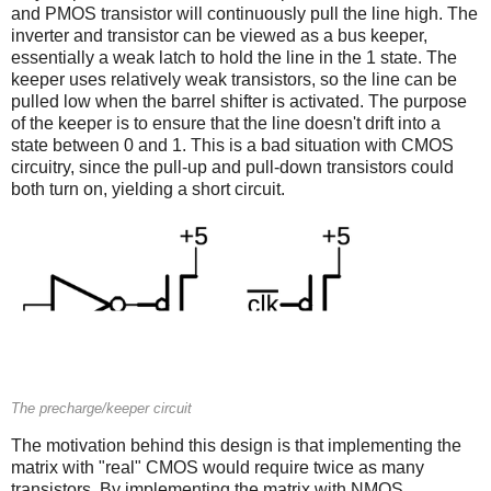
and PMOS transistor will continuously pull the line high. The
inverter and transistor can be viewed as a bus keeper,
essentially a weak latch to hold the line in the 1 state. The
keeper uses relatively weak transistors, so the line can be
pulled low when the barrel shifter is activated. The purpose
of the keeper is to ensure that the line doesn't drift into a
state between 0 and 1. This is a bad situation with CMOS
circuitry, since the pull-up and pull-down transistors could
both turn on, yielding a short circuit.
The precharge/keeper circuit
The motivation behind this design is that implementing the
matrix with "real" CMOS would require twice as many
transistors. By implementing the matrix with NMOS