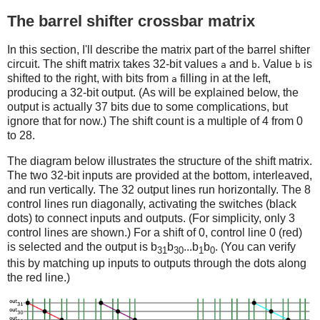
The barrel shifter crossbar matrix
In this section, I'll describe the matrix part of the barrel shifter
circuit. The shift matrix takes 32-bit values
and
. Value
is
a
b
b
shifted to the right, with bits from
filling in at the left,
a
producing a 32-bit output. (As will be explained below, the
output is actually 37 bits due to some complications, but
ignore that for now.) The shift count is a multiple of 4 from 0
to 28.
The diagram below illustrates the structure of the shift matrix.
The two 32-bit inputs are provided at the bottom, interleaved,
and run vertically. The 32 output lines run horizontally. The 8
control lines run diagonally, activating the switches (black
dots) to connect inputs and outputs. (For simplicity, only 3
control lines are shown.) For a shift of 0, control line 0 (red)
is selected and the output is b
b
...b
b
. (You can verify
31
30
1
0
this by matching up inputs to outputs through the dots along
the red line.)