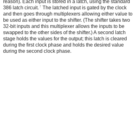
reason). Each input is stored in a latch, using the standard
7
386 latch circuit.
The latched input is gated by the clock
and then goes through multiplexers allowing either value to
be used as either input to the shifter. (The shifter takes two
32-bit inputs and this multiplexer allows the inputs to be
swapped to the other sides of the shifter.) A second latch
stage holds the values for the output; this latch is cleared
during the first clock phase and holds the desired value
during the second clock phase.