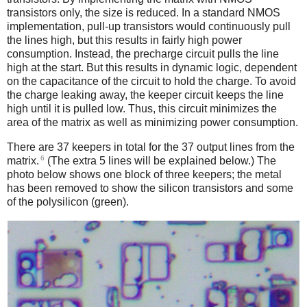
transistors only, the size is reduced. In a standard NMOS
implementation, pull-up transistors would continuously pull
the lines high, but this results in fairly high power
consumption. Instead, the precharge circuit pulls the line
high at the start. But this results in dynamic logic, dependent
on the capacitance of the circuit to hold the charge. To avoid
the charge leaking away, the keeper circuit keeps the line
high until it is pulled low. Thus, this circuit minimizes the
area of the matrix as well as minimizing power consumption.
There are 37 keepers in total for the 37 output lines from the
6
matrix.
(The extra 5 lines will be explained below.) The
photo below shows one block of three keepers; the metal
has been removed to show the silicon transistors and some
of the polysilicon (green).