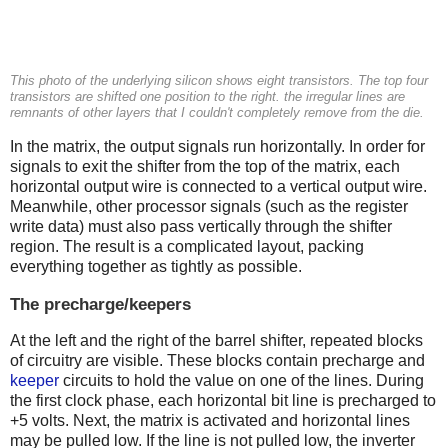
This photo of the underlying silicon shows eight transistors. The top four
transistors are shifted one position to the right. the irregular lines are
remnants of other layers that I couldn't completely remove from the die.
In the matrix, the output signals run horizontally. In order for
signals to exit the shifter from the top of the matrix, each
horizontal output wire is connected to a vertical output wire.
Meanwhile, other processor signals (such as the register
write data) must also pass vertically through the shifter
region. The result is a complicated layout, packing
everything together as tightly as possible.
The precharge/keepers
At the left and the right of the barrel shifter, repeated blocks
of circuitry are visible. These blocks contain precharge and
keeper
circuits to hold the value on one of the lines. During
the first clock phase, each horizontal bit line is precharged to
+5 volts. Next, the matrix is activated and horizontal lines
may be pulled low. If the line is not pulled low, the inverter