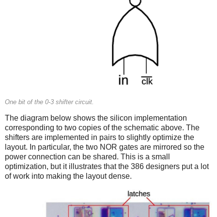
One bit of the 0-3 shifter circuit.
The diagram below shows the silicon implementation
corresponding to two copies of the schematic above. The
shifters are implemented in pairs to slightly optimize the
layout. In particular, the two NOR gates are mirrored so the
power connection can be shared. This is a small
optimization, but it illustrates that the 386 designers put a lot
of work into making the layout dense.