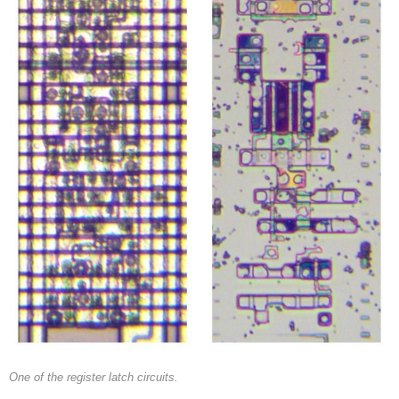
One of the register latch circuits.