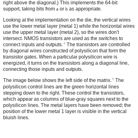
right above the diagonal.) This implements the 64-bit
support, taking bits from
or
as appropriate.
a
b
Looking at the implementation on the die, the vertical wires
use the lower metal layer (metal 1) while the horizontal wires
use the upper metal layer (metal 2), so the wires don't
intersect. NMOS transistors are used as the switches to
4
connect inputs and outputs.
The transistors are controlled
by diagonal wires constructed of polysilicon that form the
transistor gates. When a particular polysilicon wire is
energized, it turns on the transistors along a diagonal line,
connecting those inputs and outputs.
5
The image below shows the left side of the matrix.
The
polysilicon control lines are the green horizontal lines
stepping down to the right. These control the transistors,
which appear as columns of blue-gray squares next to the
polysilicon lines. The metal layers have been removed; the
position of the lower metal 1 layer is visible in the vertical
bluish lines.