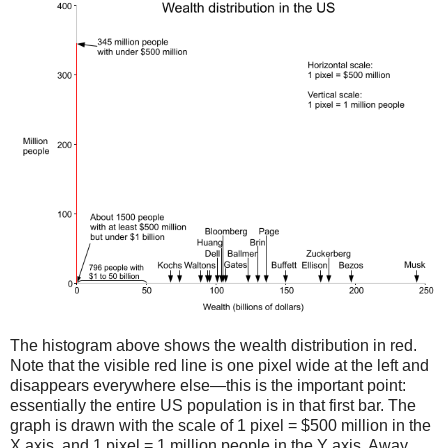
The histogram above shows the wealth distribution in red.
Note that the visible red line is one pixel wide at the left and
disappears everywhere else—this is the important point:
essentially the entire US population is in that first bar. The
graph is drawn with the scale of 1 pixel = $500 million in the
X axis, and 1 pixel = 1 million people in the Y axis. Away