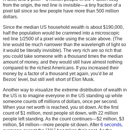
from the origin, the red line is invisible—a tiny fraction of a
pixel tall since so few people have more than 500 million
dollars.
Since the median US household wealth is about $190,000,
half the population would be crammed into a microscopic
red line 1/2500 of a pixel wide using the scale above. (The
line would be much narrower than the wavelength of light so
it would be literally invisible). The very rich are so rich that
you could take someone with a thousand times the median
amount of money, and they would still have almost nothing
compared to the richest Americans. If you increased their
money by a factor of a thousand yet again, you'd be at
Bezos' level, but still well short of Elon Musk.
Another way to visualize the extreme distribution of wealth in
the US is to imagine everyone in the US standing up while
someone counts off millions of dollars, once per second.
When your net worth is reached, you sit down. At the first
count of $1 million, most people sit down, with 22 million
people left standing. As the count continues—$2 million, $3
million, $4 million—more people sit down. After
6 seconds
,