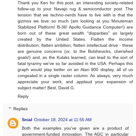
Thank you Ken for this post, an interesting society-related
follow-up to your Navajo rug & semiconductor post. The
tension that we techno-nerds have to live with is that the
gizmos we love so much (am looking at you Minuteman
Stabilized Platform! B-36! Apollo Guidance Computer!) are
born out of these great wealth "disparities" as largely
created by the United States. Flatten the income
distribution; flatten ambition; flatten intellectual drive - these
are genuine concerns (or, to the Bolshevicks, cherished
goals!) and, as the Kulaks learned, can lead to the sort of
fatal tyranny we've so far avoided in the USA. Perhaps this
graph would play better on an Atari 800 display, all of us
congealed in a single raster column. As always, very much
appreciate your work, and applaud your expansion of
subject matter! Best, David G.
Reply
Replies
Snial
October 18, 2024 at 11:55 AM
Both the examples you've given are a product of
government-funded innovation. The AGC in particular