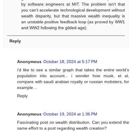
by software engineers at MIT. The problem isn't that
you can't accelerate technological development without
wealth disparity, but that massive wealth inequality is
an unstable positive feedback loop (as proved by WW1
and WW2 following the gilded-age).
Reply
Anonymous
October 18, 2024 at 5:17 PM
i'd like to see a similar graph that takes the entire world's
population into account... i wonder how musk, et al,
compare with saudi arabian royalty or russian mobsters, for
example...
Reply
Anonymous
October 19, 2024 at 1:36 PM
Fascinating post on wealth distribution. Can you extend the
same effort to a post regarding wealth creation?