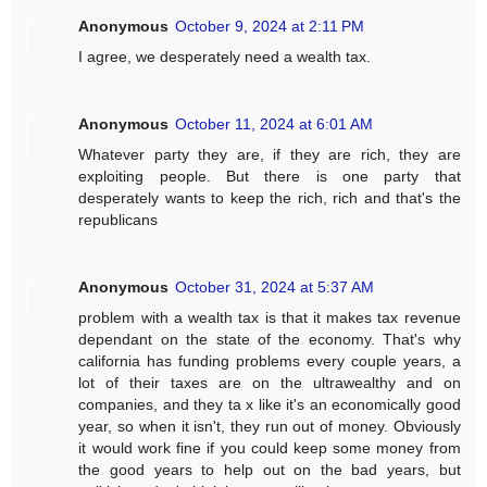
Anonymous
October 9, 2024 at 2:11 PM
I agree, we desperately need a wealth tax.
Anonymous
October 11, 2024 at 6:01 AM
Whatever party they are, if they are rich, they are
exploiting people. But there is one party that
desperately wants to keep the rich, rich and that's the
republicans
Anonymous
October 31, 2024 at 5:37 AM
problem with a wealth tax is that it makes tax revenue
dependant on the state of the economy. That's why
california has funding problems every couple years, a
lot of their taxes are on the ultrawealthy and on
companies, and they ta x like it's an economically good
year, so when it isn't, they run out of money. Obviously
it would work fine if you could keep some money from
the good years to help out on the bad years, but