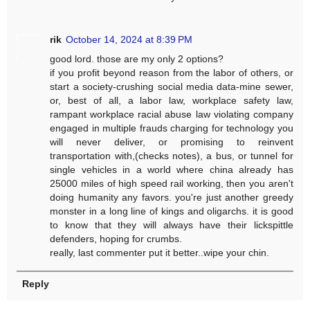
rik
October 14, 2024 at 8:39 PM
good lord. those are my only 2 options?
if you profit beyond reason from the labor of others, or
start a society-crushing social media data-mine sewer,
or, best of all, a labor law, workplace safety law,
rampant workplace racial abuse law violating company
engaged in multiple frauds charging for technology you
will never deliver, or promising to reinvent
transportation with,(checks notes), a bus, or tunnel for
single vehicles in a world where china already has
25000 miles of high speed rail working, then you aren't
doing humanity any favors. you're just another greedy
monster in a long line of kings and oligarchs. it is good
to know that they will always have their lickspittle
defenders, hoping for crumbs.
really, last commenter put it better..wipe your chin.
Reply