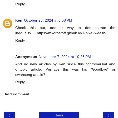
Reply
Ken
October 23, 2024 at 8:58 PM
Check this out, another way to demonstrate the
inequality…. https://mkorostoff.github.io/1-pixel-wealth/
Reply
Anonymous
November 7, 2024 at 10:26 PM
And no new articles by Ken since this controversial and
offtopic article. Perhaps this was his "Goodbye" or
swansong article?
Reply
Add comment
‹
›
Home