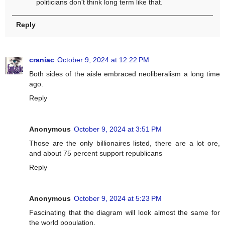
politicians don't think long term like that.
Reply
craniac
October 9, 2024 at 12:22 PM
Both sides of the aisle embraced neoliberalism a long time
ago.
Reply
Anonymous
October 9, 2024 at 3:51 PM
Those are the only billionaires listed, there are a lot ore,
and about 75 percent support republicans
Reply
Anonymous
October 9, 2024 at 5:23 PM
Fascinating that the diagram will look almost the same for
the world population.