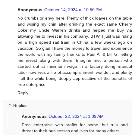
Anonymous
October 14, 2024 at 10:50 PM
No crumbs or envy here. Plenty of thick loaves on the table
and wiping my chin after drinking the exact same Cherry
Coke my Uncle Warren drinks and helped me buy via
allowing me to invest in his company. BTW, I just was riding
on a high speed rail train in China a few weeks ago on
vacation. So glad I have the money to travel and experience
the world with my family thanks to Paul A. & Bill G. letting
me invest along with them. Imagine me, a person who
started out at minimum wage in a factory doing manual
labor now lives a life of accomplishment, wonder, and plenty
- all the while being deeply appreciative of the benefits of
free enterprise.
Reply
Replies
Anonymous
October 22, 2024 at 1:09 AM
Free enterprise with profits for some, but ruin and
threat to their businesses and lives for many others.