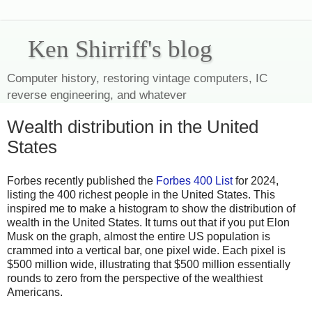
Ken Shirriff's blog
Computer history, restoring vintage computers, IC
reverse engineering, and whatever
Wealth distribution in the United
States
Forbes recently published the
Forbes 400 List
for 2024,
listing the 400 richest people in the United States. This
inspired me to make a histogram to show the distribution of
wealth in the United States. It turns out that if you put Elon
Musk on the graph, almost the entire US population is
crammed into a vertical bar, one pixel wide. Each pixel is
$500 million wide, illustrating that $500 million essentially
rounds to zero from the perspective of the wealthiest
Americans.