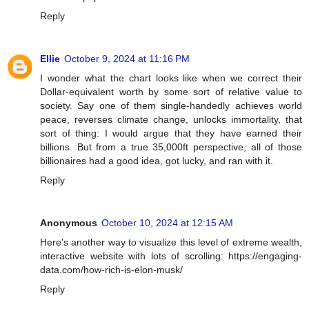
Reply
Ellie
October 9, 2024 at 11:16 PM
I wonder what the chart looks like when we correct their
Dollar-equivalent worth by some sort of relative value to
society. Say one of them single-handedly achieves world
peace, reverses climate change, unlocks immortality, that
sort of thing: I would argue that they have earned their
billions. But from a true 35,000ft perspective, all of those
billionaires had a good idea, got lucky, and ran with it.
Reply
Anonymous
October 10, 2024 at 12:15 AM
Here's another way to visualize this level of extreme wealth,
interactive website with lots of scrolling: https://engaging-
data.com/how-rich-is-elon-musk/
Reply