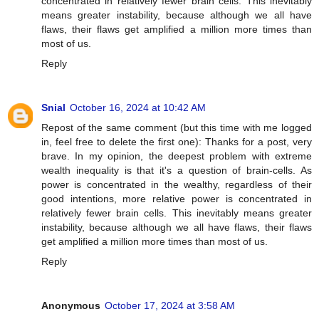
concentrated in relatively fewer brain cells. This inevitably
means greater instability, because although we all have
flaws, their flaws get amplified a million more times than
most of us.
Reply
Snial
October 16, 2024 at 10:42 AM
Repost of the same comment (but this time with me logged
in, feel free to delete the first one): Thanks for a post, very
brave. In my opinion, the deepest problem with extreme
wealth inequality is that it's a question of brain-cells. As
power is concentrated in the wealthy, regardless of their
good intentions, more relative power is concentrated in
relatively fewer brain cells. This inevitably means greater
instability, because although we all have flaws, their flaws
get amplified a million more times than most of us.
Reply
Anonymous
October 17, 2024 at 3:58 AM