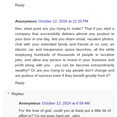
Reply
Anonymous
October 12, 2024 at 12:35 PM
Ken, what point are you trying to make? That if you start a
company that successfully delivers almost any product to
your door in one day, lets you share email, vacation photos,
chat with your extended family and friends at no cost, an
electric car and inexpensive space launches, all the while
employing hundreds of thousands of people in lucrative
jobs, and allow any person to invest in your business and
profit along with you - you can be become extraordinarily
wealthy? Or are you trying to say people don't change and
are jealous of success even if they benefit greatly from it?
Reply
Replies
Anonymous
October 13, 2024 at 6:56 AM
For the love of god, could you at least put a little bit of
effort in? I'm not even hard yet. -elon