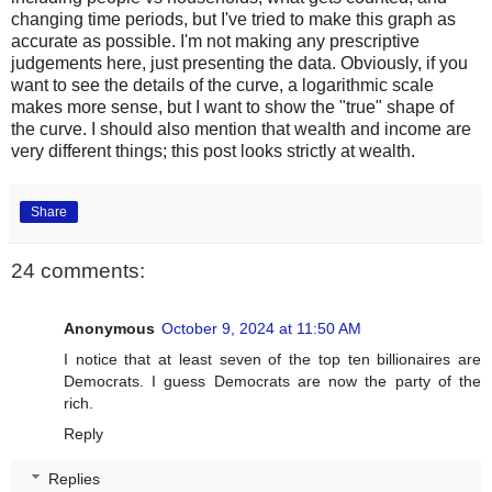
changing time periods, but I've tried to make this graph as
accurate as possible. I'm not making any prescriptive
judgements here, just presenting the data. Obviously, if you
want to see the details of the curve, a logarithmic scale
makes more sense, but I want to show the "true" shape of
the curve. I should also mention that wealth and income are
very different things; this post looks strictly at wealth.
Share
24 comments:
Anonymous
October 9, 2024 at 11:50 AM
I notice that at least seven of the top ten billionaires are
Democrats. I guess Democrats are now the party of the
rich.
Reply
Replies