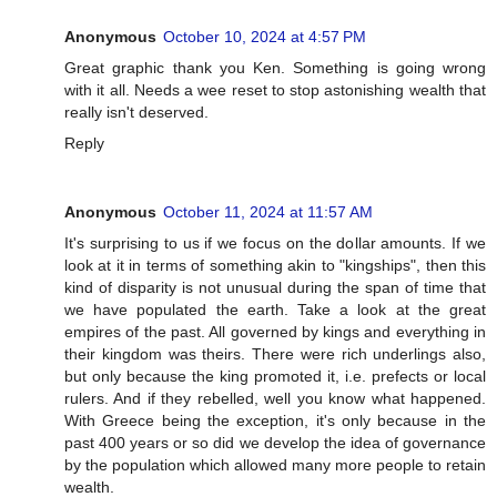
Anonymous
October 10, 2024 at 4:57 PM
Great graphic thank you Ken. Something is going wrong
with it all. Needs a wee reset to stop astonishing wealth that
really isn't deserved.
Reply
Anonymous
October 11, 2024 at 11:57 AM
It's surprising to us if we focus on the dollar amounts. If we
look at it in terms of something akin to "kingships", then this
kind of disparity is not unusual during the span of time that
we have populated the earth. Take a look at the great
empires of the past. All governed by kings and everything in
their kingdom was theirs. There were rich underlings also,
but only because the king promoted it, i.e. prefects or local
rulers. And if they rebelled, well you know what happened.
With Greece being the exception, it's only because in the
past 400 years or so did we develop the idea of governance
by the population which allowed many more people to retain
wealth.