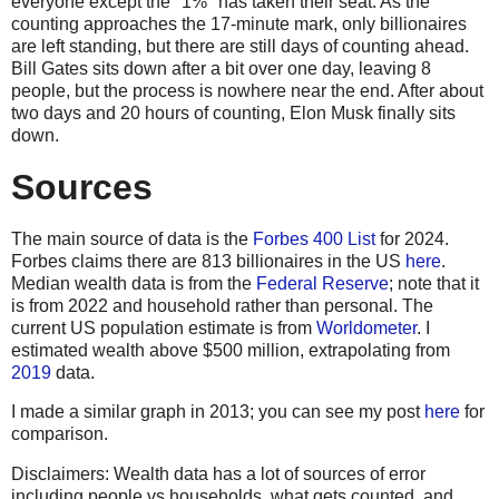
everyone except the "1%" has taken their seat. As the
counting approaches the 17-minute mark, only billionaires
are left standing, but there are still days of counting ahead.
Bill Gates sits down after a bit over one day, leaving 8
people, but the process is nowhere near the end. After about
two days and 20 hours of counting, Elon Musk finally sits
down.
Sources
The main source of data is the
Forbes 400 List
for 2024.
Forbes claims there are 813 billionaires in the US
here
.
Median wealth data is from the
Federal Reserve
; note that it
is from 2022 and household rather than personal. The
current US population estimate is from
Worldometer
. I
estimated wealth above $500 million, extrapolating from
2019
data.
I made a similar graph in 2013; you can see my post
here
for
comparison.
Disclaimers: Wealth data has a lot of sources of error
including people vs households, what gets counted, and