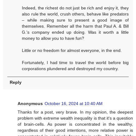
Indeed, the richest do not just be rich and enjoy it, they
also rule the world, crush others, behave like predators
– while making sure to present a good image of
themselves. Remember all the harm that Paul A. & Bill
G.'s company ended up doing. Was it worth a little
money to allow you to have fun?
Little or no freedom for almost everyone, in the end.
Fortunately, I had time to travel the world before big
corporations plundered and destroyed my country.
Reply
Anonymous
October 16, 2024 at 10:40 AM
Thanks for a post, very brave. In my opinion, the deepest
problem with extreme wealth inequality is that it's a question
of brain-cells. As power is concentrated in the wealthy,
regardless of their good intentions, more relative power is