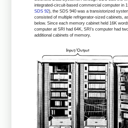
integrated-circuit-based commercial computer in 1
SDS 92
), the SDS 940 was a transistorized system
consisted of multiple refrigerator-sized cabinets, 
below. Since each memory cabinet held 16K word
computer at SRI had 64K, SRI's computer had tw
additional cabinets of memory.