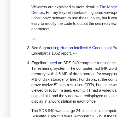
Viewsets are explained in more detail in
The Mother
Demos
. For my keyset interface, I ignored views
I don't have software to use these inputs, but it wo
easy to modify the code to output the desired vie
characters.
↩
See
Augmenting Human Intellect: A Conceptual 
Engelbart's 1962 report.
↩
Engelbart
used
an SDS 940 computer running the 
Timesharing System. The computer had 64K words
memory, with 4.5 MB of drum storage for swappin
MB of disk storage for files. For displays, the com
drove twelve 5" high-resolution CRTs, but these we
viewed directly. Instead, each CRT had a video c
pointed at it and the video was redisplayed on a la
display in a work station in each office.
The SDS 940 was a large 24-bit scientific computer
Scientific Data Systems. Although SDS built the fir