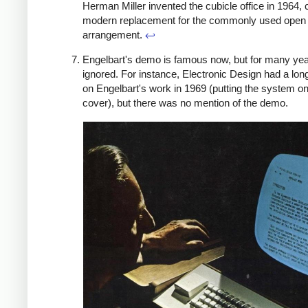
Herman Miller invented the cubicle office in 1964, 
modern replacement for the commonly used open 
arrangement.
↩
Engelbart's demo is famous now, but for many yea
ignored. For instance, Electronic Design had a lo
on Engelbart's work in 1969 (putting the system on
cover), but there was no mention of the demo.