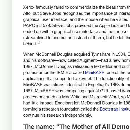
Xerox famously failed to commercialize the ideas from t
Alto, but Steve Jobs recognized the importance of interact
graphical user interface, and the mouse when he visited
PARC in 1979. Steve Jobs provided the Apple Lisa and 
ended up with a graphical user interface and the mouse
(streamlined to one button instead of three), but he left t
10
behind.
When McDonnell Douglas acquired Tymshare in 1984, E
and his software—now called Augment—had a new hom
1987, McDonnell Douglas released a text editor and outl
processor for the IBM PC called
MiniBASE
, one of the 
applications that supported a keyset. The functionality of
MiniBASE was almost identical to Engelbart's 1968 demo
1987, MiniBASE was competing against GUI-based wor
processors such as MacWrite and Microsoft Word, so 
had little impact. Engelbart left McDonnell Douglas in 19
forming a research foundation called the
Bootstrap Instit
continue his research independently.
The name: "The Mother of All Demo