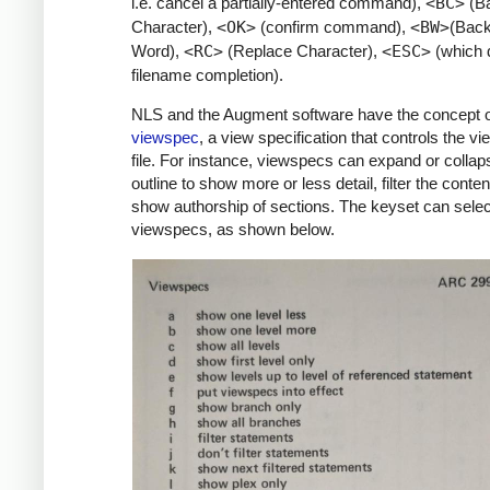
i.e. cancel a partially-entered command),
<BC>
(B
Character),
<OK>
(confirm command),
<BW>
(Bac
Word),
<RC>
(Replace Character),
<ESC>
(which 
filename completion).
NLS and the Augment software have the concept o
viewspec
, a view specification that controls the vi
file. For instance, viewspecs can expand or collap
outline to show more or less detail, filter the conten
show authorship of sections. The keyset can selec
viewspecs, as shown below.