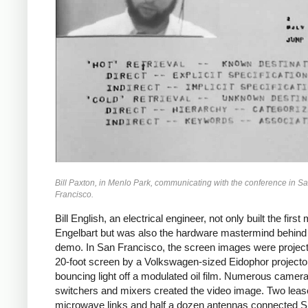
Bill Paxton, in Menlo Park, communicating with the conference in S
Francisco.
Bill English, an electrical engineer, not only built the first
Engelbart but was also the hardware mastermind behind
demo. In San Francisco, the screen images were projec
20-foot screen by a Volkswagen-sized Eidophor projecto
bouncing light off a modulated oil film. Numerous camera
switchers and mixers created the video image. Two lea
microwave links and half a dozen antennas connected S