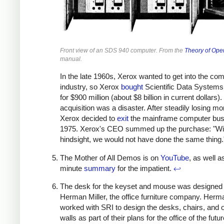
Front view of an SDS 940 computer. From the
Theory of Ope
manual.
In the late 1960s, Xerox wanted to get into the co
industry, so Xerox
bought
Scientific Data Systems
for $900 million (about $8 billion in current dollars)
acquisition was a disaster. After steadily losing mo
Xerox decided to
exit
the mainframe computer bus
1975. Xerox's CEO summed up the purchase: "Wi
hindsight, we would not have done the same thing
The Mother of All Demos is on
YouTube
, as well a
minute
summary
for the impatient.
↩
The desk for the keyset and mouse was designed
Herman Miller, the office furniture company. Herma
worked with SRI to design the desks, chairs, and o
walls as part of their plans for the office of the futur