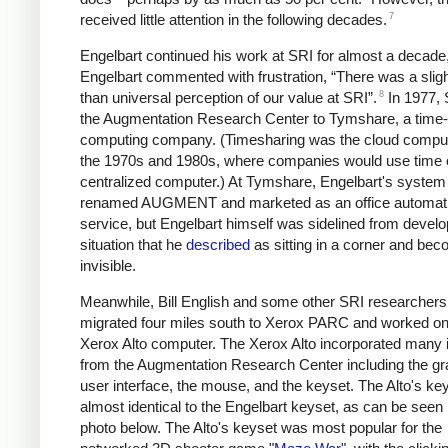
7
received little attention in the following decades.
Engelbart continued his work at SRI for almost a decade,
Engelbart commented with frustration, “There was a sligh
8
than universal perception of our value at SRI”.
In 1977, 
the Augmentation Research Center to Tymshare, a time-
computing company. (Timesharing was the cloud comput
the 1970s and 1980s, where companies would use time 
centralized computer.) At Tymshare, Engelbart's syste
renamed AUGMENT and marketed as an office automat
service, but Engelbart himself was sidelined from devel
situation that he
described
as sitting in a corner and bec
invisible.
Meanwhile, Bill English and some other SRI researchers
migrated four miles south to Xerox PARC and worked on
Xerox Alto computer. The Xerox Alto incorporated many 
from the Augmentation Research Center including the gr
user interface, the mouse, and the keyset. The Alto's k
almost identical to the Engelbart keyset, as can be seen 
photo below. The Alto's keyset was most popular for the