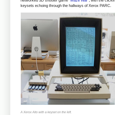
networked 3D shooter game "
Maze War
", with the clicki
keysets echoing through the hallways of Xerox PARC.
A Xerox Alto with a keyset on the left.