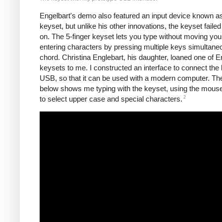
Engelbart's demo also featured an input device known a
keyset, but unlike his other innovations, the keyset failed
on. The 5-finger keyset lets you type without moving you
entering characters by pressing multiple keys simultane
chord. Christina Englebart, his daughter, loaned one of E
keysets to me. I constructed an interface to connect the 
USB, so that it can be used with a modern computer. Th
below shows me typing with the keyset, using the mous
2
to select upper case and special characters.