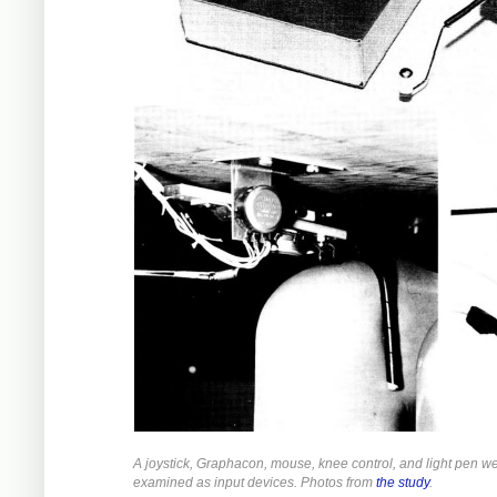
A joystick, Graphacon, mouse, knee control, and light pen w
examined as input devices. Photos from
the study
.