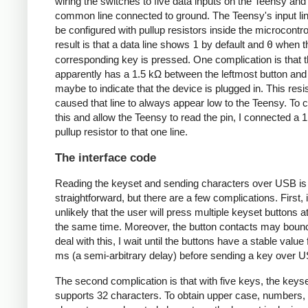
wiring the switches to five data inputs on the Teensy and
common line connected to ground. The Teensy's input li
be configured with pullup resistors inside the microcontro
result is that a data line shows
1
by default and
0
when t
corresponding key is pressed. One complication is that 
apparently has a 1.5 kΩ between the leftmost button and
maybe to indicate that the device is plugged in. This resi
caused that line to always appear low to the Teensy. To 
this and allow the Teensy to read the pin, I connected a 
pullup resistor to that one line.
The interface code
Reading the keyset and sending characters over USB is
straightforward, but there are a few complications. First, i
unlikely that the user will press multiple keyset buttons a
the same time. Moreover, the button contacts may boun
deal with this, I wait until the buttons have a stable value
ms (a semi-arbitrary delay) before sending a key over 
The second complication is that with five keys, the keyse
supports 32 characters. To obtain upper case, numbers, 