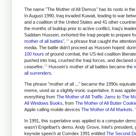
The name "The Mother of All Demos" has its roots in the
In August 1990, Iraq invaded Kuwait, leading to war betw
and a coalition of the United States and 41 other countrie
the months of buildup prior to active conflict, Iraq's leader
Saddam Hussein, exhorted the Iraqi people to prepare for
12
mother of all battles
",
a phrase that caught the attention
media. The battle didn't proceed as Hussein hoped: duri
100 hours
of ground combat, the US-led coalition liberat
pushed into Iraq, crushed the Iraqi forces, and declared 
13
ceasefire.
Hussein's mother of all battles became the
m
all surrenders
.
The phrase "mother of all ..." became the 1990s equivale
meme, used as a slightly-ironic superlative. It was applie
everything from
The Mother of All Traffic Jams
to
The Mo
All Windows Books
, from
The Mother of All Butter Cooki
1
Apple calling mobile devices
The Mother of All Markets
.
In 1991, this superlative was applied to a computer demo,
wasn't Engelbart's demo. Andy Grove, Intel's president,
keynote speech at Comdex 1991 entitled
The Second D