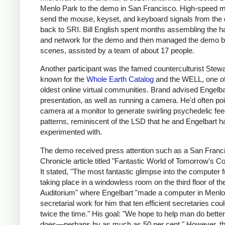
Menlo Park to the demo in San Francisco. High-speed
send the mouse, keyset, and keyboard signals from th
back to SRI. Bill English spent months assembling the 
and network for the demo and then managed the demo b
scenes, assisted by a team of about 17 people.
Another participant was the famed counterculturist Stewa
known for the
Whole Earth Catalog
and the WELL, one of
oldest online virtual communities. Brand advised Engelba
presentation, as well as running a camera. He'd often poi
camera at a monitor to generate swirling psychedelic fe
patterns, reminiscent of the LSD that he and Engelbart h
experimented with.
The demo received press attention such as a San Franc
Chronicle article titled "Fantastic World of Tomorrow's C
It stated, "The most fantastic glimpse into the computer 
taking place in a windowless room on the third floor of th
Auditorium" where Engelbart "made a computer in Menlo
secretarial work for him that ten efficient secretaries coul
twice the time." His goal: "We hope to help man do bette
does—perhaps by as much as 50 per cent." However, t