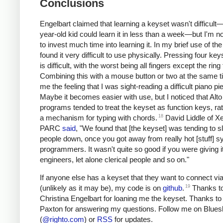
Conclusions
Engelbart claimed
that learning a keyset wasn't difficult
year-old kid could learn it in less than a week—but I'm not
to invest much time into learning it. In my brief use of the
found it very difficult to use physically. Pressing four ke
is difficult, with the worst being all fingers except the ring 
Combining this with a mouse button or two at the same 
me the feeling that I was sight-reading a difficult piano pi
Maybe it becomes easier with use, but I noticed that Alto
programs tended to treat the keyset as function keys, ra
18
a mechanism for typing with chords.
David Liddle of X
PARC
said
, "We found that [the keyset] was tending to s
people down, once you got away from really hot [stuff] 
programmers. It wasn't quite so good if you were giving it
engineers, let alone clerical people and so on."
If anyone else has a keyset that they want to connect v
19
(unlikely as it may be), my code is on
github
.
Thanks t
Christina Engelbart for loaning me the keyset. Thanks to 
Paxton for answering my questions. Follow me on Blue
(
@righto.com
) or
RSS
for updates.