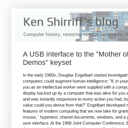
Ken Shirriff's blog
Computer history, restoring vintage computers, 
A USB interface to the "Mother of
Demos" keyset
In the early 1960s, Douglas Engelbart started investigat
computers could augment human intelligence:
"If, in your
you as an intellectual worker were supplied with a compu
display backed up by a computer that was alive for you a
and was instantly responsive to every action you had, 
value could you derive from that?" Engelbart developed
features of modern computing that we now take for grant
1
mouse,
hypertext, shared documents, windows, and a g
user interface. At the 1968 Joint Computer Conference, 