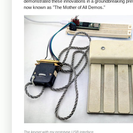
demonstrated these innovations in a groundbreaking pres
now known as "The Mother of All Demos."
The keyset with my prototype USB interface.