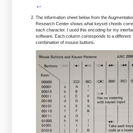
↩
The information sheet below from the Augmentatio
Research Center shows what keyset chords corre
each character. I used this encoding for my interf
software. Each column corresponds to a different
combination of mouse buttons.