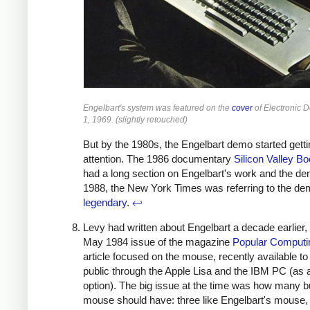
Engelbart's system was featured on the
cover
of Electronic 
1, 1969. (slightly retouched)
But by the 1980s, the Engelbart demo started getti
attention. The 1986 documentary
Silicon Valley 
had a long section on Engelbart's work and the d
1988, the New York Times was referring to the de
legendary
.
↩
Levy had written about Engelbart a decade earlier, 
May 1984 issue of the magazine
Popular Computi
article focused on the mouse, recently available to
public through the Apple Lisa and the IBM PC (as 
option). The big issue at the time was how many b
mouse should have: three like Engelbart's mouse,