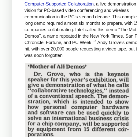
Computer-Supported Collaboration
, a live demonstration 
vision for PC-based video conferencing and wireless
communication in the PC's second decade. This comple
long demo required almost six months to prepare, with 1
companies collaborating. Intel called this demo "The Moth
Demos", a name repeated in the New York Times, San 
15
Chronicle, Fortune, and PC Week.
Andy Grove's demo
hit, with over 20,000 people requesting a video tape, but
was soon forgotten.