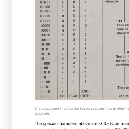
The information sheet for the keyset specifies how to obtain
character.
The special characters above are
<CD>
(Command