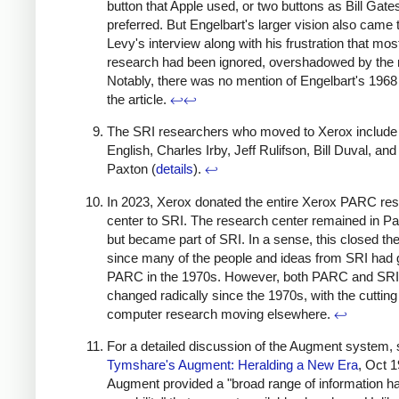
button that Apple used, or two buttons as Bill Gate
preferred. But Engelbart's larger vision also came 
Levy's interview along with his frustration that most
research had been ignored, overshadowed by the
Notably, there was no mention of Engelbart's 196
the article.
↩
↩
The SRI researchers who moved to Xerox include 
English, Charles Irby, Jeff Rulifson, Bill Duval, and 
Paxton (
details
).
↩
In 2023, Xerox donated the entire Xerox PARC re
center to SRI. The research center remained in Pal
but became part of SRI. In a sense, this closed the 
since many of the people and ideas from SRI had 
PARC in the 1970s. However, both PARC and SRI
changed radically since the 1970s, with the cutting
computer research moving elsewhere.
↩
For a detailed discussion of the Augment system,
Tymshare's Augment: Heralding a New Era
, Oct 1
Augment provided a "broad range of information ha