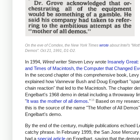
On the eve of Comdex, the New York Times
wrote
about Intel's "Moth
Demos". Oct 21, 1991, D1-D2.
In 1994,
Wired
writer Steven Levy wrote
Insanely Great: 
and Times of Macintosh, the Computer that Changed Ev
In the second chapter of this comprehensive book, Levy
explained how Vannevar Bush and Doug Engelbart "spa
chain reaction" that led to the Macintosh. The chapter de
Engelbart's 1968 demo in detail including a throwaway li
16
"
It was the mother of all demos.
"
Based on my research,
this is the source of the name "The Mother of All Demos"
Engelbart's demo.
By the end of the century, multiple publications echoed L
catchy phrase. In February 1999, the San Jose Mercur
had a
special article
on Engelbart, saying that the demon