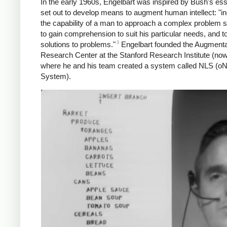
In the early 1960s, Engelbart was inspired by Bush's es
set out to develop means to augment human intellect: "i
the capability of a man to approach a complex problem si
to gain comprehension to suit his particular needs, and t
3
solutions to problems."
Engelbart founded the Augmenta
Research Center at the Stanford Research Institute (now
where he and his team created a system called NLS (oN
System).