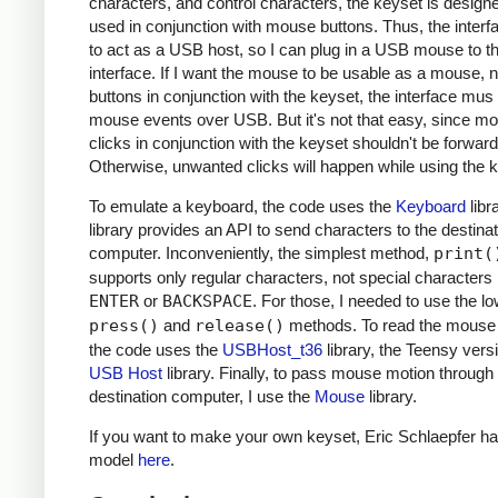
characters, and control characters, the keyset is design
used in conjunction with mouse buttons. Thus, the inter
to act as a USB host, so I can plug in a USB mouse to t
interface. If I want the mouse to be usable as a mouse, n
buttons in conjunction with the keyset, the interface mus
mouse events over USB. But it's not that easy, since m
clicks in conjunction with the keyset shouldn't be forwar
Otherwise, unwanted clicks will happen while using the 
To emulate a keyboard, the code uses the
Keyboard
libr
library provides an API to send characters to the destinat
computer. Inconveniently, the simplest method,
print(
supports only regular characters, not special characters 
ENTER
or
BACKSPACE
. For those, I needed to use the lo
press()
and
release()
methods. To read the mouse 
the code uses the
USBHost_t36
library, the Teensy versi
USB Host
library. Finally, to pass mouse motion through 
destination computer, I use the
Mouse
library.
If you want to make your own keyset, Eric Schlaepfer ha
model
here
.