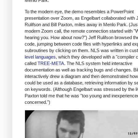
Menlo Park.
To the modern eye, the demo resembles a PowerPoint
presentation over Zoom, as Engelbart collaborated with J
Rulifson and Bill Paxton, miles away in Menlo Park. (Just
modern Zoom call, the remote connection started with "W
hearing you. How about now?") Jeff Rulifson browsed t
code, jumping between code files with hyperlinks and e
subroutines by clicking on them. NLS was written in cu
level languages
, which they developed with a "compiler 
called
TREE-META
. The NLS system held interactive
documentation as well as tracking bugs and changes. Bi
interactively drew a diagram and then demonstrated ho
could be used as a database, retrieving information by s
on keywords. (Although Engelbart was stressed by the l
Paxton told me that he was "too young and inexperience
concerned.")