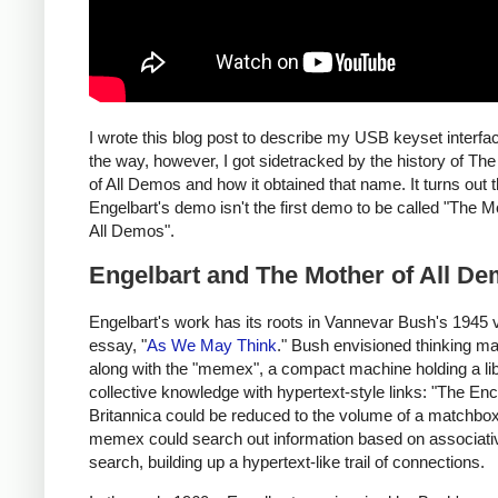
I wrote this blog post to describe my USB keyset interfa
the way, however, I got sidetracked by the history of Th
of All Demos and how it obtained that name. It turns out t
Engelbart's demo isn't the first demo to be called "The M
All Demos".
Engelbart and The Mother of All D
Engelbart's work has its roots in Vannevar Bush's 1945 
essay, "
As We May Think
." Bush envisioned thinking m
along with the "memex", a compact machine holding a lib
collective knowledge with hypertext-style links: "The En
Britannica could be reduced to the volume of a matchbox
memex could search out information based on associati
search, building up a hypertext-like trail of connections.