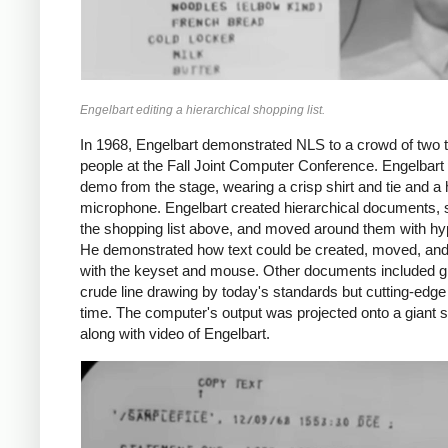
Engelbart editing a hierarchical shopping list.
In 1968, Engelbart demonstrated NLS to a crowd of two
people at the Fall Joint Computer Conference. Engelbart
demo from the stage, wearing a crisp shirt and tie and a
microphone. Engelbart created hierarchical documents,
the shopping list above, and moved around them with hyp
He demonstrated how text could be created, moved, and
with the keyset and mouse. Other documents included g
crude line drawing by today's standards but cutting-edge 
time. The computer's output was projected onto a giant 
along with video of Engelbart.