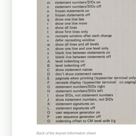
Back of the keyset information sheet.