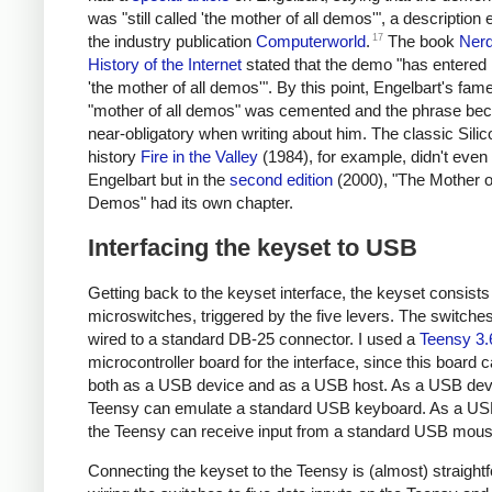
was "still called 'the mother of all demos'", a description
17
the industry publication
Computerworld
.
The book
Nerd
History of the Internet
stated that the demo "has entered
'the mother of all demos'". By this point, Engelbart's fame
"mother of all demos" was cemented and the phrase b
near-obligatory when writing about him. The classic Silic
history
Fire in the Valley
(1984), for example, didn't even
Engelbart but in the
second edition
(2000), "The Mother of
Demos" had its own chapter.
Interfacing the keyset to USB
Getting back to the keyset interface, the keyset consists 
microswitches, triggered by the five levers. The switche
wired to a standard DB-25 connector. I used a
Teensy 3.
microcontroller board for the interface, since this board 
both as a USB device and as a USB host. As a USB devi
Teensy can emulate a standard USB keyboard. As a US
the Teensy can receive input from a standard USB mous
Connecting the keyset to the Teensy is (almost) straight