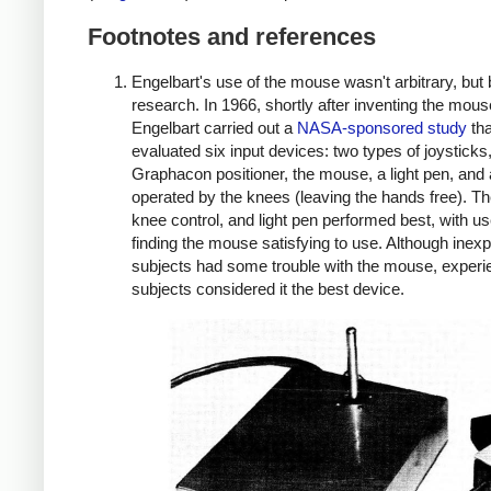
Footnotes and references
Engelbart's use of the mouse wasn't arbitrary, but
research. In 1966, shortly after inventing the mous
Engelbart carried out a
NASA-sponsored study
tha
evaluated six input devices: two types of joysticks
Graphacon positioner, the mouse, a light pen, and 
operated by the knees (leaving the hands free). T
knee control, and light pen performed best, with u
finding the mouse satisfying to use. Although inex
subjects had some trouble with the mouse, exper
subjects considered it the best device.