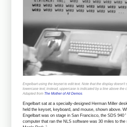
Engelbart using the keyset to edit text. Note that the display doesn't
lowercase text; instead, uppercase is indicated by a line above the c
Adapted from
The Mother of All Demos
.
Engelbart sat at a specially-designed Herman Miller des
held the keyset, keyboard, and mouse, shown above. Wh
4
Engelbart was on stage in San Francisco, the SDS 940
computer that ran the NLS software was 30 miles to the 
5