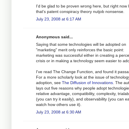
I'd be glad to be proven wrong here, but right now I
that's patent conspiracy theory nutjob nonsense.
July 23, 2008 at 6:17 AM
Anonymous said...
Saying that some technologies will be adopted on
"marketing" merit only reinforces the basic point:
marketing was successful either in creating a perc
crisis or in making a technology seem easier to ado
I've read The Change Function, and found it passa
For a more scholarly look at the issue of technolog
adoption, see
The Diffusion of Innovations
. The au
lays out five reasons why people adopt technologie
relative advantage, compatibility, complexity, trialabi
(you can try it easily), and observability (you can ea
watch how others use it).
July 23, 2008 at 6:30 AM