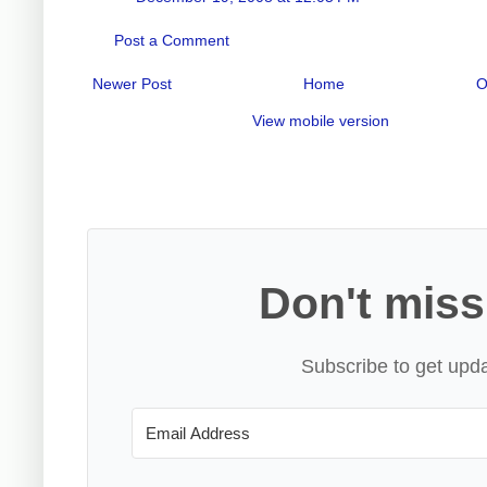
Post a Comment
Newer Post
Home
O
View mobile version
Don't miss
Subscribe to get upda