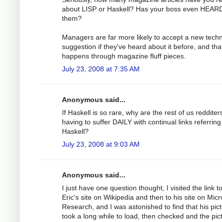
about LISP or Haskell? Has your boss even HEARD
them?
Managers are far more likely to accept a new tech
suggestion if they've heard about it before, and tha
happens through magazine fluff pieces.
July 23, 2008 at 7:35 AM
Anonymous said...
If Haskell is so rare, why are the rest of us redditer
having to suffer DAILY with continual links referring
Haskell?
July 23, 2008 at 9:03 AM
Anonymous said...
I just have one question thought, I visited the link t
Eric's site on Wikipedia and then to his site on Micr
Research, and I was astonished to find that his pic
took a long while to load, then checked and the pict