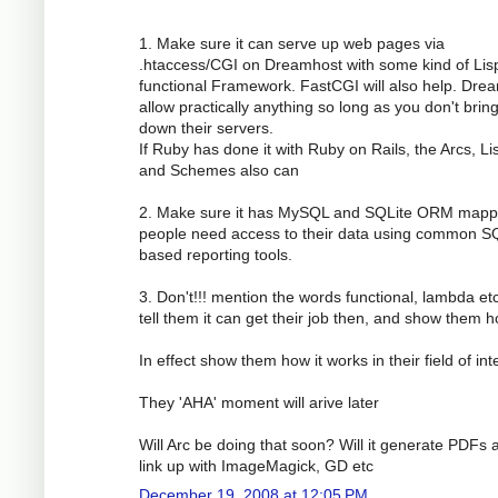
1. Make sure it can serve up web pages via
.htaccess/CGI on Dreamhost with some kind of Lis
functional Framework. FastCGI will also help. Dre
allow practically anything so long as you don't brin
down their servers.
If Ruby has done it with Ruby on Rails, the Arcs, Li
and Schemes also can
2. Make sure it has MySQL and SQLite ORM mapp
people need access to their data using common S
based reporting tools.
3. Don't!!! mention the words functional, lambda etc
tell them it can get their job then, and show them h
In effect show them how it works in their field of int
They 'AHA' moment will arive later
Will Arc be doing that soon? Will it generate PDFs 
link up with ImageMagick, GD etc
December 19, 2008 at 12:05 PM