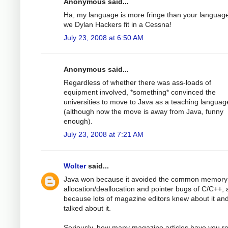
Anonymous said...
Ha, my language is more fringe than your languag
we Dylan Hackers fit in a Cessna!
July 23, 2008 at 6:50 AM
Anonymous said...
Regardless of whether there was ass-loads of
equipment involved, *something* convinced the
universities to move to Java as a teaching languag
(although now the move is away from Java, funny
enough).
July 23, 2008 at 7:21 AM
Wolter
said...
Java won because it avoided the common memory
allocation/deallocation and pointer bugs of C/C++,
because lots of magazine editors knew about it an
talked about it.
Seriously, how many magazine articles have you r