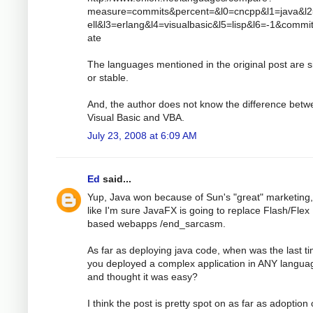
measure=commits&percent=&l0=cncpp&l1=java&l
ell&l3=erlang&l4=visualbasic&l5=lisp&l6=-1&comm
ate
The languages mentioned in the original post are s
or stable.
And, the author does not know the difference bet
Visual Basic and VBA.
July 23, 2008 at 6:09 AM
Ed
said...
Yup, Java won because of Sun's "great" marketing,
like I'm sure JavaFX is going to replace Flash/Flex
based webapps /end_sarcasm.
As far as deploying java code, when was the last t
you deployed a complex application in ANY langua
and thought it was easy?
I think the post is pretty spot on as far as adoption 