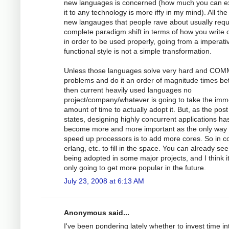
new languages is concerned (how much you can e
it to any technology is more iffy in my mind). All the
new langauges that people rave about usually requ
complete paradigm shift in terms of how you write
in order to be used properly, going from a imperati
functional style is not a simple transformation.
Unless those languages solve very hard and CO
problems and do it an order of magnitude times bet
then current heavily used languages no
project/company/whatever is going to take the im
amount of time to actually adopt it. But, as the post
states, designing highly concurrent applications ha
become more and more important as the only way 
speed up processors is to add more cores. So in 
erlang, etc. to fill in the space. You can already see 
being adopted in some major projects, and I think i
only going to get more popular in the future.
July 23, 2008 at 6:13 AM
Anonymous said...
I've been pondering lately whether to invest time in