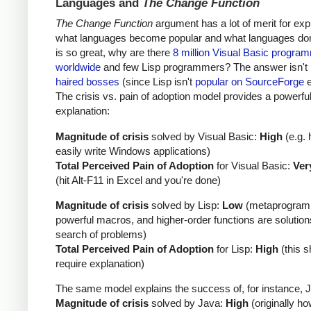
Languages and
The Change Function
The Change Function
argument has a lot of merit for exp
what languages become popular and what languages don't
is so great, why are there
8 million Visual Basic progra
worldwide
and few Lisp programmers? The answer isn't
haired bosses
(since Lisp isn't
popular on SourceForge
e
The crisis vs. pain of adoption model provides a powerfu
explanation:
Magnitude of crisis
solved by Visual Basic:
High
(e.g. 
easily write Windows applications)
Total Perceived Pain of Adoption
for Visual Basic:
Ver
(hit Alt-F11 in Excel and you're done)
Magnitude of crisis
solved by Lisp:
Low
(metaprogram
powerful macros, and higher-order functions are solution
search of problems)
Total Perceived Pain of Adoption
for Lisp:
High
(this s
require explanation)
The same model explains the success of, for instance, 
Magnitude of crisis
solved by Java:
High
(originally ho