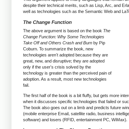
despite their technical merits, such as Lisp, Arc, and Erl
well as technologies such as the Semantic Web and LaT
The Change Function
The above argument is based on the book
The
Change Function: Why Some Technologies
Take Off and Others Crash and Burn
by Pip
Coburn. To summarize the book, new
technologies aren't adopted because they are
great, new, and disruptive; they are adopted
only if the user's crisis solved by the
technology is greater than the perceived pain of
adoption. As a result, most new technologies
fail.
The first half of the book is a bit fluffy, but gets more inte
when it discusses specific technologies that failed or s
The book also goes out on a limb and predicts future wi
(mobile enterprise Email, satellite radio, business intelli
software) and losers (RFID, entertainment PC, WiMax).