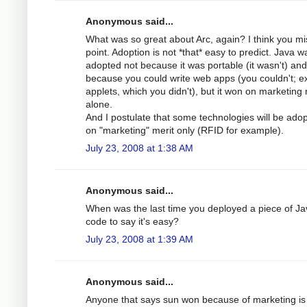
Anonymous said...
What was so great about Arc, again? I think you mi
point. Adoption is not *that* easy to predict. Java w
adopted not because it was portable (it wasn't) and
because you could write web apps (you couldn't; e
applets, which you didn't), but it won on marketing 
alone.
And I postulate that some technologies will be ado
on "marketing" merit only (RFID for example).
July 23, 2008 at 1:38 AM
Anonymous said...
When was the last time you deployed a piece of Ja
code to say it's easy?
July 23, 2008 at 1:39 AM
Anonymous said...
Anyone that says sun won because of marketing is