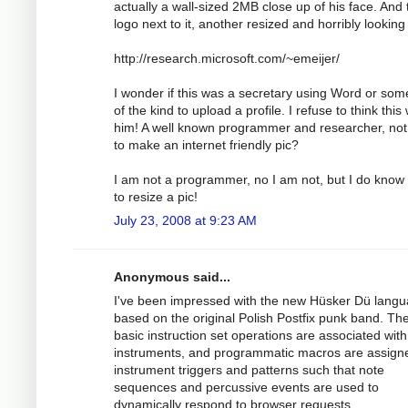
actually a wall-sized 2MB close up of his face. And 
logo next to it, another resized and horribly looking
http://research.microsoft.com/~emeijer/
I wonder if this was a secretary using Word or som
of the kind to upload a profile. I refuse to think this
him! A well known programmer and researcher, not
to make an internet friendly pic?
I am not a programmer, no I am not, but I do know
to resize a pic!
July 23, 2008 at 9:23 AM
Anonymous said...
I've been impressed with the new Hüsker Dü lang
based on the original Polish Postfix punk band. Th
basic instruction set operations are associated with
instruments, and programmatic macros are assign
instrument triggers and patterns such that note
sequences and percussive events are used to
dynamically respond to browser requests.