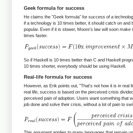
Geek formula for success
He claims the "Geek formula" for success of a technology
if a technology is 10 times better, it should catch on an
popular. Even if it is slower, Moore's law will soon make i
times faster.
So if Haskell is 10 times better than C and Haskell prog
10 times shorter, everybody should be using Haskell.
Real-life formula for success
However, as Erik points out, "That's not how it is in real lif
real life, success is based on the perceived crisis divide
perceived pain of adoption. Users want something that wil
job done and solve their crisis, without a lot of pain to swi
This argument applies to many languages that remain u