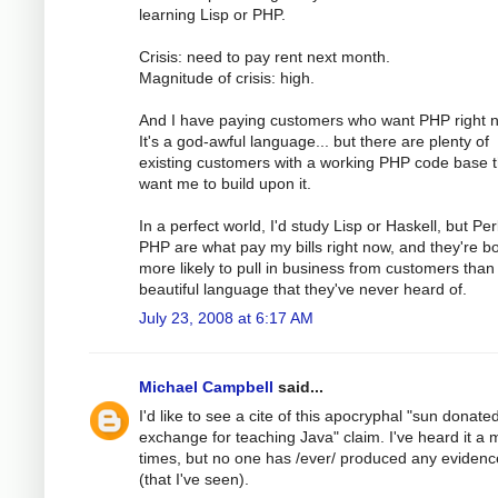
learning Lisp or PHP.
Crisis: need to pay rent next month.
Magnitude of crisis: high.
And I have paying customers who want PHP right 
It's a god-awful language... but there are plenty of
existing customers with a working PHP code base t
want me to build upon it.
In a perfect world, I'd study Lisp or Haskell, but Pe
PHP are what pay my bills right now, and they're b
more likely to pull in business from customers than
beautiful language that they've never heard of.
July 23, 2008 at 6:17 AM
Michael Campbell
said...
I'd like to see a cite of this apocryphal "sun donated 
exchange for teaching Java" claim. I've heard it a m
times, but no one has /ever/ produced any evidence
(that I've seen).