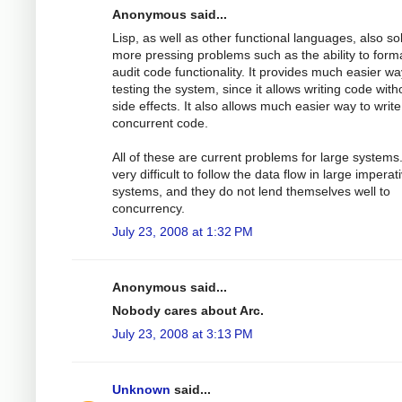
Anonymous said...
Lisp, as well as other functional languages, also so
more pressing problems such as the ability to forma
audit code functionality. It provides much easier wa
testing the system, since it allows writing code with
side effects. It also allows much easier way to write
concurrent code.
All of these are current problems for large systems. 
very difficult to follow the data flow in large imperat
systems, and they do not lend themselves well to
concurrency.
July 23, 2008 at 1:32 PM
Anonymous said...
Nobody cares about Arc.
July 23, 2008 at 3:13 PM
Unknown
said...