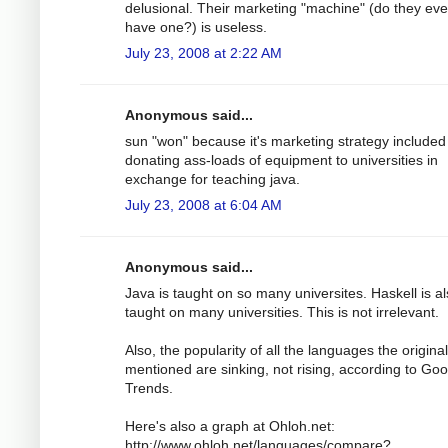
delusional. Their marketing "machine" (do they ev
have one?) is useless.
July 23, 2008 at 2:22 AM
Anonymous said...
sun "won" because it's marketing strategy included
donating ass-loads of equipment to universities in
exchange for teaching java.
July 23, 2008 at 6:04 AM
Anonymous said...
Java is taught on so many universites. Haskell is a
taught on many universities. This is not irrelevant.
Also, the popularity of all the languages the origina
mentioned are sinking, not rising, according to Goo
Trends.
Here's also a graph at Ohloh.net:
http://www.ohloh.net/languages/compare?