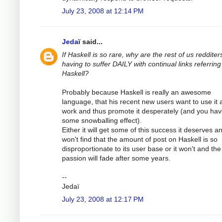
July 23, 2008 at 12:14 PM
Jedaï
said...
If Haskell is so rare, why are the rest of us redditer
having to suffer DAILY with continual links referring
Haskell?
Probably because Haskell is really an awesome
language, that his recent new users want to use it 
work and thus promote it desperately (and you ha
some snowballing effect).
Either it will get some of this success it deserves a
won't find that the amount of post on Haskell is so
disproportionate to its user base or it won't and the
passion will fade after some years.
--
Jedaï
July 23, 2008 at 12:17 PM