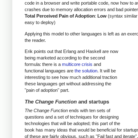
code in a browser and write portable code, now how to a
crashes due to memory allocation errors and bad pointer
Total Perceived Pain of Adoption
:
Low
(syntax similar
easy to deploy)
Applying this model to other languages is left as an exerc
the reader.
Erik points out that Erlang and Haskell are now
being marketed according to the second
formula: there is a
multicore crisis
and
functional languages are
the solution
. It will be
interesting to see how much additional traction
these languages get without addressing the
"pain of adoption" part.
The Change Function
and startups
The Change Function
ends with ten sets of
questions and a set of techniques for designing
technologies that will be adopted; this part of the
book has many ideas that would be beneficial for startu
of these are fairly obvious, such as "Fail fast and iterate"