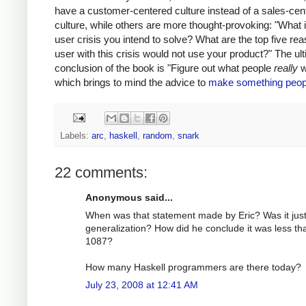
have a customer-centered culture instead of a sales-cen
culture, while others are more thought-provoking: "What i
user crisis you intend to solve? What are the top five re
user with this crisis would not use your product?" The ul
conclusion of the book is "Figure out what people
really
w
which brings to mind the advice to
make something peop
Labels:
arc
,
haskell
,
random
,
snark
22 comments:
Anonymous said...
When was that statement made by Eric? Was it just
generalization? How did he conclude it was less th
1087?
How many Haskell programmers are there today?
July 23, 2008 at 12:41 AM