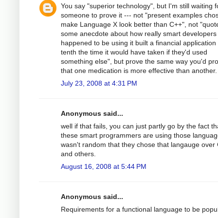
You say "superior technology", but I'm still waiting f
someone to prove it --- not "present examples cho
make Language X look better than C++", not "quot
some anecdote about how really smart developers
happened to be using it built a financial application 
tenth the time it would have taken if they'd used
something else", but prove the same way you'd pr
that one medication is more effective than another.
July 23, 2008 at 4:31 PM
Anonymous said...
well if that fails, you can just partly go by the fact th
these smart programmers are using those language
wasn't random that they chose that langauge over
and others.
August 16, 2008 at 5:44 PM
Anonymous said...
Requirements for a functional language to be popul