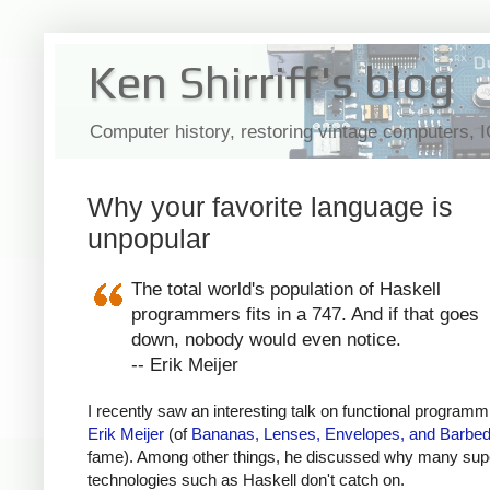
Ken Shirriff's blog
Computer history, restoring vintage computers, 
Why your favorite language is
unpopular
The total world's population of Haskell
programmers fits in a 747. And if that goes
down, nobody would even notice.
-- Erik Meijer
I recently saw an interesting talk on functional programm
Erik Meijer
(of
Bananas, Lenses, Envelopes, and Barbed
fame). Among other things, he discussed why many sup
technologies such as Haskell don't catch on.