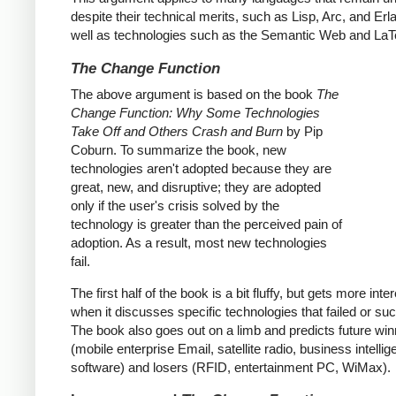
despite their technical merits, such as Lisp, Arc, and Erl
well as technologies such as the Semantic Web and LaT
The Change Function
The above argument is based on the book
The
Change Function: Why Some Technologies
Take Off and Others Crash and Burn
by Pip
Coburn. To summarize the book, new
technologies aren't adopted because they are
great, new, and disruptive; they are adopted
only if the user's crisis solved by the
technology is greater than the perceived pain of
adoption. As a result, most new technologies
fail.
The first half of the book is a bit fluffy, but gets more inte
when it discusses specific technologies that failed or s
The book also goes out on a limb and predicts future wi
(mobile enterprise Email, satellite radio, business intelli
software) and losers (RFID, entertainment PC, WiMax).