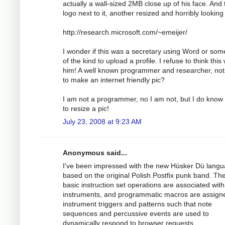
actually a wall-sized 2MB close up of his face. And 
logo next to it, another resized and horribly looking
http://research.microsoft.com/~emeijer/
I wonder if this was a secretary using Word or som
of the kind to upload a profile. I refuse to think this
him! A well known programmer and researcher, not
to make an internet friendly pic?
I am not a programmer, no I am not, but I do know
to resize a pic!
July 23, 2008 at 9:23 AM
Anonymous said...
I've been impressed with the new Hüsker Dü lang
based on the original Polish Postfix punk band. Th
basic instruction set operations are associated with
instruments, and programmatic macros are assign
instrument triggers and patterns such that note
sequences and percussive events are used to
dynamically respond to browser requests.