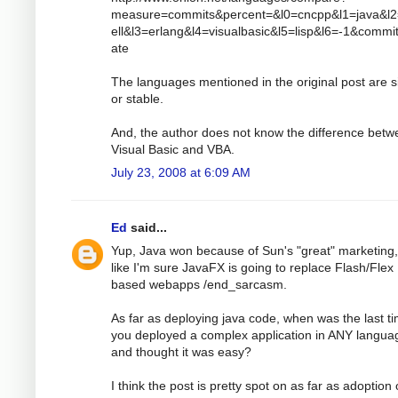
measure=commits&percent=&l0=cncpp&l1=java&l
ell&l3=erlang&l4=visualbasic&l5=lisp&l6=-1&comm
ate
The languages mentioned in the original post are s
or stable.
And, the author does not know the difference bet
Visual Basic and VBA.
July 23, 2008 at 6:09 AM
Ed
said...
Yup, Java won because of Sun's "great" marketing,
like I'm sure JavaFX is going to replace Flash/Flex
based webapps /end_sarcasm.
As far as deploying java code, when was the last t
you deployed a complex application in ANY langua
and thought it was easy?
I think the post is pretty spot on as far as adoption 