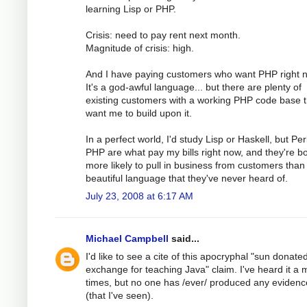
learning Lisp or PHP.
Crisis: need to pay rent next month.
Magnitude of crisis: high.
And I have paying customers who want PHP right 
It's a god-awful language... but there are plenty of
existing customers with a working PHP code base t
want me to build upon it.
In a perfect world, I'd study Lisp or Haskell, but Pe
PHP are what pay my bills right now, and they're b
more likely to pull in business from customers than
beautiful language that they've never heard of.
July 23, 2008 at 6:17 AM
Michael Campbell
said...
I'd like to see a cite of this apocryphal "sun donated 
exchange for teaching Java" claim. I've heard it a m
times, but no one has /ever/ produced any evidence
(that I've seen).