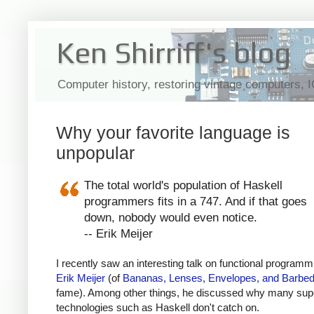
Ken Shirriff's blog
Computer history, restoring vintage computers, 
Why your favorite language is
unpopular
The total world's population of Haskell
programmers fits in a 747. And if that goes
down, nobody would even notice.
-- Erik Meijer
I recently saw an interesting talk on functional programm
Erik Meijer
(of
Bananas, Lenses, Envelopes, and Barbed
fame). Among other things, he discussed why many sup
technologies such as Haskell don't catch on.