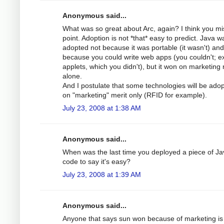
Anonymous said...
What was so great about Arc, again? I think you mi
point. Adoption is not *that* easy to predict. Java w
adopted not because it was portable (it wasn't) and
because you could write web apps (you couldn't; e
applets, which you didn't), but it won on marketing 
alone.
And I postulate that some technologies will be ado
on "marketing" merit only (RFID for example).
July 23, 2008 at 1:38 AM
Anonymous said...
When was the last time you deployed a piece of Ja
code to say it's easy?
July 23, 2008 at 1:39 AM
Anonymous said...
Anyone that says sun won because of marketing is