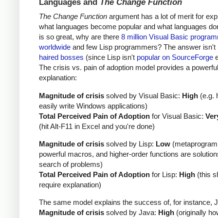
Languages and
The Change Function
The Change Function
argument has a lot of merit for exp
what languages become popular and what languages don't
is so great, why are there
8 million Visual Basic progra
worldwide
and few Lisp programmers? The answer isn't
haired bosses
(since Lisp isn't
popular on SourceForge
e
The crisis vs. pain of adoption model provides a powerfu
explanation:
Magnitude of crisis
solved by Visual Basic:
High
(e.g. 
easily write Windows applications)
Total Perceived Pain of Adoption
for Visual Basic:
Ver
(hit Alt-F11 in Excel and you're done)
Magnitude of crisis
solved by Lisp:
Low
(metaprogram
powerful macros, and higher-order functions are solution
search of problems)
Total Perceived Pain of Adoption
for Lisp:
High
(this s
require explanation)
The same model explains the success of, for instance, 
Magnitude of crisis
solved by Java:
High
(originally ho