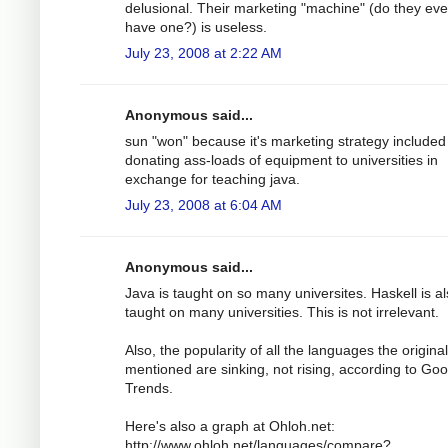
delusional. Their marketing "machine" (do they ev
have one?) is useless.
July 23, 2008 at 2:22 AM
Anonymous said...
sun "won" because it's marketing strategy included
donating ass-loads of equipment to universities in
exchange for teaching java.
July 23, 2008 at 6:04 AM
Anonymous said...
Java is taught on so many universites. Haskell is a
taught on many universities. This is not irrelevant.
Also, the popularity of all the languages the origina
mentioned are sinking, not rising, according to Goo
Trends.
Here's also a graph at Ohloh.net:
http://www.ohloh.net/languages/compare?