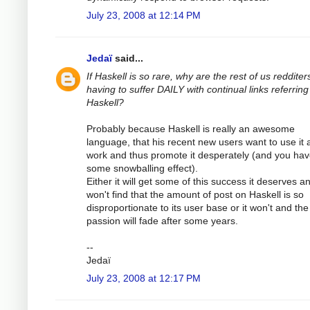
July 23, 2008 at 12:14 PM
Jedaï
said...
If Haskell is so rare, why are the rest of us redditer
having to suffer DAILY with continual links referring
Haskell?
Probably because Haskell is really an awesome
language, that his recent new users want to use it 
work and thus promote it desperately (and you ha
some snowballing effect).
Either it will get some of this success it deserves a
won't find that the amount of post on Haskell is so
disproportionate to its user base or it won't and the
passion will fade after some years.
--
Jedaï
July 23, 2008 at 12:17 PM