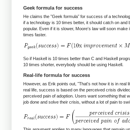
Geek formula for success
He claims the "Geek formula" for success of a technology
if a technology is 10 times better, it should catch on an
popular. Even if it is slower, Moore's law will soon make i
times faster.
So if Haskell is 10 times better than C and Haskell prog
10 times shorter, everybody should be using Haskell.
Real-life formula for success
However, as Erik points out, "That's not how it is in real lif
real life, success is based on the perceived crisis divide
perceived pain of adoption. Users want something that wil
job done and solve their crisis, without a lot of pain to swi
This argument applies to many languages that remain u