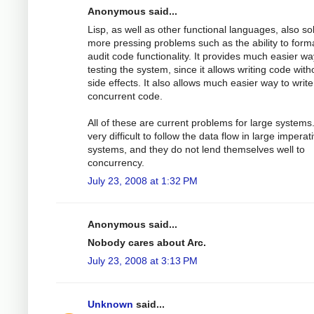
Anonymous said...
Lisp, as well as other functional languages, also so
more pressing problems such as the ability to forma
audit code functionality. It provides much easier wa
testing the system, since it allows writing code with
side effects. It also allows much easier way to write
concurrent code.
All of these are current problems for large systems. 
very difficult to follow the data flow in large imperat
systems, and they do not lend themselves well to
concurrency.
July 23, 2008 at 1:32 PM
Anonymous said...
Nobody cares about Arc.
July 23, 2008 at 3:13 PM
Unknown
said...