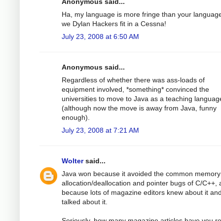
Anonymous said...
Ha, my language is more fringe than your languag
we Dylan Hackers fit in a Cessna!
July 23, 2008 at 6:50 AM
Anonymous said...
Regardless of whether there was ass-loads of
equipment involved, *something* convinced the
universities to move to Java as a teaching languag
(although now the move is away from Java, funny
enough).
July 23, 2008 at 7:21 AM
Wolter
said...
Java won because it avoided the common memory
allocation/deallocation and pointer bugs of C/C++,
because lots of magazine editors knew about it an
talked about it.
Seriously, how many magazine articles have you r