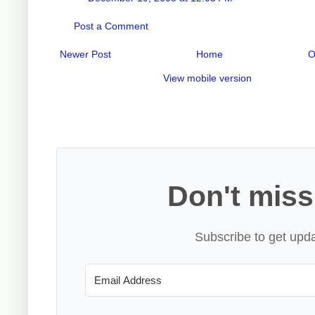
Post a Comment
Newer Post
Home
O
View mobile version
Don't miss
Subscribe to get upda