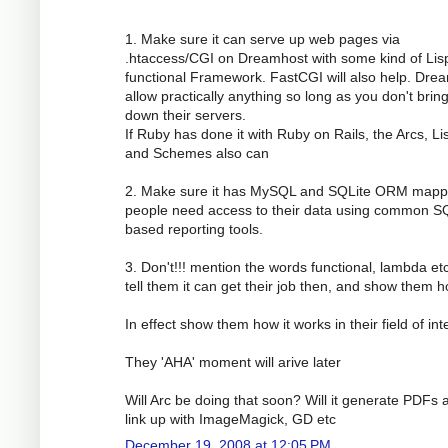
1. Make sure it can serve up web pages via
.htaccess/CGI on Dreamhost with some kind of Lis
functional Framework. FastCGI will also help. Dre
allow practically anything so long as you don't brin
down their servers.
If Ruby has done it with Ruby on Rails, the Arcs, Li
and Schemes also can
2. Make sure it has MySQL and SQLite ORM mapp
people need access to their data using common S
based reporting tools.
3. Don't!!! mention the words functional, lambda etc
tell them it can get their job then, and show them h
In effect show them how it works in their field of int
They 'AHA' moment will arive later
Will Arc be doing that soon? Will it generate PDFs 
link up with ImageMagick, GD etc
December 19, 2008 at 12:05 PM