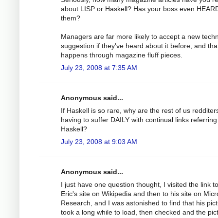
about LISP or Haskell? Has your boss even HEARD
them?
Managers are far more likely to accept a new tech
suggestion if they've heard about it before, and tha
happens through magazine fluff pieces.
July 23, 2008 at 7:35 AM
Anonymous said...
If Haskell is so rare, why are the rest of us redditer
having to suffer DAILY with continual links referring
Haskell?
July 23, 2008 at 9:03 AM
Anonymous said...
I just have one question thought, I visited the link t
Eric's site on Wikipedia and then to his site on Micr
Research, and I was astonished to find that his pic
took a long while to load, then checked and the pict