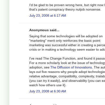
I'd be glad to be proven wrong here, but right now I
that's patent conspiracy theory nutjob nonsense.
July 23, 2008 at 6:17 AM
Anonymous said...
Saying that some technologies will be adopted on
"marketing" merit only reinforces the basic point:
marketing was successful either in creating a perc
crisis or in making a technology seem easier to ado
I've read The Change Function, and found it passa
For a more scholarly look at the issue of technolog
adoption, see
The Diffusion of Innovations
. The au
lays out five reasons why people adopt technologie
relative advantage, compatibility, complexity, trialabi
(you can try it easily), and observability (you can ea
watch how others use it).
July 23, 2008 at 6:30 AM