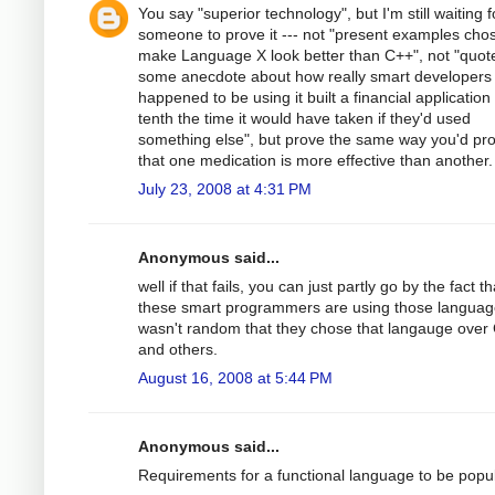
You say "superior technology", but I'm still waiting f
someone to prove it --- not "present examples cho
make Language X look better than C++", not "quot
some anecdote about how really smart developers
happened to be using it built a financial application 
tenth the time it would have taken if they'd used
something else", but prove the same way you'd pr
that one medication is more effective than another.
July 23, 2008 at 4:31 PM
Anonymous said...
well if that fails, you can just partly go by the fact th
these smart programmers are using those language
wasn't random that they chose that langauge over
and others.
August 16, 2008 at 5:44 PM
Anonymous said...
Requirements for a functional language to be popul