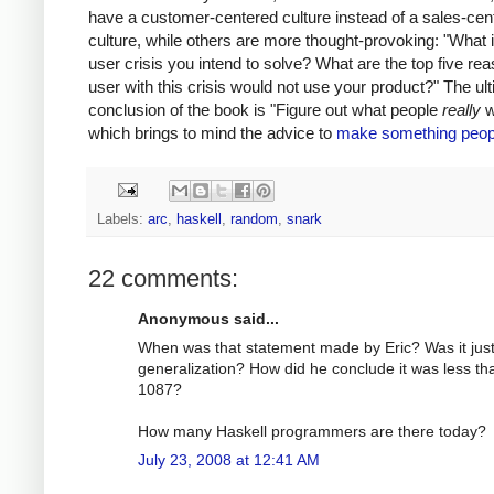
have a customer-centered culture instead of a sales-cen
culture, while others are more thought-provoking: "What i
user crisis you intend to solve? What are the top five re
user with this crisis would not use your product?" The ul
conclusion of the book is "Figure out what people
really
w
which brings to mind the advice to
make something peop
Labels:
arc
,
haskell
,
random
,
snark
22 comments:
Anonymous said...
When was that statement made by Eric? Was it just
generalization? How did he conclude it was less th
1087?
How many Haskell programmers are there today?
July 23, 2008 at 12:41 AM