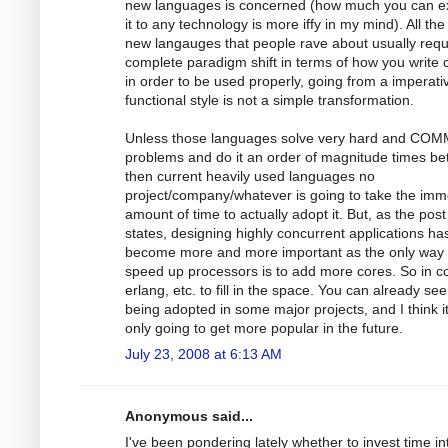
new languages is concerned (how much you can e
it to any technology is more iffy in my mind). All the
new langauges that people rave about usually requ
complete paradigm shift in terms of how you write
in order to be used properly, going from a imperati
functional style is not a simple transformation.
Unless those languages solve very hard and CO
problems and do it an order of magnitude times bet
then current heavily used languages no
project/company/whatever is going to take the im
amount of time to actually adopt it. But, as the post
states, designing highly concurrent applications ha
become more and more important as the only way 
speed up processors is to add more cores. So in 
erlang, etc. to fill in the space. You can already see 
being adopted in some major projects, and I think i
only going to get more popular in the future.
July 23, 2008 at 6:13 AM
Anonymous said...
I've been pondering lately whether to invest time in