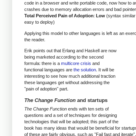
code in a browser and write portable code, now how to a
crashes due to memory allocation errors and bad pointer
Total Perceived Pain of Adoption
:
Low
(syntax similar
easy to deploy)
Applying this model to other languages is left as an exerc
the reader.
Erik points out that Erlang and Haskell are now
being marketed according to the second
formula: there is a
multicore crisis
and
functional languages are
the solution
. It will be
interesting to see how much additional traction
these languages get without addressing the
"pain of adoption" part.
The Change Function
and startups
The Change Function
ends with ten sets of
questions and a set of techniques for designing
technologies that will be adopted; this part of the
book has many ideas that would be beneficial for startu
of these are fairly obvious, such as "Fail fast and iterate"