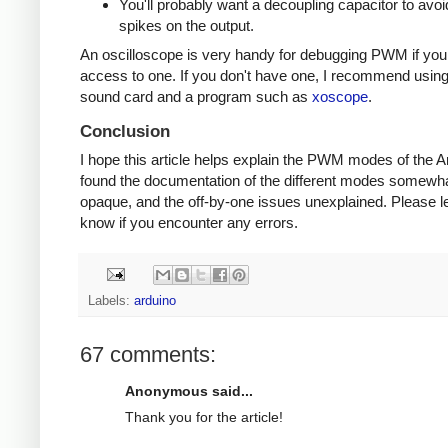
You'll probably want a decoupling capacitor to avoi
spikes on the output.
An oscilloscope is very handy for debugging PWM if yo
access to one. If you don't have one, I recommend usin
sound card and a program such as
xoscope
.
Conclusion
I hope this article helps explain the PWM modes of the Ar
found the documentation of the different modes somewh
opaque, and the off-by-one issues unexplained. Please l
know if you encounter any errors.
Labels:
arduino
67 comments:
Anonymous said...
Thank you for the article!