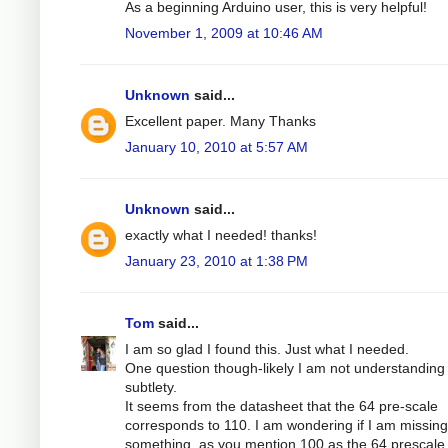
As a beginning Arduino user, this is very helpful!
November 1, 2009 at 10:46 AM
Unknown
said...
Excellent paper. Many Thanks
January 10, 2010 at 5:57 AM
Unknown
said...
exactly what I needed! thanks!
January 23, 2010 at 1:38 PM
Tom
said...
I am so glad I found this. Just what I needed.
One question though-likely I am not understandin
subtlety.
It seems from the datasheet that the 64 pre-scale
corresponds to 110. I am wondering if I am missing
something, as you mention 100 as the 64 prescale