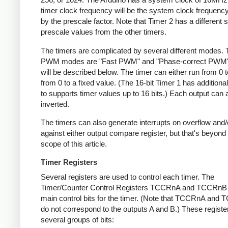
timer clock frequency will be the system clock frequency
by the prescale factor. Note that Timer 2 has a different s
prescale values from the other timers.
The timers are complicated by several different modes.
PWM modes are "Fast PWM" and "Phase-correct PWM"
will be described below. The timer can either run from 0 t
from 0 to a fixed value. (The 16-bit Timer 1 has addition
to supports timer values up to 16 bits.) Each output can 
inverted.
The timers can also generate interrupts on overflow and
against either output compare register, but that's beyond
scope of this article.
Timer Registers
Several registers are used to control each timer. The
Timer/Counter Control Registers TCCRnA and TCCRnB 
main control bits for the timer. (Note that TCCRnA and
do not correspond to the outputs A and B.) These registe
several groups of bits: