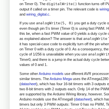
on Timer 0). The
digitalWrite()
function turns off
output if called on a timer pin. The relevant code is
wirin
and
wiring_digital.c
.
If you use
analogWrite(5, 0)
you get a duty cycle o
even though pin 5's timer (Timer 0) is using fast PWM.
this be, when a fast PWM value of 0 yields a duty cycle 
as explained above? The answer is that
analogWrite
"
it has special-case code to explicitly turn off the pin whe
on Timer 0 with a duty cycle of 0. As a consequency, the
cycle of 1/256 is unavailable when you use
analogWri
Timer0, and there is a jump in the actual duty cycle bet
values of 0 and 1.
Some other
Arduino models
use dfferent AVR processor
similar timers. The
Arduino Mega
uses the ATmega1280
(
datasheet
), which has four 16-bit timers with 3 outputs
two 8-bit timers with 2 outputs each. Only 14 of the PW
are supported by the Arduino Wiring library, however. S
Arduino models use the ATmega8 (
datasheet
), which ha
timers but only 3 PWM outputs: Timer 0 has no PWM, Ti