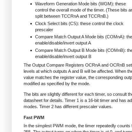
Waveform Generation Mode bits (WGM): these
control the overall mode of the timer. (These bits a
split between TCCRnA and TCCRnB.)
Clock Select bits (CS): these control the clock
prescaler
Compare Match Output A Mode bits (COMnA): th
enable/disable/invert output A
Compare Match Output B Mode bits (COMnB): th
enable/disable/invert output B
The Output Compare Registers OCRnA and OCRnB set
levels at which outputs A and B will be affected. When th
value matches the register value, the corresponding outpu
modified as specified by the mode.
The bits are slightly different for each timer, so consult th
datasheet for details. Timer 1 is a 16-bit timer and has ad
modes. Timer 2 has different prescaler values.
Fast PWM
In the simplest PWM mode, the timer repeatedly counts 
255. The output turns on when the timer is at 0, and turn