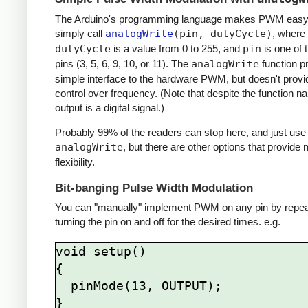
The Arduino's programming language makes PWM easy 
simply call
analogWrite
(pin, dutyCycle)
, where
dutyCycle
is a value from 0 to 255, and
pin
is one of
pins (3, 5, 6, 9, 10, or 11). The
analogWrite
function p
simple interface to the hardware PWM, but doesn't provi
control over frequency. (Note that despite the function n
output is a digital signal.)
Probably 99% of the readers can stop here, and just use
analogWrite
, but there are other options that provide
flexibility.
Bit-banging Pulse Width Modulation
You can "manually" implement PWM on any pin by repea
turning the pin on and off for the desired times. e.g.
void setup()

{

  pinMode(13, OUTPUT);

}
