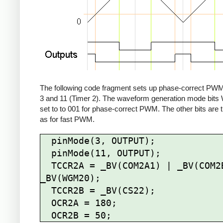
The following code fragment sets up phase-correct PWM
3 and 11 (Timer 2). The waveform generation mode bit
set to to 001 for phase-correct PWM. The other bits are
as for fast PWM.
  pinMode(3, OUTPUT);

  pinMode(11, OUTPUT);

  TCCR2A = _BV(COM2A1) | _BV(COM2B1) | 
_BV(WGM20);

  TCCR2B = _BV(CS22);

  OCR2A = 180;
