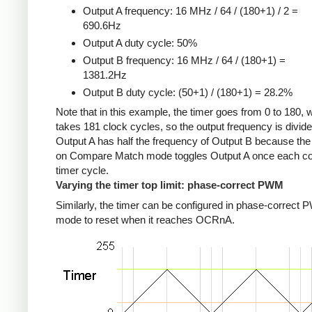
Output A frequency: 16 MHz / 64 / (180+1) / 2 =
690.6Hz
Output A duty cycle: 50%
Output B frequency: 16 MHz / 64 / (180+1) =
1381.2Hz
Output B duty cycle: (50+1) / (180+1) = 28.2%
Note that in this example, the timer goes from 0 to 180, 
takes 181 clock cycles, so the output frequency is divid
Output A has half the frequency of Output B because the
on Compare Match mode toggles Output A once each c
timer cycle.
Varying the timer top limit: phase-correct PWM
Similarly, the timer can be configured in phase-correct
mode to reset when it reaches OCRnA.