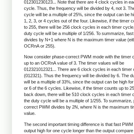
012301230123... Note that there are 4 clock cycles in ea
cycle. Thus, the frequency will be divided by 4, not 3. Th
cycle will be a multiple of 25%, since the output can be hi
1, 2, 3, or 4 cycles out of the four. Likewise, if the timer 
to 255, there will be 256 clock cycles in each timer cycle
duty cycle will be a multiple of 1/256. To summarize, fa
divides by N+1 where N is the maximum timer value (eit
OCRnA or 255).
Now consider phase-correct PWM mode with the timer c
up to an OCRnA value of 3. The timer values will be
012321012321... There are 6 clock cycles in each timer 
(012321). Thus the frequency will be divided by 6. The d
will be a multiple of 33%, since the output can be high for 
or 6 of the 6 cycles. Likewise, if the timer counts up to 2
back down, there will be 510 clock cycles in each timer 
the duty cycle will be a multiple of 1/255. To summarize,
correct PWM divides by 2N, where N is the maximum ti
value.
The second important timing difference is that fast PWM
output high for one cycle longer than the output compare 