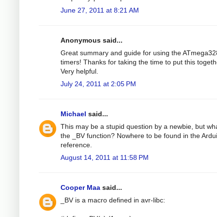
June 27, 2011 at 8:21 AM
Anonymous said...
Great summary and guide for using the ATmega32
timers! Thanks for taking the time to put this togeth
Very helpful.
July 24, 2011 at 2:05 PM
Michael
said...
This may be a stupid question by a newbie, but wha
the _BV function? Nowhere to be found in the Ardu
reference.
August 14, 2011 at 11:58 PM
Cooper Maa
said...
_BV is a macro defined in avr-libc: