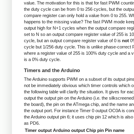
value. The motivation for this is that for fast PWM counti
the duty cycle can be from 0 to 256 cycles, but the outpu
compare register can only hold a value from 0 to 255. W
happens to the missing value? The fast PWM mode kee
output high for N+1 cycles when the output compare regi
set to N so an output compare register value of 255 is 
cycle, but an output compare register value of 0 is
not
0%
cycle but 1/256 duty cycle. This is unlike phase-correc
where a register value of 255 is 100% duty cycle and a v
is a 0% duty cycle.
Timers and the Arduino
The Arduino supports PWM on a subset of its output pins
not be immediately obvious which timer controls which ou
the following table will clarify the situation. It gives for ea
output the output pin on the Arduino (i.e. the silkscreened
the board), the pin on the ATmega chip, and the name and
the output port. For instance Timer 0 output OC0A is con
the Arduino output pin 6; it uses chip pin 12 which is als
as PD6.
Timer output
Arduino output
Chip pin
Pin name