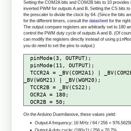
Setting the COM2A bits and COM2B bits to 10 provides 
inverted PWM for outputs A and B. Setting the CS bits to
the prescaler to divide the clock by 64. (Since the bits are
for the different timers, consult the
datasheet
for the right
The output compare registers are arbitrarily set to 180 a
control the PWM duty cycle of outputs A and B. (Of cour
can modify the registers directly instead of using
pinMo
you do need to set the pins to output.)
  pinMode(3, OUTPUT);

  pinMode(11, OUTPUT);

  TCCR2A = _BV(COM2A1) | _BV(COM2B1) | 
_BV(WGM21) | _BV(WGM20);

  TCCR2B = _BV(CS22);

  OCR2A = 180;

On the Arduino Duemilanove, these values yield:
Output A frequency: 16 MHz / 64 / 256 = 976.562
Output A duty cycle: (180+1) / 256 = 70.7%