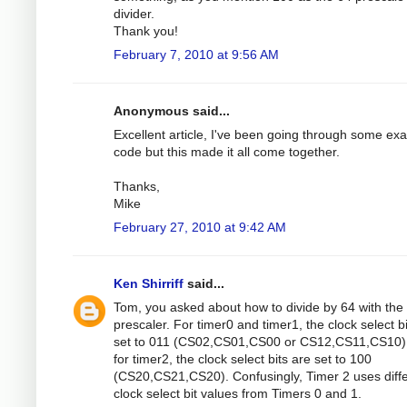
divider.
Thank you!
February 7, 2010 at 9:56 AM
Anonymous said...
Excellent article, I've been going through some ex
code but this made it all come together.
Thanks,
Mike
February 27, 2010 at 9:42 AM
Ken Shirriff
said...
Tom, you asked about how to divide by 64 with the
prescaler. For timer0 and timer1, the clock select b
set to 011 (CS02,CS01,CS00 or CS12,CS11,CS10).
for timer2, the clock select bits are set to 100
(CS20,CS21,CS20). Confusingly, Timer 2 uses diff
clock select bit values from Timers 0 and 1.