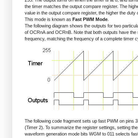
the timer matches the output compare register. The high
value in the output compare register, the higher the duty 
This mode is known as
Fast PWM Mode
.
The following diagram shows the outputs for two particul
of OCRnA and OCRnB. Note that both outputs have the
frequency, matching the frequency of a complete timer c
The following code fragment sets up fast PWM on pins 3
(Timer 2). To summarize the register settings, setting the
waveform generation mode bits WGM to 011 selects fa