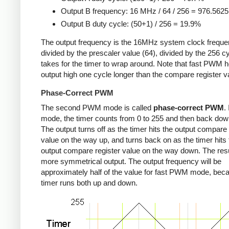
Output B frequency: 16 MHz / 64 / 256 = 976.562
Output B duty cycle: (50+1) / 256 = 19.9%
The output frequency is the 16MHz system clock freque
divided by the prescaler value (64), divided by the 256 cy
takes for the timer to wrap around. Note that fast PWM h
output high one cycle longer than the compare register v
Phase-Correct PWM
The second PWM mode is called
phase-correct PWM
.
mode, the timer counts from 0 to 255 and then back down
The output turns off as the timer hits the output compare 
value on the way up, and turns back on as the timer hits 
output compare register value on the way down. The resu
more symmetrical output. The output frequency will be
approximately half of the value for fast PWM mode, bec
timer runs both up and down.