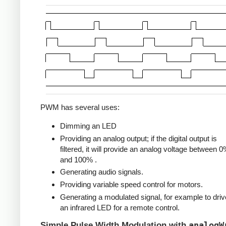
PWM has several uses:
Dimming an LED
Providing an analog output; if the digital output is
filtered, it will provide an analog voltage between 
and 100% .
Generating audio signals.
Providing variable speed control for motors.
Generating a modulated signal, for example to driv
an infrared LED for a remote control.
analogW
Simple Pulse Width Modulation with