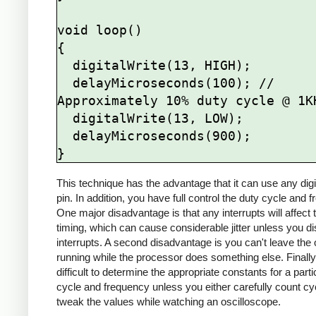
void loop()

{

  digitalWrite(13, HIGH);

  delayMicroseconds(100); // 
Approximately 10% duty cycle @ 1KH
  digitalWrite(13, LOW);

  delayMicroseconds(900);

This technique has the advantage that it can use any digi
pin. In addition, you have full control the duty cycle and 
One major disadvantage is that any interrupts will affect 
timing, which can cause considerable jitter unless you di
interrupts. A second disadvantage is you can't leave the 
running while the processor does something else. Finally, 
difficult to determine the appropriate constants for a parti
cycle and frequency unless you either carefully count cy
tweak the values while watching an oscilloscope.