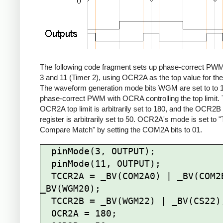
The following code fragment sets up phase-correct PWM
3 and 11 (Timer 2), using OCR2A as the top value for the
The waveform generation mode bits WGM are set to to 1
phase-correct PWM with OCRA controlling the top limit.
OCR2A top limit is arbitrarily set to 180, and the OCR2
register is arbitrarily set to 50. OCR2A's mode is set to 
Compare Match" by setting the COM2A bits to 01.
  pinMode(3, OUTPUT);

  pinMode(11, OUTPUT);

  TCCR2A = _BV(COM2A0) | _BV(COM2B1) | 
_BV(WGM20);

  TCCR2B = _BV(WGM22) | _BV(CS22);

  OCR2A = 180;
