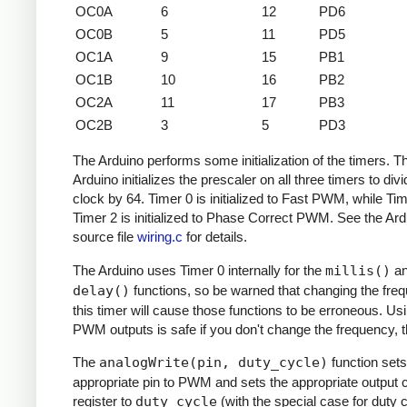
OC0A
6
12
PD6
OC0B
5
11
PD5
OC1A
9
15
PB1
OC1B
10
16
PB2
OC2A
11
17
PB3
OC2B
3
5
PD3
The Arduino performs some initialization of the timers. T
Arduino initializes the prescaler on all three timers to divi
clock by 64. Timer 0 is initialized to Fast PWM, while Ti
Timer 2 is initialized to Phase Correct PWM. See the Ard
source file
wiring.c
for details.
The Arduino uses Timer 0 internally for the
millis()
a
delay()
functions, so be warned that changing the fre
this timer will cause those functions to be erroneous. Us
PWM outputs is safe if you don't change the frequency, 
The
analogWrite(pin, duty_cycle)
function sets
appropriate pin to PWM and sets the appropriate output
register to
duty_cycle
(with the special case for duty c