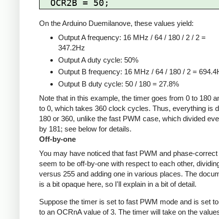
On the Arduino Duemilanove, these values yield:
Output A frequency: 16 MHz / 64 / 180 / 2 / 2 =
347.2Hz
Output A duty cycle: 50%
Output B frequency: 16 MHz / 64 / 180 / 2 = 694.
Output B duty cycle: 50 / 180 = 27.8%
Note that in this example, the timer goes from 0 to 180 
to 0, which takes 360 clock cycles. Thus, everything is d
180 or 360, unlike the fast PWM case, which divided eve
by 181; see below for details.
Off-by-one
You may have noticed that fast PWM and phase-corre
seem to be off-by-one with respect to each other, dividin
versus 255 and adding one in various places. The docu
is a bit opaque here, so I'll explain in a bit of detail.
Suppose the timer is set to fast PWM mode and is set to
to an OCRnA value of 3. The timer will take on the value