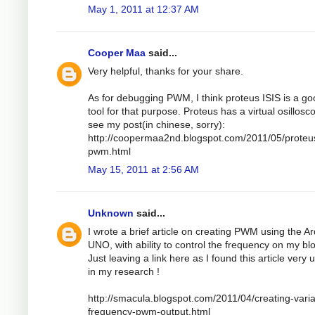
May 1, 2011 at 12:37 AM
Cooper Maa
said...
Very helpful, thanks for your share.
As for debugging PWM, I think proteus ISIS is a g
tool for that purpose. Proteus has a virtual osillosc
see my post(in chinese, sorry):
http://coopermaa2nd.blogspot.com/2011/05/proteu
pwm.html
May 15, 2011 at 2:56 AM
Unknown
said...
I wrote a brief article on creating PWM using the A
UNO, with ability to control the frequency on my bl
Just leaving a link here as I found this article very 
in my research !
http://smacula.blogspot.com/2011/04/creating-varia
frequency-pwm-output.html