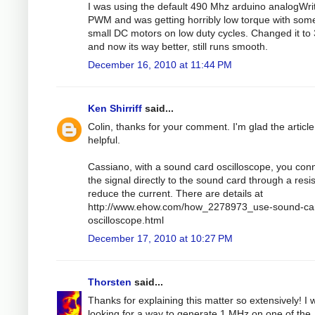
I was using the default 490 Mhz arduino analogWri
PWM and was getting horribly low torque with som
small DC motors on low duty cycles. Changed it to
and now its way better, still runs smooth.
December 16, 2010 at 11:44 PM
Ken Shirriff
said...
Colin, thanks for your comment. I'm glad the articl
helpful.
Cassiano, with a sound card oscilloscope, you con
the signal directly to the sound card through a resis
reduce the current. There are details at
http://www.ehow.com/how_2278973_use-sound-ca
oscilloscope.html
December 17, 2010 at 10:27 PM
Thorsten
said...
Thanks for explaining this matter so extensively! I 
looking for a way to generate 1 MHz on one of the