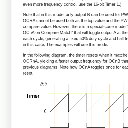
even more frequency control, use the 16-bit Timer 1.)
Note that in this mode, only output B can be used for P
OCRA cannot be used both as the top value and the P
compare value. However, there is a special-case mode 
OCnA on Compare Match" that will toggle output A at the
each cycle, generating a fixed 50% duty cycle and half 
in this case. The examples will use this mode.
In the following diagram, the timer resets when it matche
OCRnA, yielding a faster output frequency for OCnB than
previous diagrams. Note how OCnA toggles once for eac
reset.