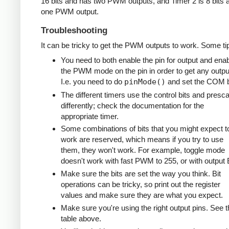
16 bits and has two PWM outputs, and Timer 2 is 8 bits 
one PWM output.
Troubleshooting
It can be tricky to get the PWM outputs to work. Some ti
You need to both enable the pin for output and ena
the PWM mode on the pin in order to get any outpu
I.e. you need to do
pinMode()
and set the COM b
The different timers use the control bits and presca
differently; check the documentation for the
appropriate timer.
Some combinations of bits that you might expect t
work are reserved, which means if you try to use
them, they won't work. For example, toggle mode
doesn't work with fast PWM to 255, or with output 
Make sure the bits are set the way you think. Bit
operations can be tricky, so print out the register
values and make sure they are what you expect.
Make sure you're using the right output pins. See t
table above.