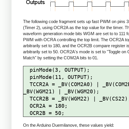
The following code fragment sets up fast PWM on pins 3
(Timer 2), using OCR2A as the top value for the timer. T
waveform generation mode bits WGM are set to to 111 fo
PWM with OCRA controlling the top limit. The OCR2A top 
arbitrarily set to 180, and the OCR2B compare register i
arbitrarily set to 50. OCR2A's mode is set to "Toggle o
Match" by setting the COM2A bits to 01.
  pinMode(3, OUTPUT);

  pinMode(11, OUTPUT);

  TCCR2A = _BV(COM2A0) | _BV(COM2B1) | 
_BV(WGM21) | _BV(WGM20);

  TCCR2B = _BV(WGM22) | _BV(CS22);

  OCR2A = 180;

On the Arduino Duemilanove, these values yield: