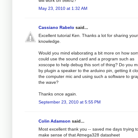
will work on 56khz?
May 23, 2010 at 1:32 AM
Cassiano Rabelo
said...
Excellent tutorial Ken. Thanks a lot for sharing your
knowledge.
Would you mind elaborating a bit more on how s
could use the sound card and a program such as
xoscope to help debug this sort of thing? Do you 
by plugin a speaker to the arduino pin, getting it cl
the computer mic and using such a software to gr
the wave?
Thanks once again.
September 23, 2010 at 5:55 PM
Colin Adamson
said...
Most excellent thank you -- saved me days trying t
make sense of that Atmega328 datasheet