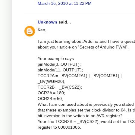
March 16, 2010 at 11:22 PM
Unknown
said...
Ken,
I am just learning about Arduino and I have a quest
about your article on “Secrets of Arduino PWM”.
Your example says
pinMode(3, OUTPUT);
pinMode(11, OUTPUT);
TCCR2A = _BV(COM2A1) | _BV(COM2B1) |
_BV(WGM20);
TCCR2B = _BV(CS22);
OCR2A = 180;
OCR2B = 50;
What I am confused about is previously you stated 
that these examples set the clock divisor to 64. Is 
bit inversion in the writes to an AVR register?
Your line TCCR2B = _BV(CS22); would set the T
register to 00000100b.