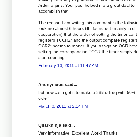
Arduino-pins. Your post helped me a great deal to
accomplish that.
The reason I am writing this comment is the followin
took me almost 6 hours till I found out (mainly in s
desperation) that the order of setting the timer cont
registers TCCR2* and the output compare register
OCR2* seems to matter! If you assign an OCR bef
setting the corresponding TCCR the timer simply d
start counting.
February 13, 2011 at 11:47 AM
Anonymous said...
but how can i get it to make a 38khz freq with 50%
cicle?
March 8, 2011 at 2:14 PM
Quarkninja said...
Very informative! Excellent Work! Thanks!