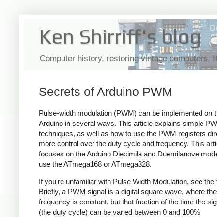
Ken Shirriff's blog
Computer history, restoring vintage computers, 
Secrets of Arduino PWM
Pulse-width modulation (PWM) can be implemented on t
Arduino in several ways. This article explains simple P
techniques, as well as how to use the PWM registers dire
more control over the duty cycle and frequency. This arti
focuses on the Arduino Diecimila and Duemilanove mode
use the ATmega168 or ATmega328.
If you're unfamiliar with Pulse Width Modulation, see the
Briefly, a PWM signal is a digital square wave, where the
frequency is constant, but that fraction of the time the sig
(the duty cycle) can be varied between 0 and 100%.