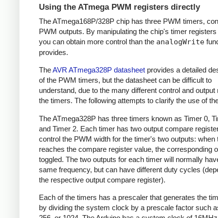
Using the ATmega PWM registers directly
The ATmega168P/328P chip has three PWM timers, contr
PWM outputs. By manipulating the chip's timer registers d
you can obtain more control than the
analogWrite
func
provides.
The
AVR ATmega328P datasheet
provides a detailed des
of the PWM timers, but the datasheet can be difficult to
understand, due to the many different control and output
the timers. The following attempts to clarify the use of th
The ATmega328P has three timers known as Timer 0, Ti
and Timer 2. Each timer has two output compare register
control the PWM width for the timer's two outputs: when 
reaches the compare register value, the corresponding o
toggled. The two outputs for each timer will normally hav
same frequency, but can have different duty cycles (dep
the respective output compare register).
Each of the timers has a prescaler that generates the ti
by dividing the system clock by a prescale factor such as
256, or 1024. The Arduino has a system clock of 16MHz