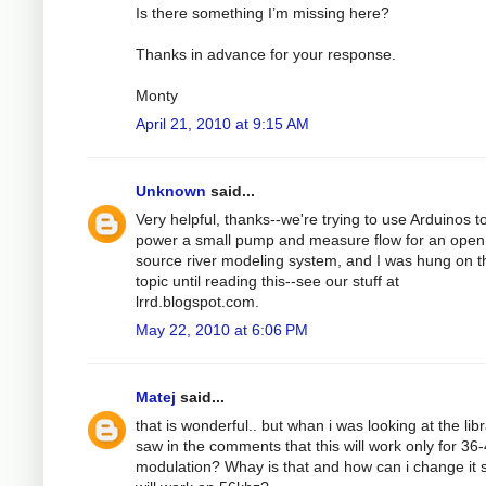
Is there something I’m missing here?
Thanks in advance for your response.
Monty
April 21, 2010 at 9:15 AM
Unknown
said...
Very helpful, thanks--we're trying to use Arduinos t
power a small pump and measure flow for an open
source river modeling system, and I was hung on t
topic until reading this--see our stuff at
lrrd.blogspot.com.
May 22, 2010 at 6:06 PM
Matej
said...
that is wonderful.. but whan i was looking at the libr
saw in the comments that this will work only for 36
modulation? Whay is that and how can i change it s