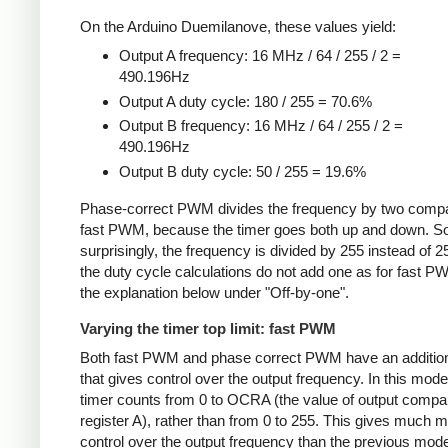
On the Arduino Duemilanove, these values yield:
Output A frequency: 16 MHz / 64 / 255 / 2 =
490.196Hz
Output A duty cycle: 180 / 255 = 70.6%
Output B frequency: 16 MHz / 64 / 255 / 2 =
490.196Hz
Output B duty cycle: 50 / 255 = 19.6%
Phase-correct PWM divides the frequency by two compa
fast PWM, because the timer goes both up and down. 
surprisingly, the frequency is divided by 255 instead of 2
the duty cycle calculations do not add one as for fast 
the explanation below under "Off-by-one".
Varying the timer top limit: fast PWM
Both fast PWM and phase correct PWM have an additio
that gives control over the output frequency. In this mode
timer counts from 0 to OCRA (the value of output compa
register A), rather than from 0 to 255. This gives much 
control over the output frequency than the previous mode