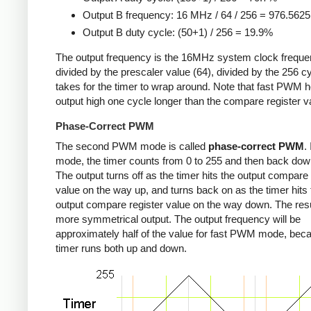
Output B frequency: 16 MHz / 64 / 256 = 976.562
Output B duty cycle: (50+1) / 256 = 19.9%
The output frequency is the 16MHz system clock freque
divided by the prescaler value (64), divided by the 256 cy
takes for the timer to wrap around. Note that fast PWM h
output high one cycle longer than the compare register v
Phase-Correct PWM
The second PWM mode is called
phase-correct PWM
.
mode, the timer counts from 0 to 255 and then back down
The output turns off as the timer hits the output compare 
value on the way up, and turns back on as the timer hits 
output compare register value on the way down. The resu
more symmetrical output. The output frequency will be
approximately half of the value for fast PWM mode, bec
timer runs both up and down.