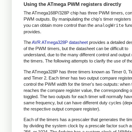
Using the ATmega PWM registers directly
The ATmega168P/328P chip has three PWM timers, contr
PWM outputs. By manipulating the chip's timer registers d
you can obtain more control than the
analogWrite
func
provides.
The
AVR ATmega328P datasheet
provides a detailed des
of the PWM timers, but the datasheet can be difficult to
understand, due to the many different control and output
the timers. The following attempts to clarify the use of th
The ATmega328P has three timers known as Timer 0, Ti
and Timer 2. Each timer has two output compare register
control the PWM width for the timer's two outputs: when 
reaches the compare register value, the corresponding o
toggled. The two outputs for each timer will normally hav
same frequency, but can have different duty cycles (dep
the respective output compare register).
Each of the timers has a prescaler that generates the ti
by dividing the system clock by a prescale factor such as
256, or 1024. The Arduino has a system clock of 16MHz