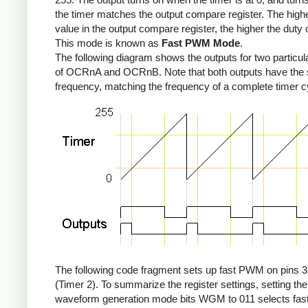
the timer matches the output compare register. The high
value in the output compare register, the higher the duty 
This mode is known as
Fast PWM Mode
.
The following diagram shows the outputs for two particul
of OCRnA and OCRnB. Note that both outputs have the
frequency, matching the frequency of a complete timer c
The following code fragment sets up fast PWM on pins 3
(Timer 2). To summarize the register settings, setting the
waveform generation mode bits WGM to 011 selects fa