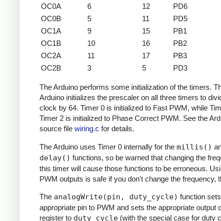
OC0A
6
12
PD6
OC0B
5
11
PD5
OC1A
9
15
PB1
OC1B
10
16
PB2
OC2A
11
17
PB3
OC2B
3
5
PD3
The Arduino performs some initialization of the timers. T
Arduino initializes the prescaler on all three timers to divi
clock by 64. Timer 0 is initialized to Fast PWM, while Ti
Timer 2 is initialized to Phase Correct PWM. See the Ard
source file
wiring.c
for details.
The Arduino uses Timer 0 internally for the
millis()
a
delay()
functions, so be warned that changing the fre
this timer will cause those functions to be erroneous. Us
PWM outputs is safe if you don't change the frequency, 
The
analogWrite(pin, duty_cycle)
function sets
appropriate pin to PWM and sets the appropriate output
register to
duty_cycle
(with the special case for duty c