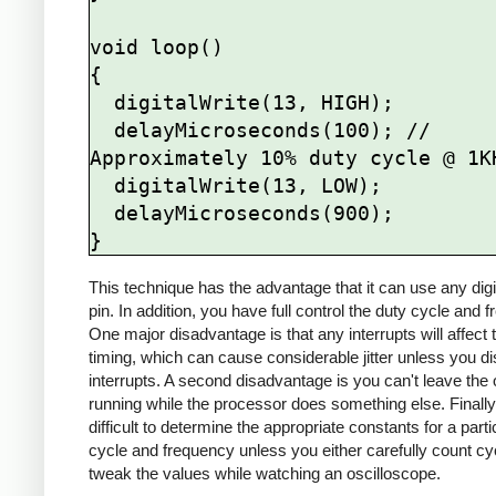
void loop()

{

  digitalWrite(13, HIGH);

  delayMicroseconds(100); // 
Approximately 10% duty cycle @ 1KH
  digitalWrite(13, LOW);

  delayMicroseconds(900);

This technique has the advantage that it can use any digi
pin. In addition, you have full control the duty cycle and 
One major disadvantage is that any interrupts will affect 
timing, which can cause considerable jitter unless you di
interrupts. A second disadvantage is you can't leave the 
running while the processor does something else. Finally, 
difficult to determine the appropriate constants for a parti
cycle and frequency unless you either carefully count cy
tweak the values while watching an oscilloscope.