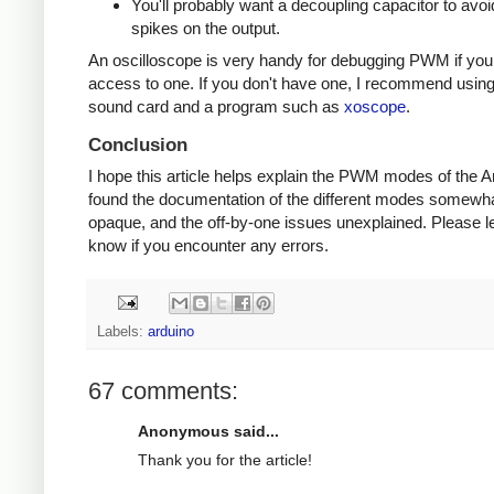
You'll probably want a decoupling capacitor to avoi
spikes on the output.
An oscilloscope is very handy for debugging PWM if yo
access to one. If you don't have one, I recommend usin
sound card and a program such as
xoscope
.
Conclusion
I hope this article helps explain the PWM modes of the Ar
found the documentation of the different modes somewh
opaque, and the off-by-one issues unexplained. Please l
know if you encounter any errors.
Labels:
arduino
67 comments:
Anonymous said...
Thank you for the article!