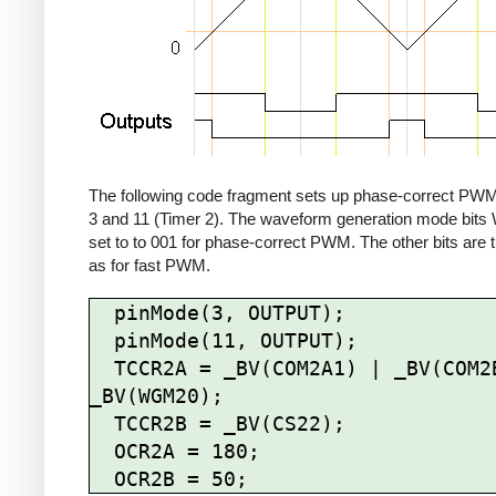
The following code fragment sets up phase-correct PWM
3 and 11 (Timer 2). The waveform generation mode bit
set to to 001 for phase-correct PWM. The other bits are
as for fast PWM.
  pinMode(3, OUTPUT);

  pinMode(11, OUTPUT);

  TCCR2A = _BV(COM2A1) | _BV(COM2B1) | 
_BV(WGM20);

  TCCR2B = _BV(CS22);

  OCR2A = 180;
