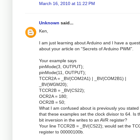
March 16, 2010 at 11:22 PM
Unknown
said...
Ken,
I am just learning about Arduino and I have a quest
about your article on “Secrets of Arduino PWM”.
Your example says
pinMode(3, OUTPUT);
pinMode(11, OUTPUT);
TCCR2A = _BV(COM2A1) | _BV(COM2B1) |
_BV(WGM20);
TCCR2B = _BV(CS22);
OCR2A = 180;
OCR2B = 50;
What I am confused about is previously you stated 
that these examples set the clock divisor to 64. Is 
bit inversion in the writes to an AVR register?
Your line TCCR2B = _BV(CS22); would set the T
register to 00000100b.