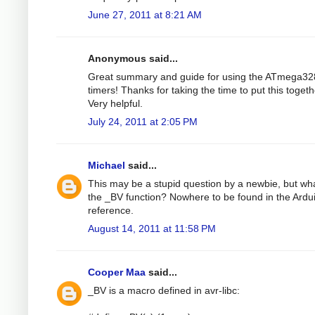
June 27, 2011 at 8:21 AM
Anonymous said...
Great summary and guide for using the ATmega32
timers! Thanks for taking the time to put this togeth
Very helpful.
July 24, 2011 at 2:05 PM
Michael
said...
This may be a stupid question by a newbie, but wha
the _BV function? Nowhere to be found in the Ardu
reference.
August 14, 2011 at 11:58 PM
Cooper Maa
said...
_BV is a macro defined in avr-libc: