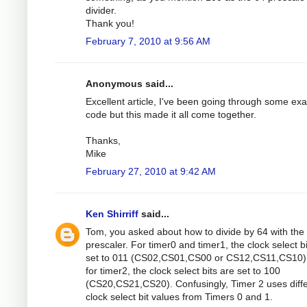
divider.
Thank you!
February 7, 2010 at 9:56 AM
Anonymous said...
Excellent article, I've been going through some ex
code but this made it all come together.
Thanks,
Mike
February 27, 2010 at 9:42 AM
Ken Shirriff
said...
Tom, you asked about how to divide by 64 with the
prescaler. For timer0 and timer1, the clock select b
set to 011 (CS02,CS01,CS00 or CS12,CS11,CS10).
for timer2, the clock select bits are set to 100
(CS20,CS21,CS20). Confusingly, Timer 2 uses diff
clock select bit values from Timers 0 and 1.