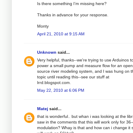
Is there something I’m missing here?
Thanks in advance for your response.
Monty
April 21, 2010 at 9:15 AM
Unknown
said...
Very helpful, thanks--we're trying to use Arduinos t
power a small pump and measure flow for an open
source river modeling system, and I was hung on t
topic until reading this--see our stuff at
lrrd.blogspot.com.
May 22, 2010 at 6:06 PM
Matej
said...
that is wonderful.. but whan i was looking at the libr
saw in the comments that this will work only for 36
modulation? Whay is that and how can i change it s