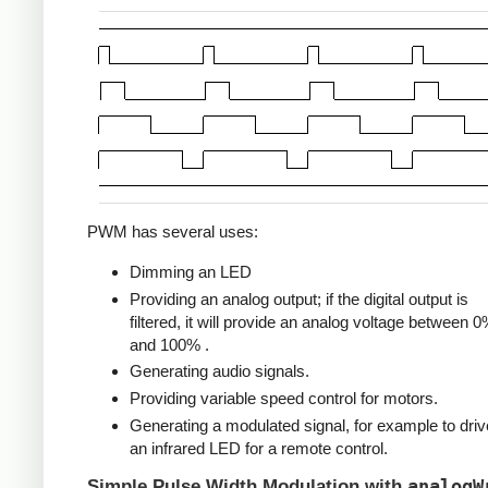
PWM has several uses:
Dimming an LED
Providing an analog output; if the digital output is
filtered, it will provide an analog voltage between 
and 100% .
Generating audio signals.
Providing variable speed control for motors.
Generating a modulated signal, for example to driv
an infrared LED for a remote control.
analogW
Simple Pulse Width Modulation with