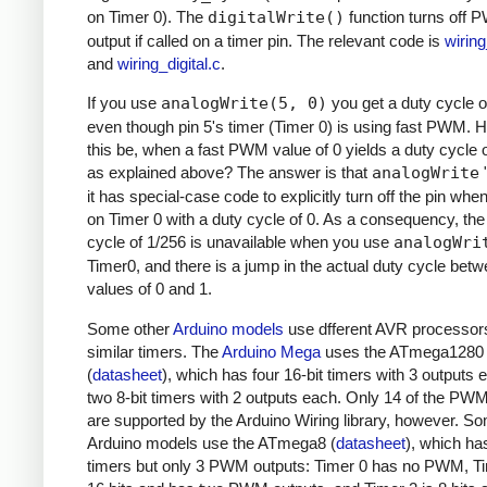
on Timer 0). The
digitalWrite()
function turns off
output if called on a timer pin. The relevant code is
wirin
and
wiring_digital.c
.
If you use
analogWrite(5, 0)
you get a duty cycle o
even though pin 5's timer (Timer 0) is using fast PWM.
this be, when a fast PWM value of 0 yields a duty cycle 
as explained above? The answer is that
analogWrite
"
it has special-case code to explicitly turn off the pin whe
on Timer 0 with a duty cycle of 0. As a consequency, the
cycle of 1/256 is unavailable when you use
analogWri
Timer0, and there is a jump in the actual duty cycle bet
values of 0 and 1.
Some other
Arduino models
use dfferent AVR processor
similar timers. The
Arduino Mega
uses the ATmega1280
(
datasheet
), which has four 16-bit timers with 3 outputs
two 8-bit timers with 2 outputs each. Only 14 of the PW
are supported by the Arduino Wiring library, however. S
Arduino models use the ATmega8 (
datasheet
), which ha
timers but only 3 PWM outputs: Timer 0 has no PWM, Ti