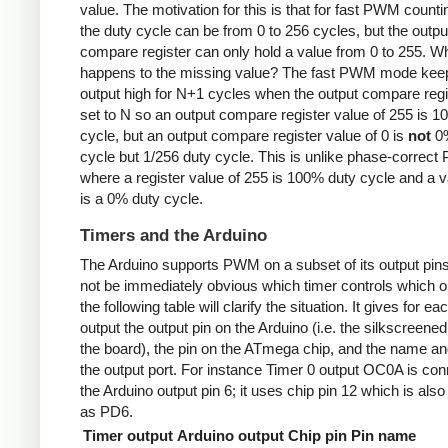
value. The motivation for this is that for fast PWM counti
the duty cycle can be from 0 to 256 cycles, but the outpu
compare register can only hold a value from 0 to 255. W
happens to the missing value? The fast PWM mode kee
output high for N+1 cycles when the output compare regi
set to N so an output compare register value of 255 is 
cycle, but an output compare register value of 0 is
not
0%
cycle but 1/256 duty cycle. This is unlike phase-correc
where a register value of 255 is 100% duty cycle and a v
is a 0% duty cycle.
Timers and the Arduino
The Arduino supports PWM on a subset of its output pins
not be immediately obvious which timer controls which ou
the following table will clarify the situation. It gives for ea
output the output pin on the Arduino (i.e. the silkscreened
the board), the pin on the ATmega chip, and the name and
the output port. For instance Timer 0 output OC0A is con
the Arduino output pin 6; it uses chip pin 12 which is als
as PD6.
Timer output
Arduino output
Chip pin
Pin name