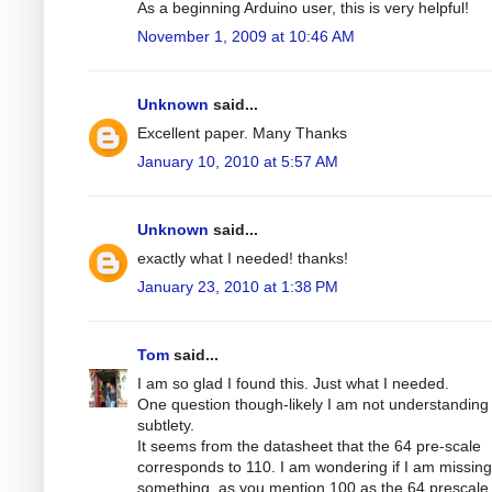
As a beginning Arduino user, this is very helpful!
November 1, 2009 at 10:46 AM
Unknown
said...
Excellent paper. Many Thanks
January 10, 2010 at 5:57 AM
Unknown
said...
exactly what I needed! thanks!
January 23, 2010 at 1:38 PM
Tom
said...
I am so glad I found this. Just what I needed.
One question though-likely I am not understandin
subtlety.
It seems from the datasheet that the 64 pre-scale
corresponds to 110. I am wondering if I am missing
something, as you mention 100 as the 64 prescale