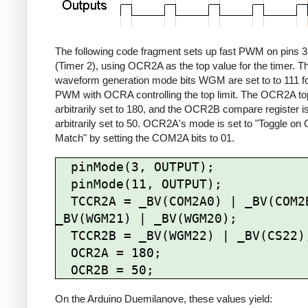
The following code fragment sets up fast PWM on pins 3
(Timer 2), using OCR2A as the top value for the timer. T
waveform generation mode bits WGM are set to to 111 fo
PWM with OCRA controlling the top limit. The OCR2A top 
arbitrarily set to 180, and the OCR2B compare register i
arbitrarily set to 50. OCR2A's mode is set to "Toggle o
Match" by setting the COM2A bits to 01.
  pinMode(3, OUTPUT);

  pinMode(11, OUTPUT);

  TCCR2A = _BV(COM2A0) | _BV(COM2B1) | 
_BV(WGM21) | _BV(WGM20);

  TCCR2B = _BV(WGM22) | _BV(CS22);

  OCR2A = 180;

On the Arduino Duemilanove, these values yield: