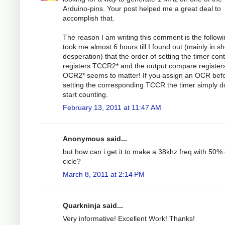
Arduino-pins. Your post helped me a great deal to
accomplish that.
The reason I am writing this comment is the followin
took me almost 6 hours till I found out (mainly in s
desperation) that the order of setting the timer cont
registers TCCR2* and the output compare register
OCR2* seems to matter! If you assign an OCR bef
setting the corresponding TCCR the timer simply d
start counting.
February 13, 2011 at 11:47 AM
Anonymous said...
but how can i get it to make a 38khz freq with 50%
cicle?
March 8, 2011 at 2:14 PM
Quarkninja said...
Very informative! Excellent Work! Thanks!