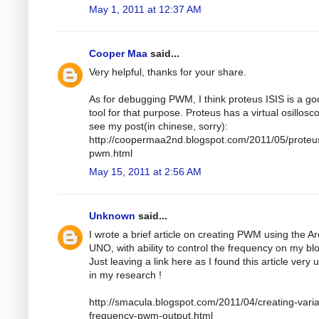
May 1, 2011 at 12:37 AM
Cooper Maa
said...
Very helpful, thanks for your share.
As for debugging PWM, I think proteus ISIS is a g
tool for that purpose. Proteus has a virtual osillosc
see my post(in chinese, sorry):
http://coopermaa2nd.blogspot.com/2011/05/proteu
pwm.html
May 15, 2011 at 2:56 AM
Unknown
said...
I wrote a brief article on creating PWM using the A
UNO, with ability to control the frequency on my bl
Just leaving a link here as I found this article very 
in my research !
http://smacula.blogspot.com/2011/04/creating-varia
frequency-pwm-output.html