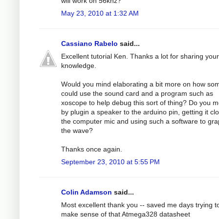
will work on 56khz?
May 23, 2010 at 1:32 AM
Cassiano Rabelo
said...
Excellent tutorial Ken. Thanks a lot for sharing your
knowledge.
Would you mind elaborating a bit more on how s
could use the sound card and a program such as
xoscope to help debug this sort of thing? Do you 
by plugin a speaker to the arduino pin, getting it cl
the computer mic and using such a software to gr
the wave?
Thanks once again.
September 23, 2010 at 5:55 PM
Colin Adamson
said...
Most excellent thank you -- saved me days trying t
make sense of that Atmega328 datasheet