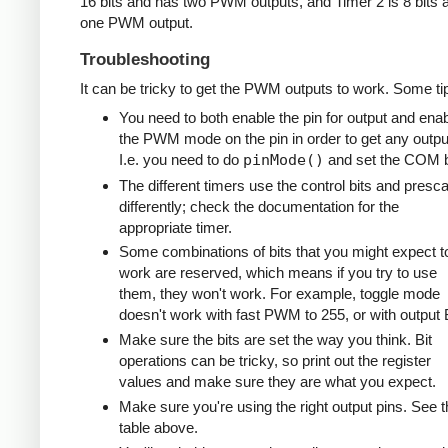
16 bits and has two PWM outputs, and Timer 2 is 8 bits 
one PWM output.
Troubleshooting
It can be tricky to get the PWM outputs to work. Some ti
You need to both enable the pin for output and ena
the PWM mode on the pin in order to get any outpu
I.e. you need to do
pinMode()
and set the COM b
The different timers use the control bits and presca
differently; check the documentation for the
appropriate timer.
Some combinations of bits that you might expect t
work are reserved, which means if you try to use
them, they won't work. For example, toggle mode
doesn't work with fast PWM to 255, or with output 
Make sure the bits are set the way you think. Bit
operations can be tricky, so print out the register
values and make sure they are what you expect.
Make sure you're using the right output pins. See t
table above.