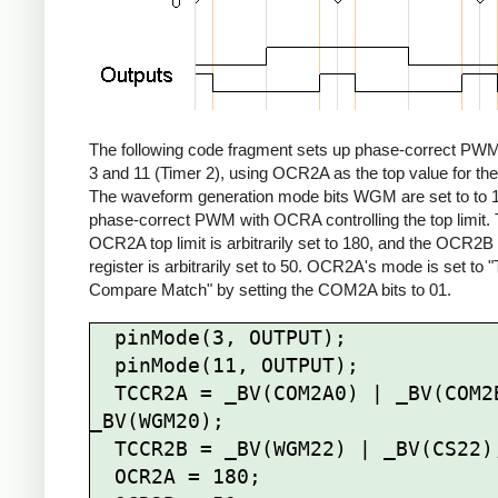
The following code fragment sets up phase-correct PWM
3 and 11 (Timer 2), using OCR2A as the top value for the
The waveform generation mode bits WGM are set to to 1
phase-correct PWM with OCRA controlling the top limit.
OCR2A top limit is arbitrarily set to 180, and the OCR2
register is arbitrarily set to 50. OCR2A's mode is set to 
Compare Match" by setting the COM2A bits to 01.
  pinMode(3, OUTPUT);

  pinMode(11, OUTPUT);

  TCCR2A = _BV(COM2A0) | _BV(COM2B1) | 
_BV(WGM20);

  TCCR2B = _BV(WGM22) | _BV(CS22);

  OCR2A = 180;
