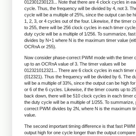
012301230123... Note that there are 4 clock cycles in ea
cycle. Thus, the frequency will be divided by 4, not 3. Th
cycle will be a multiple of 25%, since the output can be hi
1, 2, 3, or 4 cycles out of the four. Likewise, if the timer 
to 255, there will be 256 clock cycles in each timer cycle
duty cycle will be a multiple of 1/256. To summarize, fa
divides by N+1 where N is the maximum timer value (eit
OCRnA or 255).
Now consider phase-correct PWM mode with the timer c
up to an OCRnA value of 3. The timer values will be
012321012321... There are 6 clock cycles in each timer 
(012321). Thus the frequency will be divided by 6. The d
will be a multiple of 33%, since the output can be high for 
or 6 of the 6 cycles. Likewise, if the timer counts up to 2
back down, there will be 510 clock cycles in each timer 
the duty cycle will be a multiple of 1/255. To summarize,
correct PWM divides by 2N, where N is the maximum ti
value.
The second important timing difference is that fast PWM
output high for one cycle longer than the output compare 