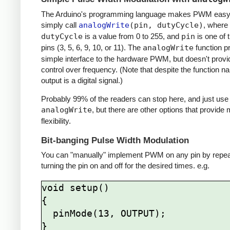
The Arduino's programming language makes PWM easy 
simply call
analogWrite
(pin, dutyCycle)
, where
dutyCycle
is a value from 0 to 255, and
pin
is one of
pins (3, 5, 6, 9, 10, or 11). The
analogWrite
function p
simple interface to the hardware PWM, but doesn't provi
control over frequency. (Note that despite the function n
output is a digital signal.)
Probably 99% of the readers can stop here, and just use
analogWrite
, but there are other options that provide
flexibility.
Bit-banging Pulse Width Modulation
You can "manually" implement PWM on any pin by repea
turning the pin on and off for the desired times. e.g.
void setup()

{

  pinMode(13, OUTPUT);

}
