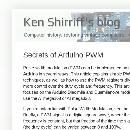
Ken Shirriff's blog
Computer history, restoring vintage computers, 
Secrets of Arduino PWM
Pulse-width modulation (PWM) can be implemented on t
Arduino in several ways. This article explains simple P
techniques, as well as how to use the PWM registers dire
more control over the duty cycle and frequency. This arti
focuses on the Arduino Diecimila and Duemilanove mode
use the ATmega168 or ATmega328.
If you're unfamiliar with Pulse Width Modulation, see the
Briefly, a PWM signal is a digital square wave, where the
frequency is constant, but that fraction of the time the sig
(the duty cycle) can be varied between 0 and 100%.