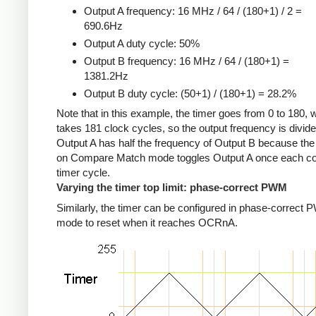
Output A frequency: 16 MHz / 64 / (180+1) / 2 =
690.6Hz
Output A duty cycle: 50%
Output B frequency: 16 MHz / 64 / (180+1) =
1381.2Hz
Output B duty cycle: (50+1) / (180+1) = 28.2%
Note that in this example, the timer goes from 0 to 180, 
takes 181 clock cycles, so the output frequency is divid
Output A has half the frequency of Output B because the
on Compare Match mode toggles Output A once each c
timer cycle.
Varying the timer top limit: phase-correct PWM
Similarly, the timer can be configured in phase-correct
mode to reset when it reaches OCRnA.