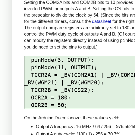
Setting the COM2A bits and COM2B bits to 10 provides 
inverted PWM for outputs A and B. Setting the CS bits to
the prescaler to divide the clock by 64. (Since the bits are
for the different timers, consult the
datasheet
for the right
The output compare registers are arbitrarily set to 180 a
control the PWM duty cycle of outputs A and B. (Of cour
can modify the registers directly instead of using
pinMo
you do need to set the pins to output.)
  pinMode(3, OUTPUT);

  pinMode(11, OUTPUT);

  TCCR2A = _BV(COM2A1) | _BV(COM2B1) | 
_BV(WGM21) | _BV(WGM20);

  TCCR2B = _BV(CS22);

  OCR2A = 180;

On the Arduino Duemilanove, these values yield:
Output A frequency: 16 MHz / 64 / 256 = 976.562
Output A duty cycle: (180+1) / 256 = 70.7%