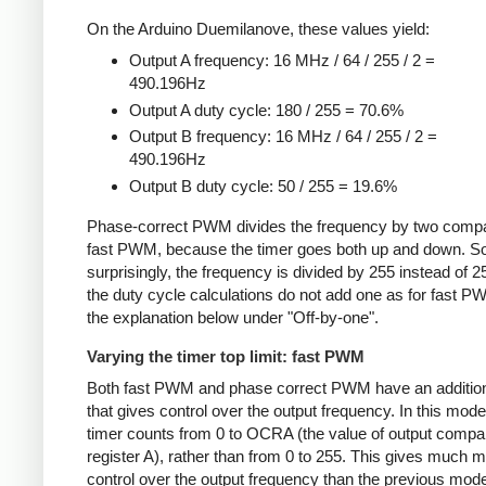
On the Arduino Duemilanove, these values yield:
Output A frequency: 16 MHz / 64 / 255 / 2 =
490.196Hz
Output A duty cycle: 180 / 255 = 70.6%
Output B frequency: 16 MHz / 64 / 255 / 2 =
490.196Hz
Output B duty cycle: 50 / 255 = 19.6%
Phase-correct PWM divides the frequency by two compa
fast PWM, because the timer goes both up and down. 
surprisingly, the frequency is divided by 255 instead of 2
the duty cycle calculations do not add one as for fast 
the explanation below under "Off-by-one".
Varying the timer top limit: fast PWM
Both fast PWM and phase correct PWM have an additio
that gives control over the output frequency. In this mode
timer counts from 0 to OCRA (the value of output compa
register A), rather than from 0 to 255. This gives much 
control over the output frequency than the previous mode