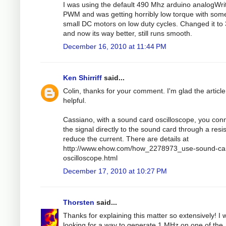
I was using the default 490 Mhz arduino analogWri
PWM and was getting horribly low torque with som
small DC motors on low duty cycles. Changed it to
and now its way better, still runs smooth.
December 16, 2010 at 11:44 PM
Ken Shirriff
said...
Colin, thanks for your comment. I'm glad the articl
helpful.
Cassiano, with a sound card oscilloscope, you con
the signal directly to the sound card through a resis
reduce the current. There are details at
http://www.ehow.com/how_2278973_use-sound-ca
oscilloscope.html
December 17, 2010 at 10:27 PM
Thorsten
said...
Thanks for explaining this matter so extensively! I 
looking for a way to generate 1 MHz on one of the