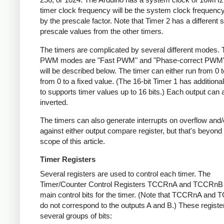
timer clock frequency will be the system clock frequency
by the prescale factor. Note that Timer 2 has a different s
prescale values from the other timers.
The timers are complicated by several different modes.
PWM modes are "Fast PWM" and "Phase-correct PWM"
will be described below. The timer can either run from 0 t
from 0 to a fixed value. (The 16-bit Timer 1 has addition
to supports timer values up to 16 bits.) Each output can 
inverted.
The timers can also generate interrupts on overflow and
against either output compare register, but that's beyond
scope of this article.
Timer Registers
Several registers are used to control each timer. The
Timer/Counter Control Registers TCCRnA and TCCRnB 
main control bits for the timer. (Note that TCCRnA and
do not correspond to the outputs A and B.) These registe
several groups of bits: