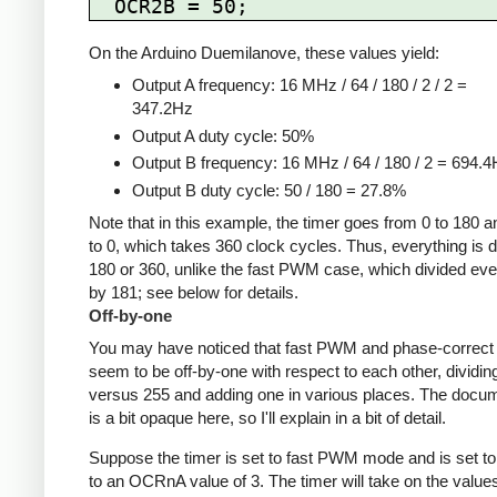
On the Arduino Duemilanove, these values yield:
Output A frequency: 16 MHz / 64 / 180 / 2 / 2 =
347.2Hz
Output A duty cycle: 50%
Output B frequency: 16 MHz / 64 / 180 / 2 = 694.
Output B duty cycle: 50 / 180 = 27.8%
Note that in this example, the timer goes from 0 to 180 
to 0, which takes 360 clock cycles. Thus, everything is d
180 or 360, unlike the fast PWM case, which divided eve
by 181; see below for details.
Off-by-one
You may have noticed that fast PWM and phase-corre
seem to be off-by-one with respect to each other, dividin
versus 255 and adding one in various places. The docu
is a bit opaque here, so I'll explain in a bit of detail.
Suppose the timer is set to fast PWM mode and is set to
to an OCRnA value of 3. The timer will take on the value