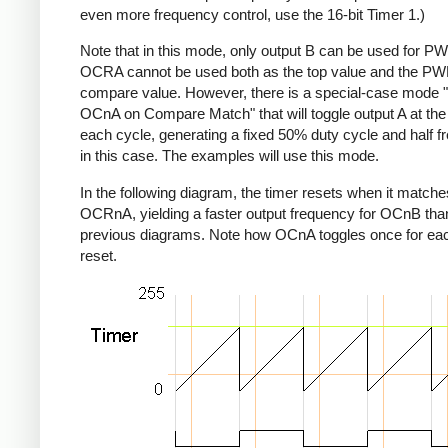
even more frequency control, use the 16-bit Timer 1.)
Note that in this mode, only output B can be used for P
OCRA cannot be used both as the top value and the P
compare value. However, there is a special-case mode 
OCnA on Compare Match" that will toggle output A at the
each cycle, generating a fixed 50% duty cycle and half 
in this case. The examples will use this mode.
In the following diagram, the timer resets when it matche
OCRnA, yielding a faster output frequency for OCnB than
previous diagrams. Note how OCnA toggles once for eac
reset.