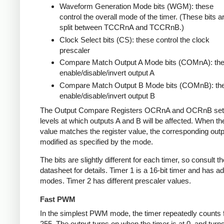
Waveform Generation Mode bits (WGM): these
control the overall mode of the timer. (These bits a
split between TCCRnA and TCCRnB.)
Clock Select bits (CS): these control the clock
prescaler
Compare Match Output A Mode bits (COMnA): th
enable/disable/invert output A
Compare Match Output B Mode bits (COMnB): th
enable/disable/invert output B
The Output Compare Registers OCRnA and OCRnB set
levels at which outputs A and B will be affected. When th
value matches the register value, the corresponding outpu
modified as specified by the mode.
The bits are slightly different for each timer, so consult th
datasheet for details. Timer 1 is a 16-bit timer and has ad
modes. Timer 2 has different prescaler values.
Fast PWM
In the simplest PWM mode, the timer repeatedly counts 
255. The output turns on when the timer is at 0, and turn