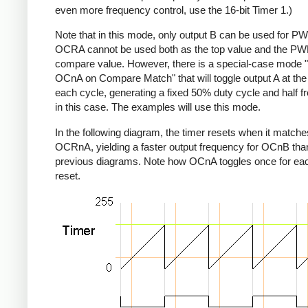
even more frequency control, use the 16-bit Timer 1.)
Note that in this mode, only output B can be used for P
OCRA cannot be used both as the top value and the P
compare value. However, there is a special-case mode 
OCnA on Compare Match" that will toggle output A at the
each cycle, generating a fixed 50% duty cycle and half 
in this case. The examples will use this mode.
In the following diagram, the timer resets when it matche
OCRnA, yielding a faster output frequency for OCnB than
previous diagrams. Note how OCnA toggles once for eac
reset.