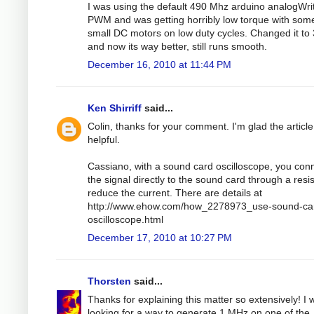
I was using the default 490 Mhz arduino analogWri
PWM and was getting horribly low torque with som
small DC motors on low duty cycles. Changed it to
and now its way better, still runs smooth.
December 16, 2010 at 11:44 PM
Ken Shirriff
said...
Colin, thanks for your comment. I'm glad the articl
helpful.
Cassiano, with a sound card oscilloscope, you con
the signal directly to the sound card through a resis
reduce the current. There are details at
http://www.ehow.com/how_2278973_use-sound-ca
oscilloscope.html
December 17, 2010 at 10:27 PM
Thorsten
said...
Thanks for explaining this matter so extensively! I 
looking for a way to generate 1 MHz on one of the