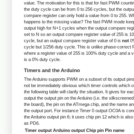
value. The motivation for this is that for fast PWM counti
the duty cycle can be from 0 to 256 cycles, but the outpu
compare register can only hold a value from 0 to 255. W
happens to the missing value? The fast PWM mode kee
output high for N+1 cycles when the output compare regi
set to N so an output compare register value of 255 is 
cycle, but an output compare register value of 0 is
not
0%
cycle but 1/256 duty cycle. This is unlike phase-correc
where a register value of 255 is 100% duty cycle and a v
is a 0% duty cycle.
Timers and the Arduino
The Arduino supports PWM on a subset of its output pins
not be immediately obvious which timer controls which ou
the following table will clarify the situation. It gives for ea
output the output pin on the Arduino (i.e. the silkscreened
the board), the pin on the ATmega chip, and the name and
the output port. For instance Timer 0 output OC0A is con
the Arduino output pin 6; it uses chip pin 12 which is als
as PD6.
Timer output
Arduino output
Chip pin
Pin name