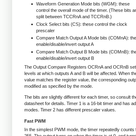
Waveform Generation Mode bits (WGM): these
control the overall mode of the timer. (These bits a
split between TCCRnA and TCCRnB.)
Clock Select bits (CS): these control the clock
prescaler
Compare Match Output A Mode bits (COMnA): th
enable/disable/invert output A
Compare Match Output B Mode bits (COMnB): th
enable/disable/invert output B
The Output Compare Registers OCRnA and OCRnB set
levels at which outputs A and B will be affected. When th
value matches the register value, the corresponding outpu
modified as specified by the mode.
The bits are slightly different for each timer, so consult th
datasheet for details. Timer 1 is a 16-bit timer and has ad
modes. Timer 2 has different prescaler values.
Fast PWM
In the simplest PWM mode, the timer repeatedly counts 
255. The output turns on when the timer is at 0, and turn