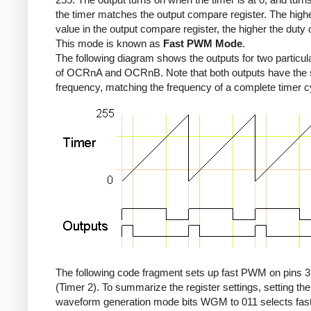
the timer matches the output compare register. The high
value in the output compare register, the higher the duty 
This mode is known as
Fast PWM Mode
.
The following diagram shows the outputs for two particul
of OCRnA and OCRnB. Note that both outputs have the
frequency, matching the frequency of a complete timer c
The following code fragment sets up fast PWM on pins 3
(Timer 2). To summarize the register settings, setting the
waveform generation mode bits WGM to 011 selects fa