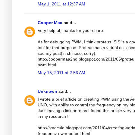
May 1, 2011 at 12:37 AM
Cooper Maa
said...
Very helpful, thanks for your share.
As for debugging PWM, I think proteus ISIS is a g
tool for that purpose. Proteus has a virtual osillosc
see my post(in chinese, sorry):
http://coopermaa2nd.blogspot.com/2011/05/proteu
pwm.html
May 15, 2011 at 2:56 AM
Unknown
said...
I wrote a brief article on creating PWM using the A
UNO, with ability to control the frequency on my bl
Just leaving a link here as I found this article very 
in my research !
http://smacula.blogspot.com/2011/04/creating-varia
frequency-pwm-output.html