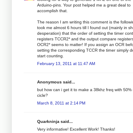
Arduino-pins. Your post helped me a great deal to
accomplish that.
The reason I am writing this comment is the followin
took me almost 6 hours till I found out (mainly in s
desperation) that the order of setting the timer cont
registers TCCR2* and the output compare register
OCR2* seems to matter! If you assign an OCR bef
setting the corresponding TCCR the timer simply d
start counting.
February 13, 2011 at 11:47 AM
Anonymous said...
but how can i get it to make a 38khz freq with 50%
cicle?
March 8, 2011 at 2:14 PM
Quarkninja said...
Very informative! Excellent Work! Thanks!