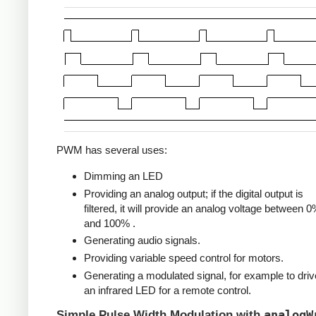
PWM has several uses:
Dimming an LED
Providing an analog output; if the digital output is
filtered, it will provide an analog voltage between 
and 100% .
Generating audio signals.
Providing variable speed control for motors.
Generating a modulated signal, for example to driv
an infrared LED for a remote control.
analogW
Simple Pulse Width Modulation with