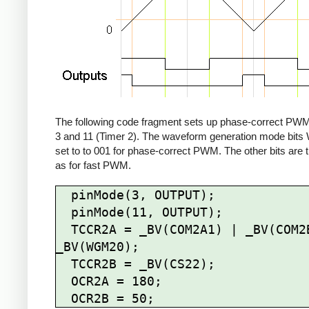
The following code fragment sets up phase-correct PWM
3 and 11 (Timer 2). The waveform generation mode bit
set to to 001 for phase-correct PWM. The other bits are
as for fast PWM.
  pinMode(3, OUTPUT);

  pinMode(11, OUTPUT);

  TCCR2A = _BV(COM2A1) | _BV(COM2B1) | 
_BV(WGM20);

  TCCR2B = _BV(CS22);

  OCR2A = 180;
