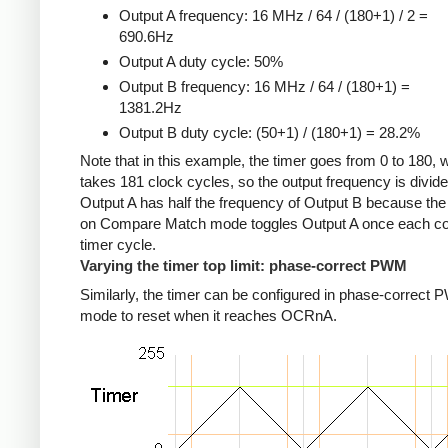
Output A frequency: 16 MHz / 64 / (180+1) / 2 =
690.6Hz
Output A duty cycle: 50%
Output B frequency: 16 MHz / 64 / (180+1) =
1381.2Hz
Output B duty cycle: (50+1) / (180+1) = 28.2%
Note that in this example, the timer goes from 0 to 180, 
takes 181 clock cycles, so the output frequency is divid
Output A has half the frequency of Output B because the
on Compare Match mode toggles Output A once each c
timer cycle.
Varying the timer top limit: phase-correct PWM
Similarly, the timer can be configured in phase-correct
mode to reset when it reaches OCRnA.