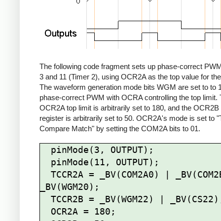
The following code fragment sets up phase-correct PWM
3 and 11 (Timer 2), using OCR2A as the top value for the
The waveform generation mode bits WGM are set to to 1
phase-correct PWM with OCRA controlling the top limit.
OCR2A top limit is arbitrarily set to 180, and the OCR2
register is arbitrarily set to 50. OCR2A's mode is set to 
Compare Match" by setting the COM2A bits to 01.
  pinMode(3, OUTPUT);

  pinMode(11, OUTPUT);

  TCCR2A = _BV(COM2A0) | _BV(COM2B1) | 
_BV(WGM20);

  TCCR2B = _BV(WGM22) | _BV(CS22);

  OCR2A = 180;
