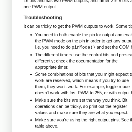
16 bits and has two PWM outputs, and Timer 2 is 8 bits 
one PWM output.
Troubleshooting
It can be tricky to get the PWM outputs to work. Some ti
You need to both enable the pin for output and ena
the PWM mode on the pin in order to get any outpu
I.e. you need to do
pinMode()
and set the COM b
The different timers use the control bits and presca
differently; check the documentation for the
appropriate timer.
Some combinations of bits that you might expect t
work are reserved, which means if you try to use
them, they won't work. For example, toggle mode
doesn't work with fast PWM to 255, or with output 
Make sure the bits are set the way you think. Bit
operations can be tricky, so print out the register
values and make sure they are what you expect.
Make sure you're using the right output pins. See t
table above.