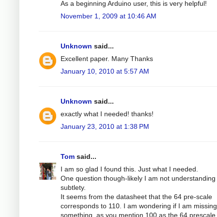
As a beginning Arduino user, this is very helpful!
November 1, 2009 at 10:46 AM
Unknown
said...
Excellent paper. Many Thanks
January 10, 2010 at 5:57 AM
Unknown
said...
exactly what I needed! thanks!
January 23, 2010 at 1:38 PM
Tom
said...
I am so glad I found this. Just what I needed.
One question though-likely I am not understandin
subtlety.
It seems from the datasheet that the 64 pre-scale
corresponds to 110. I am wondering if I am missing
something, as you mention 100 as the 64 prescale