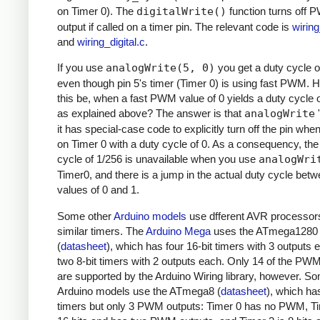
on Timer 0). The
digitalWrite()
function turns off
output if called on a timer pin. The relevant code is
wirin
and
wiring_digital.c
.
If you use
analogWrite(5, 0)
you get a duty cycle o
even though pin 5's timer (Timer 0) is using fast PWM.
this be, when a fast PWM value of 0 yields a duty cycle 
as explained above? The answer is that
analogWrite
"
it has special-case code to explicitly turn off the pin whe
on Timer 0 with a duty cycle of 0. As a consequency, the
cycle of 1/256 is unavailable when you use
analogWri
Timer0, and there is a jump in the actual duty cycle bet
values of 0 and 1.
Some other
Arduino models
use dfferent AVR processor
similar timers. The
Arduino Mega
uses the ATmega1280
(
datasheet
), which has four 16-bit timers with 3 outputs
two 8-bit timers with 2 outputs each. Only 14 of the PW
are supported by the Arduino Wiring library, however. S
Arduino models use the ATmega8 (
datasheet
), which ha
timers but only 3 PWM outputs: Timer 0 has no PWM, Ti