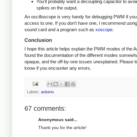
You'll probably want a decoupling capacitor to avoi
spikes on the output.
An oscilloscope is very handy for debugging PWM if yo
access to one. If you don't have one, I recommend usin
sound card and a program such as
xoscope
.
Conclusion
I hope this article helps explain the PWM modes of the Ar
found the documentation of the different modes somewh
opaque, and the off-by-one issues unexplained. Please l
know if you encounter any errors.
Labels:
arduino
67 comments:
Anonymous said...
Thank you for the article!