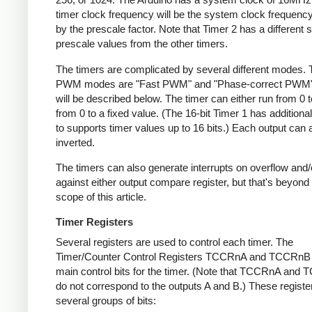
timer clock frequency will be the system clock frequency
by the prescale factor. Note that Timer 2 has a different s
prescale values from the other timers.
The timers are complicated by several different modes.
PWM modes are "Fast PWM" and "Phase-correct PWM"
will be described below. The timer can either run from 0 t
from 0 to a fixed value. (The 16-bit Timer 1 has addition
to supports timer values up to 16 bits.) Each output can 
inverted.
The timers can also generate interrupts on overflow and
against either output compare register, but that's beyond
scope of this article.
Timer Registers
Several registers are used to control each timer. The
Timer/Counter Control Registers TCCRnA and TCCRnB 
main control bits for the timer. (Note that TCCRnA and
do not correspond to the outputs A and B.) These registe
several groups of bits: