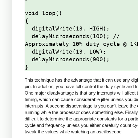
void loop()

{

  digitalWrite(13, HIGH);

  delayMicroseconds(100); // 
Approximately 10% duty cycle @ 1KH
  digitalWrite(13, LOW);

  delayMicroseconds(900);

This technique has the advantage that it can use any digi
pin. In addition, you have full control the duty cycle and 
One major disadvantage is that any interrupts will affect 
timing, which can cause considerable jitter unless you di
interrupts. A second disadvantage is you can't leave the 
running while the processor does something else. Finally, 
difficult to determine the appropriate constants for a parti
cycle and frequency unless you either carefully count cy
tweak the values while watching an oscilloscope.