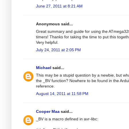
June 27, 2011 at 8:21 AM
Anonymous said...
Great summary and guide for using the ATmega32
timers! Thanks for taking the time to put this togeth
Very helpful.
July 24, 2011 at 2:05 PM
Michael
said...
This may be a stupid question by a newbie, but wha
the _BV function? Nowhere to be found in the Ardu
reference.
August 14, 2011 at 11:58 PM
Cooper Maa
said...
_BV is a macro defined in avr-libc: