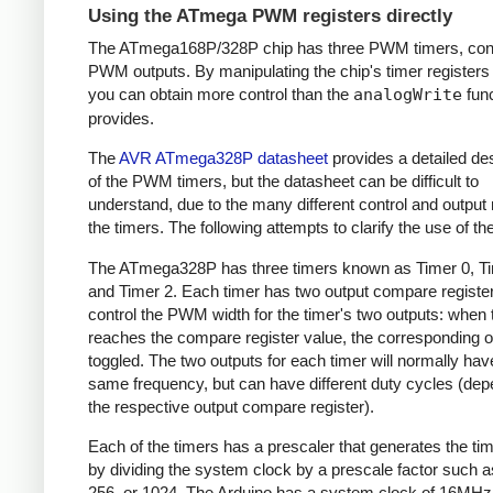
Using the ATmega PWM registers directly
The ATmega168P/328P chip has three PWM timers, contr
PWM outputs. By manipulating the chip's timer registers d
you can obtain more control than the
analogWrite
func
provides.
The
AVR ATmega328P datasheet
provides a detailed des
of the PWM timers, but the datasheet can be difficult to
understand, due to the many different control and output
the timers. The following attempts to clarify the use of th
The ATmega328P has three timers known as Timer 0, Ti
and Timer 2. Each timer has two output compare register
control the PWM width for the timer's two outputs: when 
reaches the compare register value, the corresponding o
toggled. The two outputs for each timer will normally hav
same frequency, but can have different duty cycles (dep
the respective output compare register).
Each of the timers has a prescaler that generates the ti
by dividing the system clock by a prescale factor such as
256, or 1024. The Arduino has a system clock of 16MHz