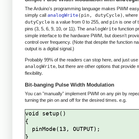
The Arduino's programming language makes PWM easy 
simply call
analogWrite
(pin, dutyCycle)
, where
dutyCycle
is a value from 0 to 255, and
pin
is one of
pins (3, 5, 6, 9, 10, or 11). The
analogWrite
function p
simple interface to the hardware PWM, but doesn't provi
control over frequency. (Note that despite the function n
output is a digital signal.)
Probably 99% of the readers can stop here, and just use
analogWrite
, but there are other options that provide
flexibility.
Bit-banging Pulse Width Modulation
You can "manually" implement PWM on any pin by repea
turning the pin on and off for the desired times. e.g.
void setup()

{

  pinMode(13, OUTPUT);

}
