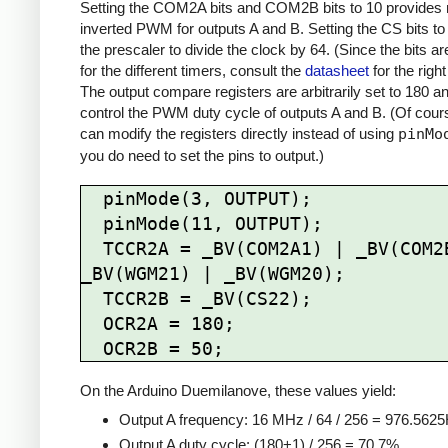
Setting the COM2A bits and COM2B bits to 10 provides 
inverted PWM for outputs A and B. Setting the CS bits to
the prescaler to divide the clock by 64. (Since the bits are
for the different timers, consult the
datasheet
for the right
The output compare registers are arbitrarily set to 180 a
control the PWM duty cycle of outputs A and B. (Of cour
can modify the registers directly instead of using
pinMo
you do need to set the pins to output.)
  pinMode(3, OUTPUT);

  pinMode(11, OUTPUT);

  TCCR2A = _BV(COM2A1) | _BV(COM2B1) | 
_BV(WGM21) | _BV(WGM20);

  TCCR2B = _BV(CS22);

  OCR2A = 180;

On the Arduino Duemilanove, these values yield:
Output A frequency: 16 MHz / 64 / 256 = 976.562
Output A duty cycle: (180+1) / 256 = 70.7%