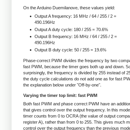
On the Arduino Duemilanove, these values yield:
Output A frequency: 16 MHz / 64 / 255 / 2 =
490.196Hz
Output A duty cycle: 180 / 255 = 70.6%
Output B frequency: 16 MHz / 64 / 255 / 2 =
490.196Hz
Output B duty cycle: 50 / 255 = 19.6%
Phase-correct PWM divides the frequency by two compa
fast PWM, because the timer goes both up and down. 
surprisingly, the frequency is divided by 255 instead of 2
the duty cycle calculations do not add one as for fast 
the explanation below under "Off-by-one".
Varying the timer top limit: fast PWM
Both fast PWM and phase correct PWM have an additio
that gives control over the output frequency. In this mode
timer counts from 0 to OCRA (the value of output compa
register A), rather than from 0 to 255. This gives much 
control over the output frequency than the previous mode