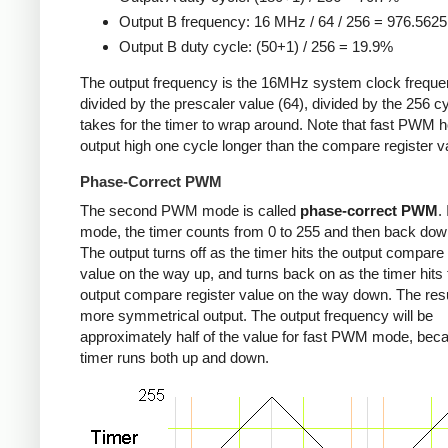
Output B frequency: 16 MHz / 64 / 256 = 976.562
Output B duty cycle: (50+1) / 256 = 19.9%
The output frequency is the 16MHz system clock freque
divided by the prescaler value (64), divided by the 256 cy
takes for the timer to wrap around. Note that fast PWM h
output high one cycle longer than the compare register v
Phase-Correct PWM
The second PWM mode is called
phase-correct PWM
.
mode, the timer counts from 0 to 255 and then back down
The output turns off as the timer hits the output compare 
value on the way up, and turns back on as the timer hits 
output compare register value on the way down. The resu
more symmetrical output. The output frequency will be
approximately half of the value for fast PWM mode, bec
timer runs both up and down.