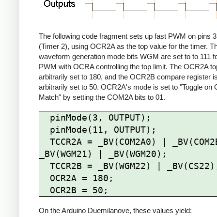
The following code fragment sets up fast PWM on pins 3
(Timer 2), using OCR2A as the top value for the timer. T
waveform generation mode bits WGM are set to to 111 fo
PWM with OCRA controlling the top limit. The OCR2A top 
arbitrarily set to 180, and the OCR2B compare register i
arbitrarily set to 50. OCR2A's mode is set to "Toggle o
Match" by setting the COM2A bits to 01.
  pinMode(3, OUTPUT);

  pinMode(11, OUTPUT);

  TCCR2A = _BV(COM2A0) | _BV(COM2B1) | 
_BV(WGM21) | _BV(WGM20);

  TCCR2B = _BV(WGM22) | _BV(CS22);

  OCR2A = 180;

On the Arduino Duemilanove, these values yield: