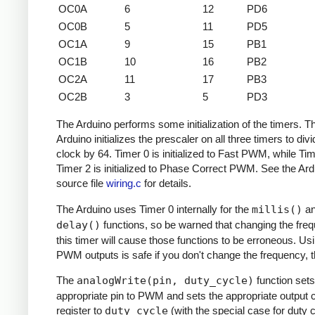
OC0A
6
12
PD6
OC0B
5
11
PD5
OC1A
9
15
PB1
OC1B
10
16
PB2
OC2A
11
17
PB3
OC2B
3
5
PD3
The Arduino performs some initialization of the timers. T
Arduino initializes the prescaler on all three timers to divi
clock by 64. Timer 0 is initialized to Fast PWM, while Ti
Timer 2 is initialized to Phase Correct PWM. See the Ard
source file
wiring.c
for details.
The Arduino uses Timer 0 internally for the
millis()
a
delay()
functions, so be warned that changing the fre
this timer will cause those functions to be erroneous. Us
PWM outputs is safe if you don't change the frequency, 
The
analogWrite(pin, duty_cycle)
function sets
appropriate pin to PWM and sets the appropriate output
register to
duty_cycle
(with the special case for duty c