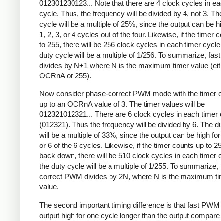
012301230123... Note that there are 4 clock cycles in ea
cycle. Thus, the frequency will be divided by 4, not 3. Th
cycle will be a multiple of 25%, since the output can be hi
1, 2, 3, or 4 cycles out of the four. Likewise, if the timer 
to 255, there will be 256 clock cycles in each timer cycle
duty cycle will be a multiple of 1/256. To summarize, fa
divides by N+1 where N is the maximum timer value (eit
OCRnA or 255).
Now consider phase-correct PWM mode with the timer c
up to an OCRnA value of 3. The timer values will be
012321012321... There are 6 clock cycles in each timer 
(012321). Thus the frequency will be divided by 6. The d
will be a multiple of 33%, since the output can be high for 
or 6 of the 6 cycles. Likewise, if the timer counts up to 2
back down, there will be 510 clock cycles in each timer 
the duty cycle will be a multiple of 1/255. To summarize,
correct PWM divides by 2N, where N is the maximum ti
value.
The second important timing difference is that fast PWM
output high for one cycle longer than the output compare 