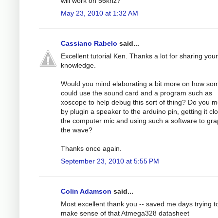
will work on 56khz?
May 23, 2010 at 1:32 AM
Cassiano Rabelo
said...
Excellent tutorial Ken. Thanks a lot for sharing your
knowledge.
Would you mind elaborating a bit more on how s
could use the sound card and a program such as
xoscope to help debug this sort of thing? Do you 
by plugin a speaker to the arduino pin, getting it cl
the computer mic and using such a software to gr
the wave?
Thanks once again.
September 23, 2010 at 5:55 PM
Colin Adamson
said...
Most excellent thank you -- saved me days trying t
make sense of that Atmega328 datasheet