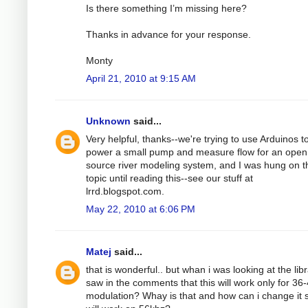
Is there something I’m missing here?
Thanks in advance for your response.
Monty
April 21, 2010 at 9:15 AM
Unknown
said...
Very helpful, thanks--we're trying to use Arduinos t
power a small pump and measure flow for an open
source river modeling system, and I was hung on t
topic until reading this--see our stuff at
lrrd.blogspot.com.
May 22, 2010 at 6:06 PM
Matej
said...
that is wonderful.. but whan i was looking at the libr
saw in the comments that this will work only for 36
modulation? Whay is that and how can i change it s