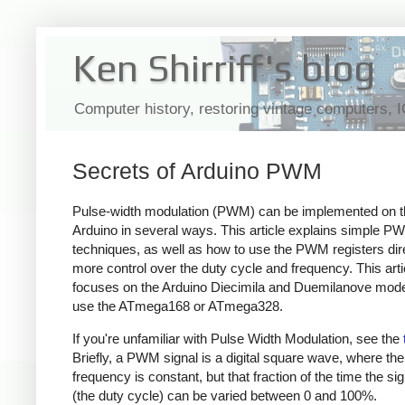
Ken Shirriff's blog
Computer history, restoring vintage computers, 
Secrets of Arduino PWM
Pulse-width modulation (PWM) can be implemented on t
Arduino in several ways. This article explains simple P
techniques, as well as how to use the PWM registers dire
more control over the duty cycle and frequency. This arti
focuses on the Arduino Diecimila and Duemilanove mode
use the ATmega168 or ATmega328.
If you're unfamiliar with Pulse Width Modulation, see the
Briefly, a PWM signal is a digital square wave, where the
frequency is constant, but that fraction of the time the sig
(the duty cycle) can be varied between 0 and 100%.