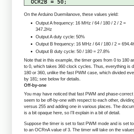
On the Arduino Duemilanove, these values yield:
Output A frequency: 16 MHz / 64 / 180 / 2 / 2 =
347.2Hz
Output A duty cycle: 50%
Output B frequency: 16 MHz / 64 / 180 / 2 = 694.
Output B duty cycle: 50 / 180 = 27.8%
Note that in this example, the timer goes from 0 to 180 
to 0, which takes 360 clock cycles. Thus, everything is d
180 or 360, unlike the fast PWM case, which divided eve
by 181; see below for details.
Off-by-one
You may have noticed that fast PWM and phase-corre
seem to be off-by-one with respect to each other, dividin
versus 255 and adding one in various places. The docu
is a bit opaque here, so I'll explain in a bit of detail.
Suppose the timer is set to fast PWM mode and is set to
to an OCRnA value of 3. The timer will take on the value