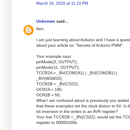
March 16, 2010 at 11:22 PM
Unknown
said...
Ken,
I am just learning about Arduino and I have a quest
about your article on “Secrets of Arduino PWM”.
Your example says
pinMode(3, OUTPUT);
pinMode(11, OUTPUT);
TCCR2A = _BV(COM2A1) | _BV(COM2B1) |
_BV(WGM20);
TCCR2B = _BV(CS22);
OCR2A = 180;
OCR2B = 50;
What I am confused about is previously you stated 
that these examples set the clock divisor to 64. Is 
bit inversion in the writes to an AVR register?
Your line TCCR2B = _BV(CS22); would set the T
register to 00000100b.