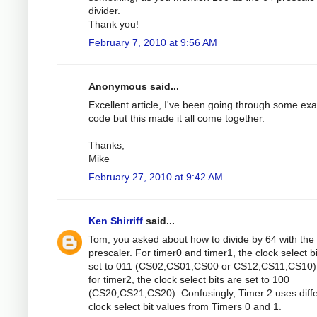
divider.
Thank you!
February 7, 2010 at 9:56 AM
Anonymous said...
Excellent article, I've been going through some ex
code but this made it all come together.
Thanks,
Mike
February 27, 2010 at 9:42 AM
Ken Shirriff
said...
Tom, you asked about how to divide by 64 with the
prescaler. For timer0 and timer1, the clock select b
set to 011 (CS02,CS01,CS00 or CS12,CS11,CS10).
for timer2, the clock select bits are set to 100
(CS20,CS21,CS20). Confusingly, Timer 2 uses diff
clock select bit values from Timers 0 and 1.