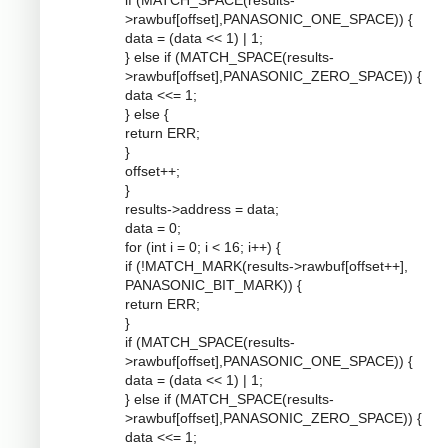
if (MATCH_SPACE(results-
>rawbuf[offset],PANASONIC_ONE_SPACE)) {
data = (data << 1) | 1;
} else if (MATCH_SPACE(results-
>rawbuf[offset],PANASONIC_ZERO_SPACE)) {
data <<= 1;
} else {
return ERR;
}
offset++;
}
results->address = data;
data = 0;
for (int i = 0; i < 16; i++) {
if (!MATCH_MARK(results->rawbuf[offset++],
PANASONIC_BIT_MARK)) {
return ERR;
}
if (MATCH_SPACE(results-
>rawbuf[offset],PANASONIC_ONE_SPACE)) {
data = (data << 1) | 1;
} else if (MATCH_SPACE(results-
>rawbuf[offset],PANASONIC_ZERO_SPACE)) {
data <<= 1;