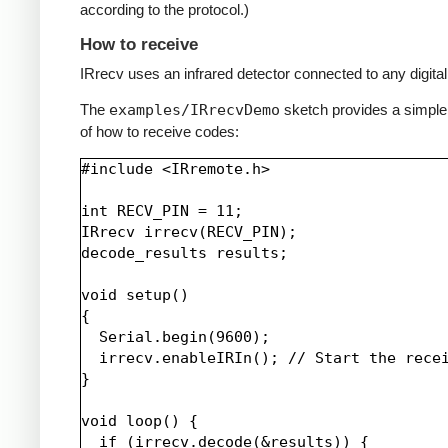
according to the protocol.)
How to receive
IRrecv uses an infrared detector connected to any digital 
The
examples/IRrecvDemo
sketch provides a simpl
of how to receive codes:
#include <IRremote.h>

int RECV_PIN = 11;

IRrecv irrecv(RECV_PIN);

decode_results results;

void setup()

{

  Serial.begin(9600);

  irrecv.enableIRIn(); // Start the recei
}

void loop() {

  if (irrecv.decode(&results)) {
