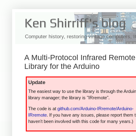
Ken Shirriff's blog
Computer history, restoring vintage computers, 
A Multi-Protocol Infrared Remote
Library for the Arduino
Update
The easiest way to use the library is through the Ardui
library manager; the library is "IRremote".
The code is at
github.com/Arduino-IRremote/Arduino-
IRremote
. If you have any issues, please report them t
haven't been involved with this code for many years.)