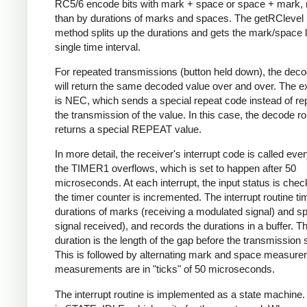
RC5/6 encode bits with mark + space or space + mark, 
than by durations of marks and spaces. The getRClevel 
method splits up the durations and gets the mark/space l
single time interval.
For repeated transmissions (button held down), the dec
will return the same decoded value over and over. The e
is NEC, which sends a special repeat code instead of re
the transmission of the value. In this case, the decode ro
returns a special REPEAT value.
In more detail, the receiver's interrupt code is called eve
the TIMER1 overflows, which is set to happen after 50
microseconds. At each interrupt, the input status is che
the timer counter is incremented. The interrupt routine ti
durations of marks (receiving a modulated signal) and s
signal received), and records the durations in a buffer. Th
duration is the length of the gap before the transmission s
This is followed by alternating mark and space measurem
measurements are in "ticks" of 50 microseconds.
The interrupt routine is implemented as a state machine. I