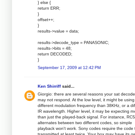
} else {
return ERR;
}
offset++;
}
results->value = data;
results->decode_type = PANASONIC;
results->bits = 48;
return DECODED;
}
September 17, 2009 at 12:42 PM
Ken Shirriff
said...
Giorgio: there are several reasons your sat decode
may not respond. At the low level, it might be using
different modulation frequency than 38KHz, or a dif
IR wavelength. Higher level, it may be expecting m
than just the played-back signal. For instance, RC5
alternates between two different codes, so simple
playback won't work. Sony codes require the code 
transmitted at least twice. Your box may have its o