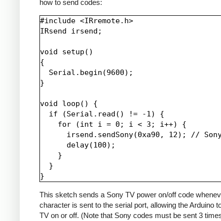
how to send codes:
#include <IRremote.h>

IRsend irsend;

void setup()

{

  Serial.begin(9600);

}

void loop() {

  if (Serial.read() != -1) {

    for (int i = 0; i < 3; i++) {

      irsend.sendSony(0xa90, 12); // Sony
      delay(100);

    }

  }

This sketch sends a Sony TV power on/off code whenev
character is sent to the serial port, allowing the Arduino t
TV on or off. (Note that Sony codes must be sent 3 time