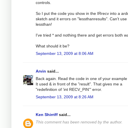
controls.
So I put the code you show in the IRrecv into a ard
sketch and it errors on "lessthanresults". Can't use
lessthan!
I've tried * and nothing there and get errors both w
What should it be?
September 13, 2009 at 8:06 AM
Arvin
said...
Back again. Read the code in one of your example f
It used & in front of the "result". That gives me a
"redefinition of 'int RECV_PIN'" error.
September 13, 2009 at 8:26 AM
Ken Shirriff
said...
This comment has been removed by the author.