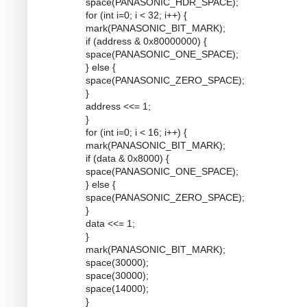
space(PANASONIC_HDR_SPACE);
for (int i=0; i < 32; i++) {
mark(PANASONIC_BIT_MARK);
if (address & 0x80000000) {
space(PANASONIC_ONE_SPACE);
} else {
space(PANASONIC_ZERO_SPACE);
}
address <<= 1;
}
for (int i=0; i < 16; i++) {
mark(PANASONIC_BIT_MARK);
if (data & 0x8000) {
space(PANASONIC_ONE_SPACE);
} else {
space(PANASONIC_ZERO_SPACE);
}
data <<= 1;
}
mark(PANASONIC_BIT_MARK);
space(30000);
space(30000);
space(14000);
}