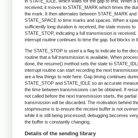
in STATE_IDLE, which waits for the gap to end. When a 
received, it moves to STATE_MARK which times the dura
the mark. It then alternates between STATE_MARK and
STATE_SPACE to time marks and spaces. When a spac
sufficiently long duration is received, the state moves to
STATE_STOP, indicating a full transmission is received.
interrupt routine continues to time the gap, but blocks in t
The STATE_STOP is used a a flag to indicate to the dec
routine that a full transmission is available. When proces
done, the resume() method sets the state to STATE_IDL
interrupt routine can start recording the next transmissio
are a few things to note here. Gap timing continues durin
STATE_STOP and STATE_IDLE so an accurate measur
the time between transmissions can be obtained. If resu
not called before the next transmission starts, the partial
transmission will be discarded. The motivation behind th
stop/resume is to ensure the receive buffer is not overwr
while it is still being processed; debugging becomes very di
the buffer is constantly changing.
Details of the sending library