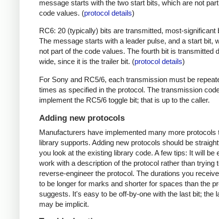
message starts with the two start bits, which are not part
code values. (
protocol details
)
RC6: 20 (typically) bits are transmitted, most-significant bi
The message starts with a leader pulse, and a start bit, 
not part of the code values. The fourth bit is transmitted 
wide, since it is the trailer bit. (
protocol details
)
For Sony and RC5/6, each transmission must be repeat
times as specified in the protocol. The transmission cod
implement the RC5/6 toggle bit; that is up to the caller.
Adding new protocols
Manufacturers have implemented many more protocols t
library supports. Adding new protocols should be straight
you look at the existing library code. A few tips: It will be 
work with a description of the protocol rather than trying t
reverse-engineer the protocol. The durations you receive 
to be longer for marks and shorter for spaces than the pr
suggests. It's easy to be off-by-one with the last bit; the 
may be implicit.