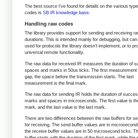
The best source I've found for details on the various type
codes is
SB IR knowledge base
.
Handling raw codes
The library provides support for sending and receiving r
durations. This is intended mainly for debugging, but can
used for protocols the library doesn't implement, or to pr
universal remote functionality.
The raw data for received IR measures the duration of 
spaces and marks in 50us ticks. The first measurement 
gap, the space before the transmission starts. The last
measurement is the final mark.
The raw data for sending IR holds the duration of succes
marks and spaces in microseconds. The first value is the
mark, and the last value is the last mark.
There are two differences between the raw buffers for s
for receiving. The send buffer values are in microsecond
the receive buffer values are in 50 microsecond ticks. T
buffer starts with the duration of the first mark, while the