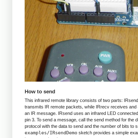
How to send
This infrared remote library consists of two parts: IRsen
transmits IR remote packets, while IRrecv receives an
an IR message. IRsend uses an infrared LED connected 
pin 3. To send a message, call the send method for the d
protocol with the data to send and the number of bits to 
examples/IRsendDemo
sketch provides a simple exa