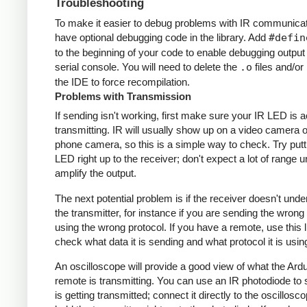
Troubleshooting
To make it easier to debug problems with IR communicati
have optional debugging code in the library. Add
#defin
to the beginning of your code to enable debugging output
serial console. You will need to delete the
.o
files and/or 
the IDE to force recompilation.
Problems with Transmission
If sending isn't working, first make sure your IR LED is a
transmitting. IR will usually show up on a video camera o
phone camera, so this is a simple way to check. Try putt
LED right up to the receiver; don't expect a lot of range 
amplify the output.
The next potential problem is if the receiver doesn't und
the transmitter, for instance if you are sending the wrong
using the wrong protocol. If you have a remote, use this l
check what data it is sending and what protocol it is usin
An oscilloscope will provide a good view of what the Ardu
remote is transmitting. You can use an IR photodiode to
is getting transmitted; connect it directly to the oscillosc