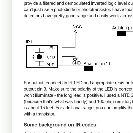
provide a filtered and demodulated inverted logic level ou
can't just use a photodiode or phototransistor. I have fou
detectors have pretty good range and easily work acros
For output, connect an IR LED and appropriate resistor
output pin 3. Make sure the polarity of the LED is correct, 
won't illuminate - the long lead is positive. I used a NT
(because that's what was handy) and 100 ohm resistor; 
is about 15 feet. For additional range, you can amplify th
with a transistor.
Some background on IR codes