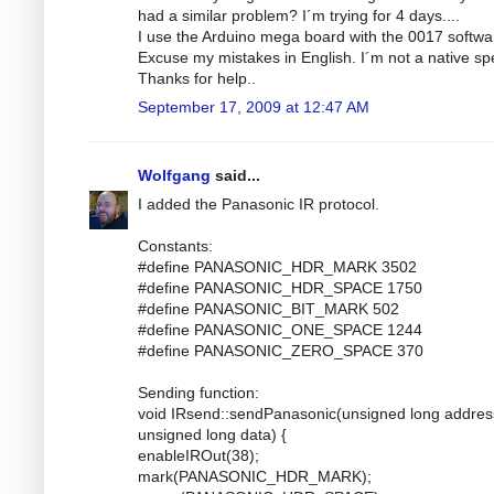
had a similar problem? I´m trying for 4 days....
I use the Arduino mega board with the 0017 softwa
Excuse my mistakes in English. I´m not a native sp
Thanks for help..
September 17, 2009 at 12:47 AM
Wolfgang
said...
I added the Panasonic IR protocol.
Constants:
#define PANASONIC_HDR_MARK 3502
#define PANASONIC_HDR_SPACE 1750
#define PANASONIC_BIT_MARK 502
#define PANASONIC_ONE_SPACE 1244
#define PANASONIC_ZERO_SPACE 370
Sending function:
void IRsend::sendPanasonic(unsigned long addres
unsigned long data) {
enableIROut(38);
mark(PANASONIC_HDR_MARK);