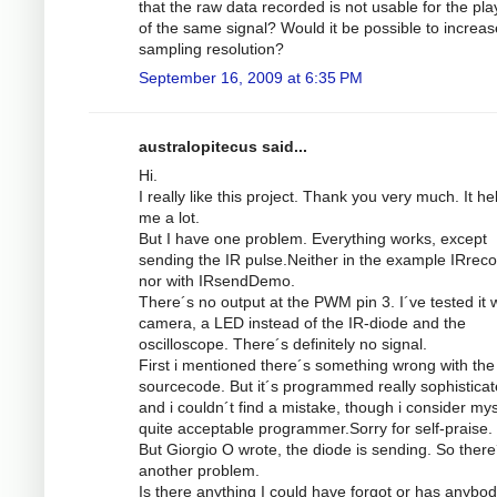
that the raw data recorded is not usable for the pl
of the same signal? Would it be possible to increas
sampling resolution?
September 16, 2009 at 6:35 PM
australopitecus said...
Hi.
I really like this project. Thank you very much. It he
me a lot.
But I have one problem. Everything works, except
sending the IR pulse.Neither in the example IRrec
nor with IRsendDemo.
There´s no output at the PWM pin 3. I´ve tested it w
camera, a LED instead of the IR-diode and the
oscilloscope. There´s definitely no signal.
First i mentioned there´s something wrong with the
sourcecode. But it´s programmed really sophistica
and i couldn´t find a mistake, though i consider mys
quite acceptable programmer.Sorry for self-praise.
But Giorgio O wrote, the diode is sending. So there
another problem.
Is there anything I could have forgot or has anybod