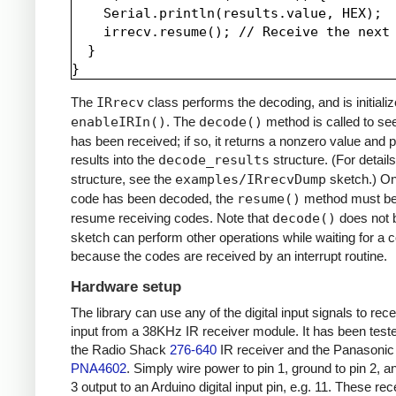
    Serial.println(results.value, HEX);

    irrecv.resume(); // Receive the next 
  }

The
IRrecv
class performs the decoding, and is initializ
enableIRIn()
. The
decode()
method is called to see
has been received; if so, it returns a nonzero value and p
results into the
decode_results
structure. (For details
structure, see the
examples/IRrecvDump
sketch.) O
code has been decoded, the
resume()
method must be 
resume receiving codes. Note that
decode()
does not b
sketch can perform other operations while waiting for a 
because the codes are received by an interrupt routine.
Hardware setup
The library can use any of the digital input signals to rec
input from a 38KHz IR receiver module. It has been test
the Radio Shack
276-640
IR receiver and the Panasonic
PNA4602
. Simply wire power to pin 1, ground to pin 2, a
3 output to an Arduino digital input pin, e.g. 11. These re