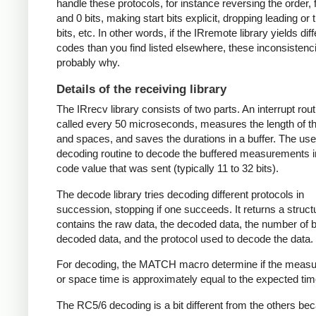
handle these protocols, for instance reversing the order, f
and 0 bits, making start bits explicit, dropping leading or t
bits, etc. In other words, if the IRremote library yields dif
codes than you find listed elsewhere, these inconsistenc
probably why.
Details of the receiving library
The IRrecv library consists of two parts. An interrupt rout
called every 50 microseconds, measures the length of 
and spaces, and saves the durations in a buffer. The user
decoding routine to decode the buffered measurements i
code value that was sent (typically 11 to 32 bits).
The decode library tries decoding different protocols in
succession, stopping if one succeeds. It returns a struct
contains the raw data, the decoded data, the number of bi
decoded data, and the protocol used to decode the data.
For decoding, the MATCH macro determine if the meas
or space time is approximately equal to the expected tim
The RC5/6 decoding is a bit different from the others be