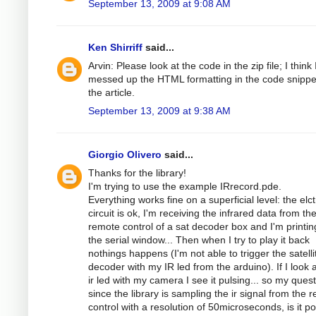
September 13, 2009 at 9:08 AM
Ken Shirriff
said...
Arvin: Please look at the code in the zip file; I think 
messed up the HTML formatting in the code snippe
the article.
September 13, 2009 at 9:38 AM
Giorgio Olivero
said...
Thanks for the library!
I'm trying to use the example IRrecord.pde.
Everything works fine on a superficial level: the elc
circuit is ok, I'm receiving the infrared data from th
remote control of a sat decoder box and I'm printing
the serial window... Then when I try to play it back
nothings happens (I'm not able to trigger the satelli
decoder with my IR led from the arduino). If I look a
ir led with my camera I see it pulsing... so my quest
since the library is sampling the ir signal from the 
control with a resolution of 50microseconds, is it po