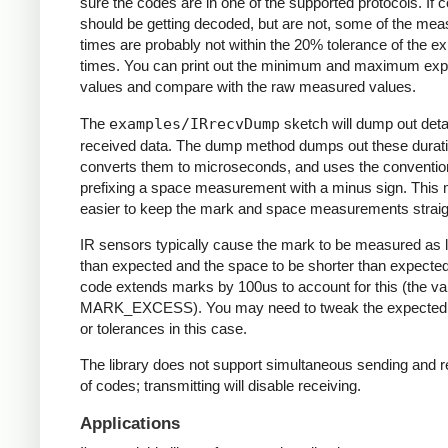
sure the codes are in one of the supported protocols. If 
should be getting decoded, but are not, some of the me
times are probably not within the 20% tolerance of the e
times. You can print out the minimum and maximum ex
values and compare with the raw measured values.
The
examples/IRrecvDump
sketch will dump out detai
received data. The dump method dumps out these durati
converts them to microseconds, and uses the conventio
prefixing a space measurement with a minus sign. This 
easier to keep the mark and space measurements straig
IR sensors typically cause the mark to be measured as 
than expected and the space to be shorter than expecte
code extends marks by 100us to account for this (the va
MARK_EXCESS). You may need to tweak the expected
or tolerances in this case.
The library does not support simultaneous sending and r
of codes; transmitting will disable receiving.
Applications