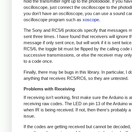
hold the transmitter right up to the photodiode. If you hav
oscilloscope, just connect the oscilloscope to the photodi
you don't have an oscilloscope, you can use a sound ca
oscilloscope program such as
xoscope
.
The Sony and RC5/6 protocols specify that messages m
sent three times. I have found that receivers will ignore t
message if only sent once, but will work if it is sent twice
RC5/6, the toggle bit must be flipped by the calling code 
successive transmissions, or else the receiver may onl
to a code once.
Finally, there may be bugs in this library. In particular, I 
anything that receives RC5/RC6, so they are untested.
Problems with Receiving
If receiving isn't working, first make sure the Arduino is a
receiving raw codes. The LED on pin 13 of the Arduino wil
when IR is being received. If not, then there's probably 
issue.
If the codes are getting received but cannot be decoded