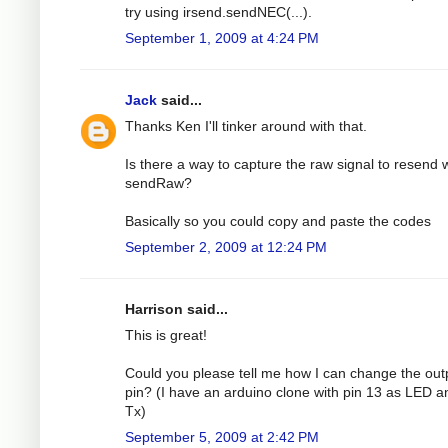
try using irsend.sendNEC(...).
September 1, 2009 at 4:24 PM
Jack
said...
Thanks Ken I'll tinker around with that.
Is there a way to capture the raw signal to resend 
sendRaw?
Basically so you could copy and paste the codes
September 2, 2009 at 12:24 PM
Harrison said...
This is great!
Could you please tell me how I can change the out
pin? (I have an arduino clone with pin 13 as LED a
Tx)
September 5, 2009 at 2:42 PM