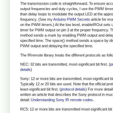
The transmission code is straightforward. To ensure acc
output frequencies and duty cycles, I use the PWM timer,
than delay loops to modulate the output LED at the appro
frequency. (See my
Arduino PWM Secrets
article for mo
on the PWM timers.) At the low level, enableIROut sets 
timer for PWM output on pin 3 at the proper frequency. 
method sends a mark by enabling PWM output and delay
specified time. The space() method sends a space by di
PWM output and delaying the specified time.
The IRremote library treats the different protocols as foll
NEC: 32 bits are transmitted, most-significant bit first. (
p
details
)
Sony: 12 or more bits are transmitted, most-significant bit 
Typically 12 or 20 bits are used. Note that the official prot
least-significant bit first. (
protocol details
) For more detail
written an article that describes the Sony protocol in m
detail:
Understanding Sony IR remote codes
.
RC5: 12 or more bits are transmitted most-significant bit 