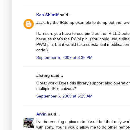
Ken Shirriff
said...
Jack: try the IRdump example to dump out the raw
Harrison: you have to use pin 3 as the IR LED outp
because that's the PWM pin. (You could use a diffe
PWM pin, but it would take substantial modification 
code.)
September 5, 2009 at 3:36 PM
alsterg said...
Great work! Does this library support also operatio
multiple IR receivers?
September 6, 2009 at 5:29 AM
Arvin
said...
I've been using a picaxe to tx\rx ir but that only wo
with sony. Your's would allow me to do other remot