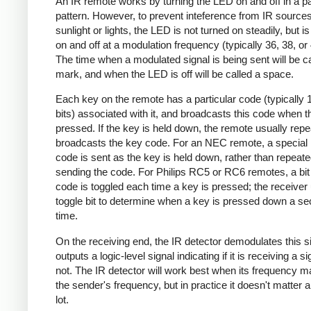
An IR remote works by turning the LED on and off in a pa
pattern. However, to prevent inteference from IR source
sunlight or lights, the LED is not turned on steadily, but i
on and off at a modulation frequency (typically 36, 38, o
The time when a modulated signal is being sent will be ca
mark, and when the LED is off will be called a space.
Each key on the remote has a particular code (typically 
bits) associated with it, and broadcasts this code when t
pressed. If the key is held down, the remote usually repe
broadcasts the key code. For an NEC remote, a special 
code is sent as the key is held down, rather than repeate
sending the code. For Philips RC5 or RC6 remotes, a bit 
code is toggled each time a key is pressed; the receiver 
toggle bit to determine when a key is pressed down a s
time.
On the receiving end, the IR detector demodulates this s
outputs a logic-level signal indicating if it is receiving a si
not. The IR detector will work best when its frequency 
the sender's frequency, but in practice it doesn't matter 
lot.