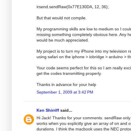
irsend.sendRaw(0x77E130DA, 12, 36);
But that would not compile.
My programming skills are low to medium so I coul
missing something completely obvious here. Any h
would be much appreciated.
My project is to turn my iPhone into my television 
using safari on the iphone > iobridge > arduino > t
Your code seems perfect for this so I am really exci
get the codes transmitting properly.
Thanks in advance for your help
September 1, 2009 at 3:42 PM
Ken Shirriff
said...
Hi Jack! Thanks for your comments. sendRaw only
works when you explicitly give an array of on and o
durations. I think the macbook uses the NEC protoc