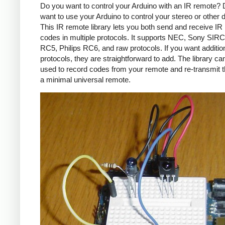
Do you want to control your Arduino with an IR remote?
want to use your Arduino to control your stereo or other
This IR remote library lets you both send and receive IR
codes in multiple protocols. It supports NEC, Sony SIRC,
RC5, Philips RC6, and raw protocols. If you want additio
protocols, they are straightforward to add. The library c
used to record codes from your remote and re-transmit 
a minimal universal remote.