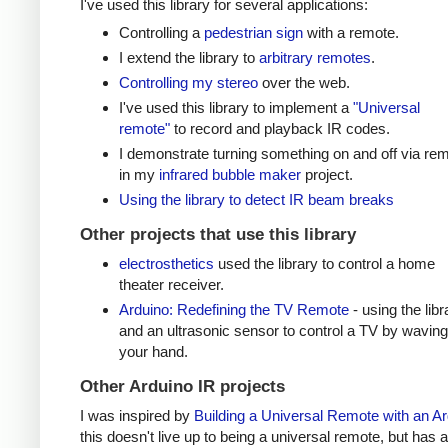
I've used this library for several applications:
Controlling a
pedestrian sign
with a remote.
I extend the library to
arbitrary remotes
.
Controlling my stereo
over the web.
I've used this library to implement a
"Universal
remote"
to record and playback IR codes.
I demonstrate turning something on and off via re
in my
infrared bubble maker
project.
Using the library to detect IR beam breaks
Other projects that use this library
electrosthetics
used the library to control a home
theater receiver.
Arduino: Redefining the TV Remote
- using the libr
and an ultrasonic sensor to control a TV by waving
your hand.
Other Arduino IR projects
I was inspired by
Building a Universal Remote with an A
this doesn't live up to being a universal remote, but has a 