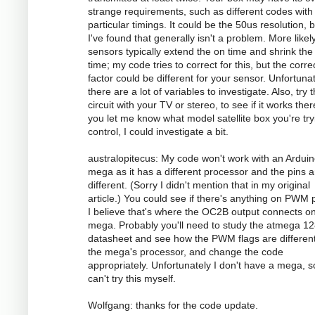
strange requirements, such as different codes with
particular timings. It could be the 50us resolution, 
I've found that generally isn't a problem. More likely
sensors typically extend the on time and shrink the 
time; my code tries to correct for this, but the corre
factor could be different for your sensor. Unfortunat
there are a lot of variables to investigate. Also, try 
circuit with your TV or stereo, to see if it works there
you let me know what model satellite box you're try
control, I could investigate a bit.
australopitecus: My code won't work with an Ardui
mega as it has a different processor and the pins ar
different. (Sorry I didn't mention that in my original
article.) You could see if there's anything on PWM p
I believe that's where the OC2B output connects o
mega. Probably you'll need to study the atmega 1
datasheet and see how the PWM flags are different
the mega's processor, and change the code
appropriately. Unfortunately I don't have a mega, s
can't try this myself.
Wolfgang: thanks for the code update.