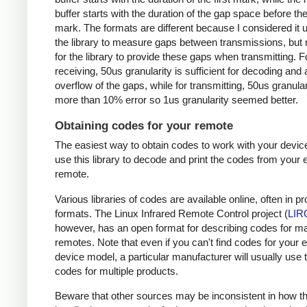
buffer starts with the duration of the gap space before the 
mark. The formats are different because I considered it u
the library to measure gaps between transmissions, but 
for the library to provide these gaps when transmitting. F
receiving, 50us granularity is sufficient for decoding and
overflow of the gaps, while for transmitting, 50us granular
more than 10% error so 1us granularity seemed better.
Obtaining codes for your remote
The easiest way to obtain codes to work with your device
use this library to decode and print the codes from your e
remote.
Various libraries of codes are available online, often in pr
formats. The Linux Infrared Remote Control project (
LIR
however, has an open format for describing codes for m
remotes. Note that even if you can't find codes for your 
device model, a particular manufacturer will usually use
codes for multiple products.
Beware that other sources may be inconsistent in how t