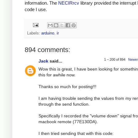
information. The
NECIRrcv
library provided the interrupt
code I use.
Labels:
arduino
,
ir
894 comments:
1 – 200 of 894
Newer
Jack
said...
Wow this is great, I have been looking for somethin
this for awhile now.
Thanks so much for posting!!!
I am having trouble sending the values from my r
through the send function.
Specifically I recorded the "volume down" signal f
macbook remote (77E130DA).
I then tried sending that with this code: