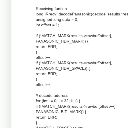
Receiving funtion:
long IRrecv::decodePanasonic(decode_results *resu
unsigned long data = 0;
int offset = 1;
if (!MATCH_MARK(results->rawbuf[offset],
PANASONIC_HDR_MARK)) {
return ERR;
}
offset++;
if (!MATCH_MARK(results->rawbuf[offset],
PANASONIC_HDR_SPACE)) {
return ERR;
}
offset++;
// decode address
for (int i = 0; i < 32; i++) {
if (!MATCH_MARK(results->rawbuf[offset++],
PANASONIC_BIT_MARK)) {
return ERR;
}