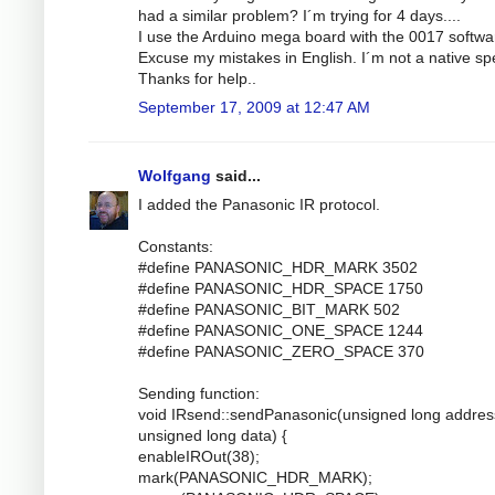
had a similar problem? I´m trying for 4 days....
I use the Arduino mega board with the 0017 softwa
Excuse my mistakes in English. I´m not a native sp
Thanks for help..
September 17, 2009 at 12:47 AM
Wolfgang
said...
I added the Panasonic IR protocol.
Constants:
#define PANASONIC_HDR_MARK 3502
#define PANASONIC_HDR_SPACE 1750
#define PANASONIC_BIT_MARK 502
#define PANASONIC_ONE_SPACE 1244
#define PANASONIC_ZERO_SPACE 370
Sending function:
void IRsend::sendPanasonic(unsigned long addres
unsigned long data) {
enableIROut(38);
mark(PANASONIC_HDR_MARK);