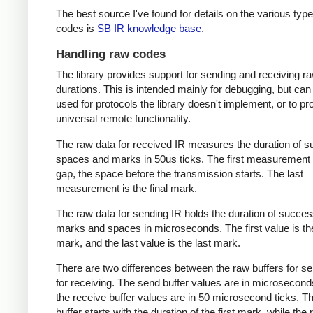
The best source I've found for details on the various type
codes is
SB IR knowledge base
.
Handling raw codes
The library provides support for sending and receiving r
durations. This is intended mainly for debugging, but can
used for protocols the library doesn't implement, or to pr
universal remote functionality.
The raw data for received IR measures the duration of 
spaces and marks in 50us ticks. The first measurement 
gap, the space before the transmission starts. The last
measurement is the final mark.
The raw data for sending IR holds the duration of succes
marks and spaces in microseconds. The first value is the
mark, and the last value is the last mark.
There are two differences between the raw buffers for s
for receiving. The send buffer values are in microsecond
the receive buffer values are in 50 microsecond ticks. T
buffer starts with the duration of the first mark, while the