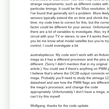
strange requirements, such as different codes with
particular timings. It could be the 50us resolution, 
I've found that generally isn't a problem. More likely
sensors typically extend the on time and shrink the 
time; my code tries to correct for this, but the corre
factor could be different for your sensor. Unfortunat
there are a lot of variables to investigate. Also, try 
circuit with your TV or stereo, to see if it works there
you let me know what model satellite box you're try
control, I could investigate a bit.
australopitecus: My code won't work with an Ardui
mega as it has a different processor and the pins ar
different. (Sorry I didn't mention that in my original
article.) You could see if there's anything on PWM p
I believe that's where the OC2B output connects o
mega. Probably you'll need to study the atmega 1
datasheet and see how the PWM flags are different
the mega's processor, and change the code
appropriately. Unfortunately I don't have a mega, s
can't try this myself.
Wolfgang: thanks for the code update.