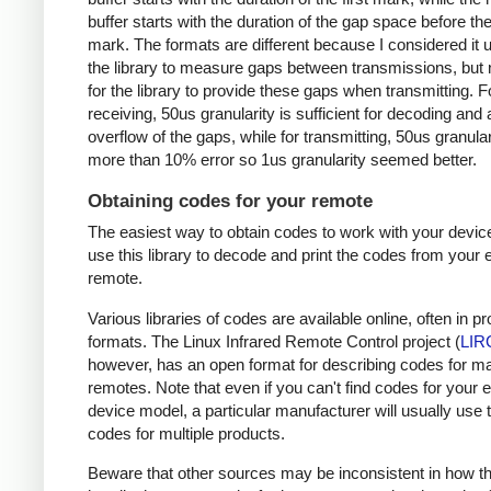
buffer starts with the duration of the gap space before the 
mark. The formats are different because I considered it u
the library to measure gaps between transmissions, but 
for the library to provide these gaps when transmitting. F
receiving, 50us granularity is sufficient for decoding and
overflow of the gaps, while for transmitting, 50us granular
more than 10% error so 1us granularity seemed better.
Obtaining codes for your remote
The easiest way to obtain codes to work with your device
use this library to decode and print the codes from your e
remote.
Various libraries of codes are available online, often in pr
formats. The Linux Infrared Remote Control project (
LIR
however, has an open format for describing codes for m
remotes. Note that even if you can't find codes for your 
device model, a particular manufacturer will usually use
codes for multiple products.
Beware that other sources may be inconsistent in how t