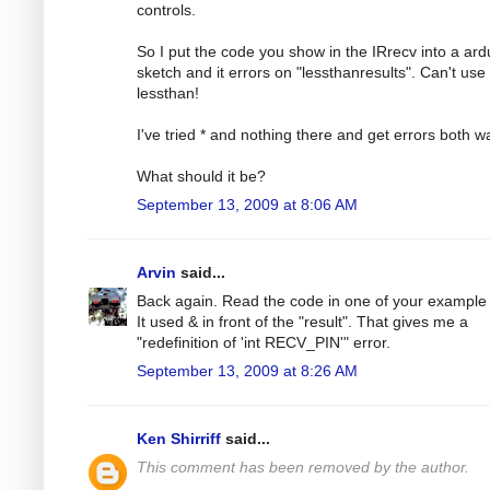
controls.
So I put the code you show in the IRrecv into a ard
sketch and it errors on "lessthanresults". Can't use
lessthan!
I've tried * and nothing there and get errors both w
What should it be?
September 13, 2009 at 8:06 AM
Arvin
said...
Back again. Read the code in one of your example f
It used & in front of the "result". That gives me a
"redefinition of 'int RECV_PIN'" error.
September 13, 2009 at 8:26 AM
Ken Shirriff
said...
This comment has been removed by the author.