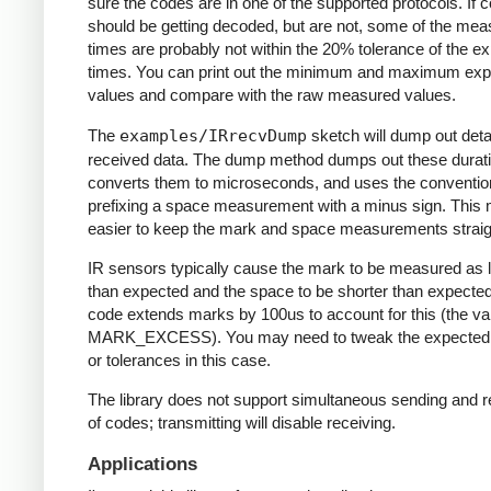
sure the codes are in one of the supported protocols. If 
should be getting decoded, but are not, some of the me
times are probably not within the 20% tolerance of the e
times. You can print out the minimum and maximum ex
values and compare with the raw measured values.
The
examples/IRrecvDump
sketch will dump out detai
received data. The dump method dumps out these durati
converts them to microseconds, and uses the conventio
prefixing a space measurement with a minus sign. This 
easier to keep the mark and space measurements straig
IR sensors typically cause the mark to be measured as 
than expected and the space to be shorter than expecte
code extends marks by 100us to account for this (the va
MARK_EXCESS). You may need to tweak the expected
or tolerances in this case.
The library does not support simultaneous sending and r
of codes; transmitting will disable receiving.
Applications