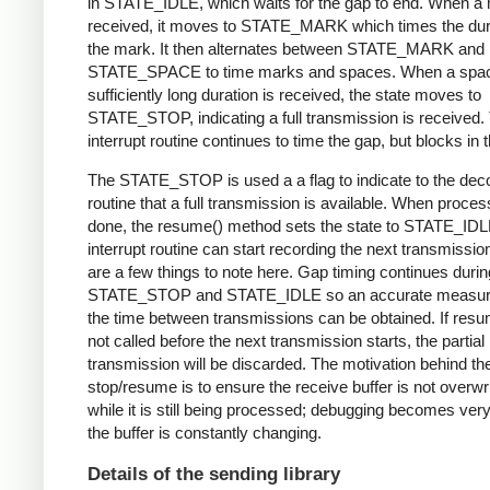
in STATE_IDLE, which waits for the gap to end. When a 
received, it moves to STATE_MARK which times the dura
the mark. It then alternates between STATE_MARK and
STATE_SPACE to time marks and spaces. When a spac
sufficiently long duration is received, the state moves to
STATE_STOP, indicating a full transmission is received.
interrupt routine continues to time the gap, but blocks in t
The STATE_STOP is used a a flag to indicate to the dec
routine that a full transmission is available. When proces
done, the resume() method sets the state to STATE_IDL
interrupt routine can start recording the next transmissio
are a few things to note here. Gap timing continues durin
STATE_STOP and STATE_IDLE so an accurate measur
the time between transmissions can be obtained. If resu
not called before the next transmission starts, the partial
transmission will be discarded. The motivation behind th
stop/resume is to ensure the receive buffer is not overwr
while it is still being processed; debugging becomes very di
the buffer is constantly changing.
Details of the sending library