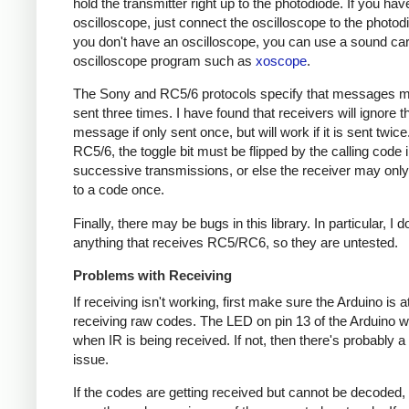
hold the transmitter right up to the photodiode. If you hav
oscilloscope, just connect the oscilloscope to the photodi
you don't have an oscilloscope, you can use a sound ca
oscilloscope program such as
xoscope
.
The Sony and RC5/6 protocols specify that messages m
sent three times. I have found that receivers will ignore t
message if only sent once, but will work if it is sent twice
RC5/6, the toggle bit must be flipped by the calling code 
successive transmissions, or else the receiver may onl
to a code once.
Finally, there may be bugs in this library. In particular, I 
anything that receives RC5/RC6, so they are untested.
Problems with Receiving
If receiving isn't working, first make sure the Arduino is a
receiving raw codes. The LED on pin 13 of the Arduino wil
when IR is being received. If not, then there's probably 
issue.
If the codes are getting received but cannot be decoded