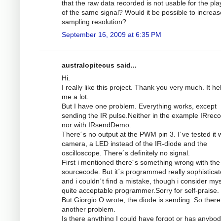
that the raw data recorded is not usable for the pl
of the same signal? Would it be possible to increas
sampling resolution?
September 16, 2009 at 6:35 PM
australopitecus said...
Hi.
I really like this project. Thank you very much. It he
me a lot.
But I have one problem. Everything works, except
sending the IR pulse.Neither in the example IRrec
nor with IRsendDemo.
There´s no output at the PWM pin 3. I´ve tested it w
camera, a LED instead of the IR-diode and the
oscilloscope. There´s definitely no signal.
First i mentioned there´s something wrong with the
sourcecode. But it´s programmed really sophistica
and i couldn´t find a mistake, though i consider mys
quite acceptable programmer.Sorry for self-praise.
But Giorgio O wrote, the diode is sending. So there
another problem.
Is there anything I could have forgot or has anybod