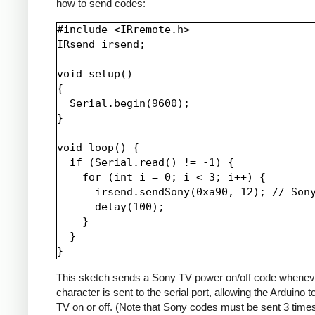
how to send codes:
#include <IRremote.h>

IRsend irsend;

void setup()

{

  Serial.begin(9600);

}

void loop() {

  if (Serial.read() != -1) {

    for (int i = 0; i < 3; i++) {

      irsend.sendSony(0xa90, 12); // Sony
      delay(100);

    }

  }

This sketch sends a Sony TV power on/off code whenev
character is sent to the serial port, allowing the Arduino t
TV on or off. (Note that Sony codes must be sent 3 time