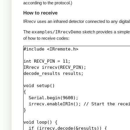
according to the protocol.)
How to receive
IRrecv uses an infrared detector connected to any digital 
The
examples/IRrecvDemo
sketch provides a simpl
of how to receive codes:
#include <IRremote.h>

int RECV_PIN = 11;

IRrecv irrecv(RECV_PIN);

decode_results results;

void setup()

{

  Serial.begin(9600);

  irrecv.enableIRIn(); // Start the recei
}

void loop() {

  if (irrecv.decode(&results)) {
