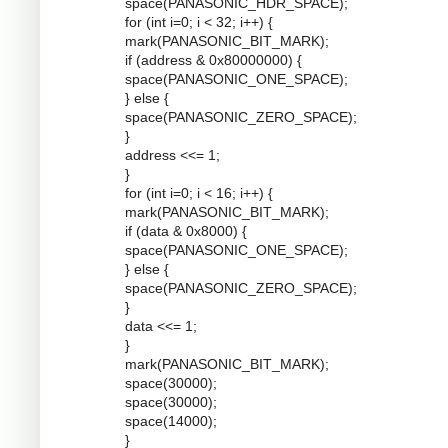
space(PANASONIC_HDR_SPACE);
for (int i=0; i < 32; i++) {
mark(PANASONIC_BIT_MARK);
if (address & 0x80000000) {
space(PANASONIC_ONE_SPACE);
} else {
space(PANASONIC_ZERO_SPACE);
}
address <<= 1;
}
for (int i=0; i < 16; i++) {
mark(PANASONIC_BIT_MARK);
if (data & 0x8000) {
space(PANASONIC_ONE_SPACE);
} else {
space(PANASONIC_ZERO_SPACE);
}
data <<= 1;
}
mark(PANASONIC_BIT_MARK);
space(30000);
space(30000);
space(14000);
}