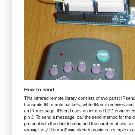
How to send
This infrared remote library consists of two parts: IRsen
transmits IR remote packets, while IRrecv receives an
an IR message. IRsend uses an infrared LED connected 
pin 3. To send a message, call the send method for the d
protocol with the data to send and the number of bits to 
examples/IRsendDemo
sketch provides a simple exa