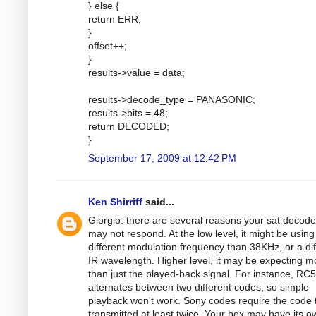
} else {
return ERR;
}
offset++;
}
results->value = data;
results->decode_type = PANASONIC;
results->bits = 48;
return DECODED;
}
September 17, 2009 at 12:42 PM
Ken Shirriff
said...
Giorgio: there are several reasons your sat decode
may not respond. At the low level, it might be using
different modulation frequency than 38KHz, or a dif
IR wavelength. Higher level, it may be expecting m
than just the played-back signal. For instance, RC5
alternates between two different codes, so simple
playback won't work. Sony codes require the code 
transmitted at least twice. Your box may have its o