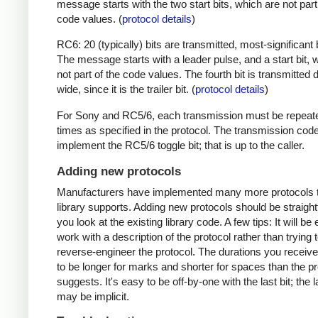
message starts with the two start bits, which are not part
code values. (
protocol details
)
RC6: 20 (typically) bits are transmitted, most-significant bi
The message starts with a leader pulse, and a start bit, 
not part of the code values. The fourth bit is transmitted 
wide, since it is the trailer bit. (
protocol details
)
For Sony and RC5/6, each transmission must be repeat
times as specified in the protocol. The transmission cod
implement the RC5/6 toggle bit; that is up to the caller.
Adding new protocols
Manufacturers have implemented many more protocols t
library supports. Adding new protocols should be straight
you look at the existing library code. A few tips: It will be 
work with a description of the protocol rather than trying t
reverse-engineer the protocol. The durations you receive 
to be longer for marks and shorter for spaces than the pr
suggests. It's easy to be off-by-one with the last bit; the 
may be implicit.