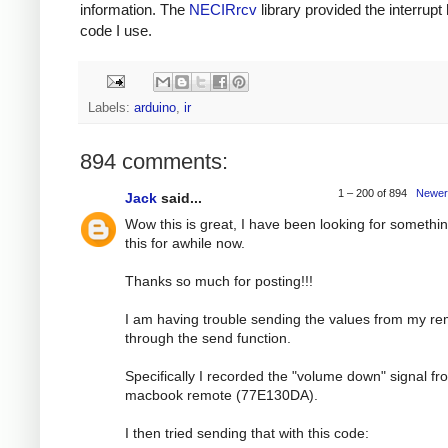
information. The
NECIRrcv
library provided the interrupt
code I use.
Labels:
arduino
,
ir
894 comments:
1 – 200 of 894
Newer
Jack
said...
Wow this is great, I have been looking for somethin
this for awhile now.
Thanks so much for posting!!!
I am having trouble sending the values from my r
through the send function.
Specifically I recorded the "volume down" signal f
macbook remote (77E130DA).
I then tried sending that with this code: