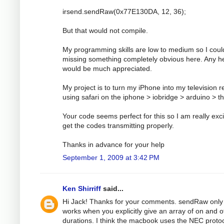
irsend.sendRaw(0x77E130DA, 12, 36);
But that would not compile.
My programming skills are low to medium so I coul
missing something completely obvious here. Any h
would be much appreciated.
My project is to turn my iPhone into my television 
using safari on the iphone > iobridge > arduino > t
Your code seems perfect for this so I am really exci
get the codes transmitting properly.
Thanks in advance for your help
September 1, 2009 at 3:42 PM
Ken Shirriff
said...
Hi Jack! Thanks for your comments. sendRaw only
works when you explicitly give an array of on and o
durations. I think the macbook uses the NEC protoc