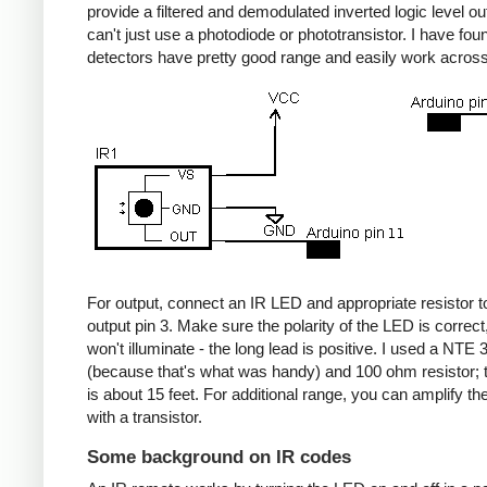
provide a filtered and demodulated inverted logic level ou
can't just use a photodiode or phototransistor. I have fou
detectors have pretty good range and easily work acros
For output, connect an IR LED and appropriate resistor
output pin 3. Make sure the polarity of the LED is correct, 
won't illuminate - the long lead is positive. I used a NT
(because that's what was handy) and 100 ohm resistor; 
is about 15 feet. For additional range, you can amplify th
with a transistor.
Some background on IR codes