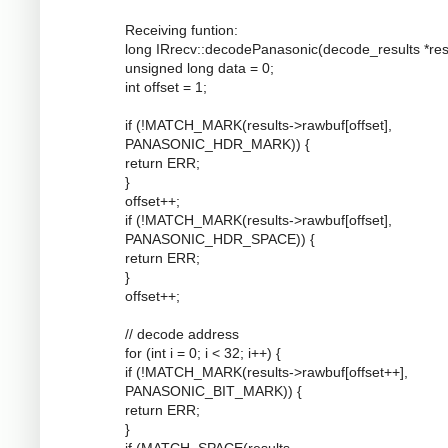
Receiving funtion:
long IRrecv::decodePanasonic(decode_results *resu
unsigned long data = 0;
int offset = 1;
if (!MATCH_MARK(results->rawbuf[offset],
PANASONIC_HDR_MARK)) {
return ERR;
}
offset++;
if (!MATCH_MARK(results->rawbuf[offset],
PANASONIC_HDR_SPACE)) {
return ERR;
}
offset++;
// decode address
for (int i = 0; i < 32; i++) {
if (!MATCH_MARK(results->rawbuf[offset++],
PANASONIC_BIT_MARK)) {
return ERR;
}