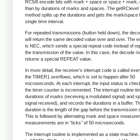
RC5/6 encode bits with mark + space or space + mark, 
than by durations of marks and spaces. The getRClevel 
method splits up the durations and gets the mark/space l
single time interval.
For repeated transmissions (button held down), the dec
will return the same decoded value over and over. The e
is NEC, which sends a special repeat code instead of re
the transmission of the value. In this case, the decode ro
returns a special REPEAT value.
In more detail, the receiver's interrupt code is called eve
the TIMER1 overflows, which is set to happen after 50
microseconds. At each interrupt, the input status is che
the timer counter is incremented. The interrupt routine ti
durations of marks (receiving a modulated signal) and s
signal received), and records the durations in a buffer. Th
duration is the length of the gap before the transmission s
This is followed by alternating mark and space measurem
measurements are in "ticks" of 50 microseconds.
The interrupt routine is implemented as a state machine. I