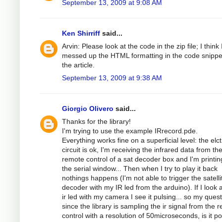
September 13, 2009 at 9:08 AM
Ken Shirriff
said...
Arvin: Please look at the code in the zip file; I think 
messed up the HTML formatting in the code snippe
the article.
September 13, 2009 at 9:38 AM
Giorgio Olivero
said...
Thanks for the library!
I'm trying to use the example IRrecord.pde.
Everything works fine on a superficial level: the elc
circuit is ok, I'm receiving the infrared data from th
remote control of a sat decoder box and I'm printing
the serial window... Then when I try to play it back
nothings happens (I'm not able to trigger the satelli
decoder with my IR led from the arduino). If I look a
ir led with my camera I see it pulsing... so my quest
since the library is sampling the ir signal from the 
control with a resolution of 50microseconds, is it po