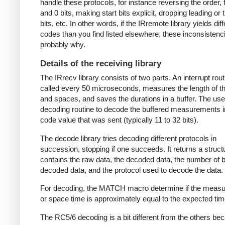
handle these protocols, for instance reversing the order, f
and 0 bits, making start bits explicit, dropping leading or t
bits, etc. In other words, if the IRremote library yields dif
codes than you find listed elsewhere, these inconsistenc
probably why.
Details of the receiving library
The IRrecv library consists of two parts. An interrupt rout
called every 50 microseconds, measures the length of 
and spaces, and saves the durations in a buffer. The user
decoding routine to decode the buffered measurements i
code value that was sent (typically 11 to 32 bits).
The decode library tries decoding different protocols in
succession, stopping if one succeeds. It returns a struct
contains the raw data, the decoded data, the number of bi
decoded data, and the protocol used to decode the data.
For decoding, the MATCH macro determine if the meas
or space time is approximately equal to the expected tim
The RC5/6 decoding is a bit different from the others be