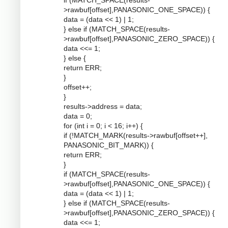
if (MATCH_SPACE(results-
>rawbuf[offset],PANASONIC_ONE_SPACE)) {
data = (data << 1) | 1;
} else if (MATCH_SPACE(results-
>rawbuf[offset],PANASONIC_ZERO_SPACE)) {
data <<= 1;
} else {
return ERR;
}
offset++;
}
results->address = data;
data = 0;
for (int i = 0; i < 16; i++) {
if (!MATCH_MARK(results->rawbuf[offset++],
PANASONIC_BIT_MARK)) {
return ERR;
}
if (MATCH_SPACE(results-
>rawbuf[offset],PANASONIC_ONE_SPACE)) {
data = (data << 1) | 1;
} else if (MATCH_SPACE(results-
>rawbuf[offset],PANASONIC_ZERO_SPACE)) {
data <<= 1;