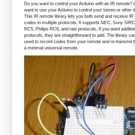
Do you want to control your Arduino with an IR remote?
want to use your Arduino to control your stereo or other
This IR remote library lets you both send and receive IR
codes in multiple protocols. It supports NEC, Sony SIRC,
RC5, Philips RC6, and raw protocols. If you want additio
protocols, they are straightforward to add. The library c
used to record codes from your remote and re-transmit 
a minimal universal remote.