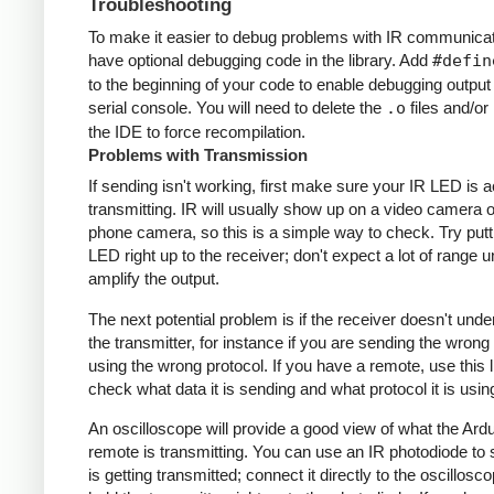
Troubleshooting
To make it easier to debug problems with IR communicati
have optional debugging code in the library. Add
#defin
to the beginning of your code to enable debugging output
serial console. You will need to delete the
.o
files and/or 
the IDE to force recompilation.
Problems with Transmission
If sending isn't working, first make sure your IR LED is a
transmitting. IR will usually show up on a video camera o
phone camera, so this is a simple way to check. Try putt
LED right up to the receiver; don't expect a lot of range 
amplify the output.
The next potential problem is if the receiver doesn't und
the transmitter, for instance if you are sending the wrong
using the wrong protocol. If you have a remote, use this l
check what data it is sending and what protocol it is usin
An oscilloscope will provide a good view of what the Ardu
remote is transmitting. You can use an IR photodiode to
is getting transmitted; connect it directly to the oscillosc