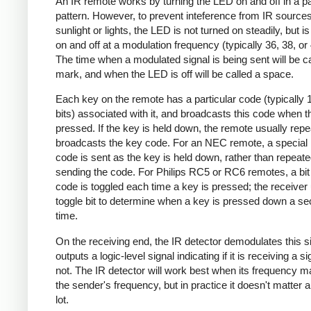
An IR remote works by turning the LED on and off in a pa
pattern. However, to prevent inteference from IR source
sunlight or lights, the LED is not turned on steadily, but i
on and off at a modulation frequency (typically 36, 38, o
The time when a modulated signal is being sent will be ca
mark, and when the LED is off will be called a space.
Each key on the remote has a particular code (typically 
bits) associated with it, and broadcasts this code when t
pressed. If the key is held down, the remote usually repe
broadcasts the key code. For an NEC remote, a special 
code is sent as the key is held down, rather than repeate
sending the code. For Philips RC5 or RC6 remotes, a bit 
code is toggled each time a key is pressed; the receiver 
toggle bit to determine when a key is pressed down a s
time.
On the receiving end, the IR detector demodulates this s
outputs a logic-level signal indicating if it is receiving a si
not. The IR detector will work best when its frequency 
the sender's frequency, but in practice it doesn't matter 
lot.