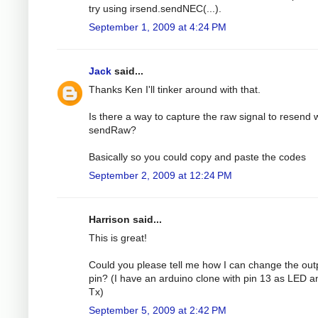
try using irsend.sendNEC(...).
September 1, 2009 at 4:24 PM
Jack
said...
Thanks Ken I'll tinker around with that.
Is there a way to capture the raw signal to resend 
sendRaw?
Basically so you could copy and paste the codes
September 2, 2009 at 12:24 PM
Harrison said...
This is great!
Could you please tell me how I can change the out
pin? (I have an arduino clone with pin 13 as LED a
Tx)
September 5, 2009 at 2:42 PM