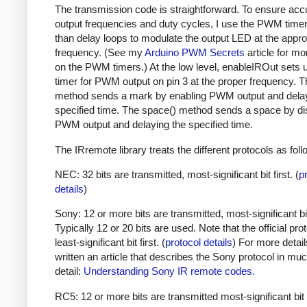
The transmission code is straightforward. To ensure acc
output frequencies and duty cycles, I use the PWM timer,
than delay loops to modulate the output LED at the appro
frequency. (See my
Arduino PWM Secrets
article for mo
on the PWM timers.) At the low level, enableIROut sets 
timer for PWM output on pin 3 at the proper frequency. 
method sends a mark by enabling PWM output and delay
specified time. The space() method sends a space by di
PWM output and delaying the specified time.
The IRremote library treats the different protocols as foll
NEC: 32 bits are transmitted, most-significant bit first. (
p
details
)
Sony: 12 or more bits are transmitted, most-significant bit 
Typically 12 or 20 bits are used. Note that the official prot
least-significant bit first. (
protocol details
) For more detail
written an article that describes the Sony protocol in m
detail:
Understanding Sony IR remote codes
.
RC5: 12 or more bits are transmitted most-significant bit 