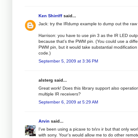
Ken Shirriff
said...
Jack: try the IRdump example to dump out the raw
Harrison: you have to use pin 3 as the IR LED outp
because that's the PWM pin. (You could use a diffe
PWM pin, but it would take substantial modification 
code.)
September 5, 2009 at 3:36 PM
alsterg said...
Great work! Does this library support also operatio
multiple IR receivers?
September 6, 2009 at 5:29 AM
Arvin
said...
I've been using a picaxe to tx\rx ir but that only wo
with sony. Your's would allow me to do other remot