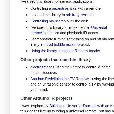
I've used this library for several applications:
Controlling a
pedestrian sign
with a remote.
I extend the library to
arbitrary remotes
.
Controlling my stereo
over the web.
I've used this library to implement a
"Universal
remote"
to record and playback IR codes.
I demonstrate turning something on and off via re
in my
infrared bubble maker
project.
Using the library to detect IR beam breaks
Other projects that use this library
electrosthetics
used the library to control a home
theater receiver.
Arduino: Redefining the TV Remote
- using the libr
and an ultrasonic sensor to control a TV by waving
your hand.
Other Arduino IR projects
I was inspired by
Building a Universal Remote with an A
this doesn't live up to being a universal remote, but has a 