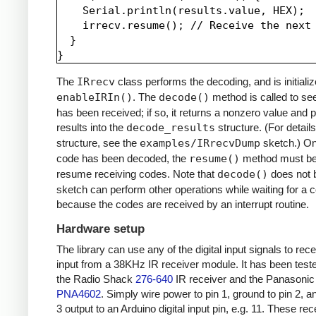
    Serial.println(results.value, HEX);

    irrecv.resume(); // Receive the next 
  }

The
IRrecv
class performs the decoding, and is initializ
enableIRIn()
. The
decode()
method is called to see
has been received; if so, it returns a nonzero value and p
results into the
decode_results
structure. (For details
structure, see the
examples/IRrecvDump
sketch.) O
code has been decoded, the
resume()
method must be 
resume receiving codes. Note that
decode()
does not b
sketch can perform other operations while waiting for a 
because the codes are received by an interrupt routine.
Hardware setup
The library can use any of the digital input signals to rec
input from a 38KHz IR receiver module. It has been test
the Radio Shack
276-640
IR receiver and the Panasonic
PNA4602
. Simply wire power to pin 1, ground to pin 2, a
3 output to an Arduino digital input pin, e.g. 11. These re