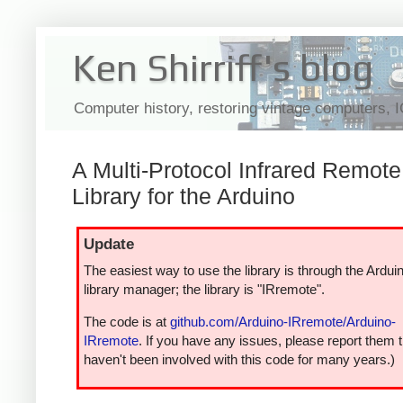
Ken Shirriff's blog
Computer history, restoring vintage computers, 
A Multi-Protocol Infrared Remote
Library for the Arduino
Update
The easiest way to use the library is through the Ardui
library manager; the library is "IRremote".
The code is at
github.com/Arduino-IRremote/Arduino-
IRremote
. If you have any issues, please report them t
haven't been involved with this code for many years.)