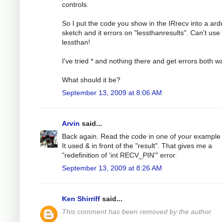
controls.
So I put the code you show in the IRrecv into a ard
sketch and it errors on "lessthanresults". Can't use
lessthan!
I've tried * and nothing there and get errors both w
What should it be?
September 13, 2009 at 8:06 AM
Arvin
said...
Back again. Read the code in one of your example f
It used & in front of the "result". That gives me a
"redefinition of 'int RECV_PIN'" error.
September 13, 2009 at 8:26 AM
Ken Shirriff
said...
This comment has been removed by the author.