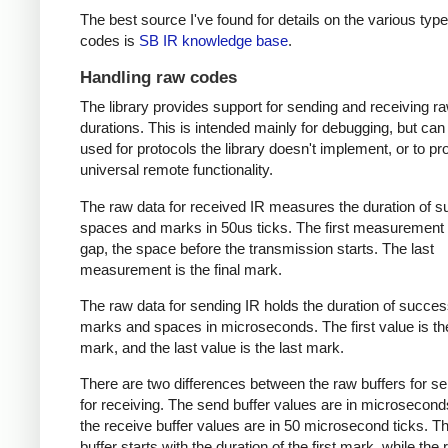
The best source I've found for details on the various type
codes is
SB IR knowledge base
.
Handling raw codes
The library provides support for sending and receiving r
durations. This is intended mainly for debugging, but can
used for protocols the library doesn't implement, or to pr
universal remote functionality.
The raw data for received IR measures the duration of 
spaces and marks in 50us ticks. The first measurement 
gap, the space before the transmission starts. The last
measurement is the final mark.
The raw data for sending IR holds the duration of succes
marks and spaces in microseconds. The first value is the
mark, and the last value is the last mark.
There are two differences between the raw buffers for s
for receiving. The send buffer values are in microsecond
the receive buffer values are in 50 microsecond ticks. T
buffer starts with the duration of the first mark, while the