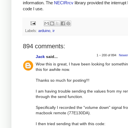
information. The
NECIRrcv
library provided the interrupt
code I use.
Labels:
arduino
,
ir
894 comments:
1 – 200 of 894
Newer
Jack
said...
Wow this is great, I have been looking for somethin
this for awhile now.
Thanks so much for posting!!!
I am having trouble sending the values from my r
through the send function.
Specifically I recorded the "volume down" signal f
macbook remote (77E130DA).
I then tried sending that with this code: