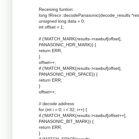
Receiving funtion:
long IRrecv::decodePanasonic(decode_results *resu
unsigned long data = 0;
int offset = 1;
if (!MATCH_MARK(results->rawbuf[offset],
PANASONIC_HDR_MARK)) {
return ERR;
}
offset++;
if (!MATCH_MARK(results->rawbuf[offset],
PANASONIC_HDR_SPACE)) {
return ERR;
}
offset++;
// decode address
for (int i = 0; i < 32; i++) {
if (!MATCH_MARK(results->rawbuf[offset++],
PANASONIC_BIT_MARK)) {
return ERR;
}