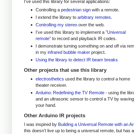
I've used this library for several applications:
Controlling a
pedestrian sign
with a remote.
I extend the library to
arbitrary remotes
.
Controlling my stereo
over the web.
I've used this library to implement a
"Universal
remote"
to record and playback IR codes.
I demonstrate turning something on and off via re
in my
infrared bubble maker
project.
Using the library to detect IR beam breaks
Other projects that use this library
electrosthetics
used the library to control a home
theater receiver.
Arduino: Redefining the TV Remote
- using the libr
and an ultrasonic sensor to control a TV by waving
your hand.
Other Arduino IR projects
I was inspired by
Building a Universal Remote with an A
this doesn't live up to being a universal remote, but has a 