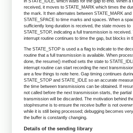
in STATE_IDLE, which waits for the gap to end. When a 
received, it moves to STATE_MARK which times the dura
the mark. It then alternates between STATE_MARK and
STATE_SPACE to time marks and spaces. When a spac
sufficiently long duration is received, the state moves to
STATE_STOP, indicating a full transmission is received.
interrupt routine continues to time the gap, but blocks in t
The STATE_STOP is used a a flag to indicate to the dec
routine that a full transmission is available. When proces
done, the resume() method sets the state to STATE_IDL
interrupt routine can start recording the next transmissio
are a few things to note here. Gap timing continues durin
STATE_STOP and STATE_IDLE so an accurate measur
the time between transmissions can be obtained. If resu
not called before the next transmission starts, the partial
transmission will be discarded. The motivation behind th
stop/resume is to ensure the receive buffer is not overwr
while it is still being processed; debugging becomes very di
the buffer is constantly changing.
Details of the sending library