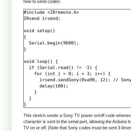
how to send codes:
#include <IRremote.h>

IRsend irsend;

void setup()

{

  Serial.begin(9600);

}

void loop() {

  if (Serial.read() != -1) {

    for (int i = 0; i < 3; i++) {

      irsend.sendSony(0xa90, 12); // Sony
      delay(100);

    }

  }

This sketch sends a Sony TV power on/off code whenev
character is sent to the serial port, allowing the Arduino t
TV on or off. (Note that Sony codes must be sent 3 time