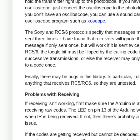
hold the transmitter right up to the photodiode. If you hav
oscilloscope, just connect the oscilloscope to the photodi
you don't have an oscilloscope, you can use a sound ca
oscilloscope program such as
xoscope
.
The Sony and RC5/6 protocols specify that messages m
sent three times. I have found that receivers will ignore t
message if only sent once, but will work if it is sent twice
RC5/6, the toggle bit must be flipped by the calling code 
successive transmissions, or else the receiver may onl
to a code once.
Finally, there may be bugs in this library. In particular, I 
anything that receives RC5/RC6, so they are untested.
Problems with Receiving
If receiving isn't working, first make sure the Arduino is a
receiving raw codes. The LED on pin 13 of the Arduino wil
when IR is being received. If not, then there's probably 
issue.
If the codes are getting received but cannot be decoded