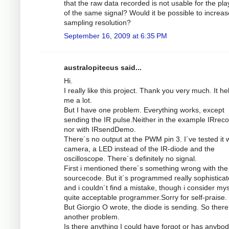
that the raw data recorded is not usable for the pl
of the same signal? Would it be possible to increas
sampling resolution?
September 16, 2009 at 6:35 PM
australopitecus said...
Hi.
I really like this project. Thank you very much. It he
me a lot.
But I have one problem. Everything works, except
sending the IR pulse.Neither in the example IRrec
nor with IRsendDemo.
There´s no output at the PWM pin 3. I´ve tested it w
camera, a LED instead of the IR-diode and the
oscilloscope. There´s definitely no signal.
First i mentioned there´s something wrong with the
sourcecode. But it´s programmed really sophistica
and i couldn´t find a mistake, though i consider mys
quite acceptable programmer.Sorry for self-praise.
But Giorgio O wrote, the diode is sending. So there
another problem.
Is there anything I could have forgot or has anybod