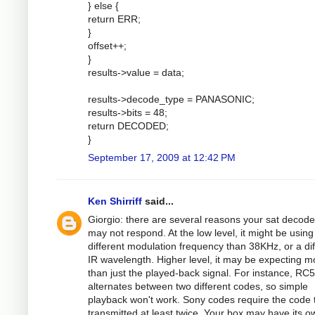
} else {
return ERR;
}
offset++;
}
results->value = data;
results->decode_type = PANASONIC;
results->bits = 48;
return DECODED;
}
September 17, 2009 at 12:42 PM
Ken Shirriff
said...
Giorgio: there are several reasons your sat decode
may not respond. At the low level, it might be using
different modulation frequency than 38KHz, or a dif
IR wavelength. Higher level, it may be expecting m
than just the played-back signal. For instance, RC5
alternates between two different codes, so simple
playback won't work. Sony codes require the code 
transmitted at least twice. Your box may have its o