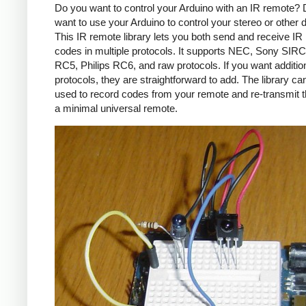
Do you want to control your Arduino with an IR remote?
want to use your Arduino to control your stereo or other
This IR remote library lets you both send and receive IR
codes in multiple protocols. It supports NEC, Sony SIRC,
RC5, Philips RC6, and raw protocols. If you want additio
protocols, they are straightforward to add. The library c
used to record codes from your remote and re-transmit 
a minimal universal remote.