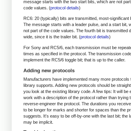
message starts with the two start bits, which are not part
code values. (
protocol details
)
RC6: 20 (typically) bits are transmitted, most-significant bi
The message starts with a leader pulse, and a start bit, 
not part of the code values. The fourth bit is transmitted 
wide, since it is the trailer bit. (
protocol details
)
For Sony and RC5/6, each transmission must be repeat
times as specified in the protocol. The transmission cod
implement the RC5/6 toggle bit; that is up to the caller.
Adding new protocols
Manufacturers have implemented many more protocols t
library supports. Adding new protocols should be straight
you look at the existing library code. A few tips: It will be 
work with a description of the protocol rather than trying t
reverse-engineer the protocol. The durations you receive 
to be longer for marks and shorter for spaces than the pr
suggests. It's easy to be off-by-one with the last bit; the 
may be implicit.