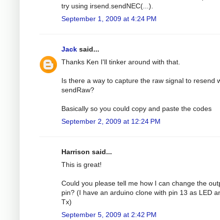
try using irsend.sendNEC(...).
September 1, 2009 at 4:24 PM
Jack
said...
Thanks Ken I'll tinker around with that.
Is there a way to capture the raw signal to resend 
sendRaw?
Basically so you could copy and paste the codes
September 2, 2009 at 12:24 PM
Harrison said...
This is great!
Could you please tell me how I can change the out
pin? (I have an arduino clone with pin 13 as LED a
Tx)
September 5, 2009 at 2:42 PM