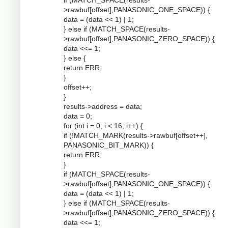
if (MATCH_SPACE(results-
>rawbuf[offset],PANASONIC_ONE_SPACE)) {
data = (data << 1) | 1;
} else if (MATCH_SPACE(results-
>rawbuf[offset],PANASONIC_ZERO_SPACE)) {
data <<= 1;
} else {
return ERR;
}
offset++;
}
results->address = data;
data = 0;
for (int i = 0; i < 16; i++) {
if (!MATCH_MARK(results->rawbuf[offset++],
PANASONIC_BIT_MARK)) {
return ERR;
}
if (MATCH_SPACE(results-
>rawbuf[offset],PANASONIC_ONE_SPACE)) {
data = (data << 1) | 1;
} else if (MATCH_SPACE(results-
>rawbuf[offset],PANASONIC_ZERO_SPACE)) {
data <<= 1;