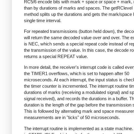
RC5/6 encode bits with mark + space or space + mark, 
than by durations of marks and spaces. The getRClevel 
method splits up the durations and gets the mark/space l
single time interval.
For repeated transmissions (button held down), the dec
will return the same decoded value over and over. The e
is NEC, which sends a special repeat code instead of re
the transmission of the value. In this case, the decode ro
returns a special REPEAT value.
In more detail, the receiver's interrupt code is called eve
the TIMER1 overflows, which is set to happen after 50
microseconds. At each interrupt, the input status is che
the timer counter is incremented. The interrupt routine ti
durations of marks (receiving a modulated signal) and s
signal received), and records the durations in a buffer. Th
duration is the length of the gap before the transmission s
This is followed by alternating mark and space measurem
measurements are in "ticks" of 50 microseconds.
The interrupt routine is implemented as a state machine. I