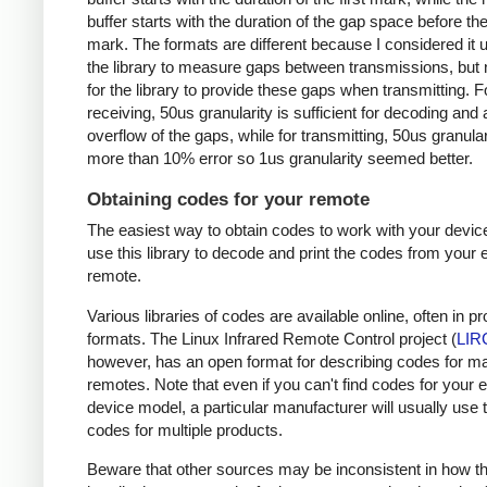
buffer starts with the duration of the gap space before the 
mark. The formats are different because I considered it u
the library to measure gaps between transmissions, but 
for the library to provide these gaps when transmitting. F
receiving, 50us granularity is sufficient for decoding and
overflow of the gaps, while for transmitting, 50us granular
more than 10% error so 1us granularity seemed better.
Obtaining codes for your remote
The easiest way to obtain codes to work with your device
use this library to decode and print the codes from your e
remote.
Various libraries of codes are available online, often in pr
formats. The Linux Infrared Remote Control project (
LIR
however, has an open format for describing codes for m
remotes. Note that even if you can't find codes for your 
device model, a particular manufacturer will usually use
codes for multiple products.
Beware that other sources may be inconsistent in how t