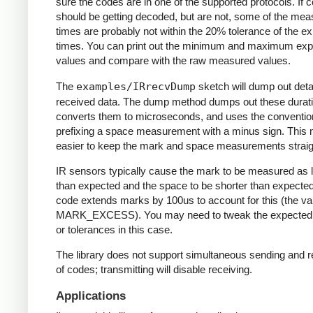
sure the codes are in one of the supported protocols. If 
should be getting decoded, but are not, some of the me
times are probably not within the 20% tolerance of the e
times. You can print out the minimum and maximum ex
values and compare with the raw measured values.
The
examples/IRrecvDump
sketch will dump out detai
received data. The dump method dumps out these durati
converts them to microseconds, and uses the conventio
prefixing a space measurement with a minus sign. This 
easier to keep the mark and space measurements straig
IR sensors typically cause the mark to be measured as 
than expected and the space to be shorter than expecte
code extends marks by 100us to account for this (the va
MARK_EXCESS). You may need to tweak the expected
or tolerances in this case.
The library does not support simultaneous sending and r
of codes; transmitting will disable receiving.
Applications