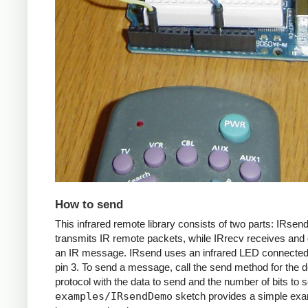
How to send
This infrared remote library consists of two parts: IRsen
transmits IR remote packets, while IRrecv receives an
an IR message. IRsend uses an infrared LED connected 
pin 3. To send a message, call the send method for the d
protocol with the data to send and the number of bits to 
examples/IRsendDemo
sketch provides a simple exa