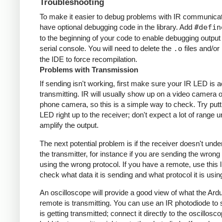
Troubleshooting
To make it easier to debug problems with IR communicati
have optional debugging code in the library. Add
#defin
to the beginning of your code to enable debugging output
serial console. You will need to delete the
.o
files and/or 
the IDE to force recompilation.
Problems with Transmission
If sending isn't working, first make sure your IR LED is a
transmitting. IR will usually show up on a video camera o
phone camera, so this is a simple way to check. Try putt
LED right up to the receiver; don't expect a lot of range 
amplify the output.
The next potential problem is if the receiver doesn't und
the transmitter, for instance if you are sending the wrong
using the wrong protocol. If you have a remote, use this l
check what data it is sending and what protocol it is usin
An oscilloscope will provide a good view of what the Ardu
remote is transmitting. You can use an IR photodiode to
is getting transmitted; connect it directly to the oscillosc