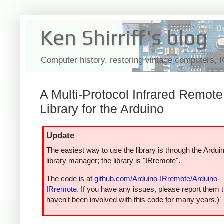
Ken Shirriff's blog
Computer history, restoring vintage computers, 
A Multi-Protocol Infrared Remote
Library for the Arduino
Update
The easiest way to use the library is through the Ardui
library manager; the library is "IRremote".
The code is at
github.com/Arduino-IRremote/Arduino-
IRremote
. If you have any issues, please report them t
haven't been involved with this code for many years.)