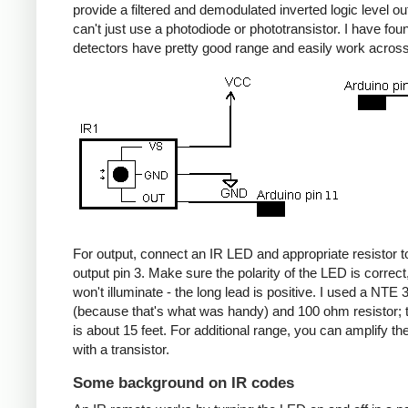
provide a filtered and demodulated inverted logic level ou
can't just use a photodiode or phototransistor. I have fou
detectors have pretty good range and easily work acros
For output, connect an IR LED and appropriate resistor
output pin 3. Make sure the polarity of the LED is correct, 
won't illuminate - the long lead is positive. I used a NT
(because that's what was handy) and 100 ohm resistor; 
is about 15 feet. For additional range, you can amplify th
with a transistor.
Some background on IR codes