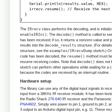
    Serial.println(results.value, HEX);

    irrecv.resume(); // Receive the next 
  }

The
IRrecv
class performs the decoding, and is initializ
enableIRIn()
. The
decode()
method is called to see
has been received; if so, it returns a nonzero value and p
results into the
decode_results
structure. (For details
structure, see the
examples/IRrecvDump
sketch.) O
code has been decoded, the
resume()
method must be 
resume receiving codes. Note that
decode()
does not b
sketch can perform other operations while waiting for a 
because the codes are received by an interrupt routine.
Hardware setup
The library can use any of the digital input signals to rec
input from a 38KHz IR receiver module. It has been test
the Radio Shack
276-640
IR receiver and the Panasonic
PNA4602
. Simply wire power to pin 1, ground to pin 2, a
3 output to an Arduino digital input pin, e.g. 11. These re