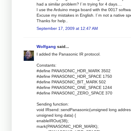
had a similar problem? I´m trying for 4 days....
I use the Arduino mega board with the 0017 softwa
Excuse my mistakes in English. I´m not a native sp
Thanks for help..
September 17, 2009 at 12:47 AM
Wolfgang
said...
I added the Panasonic IR protocol.
Constants:
#define PANASONIC_HDR_MARK 3502
#define PANASONIC_HDR_SPACE 1750
#define PANASONIC_BIT_MARK 502
#define PANASONIC_ONE_SPACE 1244
#define PANASONIC_ZERO_SPACE 370
Sending function:
void IRsend::sendPanasonic(unsigned long addres
unsigned long data) {
enableIROut(38);
mark(PANASONIC_HDR_MARK);