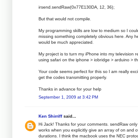
irsend.sendRaw(0x77E130DA, 12, 36);
But that would not compile.
My programming skills are low to medium so I coul
missing something completely obvious here. Any h
would be much appreciated.
My project is to turn my iPhone into my television 
using safari on the iphone > iobridge > arduino > t
Your code seems perfect for this so I am really exci
get the codes transmitting properly.
Thanks in advance for your help
September 1, 2009 at 3:42 PM
Ken Shirriff
said...
Hi Jack! Thanks for your comments. sendRaw only
works when you explicitly give an array of on and o
durations. I think the macbook uses the NEC protoc