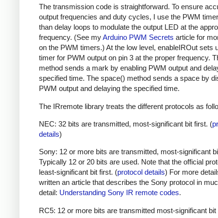
The transmission code is straightforward. To ensure acc
output frequencies and duty cycles, I use the PWM timer,
than delay loops to modulate the output LED at the appro
frequency. (See my
Arduino PWM Secrets
article for mo
on the PWM timers.) At the low level, enableIROut sets 
timer for PWM output on pin 3 at the proper frequency. 
method sends a mark by enabling PWM output and delay
specified time. The space() method sends a space by di
PWM output and delaying the specified time.
The IRremote library treats the different protocols as foll
NEC: 32 bits are transmitted, most-significant bit first. (
p
details
)
Sony: 12 or more bits are transmitted, most-significant bit 
Typically 12 or 20 bits are used. Note that the official prot
least-significant bit first. (
protocol details
) For more detail
written an article that describes the Sony protocol in m
detail:
Understanding Sony IR remote codes
.
RC5: 12 or more bits are transmitted most-significant bit 