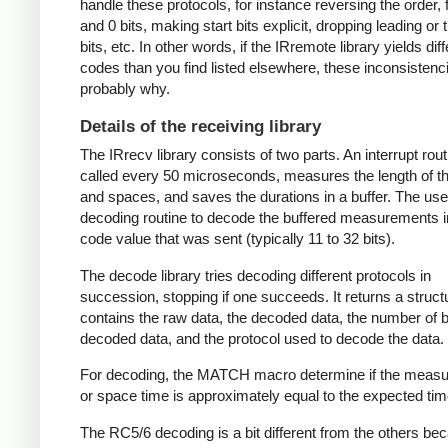
handle these protocols, for instance reversing the order, f
and 0 bits, making start bits explicit, dropping leading or t
bits, etc. In other words, if the IRremote library yields dif
codes than you find listed elsewhere, these inconsistenc
probably why.
Details of the receiving library
The IRrecv library consists of two parts. An interrupt rout
called every 50 microseconds, measures the length of 
and spaces, and saves the durations in a buffer. The user
decoding routine to decode the buffered measurements i
code value that was sent (typically 11 to 32 bits).
The decode library tries decoding different protocols in
succession, stopping if one succeeds. It returns a struct
contains the raw data, the decoded data, the number of bi
decoded data, and the protocol used to decode the data.
For decoding, the MATCH macro determine if the meas
or space time is approximately equal to the expected tim
The RC5/6 decoding is a bit different from the others be