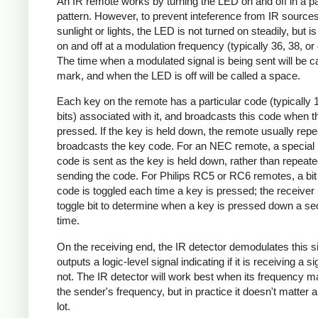
An IR remote works by turning the LED on and off in a pa
pattern. However, to prevent inteference from IR source
sunlight or lights, the LED is not turned on steadily, but i
on and off at a modulation frequency (typically 36, 38, o
The time when a modulated signal is being sent will be ca
mark, and when the LED is off will be called a space.
Each key on the remote has a particular code (typically 
bits) associated with it, and broadcasts this code when t
pressed. If the key is held down, the remote usually repe
broadcasts the key code. For an NEC remote, a special 
code is sent as the key is held down, rather than repeate
sending the code. For Philips RC5 or RC6 remotes, a bit 
code is toggled each time a key is pressed; the receiver 
toggle bit to determine when a key is pressed down a s
time.
On the receiving end, the IR detector demodulates this s
outputs a logic-level signal indicating if it is receiving a si
not. The IR detector will work best when its frequency 
the sender's frequency, but in practice it doesn't matter 
lot.