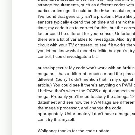
strange requirements, such as different codes with
particular timings. It could be the 50us resolution, 
I've found that generally isn't a problem. More likely
sensors typically extend the on time and shrink the 
time; my code tries to correct for this, but the corre
factor could be different for your sensor. Unfortunat
there are a lot of variables to investigate. Also, try 
circuit with your TV or stereo, to see if it works there
you let me know what model satellite box you're try
control, I could investigate a bit.
australopitecus: My code won't work with an Ardui
mega as it has a different processor and the pins ar
different. (Sorry I didn't mention that in my original
article.) You could see if there's anything on PWM p
I believe that's where the OC2B output connects o
mega. Probably you'll need to study the atmega 1
datasheet and see how the PWM flags are different
the mega's processor, and change the code
appropriately. Unfortunately I don't have a mega, s
can't try this myself.
Wolfgang: thanks for the code update.