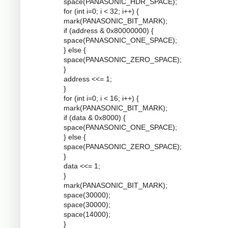
space(PANASONIC_HDR_SPACE);
for (int i=0; i < 32; i++) {
mark(PANASONIC_BIT_MARK);
if (address & 0x80000000) {
space(PANASONIC_ONE_SPACE);
} else {
space(PANASONIC_ZERO_SPACE);
}
address <<= 1;
}
for (int i=0; i < 16; i++) {
mark(PANASONIC_BIT_MARK);
if (data & 0x8000) {
space(PANASONIC_ONE_SPACE);
} else {
space(PANASONIC_ZERO_SPACE);
}
data <<= 1;
}
mark(PANASONIC_BIT_MARK);
space(30000);
space(30000);
space(14000);
}