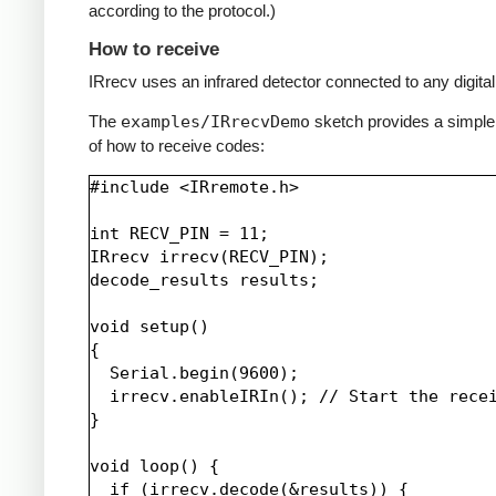
according to the protocol.)
How to receive
IRrecv uses an infrared detector connected to any digital 
The
examples/IRrecvDemo
sketch provides a simpl
of how to receive codes:
#include <IRremote.h>

int RECV_PIN = 11;

IRrecv irrecv(RECV_PIN);

decode_results results;

void setup()

{

  Serial.begin(9600);

  irrecv.enableIRIn(); // Start the recei
}

void loop() {

  if (irrecv.decode(&results)) {
