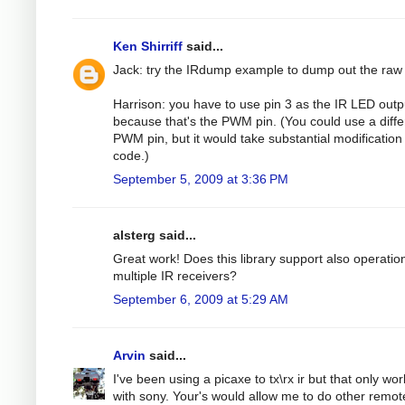
Ken Shirriff
said...
Jack: try the IRdump example to dump out the raw
Harrison: you have to use pin 3 as the IR LED outp
because that's the PWM pin. (You could use a diffe
PWM pin, but it would take substantial modification 
code.)
September 5, 2009 at 3:36 PM
alsterg said...
Great work! Does this library support also operatio
multiple IR receivers?
September 6, 2009 at 5:29 AM
Arvin
said...
I've been using a picaxe to tx\rx ir but that only wo
with sony. Your's would allow me to do other remot