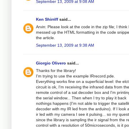
September 13, 2009 at 9:08 AM
Ken Shirriff
said...
Arvin: Please look at the code in the zip file; I think 
messed up the HTML formatting in the code snippe
the article.
September 13, 2009 at 9:38 AM
Giorgio Olivero
said...
Thanks for the library!
I'm trying to use the example IRrecord.pde.
Everything works fine on a superficial level: the elc
circuit is ok, I'm receiving the infrared data from th
remote control of a sat decoder box and I'm printing
the serial window... Then when I try to play it back
nothings happens (I'm not able to trigger the satelli
decoder with my IR led from the arduino). If I look a
ir led with my camera I see it pulsing... so my quest
since the library is sampling the ir signal from the 
control with a resolution of 50microseconds, is it po