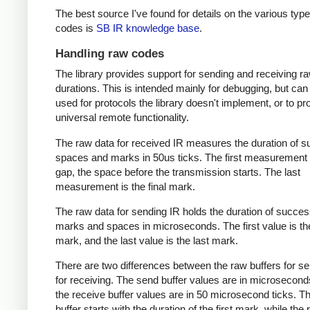
The best source I've found for details on the various type
codes is
SB IR knowledge base
.
Handling raw codes
The library provides support for sending and receiving r
durations. This is intended mainly for debugging, but can
used for protocols the library doesn't implement, or to pr
universal remote functionality.
The raw data for received IR measures the duration of 
spaces and marks in 50us ticks. The first measurement 
gap, the space before the transmission starts. The last
measurement is the final mark.
The raw data for sending IR holds the duration of succes
marks and spaces in microseconds. The first value is the
mark, and the last value is the last mark.
There are two differences between the raw buffers for s
for receiving. The send buffer values are in microsecond
the receive buffer values are in 50 microsecond ticks. T
buffer starts with the duration of the first mark, while the