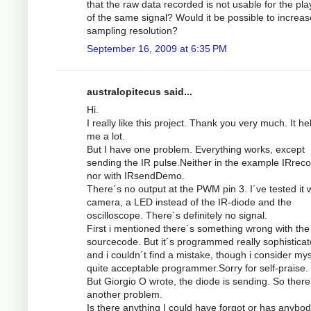
that the raw data recorded is not usable for the pl
of the same signal? Would it be possible to increas
sampling resolution?
September 16, 2009 at 6:35 PM
australopitecus said...
Hi.
I really like this project. Thank you very much. It he
me a lot.
But I have one problem. Everything works, except
sending the IR pulse.Neither in the example IRrec
nor with IRsendDemo.
There´s no output at the PWM pin 3. I´ve tested it w
camera, a LED instead of the IR-diode and the
oscilloscope. There´s definitely no signal.
First i mentioned there´s something wrong with the
sourcecode. But it´s programmed really sophistica
and i couldn´t find a mistake, though i consider mys
quite acceptable programmer.Sorry for self-praise.
But Giorgio O wrote, the diode is sending. So there
another problem.
Is there anything I could have forgot or has anybod