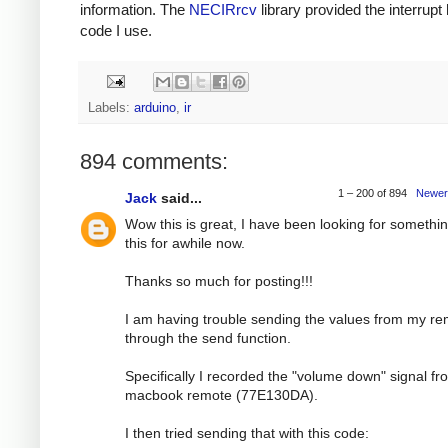
information. The
NECIRrcv
library provided the interrupt
code I use.
Labels:
arduino
,
ir
894 comments:
1 – 200 of 894
Newer
Jack
said...
Wow this is great, I have been looking for somethin
this for awhile now.
Thanks so much for posting!!!
I am having trouble sending the values from my r
through the send function.
Specifically I recorded the "volume down" signal f
macbook remote (77E130DA).
I then tried sending that with this code: