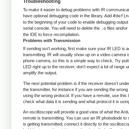
Troubleshooting
To make it easier to debug problems with IR communicati
have optional debugging code in the library. Add
#defin
to the beginning of your code to enable debugging output
serial console. You will need to delete the
.o
files and/or 
the IDE to force recompilation.
Problems with Transmission
If sending isn't working, first make sure your IR LED is a
transmitting. IR will usually show up on a video camera o
phone camera, so this is a simple way to check. Try putt
LED right up to the receiver; don't expect a lot of range 
amplify the output.
The next potential problem is if the receiver doesn't und
the transmitter, for instance if you are sending the wrong
using the wrong protocol. If you have a remote, use this l
check what data it is sending and what protocol it is usin
An oscilloscope will provide a good view of what the Ardu
remote is transmitting. You can use an IR photodiode to
is getting transmitted; connect it directly to the oscillosc