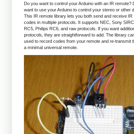
Do you want to control your Arduino with an IR remote?
want to use your Arduino to control your stereo or other
This IR remote library lets you both send and receive IR
codes in multiple protocols. It supports NEC, Sony SIRC,
RC5, Philips RC6, and raw protocols. If you want additio
protocols, they are straightforward to add. The library c
used to record codes from your remote and re-transmit 
a minimal universal remote.