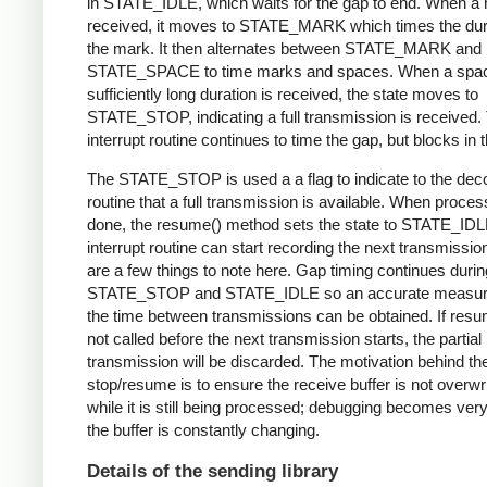
in STATE_IDLE, which waits for the gap to end. When a 
received, it moves to STATE_MARK which times the dura
the mark. It then alternates between STATE_MARK and
STATE_SPACE to time marks and spaces. When a spac
sufficiently long duration is received, the state moves to
STATE_STOP, indicating a full transmission is received.
interrupt routine continues to time the gap, but blocks in t
The STATE_STOP is used a a flag to indicate to the dec
routine that a full transmission is available. When proces
done, the resume() method sets the state to STATE_IDL
interrupt routine can start recording the next transmissio
are a few things to note here. Gap timing continues durin
STATE_STOP and STATE_IDLE so an accurate measur
the time between transmissions can be obtained. If resu
not called before the next transmission starts, the partial
transmission will be discarded. The motivation behind th
stop/resume is to ensure the receive buffer is not overwr
while it is still being processed; debugging becomes very di
the buffer is constantly changing.
Details of the sending library