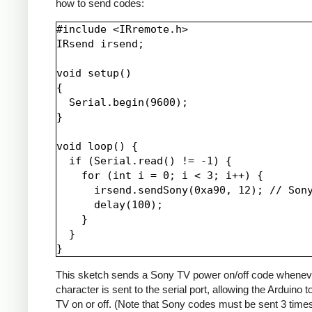
how to send codes:
#include <IRremote.h>

IRsend irsend;

void setup()

{

  Serial.begin(9600);

}

void loop() {

  if (Serial.read() != -1) {

    for (int i = 0; i < 3; i++) {

      irsend.sendSony(0xa90, 12); // Sony
      delay(100);

    }

  }

This sketch sends a Sony TV power on/off code whenev
character is sent to the serial port, allowing the Arduino t
TV on or off. (Note that Sony codes must be sent 3 time