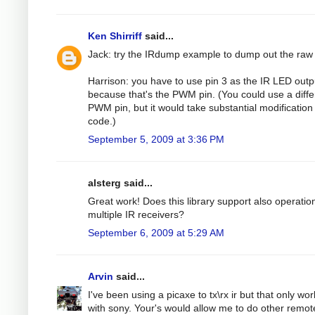
Ken Shirriff
said...
Jack: try the IRdump example to dump out the raw
Harrison: you have to use pin 3 as the IR LED outp
because that's the PWM pin. (You could use a diffe
PWM pin, but it would take substantial modification 
code.)
September 5, 2009 at 3:36 PM
alsterg said...
Great work! Does this library support also operatio
multiple IR receivers?
September 6, 2009 at 5:29 AM
Arvin
said...
I've been using a picaxe to tx\rx ir but that only wo
with sony. Your's would allow me to do other remot