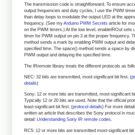
The transmission code is straightforward. To ensure acc
output frequencies and duty cycles, I use the PWM timer,
than delay loops to modulate the output LED at the appro
frequency. (See my
Arduino PWM Secrets
article for mo
on the PWM timers.) At the low level, enableIROut sets 
timer for PWM output on pin 3 at the proper frequency. 
method sends a mark by enabling PWM output and delay
specified time. The space() method sends a space by di
PWM output and delaying the specified time.
The IRremote library treats the different protocols as foll
NEC: 32 bits are transmitted, most-significant bit first. (
p
details
)
Sony: 12 or more bits are transmitted, most-significant bit 
Typically 12 or 20 bits are used. Note that the official prot
least-significant bit first. (
protocol details
) For more detail
written an article that describes the Sony protocol in m
detail:
Understanding Sony IR remote codes
.
RC5: 12 or more bits are transmitted most-significant bit 