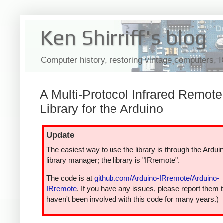
Ken Shirriff's blog
Computer history, restoring vintage computers, 
A Multi-Protocol Infrared Remote
Library for the Arduino
Update
The easiest way to use the library is through the Ardui
library manager; the library is "IRremote".
The code is at
github.com/Arduino-IRremote/Arduino-
IRremote
. If you have any issues, please report them t
haven't been involved with this code for many years.)