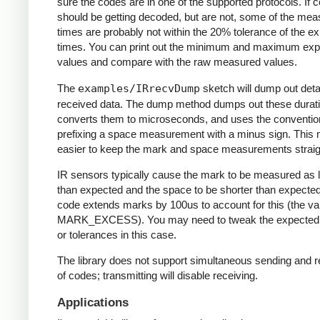
sure the codes are in one of the supported protocols. If 
should be getting decoded, but are not, some of the me
times are probably not within the 20% tolerance of the e
times. You can print out the minimum and maximum ex
values and compare with the raw measured values.
The
examples/IRrecvDump
sketch will dump out detai
received data. The dump method dumps out these durati
converts them to microseconds, and uses the conventio
prefixing a space measurement with a minus sign. This 
easier to keep the mark and space measurements straig
IR sensors typically cause the mark to be measured as 
than expected and the space to be shorter than expecte
code extends marks by 100us to account for this (the va
MARK_EXCESS). You may need to tweak the expected
or tolerances in this case.
The library does not support simultaneous sending and r
of codes; transmitting will disable receiving.
Applications