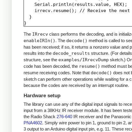
    Serial.println(results.value, HEX);

    irrecv.resume(); // Receive the next 
  }

The
IRrecv
class performs the decoding, and is initializ
enableIRIn()
. The
decode()
method is called to see
has been received; if so, it returns a nonzero value and p
results into the
decode_results
structure. (For details
structure, see the
examples/IRrecvDump
sketch.) O
code has been decoded, the
resume()
method must be 
resume receiving codes. Note that
decode()
does not b
sketch can perform other operations while waiting for a 
because the codes are received by an interrupt routine.
Hardware setup
The library can use any of the digital input signals to rec
input from a 38KHz IR receiver module. It has been test
the Radio Shack
276-640
IR receiver and the Panasonic
PNA4602
. Simply wire power to pin 1, ground to pin 2, a
3 output to an Arduino digital input pin, e.g. 11. These re