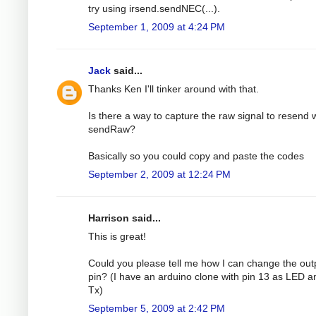
try using irsend.sendNEC(...).
September 1, 2009 at 4:24 PM
Jack
said...
Thanks Ken I'll tinker around with that.
Is there a way to capture the raw signal to resend 
sendRaw?
Basically so you could copy and paste the codes
September 2, 2009 at 12:24 PM
Harrison said...
This is great!
Could you please tell me how I can change the out
pin? (I have an arduino clone with pin 13 as LED a
Tx)
September 5, 2009 at 2:42 PM