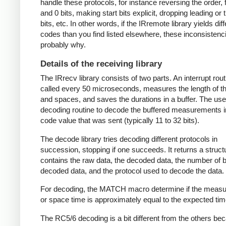
handle these protocols, for instance reversing the order, f
and 0 bits, making start bits explicit, dropping leading or t
bits, etc. In other words, if the IRremote library yields dif
codes than you find listed elsewhere, these inconsistenc
probably why.
Details of the receiving library
The IRrecv library consists of two parts. An interrupt rout
called every 50 microseconds, measures the length of 
and spaces, and saves the durations in a buffer. The user
decoding routine to decode the buffered measurements i
code value that was sent (typically 11 to 32 bits).
The decode library tries decoding different protocols in
succession, stopping if one succeeds. It returns a struct
contains the raw data, the decoded data, the number of bi
decoded data, and the protocol used to decode the data.
For decoding, the MATCH macro determine if the meas
or space time is approximately equal to the expected tim
The RC5/6 decoding is a bit different from the others be