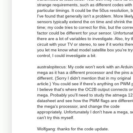
strange requirements, such as different codes with
particular timings. It could be the 50us resolution, 
I've found that generally isn't a problem. More likely
sensors typically extend the on time and shrink the 
time; my code tries to correct for this, but the corre
factor could be different for your sensor. Unfortunat
there are a lot of variables to investigate. Also, try 
circuit with your TV or stereo, to see if it works there
you let me know what model satellite box you're try
control, I could investigate a bit.
australopitecus: My code won't work with an Ardui
mega as it has a different processor and the pins ar
different. (Sorry I didn't mention that in my original
article.) You could see if there's anything on PWM p
I believe that's where the OC2B output connects o
mega. Probably you'll need to study the atmega 1
datasheet and see how the PWM flags are different
the mega's processor, and change the code
appropriately. Unfortunately I don't have a mega, s
can't try this myself.
Wolfgang: thanks for the code update.