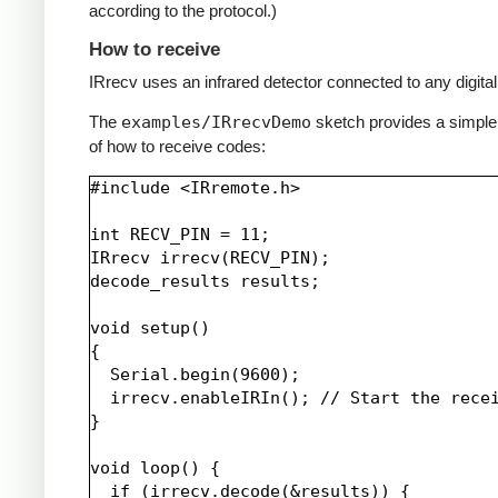
according to the protocol.)
How to receive
IRrecv uses an infrared detector connected to any digital 
The
examples/IRrecvDemo
sketch provides a simpl
of how to receive codes:
#include <IRremote.h>

int RECV_PIN = 11;

IRrecv irrecv(RECV_PIN);

decode_results results;

void setup()

{

  Serial.begin(9600);

  irrecv.enableIRIn(); // Start the recei
}

void loop() {

  if (irrecv.decode(&results)) {
