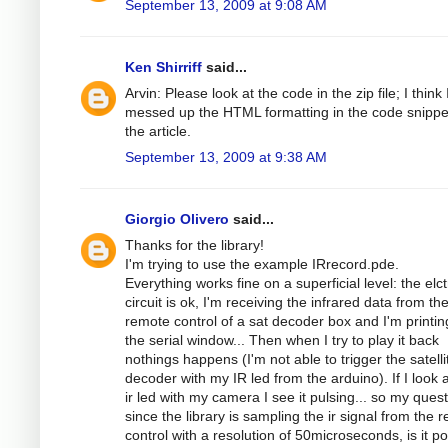
September 13, 2009 at 9:08 AM
Ken Shirriff
said...
Arvin: Please look at the code in the zip file; I think 
messed up the HTML formatting in the code snippe
the article.
September 13, 2009 at 9:38 AM
Giorgio Olivero
said...
Thanks for the library!
I'm trying to use the example IRrecord.pde.
Everything works fine on a superficial level: the elc
circuit is ok, I'm receiving the infrared data from th
remote control of a sat decoder box and I'm printing
the serial window... Then when I try to play it back
nothings happens (I'm not able to trigger the satelli
decoder with my IR led from the arduino). If I look a
ir led with my camera I see it pulsing... so my quest
since the library is sampling the ir signal from the 
control with a resolution of 50microseconds, is it po