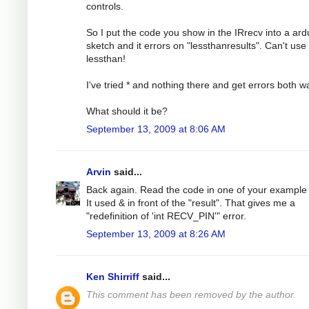
controls.
So I put the code you show in the IRrecv into a ard
sketch and it errors on "lessthanresults". Can't use
lessthan!
I've tried * and nothing there and get errors both w
What should it be?
September 13, 2009 at 8:06 AM
Arvin
said...
Back again. Read the code in one of your example f
It used & in front of the "result". That gives me a
"redefinition of 'int RECV_PIN'" error.
September 13, 2009 at 8:26 AM
Ken Shirriff
said...
This comment has been removed by the author.