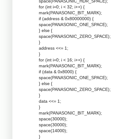
space(PANASONIC_HDR_SPACE);
for (int i=0; i < 32; i++) {
mark(PANASONIC_BIT_MARK);
if (address & 0x80000000) {
space(PANASONIC_ONE_SPACE);
} else {
space(PANASONIC_ZERO_SPACE);
}
address <<= 1;
}
for (int i=0; i < 16; i++) {
mark(PANASONIC_BIT_MARK);
if (data & 0x8000) {
space(PANASONIC_ONE_SPACE);
} else {
space(PANASONIC_ZERO_SPACE);
}
data <<= 1;
}
mark(PANASONIC_BIT_MARK);
space(30000);
space(30000);
space(14000);
}