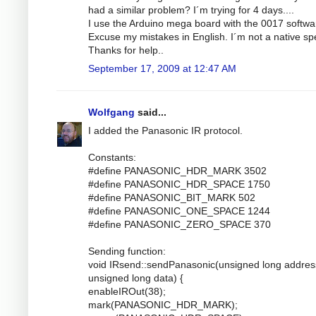
had a similar problem? I´m trying for 4 days....
I use the Arduino mega board with the 0017 softwa
Excuse my mistakes in English. I´m not a native sp
Thanks for help..
September 17, 2009 at 12:47 AM
Wolfgang
said...
I added the Panasonic IR protocol.
Constants:
#define PANASONIC_HDR_MARK 3502
#define PANASONIC_HDR_SPACE 1750
#define PANASONIC_BIT_MARK 502
#define PANASONIC_ONE_SPACE 1244
#define PANASONIC_ZERO_SPACE 370
Sending function:
void IRsend::sendPanasonic(unsigned long addres
unsigned long data) {
enableIROut(38);
mark(PANASONIC_HDR_MARK);