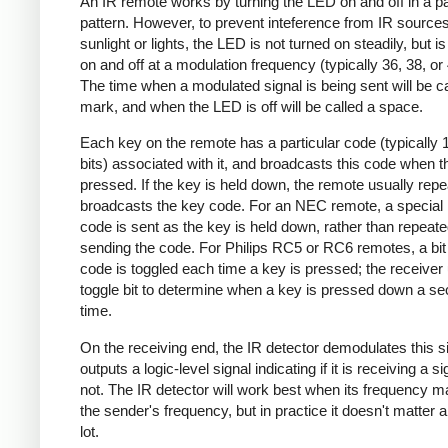
An IR remote works by turning the LED on and off in a pa
pattern. However, to prevent inteference from IR source
sunlight or lights, the LED is not turned on steadily, but i
on and off at a modulation frequency (typically 36, 38, o
The time when a modulated signal is being sent will be ca
mark, and when the LED is off will be called a space.
Each key on the remote has a particular code (typically 
bits) associated with it, and broadcasts this code when t
pressed. If the key is held down, the remote usually repe
broadcasts the key code. For an NEC remote, a special 
code is sent as the key is held down, rather than repeate
sending the code. For Philips RC5 or RC6 remotes, a bit 
code is toggled each time a key is pressed; the receiver 
toggle bit to determine when a key is pressed down a s
time.
On the receiving end, the IR detector demodulates this s
outputs a logic-level signal indicating if it is receiving a si
not. The IR detector will work best when its frequency 
the sender's frequency, but in practice it doesn't matter 
lot.