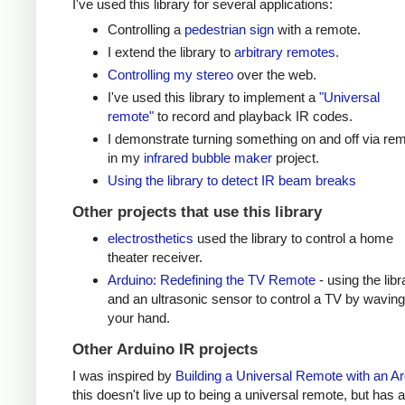
I've used this library for several applications:
Controlling a
pedestrian sign
with a remote.
I extend the library to
arbitrary remotes
.
Controlling my stereo
over the web.
I've used this library to implement a
"Universal
remote"
to record and playback IR codes.
I demonstrate turning something on and off via re
in my
infrared bubble maker
project.
Using the library to detect IR beam breaks
Other projects that use this library
electrosthetics
used the library to control a home
theater receiver.
Arduino: Redefining the TV Remote
- using the libr
and an ultrasonic sensor to control a TV by waving
your hand.
Other Arduino IR projects
I was inspired by
Building a Universal Remote with an A
this doesn't live up to being a universal remote, but has a 