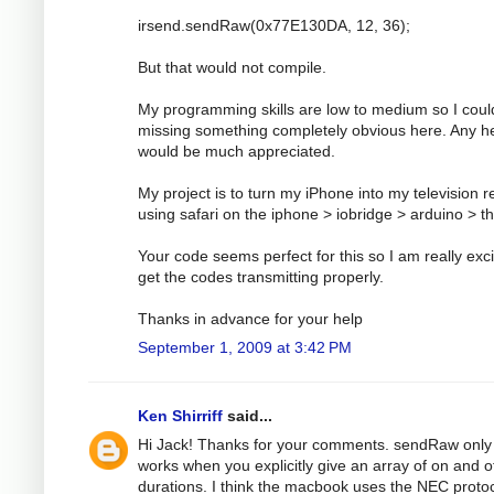
irsend.sendRaw(0x77E130DA, 12, 36);
But that would not compile.
My programming skills are low to medium so I coul
missing something completely obvious here. Any h
would be much appreciated.
My project is to turn my iPhone into my television 
using safari on the iphone > iobridge > arduino > t
Your code seems perfect for this so I am really exci
get the codes transmitting properly.
Thanks in advance for your help
September 1, 2009 at 3:42 PM
Ken Shirriff
said...
Hi Jack! Thanks for your comments. sendRaw only
works when you explicitly give an array of on and o
durations. I think the macbook uses the NEC protoc