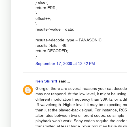
} else {
return ERR;
}
offset++;
}
results->value = data;
results->decode_type = PANASONIC;
results->bits = 48;
return DECODED;
}
September 17, 2009 at 12:42 PM
Ken Shirriff
said...
Giorgio: there are several reasons your sat decode
may not respond. At the low level, it might be using
different modulation frequency than 38KHz, or a dif
IR wavelength. Higher level, it may be expecting m
than just the played-back signal. For instance, RC5
alternates between two different codes, so simple
playback won't work. Sony codes require the code 
transmitted at least twice. Your box may have its o