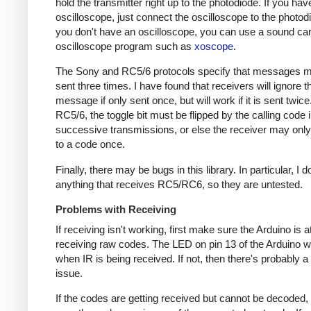
hold the transmitter right up to the photodiode. If you hav
oscilloscope, just connect the oscilloscope to the photodi
you don't have an oscilloscope, you can use a sound ca
oscilloscope program such as
xoscope
.
The Sony and RC5/6 protocols specify that messages m
sent three times. I have found that receivers will ignore t
message if only sent once, but will work if it is sent twice
RC5/6, the toggle bit must be flipped by the calling code 
successive transmissions, or else the receiver may onl
to a code once.
Finally, there may be bugs in this library. In particular, I 
anything that receives RC5/RC6, so they are untested.
Problems with Receiving
If receiving isn't working, first make sure the Arduino is a
receiving raw codes. The LED on pin 13 of the Arduino wil
when IR is being received. If not, then there's probably 
issue.
If the codes are getting received but cannot be decoded