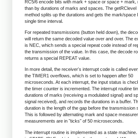
RC5/6 encode bits with mark + space or space + mark, 
than by durations of marks and spaces. The getRClevel 
method splits up the durations and gets the mark/space l
single time interval.
For repeated transmissions (button held down), the dec
will return the same decoded value over and over. The e
is NEC, which sends a special repeat code instead of re
the transmission of the value. In this case, the decode ro
returns a special REPEAT value.
In more detail, the receiver's interrupt code is called eve
the TIMER1 overflows, which is set to happen after 50
microseconds. At each interrupt, the input status is che
the timer counter is incremented. The interrupt routine ti
durations of marks (receiving a modulated signal) and s
signal received), and records the durations in a buffer. Th
duration is the length of the gap before the transmission s
This is followed by alternating mark and space measurem
measurements are in "ticks" of 50 microseconds.
The interrupt routine is implemented as a state machine. I