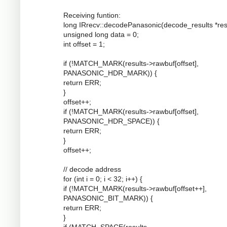
Receiving funtion:
long IRrecv::decodePanasonic(decode_results *resu
unsigned long data = 0;
int offset = 1;
if (!MATCH_MARK(results->rawbuf[offset],
PANASONIC_HDR_MARK)) {
return ERR;
}
offset++;
if (!MATCH_MARK(results->rawbuf[offset],
PANASONIC_HDR_SPACE)) {
return ERR;
}
offset++;
// decode address
for (int i = 0; i < 32; i++) {
if (!MATCH_MARK(results->rawbuf[offset++],
PANASONIC_BIT_MARK)) {
return ERR;
}