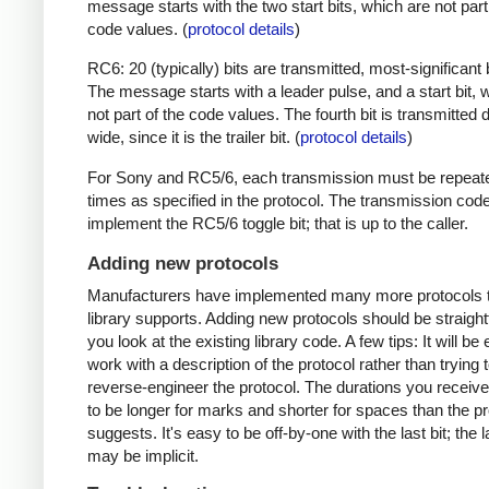
message starts with the two start bits, which are not part
code values. (
protocol details
)
RC6: 20 (typically) bits are transmitted, most-significant bi
The message starts with a leader pulse, and a start bit, 
not part of the code values. The fourth bit is transmitted 
wide, since it is the trailer bit. (
protocol details
)
For Sony and RC5/6, each transmission must be repeat
times as specified in the protocol. The transmission cod
implement the RC5/6 toggle bit; that is up to the caller.
Adding new protocols
Manufacturers have implemented many more protocols t
library supports. Adding new protocols should be straight
you look at the existing library code. A few tips: It will be 
work with a description of the protocol rather than trying t
reverse-engineer the protocol. The durations you receive 
to be longer for marks and shorter for spaces than the pr
suggests. It's easy to be off-by-one with the last bit; the 
may be implicit.