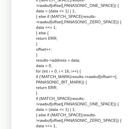
if (MATCH_SPACE(results-
>rawbuf[offset],PANASONIC_ONE_SPACE)) {
data = (data << 1) | 1;
} else if (MATCH_SPACE(results-
>rawbuf[offset],PANASONIC_ZERO_SPACE)) {
data <<= 1;
} else {
return ERR;
}
offset++;
}
results->address = data;
data = 0;
for (int i = 0; i < 16; i++) {
if (!MATCH_MARK(results->rawbuf[offset++],
PANASONIC_BIT_MARK)) {
return ERR;
}
if (MATCH_SPACE(results-
>rawbuf[offset],PANASONIC_ONE_SPACE)) {
data = (data << 1) | 1;
} else if (MATCH_SPACE(results-
>rawbuf[offset],PANASONIC_ZERO_SPACE)) {
data <<= 1;