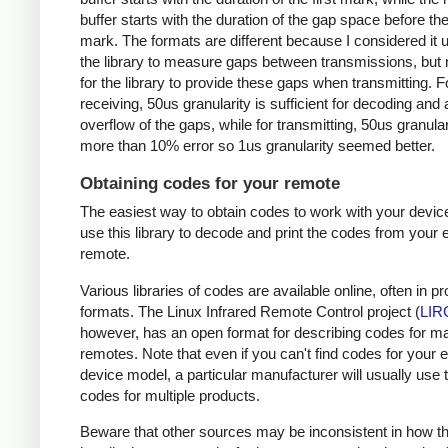
buffer starts with the duration of the gap space before the 
mark. The formats are different because I considered it u
the library to measure gaps between transmissions, but 
for the library to provide these gaps when transmitting. F
receiving, 50us granularity is sufficient for decoding and
overflow of the gaps, while for transmitting, 50us granular
more than 10% error so 1us granularity seemed better.
Obtaining codes for your remote
The easiest way to obtain codes to work with your device
use this library to decode and print the codes from your e
remote.
Various libraries of codes are available online, often in pr
formats. The Linux Infrared Remote Control project (
LIR
however, has an open format for describing codes for m
remotes. Note that even if you can't find codes for your 
device model, a particular manufacturer will usually use
codes for multiple products.
Beware that other sources may be inconsistent in how t