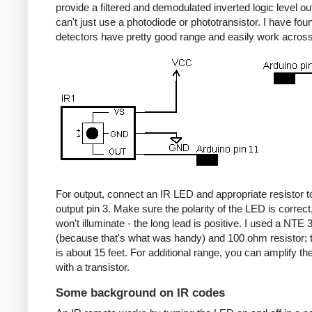
provide a filtered and demodulated inverted logic level ou
can't just use a photodiode or phototransistor. I have fou
detectors have pretty good range and easily work acros
For output, connect an IR LED and appropriate resistor
output pin 3. Make sure the polarity of the LED is correct, 
won't illuminate - the long lead is positive. I used a NT
(because that's what was handy) and 100 ohm resistor; 
is about 15 feet. For additional range, you can amplify th
with a transistor.
Some background on IR codes