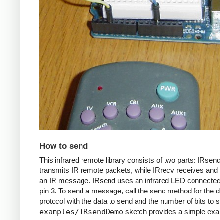
How to send
This infrared remote library consists of two parts: IRsen
transmits IR remote packets, while IRrecv receives an
an IR message. IRsend uses an infrared LED connected 
pin 3. To send a message, call the send method for the d
protocol with the data to send and the number of bits to 
examples/IRsendDemo
sketch provides a simple exa