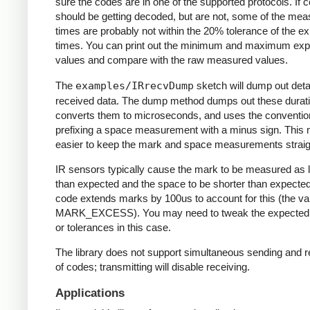
sure the codes are in one of the supported protocols. If 
should be getting decoded, but are not, some of the me
times are probably not within the 20% tolerance of the e
times. You can print out the minimum and maximum ex
values and compare with the raw measured values.
The
examples/IRrecvDump
sketch will dump out detai
received data. The dump method dumps out these durati
converts them to microseconds, and uses the conventio
prefixing a space measurement with a minus sign. This 
easier to keep the mark and space measurements straig
IR sensors typically cause the mark to be measured as 
than expected and the space to be shorter than expecte
code extends marks by 100us to account for this (the va
MARK_EXCESS). You may need to tweak the expected
or tolerances in this case.
The library does not support simultaneous sending and r
of codes; transmitting will disable receiving.
Applications