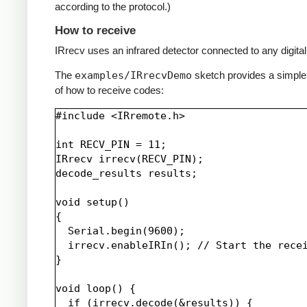
according to the protocol.)
How to receive
IRrecv uses an infrared detector connected to any digital 
The
examples/IRrecvDemo
sketch provides a simpl
of how to receive codes:
#include <IRremote.h>

int RECV_PIN = 11;

IRrecv irrecv(RECV_PIN);

decode_results results;

void setup()

{

  Serial.begin(9600);

  irrecv.enableIRIn(); // Start the recei
}

void loop() {

  if (irrecv.decode(&results)) {
