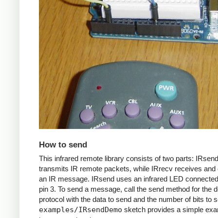
How to send
This infrared remote library consists of two parts: IRsen
transmits IR remote packets, while IRrecv receives an
an IR message. IRsend uses an infrared LED connected 
pin 3. To send a message, call the send method for the d
protocol with the data to send and the number of bits to 
examples/IRsendDemo
sketch provides a simple exa