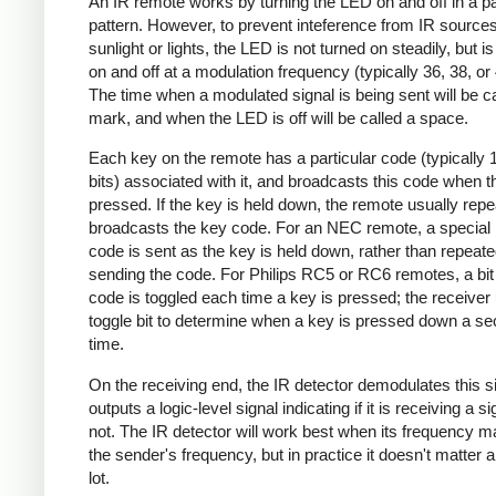
An IR remote works by turning the LED on and off in a pa
pattern. However, to prevent inteference from IR source
sunlight or lights, the LED is not turned on steadily, but i
on and off at a modulation frequency (typically 36, 38, o
The time when a modulated signal is being sent will be ca
mark, and when the LED is off will be called a space.
Each key on the remote has a particular code (typically 
bits) associated with it, and broadcasts this code when t
pressed. If the key is held down, the remote usually repe
broadcasts the key code. For an NEC remote, a special 
code is sent as the key is held down, rather than repeate
sending the code. For Philips RC5 or RC6 remotes, a bit 
code is toggled each time a key is pressed; the receiver 
toggle bit to determine when a key is pressed down a s
time.
On the receiving end, the IR detector demodulates this s
outputs a logic-level signal indicating if it is receiving a si
not. The IR detector will work best when its frequency 
the sender's frequency, but in practice it doesn't matter 
lot.