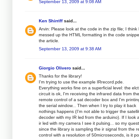
September 13, 2009 at 9:08 AM
Ken Shirriff
said...
Arvin: Please look at the code in the zip file; I think 
messed up the HTML formatting in the code snippe
the article.
September 13, 2009 at 9:38 AM
Giorgio Olivero
said...
Thanks for the library!
I'm trying to use the example IRrecord.pde.
Everything works fine on a superficial level: the elc
circuit is ok, I'm receiving the infrared data from th
remote control of a sat decoder box and I'm printing
the serial window... Then when I try to play it back
nothings happens (I'm not able to trigger the satelli
decoder with my IR led from the arduino). If I look a
ir led with my camera I see it pulsing... so my quest
since the library is sampling the ir signal from the 
control with a resolution of 50microseconds, is it po