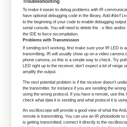
Troubleshooting
To make it easier to debug problems with IR communicati
have optional debugging code in the library. Add
#defin
to the beginning of your code to enable debugging output
serial console. You will need to delete the
.o
files and/or 
the IDE to force recompilation.
Problems with Transmission
If sending isn't working, first make sure your IR LED is a
transmitting. IR will usually show up on a video camera o
phone camera, so this is a simple way to check. Try putt
LED right up to the receiver; don't expect a lot of range 
amplify the output.
The next potential problem is if the receiver doesn't und
the transmitter, for instance if you are sending the wrong
using the wrong protocol. If you have a remote, use this l
check what data it is sending and what protocol it is usin
An oscilloscope will provide a good view of what the Ardu
remote is transmitting. You can use an IR photodiode to
is getting transmitted; connect it directly to the oscillosc