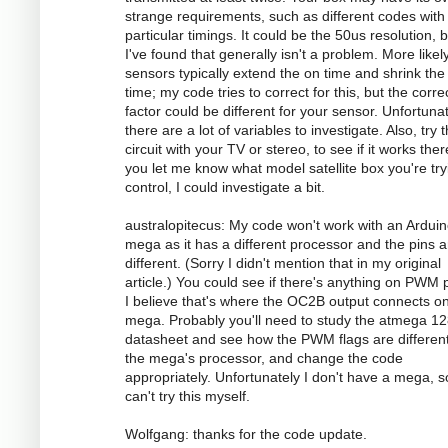
strange requirements, such as different codes with
particular timings. It could be the 50us resolution, 
I've found that generally isn't a problem. More likely
sensors typically extend the on time and shrink the 
time; my code tries to correct for this, but the corre
factor could be different for your sensor. Unfortunat
there are a lot of variables to investigate. Also, try 
circuit with your TV or stereo, to see if it works there
you let me know what model satellite box you're try
control, I could investigate a bit.
australopitecus: My code won't work with an Ardui
mega as it has a different processor and the pins ar
different. (Sorry I didn't mention that in my original
article.) You could see if there's anything on PWM p
I believe that's where the OC2B output connects o
mega. Probably you'll need to study the atmega 1
datasheet and see how the PWM flags are different
the mega's processor, and change the code
appropriately. Unfortunately I don't have a mega, s
can't try this myself.
Wolfgang: thanks for the code update.