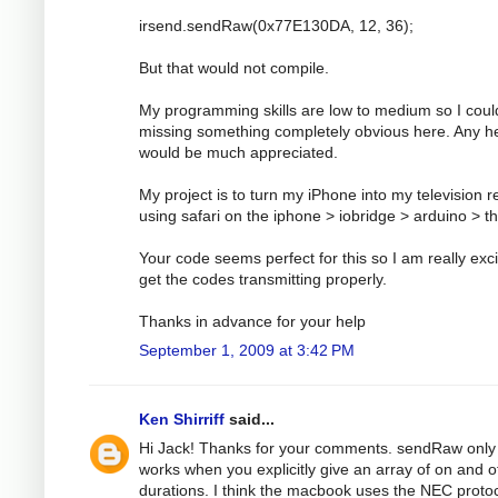
irsend.sendRaw(0x77E130DA, 12, 36);
But that would not compile.
My programming skills are low to medium so I coul
missing something completely obvious here. Any h
would be much appreciated.
My project is to turn my iPhone into my television 
using safari on the iphone > iobridge > arduino > t
Your code seems perfect for this so I am really exci
get the codes transmitting properly.
Thanks in advance for your help
September 1, 2009 at 3:42 PM
Ken Shirriff
said...
Hi Jack! Thanks for your comments. sendRaw only
works when you explicitly give an array of on and o
durations. I think the macbook uses the NEC protoc