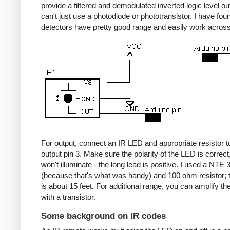
provide a filtered and demodulated inverted logic level ou
can't just use a photodiode or phototransistor. I have fou
detectors have pretty good range and easily work acros
For output, connect an IR LED and appropriate resistor
output pin 3. Make sure the polarity of the LED is correct, 
won't illuminate - the long lead is positive. I used a NT
(because that's what was handy) and 100 ohm resistor; 
is about 15 feet. For additional range, you can amplify th
with a transistor.
Some background on IR codes