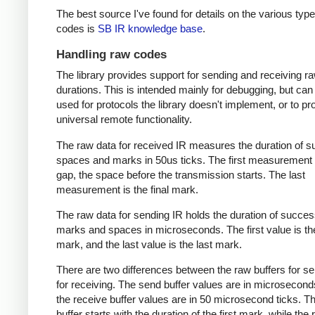
The best source I've found for details on the various type
codes is
SB IR knowledge base
.
Handling raw codes
The library provides support for sending and receiving r
durations. This is intended mainly for debugging, but can
used for protocols the library doesn't implement, or to pr
universal remote functionality.
The raw data for received IR measures the duration of 
spaces and marks in 50us ticks. The first measurement 
gap, the space before the transmission starts. The last
measurement is the final mark.
The raw data for sending IR holds the duration of succes
marks and spaces in microseconds. The first value is the
mark, and the last value is the last mark.
There are two differences between the raw buffers for s
for receiving. The send buffer values are in microsecond
the receive buffer values are in 50 microsecond ticks. T
buffer starts with the duration of the first mark, while the