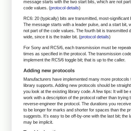
message starts with the two start bits, which are not part
code values. (
protocol details
)
RC6: 20 (typically) bits are transmitted, most-significant bi
The message starts with a leader pulse, and a start bit, 
not part of the code values. The fourth bit is transmitted 
wide, since it is the trailer bit. (
protocol details
)
For Sony and RC5/6, each transmission must be repeat
times as specified in the protocol. The transmission cod
implement the RC5/6 toggle bit; that is up to the caller.
Adding new protocols
Manufacturers have implemented many more protocols t
library supports. Adding new protocols should be straight
you look at the existing library code. A few tips: It will be 
work with a description of the protocol rather than trying t
reverse-engineer the protocol. The durations you receive 
to be longer for marks and shorter for spaces than the pr
suggests. It's easy to be off-by-one with the last bit; the 
may be implicit.