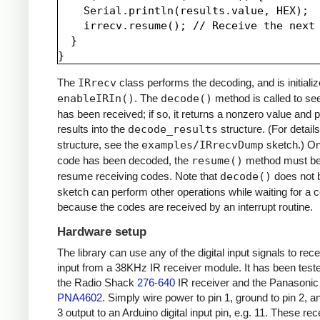
    Serial.println(results.value, HEX);

    irrecv.resume(); // Receive the next 
  }

The
IRrecv
class performs the decoding, and is initializ
enableIRIn()
. The
decode()
method is called to see
has been received; if so, it returns a nonzero value and p
results into the
decode_results
structure. (For details
structure, see the
examples/IRrecvDump
sketch.) O
code has been decoded, the
resume()
method must be 
resume receiving codes. Note that
decode()
does not b
sketch can perform other operations while waiting for a 
because the codes are received by an interrupt routine.
Hardware setup
The library can use any of the digital input signals to rec
input from a 38KHz IR receiver module. It has been test
the Radio Shack
276-640
IR receiver and the Panasonic
PNA4602
. Simply wire power to pin 1, ground to pin 2, a
3 output to an Arduino digital input pin, e.g. 11. These re