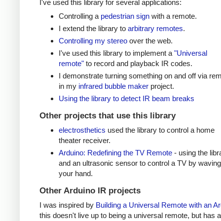
I've used this library for several applications:
Controlling a
pedestrian sign
with a remote.
I extend the library to
arbitrary remotes
.
Controlling my stereo
over the web.
I've used this library to implement a
"Universal
remote"
to record and playback IR codes.
I demonstrate turning something on and off via re
in my
infrared bubble maker
project.
Using the library to detect IR beam breaks
Other projects that use this library
electrosthetics
used the library to control a home
theater receiver.
Arduino: Redefining the TV Remote
- using the libr
and an ultrasonic sensor to control a TV by waving
your hand.
Other Arduino IR projects
I was inspired by
Building a Universal Remote with an A
this doesn't live up to being a universal remote, but has a 