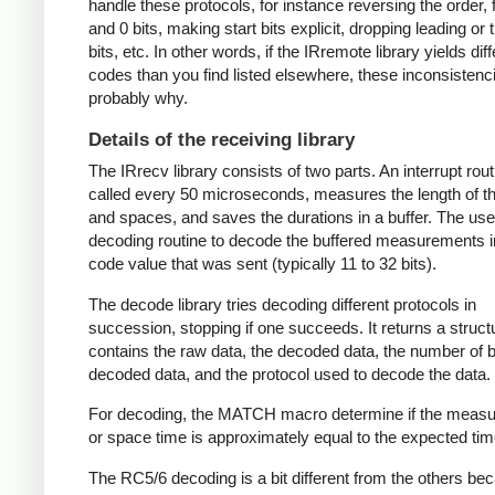
handle these protocols, for instance reversing the order, f
and 0 bits, making start bits explicit, dropping leading or t
bits, etc. In other words, if the IRremote library yields dif
codes than you find listed elsewhere, these inconsistenc
probably why.
Details of the receiving library
The IRrecv library consists of two parts. An interrupt rout
called every 50 microseconds, measures the length of 
and spaces, and saves the durations in a buffer. The user
decoding routine to decode the buffered measurements i
code value that was sent (typically 11 to 32 bits).
The decode library tries decoding different protocols in
succession, stopping if one succeeds. It returns a struct
contains the raw data, the decoded data, the number of bi
decoded data, and the protocol used to decode the data.
For decoding, the MATCH macro determine if the meas
or space time is approximately equal to the expected tim
The RC5/6 decoding is a bit different from the others be