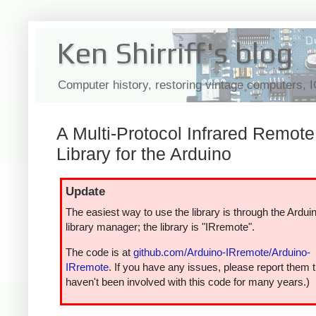
Ken Shirriff's blog
Computer history, restoring vintage computers, 
A Multi-Protocol Infrared Remote
Library for the Arduino
Update
The easiest way to use the library is through the Ardui
library manager; the library is "IRremote".
The code is at
github.com/Arduino-IRremote/Arduino-
IRremote
. If you have any issues, please report them t
haven't been involved with this code for many years.)