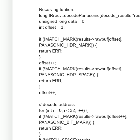
Receiving funtion:
long IRrecv::decodePanasonic(decode_results *resu
unsigned long data = 0;
int offset = 1;
if (!MATCH_MARK(results->rawbuf[offset],
PANASONIC_HDR_MARK)) {
return ERR;
}
offset++;
if (!MATCH_MARK(results->rawbuf[offset],
PANASONIC_HDR_SPACE)) {
return ERR;
}
offset++;
// decode address
for (int i = 0; i < 32; i++) {
if (!MATCH_MARK(results->rawbuf[offset++],
PANASONIC_BIT_MARK)) {
return ERR;
}