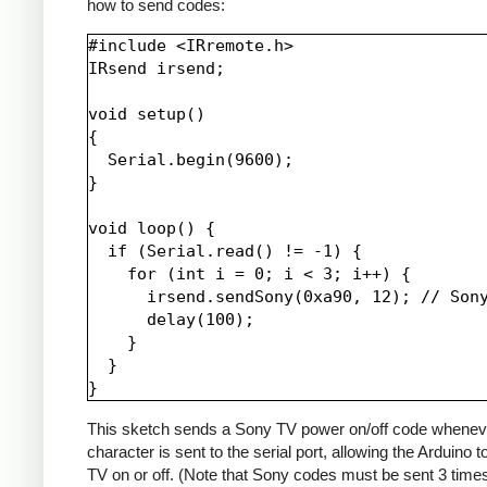
how to send codes:
#include <IRremote.h>

IRsend irsend;

void setup()

{

  Serial.begin(9600);

}

void loop() {

  if (Serial.read() != -1) {

    for (int i = 0; i < 3; i++) {

      irsend.sendSony(0xa90, 12); // Sony
      delay(100);

    }

  }

This sketch sends a Sony TV power on/off code whenev
character is sent to the serial port, allowing the Arduino t
TV on or off. (Note that Sony codes must be sent 3 time