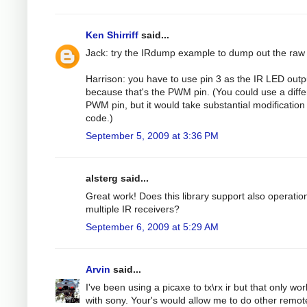
Ken Shirriff
said...
Jack: try the IRdump example to dump out the raw
Harrison: you have to use pin 3 as the IR LED outp
because that's the PWM pin. (You could use a diffe
PWM pin, but it would take substantial modification 
code.)
September 5, 2009 at 3:36 PM
alsterg said...
Great work! Does this library support also operatio
multiple IR receivers?
September 6, 2009 at 5:29 AM
Arvin
said...
I've been using a picaxe to tx\rx ir but that only wo
with sony. Your's would allow me to do other remot