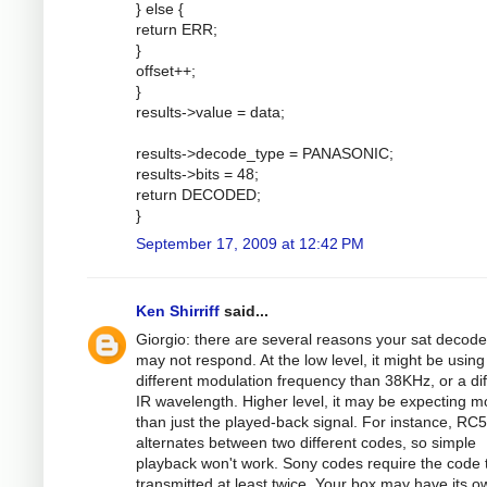
} else {
return ERR;
}
offset++;
}
results->value = data;
results->decode_type = PANASONIC;
results->bits = 48;
return DECODED;
}
September 17, 2009 at 12:42 PM
Ken Shirriff
said...
Giorgio: there are several reasons your sat decode
may not respond. At the low level, it might be using
different modulation frequency than 38KHz, or a dif
IR wavelength. Higher level, it may be expecting m
than just the played-back signal. For instance, RC5
alternates between two different codes, so simple
playback won't work. Sony codes require the code 
transmitted at least twice. Your box may have its o