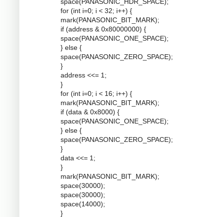
space(PANASONIC_HDR_SPACE);
for (int i=0; i < 32; i++) {
mark(PANASONIC_BIT_MARK);
if (address & 0x80000000) {
space(PANASONIC_ONE_SPACE);
} else {
space(PANASONIC_ZERO_SPACE);
}
address <<= 1;
}
for (int i=0; i < 16; i++) {
mark(PANASONIC_BIT_MARK);
if (data & 0x8000) {
space(PANASONIC_ONE_SPACE);
} else {
space(PANASONIC_ZERO_SPACE);
}
data <<= 1;
}
mark(PANASONIC_BIT_MARK);
space(30000);
space(30000);
space(14000);
}