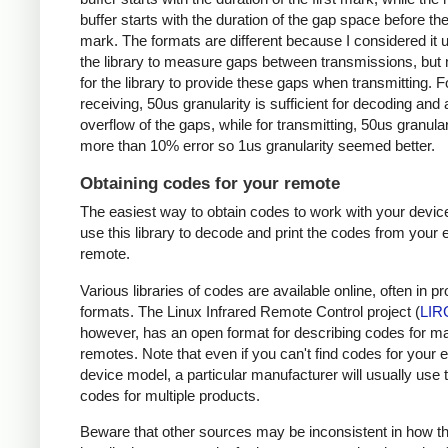
buffer starts with the duration of the gap space before the 
mark. The formats are different because I considered it u
the library to measure gaps between transmissions, but 
for the library to provide these gaps when transmitting. F
receiving, 50us granularity is sufficient for decoding and
overflow of the gaps, while for transmitting, 50us granular
more than 10% error so 1us granularity seemed better.
Obtaining codes for your remote
The easiest way to obtain codes to work with your device
use this library to decode and print the codes from your e
remote.
Various libraries of codes are available online, often in pr
formats. The Linux Infrared Remote Control project (
LIR
however, has an open format for describing codes for m
remotes. Note that even if you can't find codes for your 
device model, a particular manufacturer will usually use
codes for multiple products.
Beware that other sources may be inconsistent in how t