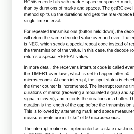
RC5/6 encode bits with mark + space or space + mark, 
than by durations of marks and spaces. The getRClevel 
method splits up the durations and gets the mark/space l
single time interval.
For repeated transmissions (button held down), the dec
will return the same decoded value over and over. The e
is NEC, which sends a special repeat code instead of re
the transmission of the value. In this case, the decode ro
returns a special REPEAT value.
In more detail, the receiver's interrupt code is called eve
the TIMER1 overflows, which is set to happen after 50
microseconds. At each interrupt, the input status is che
the timer counter is incremented. The interrupt routine ti
durations of marks (receiving a modulated signal) and s
signal received), and records the durations in a buffer. Th
duration is the length of the gap before the transmission s
This is followed by alternating mark and space measurem
measurements are in "ticks" of 50 microseconds.
The interrupt routine is implemented as a state machine. I