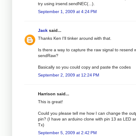
try using irsend.sendNEC(...).
September 1, 2009 at 4:24 PM
Jack
said...
Thanks Ken I'll tinker around with that.
Is there a way to capture the raw signal to resend 
sendRaw?
Basically so you could copy and paste the codes
September 2, 2009 at 12:24 PM
Harrison said...
This is great!
Could you please tell me how I can change the out
pin? (I have an arduino clone with pin 13 as LED a
Tx)
September 5, 2009 at 2:42 PM