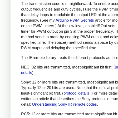
The transmission code is straightforward. To ensure acc
output frequencies and duty cycles, I use the PWM timer,
than delay loops to modulate the output LED at the appro
frequency. (See my
Arduino PWM Secrets
article for mo
on the PWM timers.) At the low level, enableIROut sets 
timer for PWM output on pin 3 at the proper frequency. 
method sends a mark by enabling PWM output and delay
specified time. The space() method sends a space by di
PWM output and delaying the specified time.
The IRremote library treats the different protocols as foll
NEC: 32 bits are transmitted, most-significant bit first. (
p
details
)
Sony: 12 or more bits are transmitted, most-significant bit 
Typically 12 or 20 bits are used. Note that the official prot
least-significant bit first. (
protocol details
) For more detail
written an article that describes the Sony protocol in m
detail:
Understanding Sony IR remote codes
.
RC5: 12 or more bits are transmitted most-significant bit 