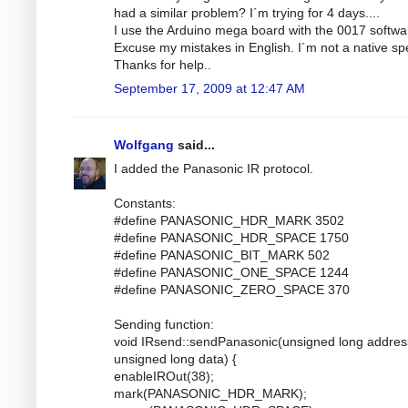
had a similar problem? I´m trying for 4 days....
I use the Arduino mega board with the 0017 softwa
Excuse my mistakes in English. I´m not a native sp
Thanks for help..
September 17, 2009 at 12:47 AM
Wolfgang
said...
I added the Panasonic IR protocol.
Constants:
#define PANASONIC_HDR_MARK 3502
#define PANASONIC_HDR_SPACE 1750
#define PANASONIC_BIT_MARK 502
#define PANASONIC_ONE_SPACE 1244
#define PANASONIC_ZERO_SPACE 370
Sending function:
void IRsend::sendPanasonic(unsigned long addres
unsigned long data) {
enableIROut(38);
mark(PANASONIC_HDR_MARK);