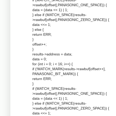
if (MATCH_SPACE(results-
>rawbuf[offset],PANASONIC_ONE_SPACE)) {
data = (data << 1) | 1;
} else if (MATCH_SPACE(results-
>rawbuf[offset],PANASONIC_ZERO_SPACE)) {
data <<= 1;
} else {
return ERR;
}
offset++;
}
results->address = data;
data = 0;
for (int i = 0; i < 16; i++) {
if (!MATCH_MARK(results->rawbuf[offset++],
PANASONIC_BIT_MARK)) {
return ERR;
}
if (MATCH_SPACE(results-
>rawbuf[offset],PANASONIC_ONE_SPACE)) {
data = (data << 1) | 1;
} else if (MATCH_SPACE(results-
>rawbuf[offset],PANASONIC_ZERO_SPACE)) {
data <<= 1;