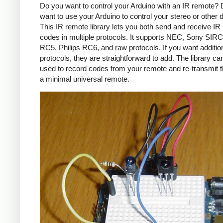
Do you want to control your Arduino with an IR remote?
want to use your Arduino to control your stereo or other
This IR remote library lets you both send and receive IR
codes in multiple protocols. It supports NEC, Sony SIRC,
RC5, Philips RC6, and raw protocols. If you want additio
protocols, they are straightforward to add. The library c
used to record codes from your remote and re-transmit 
a minimal universal remote.