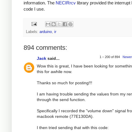
information. The
NECIRrcv
library provided the interrupt
code I use.
Labels:
arduino
,
ir
894 comments:
1 – 200 of 894
Newer
Jack
said...
Wow this is great, I have been looking for somethin
this for awhile now.
Thanks so much for posting!!!
I am having trouble sending the values from my r
through the send function.
Specifically I recorded the "volume down" signal f
macbook remote (77E130DA).
I then tried sending that with this code: