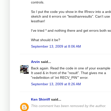
controls.
So I put the code you show in the IRrecv into a ard
sketch and it errors on "lessthanresults". Can't use
lessthan!
I've tried * and nothing there and get errors both w
What should it be?
September 13, 2009 at 8:06 AM
Arvin
said...
Back again. Read the code in one of your example f
It used & in front of the "result". That gives me a
"redefinition of 'int RECV_PIN'" error.
September 13, 2009 at 8:26 AM
Ken Shirriff
said...
This comment has been removed by the author.