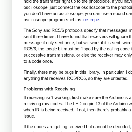
hold the transmitter right up to the photodiode. If you hav
oscilloscope, just connect the oscilloscope to the photodi
you don't have an oscilloscope, you can use a sound ca
oscilloscope program such as
xoscope
.
The Sony and RC5/6 protocols specify that messages m
sent three times. I have found that receivers will ignore t
message if only sent once, but will work if it is sent twice
RC5/6, the toggle bit must be flipped by the calling code 
successive transmissions, or else the receiver may onl
to a code once.
Finally, there may be bugs in this library. In particular, I 
anything that receives RC5/RC6, so they are untested.
Problems with Receiving
If receiving isn't working, first make sure the Arduino is a
receiving raw codes. The LED on pin 13 of the Arduino wil
when IR is being received. If not, then there's probably 
issue.
If the codes are getting received but cannot be decoded