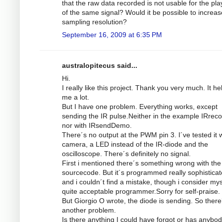
that the raw data recorded is not usable for the pl
of the same signal? Would it be possible to increas
sampling resolution?
September 16, 2009 at 6:35 PM
australopitecus said...
Hi.
I really like this project. Thank you very much. It he
me a lot.
But I have one problem. Everything works, except
sending the IR pulse.Neither in the example IRrec
nor with IRsendDemo.
There´s no output at the PWM pin 3. I´ve tested it w
camera, a LED instead of the IR-diode and the
oscilloscope. There´s definitely no signal.
First i mentioned there´s something wrong with the
sourcecode. But it´s programmed really sophistica
and i couldn´t find a mistake, though i consider mys
quite acceptable programmer.Sorry for self-praise.
But Giorgio O wrote, the diode is sending. So there
another problem.
Is there anything I could have forgot or has anybod