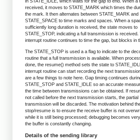
in STATE_IDLE, which waits for the gap to end. When a 
received, it moves to STATE_MARK which times the dura
the mark. It then alternates between STATE_MARK and
STATE_SPACE to time marks and spaces. When a spac
sufficiently long duration is received, the state moves to
STATE_STOP, indicating a full transmission is received.
interrupt routine continues to time the gap, but blocks in t
The STATE_STOP is used a a flag to indicate to the dec
routine that a full transmission is available. When proces
done, the resume() method sets the state to STATE_IDL
interrupt routine can start recording the next transmissio
are a few things to note here. Gap timing continues durin
STATE_STOP and STATE_IDLE so an accurate measur
the time between transmissions can be obtained. If resu
not called before the next transmission starts, the partial
transmission will be discarded. The motivation behind th
stop/resume is to ensure the receive buffer is not overwr
while it is still being processed; debugging becomes very di
the buffer is constantly changing.
Details of the sending library