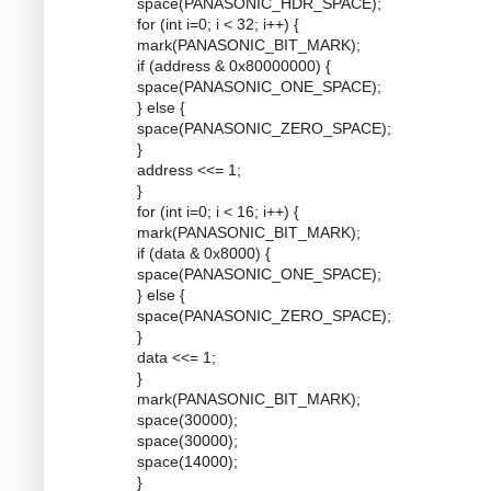
space(PANASONIC_HDR_SPACE);
for (int i=0; i < 32; i++) {
mark(PANASONIC_BIT_MARK);
if (address & 0x80000000) {
space(PANASONIC_ONE_SPACE);
} else {
space(PANASONIC_ZERO_SPACE);
}
address <<= 1;
}
for (int i=0; i < 16; i++) {
mark(PANASONIC_BIT_MARK);
if (data & 0x8000) {
space(PANASONIC_ONE_SPACE);
} else {
space(PANASONIC_ZERO_SPACE);
}
data <<= 1;
}
mark(PANASONIC_BIT_MARK);
space(30000);
space(30000);
space(14000);
}