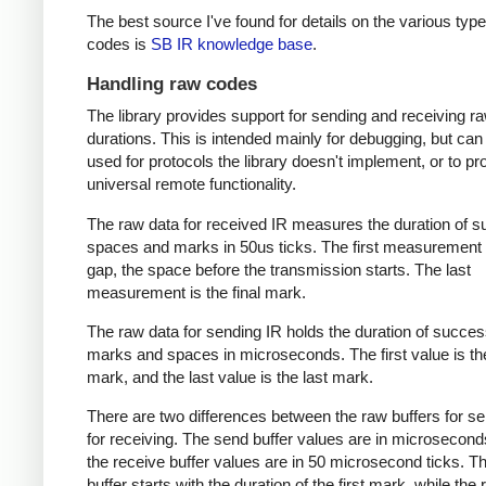
The best source I've found for details on the various type
codes is
SB IR knowledge base
.
Handling raw codes
The library provides support for sending and receiving r
durations. This is intended mainly for debugging, but can
used for protocols the library doesn't implement, or to pr
universal remote functionality.
The raw data for received IR measures the duration of 
spaces and marks in 50us ticks. The first measurement 
gap, the space before the transmission starts. The last
measurement is the final mark.
The raw data for sending IR holds the duration of succes
marks and spaces in microseconds. The first value is the
mark, and the last value is the last mark.
There are two differences between the raw buffers for s
for receiving. The send buffer values are in microsecond
the receive buffer values are in 50 microsecond ticks. T
buffer starts with the duration of the first mark, while the