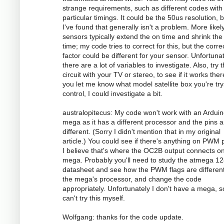
strange requirements, such as different codes with
particular timings. It could be the 50us resolution, 
I've found that generally isn't a problem. More likely
sensors typically extend the on time and shrink the 
time; my code tries to correct for this, but the corre
factor could be different for your sensor. Unfortunat
there are a lot of variables to investigate. Also, try 
circuit with your TV or stereo, to see if it works there
you let me know what model satellite box you're try
control, I could investigate a bit.
australopitecus: My code won't work with an Ardui
mega as it has a different processor and the pins ar
different. (Sorry I didn't mention that in my original
article.) You could see if there's anything on PWM p
I believe that's where the OC2B output connects o
mega. Probably you'll need to study the atmega 1
datasheet and see how the PWM flags are different
the mega's processor, and change the code
appropriately. Unfortunately I don't have a mega, s
can't try this myself.
Wolfgang: thanks for the code update.