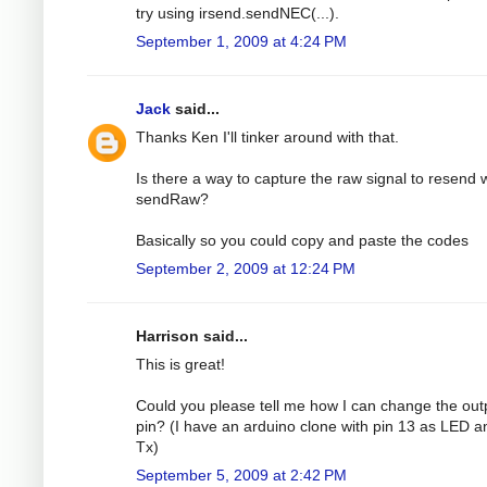
try using irsend.sendNEC(...).
September 1, 2009 at 4:24 PM
Jack
said...
Thanks Ken I'll tinker around with that.
Is there a way to capture the raw signal to resend 
sendRaw?
Basically so you could copy and paste the codes
September 2, 2009 at 12:24 PM
Harrison said...
This is great!
Could you please tell me how I can change the out
pin? (I have an arduino clone with pin 13 as LED a
Tx)
September 5, 2009 at 2:42 PM