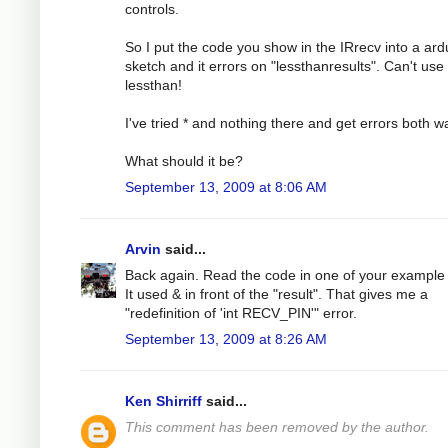
controls.
So I put the code you show in the IRrecv into a ard
sketch and it errors on "lessthanresults". Can't use
lessthan!
I've tried * and nothing there and get errors both w
What should it be?
September 13, 2009 at 8:06 AM
Arvin
said...
Back again. Read the code in one of your example f
It used & in front of the "result". That gives me a
"redefinition of 'int RECV_PIN'" error.
September 13, 2009 at 8:26 AM
Ken Shirriff
said...
This comment has been removed by the author.