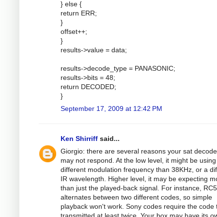
} else {
return ERR;
}
offset++;
}
results->value = data;
results->decode_type = PANASONIC;
results->bits = 48;
return DECODED;
}
September 17, 2009 at 12:42 PM
Ken Shirriff
said...
Giorgio: there are several reasons your sat decode
may not respond. At the low level, it might be using
different modulation frequency than 38KHz, or a dif
IR wavelength. Higher level, it may be expecting m
than just the played-back signal. For instance, RC5
alternates between two different codes, so simple
playback won't work. Sony codes require the code 
transmitted at least twice. Your box may have its o