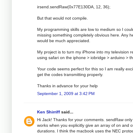
irsend.sendRaw(0x77E130DA, 12, 36);
But that would not compile.
My programming skills are low to medium so I coul
missing something completely obvious here. Any h
would be much appreciated.
My project is to turn my iPhone into my television 
using safari on the iphone > iobridge > arduino > t
Your code seems perfect for this so I am really exci
get the codes transmitting properly.
Thanks in advance for your help
September 1, 2009 at 3:42 PM
Ken Shirriff
said...
Hi Jack! Thanks for your comments. sendRaw only
works when you explicitly give an array of on and o
durations. I think the macbook uses the NEC protoc