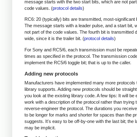
message starts with the two start bits, which are not part
code values. (
protocol details
)
RC6: 20 (typically) bits are transmitted, most-significant bi
The message starts with a leader pulse, and a start bit, 
not part of the code values. The fourth bit is transmitted 
wide, since it is the trailer bit. (
protocol details
)
For Sony and RC5/6, each transmission must be repeat
times as specified in the protocol. The transmission cod
implement the RC5/6 toggle bit; that is up to the caller.
Adding new protocols
Manufacturers have implemented many more protocols t
library supports. Adding new protocols should be straight
you look at the existing library code. A few tips: It will be 
work with a description of the protocol rather than trying t
reverse-engineer the protocol. The durations you receive 
to be longer for marks and shorter for spaces than the pr
suggests. It's easy to be off-by-one with the last bit; the 
may be implicit.