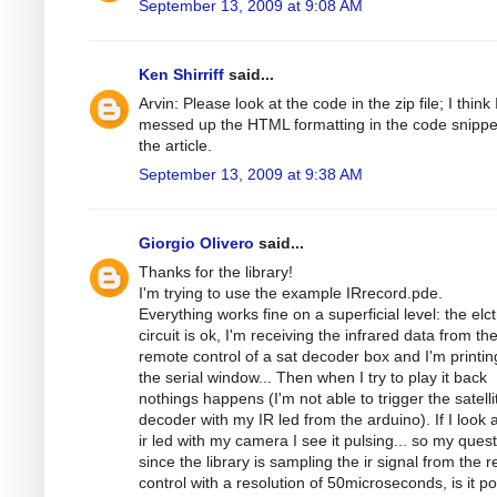
September 13, 2009 at 9:08 AM
Ken Shirriff
said...
Arvin: Please look at the code in the zip file; I think 
messed up the HTML formatting in the code snippe
the article.
September 13, 2009 at 9:38 AM
Giorgio Olivero
said...
Thanks for the library!
I'm trying to use the example IRrecord.pde.
Everything works fine on a superficial level: the elc
circuit is ok, I'm receiving the infrared data from th
remote control of a sat decoder box and I'm printing
the serial window... Then when I try to play it back
nothings happens (I'm not able to trigger the satelli
decoder with my IR led from the arduino). If I look a
ir led with my camera I see it pulsing... so my quest
since the library is sampling the ir signal from the 
control with a resolution of 50microseconds, is it po