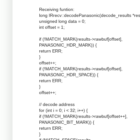
Receiving funtion:
long IRrecv::decodePanasonic(decode_results *resu
unsigned long data = 0;
int offset = 1;
if (!MATCH_MARK(results->rawbuf[offset],
PANASONIC_HDR_MARK)) {
return ERR;
}
offset++;
if (!MATCH_MARK(results->rawbuf[offset],
PANASONIC_HDR_SPACE)) {
return ERR;
}
offset++;
// decode address
for (int i = 0; i < 32; i++) {
if (!MATCH_MARK(results->rawbuf[offset++],
PANASONIC_BIT_MARK)) {
return ERR;
}