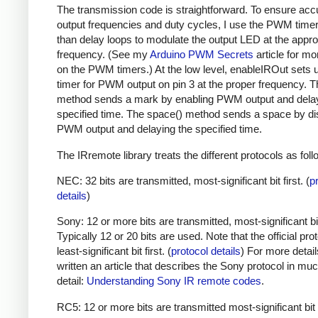
The transmission code is straightforward. To ensure acc
output frequencies and duty cycles, I use the PWM timer,
than delay loops to modulate the output LED at the appro
frequency. (See my
Arduino PWM Secrets
article for mo
on the PWM timers.) At the low level, enableIROut sets 
timer for PWM output on pin 3 at the proper frequency. 
method sends a mark by enabling PWM output and delay
specified time. The space() method sends a space by di
PWM output and delaying the specified time.
The IRremote library treats the different protocols as foll
NEC: 32 bits are transmitted, most-significant bit first. (
p
details
)
Sony: 12 or more bits are transmitted, most-significant bit 
Typically 12 or 20 bits are used. Note that the official prot
least-significant bit first. (
protocol details
) For more detail
written an article that describes the Sony protocol in m
detail:
Understanding Sony IR remote codes
.
RC5: 12 or more bits are transmitted most-significant bit 