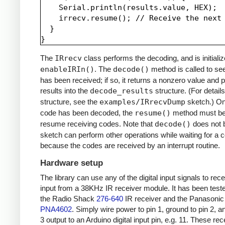
    Serial.println(results.value, HEX);

    irrecv.resume(); // Receive the next 
  }

The
IRrecv
class performs the decoding, and is initializ
enableIRIn()
. The
decode()
method is called to see
has been received; if so, it returns a nonzero value and p
results into the
decode_results
structure. (For details
structure, see the
examples/IRrecvDump
sketch.) O
code has been decoded, the
resume()
method must be 
resume receiving codes. Note that
decode()
does not b
sketch can perform other operations while waiting for a 
because the codes are received by an interrupt routine.
Hardware setup
The library can use any of the digital input signals to rec
input from a 38KHz IR receiver module. It has been test
the Radio Shack
276-640
IR receiver and the Panasonic
PNA4602
. Simply wire power to pin 1, ground to pin 2, a
3 output to an Arduino digital input pin, e.g. 11. These re