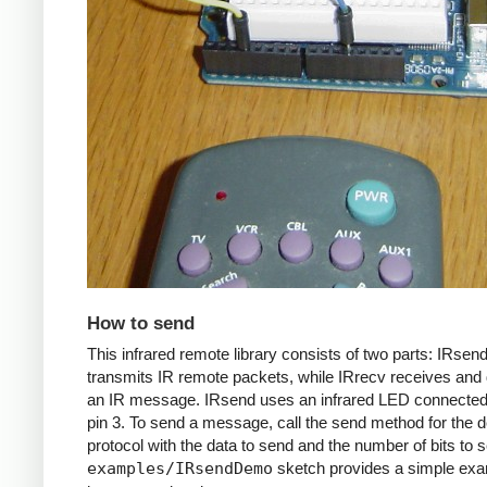
How to send
This infrared remote library consists of two parts: IRsen
transmits IR remote packets, while IRrecv receives an
an IR message. IRsend uses an infrared LED connected 
pin 3. To send a message, call the send method for the d
protocol with the data to send and the number of bits to 
examples/IRsendDemo
sketch provides a simple exa