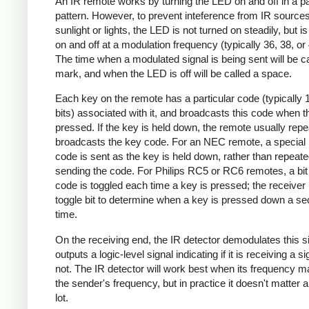
An IR remote works by turning the LED on and off in a pa
pattern. However, to prevent inteference from IR source
sunlight or lights, the LED is not turned on steadily, but i
on and off at a modulation frequency (typically 36, 38, o
The time when a modulated signal is being sent will be ca
mark, and when the LED is off will be called a space.
Each key on the remote has a particular code (typically 
bits) associated with it, and broadcasts this code when t
pressed. If the key is held down, the remote usually repe
broadcasts the key code. For an NEC remote, a special 
code is sent as the key is held down, rather than repeate
sending the code. For Philips RC5 or RC6 remotes, a bit 
code is toggled each time a key is pressed; the receiver 
toggle bit to determine when a key is pressed down a s
time.
On the receiving end, the IR detector demodulates this s
outputs a logic-level signal indicating if it is receiving a si
not. The IR detector will work best when its frequency 
the sender's frequency, but in practice it doesn't matter 
lot.