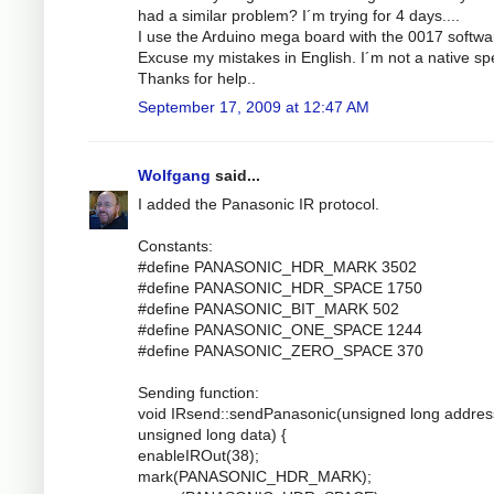
had a similar problem? I´m trying for 4 days....
I use the Arduino mega board with the 0017 softwa
Excuse my mistakes in English. I´m not a native sp
Thanks for help..
September 17, 2009 at 12:47 AM
Wolfgang
said...
I added the Panasonic IR protocol.
Constants:
#define PANASONIC_HDR_MARK 3502
#define PANASONIC_HDR_SPACE 1750
#define PANASONIC_BIT_MARK 502
#define PANASONIC_ONE_SPACE 1244
#define PANASONIC_ZERO_SPACE 370
Sending function:
void IRsend::sendPanasonic(unsigned long addres
unsigned long data) {
enableIROut(38);
mark(PANASONIC_HDR_MARK);