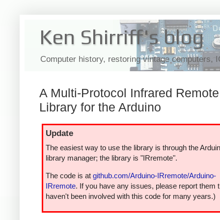
Ken Shirriff's blog
Computer history, restoring vintage computers, 
A Multi-Protocol Infrared Remote
Library for the Arduino
Update
The easiest way to use the library is through the Ardui
library manager; the library is "IRremote".
The code is at
github.com/Arduino-IRremote/Arduino-
IRremote
. If you have any issues, please report them t
haven't been involved with this code for many years.)