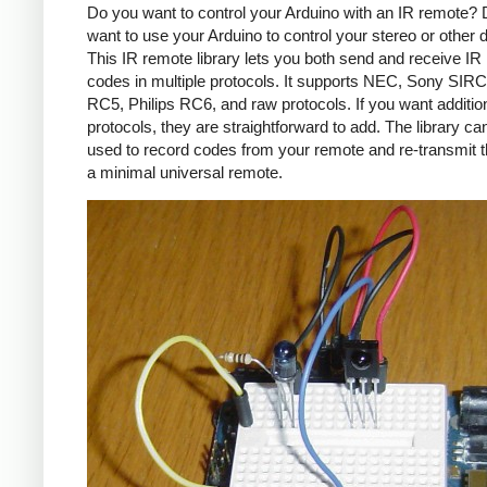
Do you want to control your Arduino with an IR remote?
want to use your Arduino to control your stereo or other
This IR remote library lets you both send and receive IR
codes in multiple protocols. It supports NEC, Sony SIRC,
RC5, Philips RC6, and raw protocols. If you want additio
protocols, they are straightforward to add. The library c
used to record codes from your remote and re-transmit 
a minimal universal remote.