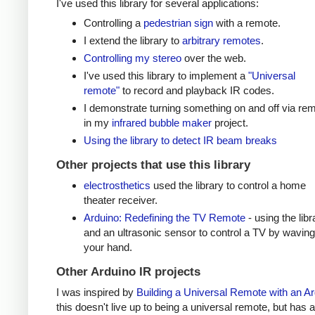
I've used this library for several applications:
Controlling a
pedestrian sign
with a remote.
I extend the library to
arbitrary remotes
.
Controlling my stereo
over the web.
I've used this library to implement a
"Universal
remote"
to record and playback IR codes.
I demonstrate turning something on and off via re
in my
infrared bubble maker
project.
Using the library to detect IR beam breaks
Other projects that use this library
electrosthetics
used the library to control a home
theater receiver.
Arduino: Redefining the TV Remote
- using the libr
and an ultrasonic sensor to control a TV by waving
your hand.
Other Arduino IR projects
I was inspired by
Building a Universal Remote with an A
this doesn't live up to being a universal remote, but has a 