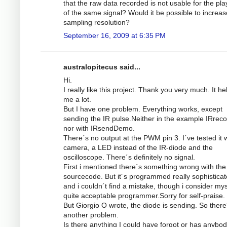
that the raw data recorded is not usable for the pl
of the same signal? Would it be possible to increas
sampling resolution?
September 16, 2009 at 6:35 PM
australopitecus said...
Hi.
I really like this project. Thank you very much. It he
me a lot.
But I have one problem. Everything works, except
sending the IR pulse.Neither in the example IRrec
nor with IRsendDemo.
There´s no output at the PWM pin 3. I´ve tested it w
camera, a LED instead of the IR-diode and the
oscilloscope. There´s definitely no signal.
First i mentioned there´s something wrong with the
sourcecode. But it´s programmed really sophistica
and i couldn´t find a mistake, though i consider mys
quite acceptable programmer.Sorry for self-praise.
But Giorgio O wrote, the diode is sending. So there
another problem.
Is there anything I could have forgot or has anybod