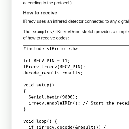
according to the protocol.)
How to receive
IRrecv uses an infrared detector connected to any digital 
The
examples/IRrecvDemo
sketch provides a simpl
of how to receive codes:
#include <IRremote.h>

int RECV_PIN = 11;

IRrecv irrecv(RECV_PIN);

decode_results results;

void setup()

{

  Serial.begin(9600);

  irrecv.enableIRIn(); // Start the recei
}

void loop() {

  if (irrecv.decode(&results)) {
