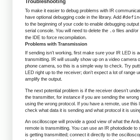
Troubleshooting
To make it easier to debug problems with IR communicati
have optional debugging code in the library. Add
#defin
to the beginning of your code to enable debugging output
serial console. You will need to delete the
.o
files and/or 
the IDE to force recompilation.
Problems with Transmission
If sending isn't working, first make sure your IR LED is a
transmitting. IR will usually show up on a video camera o
phone camera, so this is a simple way to check. Try putt
LED right up to the receiver; don't expect a lot of range 
amplify the output.
The next potential problem is if the receiver doesn't und
the transmitter, for instance if you are sending the wrong
using the wrong protocol. If you have a remote, use this l
check what data it is sending and what protocol it is usin
An oscilloscope will provide a good view of what the Ardu
remote is transmitting. You can use an IR photodiode to
is getting transmitted; connect it directly to the oscillosc