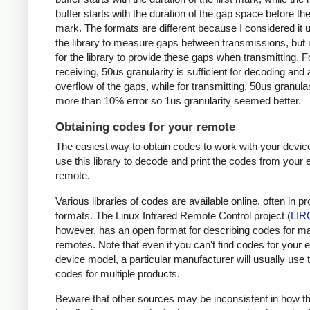
buffer starts with the duration of the gap space before the 
mark. The formats are different because I considered it u
the library to measure gaps between transmissions, but 
for the library to provide these gaps when transmitting. F
receiving, 50us granularity is sufficient for decoding and
overflow of the gaps, while for transmitting, 50us granular
more than 10% error so 1us granularity seemed better.
Obtaining codes for your remote
The easiest way to obtain codes to work with your device
use this library to decode and print the codes from your e
remote.
Various libraries of codes are available online, often in pr
formats. The Linux Infrared Remote Control project (
LIR
however, has an open format for describing codes for m
remotes. Note that even if you can't find codes for your 
device model, a particular manufacturer will usually use
codes for multiple products.
Beware that other sources may be inconsistent in how t