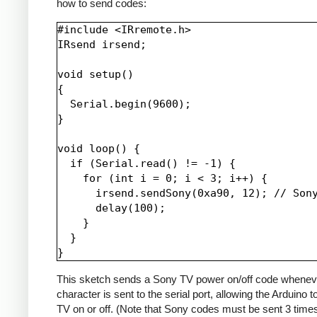
how to send codes:
#include <IRremote.h>

IRsend irsend;

void setup()

{

  Serial.begin(9600);

}

void loop() {

  if (Serial.read() != -1) {

    for (int i = 0; i < 3; i++) {

      irsend.sendSony(0xa90, 12); // Sony
      delay(100);

    }

  }

This sketch sends a Sony TV power on/off code whenev
character is sent to the serial port, allowing the Arduino t
TV on or off. (Note that Sony codes must be sent 3 time