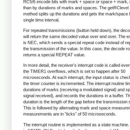
RC5/6 encode bits with mark + space or space + mark, 
than by durations of marks and spaces. The getRClevel 
method splits up the durations and gets the mark/space l
single time interval.
For repeated transmissions (button held down), the dec
will return the same decoded value over and over. The e
is NEC, which sends a special repeat code instead of re
the transmission of the value. In this case, the decode ro
returns a special REPEAT value.
In more detail, the receiver's interrupt code is called eve
the TIMER1 overflows, which is set to happen after 50
microseconds. At each interrupt, the input status is che
the timer counter is incremented. The interrupt routine ti
durations of marks (receiving a modulated signal) and s
signal received), and records the durations in a buffer. Th
duration is the length of the gap before the transmission s
This is followed by alternating mark and space measurem
measurements are in "ticks" of 50 microseconds.
The interrupt routine is implemented as a state machine. I