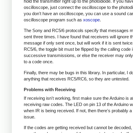
hold the transmitter right up to the photodiode. If you hav
oscilloscope, just connect the oscilloscope to the photodi
you don't have an oscilloscope, you can use a sound ca
oscilloscope program such as
xoscope
.
The Sony and RC5/6 protocols specify that messages m
sent three times. I have found that receivers will ignore t
message if only sent once, but will work if it is sent twice
RC5/6, the toggle bit must be flipped by the calling code 
successive transmissions, or else the receiver may onl
to a code once.
Finally, there may be bugs in this library. In particular, I 
anything that receives RC5/RC6, so they are untested.
Problems with Receiving
If receiving isn't working, first make sure the Arduino is a
receiving raw codes. The LED on pin 13 of the Arduino wil
when IR is being received. If not, then there's probably 
issue.
If the codes are getting received but cannot be decoded