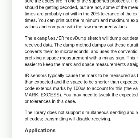
sure the codes are in one of the supported protocols. If 
should be getting decoded, but are not, some of the me
times are probably not within the 20% tolerance of the e
times. You can print out the minimum and maximum ex
values and compare with the raw measured values.
The
examples/IRrecvDump
sketch will dump out detai
received data. The dump method dumps out these durati
converts them to microseconds, and uses the conventio
prefixing a space measurement with a minus sign. This 
easier to keep the mark and space measurements straig
IR sensors typically cause the mark to be measured as 
than expected and the space to be shorter than expecte
code extends marks by 100us to account for this (the va
MARK_EXCESS). You may need to tweak the expected
or tolerances in this case.
The library does not support simultaneous sending and r
of codes; transmitting will disable receiving.
Applications