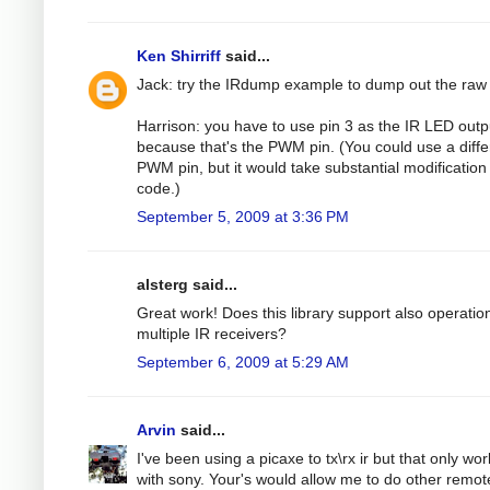
Ken Shirriff
said...
Jack: try the IRdump example to dump out the raw
Harrison: you have to use pin 3 as the IR LED outp
because that's the PWM pin. (You could use a diffe
PWM pin, but it would take substantial modification 
code.)
September 5, 2009 at 3:36 PM
alsterg said...
Great work! Does this library support also operatio
multiple IR receivers?
September 6, 2009 at 5:29 AM
Arvin
said...
I've been using a picaxe to tx\rx ir but that only wo
with sony. Your's would allow me to do other remot