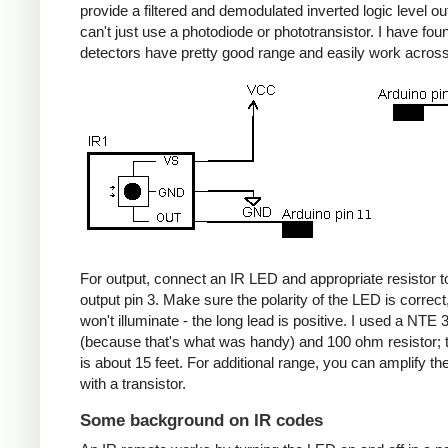
provide a filtered and demodulated inverted logic level ou
can't just use a photodiode or phototransistor. I have fou
detectors have pretty good range and easily work acros
For output, connect an IR LED and appropriate resistor
output pin 3. Make sure the polarity of the LED is correct, 
won't illuminate - the long lead is positive. I used a NT
(because that's what was handy) and 100 ohm resistor; 
is about 15 feet. For additional range, you can amplify th
with a transistor.
Some background on IR codes