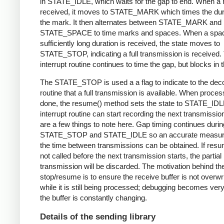
in STATE_IDLE, which waits for the gap to end. When a 
received, it moves to STATE_MARK which times the dura
the mark. It then alternates between STATE_MARK and
STATE_SPACE to time marks and spaces. When a spac
sufficiently long duration is received, the state moves to
STATE_STOP, indicating a full transmission is received.
interrupt routine continues to time the gap, but blocks in t
The STATE_STOP is used a a flag to indicate to the dec
routine that a full transmission is available. When proces
done, the resume() method sets the state to STATE_IDL
interrupt routine can start recording the next transmissio
are a few things to note here. Gap timing continues durin
STATE_STOP and STATE_IDLE so an accurate measur
the time between transmissions can be obtained. If resu
not called before the next transmission starts, the partial
transmission will be discarded. The motivation behind th
stop/resume is to ensure the receive buffer is not overwr
while it is still being processed; debugging becomes very di
the buffer is constantly changing.
Details of the sending library