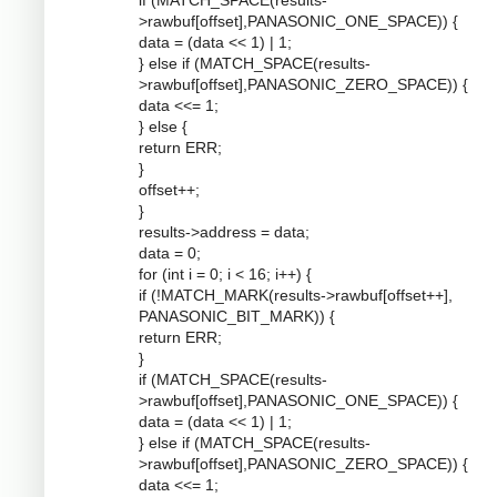
if (MATCH_SPACE(results-
>rawbuf[offset],PANASONIC_ONE_SPACE)) {
data = (data << 1) | 1;
} else if (MATCH_SPACE(results-
>rawbuf[offset],PANASONIC_ZERO_SPACE)) {
data <<= 1;
} else {
return ERR;
}
offset++;
}
results->address = data;
data = 0;
for (int i = 0; i < 16; i++) {
if (!MATCH_MARK(results->rawbuf[offset++],
PANASONIC_BIT_MARK)) {
return ERR;
}
if (MATCH_SPACE(results-
>rawbuf[offset],PANASONIC_ONE_SPACE)) {
data = (data << 1) | 1;
} else if (MATCH_SPACE(results-
>rawbuf[offset],PANASONIC_ZERO_SPACE)) {
data <<= 1;