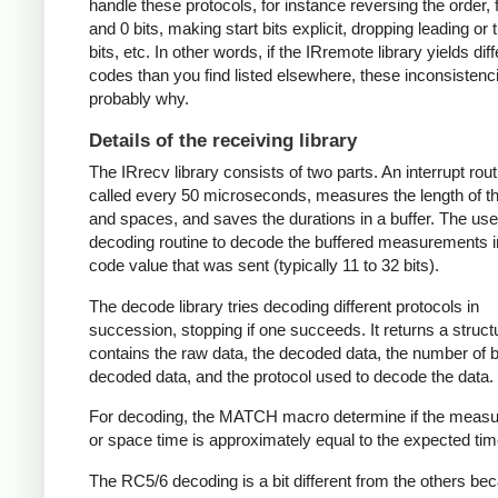
handle these protocols, for instance reversing the order, f
and 0 bits, making start bits explicit, dropping leading or t
bits, etc. In other words, if the IRremote library yields dif
codes than you find listed elsewhere, these inconsistenc
probably why.
Details of the receiving library
The IRrecv library consists of two parts. An interrupt rout
called every 50 microseconds, measures the length of 
and spaces, and saves the durations in a buffer. The user
decoding routine to decode the buffered measurements i
code value that was sent (typically 11 to 32 bits).
The decode library tries decoding different protocols in
succession, stopping if one succeeds. It returns a struct
contains the raw data, the decoded data, the number of bi
decoded data, and the protocol used to decode the data.
For decoding, the MATCH macro determine if the meas
or space time is approximately equal to the expected tim
The RC5/6 decoding is a bit different from the others be