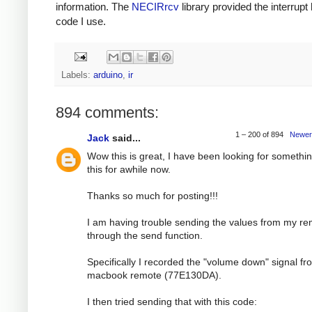
information. The
NECIRrcv
library provided the interrupt
code I use.
Labels:
arduino
,
ir
894 comments:
1 – 200 of 894
Newer
Jack
said...
Wow this is great, I have been looking for somethin
this for awhile now.
Thanks so much for posting!!!
I am having trouble sending the values from my r
through the send function.
Specifically I recorded the "volume down" signal f
macbook remote (77E130DA).
I then tried sending that with this code: