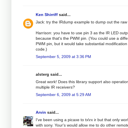
Ken Shirriff
said...
Jack: try the IRdump example to dump out the raw
Harrison: you have to use pin 3 as the IR LED outp
because that's the PWM pin. (You could use a diffe
PWM pin, but it would take substantial modification 
code.)
September 5, 2009 at 3:36 PM
alsterg said...
Great work! Does this library support also operatio
multiple IR receivers?
September 6, 2009 at 5:29 AM
Arvin
said...
I've been using a picaxe to tx\rx ir but that only wo
with sony. Your's would allow me to do other remot