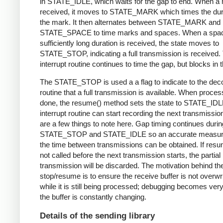
in STATE_IDLE, which waits for the gap to end. When a 
received, it moves to STATE_MARK which times the dura
the mark. It then alternates between STATE_MARK and
STATE_SPACE to time marks and spaces. When a spac
sufficiently long duration is received, the state moves to
STATE_STOP, indicating a full transmission is received.
interrupt routine continues to time the gap, but blocks in t
The STATE_STOP is used a a flag to indicate to the dec
routine that a full transmission is available. When proces
done, the resume() method sets the state to STATE_IDL
interrupt routine can start recording the next transmissio
are a few things to note here. Gap timing continues durin
STATE_STOP and STATE_IDLE so an accurate measur
the time between transmissions can be obtained. If resu
not called before the next transmission starts, the partial
transmission will be discarded. The motivation behind th
stop/resume is to ensure the receive buffer is not overwr
while it is still being processed; debugging becomes very di
the buffer is constantly changing.
Details of the sending library