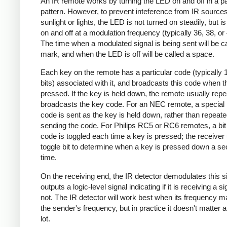
An IR remote works by turning the LED on and off in a pa
pattern. However, to prevent inteference from IR source
sunlight or lights, the LED is not turned on steadily, but i
on and off at a modulation frequency (typically 36, 38, o
The time when a modulated signal is being sent will be ca
mark, and when the LED is off will be called a space.
Each key on the remote has a particular code (typically 
bits) associated with it, and broadcasts this code when t
pressed. If the key is held down, the remote usually repe
broadcasts the key code. For an NEC remote, a special 
code is sent as the key is held down, rather than repeate
sending the code. For Philips RC5 or RC6 remotes, a bit 
code is toggled each time a key is pressed; the receiver 
toggle bit to determine when a key is pressed down a s
time.
On the receiving end, the IR detector demodulates this s
outputs a logic-level signal indicating if it is receiving a si
not. The IR detector will work best when its frequency 
the sender's frequency, but in practice it doesn't matter 
lot.