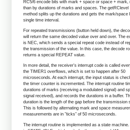
RC5/6 encode bits with mark + space or space + mark, 
than by durations of marks and spaces. The getRClevel 
method splits up the durations and gets the mark/space l
single time interval.
For repeated transmissions (button held down), the dec
will return the same decoded value over and over. The e
is NEC, which sends a special repeat code instead of re
the transmission of the value. In this case, the decode ro
returns a special REPEAT value.
In more detail, the receiver's interrupt code is called eve
the TIMER1 overflows, which is set to happen after 50
microseconds. At each interrupt, the input status is che
the timer counter is incremented. The interrupt routine ti
durations of marks (receiving a modulated signal) and s
signal received), and records the durations in a buffer. Th
duration is the length of the gap before the transmission s
This is followed by alternating mark and space measurem
measurements are in "ticks" of 50 microseconds.
The interrupt routine is implemented as a state machine. I