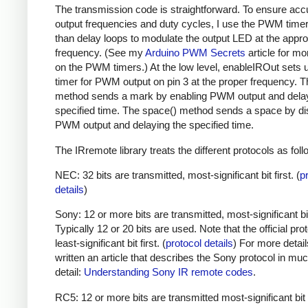
The transmission code is straightforward. To ensure acc
output frequencies and duty cycles, I use the PWM timer,
than delay loops to modulate the output LED at the appro
frequency. (See my
Arduino PWM Secrets
article for mo
on the PWM timers.) At the low level, enableIROut sets 
timer for PWM output on pin 3 at the proper frequency. 
method sends a mark by enabling PWM output and delay
specified time. The space() method sends a space by di
PWM output and delaying the specified time.
The IRremote library treats the different protocols as foll
NEC: 32 bits are transmitted, most-significant bit first. (
p
details
)
Sony: 12 or more bits are transmitted, most-significant bit 
Typically 12 or 20 bits are used. Note that the official prot
least-significant bit first. (
protocol details
) For more detail
written an article that describes the Sony protocol in m
detail:
Understanding Sony IR remote codes
.
RC5: 12 or more bits are transmitted most-significant bit 