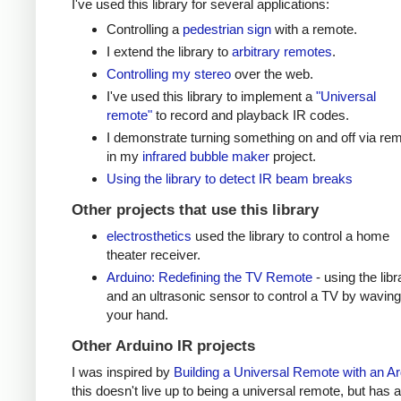
I've used this library for several applications:
Controlling a
pedestrian sign
with a remote.
I extend the library to
arbitrary remotes
.
Controlling my stereo
over the web.
I've used this library to implement a
"Universal
remote"
to record and playback IR codes.
I demonstrate turning something on and off via re
in my
infrared bubble maker
project.
Using the library to detect IR beam breaks
Other projects that use this library
electrosthetics
used the library to control a home
theater receiver.
Arduino: Redefining the TV Remote
- using the libr
and an ultrasonic sensor to control a TV by waving
your hand.
Other Arduino IR projects
I was inspired by
Building a Universal Remote with an A
this doesn't live up to being a universal remote, but has a 