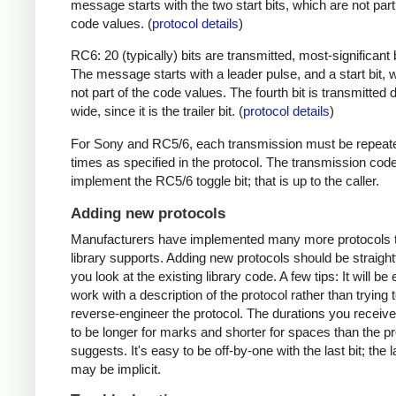
message starts with the two start bits, which are not part
code values. (
protocol details
)
RC6: 20 (typically) bits are transmitted, most-significant bi
The message starts with a leader pulse, and a start bit, 
not part of the code values. The fourth bit is transmitted 
wide, since it is the trailer bit. (
protocol details
)
For Sony and RC5/6, each transmission must be repeat
times as specified in the protocol. The transmission cod
implement the RC5/6 toggle bit; that is up to the caller.
Adding new protocols
Manufacturers have implemented many more protocols t
library supports. Adding new protocols should be straight
you look at the existing library code. A few tips: It will be 
work with a description of the protocol rather than trying t
reverse-engineer the protocol. The durations you receive 
to be longer for marks and shorter for spaces than the pr
suggests. It's easy to be off-by-one with the last bit; the 
may be implicit.