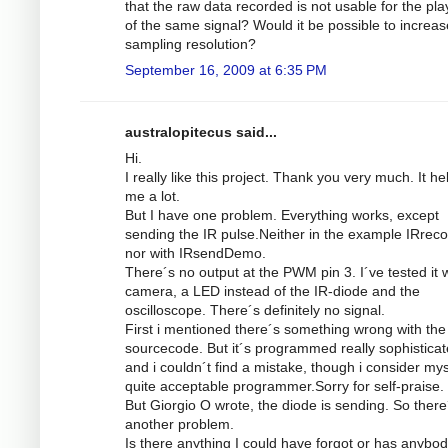
that the raw data recorded is not usable for the pl
of the same signal? Would it be possible to increas
sampling resolution?
September 16, 2009 at 6:35 PM
australopitecus said...
Hi.
I really like this project. Thank you very much. It he
me a lot.
But I have one problem. Everything works, except
sending the IR pulse.Neither in the example IRrec
nor with IRsendDemo.
There´s no output at the PWM pin 3. I´ve tested it w
camera, a LED instead of the IR-diode and the
oscilloscope. There´s definitely no signal.
First i mentioned there´s something wrong with the
sourcecode. But it´s programmed really sophistica
and i couldn´t find a mistake, though i consider mys
quite acceptable programmer.Sorry for self-praise.
But Giorgio O wrote, the diode is sending. So there
another problem.
Is there anything I could have forgot or has anybod