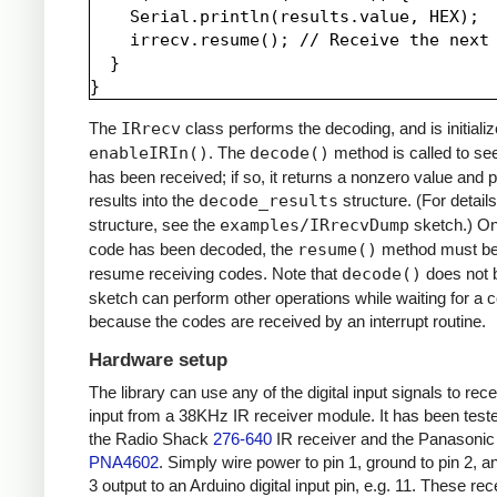
    Serial.println(results.value, HEX);

    irrecv.resume(); // Receive the next 
  }

The
IRrecv
class performs the decoding, and is initializ
enableIRIn()
. The
decode()
method is called to see
has been received; if so, it returns a nonzero value and p
results into the
decode_results
structure. (For details
structure, see the
examples/IRrecvDump
sketch.) O
code has been decoded, the
resume()
method must be 
resume receiving codes. Note that
decode()
does not b
sketch can perform other operations while waiting for a 
because the codes are received by an interrupt routine.
Hardware setup
The library can use any of the digital input signals to rec
input from a 38KHz IR receiver module. It has been test
the Radio Shack
276-640
IR receiver and the Panasonic
PNA4602
. Simply wire power to pin 1, ground to pin 2, a
3 output to an Arduino digital input pin, e.g. 11. These re