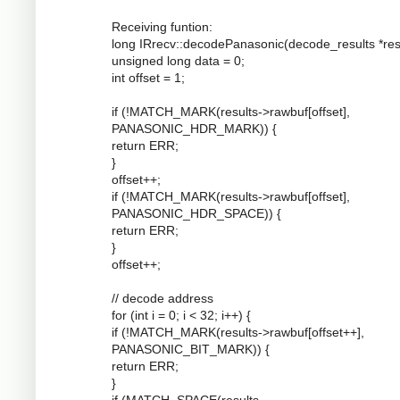
Receiving funtion:
long IRrecv::decodePanasonic(decode_results *resu
unsigned long data = 0;
int offset = 1;
if (!MATCH_MARK(results->rawbuf[offset],
PANASONIC_HDR_MARK)) {
return ERR;
}
offset++;
if (!MATCH_MARK(results->rawbuf[offset],
PANASONIC_HDR_SPACE)) {
return ERR;
}
offset++;
// decode address
for (int i = 0; i < 32; i++) {
if (!MATCH_MARK(results->rawbuf[offset++],
PANASONIC_BIT_MARK)) {
return ERR;
}