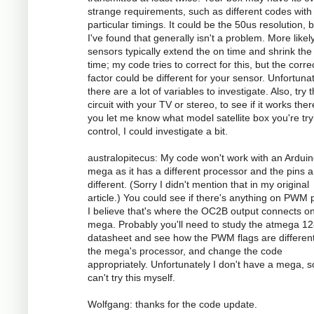
strange requirements, such as different codes with
particular timings. It could be the 50us resolution, 
I've found that generally isn't a problem. More likely
sensors typically extend the on time and shrink the 
time; my code tries to correct for this, but the corre
factor could be different for your sensor. Unfortunat
there are a lot of variables to investigate. Also, try 
circuit with your TV or stereo, to see if it works there
you let me know what model satellite box you're try
control, I could investigate a bit.
australopitecus: My code won't work with an Ardui
mega as it has a different processor and the pins ar
different. (Sorry I didn't mention that in my original
article.) You could see if there's anything on PWM p
I believe that's where the OC2B output connects o
mega. Probably you'll need to study the atmega 1
datasheet and see how the PWM flags are different
the mega's processor, and change the code
appropriately. Unfortunately I don't have a mega, s
can't try this myself.
Wolfgang: thanks for the code update.