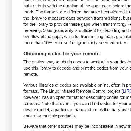
buffer starts with the duration of the gap space before the 
mark. The formats are different because I considered it u
the library to measure gaps between transmissions, but 
for the library to provide these gaps when transmitting. F
receiving, 50us granularity is sufficient for decoding and
overflow of the gaps, while for transmitting, 50us granular
more than 10% error so 1us granularity seemed better.
Obtaining codes for your remote
The easiest way to obtain codes to work with your device
use this library to decode and print the codes from your e
remote.
Various libraries of codes are available online, often in pr
formats. The Linux Infrared Remote Control project (
LIR
however, has an open format for describing codes for m
remotes. Note that even if you can't find codes for your 
device model, a particular manufacturer will usually use
codes for multiple products.
Beware that other sources may be inconsistent in how t