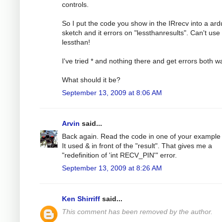
controls.
So I put the code you show in the IRrecv into a ard
sketch and it errors on "lessthanresults". Can't use
lessthan!
I've tried * and nothing there and get errors both w
What should it be?
September 13, 2009 at 8:06 AM
Arvin
said...
Back again. Read the code in one of your example f
It used & in front of the "result". That gives me a
"redefinition of 'int RECV_PIN'" error.
September 13, 2009 at 8:26 AM
Ken Shirriff
said...
This comment has been removed by the author.