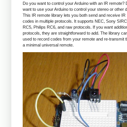
Do you want to control your Arduino with an IR remote?
want to use your Arduino to control your stereo or other
This IR remote library lets you both send and receive IR
codes in multiple protocols. It supports NEC, Sony SIRC,
RC5, Philips RC6, and raw protocols. If you want additio
protocols, they are straightforward to add. The library c
used to record codes from your remote and re-transmit 
a minimal universal remote.