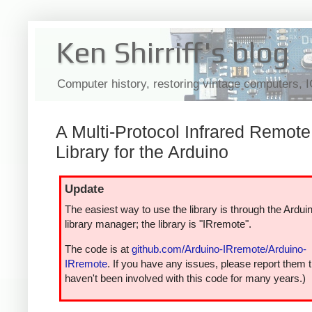
Ken Shirriff's blog
Computer history, restoring vintage computers, 
A Multi-Protocol Infrared Remote
Library for the Arduino
Update
The easiest way to use the library is through the Ardui
library manager; the library is "IRremote".
The code is at
github.com/Arduino-IRremote/Arduino-
IRremote
. If you have any issues, please report them t
haven't been involved with this code for many years.)