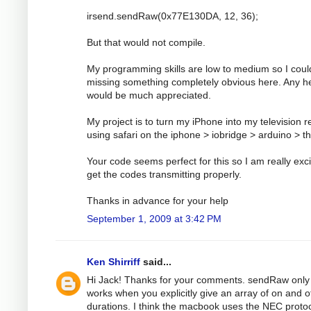
irsend.sendRaw(0x77E130DA, 12, 36);
But that would not compile.
My programming skills are low to medium so I coul
missing something completely obvious here. Any h
would be much appreciated.
My project is to turn my iPhone into my television 
using safari on the iphone > iobridge > arduino > t
Your code seems perfect for this so I am really exci
get the codes transmitting properly.
Thanks in advance for your help
September 1, 2009 at 3:42 PM
Ken Shirriff
said...
Hi Jack! Thanks for your comments. sendRaw only
works when you explicitly give an array of on and o
durations. I think the macbook uses the NEC protoc