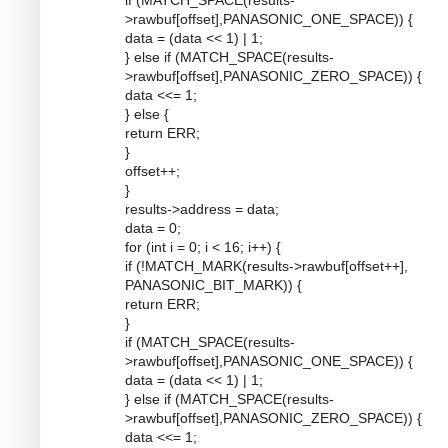
if (MATCH_SPACE(results-
>rawbuf[offset],PANASONIC_ONE_SPACE)) {
data = (data << 1) | 1;
} else if (MATCH_SPACE(results-
>rawbuf[offset],PANASONIC_ZERO_SPACE)) {
data <<= 1;
} else {
return ERR;
}
offset++;
}
results->address = data;
data = 0;
for (int i = 0; i < 16; i++) {
if (!MATCH_MARK(results->rawbuf[offset++],
PANASONIC_BIT_MARK)) {
return ERR;
}
if (MATCH_SPACE(results-
>rawbuf[offset],PANASONIC_ONE_SPACE)) {
data = (data << 1) | 1;
} else if (MATCH_SPACE(results-
>rawbuf[offset],PANASONIC_ZERO_SPACE)) {
data <<= 1;