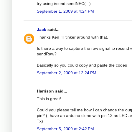
try using irsend.sendNEC(...).
September 1, 2009 at 4:24 PM
Jack
said...
Thanks Ken I'll tinker around with that.
Is there a way to capture the raw signal to resend 
sendRaw?
Basically so you could copy and paste the codes
September 2, 2009 at 12:24 PM
Harrison said...
This is great!
Could you please tell me how I can change the out
pin? (I have an arduino clone with pin 13 as LED a
Tx)
September 5, 2009 at 2:42 PM