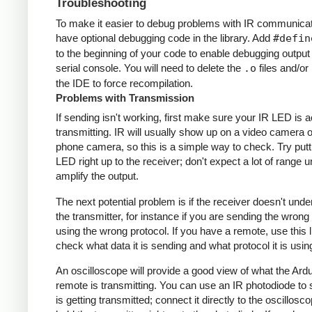
Troubleshooting
To make it easier to debug problems with IR communicati
have optional debugging code in the library. Add
#defin
to the beginning of your code to enable debugging output
serial console. You will need to delete the
.o
files and/or 
the IDE to force recompilation.
Problems with Transmission
If sending isn't working, first make sure your IR LED is a
transmitting. IR will usually show up on a video camera o
phone camera, so this is a simple way to check. Try putt
LED right up to the receiver; don't expect a lot of range 
amplify the output.
The next potential problem is if the receiver doesn't und
the transmitter, for instance if you are sending the wrong
using the wrong protocol. If you have a remote, use this l
check what data it is sending and what protocol it is usin
An oscilloscope will provide a good view of what the Ardu
remote is transmitting. You can use an IR photodiode to
is getting transmitted; connect it directly to the oscillosc