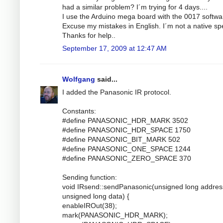
had a similar problem? I´m trying for 4 days....
I use the Arduino mega board with the 0017 softwa
Excuse my mistakes in English. I´m not a native sp
Thanks for help..
September 17, 2009 at 12:47 AM
Wolfgang
said...
I added the Panasonic IR protocol.
Constants:
#define PANASONIC_HDR_MARK 3502
#define PANASONIC_HDR_SPACE 1750
#define PANASONIC_BIT_MARK 502
#define PANASONIC_ONE_SPACE 1244
#define PANASONIC_ZERO_SPACE 370
Sending function:
void IRsend::sendPanasonic(unsigned long addres
unsigned long data) {
enableIROut(38);
mark(PANASONIC_HDR_MARK);