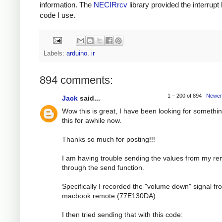
information. The
NECIRrcv
library provided the interrupt
code I use.
Labels:
arduino
,
ir
894 comments:
1 – 200 of 894
Newer
Jack
said...
Wow this is great, I have been looking for somethin
this for awhile now.
Thanks so much for posting!!!
I am having trouble sending the values from my r
through the send function.
Specifically I recorded the "volume down" signal f
macbook remote (77E130DA).
I then tried sending that with this code: