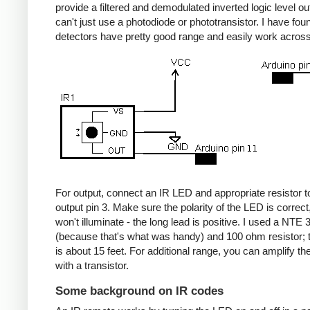
provide a filtered and demodulated inverted logic level ou
can't just use a photodiode or phototransistor. I have fou
detectors have pretty good range and easily work acros
For output, connect an IR LED and appropriate resistor
output pin 3. Make sure the polarity of the LED is correct, 
won't illuminate - the long lead is positive. I used a NT
(because that's what was handy) and 100 ohm resistor; 
is about 15 feet. For additional range, you can amplify th
with a transistor.
Some background on IR codes