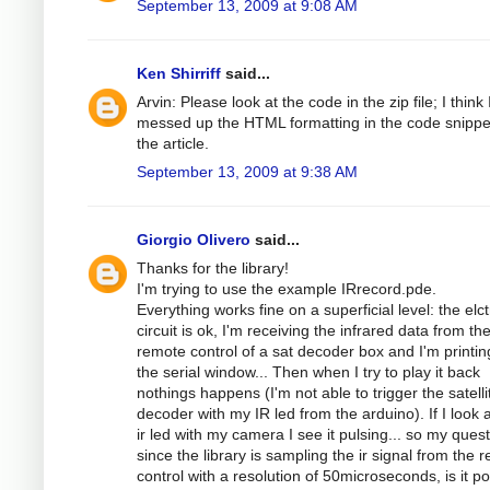
September 13, 2009 at 9:08 AM
Ken Shirriff
said...
Arvin: Please look at the code in the zip file; I think 
messed up the HTML formatting in the code snippe
the article.
September 13, 2009 at 9:38 AM
Giorgio Olivero
said...
Thanks for the library!
I'm trying to use the example IRrecord.pde.
Everything works fine on a superficial level: the elc
circuit is ok, I'm receiving the infrared data from th
remote control of a sat decoder box and I'm printing
the serial window... Then when I try to play it back
nothings happens (I'm not able to trigger the satelli
decoder with my IR led from the arduino). If I look a
ir led with my camera I see it pulsing... so my quest
since the library is sampling the ir signal from the 
control with a resolution of 50microseconds, is it po