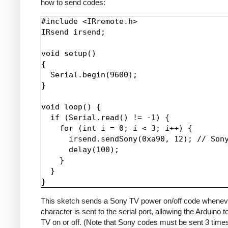
how to send codes:
#include <IRremote.h>

IRsend irsend;

void setup()

{

  Serial.begin(9600);

}

void loop() {

  if (Serial.read() != -1) {

    for (int i = 0; i < 3; i++) {

      irsend.sendSony(0xa90, 12); // Sony
      delay(100);

    }

  }

This sketch sends a Sony TV power on/off code whenev
character is sent to the serial port, allowing the Arduino t
TV on or off. (Note that Sony codes must be sent 3 time