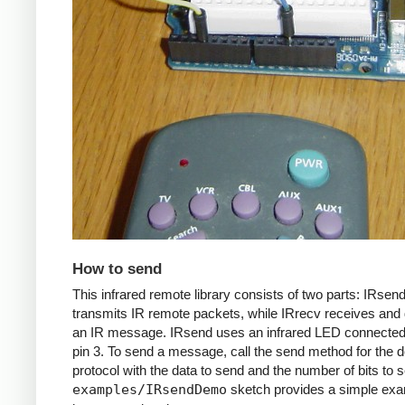
How to send
This infrared remote library consists of two parts: IRsen
transmits IR remote packets, while IRrecv receives an
an IR message. IRsend uses an infrared LED connected 
pin 3. To send a message, call the send method for the d
protocol with the data to send and the number of bits to 
examples/IRsendDemo
sketch provides a simple exa