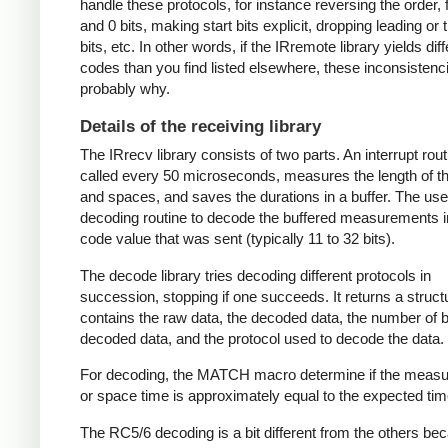
handle these protocols, for instance reversing the order, f
and 0 bits, making start bits explicit, dropping leading or t
bits, etc. In other words, if the IRremote library yields dif
codes than you find listed elsewhere, these inconsistenc
probably why.
Details of the receiving library
The IRrecv library consists of two parts. An interrupt rout
called every 50 microseconds, measures the length of 
and spaces, and saves the durations in a buffer. The user
decoding routine to decode the buffered measurements i
code value that was sent (typically 11 to 32 bits).
The decode library tries decoding different protocols in
succession, stopping if one succeeds. It returns a struct
contains the raw data, the decoded data, the number of bi
decoded data, and the protocol used to decode the data.
For decoding, the MATCH macro determine if the meas
or space time is approximately equal to the expected tim
The RC5/6 decoding is a bit different from the others be