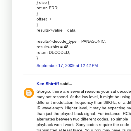
} else {
return ERR;
}
offset++;
}
results->value = data;
results->decode_type = PANASONIC;
results->bits = 48;
return DECODED;
}
September 17, 2009 at 12:42 PM
Ken Shirriff
said...
Giorgio: there are several reasons your sat decode
may not respond. At the low level, it might be using
different modulation frequency than 38KHz, or a dif
IR wavelength. Higher level, it may be expecting m
than just the played-back signal. For instance, RC5
alternates between two different codes, so simple
playback won't work. Sony codes require the code 
transmitted at least twice. Your box may have its o