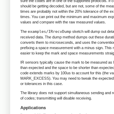
sure the codes are in one of the supported protocols. If 
should be getting decoded, but are not, some of the me
times are probably not within the 20% tolerance of the e
times. You can print out the minimum and maximum ex
values and compare with the raw measured values.
The
examples/IRrecvDump
sketch will dump out detai
received data. The dump method dumps out these durati
converts them to microseconds, and uses the conventio
prefixing a space measurement with a minus sign. This 
easier to keep the mark and space measurements straig
IR sensors typically cause the mark to be measured as 
than expected and the space to be shorter than expecte
code extends marks by 100us to account for this (the va
MARK_EXCESS). You may need to tweak the expected
or tolerances in this case.
The library does not support simultaneous sending and r
of codes; transmitting will disable receiving.
Applications