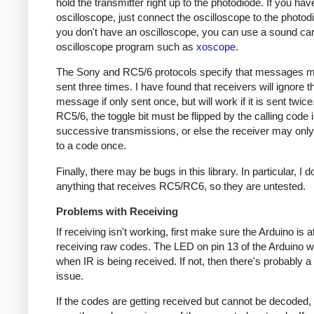
hold the transmitter right up to the photodiode. If you hav
oscilloscope, just connect the oscilloscope to the photodi
you don't have an oscilloscope, you can use a sound ca
oscilloscope program such as
xoscope
.
The Sony and RC5/6 protocols specify that messages m
sent three times. I have found that receivers will ignore t
message if only sent once, but will work if it is sent twice
RC5/6, the toggle bit must be flipped by the calling code 
successive transmissions, or else the receiver may onl
to a code once.
Finally, there may be bugs in this library. In particular, I 
anything that receives RC5/RC6, so they are untested.
Problems with Receiving
If receiving isn't working, first make sure the Arduino is a
receiving raw codes. The LED on pin 13 of the Arduino wil
when IR is being received. If not, then there's probably 
issue.
If the codes are getting received but cannot be decoded