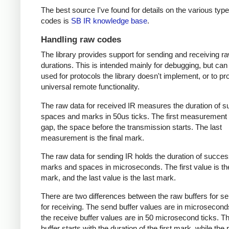
The best source I've found for details on the various type
codes is
SB IR knowledge base
.
Handling raw codes
The library provides support for sending and receiving r
durations. This is intended mainly for debugging, but can
used for protocols the library doesn't implement, or to pr
universal remote functionality.
The raw data for received IR measures the duration of 
spaces and marks in 50us ticks. The first measurement 
gap, the space before the transmission starts. The last
measurement is the final mark.
The raw data for sending IR holds the duration of succes
marks and spaces in microseconds. The first value is the
mark, and the last value is the last mark.
There are two differences between the raw buffers for s
for receiving. The send buffer values are in microsecond
the receive buffer values are in 50 microsecond ticks. T
buffer starts with the duration of the first mark, while the