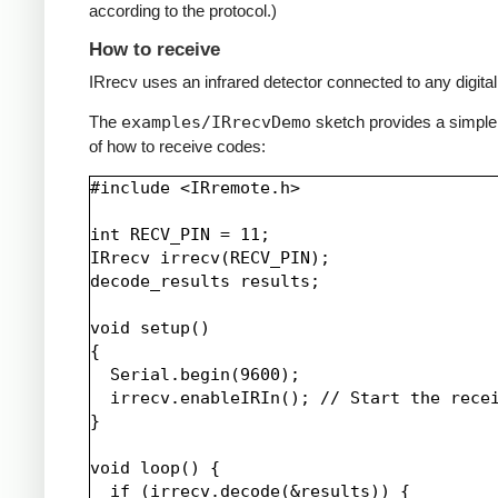
according to the protocol.)
How to receive
IRrecv uses an infrared detector connected to any digital 
The
examples/IRrecvDemo
sketch provides a simpl
of how to receive codes:
#include <IRremote.h>

int RECV_PIN = 11;

IRrecv irrecv(RECV_PIN);

decode_results results;

void setup()

{

  Serial.begin(9600);

  irrecv.enableIRIn(); // Start the recei
}

void loop() {

  if (irrecv.decode(&results)) {
