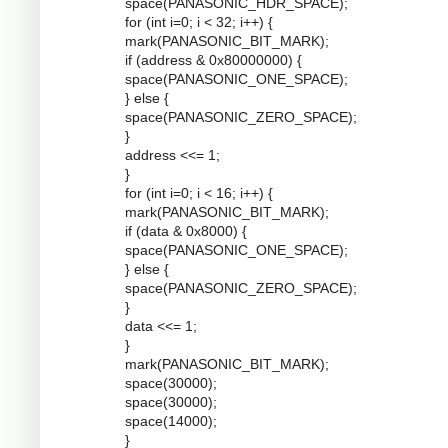
space(PANASONIC_HDR_SPACE);
for (int i=0; i < 32; i++) {
mark(PANASONIC_BIT_MARK);
if (address & 0x80000000) {
space(PANASONIC_ONE_SPACE);
} else {
space(PANASONIC_ZERO_SPACE);
}
address <<= 1;
}
for (int i=0; i < 16; i++) {
mark(PANASONIC_BIT_MARK);
if (data & 0x8000) {
space(PANASONIC_ONE_SPACE);
} else {
space(PANASONIC_ZERO_SPACE);
}
data <<= 1;
}
mark(PANASONIC_BIT_MARK);
space(30000);
space(30000);
space(14000);
}