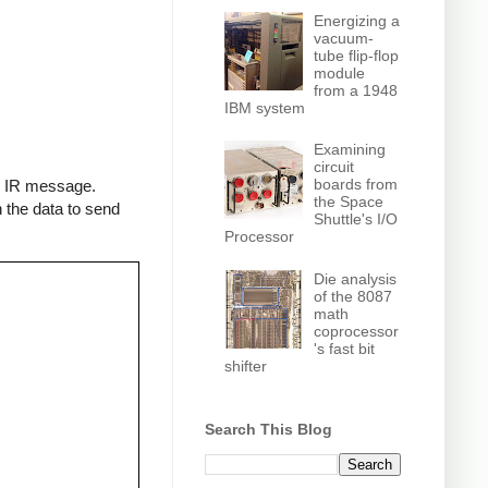
Energizing a
vacuum-
tube flip-flop
module
from a 1948
IBM system
Examining
circuit
boards from
an IR message.
the Space
 the data to send
Shuttle's I/O
Processor
Die analysis
of the 8087
math
coprocessor
's fast bit
shifter
Search This Blog