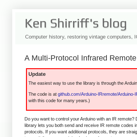
Ken Shirriff's blog
Computer history, restoring vintage computers, 
A Multi-Protocol Infrared Remote 
Update
The easiest way to use the library is through the Arduin
The code is at
github.com/Arduino-IRremote/Arduino-
with this code for many years.)
Do you want to control your Arduino with an IR remote? 
library lets you both send and receive IR remote codes 
protocols. If you want additional protocols, they are str