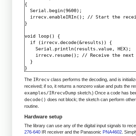
{

  Serial.begin(9600);

  irrecv.enableIRIn(); // Start the recei
}

void loop() {

  if (irrecv.decode(&results)) {

    Serial.println(results.value, HEX);

    irrecv.resume(); // Receive the next 
  }

The
IRrecv
class performs the decoding, and is initiali
received; if so, it returns a nonzero value and puts the re
examples/IRrecvDump
sketch.) Once a code has be
decode()
does not block; the sketch can perform other 
routine.
Hardware setup
The library can use any of the digital input signals to r
276-640
IR receiver and the Panasonic
PNA4602
. Simpl