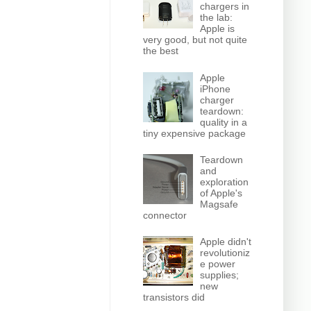
chargers in
the lab:
Apple is
very good, but not quite
the best
Apple
iPhone
charger
teardown:
quality in a
tiny expensive package
Teardown
and
exploration
of Apple's
Magsafe
connector
Apple didn't
revolutioniz
e power
supplies;
new
transistors did