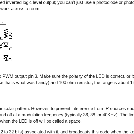
d inverted logic level output; you can't just use a photodiode or photo
y work across a room.
 PWM output pin 3. Make sure the polarity of the LED is correct, or it 
e that's what was handy) and 100 ohm resistor; the range is about 15 
rticular pattern. However, to prevent inteference from IR sources suc
n and off at a modulation frequency (typically 36, 38, or 40KHz). The t
 when the LED is off will be called a space.
2 to 32 bits) associated with it, and broadcasts this code when the key