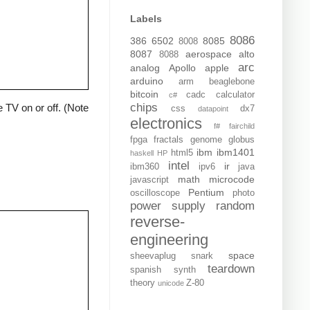
Labels
8086
386
6502
8085
8008
8087
aerospace
alto
8088
arc
analog
Apollo
apple
arduino
arm
beaglebone
bitcoin
cadc
calculator
c#
chips
 TV on or off. (Note
css
dx7
datapoint
electronics
f#
fairchild
fpga
fractals
genome
globus
ibm
ibm1401
html5
haskell
HP
intel
ir
ibm360
ipv6
java
math
microcode
javascript
Pentium
oscilloscope
photo
power supply
random
reverse-
engineering
space
sheevaplug
snark
teardown
spanish
synth
theory
Z-80
unicode