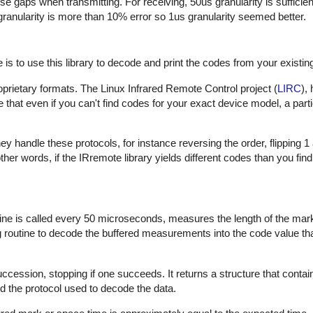
hese gaps when transmitting. For receiving, 50us granularity is sufficie
 granularity is more than 10% error so 1us granularity seemed better.
is to use this library to decode and print the codes from your existin
proprietary formats. The Linux Infrared Remote Control project (
LIRC
),
that even if you can't find codes for your exact device model, a part
 handle these protocols, for instance reversing the order, flipping 1
In other words, if the IRremote library yields different codes than you fin
outine is called every 50 microseconds, measures the length of the ma
ng routine to decode the buffered measurements into the code value th
uccession, stopping if one succeeds. It returns a structure that contai
d the protocol used to decode the data.