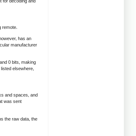
nt for decoding and
g remote.
 however, has an
icular manufacturer
 and 0 bits, making
d listed elsewhere,
rks and spaces, and
at was sent
ns the raw data, the