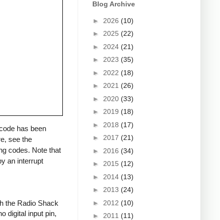
Blog Archive
►
2026
(10)
►
2025
(22)
►
2024
(21)
►
2023
(35)
►
2022
(18)
►
2021
(26)
►
2020
(33)
►
2019
(18)
►
2018
(17)
a code has been
►
2017
(21)
re, see the
ng codes. Note that
►
2016
(34)
y an interrupt
►
2015
(12)
►
2014
(13)
►
2013
(24)
►
2012
(10)
ith the Radio Shack
 digital input pin,
►
2011
(11)