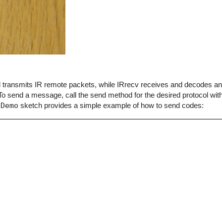
end transmits IR remote packets, while IRrecv receives and decodes 
o send a message, call the send method for the desired protocol with
dDemo
sketch provides a simple example of how to send codes: