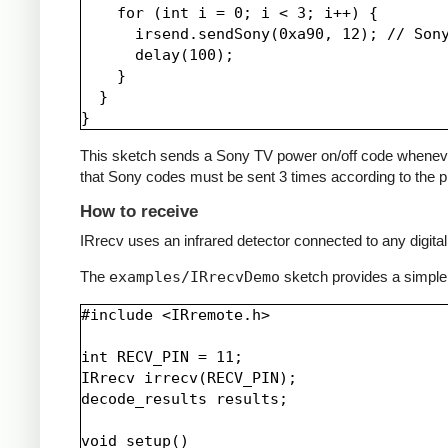
    for (int i = 0; i < 3; i++) {

      irsend.sendSony(0xa90, 12); // Sony
      delay(100);

    }

  }

This sketch sends a Sony TV power on/off code whenever a 
that Sony codes must be sent 3 times according to the pr
How to receive
IRrecv uses an infrared detector connected to any digital 
The
examples/IRrecvDemo
sketch provides a simple
#include <IRremote.h>

int RECV_PIN = 11;

IRrecv irrecv(RECV_PIN);

decode_results results;

void setup()
