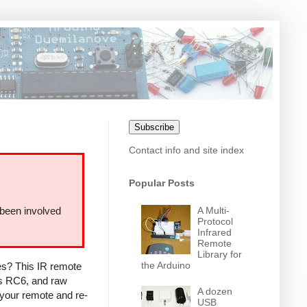
Subscribe
Contact info and site index
Popular Posts
A Multi-
 been involved
Protocol
Infrared
Remote
Library for
the Arduino
ces? This IR remote
ps RC6, and raw
A dozen
 your remote and re-
USB