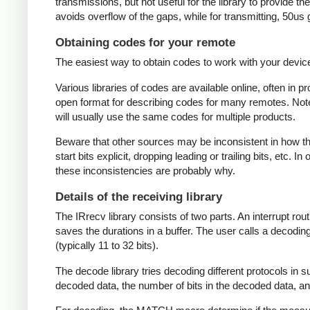
transmissions, but not useful for the library to provide t
avoids overflow of the gaps, while for transmitting, 50us
Obtaining codes for your remote
The easiest way to obtain codes to work with your device 
Various libraries of codes are available online, often in 
open format for describing codes for many remotes. Note 
will usually use the same codes for multiple products.
Beware that other sources may be inconsistent in how they
start bits explicit, dropping leading or trailing bits, etc. 
these inconsistencies are probably why.
Details of the receiving library
The IRrecv library consists of two parts. An interrupt r
saves the durations in a buffer. The user calls a decodi
(typically 11 to 32 bits).
The decode library tries decoding different protocols in s
decoded data, the number of bits in the decoded data, an