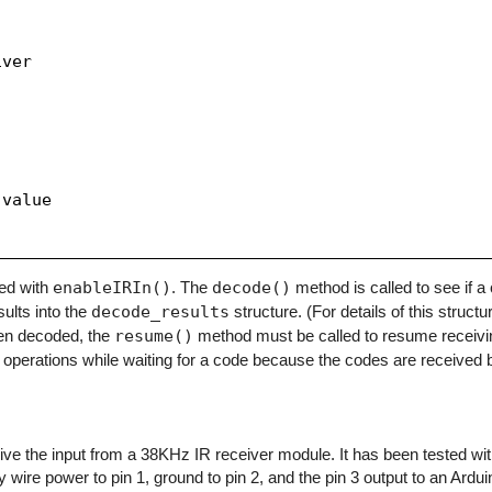
ver

value

zed with
enableIRIn()
. The
decode()
method is called to see if 
sults into the
decode_results
structure. (For details of this structu
en decoded, the
resume()
method must be called to resume receivi
operations while waiting for a code because the codes are received b
eceive the input from a 38KHz IR receiver module. It has been tested w
y wire power to pin 1, ground to pin 2, and the pin 3 output to an Arduino