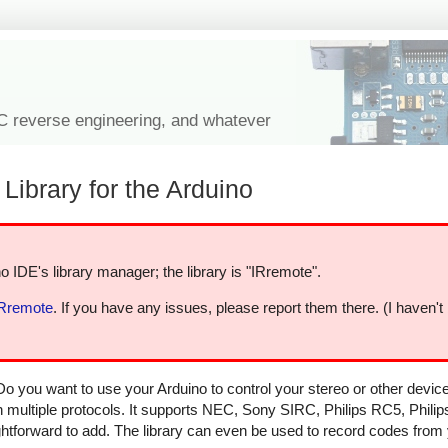
IC reverse engineering, and whatever
Library for the Arduino
o IDE's library manager; the library is "IRremote".
IRremote
. If you have any issues, please report them there. (I haven't
Do you want to use your Arduino to control your stereo or other devi
in multiple protocols. It supports NEC, Sony SIRC, Philips RC5, Phili
aightforward to add. The library can even be used to record codes from