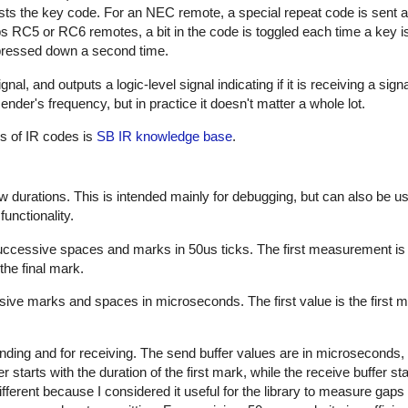
sts the key code. For an NEC remote, a special repeat code is sent a
ps RC5 or RC6 remotes, a bit in the code is toggled each time a key i
s pressed down a second time.
al, and outputs a logic-level signal indicating if it is receiving a sign
nder's frequency, but in practice it doesn't matter a whole lot.
es of IR codes is
SB IR knowledge base
.
w durations. This is intended mainly for debugging, but can also be us
unctionality.
successive spaces and marks in 50us ticks. The first measurement is
the final mark.
sive marks and spaces in microseconds. The first value is the first m
nding and for receiving. The send buffer values are in microseconds, 
starts with the duration of the first mark, while the receive buffer sta
ifferent because I considered it useful for the library to measure gap