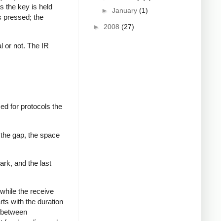
s the key is held
►
January
(1)
s pressed; the
►
2008
(27)
al or not. The IR
ed for protocols the
 the gap, the space
ark, and the last
while the receive
rts with the duration
s between