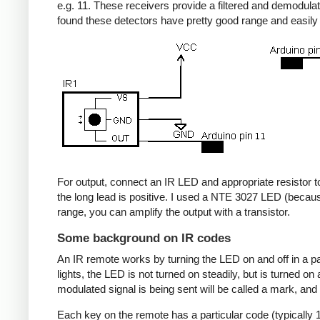
e.g. 11. These receivers provide a filtered and demodulate
found these detectors have pretty good range and easil
For output, connect an IR LED and appropriate resistor to
the long lead is positive. I used a NTE 3027 LED (becaus
range, you can amplify the output with a transistor.
Some background on IR codes
An IR remote works by turning the LED on and off in a pa
lights, the LED is not turned on steadily, but is turned o
modulated signal is being sent will be called a mark, and
Each key on the remote has a particular code (typically 1