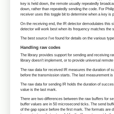
key is held down, the remote usually repeatedly broadca
down, rather than repeatedly sending the code. For Phili
receiver uses this toggle bit to determine when a key i
On the receiving end, the IR detector demodulates this sign
detector will work best when its frequency matches the se
The best source I've found for details on the various typ
Handling raw codes
The library provides support for sending and receiving ra
library doesn't implement, or to provide universal remote f
The raw data for received IR measures the duration of 
before the transmission starts. The last measurement is 
The raw data for sending IR holds the duration of succes
value is the last mark.
There are two differences between the raw buffers for se
buffer values are in 50 microsecond ticks. The send buffer 
of the gap space before the first mark. The formats are d