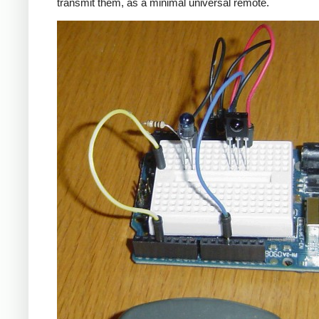
transmit them, as a minimal universal remote.