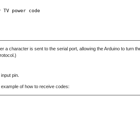
 TV power code

character is sent to the serial port, allowing the Arduino to turn the
otocol.)
input pin.
 example of how to receive codes: