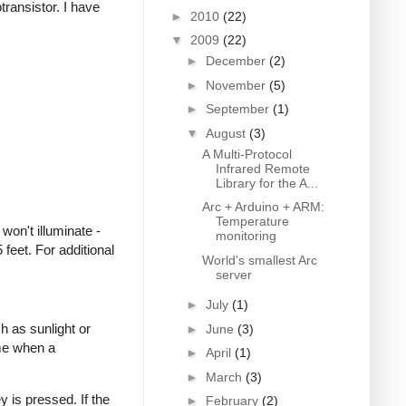
transistor. I have
►
2010
(22)
▼
2009
(22)
►
December
(2)
►
November
(5)
►
September
(1)
▼
August
(3)
A Multi-Protocol
Infrared Remote
Library for the A...
Arc + Arduino + ARM:
Temperature
won't illuminate -
monitoring
feet. For additional
World's smallest Arc
server
►
July
(1)
h as sunlight or
►
June
(3)
ime when a
►
April
(1)
►
March
(3)
 is pressed. If the
►
February
(2)