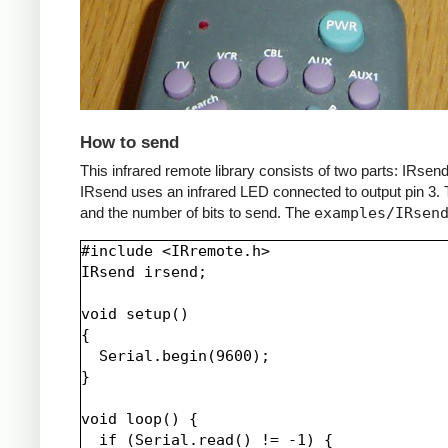
How to send
This infrared remote library consists of two parts: IRs
IRsend uses an infrared LED connected to output pin 3. T
and the number of bits to send. The
examples/IRsen
#include <IRremote.h>

IRsend irsend;

void setup()

{

  Serial.begin(9600);

}

void loop() {

  if (Serial.read() != -1) {
