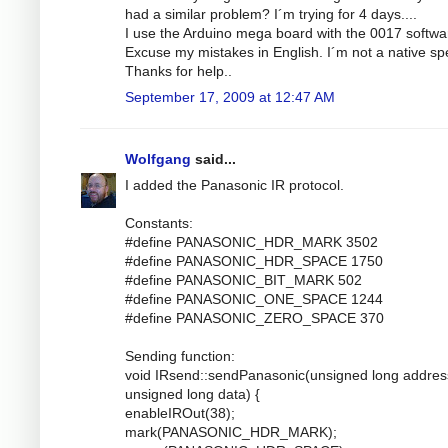
had a similar problem? I´m trying for 4 days....
I use the Arduino mega board with the 0017 softwa
Excuse my mistakes in English. I´m not a native sp
Thanks for help..
September 17, 2009 at 12:47 AM
Wolfgang
said...
I added the Panasonic IR protocol.
Constants:
#define PANASONIC_HDR_MARK 3502
#define PANASONIC_HDR_SPACE 1750
#define PANASONIC_BIT_MARK 502
#define PANASONIC_ONE_SPACE 1244
#define PANASONIC_ZERO_SPACE 370
Sending function:
void IRsend::sendPanasonic(unsigned long addres
unsigned long data) {
enableIROut(38);
mark(PANASONIC_HDR_MARK);