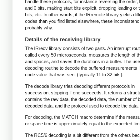
handle these protocols, for instance reversing the order, f
and 0 bits, making start bits explicit, dropping leading or t
bits, etc. In other words, if the IRremote library yields dif
codes than you find listed elsewhere, these inconsistenc
probably why.
Details of the receiving library
The IRrecv library consists of two parts. An interrupt rout
called every 50 microseconds, measures the length of 
and spaces, and saves the durations in a buffer. The user
decoding routine to decode the buffered measurements i
code value that was sent (typically 11 to 32 bits).
The decode library tries decoding different protocols in
succession, stopping if one succeeds. It returns a struct
contains the raw data, the decoded data, the number of bi
decoded data, and the protocol used to decode the data.
For decoding, the MATCH macro determine if the meas
or space time is approximately equal to the expected tim
The RC5/6 decoding is a bit different from the others be