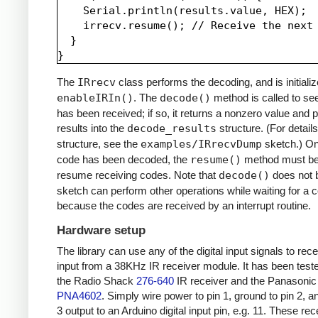
    Serial.println(results.value, HEX);

    irrecv.resume(); // Receive the next 
  }

The
IRrecv
class performs the decoding, and is initializ
enableIRIn()
. The
decode()
method is called to see
has been received; if so, it returns a nonzero value and p
results into the
decode_results
structure. (For details
structure, see the
examples/IRrecvDump
sketch.) O
code has been decoded, the
resume()
method must be 
resume receiving codes. Note that
decode()
does not b
sketch can perform other operations while waiting for a 
because the codes are received by an interrupt routine.
Hardware setup
The library can use any of the digital input signals to rec
input from a 38KHz IR receiver module. It has been test
the Radio Shack
276-640
IR receiver and the Panasonic
PNA4602
. Simply wire power to pin 1, ground to pin 2, a
3 output to an Arduino digital input pin, e.g. 11. These re