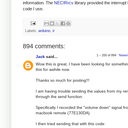
information. The
NECIRrcv
library provided the interrupt
code I use.
Labels:
arduino
,
ir
894 comments:
1 – 200 of 894
Newer
Jack
said...
Wow this is great, I have been looking for somethin
this for awhile now.
Thanks so much for posting!!!
I am having trouble sending the values from my r
through the send function.
Specifically I recorded the "volume down" signal f
macbook remote (77E130DA).
I then tried sending that with this code: