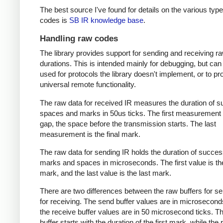
The best source I've found for details on the various type
codes is
SB IR knowledge base
.
Handling raw codes
The library provides support for sending and receiving r
durations. This is intended mainly for debugging, but can
used for protocols the library doesn't implement, or to pr
universal remote functionality.
The raw data for received IR measures the duration of 
spaces and marks in 50us ticks. The first measurement 
gap, the space before the transmission starts. The last
measurement is the final mark.
The raw data for sending IR holds the duration of succes
marks and spaces in microseconds. The first value is the
mark, and the last value is the last mark.
There are two differences between the raw buffers for s
for receiving. The send buffer values are in microsecond
the receive buffer values are in 50 microsecond ticks. T
buffer starts with the duration of the first mark, while the