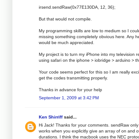
irsend.sendRaw(0x77E130DA, 12, 36);
But that would not compile.
My programming skills are low to medium so I coul
missing something completely obvious here. Any h
would be much appreciated.
My project is to turn my iPhone into my television 
using safari on the iphone > iobridge > arduino > t
Your code seems perfect for this so I am really exci
get the codes transmitting properly.
Thanks in advance for your help
September 1, 2009 at 3:42 PM
Ken Shirriff
said...
Hi Jack! Thanks for your comments. sendRaw only
works when you explicitly give an array of on and o
durations. I think the macbook uses the NEC protoc