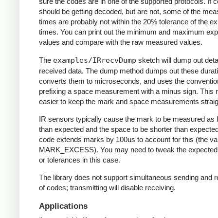
sure the codes are in one of the supported protocols. If 
should be getting decoded, but are not, some of the me
times are probably not within the 20% tolerance of the e
times. You can print out the minimum and maximum ex
values and compare with the raw measured values.
The
examples/IRrecvDump
sketch will dump out detai
received data. The dump method dumps out these durati
converts them to microseconds, and uses the conventio
prefixing a space measurement with a minus sign. This 
easier to keep the mark and space measurements straig
IR sensors typically cause the mark to be measured as 
than expected and the space to be shorter than expecte
code extends marks by 100us to account for this (the va
MARK_EXCESS). You may need to tweak the expected
or tolerances in this case.
The library does not support simultaneous sending and r
of codes; transmitting will disable receiving.
Applications