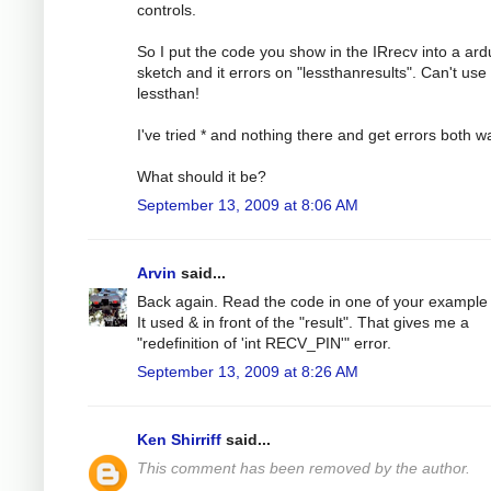
controls.
So I put the code you show in the IRrecv into a ard
sketch and it errors on "lessthanresults". Can't use
lessthan!
I've tried * and nothing there and get errors both w
What should it be?
September 13, 2009 at 8:06 AM
Arvin
said...
Back again. Read the code in one of your example f
It used & in front of the "result". That gives me a
"redefinition of 'int RECV_PIN'" error.
September 13, 2009 at 8:26 AM
Ken Shirriff
said...
This comment has been removed by the author.