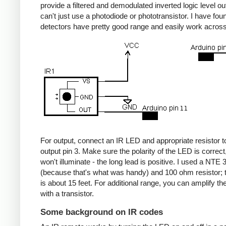
provide a filtered and demodulated inverted logic level ou
can't just use a photodiode or phototransistor. I have fou
detectors have pretty good range and easily work acros
For output, connect an IR LED and appropriate resistor
output pin 3. Make sure the polarity of the LED is correct, 
won't illuminate - the long lead is positive. I used a NT
(because that's what was handy) and 100 ohm resistor; 
is about 15 feet. For additional range, you can amplify th
with a transistor.
Some background on IR codes