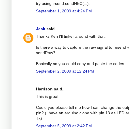
try using irsend.sendNEC(...).
September 1, 2009 at 4:24 PM
Jack
said...
Thanks Ken I'll tinker around with that.
Is there a way to capture the raw signal to resend 
sendRaw?
Basically so you could copy and paste the codes
September 2, 2009 at 12:24 PM
Harrison said...
This is great!
Could you please tell me how I can change the out
pin? (I have an arduino clone with pin 13 as LED a
Tx)
September 5, 2009 at 2:42 PM