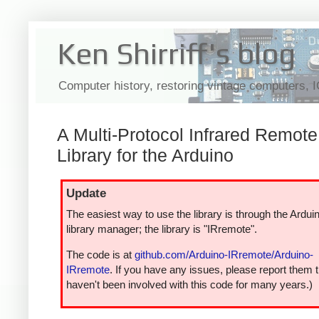
Ken Shirriff's blog
Computer history, restoring vintage computers, 
A Multi-Protocol Infrared Remote
Library for the Arduino
Update
The easiest way to use the library is through the Ardui
library manager; the library is "IRremote".
The code is at
github.com/Arduino-IRremote/Arduino-
IRremote
. If you have any issues, please report them t
haven't been involved with this code for many years.)