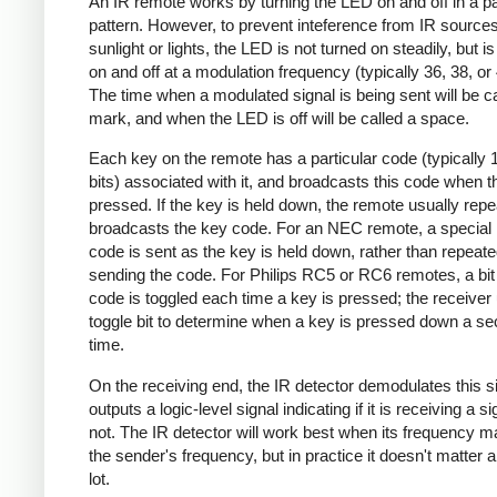
An IR remote works by turning the LED on and off in a pa
pattern. However, to prevent inteference from IR source
sunlight or lights, the LED is not turned on steadily, but i
on and off at a modulation frequency (typically 36, 38, o
The time when a modulated signal is being sent will be ca
mark, and when the LED is off will be called a space.
Each key on the remote has a particular code (typically 
bits) associated with it, and broadcasts this code when t
pressed. If the key is held down, the remote usually repe
broadcasts the key code. For an NEC remote, a special 
code is sent as the key is held down, rather than repeate
sending the code. For Philips RC5 or RC6 remotes, a bit 
code is toggled each time a key is pressed; the receiver 
toggle bit to determine when a key is pressed down a s
time.
On the receiving end, the IR detector demodulates this s
outputs a logic-level signal indicating if it is receiving a si
not. The IR detector will work best when its frequency 
the sender's frequency, but in practice it doesn't matter 
lot.