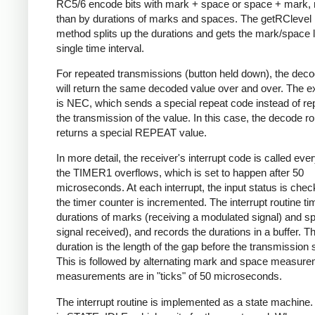
RC5/6 encode bits with mark + space or space + mark, 
than by durations of marks and spaces. The getRClevel 
method splits up the durations and gets the mark/space l
single time interval.
For repeated transmissions (button held down), the dec
will return the same decoded value over and over. The e
is NEC, which sends a special repeat code instead of re
the transmission of the value. In this case, the decode ro
returns a special REPEAT value.
In more detail, the receiver's interrupt code is called eve
the TIMER1 overflows, which is set to happen after 50
microseconds. At each interrupt, the input status is che
the timer counter is incremented. The interrupt routine ti
durations of marks (receiving a modulated signal) and s
signal received), and records the durations in a buffer. Th
duration is the length of the gap before the transmission s
This is followed by alternating mark and space measurem
measurements are in "ticks" of 50 microseconds.
The interrupt routine is implemented as a state machine. I