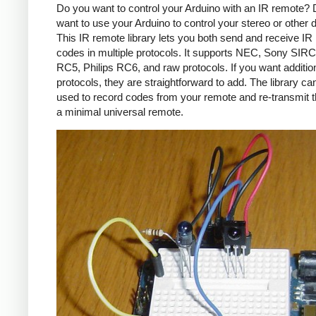
Do you want to control your Arduino with an IR remote?
want to use your Arduino to control your stereo or other
This IR remote library lets you both send and receive IR
codes in multiple protocols. It supports NEC, Sony SIRC,
RC5, Philips RC6, and raw protocols. If you want additio
protocols, they are straightforward to add. The library c
used to record codes from your remote and re-transmit 
a minimal universal remote.