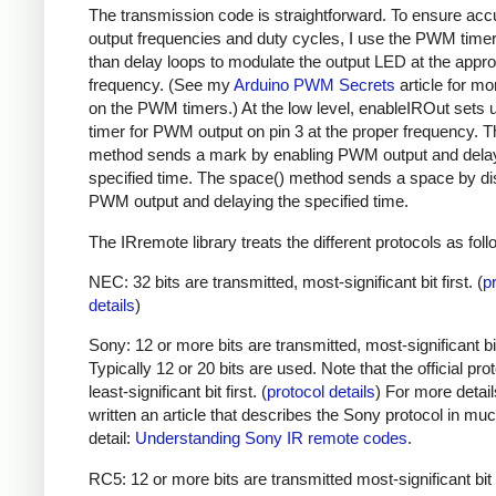
The transmission code is straightforward. To ensure acc
output frequencies and duty cycles, I use the PWM timer,
than delay loops to modulate the output LED at the appro
frequency. (See my
Arduino PWM Secrets
article for mo
on the PWM timers.) At the low level, enableIROut sets 
timer for PWM output on pin 3 at the proper frequency. 
method sends a mark by enabling PWM output and delay
specified time. The space() method sends a space by di
PWM output and delaying the specified time.
The IRremote library treats the different protocols as foll
NEC: 32 bits are transmitted, most-significant bit first. (
p
details
)
Sony: 12 or more bits are transmitted, most-significant bit 
Typically 12 or 20 bits are used. Note that the official prot
least-significant bit first. (
protocol details
) For more detail
written an article that describes the Sony protocol in m
detail:
Understanding Sony IR remote codes
.
RC5: 12 or more bits are transmitted most-significant bit 