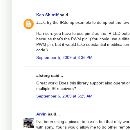
Ken Shirriff
said...
Jack: try the IRdump example to dump out the raw
Harrison: you have to use pin 3 as the IR LED outp
because that's the PWM pin. (You could use a diffe
PWM pin, but it would take substantial modification 
code.)
September 5, 2009 at 3:36 PM
alsterg said...
Great work! Does this library support also operatio
multiple IR receivers?
September 6, 2009 at 5:29 AM
Arvin
said...
I've been using a picaxe to tx\rx ir but that only wo
with sony. Your's would allow me to do other remot