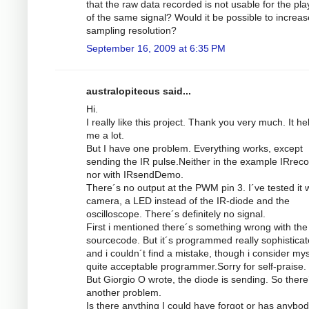
that the raw data recorded is not usable for the pl
of the same signal? Would it be possible to increas
sampling resolution?
September 16, 2009 at 6:35 PM
australopitecus said...
Hi.
I really like this project. Thank you very much. It he
me a lot.
But I have one problem. Everything works, except
sending the IR pulse.Neither in the example IRrec
nor with IRsendDemo.
There´s no output at the PWM pin 3. I´ve tested it w
camera, a LED instead of the IR-diode and the
oscilloscope. There´s definitely no signal.
First i mentioned there´s something wrong with the
sourcecode. But it´s programmed really sophistica
and i couldn´t find a mistake, though i consider mys
quite acceptable programmer.Sorry for self-praise.
But Giorgio O wrote, the diode is sending. So there
another problem.
Is there anything I could have forgot or has anybod