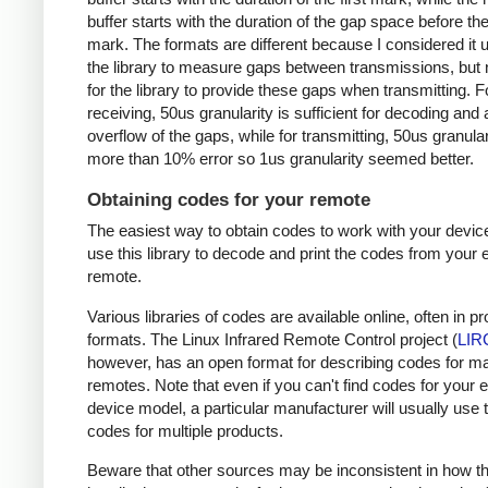
buffer starts with the duration of the gap space before the 
mark. The formats are different because I considered it u
the library to measure gaps between transmissions, but 
for the library to provide these gaps when transmitting. F
receiving, 50us granularity is sufficient for decoding and
overflow of the gaps, while for transmitting, 50us granular
more than 10% error so 1us granularity seemed better.
Obtaining codes for your remote
The easiest way to obtain codes to work with your device
use this library to decode and print the codes from your e
remote.
Various libraries of codes are available online, often in pr
formats. The Linux Infrared Remote Control project (
LIR
however, has an open format for describing codes for m
remotes. Note that even if you can't find codes for your 
device model, a particular manufacturer will usually use
codes for multiple products.
Beware that other sources may be inconsistent in how t