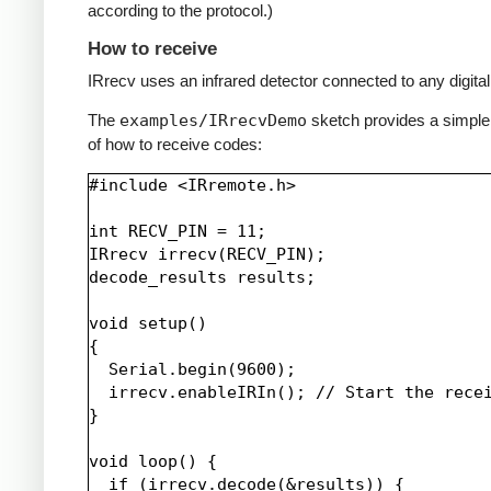
according to the protocol.)
How to receive
IRrecv uses an infrared detector connected to any digital 
The
examples/IRrecvDemo
sketch provides a simpl
of how to receive codes:
#include <IRremote.h>

int RECV_PIN = 11;

IRrecv irrecv(RECV_PIN);

decode_results results;

void setup()

{

  Serial.begin(9600);

  irrecv.enableIRIn(); // Start the recei
}

void loop() {

  if (irrecv.decode(&results)) {
