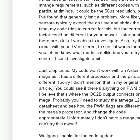
strange requirements, such as different codes with
particular timings. It could be the 50us resolution, 
I've found that generally isn't a problem. More likely
sensors typically extend the on time and shrink the 
time; my code tries to correct for this, but the corre
factor could be different for your sensor. Unfortunat
there are a lot of variables to investigate. Also, try 
circuit with your TV or stereo, to see if it works there
you let me know what model satellite box you're try
control, I could investigate a bit.
australopitecus: My code won't work with an Ardui
mega as it has a different processor and the pins ar
different. (Sorry I didn't mention that in my original
article.) You could see if there's anything on PWM p
I believe that's where the OC2B output connects o
mega. Probably you'll need to study the atmega 1
datasheet and see how the PWM flags are different
the mega's processor, and change the code
appropriately. Unfortunately I don't have a mega, s
can't try this myself.
Wolfgang: thanks for the code update.