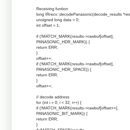
Receiving funtion:
long IRrecv::decodePanasonic(decode_results *resu
unsigned long data = 0;
int offset = 1;
if (!MATCH_MARK(results->rawbuf[offset],
PANASONIC_HDR_MARK)) {
return ERR;
}
offset++;
if (!MATCH_MARK(results->rawbuf[offset],
PANASONIC_HDR_SPACE)) {
return ERR;
}
offset++;
// decode address
for (int i = 0; i < 32; i++) {
if (!MATCH_MARK(results->rawbuf[offset++],
PANASONIC_BIT_MARK)) {
return ERR;
}