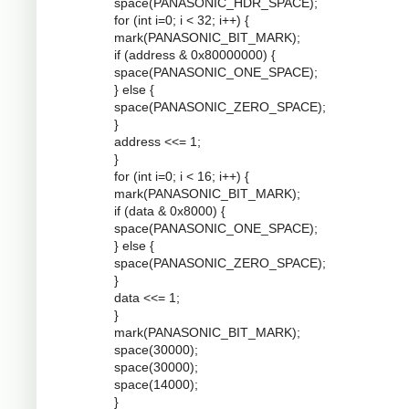
space(PANASONIC_HDR_SPACE);
for (int i=0; i < 32; i++) {
mark(PANASONIC_BIT_MARK);
if (address & 0x80000000) {
space(PANASONIC_ONE_SPACE);
} else {
space(PANASONIC_ZERO_SPACE);
}
address <<= 1;
}
for (int i=0; i < 16; i++) {
mark(PANASONIC_BIT_MARK);
if (data & 0x8000) {
space(PANASONIC_ONE_SPACE);
} else {
space(PANASONIC_ZERO_SPACE);
}
data <<= 1;
}
mark(PANASONIC_BIT_MARK);
space(30000);
space(30000);
space(14000);
}