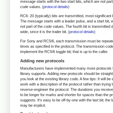
message starts with the two start bits, which are not part
code values. (
protocol details
)
RC6: 20 (typically) bits are transmitted, most-significant bi
The message starts with a leader pulse, and a start bit, 
not part of the code values. The fourth bit is transmitted 
wide, since it is the trailer bit. (
protocol details
)
For Sony and RC5/6, each transmission must be repeat
times as specified in the protocol. The transmission cod
implement the RC5/6 toggle bit; that is up to the caller.
Adding new protocols
Manufacturers have implemented many more protocols t
library supports. Adding new protocols should be straight
you look at the existing library code. A few tips: It will be 
work with a description of the protocol rather than trying t
reverse-engineer the protocol. The durations you receive 
to be longer for marks and shorter for spaces than the pr
suggests. It's easy to be off-by-one with the last bit; the 
may be implicit.