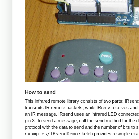
How to send
This infrared remote library consists of two parts: IRsen
transmits IR remote packets, while IRrecv receives an
an IR message. IRsend uses an infrared LED connected 
pin 3. To send a message, call the send method for the d
protocol with the data to send and the number of bits to 
examples/IRsendDemo
sketch provides a simple exa