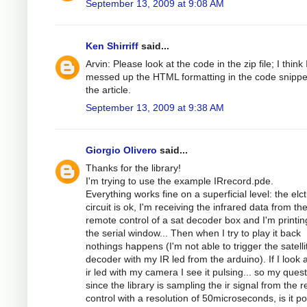
September 13, 2009 at 9:08 AM
Ken Shirriff
said...
Arvin: Please look at the code in the zip file; I think 
messed up the HTML formatting in the code snippe
the article.
September 13, 2009 at 9:38 AM
Giorgio Olivero
said...
Thanks for the library!
I'm trying to use the example IRrecord.pde.
Everything works fine on a superficial level: the elc
circuit is ok, I'm receiving the infrared data from th
remote control of a sat decoder box and I'm printing
the serial window... Then when I try to play it back
nothings happens (I'm not able to trigger the satelli
decoder with my IR led from the arduino). If I look a
ir led with my camera I see it pulsing... so my quest
since the library is sampling the ir signal from the 
control with a resolution of 50microseconds, is it po