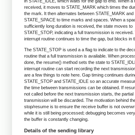
in STATE_IDLE, which waits for the gap to end. When a 
received, it moves to STATE_MARK which times the dura
the mark. It then alternates between STATE_MARK and
STATE_SPACE to time marks and spaces. When a spac
sufficiently long duration is received, the state moves to
STATE_STOP, indicating a full transmission is received.
interrupt routine continues to time the gap, but blocks in t
The STATE_STOP is used a a flag to indicate to the dec
routine that a full transmission is available. When proces
done, the resume() method sets the state to STATE_IDL
interrupt routine can start recording the next transmissio
are a few things to note here. Gap timing continues durin
STATE_STOP and STATE_IDLE so an accurate measur
the time between transmissions can be obtained. If resu
not called before the next transmission starts, the partial
transmission will be discarded. The motivation behind th
stop/resume is to ensure the receive buffer is not overwr
while it is still being processed; debugging becomes very di
the buffer is constantly changing.
Details of the sending library