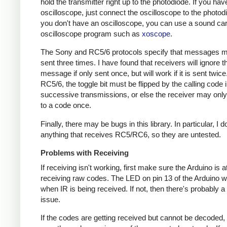
hold the transmitter right up to the photodiode. If you hav
oscilloscope, just connect the oscilloscope to the photodi
you don't have an oscilloscope, you can use a sound ca
oscilloscope program such as
xoscope
.
The Sony and RC5/6 protocols specify that messages m
sent three times. I have found that receivers will ignore t
message if only sent once, but will work if it is sent twice
RC5/6, the toggle bit must be flipped by the calling code 
successive transmissions, or else the receiver may onl
to a code once.
Finally, there may be bugs in this library. In particular, I 
anything that receives RC5/RC6, so they are untested.
Problems with Receiving
If receiving isn't working, first make sure the Arduino is a
receiving raw codes. The LED on pin 13 of the Arduino wil
when IR is being received. If not, then there's probably 
issue.
If the codes are getting received but cannot be decoded