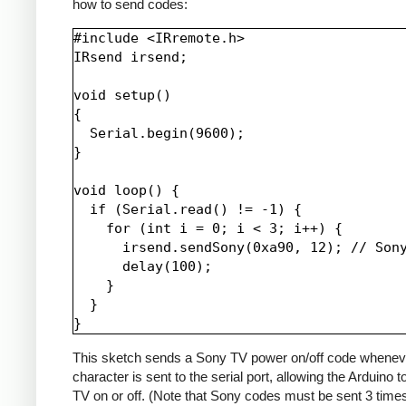
how to send codes:
#include <IRremote.h>

IRsend irsend;

void setup()

{

  Serial.begin(9600);

}

void loop() {

  if (Serial.read() != -1) {

    for (int i = 0; i < 3; i++) {

      irsend.sendSony(0xa90, 12); // Sony
      delay(100);

    }

  }

This sketch sends a Sony TV power on/off code whenev
character is sent to the serial port, allowing the Arduino t
TV on or off. (Note that Sony codes must be sent 3 time