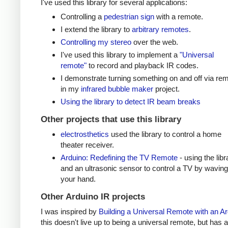
I've used this library for several applications:
Controlling a
pedestrian sign
with a remote.
I extend the library to
arbitrary remotes
.
Controlling my stereo
over the web.
I've used this library to implement a
"Universal
remote"
to record and playback IR codes.
I demonstrate turning something on and off via re
in my
infrared bubble maker
project.
Using the library to detect IR beam breaks
Other projects that use this library
electrosthetics
used the library to control a home
theater receiver.
Arduino: Redefining the TV Remote
- using the libr
and an ultrasonic sensor to control a TV by waving
your hand.
Other Arduino IR projects
I was inspired by
Building a Universal Remote with an A
this doesn't live up to being a universal remote, but has a 