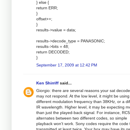
} else {
return ERR;
}
offset++;
}
results->value = data;
results->decode_type = PANASONIC;
results->bits = 48;
return DECODED;
}
September 17, 2009 at 12:42 PM
Ken Shirriff
said...
Giorgio: there are several reasons your sat decode
may not respond. At the low level, it might be using
different modulation frequency than 38KHz, or a dif
IR wavelength. Higher level, it may be expecting m
than just the played-back signal. For instance, RC5
alternates between two different codes, so simple
playback won't work. Sony codes require the code 
transmitted at least twice. Your box may have its o