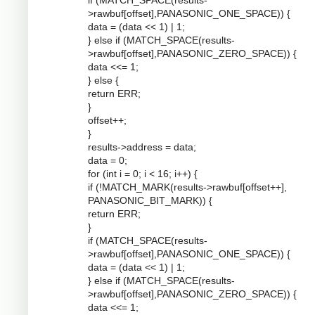
if (MATCH_SPACE(results-
>rawbuf[offset],PANASONIC_ONE_SPACE)) {
data = (data << 1) | 1;
} else if (MATCH_SPACE(results-
>rawbuf[offset],PANASONIC_ZERO_SPACE)) {
data <<= 1;
} else {
return ERR;
}
offset++;
}
results->address = data;
data = 0;
for (int i = 0; i < 16; i++) {
if (!MATCH_MARK(results->rawbuf[offset++],
PANASONIC_BIT_MARK)) {
return ERR;
}
if (MATCH_SPACE(results-
>rawbuf[offset],PANASONIC_ONE_SPACE)) {
data = (data << 1) | 1;
} else if (MATCH_SPACE(results-
>rawbuf[offset],PANASONIC_ZERO_SPACE)) {
data <<= 1;