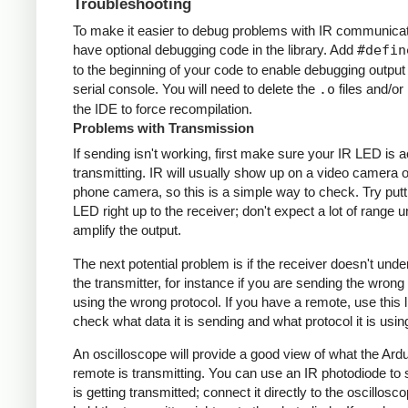
Troubleshooting
To make it easier to debug problems with IR communicati
have optional debugging code in the library. Add
#defin
to the beginning of your code to enable debugging output
serial console. You will need to delete the
.o
files and/or 
the IDE to force recompilation.
Problems with Transmission
If sending isn't working, first make sure your IR LED is a
transmitting. IR will usually show up on a video camera o
phone camera, so this is a simple way to check. Try putt
LED right up to the receiver; don't expect a lot of range 
amplify the output.
The next potential problem is if the receiver doesn't und
the transmitter, for instance if you are sending the wrong
using the wrong protocol. If you have a remote, use this l
check what data it is sending and what protocol it is usin
An oscilloscope will provide a good view of what the Ardu
remote is transmitting. You can use an IR photodiode to
is getting transmitted; connect it directly to the oscillosc