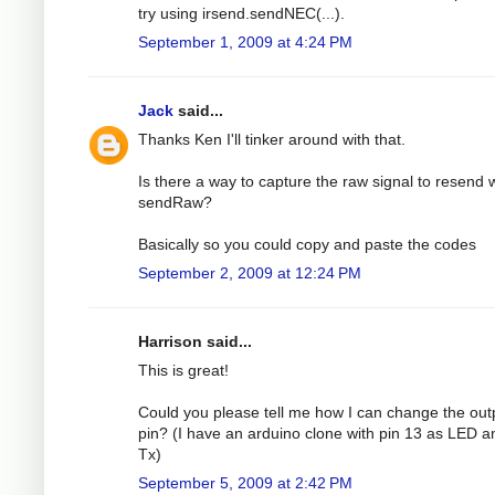
try using irsend.sendNEC(...).
September 1, 2009 at 4:24 PM
Jack
said...
Thanks Ken I'll tinker around with that.
Is there a way to capture the raw signal to resend 
sendRaw?
Basically so you could copy and paste the codes
September 2, 2009 at 12:24 PM
Harrison said...
This is great!
Could you please tell me how I can change the out
pin? (I have an arduino clone with pin 13 as LED a
Tx)
September 5, 2009 at 2:42 PM