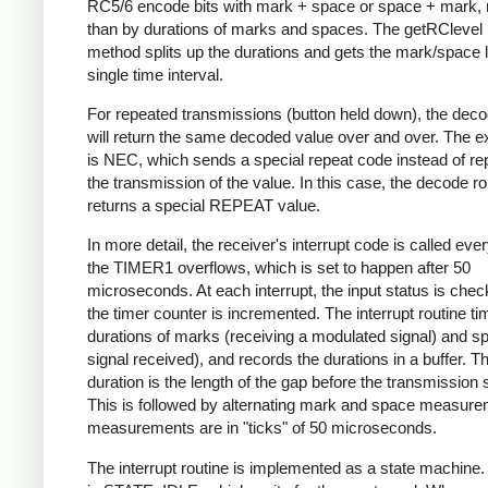
RC5/6 encode bits with mark + space or space + mark, 
than by durations of marks and spaces. The getRClevel 
method splits up the durations and gets the mark/space l
single time interval.
For repeated transmissions (button held down), the dec
will return the same decoded value over and over. The e
is NEC, which sends a special repeat code instead of re
the transmission of the value. In this case, the decode ro
returns a special REPEAT value.
In more detail, the receiver's interrupt code is called eve
the TIMER1 overflows, which is set to happen after 50
microseconds. At each interrupt, the input status is che
the timer counter is incremented. The interrupt routine ti
durations of marks (receiving a modulated signal) and s
signal received), and records the durations in a buffer. Th
duration is the length of the gap before the transmission s
This is followed by alternating mark and space measurem
measurements are in "ticks" of 50 microseconds.
The interrupt routine is implemented as a state machine. I