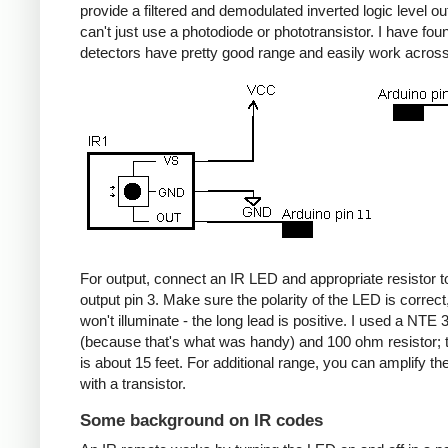
provide a filtered and demodulated inverted logic level ou
can't just use a photodiode or phototransistor. I have fou
detectors have pretty good range and easily work acros
For output, connect an IR LED and appropriate resistor
output pin 3. Make sure the polarity of the LED is correct, 
won't illuminate - the long lead is positive. I used a NT
(because that's what was handy) and 100 ohm resistor; 
is about 15 feet. For additional range, you can amplify th
with a transistor.
Some background on IR codes