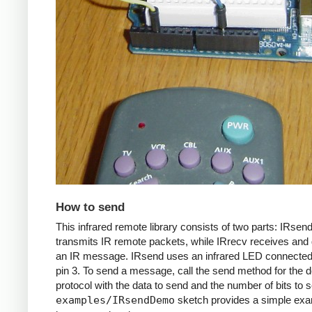
How to send
This infrared remote library consists of two parts: IRsen
transmits IR remote packets, while IRrecv receives an
an IR message. IRsend uses an infrared LED connected 
pin 3. To send a message, call the send method for the d
protocol with the data to send and the number of bits to 
examples/IRsendDemo
sketch provides a simple exa