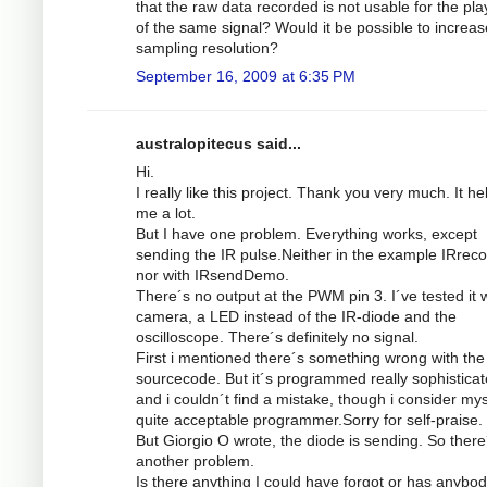
that the raw data recorded is not usable for the pl
of the same signal? Would it be possible to increas
sampling resolution?
September 16, 2009 at 6:35 PM
australopitecus said...
Hi.
I really like this project. Thank you very much. It he
me a lot.
But I have one problem. Everything works, except
sending the IR pulse.Neither in the example IRrec
nor with IRsendDemo.
There´s no output at the PWM pin 3. I´ve tested it w
camera, a LED instead of the IR-diode and the
oscilloscope. There´s definitely no signal.
First i mentioned there´s something wrong with the
sourcecode. But it´s programmed really sophistica
and i couldn´t find a mistake, though i consider mys
quite acceptable programmer.Sorry for self-praise.
But Giorgio O wrote, the diode is sending. So there
another problem.
Is there anything I could have forgot or has anybod