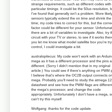
strange requirements, such as different codes with
particular timings. It could be the 50us resolution, 
I've found that generally isn't a problem. More likely
sensors typically extend the on time and shrink the 
time; my code tries to correct for this, but the corre
factor could be different for your sensor. Unfortunat
there are a lot of variables to investigate. Also, try 
circuit with your TV or stereo, to see if it works there
you let me know what model satellite box you're try
control, I could investigate a bit.
australopitecus: My code won't work with an Ardui
mega as it has a different processor and the pins ar
different. (Sorry I didn't mention that in my original
article.) You could see if there's anything on PWM p
I believe that's where the OC2B output connects o
mega. Probably you'll need to study the atmega 1
datasheet and see how the PWM flags are different
the mega's processor, and change the code
appropriately. Unfortunately I don't have a mega, s
can't try this myself.
Wolfgang: thanks for the code update.