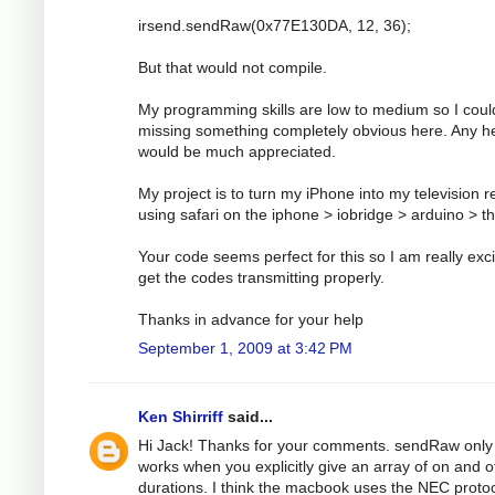
irsend.sendRaw(0x77E130DA, 12, 36);
But that would not compile.
My programming skills are low to medium so I coul
missing something completely obvious here. Any h
would be much appreciated.
My project is to turn my iPhone into my television 
using safari on the iphone > iobridge > arduino > t
Your code seems perfect for this so I am really exci
get the codes transmitting properly.
Thanks in advance for your help
September 1, 2009 at 3:42 PM
Ken Shirriff
said...
Hi Jack! Thanks for your comments. sendRaw only
works when you explicitly give an array of on and o
durations. I think the macbook uses the NEC protoc