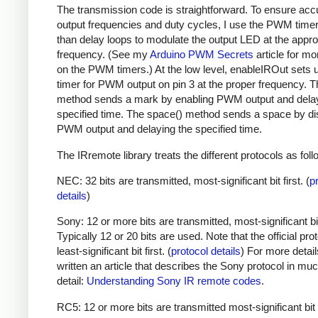
The transmission code is straightforward. To ensure acc
output frequencies and duty cycles, I use the PWM timer,
than delay loops to modulate the output LED at the appro
frequency. (See my
Arduino PWM Secrets
article for mo
on the PWM timers.) At the low level, enableIROut sets 
timer for PWM output on pin 3 at the proper frequency. 
method sends a mark by enabling PWM output and delay
specified time. The space() method sends a space by di
PWM output and delaying the specified time.
The IRremote library treats the different protocols as foll
NEC: 32 bits are transmitted, most-significant bit first. (
p
details
)
Sony: 12 or more bits are transmitted, most-significant bit 
Typically 12 or 20 bits are used. Note that the official prot
least-significant bit first. (
protocol details
) For more detail
written an article that describes the Sony protocol in m
detail:
Understanding Sony IR remote codes
.
RC5: 12 or more bits are transmitted most-significant bit 