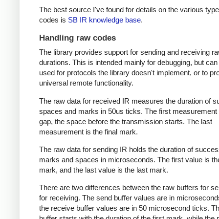
The best source I've found for details on the various type
codes is
SB IR knowledge base
.
Handling raw codes
The library provides support for sending and receiving r
durations. This is intended mainly for debugging, but can
used for protocols the library doesn't implement, or to pr
universal remote functionality.
The raw data for received IR measures the duration of 
spaces and marks in 50us ticks. The first measurement 
gap, the space before the transmission starts. The last
measurement is the final mark.
The raw data for sending IR holds the duration of succes
marks and spaces in microseconds. The first value is the
mark, and the last value is the last mark.
There are two differences between the raw buffers for s
for receiving. The send buffer values are in microsecond
the receive buffer values are in 50 microsecond ticks. T
buffer starts with the duration of the first mark, while the