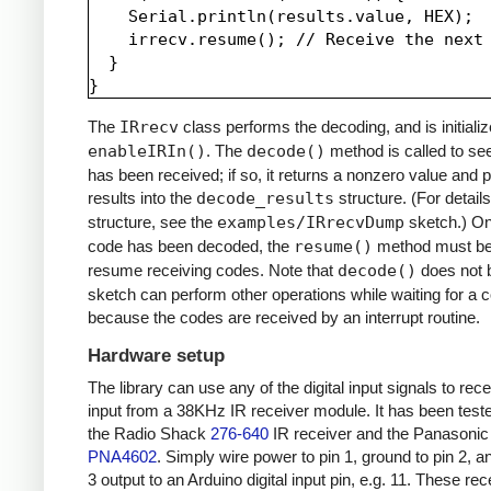
    Serial.println(results.value, HEX);

    irrecv.resume(); // Receive the next 
  }

The
IRrecv
class performs the decoding, and is initializ
enableIRIn()
. The
decode()
method is called to see
has been received; if so, it returns a nonzero value and p
results into the
decode_results
structure. (For details
structure, see the
examples/IRrecvDump
sketch.) O
code has been decoded, the
resume()
method must be 
resume receiving codes. Note that
decode()
does not b
sketch can perform other operations while waiting for a 
because the codes are received by an interrupt routine.
Hardware setup
The library can use any of the digital input signals to rec
input from a 38KHz IR receiver module. It has been test
the Radio Shack
276-640
IR receiver and the Panasonic
PNA4602
. Simply wire power to pin 1, ground to pin 2, a
3 output to an Arduino digital input pin, e.g. 11. These re