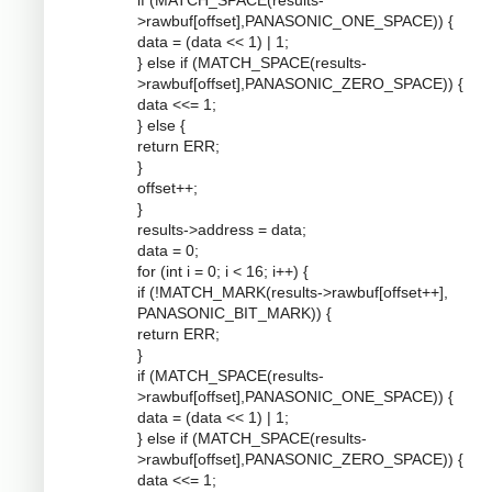
if (MATCH_SPACE(results-
>rawbuf[offset],PANASONIC_ONE_SPACE)) {
data = (data << 1) | 1;
} else if (MATCH_SPACE(results-
>rawbuf[offset],PANASONIC_ZERO_SPACE)) {
data <<= 1;
} else {
return ERR;
}
offset++;
}
results->address = data;
data = 0;
for (int i = 0; i < 16; i++) {
if (!MATCH_MARK(results->rawbuf[offset++],
PANASONIC_BIT_MARK)) {
return ERR;
}
if (MATCH_SPACE(results-
>rawbuf[offset],PANASONIC_ONE_SPACE)) {
data = (data << 1) | 1;
} else if (MATCH_SPACE(results-
>rawbuf[offset],PANASONIC_ZERO_SPACE)) {
data <<= 1;