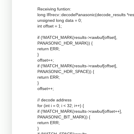
Receiving funtion:
long IRrecv::decodePanasonic(decode_results *resu
unsigned long data = 0;
int offset = 1;
if (!MATCH_MARK(results->rawbuf[offset],
PANASONIC_HDR_MARK)) {
return ERR;
}
offset++;
if (!MATCH_MARK(results->rawbuf[offset],
PANASONIC_HDR_SPACE)) {
return ERR;
}
offset++;
// decode address
for (int i = 0; i < 32; i++) {
if (!MATCH_MARK(results->rawbuf[offset++],
PANASONIC_BIT_MARK)) {
return ERR;
}