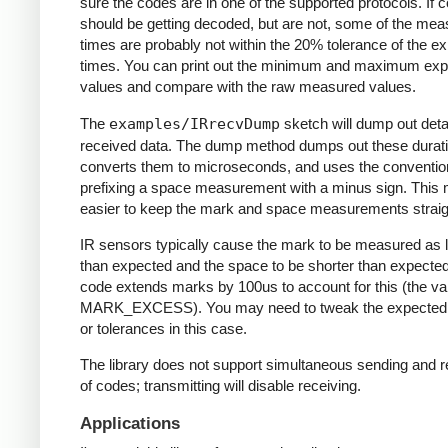
sure the codes are in one of the supported protocols. If 
should be getting decoded, but are not, some of the me
times are probably not within the 20% tolerance of the e
times. You can print out the minimum and maximum ex
values and compare with the raw measured values.
The
examples/IRrecvDump
sketch will dump out detai
received data. The dump method dumps out these durati
converts them to microseconds, and uses the conventio
prefixing a space measurement with a minus sign. This 
easier to keep the mark and space measurements straig
IR sensors typically cause the mark to be measured as 
than expected and the space to be shorter than expecte
code extends marks by 100us to account for this (the va
MARK_EXCESS). You may need to tweak the expected
or tolerances in this case.
The library does not support simultaneous sending and r
of codes; transmitting will disable receiving.
Applications