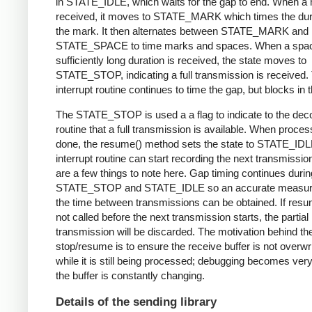
in STATE_IDLE, which waits for the gap to end. When a 
received, it moves to STATE_MARK which times the dura
the mark. It then alternates between STATE_MARK and
STATE_SPACE to time marks and spaces. When a spac
sufficiently long duration is received, the state moves to
STATE_STOP, indicating a full transmission is received.
interrupt routine continues to time the gap, but blocks in t
The STATE_STOP is used a a flag to indicate to the dec
routine that a full transmission is available. When proces
done, the resume() method sets the state to STATE_IDL
interrupt routine can start recording the next transmissio
are a few things to note here. Gap timing continues durin
STATE_STOP and STATE_IDLE so an accurate measur
the time between transmissions can be obtained. If resu
not called before the next transmission starts, the partial
transmission will be discarded. The motivation behind th
stop/resume is to ensure the receive buffer is not overwr
while it is still being processed; debugging becomes very di
the buffer is constantly changing.
Details of the sending library