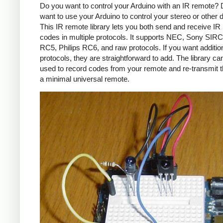
Do you want to control your Arduino with an IR remote?
want to use your Arduino to control your stereo or other
This IR remote library lets you both send and receive IR
codes in multiple protocols. It supports NEC, Sony SIRC,
RC5, Philips RC6, and raw protocols. If you want additio
protocols, they are straightforward to add. The library c
used to record codes from your remote and re-transmit 
a minimal universal remote.