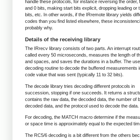
handle these protocols, for instance reversing the order, f
and 0 bits, making start bits explicit, dropping leading or t
bits, etc. In other words, if the IRremote library yields dif
codes than you find listed elsewhere, these inconsistenc
probably why.
Details of the receiving library
The IRrecv library consists of two parts. An interrupt rout
called every 50 microseconds, measures the length of 
and spaces, and saves the durations in a buffer. The user
decoding routine to decode the buffered measurements i
code value that was sent (typically 11 to 32 bits).
The decode library tries decoding different protocols in
succession, stopping if one succeeds. It returns a struct
contains the raw data, the decoded data, the number of bi
decoded data, and the protocol used to decode the data.
For decoding, the MATCH macro determine if the meas
or space time is approximately equal to the expected tim
The RC5/6 decoding is a bit different from the others be