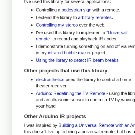
I've used this library for several applications:
Controlling a
pedestrian sign
with a remote.
I extend the library to
arbitrary remotes
.
Controlling my stereo
over the web.
I've used this library to implement a
"Universal
remote"
to record and playback IR codes.
I demonstrate turning something on and off via re
in my
infrared bubble maker
project.
Using the library to detect IR beam breaks
Other projects that use this library
electrosthetics
used the library to control a home
theater receiver.
Arduino: Redefining the TV Remote
- using the libr
and an ultrasonic sensor to control a TV by waving
your hand.
Other Arduino IR projects
I was inspired by
Building a Universal Remote with an A
this doesn't live up to being a universal remote, but has a 