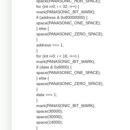
space(PANASONIC_HDR_SPACE);
for (int i=0; i < 32; i++) {
mark(PANASONIC_BIT_MARK);
if (address & 0x80000000) {
space(PANASONIC_ONE_SPACE);
} else {
space(PANASONIC_ZERO_SPACE);
}
address <<= 1;
}
for (int i=0; i < 16; i++) {
mark(PANASONIC_BIT_MARK);
if (data & 0x8000) {
space(PANASONIC_ONE_SPACE);
} else {
space(PANASONIC_ZERO_SPACE);
}
data <<= 1;
}
mark(PANASONIC_BIT_MARK);
space(30000);
space(30000);
space(14000);
}