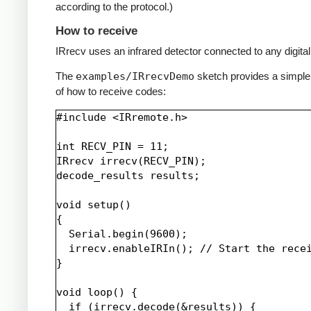
according to the protocol.)
How to receive
IRrecv uses an infrared detector connected to any digital 
The
examples/IRrecvDemo
sketch provides a simpl
of how to receive codes:
#include <IRremote.h>

int RECV_PIN = 11;

IRrecv irrecv(RECV_PIN);

decode_results results;

void setup()

{

  Serial.begin(9600);

  irrecv.enableIRIn(); // Start the recei
}

void loop() {

  if (irrecv.decode(&results)) {
