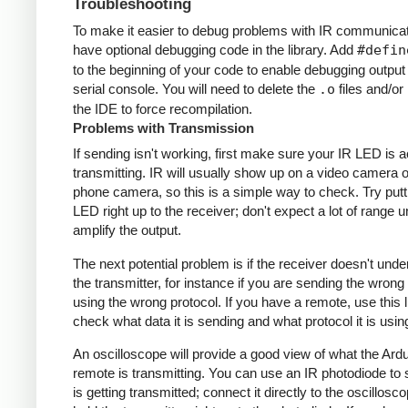
Troubleshooting
To make it easier to debug problems with IR communicati
have optional debugging code in the library. Add
#defin
to the beginning of your code to enable debugging output
serial console. You will need to delete the
.o
files and/or 
the IDE to force recompilation.
Problems with Transmission
If sending isn't working, first make sure your IR LED is a
transmitting. IR will usually show up on a video camera o
phone camera, so this is a simple way to check. Try putt
LED right up to the receiver; don't expect a lot of range 
amplify the output.
The next potential problem is if the receiver doesn't und
the transmitter, for instance if you are sending the wrong
using the wrong protocol. If you have a remote, use this l
check what data it is sending and what protocol it is usin
An oscilloscope will provide a good view of what the Ardu
remote is transmitting. You can use an IR photodiode to
is getting transmitted; connect it directly to the oscillosc