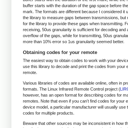
buffer starts with the duration of the gap space before the 
mark. The formats are different because I considered it u
the library to measure gaps between transmissions, but 
for the library to provide these gaps when transmitting. F
receiving, 50us granularity is sufficient for decoding and
overflow of the gaps, while for transmitting, 50us granular
more than 10% error so 1us granularity seemed better.
Obtaining codes for your remote
The easiest way to obtain codes to work with your device
use this library to decode and print the codes from your e
remote.
Various libraries of codes are available online, often in pr
formats. The Linux Infrared Remote Control project (
LIR
however, has an open format for describing codes for m
remotes. Note that even if you can't find codes for your 
device model, a particular manufacturer will usually use
codes for multiple products.
Beware that other sources may be inconsistent in how t