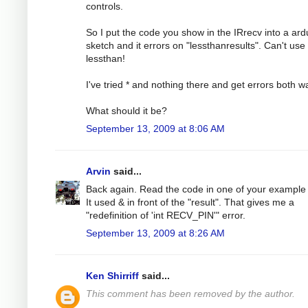
controls.
So I put the code you show in the IRrecv into a ard
sketch and it errors on "lessthanresults". Can't use
lessthan!
I've tried * and nothing there and get errors both w
What should it be?
September 13, 2009 at 8:06 AM
Arvin
said...
Back again. Read the code in one of your example f
It used & in front of the "result". That gives me a
"redefinition of 'int RECV_PIN'" error.
September 13, 2009 at 8:26 AM
Ken Shirriff
said...
This comment has been removed by the author.