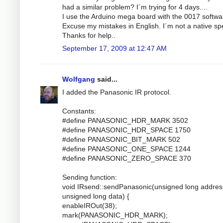
had a similar problem? I´m trying for 4 days....
I use the Arduino mega board with the 0017 softwa
Excuse my mistakes in English. I´m not a native sp
Thanks for help..
September 17, 2009 at 12:47 AM
Wolfgang
said...
I added the Panasonic IR protocol.
Constants:
#define PANASONIC_HDR_MARK 3502
#define PANASONIC_HDR_SPACE 1750
#define PANASONIC_BIT_MARK 502
#define PANASONIC_ONE_SPACE 1244
#define PANASONIC_ZERO_SPACE 370
Sending function:
void IRsend::sendPanasonic(unsigned long addres
unsigned long data) {
enableIROut(38);
mark(PANASONIC_HDR_MARK);