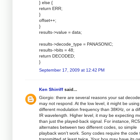
} else {
return ERR;
}
offset++;
}
results->value = data;
results->decode_type = PANASONIC;
results->bits = 48;
return DECODED;
}
September 17, 2009 at 12:42 PM
Ken Shirriff
said...
Giorgio: there are several reasons your sat decode
may not respond. At the low level, it might be using
different modulation frequency than 38KHz, or a dif
IR wavelength. Higher level, it may be expecting m
than just the played-back signal. For instance, RC5
alternates between two different codes, so simple
playback won't work. Sony codes require the code 
transmitted at least twice. Your box may have its o