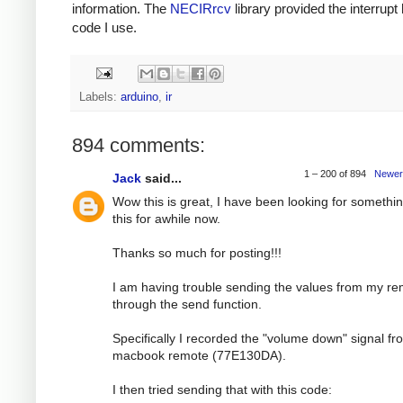
information. The
NECIRrcv
library provided the interrupt
code I use.
Labels:
arduino
,
ir
894 comments:
1 – 200 of 894
Newer
Jack
said...
Wow this is great, I have been looking for somethin
this for awhile now.
Thanks so much for posting!!!
I am having trouble sending the values from my r
through the send function.
Specifically I recorded the "volume down" signal f
macbook remote (77E130DA).
I then tried sending that with this code: