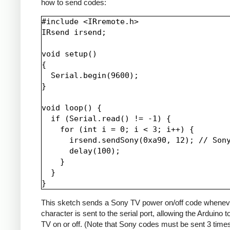
how to send codes:
#include <IRremote.h>

IRsend irsend;

void setup()

{

  Serial.begin(9600);

}

void loop() {

  if (Serial.read() != -1) {

    for (int i = 0; i < 3; i++) {

      irsend.sendSony(0xa90, 12); // Sony
      delay(100);

    }

  }

This sketch sends a Sony TV power on/off code whenev
character is sent to the serial port, allowing the Arduino t
TV on or off. (Note that Sony codes must be sent 3 time