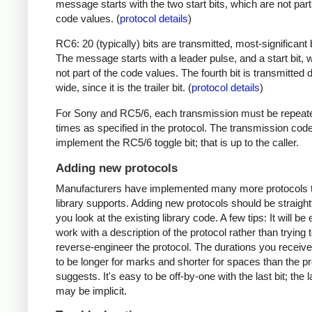
message starts with the two start bits, which are not part
code values. (
protocol details
)
RC6: 20 (typically) bits are transmitted, most-significant bi
The message starts with a leader pulse, and a start bit, 
not part of the code values. The fourth bit is transmitted 
wide, since it is the trailer bit. (
protocol details
)
For Sony and RC5/6, each transmission must be repeat
times as specified in the protocol. The transmission cod
implement the RC5/6 toggle bit; that is up to the caller.
Adding new protocols
Manufacturers have implemented many more protocols t
library supports. Adding new protocols should be straight
you look at the existing library code. A few tips: It will be 
work with a description of the protocol rather than trying t
reverse-engineer the protocol. The durations you receive 
to be longer for marks and shorter for spaces than the pr
suggests. It's easy to be off-by-one with the last bit; the 
may be implicit.