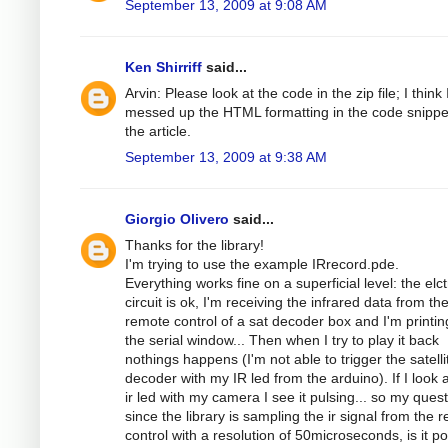
September 13, 2009 at 9:08 AM
Ken Shirriff
said...
Arvin: Please look at the code in the zip file; I think 
messed up the HTML formatting in the code snippe
the article.
September 13, 2009 at 9:38 AM
Giorgio Olivero
said...
Thanks for the library!
I'm trying to use the example IRrecord.pde.
Everything works fine on a superficial level: the elc
circuit is ok, I'm receiving the infrared data from th
remote control of a sat decoder box and I'm printing
the serial window... Then when I try to play it back
nothings happens (I'm not able to trigger the satelli
decoder with my IR led from the arduino). If I look a
ir led with my camera I see it pulsing... so my quest
since the library is sampling the ir signal from the 
control with a resolution of 50microseconds, is it po