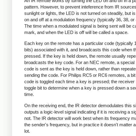
An IR remote works by turning the LED on and off in a pa
pattern. However, to prevent inteference from IR source
sunlight or lights, the LED is not turned on steadily, but i
on and off at a modulation frequency (typically 36, 38, o
The time when a modulated signal is being sent will be ca
mark, and when the LED is off will be called a space.
Each key on the remote has a particular code (typically 
bits) associated with it, and broadcasts this code when t
pressed. If the key is held down, the remote usually repe
broadcasts the key code. For an NEC remote, a special 
code is sent as the key is held down, rather than repeate
sending the code. For Philips RC5 or RC6 remotes, a bit 
code is toggled each time a key is pressed; the receiver 
toggle bit to determine when a key is pressed down a s
time.
On the receiving end, the IR detector demodulates this s
outputs a logic-level signal indicating if it is receiving a si
not. The IR detector will work best when its frequency 
the sender's frequency, but in practice it doesn't matter 
lot.