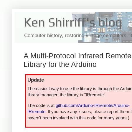
Ken Shirriff's blog
Computer history, restoring vintage computers, 
A Multi-Protocol Infrared Remote
Library for the Arduino
Update
The easiest way to use the library is through the Ardui
library manager; the library is "IRremote".
The code is at
github.com/Arduino-IRremote/Arduino-
IRremote
. If you have any issues, please report them t
haven't been involved with this code for many years.)