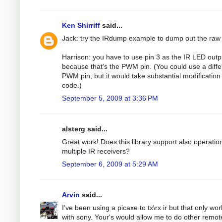
Ken Shirriff
said...
Jack: try the IRdump example to dump out the raw
Harrison: you have to use pin 3 as the IR LED outp
because that's the PWM pin. (You could use a diffe
PWM pin, but it would take substantial modification 
code.)
September 5, 2009 at 3:36 PM
alsterg said...
Great work! Does this library support also operatio
multiple IR receivers?
September 6, 2009 at 5:29 AM
Arvin
said...
I've been using a picaxe to tx\rx ir but that only wo
with sony. Your's would allow me to do other remot