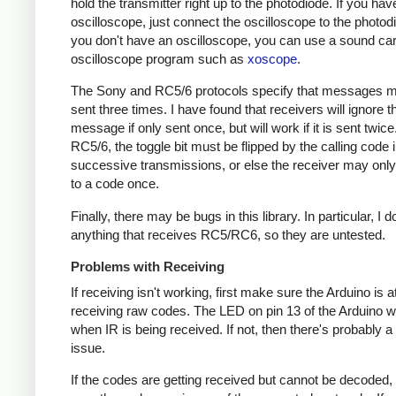
hold the transmitter right up to the photodiode. If you hav
oscilloscope, just connect the oscilloscope to the photodi
you don't have an oscilloscope, you can use a sound ca
oscilloscope program such as
xoscope
.
The Sony and RC5/6 protocols specify that messages m
sent three times. I have found that receivers will ignore t
message if only sent once, but will work if it is sent twice
RC5/6, the toggle bit must be flipped by the calling code 
successive transmissions, or else the receiver may onl
to a code once.
Finally, there may be bugs in this library. In particular, I 
anything that receives RC5/RC6, so they are untested.
Problems with Receiving
If receiving isn't working, first make sure the Arduino is a
receiving raw codes. The LED on pin 13 of the Arduino wil
when IR is being received. If not, then there's probably 
issue.
If the codes are getting received but cannot be decoded