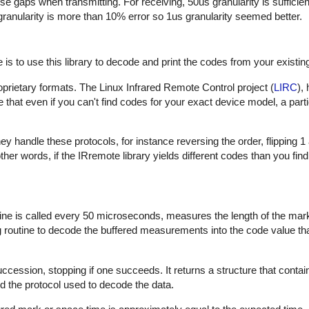
hese gaps when transmitting. For receiving, 50us granularity is sufficie
 granularity is more than 10% error so 1us granularity seemed better.
is to use this library to decode and print the codes from your existin
proprietary formats. The Linux Infrared Remote Control project (
LIRC
),
that even if you can't find codes for your exact device model, a part
 handle these protocols, for instance reversing the order, flipping 1
In other words, if the IRremote library yields different codes than you fin
outine is called every 50 microseconds, measures the length of the ma
ng routine to decode the buffered measurements into the code value th
uccession, stopping if one succeeds. It returns a structure that contai
d the protocol used to decode the data.