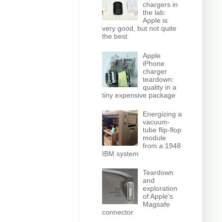
chargers in
the lab:
Apple is
very good, but not quite
the best
Apple
iPhone
charger
teardown:
quality in a
tiny expensive package
Energizing a
vacuum-
tube flip-flop
module
from a 1948
IBM system
Teardown
and
exploration
of Apple's
Magsafe
connector