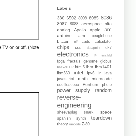
Labels
8086
386
6502
8085
8008
8087
aerospace
alto
8088
arc
analog
Apollo
apple
arduino
arm
beaglebone
bitcoin
cadc
calculator
c#
chips
 TV on or off. (Note
css
dx7
datapoint
electronics
f#
fairchild
fpga
fractals
genome
globus
ibm
ibm1401
html5
haskell
HP
intel
ir
ibm360
ipv6
java
math
microcode
javascript
Pentium
oscilloscope
photo
power supply
random
reverse-
engineering
space
sheevaplug
snark
teardown
spanish
synth
theory
Z-80
unicode