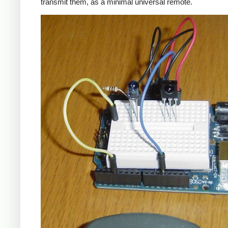
transmit them, as a minimal universal remote.