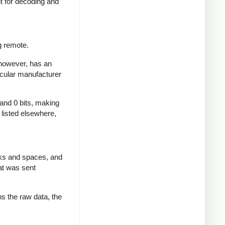
nt for decoding and
g remote.
 however, has an
icular manufacturer
 and 0 bits, making
d listed elsewhere,
rks and spaces, and
at was sent
ns the raw data, the