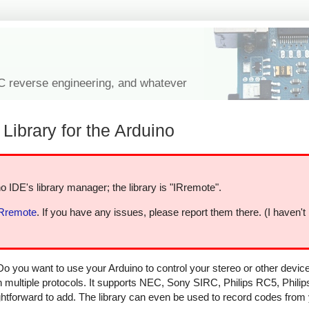
IC reverse engineering, and whatever
Library for the Arduino
o IDE's library manager; the library is "IRremote".
IRremote
. If you have any issues, please report them there. (I haven't
Do you want to use your Arduino to control your stereo or other devi
in multiple protocols. It supports NEC, Sony SIRC, Philips RC5, Phili
aightforward to add. The library can even be used to record codes from