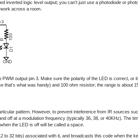
d inverted logic level output; you can't just use a photodiode or photo
y work across a room.
 PWM output pin 3. Make sure the polarity of the LED is correct, or it 
e that's what was handy) and 100 ohm resistor; the range is about 15 
rticular pattern. However, to prevent inteference from IR sources suc
n and off at a modulation frequency (typically 36, 38, or 40KHz). The t
 when the LED is off will be called a space.
2 to 32 bits) associated with it, and broadcasts this code when the key