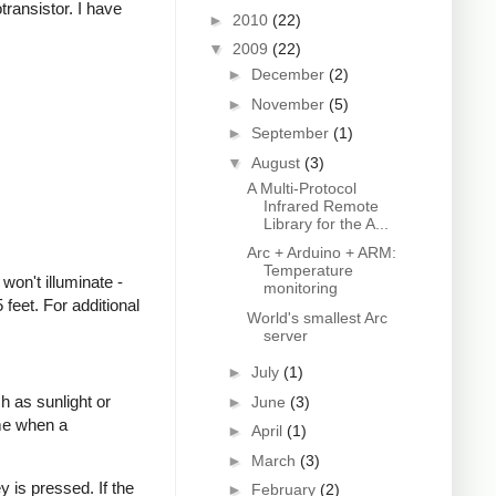
transistor. I have
►
2010
(22)
▼
2009
(22)
►
December
(2)
►
November
(5)
►
September
(1)
▼
August
(3)
A Multi-Protocol
Infrared Remote
Library for the A...
Arc + Arduino + ARM:
Temperature
won't illuminate -
monitoring
feet. For additional
World's smallest Arc
server
►
July
(1)
h as sunlight or
►
June
(3)
ime when a
►
April
(1)
►
March
(3)
 is pressed. If the
►
February
(2)