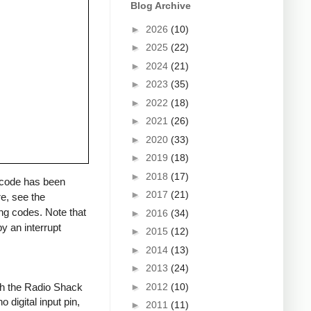
Blog Archive
►
2026
(10)
►
2025
(22)
►
2024
(21)
►
2023
(35)
►
2022
(18)
►
2021
(26)
►
2020
(33)
►
2019
(18)
►
2018
(17)
a code has been
►
2017
(21)
re, see the
ng codes. Note that
►
2016
(34)
y an interrupt
►
2015
(12)
►
2014
(13)
►
2013
(24)
►
2012
(10)
ith the Radio Shack
 digital input pin,
►
2011
(11)