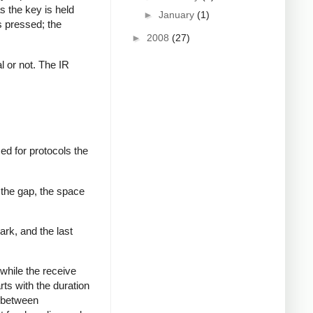
s the key is held
►
January
(1)
s pressed; the
►
2008
(27)
al or not. The IR
ed for protocols the
 the gap, the space
ark, and the last
while the receive
rts with the duration
s between