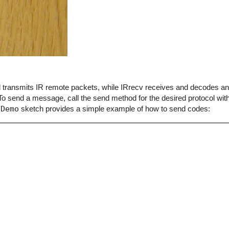
end transmits IR remote packets, while IRrecv receives and decodes 
o send a message, call the send method for the desired protocol with
dDemo
sketch provides a simple example of how to send codes: