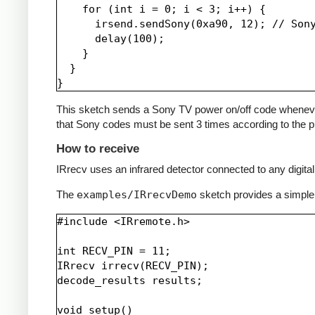
    for (int i = 0; i < 3; i++) {

      irsend.sendSony(0xa90, 12); // Sony
      delay(100);

    }

  }

This sketch sends a Sony TV power on/off code whenever a 
that Sony codes must be sent 3 times according to the pr
How to receive
IRrecv uses an infrared detector connected to any digital 
The
examples/IRrecvDemo
sketch provides a simple
#include <IRremote.h>

int RECV_PIN = 11;

IRrecv irrecv(RECV_PIN);

decode_results results;

void setup()
