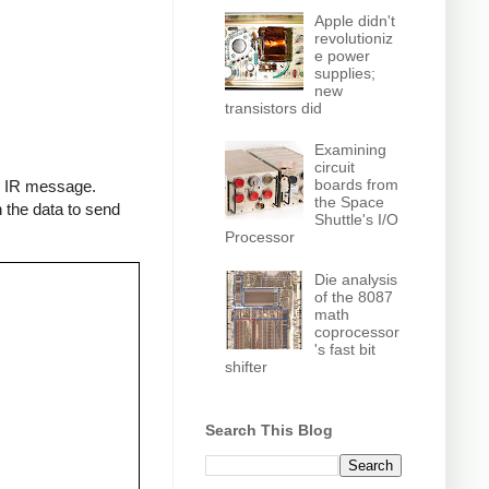
Apple didn't
revolutioniz
e power
supplies;
new
transistors did
Examining
circuit
boards from
an IR message.
the Space
 the data to send
Shuttle's I/O
Processor
Die analysis
of the 8087
math
coprocessor
's fast bit
shifter
Search This Blog