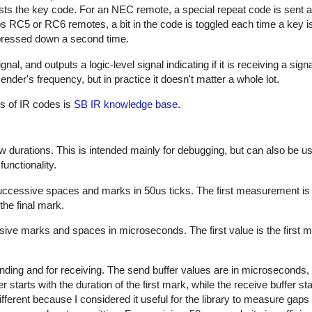
sts the key code. For an NEC remote, a special repeat code is sent a
ps RC5 or RC6 remotes, a bit in the code is toggled each time a key i
s pressed down a second time.
al, and outputs a logic-level signal indicating if it is receiving a sign
nder's frequency, but in practice it doesn't matter a whole lot.
es of IR codes is
SB IR knowledge base
.
w durations. This is intended mainly for debugging, but can also be us
unctionality.
successive spaces and marks in 50us ticks. The first measurement is
the final mark.
sive marks and spaces in microseconds. The first value is the first m
nding and for receiving. The send buffer values are in microseconds, 
starts with the duration of the first mark, while the receive buffer sta
ifferent because I considered it useful for the library to measure gap