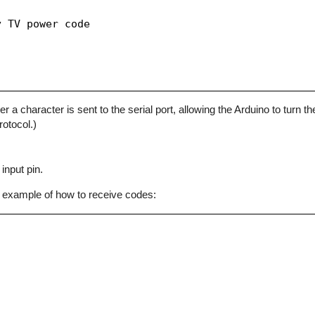
 TV power code

character is sent to the serial port, allowing the Arduino to turn the
otocol.)
input pin.
 example of how to receive codes: