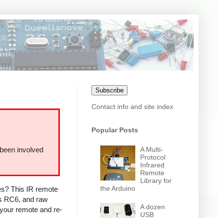
Subscribe
Contact info and site index
Popular Posts
A Multi-
 been involved
Protocol
Infrared
Remote
Library for
the Arduino
ces? This IR remote
ps RC6, and raw
A dozen
 your remote and re-
USB