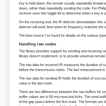
key is held down, the remote usually repeatedly broadca
down, rather than repeatedly sending the code. For Phili
receiver uses this toggle bit to determine when a key i
On the receiving end, the IR detector demodulates this sign
detector will work best when its frequency matches the se
The best source I've found for details on the various typ
Handling raw codes
The library provides support for sending and receiving ra
library doesn't implement, or to provide universal remote f
The raw data for received IR measures the duration of 
before the transmission starts. The last measurement is 
The raw data for sending IR holds the duration of succes
value is the last mark.
There are two differences between the raw buffers for se
buffer values are in 50 microsecond ticks. The send buffer 
of the gap space before the first mark. The formats are d