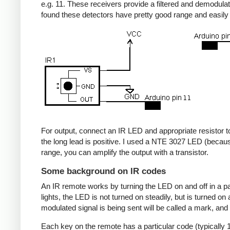
e.g. 11. These receivers provide a filtered and demodulate
found these detectors have pretty good range and easil
For output, connect an IR LED and appropriate resistor to
the long lead is positive. I used a NTE 3027 LED (becaus
range, you can amplify the output with a transistor.
Some background on IR codes
An IR remote works by turning the LED on and off in a pa
lights, the LED is not turned on steadily, but is turned o
modulated signal is being sent will be called a mark, and
Each key on the remote has a particular code (typically 1