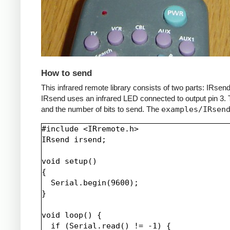
How to send
This infrared remote library consists of two parts: IRs
IRsend uses an infrared LED connected to output pin 3. T
and the number of bits to send. The
examples/IRsen
#include <IRremote.h>

IRsend irsend;

void setup()

{

  Serial.begin(9600);

}

void loop() {

  if (Serial.read() != -1) {
