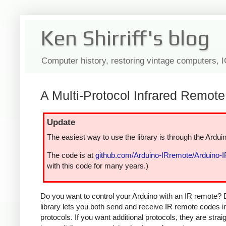
Ken Shirriff's blog
Computer history, restoring vintage computers, 
A Multi-Protocol Infrared Remote 
Update
The easiest way to use the library is through the Arduin
The code is at
github.com/Arduino-IRremote/Arduino-
with this code for many years.)
Do you want to control your Arduino with an IR remote? 
library lets you both send and receive IR remote codes 
protocols. If you want additional protocols, they are str