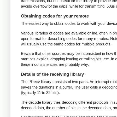
transmissions, but not useful for the library to provide t
avoids overflow of the gaps, while for transmitting, 50us
Obtaining codes for your remote
The easiest way to obtain codes to work with your device 
Various libraries of codes are available online, often in 
open format for describing codes for many remotes. Note 
will usually use the same codes for multiple products.
Beware that other sources may be inconsistent in how they
start bits explicit, dropping leading or trailing bits, etc. 
these inconsistencies are probably why.
Details of the receiving library
The IRrecv library consists of two parts. An interrupt r
saves the durations in a buffer. The user calls a decodi
(typically 11 to 32 bits).
The decode library tries decoding different protocols in s
decoded data, the number of bits in the decoded data, an