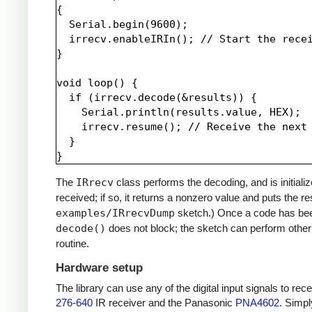
{

  Serial.begin(9600);

  irrecv.enableIRIn(); // Start the recei
}

void loop() {

  if (irrecv.decode(&results)) {

    Serial.println(results.value, HEX);

    irrecv.resume(); // Receive the next 
  }

The
IRrecv
class performs the decoding, and is initiali
received; if so, it returns a nonzero value and puts the re
examples/IRrecvDump
sketch.) Once a code has be
decode()
does not block; the sketch can perform other 
routine.
Hardware setup
The library can use any of the digital input signals to r
276-640
IR receiver and the Panasonic
PNA4602
. Simpl