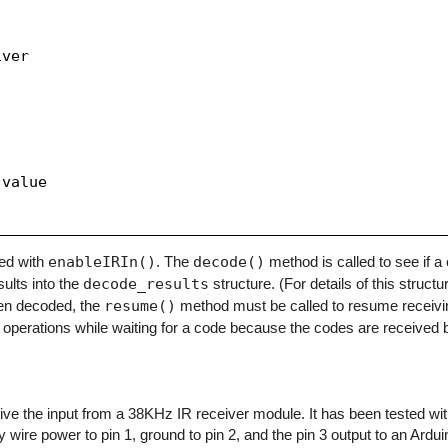
ver

value

zed with
enableIRIn()
. The
decode()
method is called to see if 
sults into the
decode_results
structure. (For details of this structu
en decoded, the
resume()
method must be called to resume receivi
operations while waiting for a code because the codes are received b
eceive the input from a 38KHz IR receiver module. It has been tested w
y wire power to pin 1, ground to pin 2, and the pin 3 output to an Arduino