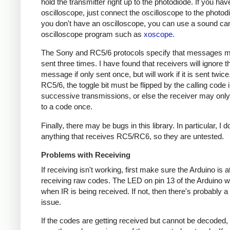
hold the transmitter right up to the photodiode. If you hav
oscilloscope, just connect the oscilloscope to the photodi
you don't have an oscilloscope, you can use a sound ca
oscilloscope program such as
xoscope
.
The Sony and RC5/6 protocols specify that messages m
sent three times. I have found that receivers will ignore t
message if only sent once, but will work if it is sent twice
RC5/6, the toggle bit must be flipped by the calling code 
successive transmissions, or else the receiver may onl
to a code once.
Finally, there may be bugs in this library. In particular, I 
anything that receives RC5/RC6, so they are untested.
Problems with Receiving
If receiving isn't working, first make sure the Arduino is a
receiving raw codes. The LED on pin 13 of the Arduino wil
when IR is being received. If not, then there's probably 
issue.
If the codes are getting received but cannot be decoded