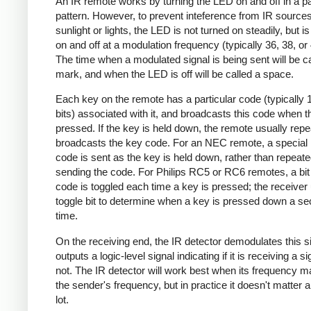
An IR remote works by turning the LED on and off in a pa
pattern. However, to prevent inteference from IR source
sunlight or lights, the LED is not turned on steadily, but i
on and off at a modulation frequency (typically 36, 38, o
The time when a modulated signal is being sent will be ca
mark, and when the LED is off will be called a space.
Each key on the remote has a particular code (typically 
bits) associated with it, and broadcasts this code when t
pressed. If the key is held down, the remote usually repe
broadcasts the key code. For an NEC remote, a special 
code is sent as the key is held down, rather than repeate
sending the code. For Philips RC5 or RC6 remotes, a bit 
code is toggled each time a key is pressed; the receiver 
toggle bit to determine when a key is pressed down a s
time.
On the receiving end, the IR detector demodulates this s
outputs a logic-level signal indicating if it is receiving a si
not. The IR detector will work best when its frequency 
the sender's frequency, but in practice it doesn't matter 
lot.