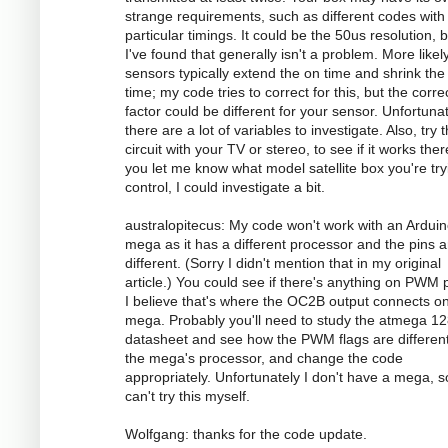
strange requirements, such as different codes with
particular timings. It could be the 50us resolution, 
I've found that generally isn't a problem. More likely
sensors typically extend the on time and shrink the 
time; my code tries to correct for this, but the corre
factor could be different for your sensor. Unfortunat
there are a lot of variables to investigate. Also, try 
circuit with your TV or stereo, to see if it works there
you let me know what model satellite box you're try
control, I could investigate a bit.
australopitecus: My code won't work with an Ardui
mega as it has a different processor and the pins ar
different. (Sorry I didn't mention that in my original
article.) You could see if there's anything on PWM p
I believe that's where the OC2B output connects o
mega. Probably you'll need to study the atmega 1
datasheet and see how the PWM flags are different
the mega's processor, and change the code
appropriately. Unfortunately I don't have a mega, s
can't try this myself.
Wolfgang: thanks for the code update.