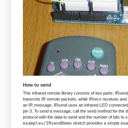
How to send
This infrared remote library consists of two parts: IRsen
transmits IR remote packets, while IRrecv receives an
an IR message. IRsend uses an infrared LED connected 
pin 3. To send a message, call the send method for the d
protocol with the data to send and the number of bits to 
examples/IRsendDemo
sketch provides a simple exa