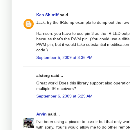
Ken Shirriff
said...
Jack: try the IRdump example to dump out the raw
Harrison: you have to use pin 3 as the IR LED outp
because that's the PWM pin. (You could use a diffe
PWM pin, but it would take substantial modification 
code.)
September 5, 2009 at 3:36 PM
alsterg said...
Great work! Does this library support also operatio
multiple IR receivers?
September 6, 2009 at 5:29 AM
Arvin
said...
I've been using a picaxe to tx\rx ir but that only wo
with sony. Your's would allow me to do other remot