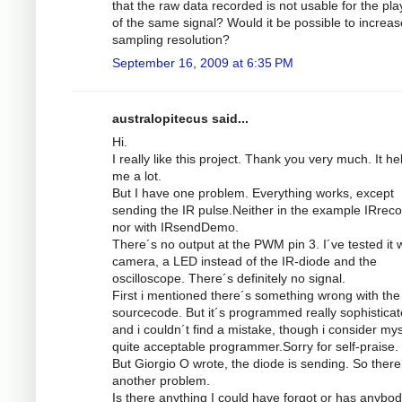
that the raw data recorded is not usable for the pl
of the same signal? Would it be possible to increas
sampling resolution?
September 16, 2009 at 6:35 PM
australopitecus said...
Hi.
I really like this project. Thank you very much. It he
me a lot.
But I have one problem. Everything works, except
sending the IR pulse.Neither in the example IRrec
nor with IRsendDemo.
There´s no output at the PWM pin 3. I´ve tested it w
camera, a LED instead of the IR-diode and the
oscilloscope. There´s definitely no signal.
First i mentioned there´s something wrong with the
sourcecode. But it´s programmed really sophistica
and i couldn´t find a mistake, though i consider mys
quite acceptable programmer.Sorry for self-praise.
But Giorgio O wrote, the diode is sending. So there
another problem.
Is there anything I could have forgot or has anybod