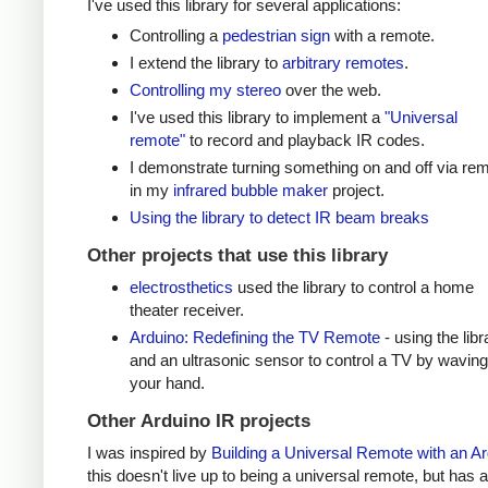
I've used this library for several applications:
Controlling a
pedestrian sign
with a remote.
I extend the library to
arbitrary remotes
.
Controlling my stereo
over the web.
I've used this library to implement a
"Universal
remote"
to record and playback IR codes.
I demonstrate turning something on and off via re
in my
infrared bubble maker
project.
Using the library to detect IR beam breaks
Other projects that use this library
electrosthetics
used the library to control a home
theater receiver.
Arduino: Redefining the TV Remote
- using the libr
and an ultrasonic sensor to control a TV by waving
your hand.
Other Arduino IR projects
I was inspired by
Building a Universal Remote with an A
this doesn't live up to being a universal remote, but has a 