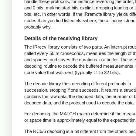
handle these protocols, for instance reversing the order, f
and 0 bits, making start bits explicit, dropping leading or t
bits, etc. In other words, if the IRremote library yields dif
codes than you find listed elsewhere, these inconsistenc
probably why.
Details of the receiving library
The IRrecv library consists of two parts. An interrupt rout
called every 50 microseconds, measures the length of 
and spaces, and saves the durations in a buffer. The user
decoding routine to decode the buffered measurements i
code value that was sent (typically 11 to 32 bits).
The decode library tries decoding different protocols in
succession, stopping if one succeeds. It returns a struct
contains the raw data, the decoded data, the number of bi
decoded data, and the protocol used to decode the data.
For decoding, the MATCH macro determine if the meas
or space time is approximately equal to the expected tim
The RC5/6 decoding is a bit different from the others be