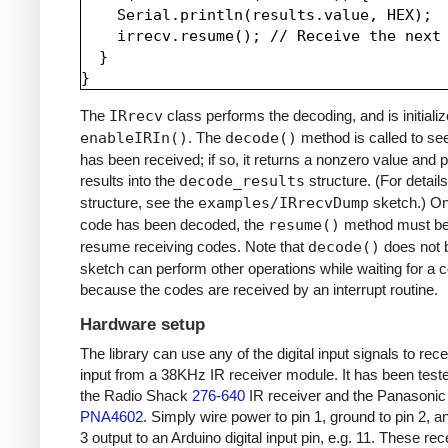
    Serial.println(results.value, HEX);

    irrecv.resume(); // Receive the next 
  }

The
IRrecv
class performs the decoding, and is initializ
enableIRIn()
. The
decode()
method is called to see
has been received; if so, it returns a nonzero value and p
results into the
decode_results
structure. (For details
structure, see the
examples/IRrecvDump
sketch.) O
code has been decoded, the
resume()
method must be 
resume receiving codes. Note that
decode()
does not b
sketch can perform other operations while waiting for a 
because the codes are received by an interrupt routine.
Hardware setup
The library can use any of the digital input signals to rec
input from a 38KHz IR receiver module. It has been test
the Radio Shack
276-640
IR receiver and the Panasonic
PNA4602
. Simply wire power to pin 1, ground to pin 2, a
3 output to an Arduino digital input pin, e.g. 11. These re