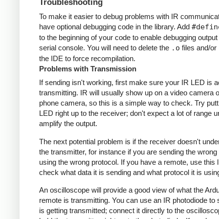
Troubleshooting
To make it easier to debug problems with IR communicati
have optional debugging code in the library. Add
#defin
to the beginning of your code to enable debugging output
serial console. You will need to delete the
.o
files and/or 
the IDE to force recompilation.
Problems with Transmission
If sending isn't working, first make sure your IR LED is a
transmitting. IR will usually show up on a video camera o
phone camera, so this is a simple way to check. Try putt
LED right up to the receiver; don't expect a lot of range 
amplify the output.
The next potential problem is if the receiver doesn't und
the transmitter, for instance if you are sending the wrong
using the wrong protocol. If you have a remote, use this l
check what data it is sending and what protocol it is usin
An oscilloscope will provide a good view of what the Ardu
remote is transmitting. You can use an IR photodiode to
is getting transmitted; connect it directly to the oscillosc