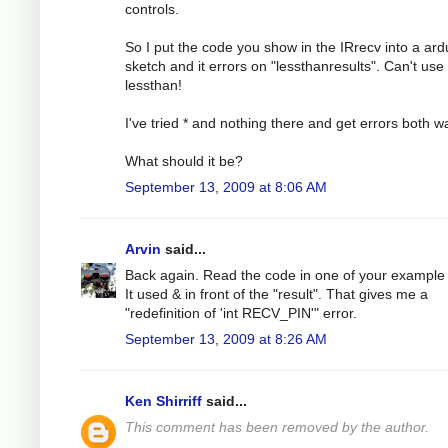
controls.
So I put the code you show in the IRrecv into a ard
sketch and it errors on "lessthanresults". Can't use
lessthan!
I've tried * and nothing there and get errors both w
What should it be?
September 13, 2009 at 8:06 AM
Arvin
said...
Back again. Read the code in one of your example f
It used & in front of the "result". That gives me a
"redefinition of 'int RECV_PIN'" error.
September 13, 2009 at 8:26 AM
Ken Shirriff
said...
This comment has been removed by the author.