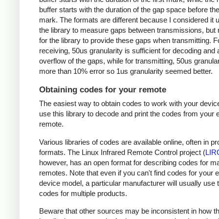
buffer starts with the duration of the gap space before the 
mark. The formats are different because I considered it u
the library to measure gaps between transmissions, but 
for the library to provide these gaps when transmitting. F
receiving, 50us granularity is sufficient for decoding and
overflow of the gaps, while for transmitting, 50us granular
more than 10% error so 1us granularity seemed better.
Obtaining codes for your remote
The easiest way to obtain codes to work with your device
use this library to decode and print the codes from your e
remote.
Various libraries of codes are available online, often in pr
formats. The Linux Infrared Remote Control project (
LIR
however, has an open format for describing codes for m
remotes. Note that even if you can't find codes for your 
device model, a particular manufacturer will usually use
codes for multiple products.
Beware that other sources may be inconsistent in how t