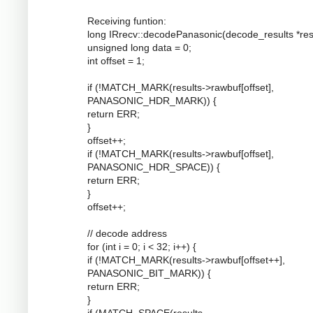
Receiving funtion:
long IRrecv::decodePanasonic(decode_results *resu
unsigned long data = 0;
int offset = 1;
if (!MATCH_MARK(results->rawbuf[offset],
PANASONIC_HDR_MARK)) {
return ERR;
}
offset++;
if (!MATCH_MARK(results->rawbuf[offset],
PANASONIC_HDR_SPACE)) {
return ERR;
}
offset++;
// decode address
for (int i = 0; i < 32; i++) {
if (!MATCH_MARK(results->rawbuf[offset++],
PANASONIC_BIT_MARK)) {
return ERR;
}