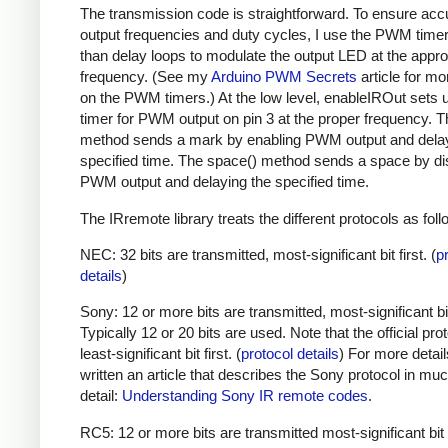
The transmission code is straightforward. To ensure acc
output frequencies and duty cycles, I use the PWM timer,
than delay loops to modulate the output LED at the appro
frequency. (See my
Arduino PWM Secrets
article for mo
on the PWM timers.) At the low level, enableIROut sets 
timer for PWM output on pin 3 at the proper frequency. 
method sends a mark by enabling PWM output and delay
specified time. The space() method sends a space by di
PWM output and delaying the specified time.
The IRremote library treats the different protocols as foll
NEC: 32 bits are transmitted, most-significant bit first. (
p
details
)
Sony: 12 or more bits are transmitted, most-significant bit 
Typically 12 or 20 bits are used. Note that the official prot
least-significant bit first. (
protocol details
) For more detail
written an article that describes the Sony protocol in m
detail:
Understanding Sony IR remote codes
.
RC5: 12 or more bits are transmitted most-significant bit 