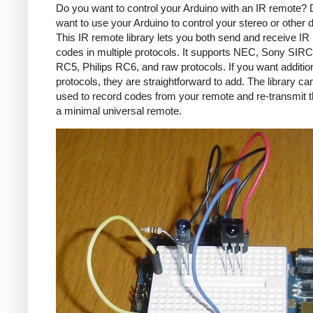
Do you want to control your Arduino with an IR remote?
want to use your Arduino to control your stereo or other
This IR remote library lets you both send and receive IR
codes in multiple protocols. It supports NEC, Sony SIRC,
RC5, Philips RC6, and raw protocols. If you want additio
protocols, they are straightforward to add. The library c
used to record codes from your remote and re-transmit 
a minimal universal remote.