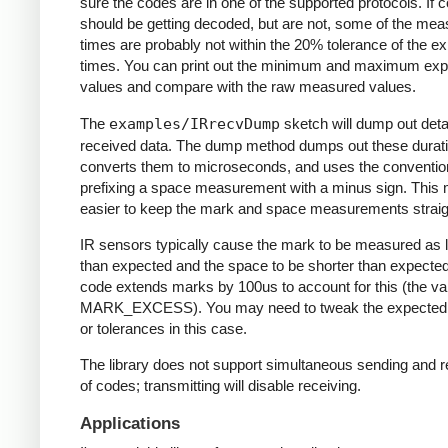
sure the codes are in one of the supported protocols. If 
should be getting decoded, but are not, some of the me
times are probably not within the 20% tolerance of the e
times. You can print out the minimum and maximum ex
values and compare with the raw measured values.
The
examples/IRrecvDump
sketch will dump out detai
received data. The dump method dumps out these durati
converts them to microseconds, and uses the conventio
prefixing a space measurement with a minus sign. This 
easier to keep the mark and space measurements straig
IR sensors typically cause the mark to be measured as 
than expected and the space to be shorter than expecte
code extends marks by 100us to account for this (the va
MARK_EXCESS). You may need to tweak the expected
or tolerances in this case.
The library does not support simultaneous sending and r
of codes; transmitting will disable receiving.
Applications