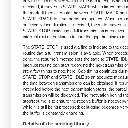
in STATE_IDLE, which waits for the gap to end. When a 
received, it moves to STATE_MARK which times the dura
the mark. It then alternates between STATE_MARK and
STATE_SPACE to time marks and spaces. When a spac
sufficiently long duration is received, the state moves to
STATE_STOP, indicating a full transmission is received.
interrupt routine continues to time the gap, but blocks in t
The STATE_STOP is used a a flag to indicate to the dec
routine that a full transmission is available. When proces
done, the resume() method sets the state to STATE_IDL
interrupt routine can start recording the next transmissio
are a few things to note here. Gap timing continues durin
STATE_STOP and STATE_IDLE so an accurate measur
the time between transmissions can be obtained. If resu
not called before the next transmission starts, the partial
transmission will be discarded. The motivation behind th
stop/resume is to ensure the receive buffer is not overwr
while it is still being processed; debugging becomes very di
the buffer is constantly changing.
Details of the sending library