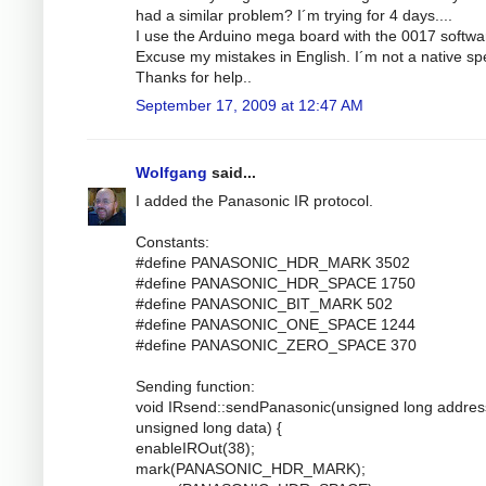
had a similar problem? I´m trying for 4 days....
I use the Arduino mega board with the 0017 softwa
Excuse my mistakes in English. I´m not a native sp
Thanks for help..
September 17, 2009 at 12:47 AM
Wolfgang
said...
I added the Panasonic IR protocol.
Constants:
#define PANASONIC_HDR_MARK 3502
#define PANASONIC_HDR_SPACE 1750
#define PANASONIC_BIT_MARK 502
#define PANASONIC_ONE_SPACE 1244
#define PANASONIC_ZERO_SPACE 370
Sending function:
void IRsend::sendPanasonic(unsigned long addres
unsigned long data) {
enableIROut(38);
mark(PANASONIC_HDR_MARK);