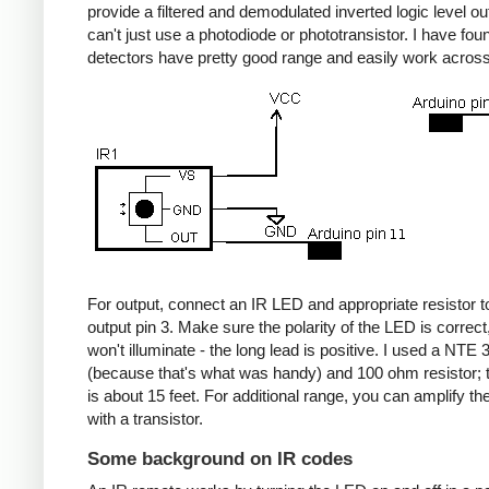
provide a filtered and demodulated inverted logic level ou
can't just use a photodiode or phototransistor. I have fou
detectors have pretty good range and easily work acros
For output, connect an IR LED and appropriate resistor
output pin 3. Make sure the polarity of the LED is correct, 
won't illuminate - the long lead is positive. I used a NT
(because that's what was handy) and 100 ohm resistor; 
is about 15 feet. For additional range, you can amplify th
with a transistor.
Some background on IR codes