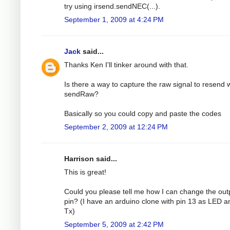
try using irsend.sendNEC(...).
September 1, 2009 at 4:24 PM
Jack
said...
Thanks Ken I'll tinker around with that.
Is there a way to capture the raw signal to resend 
sendRaw?
Basically so you could copy and paste the codes
September 2, 2009 at 12:24 PM
Harrison said...
This is great!
Could you please tell me how I can change the out
pin? (I have an arduino clone with pin 13 as LED a
Tx)
September 5, 2009 at 2:42 PM