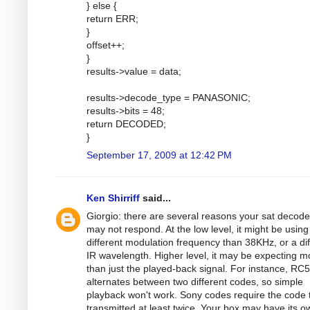
} else {
return ERR;
}
offset++;
}
results->value = data;
results->decode_type = PANASONIC;
results->bits = 48;
return DECODED;
}
September 17, 2009 at 12:42 PM
Ken Shirriff
said...
Giorgio: there are several reasons your sat decode
may not respond. At the low level, it might be using
different modulation frequency than 38KHz, or a dif
IR wavelength. Higher level, it may be expecting m
than just the played-back signal. For instance, RC5
alternates between two different codes, so simple
playback won't work. Sony codes require the code 
transmitted at least twice. Your box may have its o