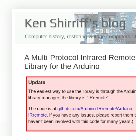
Ken Shirriff's blog
Computer history, restoring vintage computers, 
A Multi-Protocol Infrared Remote
Library for the Arduino
Update
The easiest way to use the library is through the Ardui
library manager; the library is "IRremote".
The code is at
github.com/Arduino-IRremote/Arduino-
IRremote
. If you have any issues, please report them t
haven't been involved with this code for many years.)