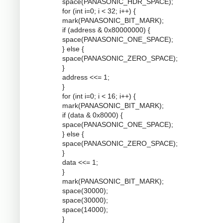
space(PANASONIC_HDR_SPACE);
for (int i=0; i < 32; i++) {
mark(PANASONIC_BIT_MARK);
if (address & 0x80000000) {
space(PANASONIC_ONE_SPACE);
} else {
space(PANASONIC_ZERO_SPACE);
}
address <<= 1;
}
for (int i=0; i < 16; i++) {
mark(PANASONIC_BIT_MARK);
if (data & 0x8000) {
space(PANASONIC_ONE_SPACE);
} else {
space(PANASONIC_ZERO_SPACE);
}
data <<= 1;
}
mark(PANASONIC_BIT_MARK);
space(30000);
space(30000);
space(14000);
}