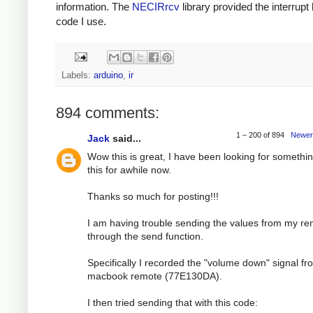
information. The
NECIRrcv
library provided the interrupt
code I use.
Labels:
arduino
,
ir
894 comments:
1 – 200 of 894
Newer
Jack
said...
Wow this is great, I have been looking for somethin
this for awhile now.
Thanks so much for posting!!!
I am having trouble sending the values from my r
through the send function.
Specifically I recorded the "volume down" signal f
macbook remote (77E130DA).
I then tried sending that with this code: