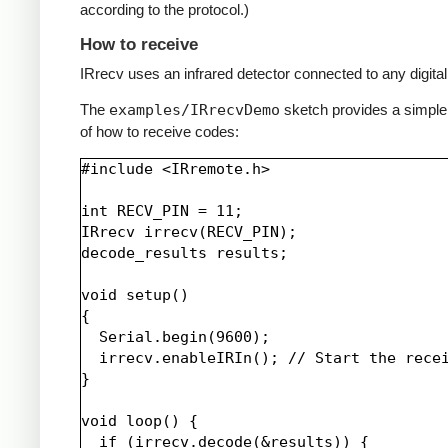
according to the protocol.)
How to receive
IRrecv uses an infrared detector connected to any digital 
The
examples/IRrecvDemo
sketch provides a simpl
of how to receive codes:
#include <IRremote.h>

int RECV_PIN = 11;

IRrecv irrecv(RECV_PIN);

decode_results results;

void setup()

{

  Serial.begin(9600);

  irrecv.enableIRIn(); // Start the recei
}

void loop() {

  if (irrecv.decode(&results)) {
