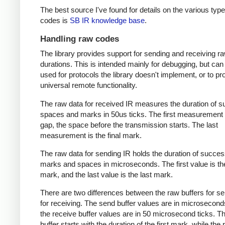
The best source I've found for details on the various type
codes is
SB IR knowledge base
.
Handling raw codes
The library provides support for sending and receiving r
durations. This is intended mainly for debugging, but can
used for protocols the library doesn't implement, or to pr
universal remote functionality.
The raw data for received IR measures the duration of 
spaces and marks in 50us ticks. The first measurement 
gap, the space before the transmission starts. The last
measurement is the final mark.
The raw data for sending IR holds the duration of succes
marks and spaces in microseconds. The first value is the
mark, and the last value is the last mark.
There are two differences between the raw buffers for s
for receiving. The send buffer values are in microsecond
the receive buffer values are in 50 microsecond ticks. T
buffer starts with the duration of the first mark, while the