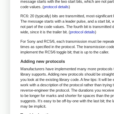
message starts with the two start bits, which are not part
code values. (
protocol details
)
RC6: 20 (typically) bits are transmitted, most-significant bi
The message starts with a leader pulse, and a start bit, 
not part of the code values. The fourth bit is transmitted 
wide, since it is the trailer bit. (
protocol details
)
For Sony and RC5/6, each transmission must be repeat
times as specified in the protocol. The transmission cod
implement the RC5/6 toggle bit; that is up to the caller.
Adding new protocols
Manufacturers have implemented many more protocols t
library supports. Adding new protocols should be straight
you look at the existing library code. A few tips: It will be 
work with a description of the protocol rather than trying t
reverse-engineer the protocol. The durations you receive 
to be longer for marks and shorter for spaces than the pr
suggests. It's easy to be off-by-one with the last bit; the 
may be implicit.