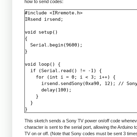
how to send codes:
#include <IRremote.h>

IRsend irsend;

void setup()

{

  Serial.begin(9600);

}

void loop() {

  if (Serial.read() != -1) {

    for (int i = 0; i < 3; i++) {

      irsend.sendSony(0xa90, 12); // Sony
      delay(100);

    }

  }

This sketch sends a Sony TV power on/off code whenev
character is sent to the serial port, allowing the Arduino t
TV on or off. (Note that Sony codes must be sent 3 time