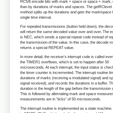
RC5/6 encode bits with mark + space or space + mark, 
than by durations of marks and spaces. The getRClevel 
method splits up the durations and gets the mark/space l
single time interval.
For repeated transmissions (button held down), the dec
will return the same decoded value over and over. The e
is NEC, which sends a special repeat code instead of re
the transmission of the value. In this case, the decode ro
returns a special REPEAT value.
In more detail, the receiver's interrupt code is called eve
the TIMER1 overflows, which is set to happen after 50
microseconds. At each interrupt, the input status is che
the timer counter is incremented. The interrupt routine ti
durations of marks (receiving a modulated signal) and s
signal received), and records the durations in a buffer. Th
duration is the length of the gap before the transmission s
This is followed by alternating mark and space measurem
measurements are in "ticks" of 50 microseconds.
The interrupt routine is implemented as a state machine. I