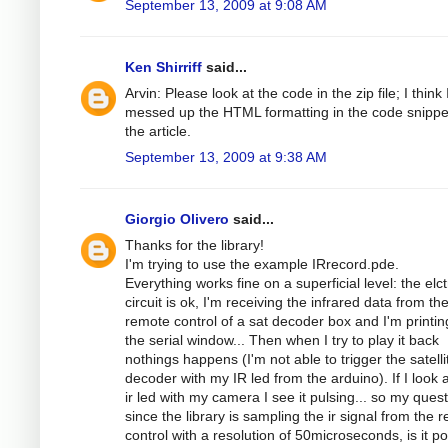
September 13, 2009 at 9:08 AM
Ken Shirriff
said...
Arvin: Please look at the code in the zip file; I think 
messed up the HTML formatting in the code snippe
the article.
September 13, 2009 at 9:38 AM
Giorgio Olivero
said...
Thanks for the library!
I'm trying to use the example IRrecord.pde.
Everything works fine on a superficial level: the elc
circuit is ok, I'm receiving the infrared data from th
remote control of a sat decoder box and I'm printing
the serial window... Then when I try to play it back
nothings happens (I'm not able to trigger the satelli
decoder with my IR led from the arduino). If I look a
ir led with my camera I see it pulsing... so my quest
since the library is sampling the ir signal from the 
control with a resolution of 50microseconds, is it po