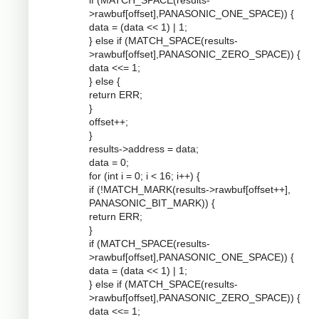
if (MATCH_SPACE(results-
>rawbuf[offset],PANASONIC_ONE_SPACE)) {
data = (data << 1) | 1;
} else if (MATCH_SPACE(results-
>rawbuf[offset],PANASONIC_ZERO_SPACE)) {
data <<= 1;
} else {
return ERR;
}
offset++;
}
results->address = data;
data = 0;
for (int i = 0; i < 16; i++) {
if (!MATCH_MARK(results->rawbuf[offset++],
PANASONIC_BIT_MARK)) {
return ERR;
}
if (MATCH_SPACE(results-
>rawbuf[offset],PANASONIC_ONE_SPACE)) {
data = (data << 1) | 1;
} else if (MATCH_SPACE(results-
>rawbuf[offset],PANASONIC_ZERO_SPACE)) {
data <<= 1;