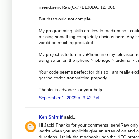
irsend.sendRaw(0x77E130DA, 12, 36);
But that would not compile.
My programming skills are low to medium so I coul
missing something completely obvious here. Any h
would be much appreciated.
My project is to turn my iPhone into my television 
using safari on the iphone > iobridge > arduino > t
Your code seems perfect for this so I am really exci
get the codes transmitting properly.
Thanks in advance for your help
September 1, 2009 at 3:42 PM
Ken Shirriff
said...
Hi Jack! Thanks for your comments. sendRaw only
works when you explicitly give an array of on and o
durations. I think the macbook uses the NEC protoc