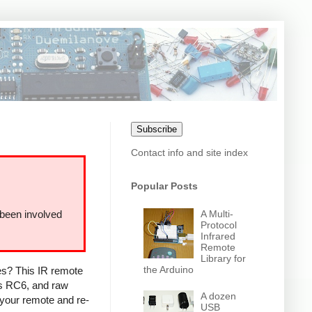
Subscribe
Contact info and site index
Popular Posts
A Multi-
 been involved
Protocol
Infrared
Remote
Library for
the Arduino
ces? This IR remote
ps RC6, and raw
A dozen
 your remote and re-
USB