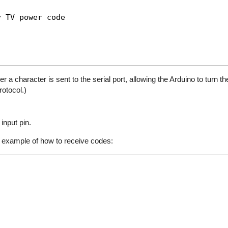
 TV power code

character is sent to the serial port, allowing the Arduino to turn the
otocol.)
input pin.
 example of how to receive codes: