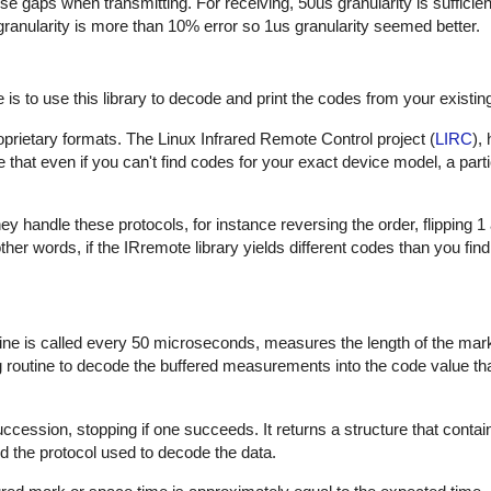
hese gaps when transmitting. For receiving, 50us granularity is sufficie
 granularity is more than 10% error so 1us granularity seemed better.
is to use this library to decode and print the codes from your existin
proprietary formats. The Linux Infrared Remote Control project (
LIRC
),
that even if you can't find codes for your exact device model, a part
 handle these protocols, for instance reversing the order, flipping 1
In other words, if the IRremote library yields different codes than you fin
outine is called every 50 microseconds, measures the length of the ma
ng routine to decode the buffered measurements into the code value th
uccession, stopping if one succeeds. It returns a structure that contai
d the protocol used to decode the data.