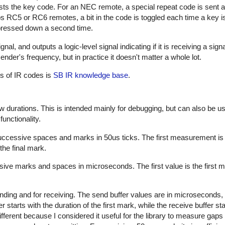
sts the key code. For an NEC remote, a special repeat code is sent a
ps RC5 or RC6 remotes, a bit in the code is toggled each time a key i
s pressed down a second time.
al, and outputs a logic-level signal indicating if it is receiving a sign
nder's frequency, but in practice it doesn't matter a whole lot.
es of IR codes is
SB IR knowledge base
.
w durations. This is intended mainly for debugging, but can also be us
unctionality.
successive spaces and marks in 50us ticks. The first measurement is
the final mark.
sive marks and spaces in microseconds. The first value is the first m
nding and for receiving. The send buffer values are in microseconds, 
starts with the duration of the first mark, while the receive buffer sta
ifferent because I considered it useful for the library to measure gap