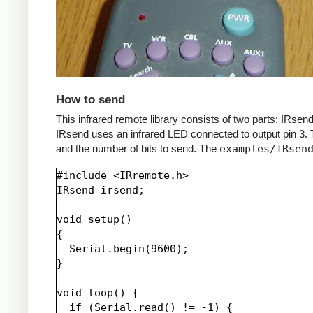
How to send
This infrared remote library consists of two parts: IRs
IRsend uses an infrared LED connected to output pin 3. T
and the number of bits to send. The
examples/IRsen
#include <IRremote.h>

IRsend irsend;

void setup()

{

  Serial.begin(9600);

}

void loop() {

  if (Serial.read() != -1) {
