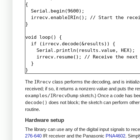
{

  Serial.begin(9600);

  irrecv.enableIRIn(); // Start the recei
}

void loop() {

  if (irrecv.decode(&results)) {

    Serial.println(results.value, HEX);

    irrecv.resume(); // Receive the next 
  }

The
IRrecv
class performs the decoding, and is initiali
received; if so, it returns a nonzero value and puts the re
examples/IRrecvDump
sketch.) Once a code has be
decode()
does not block; the sketch can perform other 
routine.
Hardware setup
The library can use any of the digital input signals to r
276-640
IR receiver and the Panasonic
PNA4602
. Simpl