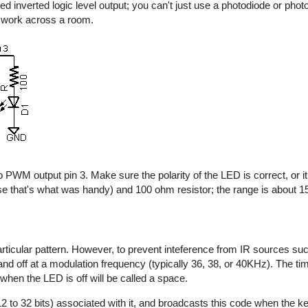
d inverted logic level output; you can't just use a photodiode or photo
y work across a room.
 PWM output pin 3. Make sure the polarity of the LED is correct, or it 
e that's what was handy) and 100 ohm resistor; the range is about 15 
rticular pattern. However, to prevent inteference from IR sources suc
n and off at a modulation frequency (typically 36, 38, or 40KHz). The t
 when the LED is off will be called a space.
2 to 32 bits) associated with it, and broadcasts this code when the key