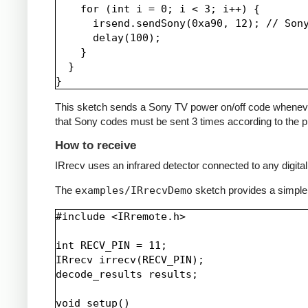
    for (int i = 0; i < 3; i++) {

      irsend.sendSony(0xa90, 12); // Sony
      delay(100);

    }

  }

This sketch sends a Sony TV power on/off code whenever a 
that Sony codes must be sent 3 times according to the pr
How to receive
IRrecv uses an infrared detector connected to any digital 
The
examples/IRrecvDemo
sketch provides a simple
#include <IRremote.h>

int RECV_PIN = 11;

IRrecv irrecv(RECV_PIN);

decode_results results;

void setup()
