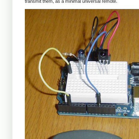
transmit them, as a minimal universal remote.