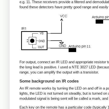
e.g. 11. These receivers provide a filtered and demodulate
found these detectors have pretty good range and easil
For output, connect an IR LED and appropriate resistor to
the long lead is positive. I used a NTE 3027 LED (becaus
range, you can amplify the output with a transistor.
Some background on IR codes
An IR remote works by turning the LED on and off in a pa
lights, the LED is not turned on steadily, but is turned o
modulated signal is being sent will be called a mark, and
Each key on the remote has a particular code (typically 1