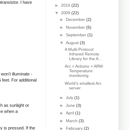
transistor. I have
►
2010
(22)
▼
2009
(22)
►
December
(2)
►
November
(5)
►
September
(1)
▼
August
(3)
A Multi-Protocol
Infrared Remote
Library for the A...
Arc + Arduino + ARM:
Temperature
won't illuminate -
monitoring
feet. For additional
World's smallest Arc
server
►
July
(1)
h as sunlight or
►
June
(3)
ime when a
►
April
(1)
►
March
(3)
 is pressed. If the
►
February
(2)