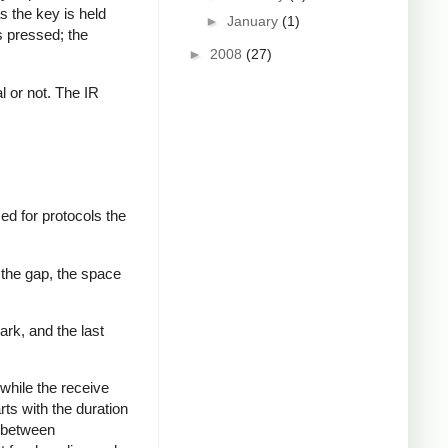
s the key is held
►
January
(1)
s pressed; the
►
2008
(27)
al or not. The IR
ed for protocols the
 the gap, the space
ark, and the last
while the receive
rts with the duration
s between