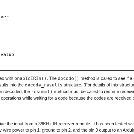
ver

value

zed with
enableIRIn()
. The
decode()
method is called to see if 
sults into the
decode_results
structure. (For details of this structu
en decoded, the
resume()
method must be called to resume receivi
operations while waiting for a code because the codes are received b
eceive the input from a 38KHz IR receiver module. It has been tested w
y wire power to pin 1, ground to pin 2, and the pin 3 output to an Arduino