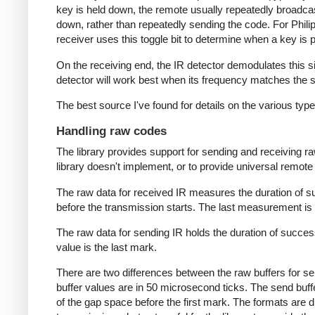
key is held down, the remote usually repeatedly broadca
down, rather than repeatedly sending the code. For Phili
receiver uses this toggle bit to determine when a key i
On the receiving end, the IR detector demodulates this sign
detector will work best when its frequency matches the se
The best source I've found for details on the various typ
Handling raw codes
The library provides support for sending and receiving ra
library doesn't implement, or to provide universal remote f
The raw data for received IR measures the duration of 
before the transmission starts. The last measurement is 
The raw data for sending IR holds the duration of succes
value is the last mark.
There are two differences between the raw buffers for se
buffer values are in 50 microsecond ticks. The send buffer 
of the gap space before the first mark. The formats are d