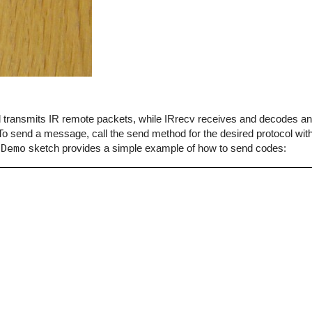
end transmits IR remote packets, while IRrecv receives and decodes 
o send a message, call the send method for the desired protocol with
dDemo
sketch provides a simple example of how to send codes: