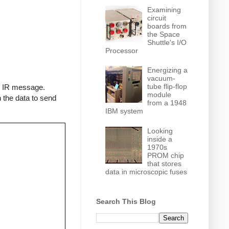
Examining
circuit
boards from
the Space
Shuttle's I/O
Processor
Energizing a
vacuum-
tube flip-flop
an IR message.
module
 the data to send
from a 1948
IBM system
Looking
inside a
1970s
PROM chip
that stores
data in microscopic fuses
Search This Blog