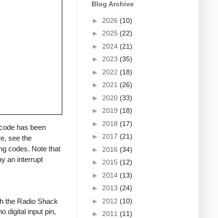
Blog Archive
►
2026
(10)
►
2025
(22)
►
2024
(21)
►
2023
(35)
►
2022
(18)
►
2021
(26)
►
2020
(33)
►
2019
(18)
►
2018
(17)
a code has been
►
2017
(21)
re, see the
ng codes. Note that
►
2016
(34)
y an interrupt
►
2015
(12)
►
2014
(13)
►
2013
(24)
►
2012
(10)
ith the Radio Shack
 digital input pin,
►
2011
(11)