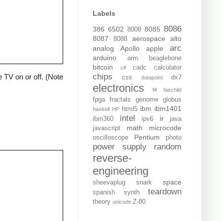
Labels
8086
386
6502
8085
8008
8087
aerospace
alto
8088
arc
analog
Apollo
apple
arduino
arm
beaglebone
bitcoin
cadc
calculator
c#
chips
 TV on or off. (Note
css
dx7
datapoint
electronics
f#
fairchild
fpga
fractals
genome
globus
ibm
ibm1401
html5
haskell
HP
intel
ir
ibm360
ipv6
java
math
microcode
javascript
Pentium
oscilloscope
photo
power supply
random
reverse-
engineering
space
sheevaplug
snark
teardown
spanish
synth
theory
Z-80
unicode