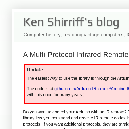
Ken Shirriff's blog
Computer history, restoring vintage computers, 
A Multi-Protocol Infrared Remote 
Update
The easiest way to use the library is through the Arduin
The code is at
github.com/Arduino-IRremote/Arduino-
with this code for many years.)
Do you want to control your Arduino with an IR remote? 
library lets you both send and receive IR remote codes 
protocols. If you want additional protocols, they are str