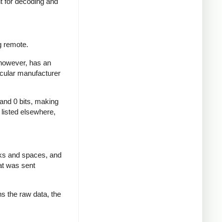
nt for decoding and
g remote.
 however, has an
icular manufacturer
 and 0 bits, making
d listed elsewhere,
rks and spaces, and
at was sent
ns the raw data, the