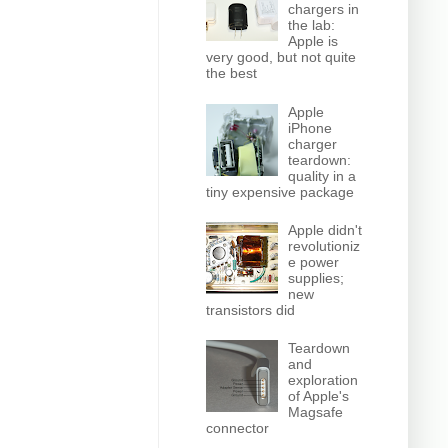
chargers in
the lab:
Apple is
very good, but not quite
the best
Apple
iPhone
charger
teardown:
quality in a
tiny expensive package
Apple didn't
revolutioniz
e power
supplies;
new
transistors did
Teardown
and
exploration
of Apple's
Magsafe
connector