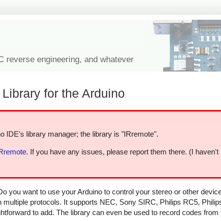
IC reverse engineering, and whatever
Library for the Arduino
o IDE's library manager; the library is "IRremote".
IRremote
. If you have any issues, please report them there. (I haven't
Do you want to use your Arduino to control your stereo or other devi
in multiple protocols. It supports NEC, Sony SIRC, Philips RC5, Phili
aightforward to add. The library can even be used to record codes from