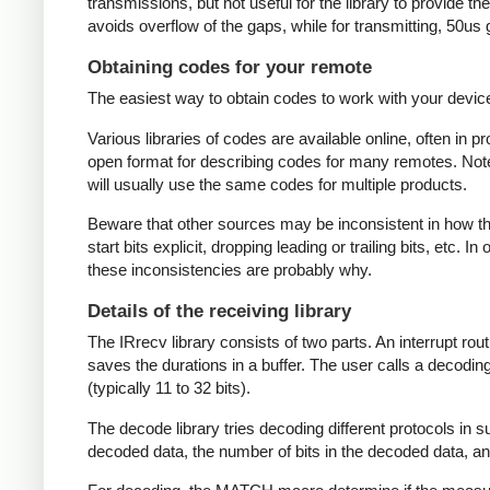
transmissions, but not useful for the library to provide t
avoids overflow of the gaps, while for transmitting, 50us
Obtaining codes for your remote
The easiest way to obtain codes to work with your device 
Various libraries of codes are available online, often in 
open format for describing codes for many remotes. Note 
will usually use the same codes for multiple products.
Beware that other sources may be inconsistent in how they
start bits explicit, dropping leading or trailing bits, etc. 
these inconsistencies are probably why.
Details of the receiving library
The IRrecv library consists of two parts. An interrupt r
saves the durations in a buffer. The user calls a decodi
(typically 11 to 32 bits).
The decode library tries decoding different protocols in s
decoded data, the number of bits in the decoded data, an