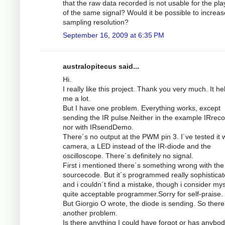
that the raw data recorded is not usable for the pl
of the same signal? Would it be possible to increas
sampling resolution?
September 16, 2009 at 6:35 PM
australopitecus said...
Hi.
I really like this project. Thank you very much. It he
me a lot.
But I have one problem. Everything works, except
sending the IR pulse.Neither in the example IRrec
nor with IRsendDemo.
There´s no output at the PWM pin 3. I´ve tested it w
camera, a LED instead of the IR-diode and the
oscilloscope. There´s definitely no signal.
First i mentioned there´s something wrong with the
sourcecode. But it´s programmed really sophistica
and i couldn´t find a mistake, though i consider mys
quite acceptable programmer.Sorry for self-praise.
But Giorgio O wrote, the diode is sending. So there
another problem.
Is there anything I could have forgot or has anybod