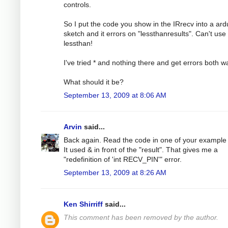
controls.
So I put the code you show in the IRrecv into a ard
sketch and it errors on "lessthanresults". Can't use
lessthan!
I've tried * and nothing there and get errors both w
What should it be?
September 13, 2009 at 8:06 AM
Arvin
said...
Back again. Read the code in one of your example f
It used & in front of the "result". That gives me a
"redefinition of 'int RECV_PIN'" error.
September 13, 2009 at 8:26 AM
Ken Shirriff
said...
This comment has been removed by the author.