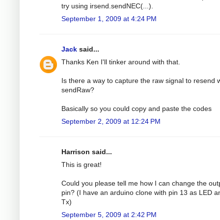
try using irsend.sendNEC(...).
September 1, 2009 at 4:24 PM
Jack
said...
Thanks Ken I'll tinker around with that.
Is there a way to capture the raw signal to resend 
sendRaw?
Basically so you could copy and paste the codes
September 2, 2009 at 12:24 PM
Harrison said...
This is great!
Could you please tell me how I can change the out
pin? (I have an arduino clone with pin 13 as LED a
Tx)
September 5, 2009 at 2:42 PM