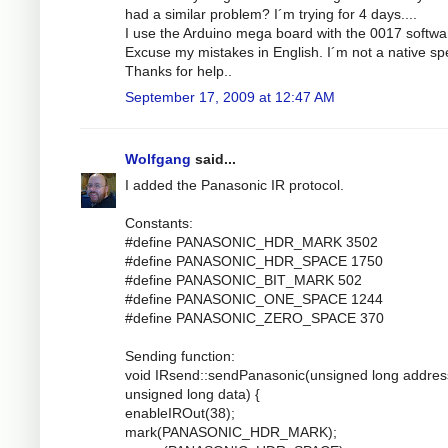
had a similar problem? I´m trying for 4 days....
I use the Arduino mega board with the 0017 softwa
Excuse my mistakes in English. I´m not a native sp
Thanks for help..
September 17, 2009 at 12:47 AM
Wolfgang
said...
I added the Panasonic IR protocol.
Constants:
#define PANASONIC_HDR_MARK 3502
#define PANASONIC_HDR_SPACE 1750
#define PANASONIC_BIT_MARK 502
#define PANASONIC_ONE_SPACE 1244
#define PANASONIC_ZERO_SPACE 370
Sending function:
void IRsend::sendPanasonic(unsigned long addres
unsigned long data) {
enableIROut(38);
mark(PANASONIC_HDR_MARK);