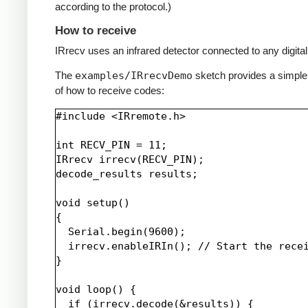
according to the protocol.)
How to receive
IRrecv uses an infrared detector connected to any digital 
The
examples/IRrecvDemo
sketch provides a simpl
of how to receive codes:
#include <IRremote.h>

int RECV_PIN = 11;

IRrecv irrecv(RECV_PIN);

decode_results results;

void setup()

{

  Serial.begin(9600);

  irrecv.enableIRIn(); // Start the recei
}

void loop() {

  if (irrecv.decode(&results)) {
