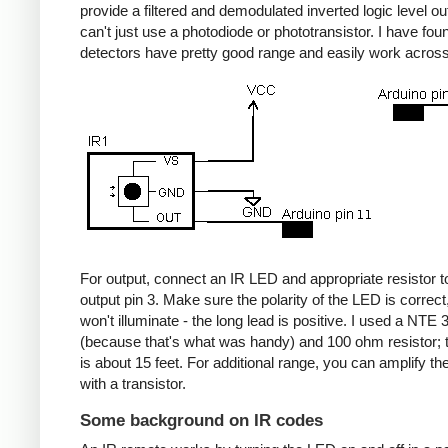
provide a filtered and demodulated inverted logic level ou
can't just use a photodiode or phototransistor. I have fou
detectors have pretty good range and easily work acros
For output, connect an IR LED and appropriate resistor
output pin 3. Make sure the polarity of the LED is correct, 
won't illuminate - the long lead is positive. I used a NT
(because that's what was handy) and 100 ohm resistor; 
is about 15 feet. For additional range, you can amplify th
with a transistor.
Some background on IR codes