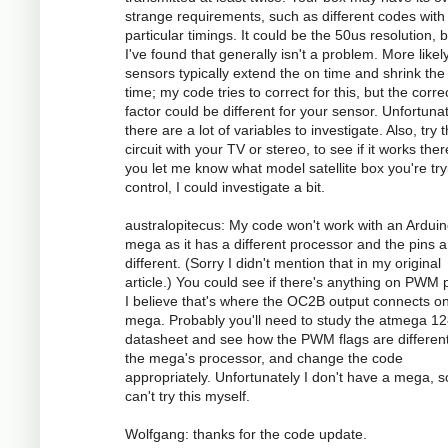
strange requirements, such as different codes with
particular timings. It could be the 50us resolution, 
I've found that generally isn't a problem. More likely
sensors typically extend the on time and shrink the 
time; my code tries to correct for this, but the corre
factor could be different for your sensor. Unfortunat
there are a lot of variables to investigate. Also, try 
circuit with your TV or stereo, to see if it works there
you let me know what model satellite box you're try
control, I could investigate a bit.
australopitecus: My code won't work with an Ardui
mega as it has a different processor and the pins ar
different. (Sorry I didn't mention that in my original
article.) You could see if there's anything on PWM p
I believe that's where the OC2B output connects o
mega. Probably you'll need to study the atmega 1
datasheet and see how the PWM flags are different
the mega's processor, and change the code
appropriately. Unfortunately I don't have a mega, s
can't try this myself.
Wolfgang: thanks for the code update.