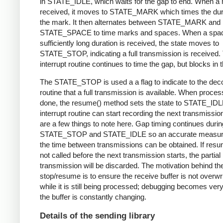
in STATE_IDLE, which waits for the gap to end. When a 
received, it moves to STATE_MARK which times the dura
the mark. It then alternates between STATE_MARK and
STATE_SPACE to time marks and spaces. When a spac
sufficiently long duration is received, the state moves to
STATE_STOP, indicating a full transmission is received.
interrupt routine continues to time the gap, but blocks in t
The STATE_STOP is used a a flag to indicate to the dec
routine that a full transmission is available. When proces
done, the resume() method sets the state to STATE_IDL
interrupt routine can start recording the next transmissio
are a few things to note here. Gap timing continues durin
STATE_STOP and STATE_IDLE so an accurate measur
the time between transmissions can be obtained. If resu
not called before the next transmission starts, the partial
transmission will be discarded. The motivation behind th
stop/resume is to ensure the receive buffer is not overwr
while it is still being processed; debugging becomes very di
the buffer is constantly changing.
Details of the sending library