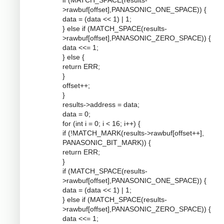
if (MATCH_SPACE(results-
>rawbuf[offset],PANASONIC_ONE_SPACE)) {
data = (data << 1) | 1;
} else if (MATCH_SPACE(results-
>rawbuf[offset],PANASONIC_ZERO_SPACE)) {
data <<= 1;
} else {
return ERR;
}
offset++;
}
results->address = data;
data = 0;
for (int i = 0; i < 16; i++) {
if (!MATCH_MARK(results->rawbuf[offset++],
PANASONIC_BIT_MARK)) {
return ERR;
}
if (MATCH_SPACE(results-
>rawbuf[offset],PANASONIC_ONE_SPACE)) {
data = (data << 1) | 1;
} else if (MATCH_SPACE(results-
>rawbuf[offset],PANASONIC_ZERO_SPACE)) {
data <<= 1;