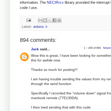
information. The
NECIRrcv
library provided the interrupt
code I use.
Labels:
arduino
,
ir
894 comments:
1 – 200 of 894
Newer
Jack
said...
Wow this is great, I have been looking for somethin
this for awhile now.
Thanks so much for posting!!!
I am having trouble sending the values from my r
through the send function.
Specifically I recorded the "volume down" signal f
macbook remote (77E130DA).
I then tried sending that with this code: