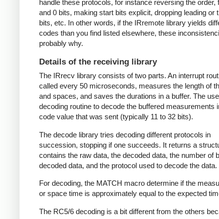
handle these protocols, for instance reversing the order, f
and 0 bits, making start bits explicit, dropping leading or t
bits, etc. In other words, if the IRremote library yields dif
codes than you find listed elsewhere, these inconsistenc
probably why.
Details of the receiving library
The IRrecv library consists of two parts. An interrupt rout
called every 50 microseconds, measures the length of 
and spaces, and saves the durations in a buffer. The user
decoding routine to decode the buffered measurements i
code value that was sent (typically 11 to 32 bits).
The decode library tries decoding different protocols in
succession, stopping if one succeeds. It returns a struct
contains the raw data, the decoded data, the number of bi
decoded data, and the protocol used to decode the data.
For decoding, the MATCH macro determine if the meas
or space time is approximately equal to the expected tim
The RC5/6 decoding is a bit different from the others be