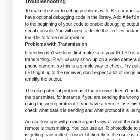
Troubleshooting
To make it easier to debug problems with IR communicati
have optional debugging code in the library. Add
#defin
to the beginning of your code to enable debugging output
serial console. You will need to delete the
.o
files and/or 
the IDE to force recompilation.
Problems with Transmission
If sending isn't working, first make sure your IR LED is a
transmitting. IR will usually show up on a video camera o
phone camera, so this is a simple way to check. Try putt
LED right up to the receiver; don't expect a lot of range 
amplify the output.
The next potential problem is if the receiver doesn't und
the transmitter, for instance if you are sending the wrong
using the wrong protocol. If you have a remote, use this l
check what data it is sending and what protocol it is usin
An oscilloscope will provide a good view of what the Ardu
remote is transmitting. You can use an IR photodiode to
is getting transmitted; connect it directly to the oscillosc