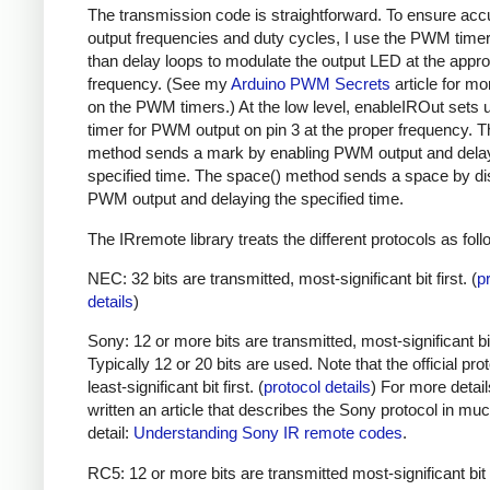
The transmission code is straightforward. To ensure acc
output frequencies and duty cycles, I use the PWM timer,
than delay loops to modulate the output LED at the appro
frequency. (See my
Arduino PWM Secrets
article for mo
on the PWM timers.) At the low level, enableIROut sets 
timer for PWM output on pin 3 at the proper frequency. 
method sends a mark by enabling PWM output and delay
specified time. The space() method sends a space by di
PWM output and delaying the specified time.
The IRremote library treats the different protocols as foll
NEC: 32 bits are transmitted, most-significant bit first. (
p
details
)
Sony: 12 or more bits are transmitted, most-significant bit 
Typically 12 or 20 bits are used. Note that the official prot
least-significant bit first. (
protocol details
) For more detail
written an article that describes the Sony protocol in m
detail:
Understanding Sony IR remote codes
.
RC5: 12 or more bits are transmitted most-significant bit 