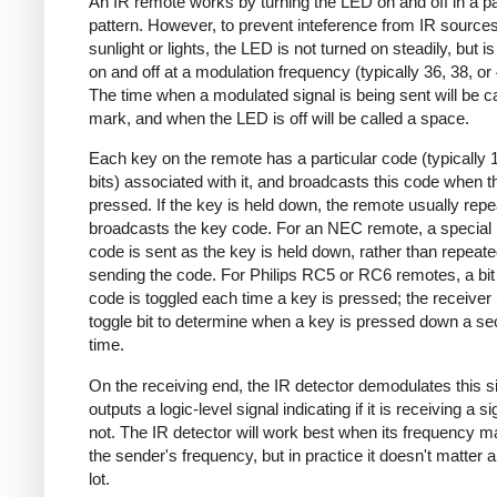
An IR remote works by turning the LED on and off in a pa
pattern. However, to prevent inteference from IR source
sunlight or lights, the LED is not turned on steadily, but i
on and off at a modulation frequency (typically 36, 38, o
The time when a modulated signal is being sent will be ca
mark, and when the LED is off will be called a space.
Each key on the remote has a particular code (typically 
bits) associated with it, and broadcasts this code when t
pressed. If the key is held down, the remote usually repe
broadcasts the key code. For an NEC remote, a special 
code is sent as the key is held down, rather than repeate
sending the code. For Philips RC5 or RC6 remotes, a bit 
code is toggled each time a key is pressed; the receiver 
toggle bit to determine when a key is pressed down a s
time.
On the receiving end, the IR detector demodulates this s
outputs a logic-level signal indicating if it is receiving a si
not. The IR detector will work best when its frequency 
the sender's frequency, but in practice it doesn't matter 
lot.