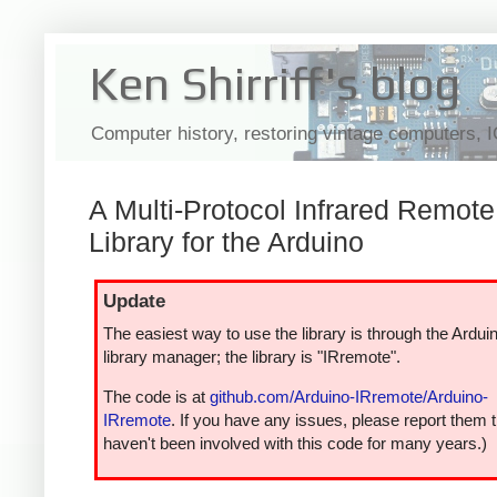
Ken Shirriff's blog
Computer history, restoring vintage computers, 
A Multi-Protocol Infrared Remote
Library for the Arduino
Update
The easiest way to use the library is through the Ardui
library manager; the library is "IRremote".
The code is at
github.com/Arduino-IRremote/Arduino-
IRremote
. If you have any issues, please report them t
haven't been involved with this code for many years.)