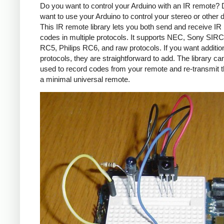
Do you want to control your Arduino with an IR remote?
want to use your Arduino to control your stereo or other
This IR remote library lets you both send and receive IR
codes in multiple protocols. It supports NEC, Sony SIRC,
RC5, Philips RC6, and raw protocols. If you want additio
protocols, they are straightforward to add. The library c
used to record codes from your remote and re-transmit 
a minimal universal remote.